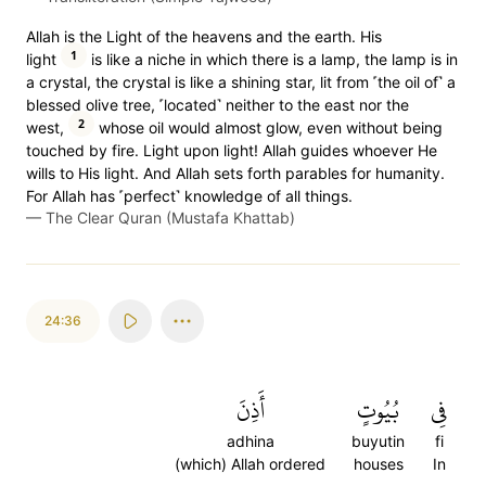
Allah is the Light of the heavens and the earth. His
1
light
is like a niche in which there is a lamp, the lamp is in
a crystal, the crystal is like a shining star, lit from ˹the oil of˺ a
blessed olive tree, ˹located˺ neither to the east nor the
2
west,
whose oil would almost glow, even without being
touched by fire. Light upon light! Allah guides whoever He
wills to His light. And Allah sets forth parables for humanity.
For Allah has ˹perfect˺ knowledge of all things.
—
The Clear Quran (Mustafa Khattab)
24:36
أَذِنَ
بُيُوتٍ
فِي
adhina
buyutin
fi
(which) Allah ordered
houses
In