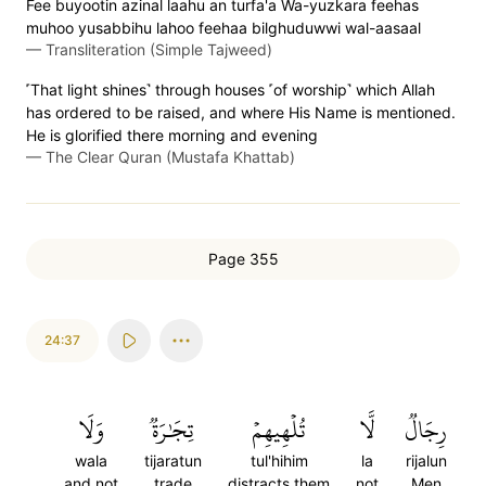
Fee buyootin azinal laahu an turfa'a Wa-yuzkara feehas
muhoo yusabbihu lahoo feehaa bilghuduwwi wal-aasaal
—
Transliteration (Simple Tajweed)
˹That light shines˺ through houses ˹of worship˺ which Allah
has ordered to be raised, and where His Name is mentioned.
He is glorified there morning and evening
—
The Clear Quran (Mustafa Khattab)
Page 355
24:37
وَلَا
تِجَٰرَةٞ
تُلۡهِيهِمۡ
لَّا
رِجَالٞ
wala
tijaratun
tul'hihim
la
rijalun
and not
trade
distracts them
not
Men