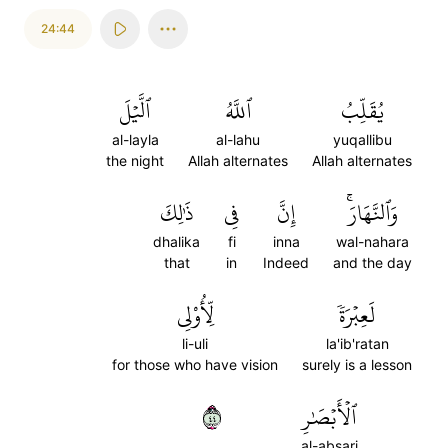
24:44
ٱلَّيۡلَ
ٱللَّهُ
يُقَلِّبُ
al-layla
al-lahu
yuqallibu
the night
Allah alternates
Allah alternates
ذَٰلِكَ
فِي
إِنَّ
وَٱلنَّهَارَۚ
dhalika
fi
inna
wal-nahara
that
in
Indeed
and the day
لِّأُوْلِي
لَعِبۡرَةٗ
li-uli
la'ib'ratan
for those who have vision
surely is a lesson
٤٤
ٱلۡأَبۡصَٰرِ
al-absari