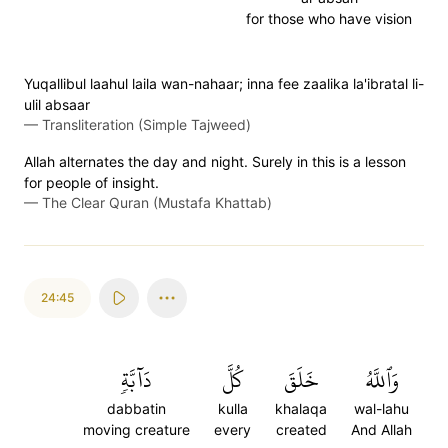
for those who have vision
Yuqallibul laahul laila wan-nahaar; inna fee zaalika la'ibratal li-
ulil absaar
—
Transliteration (Simple Tajweed)
Allah alternates the day and night. Surely in this is a lesson
for people of insight.
—
The Clear Quran (Mustafa Khattab)
24:45
دَآبَّةٖ
كُلَّ
خَلَقَ
وَٱللَّهُ
dabbatin
kulla
khalaqa
wal-lahu
moving creature
every
created
And Allah