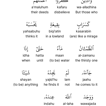
أَعۡمَٰلُهُمۡ
كَفَرُوٓاْ
وَٱلَّذِينَ
a'maluhum
kafaru
wa-alladhina
their deeds
disbelieve
But those who
يَحۡسَبُهُ
بِقِيعَةٖ
كَسَرَابِۭ
yahsabuhu
biqi'atin
kasarabin
thinks it
in a lowland
(are) like a mirage
إِذَا
حَتَّىٰٓ
مَآءً
ٱلظَّمۡـَٔانُ
idha
hatta
maan
al-zamanu
when
until
(to be) water
the thirsty one
شَيۡـٔٗا
يَجِدۡهُ
لَمۡ
جَآءَهُۥ
shayan
yajid'hu
lam
jaahu
(to be) anything
he finds it
not
he comes to it
عِندَهُۥ
ٱللَّهَ
وَوَجَدَ
indahu
al-laha
wawajada