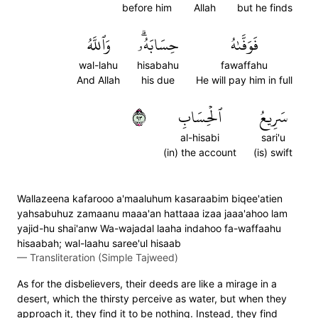
before him
Allah
but he finds
وَٱللَّهُ
حِسَابَهُۥۗ
فَوَفَّىٰهُ
wal-lahu
hisabahu
fawaffahu
And Allah
his due
He will pay him in full
٣٩
ٱلۡحِسَابِ
سَرِيعُ
al-hisabi
sari'u
(in) the account
(is) swift
Wallazeena kafarooo a'maaluhum kasaraabim biqee'atien
yahsabuhuz zamaanu maaa'an hattaaa izaa jaaa'ahoo lam
yajid-hu shai'anw Wa-wajadal laaha indahoo fa-waffaahu
hisaabah; wal-laahu saree'ul hisaab
—
Transliteration (Simple Tajweed)
As for the disbelievers, their deeds are like a mirage in a
desert, which the thirsty perceive as water, but when they
approach it, they find it to be nothing. Instead, they find