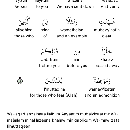
ayatin
ilaykum
anzalna
walaqad
Verses
to you
We have sent down
And verily
ٱلَّذِينَ
مِّنَ
وَمَثَلٗا
مُّبَيِّنَٰتٖ
alladhina
mina
wamathalan
mubayyinatin
those who
of
and an example
clear
قَبۡلِكُمۡ
مِن
خَلَوۡاْ
qablikum
min
khalaw
before you
before you
passed away
٣٤
لِّلۡمُتَّقِينَ
وَمَوۡعِظَةٗ
lil'muttaqina
wamaw'izatan
for those who fear (Allah)
and an admonition
Wa-laqad anzalnaaa ilaikum Aayaatim mubaiyinaatinw Wa-
mas̈̇alam minal lazeena khalaw min qablikum Wa-maw'izatal
lilmuttaqeen