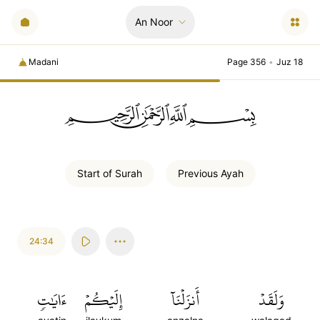
An Noor
Madani
Page 356
•
Juz 18
ﲪﲫﲮﲴ
Start of
Surah
Previous
Ayah
24:34
ءَايَٰتٖ
إِلَيۡكُمۡ
أَنزَلۡنَآ
وَلَقَدۡ