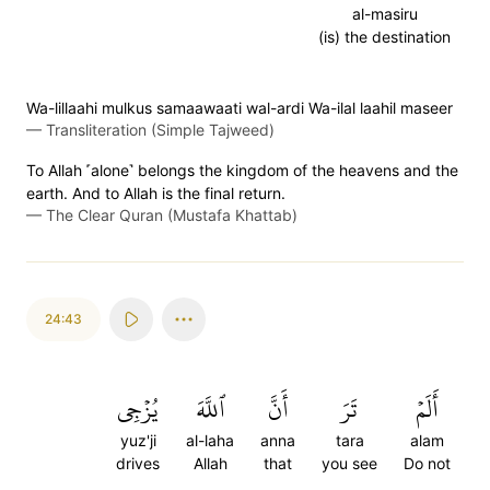
al-masiru
(is) the destination
Wa-lillaahi mulkus samaawaati wal-ardi Wa-ilal laahil maseer
—
Transliteration (Simple Tajweed)
To Allah ˹alone˺ belongs the kingdom of the heavens and the
earth. And to Allah is the final return.
—
The Clear Quran (Mustafa Khattab)
24:43
يُزۡجِي
ٱللَّهَ
أَنَّ
تَرَ
أَلَمۡ
yuz'ji
al-laha
anna
tara
alam
drives
Allah
that
you see
Do not