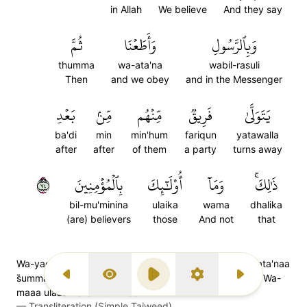
in Allah
We believe
And they say
ثُمَّ
وَأَطَعۡنَا
وَبِٱلرَّسُولِ
thumma
wa-ata'na
wabil-rasuli
Then
and we obey
and in the Messenger
بَعۡدِ
مِّنۢ
مِّنۡهُم
فَرِيقٞ
يَتَوَلَّىٰ
ba'di
min
min'hum
fariqun
yatawalla
after
after
of them
a party
turns away
٤٧
بِٱلۡمُؤۡمِنِينَ
أُوْلَٰٓئِكَ
وَمَآ
ذَٰلِكَۚ
bil-mu'minina
ulaika
wama
dhalika
(are) believers
those
And not
that
Wa-yaqooloona aamannaa billaahi Wa-bir-Rasooli Wa-ata'naa
s̈̇umma yatawallaa fareequm minhum mim ba'di zaalik; Wa-
Previous Surah
Display Type
Play
Settings
Next Surah
maaa ulaaa'ika bilmu'mineen
—
Transliteration (Simple Tajweed)