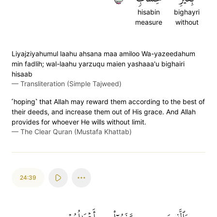
hisabin
bighayri
measure
without
Liyajziyahumul laahu ahsana maa amiloo Wa-yazeedahum
min fadlih; wal-laahu yarzuqu maien yashaaa'u bighairi
hisaab
—
Transliteration (Simple Tajweed)
˹hoping˺ that Allah may reward them according to the best of
their deeds, and increase them out of His grace. And Allah
provides for whoever He wills without limit.
—
The Clear Quran (Mustafa Khattab)
24:39