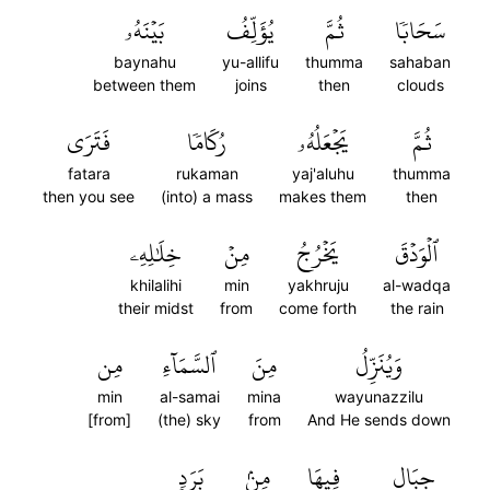
بَيۡنَهُۥ
يُؤَلِّفُ
ثُمَّ
سَحَابٗا
baynahu
yu-allifu
thumma
sahaban
between them
joins
then
clouds
فَتَرَى
رُكَامٗا
يَجۡعَلُهُۥ
ثُمَّ
fatara
rukaman
yaj'aluhu
thumma
then you see
(into) a mass
makes them
then
خِلَٰلِهِۦ
مِنۡ
يَخۡرُجُ
ٱلۡوَدۡقَ
khilalihi
min
yakhruju
al-wadqa
their midst
from
come forth
the rain
مِن
ٱلسَّمَآءِ
مِنَ
وَيُنَزِّلُ
min
al-samai
mina
wayunazzilu
[from]
(the) sky
from
And He sends down
بَرَدٖ
مِنۢ
فِيهَا
جِبَالٖ