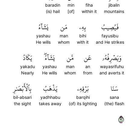
baradin
min
fiha
jibalin
(is) hail
[of]
within it
mountains
يَشَآءُ
مَن
بِهِۦ
فَيُصِيبُ
yashau
man
bihi
fayusibu
He wills
whom
with it
and He strikes
يَكَادُ
يَشَآءُۖ
مَّن
عَن
وَيَصۡرِفُهُۥ
yakadu
yashau
man
an
wayasrifuhu
Nearly
He wills
whom
from
and averts it
بِٱلۡأَبۡصَٰرِ
يَذۡهَبُ
بَرۡقِهِۦ
سَنَا
bil-absari
yadhhabu
barqihi
sana
the sight
takes away
(of) its lighting
(the) flash
٤٣