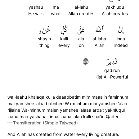
yashau
ma
al-lahu
yakhluqu
He wills
what
Allah creates
Allah creates
شَيۡءٖ
كُلِّ
عَلَىٰ
ٱللَّهَ
إِنَّ
shayin
kulli
ala
al-laha
inna
thing
every
on
Allah
Indeed
٤٥
قَدِيرٞ
qadirun
(is) All-Powerful
wal-laahu khalaqa kulla daaabbatim mim maaa'in faminhum
mai yamshee 'alaa batnihee Wa-minhum mai yamshee 'alaa
rijlaine Wa-minhum maien yamshee 'alaaa arba'; yakhluqul
laahu maa yashaaa'; innal laaha 'alaa kulli shai'in Qadeer
—
Transliteration (Simple Tajweed)
And Allah has created from water every living creature.