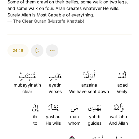
Some of them crawl on their bellies, some walk on two legs,
and some walk on four. Allah creates whatever He wills.
Surely Allah is Most Capable of everything.
—
The Clear Quran (Mustafa Khattab)
24:46
مُّبَيِّنَٰتٖۚ
ءَايَٰتٖ
أَنزَلۡنَآ
لَّقَدۡ
mubayyinatin
ayatin
anzalna
laqad
clear
Verses
We have sent down
Verily
إِلَىٰ
يَشَآءُ
مَن
يَهۡدِي
وَٱللَّهُ
ila
yashau
man
yahdi
wal-lahu
to
He wills
whom
guides
And Allah