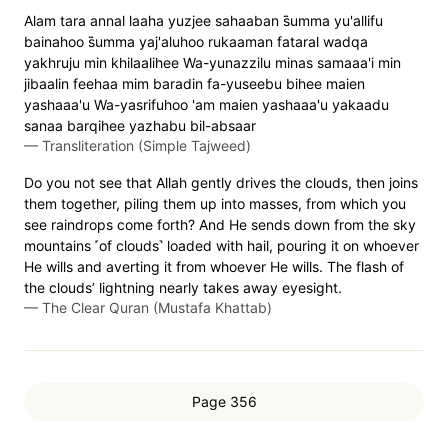
Alam tara annal laaha yuzjee sahaaban s̈̇umma yu'allifu
bainahoo s̈̇umma yaj'aluhoo rukaaman fataral wadqa
yakhruju min khilaalihee Wa-yunazzilu minas samaaa'i min
jibaalin feehaa mim baradin fa-yuseebu bihee maien
yashaaa'u Wa-yasrifuhoo 'am maien yashaaa'u yakaadu
sanaa barqihee yazhabu bil-absaar
—
Transliteration (Simple Tajweed)
Do you not see that Allah gently drives the clouds, then joins
them together, piling them up into masses, from which you
see raindrops come forth? And He sends down from the sky
mountains ˹of clouds˺ loaded with hail, pouring it on whoever
He wills and averting it from whoever He wills. The flash of
the clouds’ lightning nearly takes away eyesight.
—
The Clear Quran (Mustafa Khattab)
Page 356