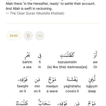
Allah there ˹in the Hereafter, ready˺ to settle their account.
And Allah is swift in reckoning.
—
The Clear Quran (Mustafa Khattab)
24:40
بَحۡرٖ
فِي
كَظُلُمَٰتٖ
أَوۡ
bahrin
fi
kazulumatin
aw
a sea
in
(is) like (the) darkness[es]
Or
فَوۡقِهِۦ
مِّن
مَوۡجٞ
يَغۡشَىٰهُ
لُّجِّيّٖ
fawqihi
min
mawjun
yaghshahu
lujjiyyin
on it
on it
a wave
covers it
deep
ظُلُمَٰتُۢ
سَحَابٞۚ
فَوۡقِهِۦ
مِّن
مَوۡجٞ