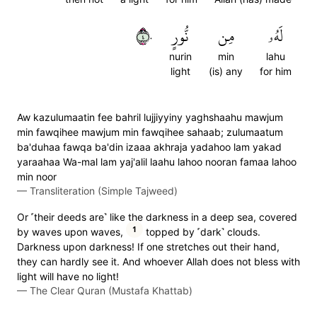
٤٠
نُّورٍ
مِن
لَهُۥ
nurin
min
lahu
light
(is) any
for him
Aw kazulumaatin fee bahril lujjiyyiny yaghshaahu mawjum
min fawqihee mawjum min fawqihee sahaab; zulumaatum
ba'duhaa fawqa ba'din izaaa akhraja yadahoo lam yakad
yaraahaa Wa-mal lam yaj'alil laahu lahoo nooran famaa lahoo
min noor
—
Transliteration (Simple Tajweed)
Or ˹their deeds are˺ like the darkness in a deep sea, covered
1
by waves upon waves,
topped by ˹dark˺ clouds.
Darkness upon darkness! If one stretches out their hand,
they can hardly see it. And whoever Allah does not bless with
light will have no light!
—
The Clear Quran (Mustafa Khattab)