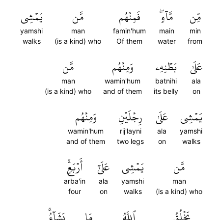
يَمۡشِي
مَّن
فَمِنۡهُم
مَّآءٖۖ
مِّن
yamshi
man
famin'hum
main
min
walks
(is a kind) who
Of them
water
from
مَّن
وَمِنۡهُم
بَطۡنِهِۦ
عَلَىٰ
man
wamin'hum
batnihi
ala
(is a kind) who
and of them
its belly
on
وَمِنۡهُم
رِجۡلَيۡنِ
عَلَىٰ
يَمۡشِي
wamin'hum
rij'layni
ala
yamshi
and of them
two legs
on
walks
أَرۡبَعٖۚ
عَلَىٰٓ
يَمۡشِي
مَّن
arba'in
ala
yamshi
man
four
on
walks
(is a kind) who
يَشَآءُۚ
مَا
ٱللَّهُ
يَخۡلُقُ