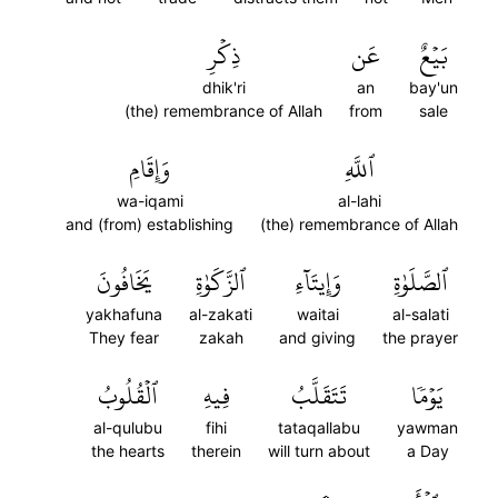
ذِكۡرِ
عَن
بَيۡعٌ
dhik'ri
an
bay'un
(the) remembrance of Allah
from
sale
وَإِقَامِ
ٱللَّهِ
wa-iqami
al-lahi
and (from) establishing
(the) remembrance of Allah
يَخَافُونَ
ٱلزَّكَوٰةِ
وَإِيتَآءِ
ٱلصَّلَوٰةِ
yakhafuna
al-zakati
waitai
al-salati
They fear
zakah
and giving
the prayer
ٱلۡقُلُوبُ
فِيهِ
تَتَقَلَّبُ
يَوۡمٗا
al-qulubu
fihi
tataqallabu
yawman
the hearts
therein
will turn about
a Day