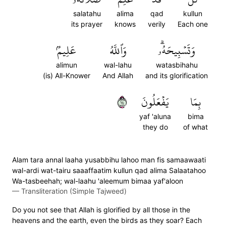
salatahu
alima
qad
kullun
its prayer
knows
verily
Each one
عَلِيمُۢ
وَٱللَّهُ
وَتَسۡبِيحَهُۥۗ
alimun
wal-lahu
watasbihahu
(is) All-Knower
And Allah
and its glorification
٤١
يَفۡعَلُونَ
بِمَا
yaf 'aluna
bima
they do
of what
Alam tara annal laaha yusabbihu lahoo man fis samaawaati
wal-ardi wat-tairu saaaffaatim kullun qad alima Salaatahoo
Wa-tasbeehah; wal-laahu 'aleemum bimaa yaf'aloon
—
Transliteration (Simple Tajweed)
Do you not see that Allah is glorified by all those in the
heavens and the earth, even the birds as they soar? Each