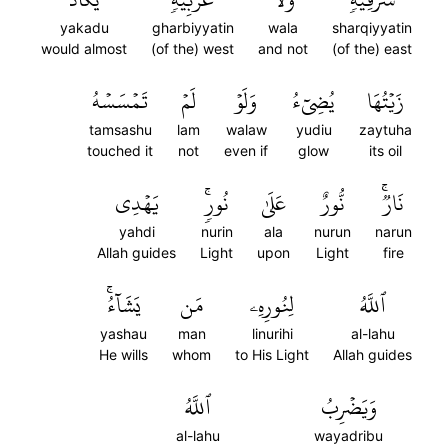
yakadu
gharbiyyatin
wala
sharqiyyatin
would almost
(of the) west
and not
(of the) east
تَمۡسَسۡهُ
لَمۡ
وَلَوۡ
يُضِيٓءُ
زَيۡتُهَا
tamsashu
lam
walaw
yudiu
zaytuha
touched it
not
even if
glow
its oil
يَهۡدِي
نُورٖۚ
عَلَىٰ
نُّورٌ
نَارٞۚ
yahdi
nurin
ala
nurun
narun
Allah guides
Light
upon
Light
fire
يَشَآءُۚ
مَن
لِنُورِهِۦ
ٱللَّهُ
yashau
man
linurihi
al-lahu
He wills
whom
to His Light
Allah guides
ٱللَّهُ
وَيَضۡرِبُ
al-lahu
wayadribu