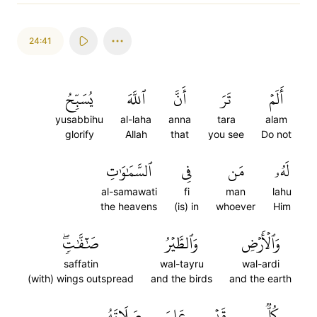
24:41
يُسَبِّحُ
ٱللَّهَ
أَنَّ
تَرَ
أَلَمۡ
yusabbihu
al-laha
anna
tara
alam
glorify
Allah
that
you see
Do not
ٱلسَّمَٰوَٰتِ
فِي
مَن
لَهُۥ
al-samawati
fi
man
lahu
the heavens
(is) in
whoever
Him
صَٰٓفَّٰتٖۖ
وَٱلطَّيۡرُ
وَٱلۡأَرۡضِ
saffatin
wal-tayru
wal-ardi
(with) wings outspread
and the birds
and the earth
صَلَاتَهُۥ
عَلِمَ
قَدۡ
كُلّٞ