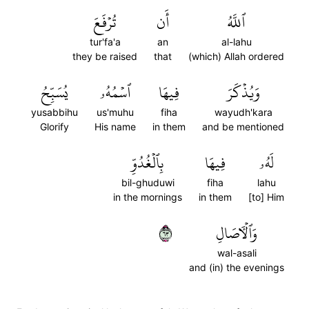
تُرۡفَعَ
أَن
ٱللَّهُ
tur'fa'a
an
al-lahu
they be raised
that
(which) Allah ordered
يُسَبِّحُ
ٱسۡمُهُۥ
فِيهَا
وَيُذۡكَرَ
yusabbihu
us'muhu
fiha
wayudh'kara
Glorify
His name
in them
and be mentioned
بِٱلۡغُدُوِّ
فِيهَا
لَهُۥ
bil-ghuduwi
fiha
lahu
in the mornings
in them
[to] Him
٣٦
وَٱلۡأٓصَالِ
wal-asali
and (in) the evenings