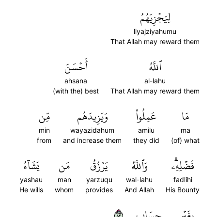
لِيَجۡزِيَهُمُ
liyajziyahumu
That Allah may reward them
أَحۡسَنَ
ٱللَّهُ
ahsana
al-lahu
(with the) best
That Allah may reward them
مِّن
وَيَزِيدَهُم
عَمِلُواْ
مَا
min
wayazidahum
amilu
ma
from
and increase them
they did
(of) what
يَشَآءُ
مَن
يَرۡزُقُ
وَٱللَّهُ
فَضۡلِهِۦۗ
yashau
man
yarzuqu
wal-lahu
fadlihi
He wills
whom
provides
And Allah
His Bounty
٣٨
حِسَابٖ
بِغَيۡرِ