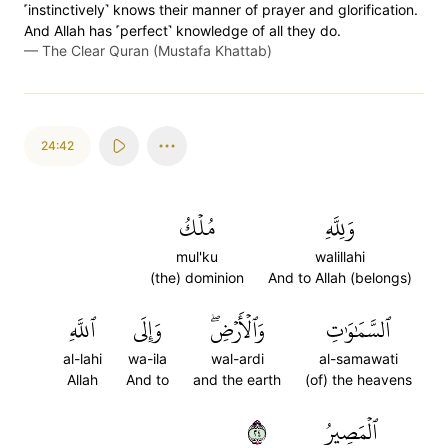
˹instinctively˺ knows their manner of prayer and glorification.
And Allah has ˹perfect˺ knowledge of all they do.
—
The Clear Quran (Mustafa Khattab)
24:42
مُلۡكُ
وَلِلَّهِ
mul'ku
walillahi
(the) dominion
And to Allah (belongs)
ٱللَّهِ
وَإِلَى
وَٱلۡأَرۡضِۖ
ٱلسَّمَٰوَٰتِ
al-lahi
wa-ila
wal-ardi
al-samawati
Allah
And to
and the earth
(of) the heavens
٤٢
ٱلۡمَصِيرُ