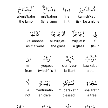
ٱلۡمِصۡبَاحُ
مِصۡبَاحٌۖ
فِيهَا
كَمِشۡكَوٰةٖ
al-mis'bahu
mis'bahun
fiha
kamish'katin
the lamp
(is) a lamp
in it
(is) like a niche
كَأَنَّهَا
ٱلزُّجَاجَةُ
زُجَاجَةٍۖ
فِي
ka-annaha
al-zujajatu
zujajatin
fi
as if it were
the glass
a glass
(is) in
مِن
يُوقَدُ
دُرِّيّٞ
كَوۡكَبٞ
min
yuqadu
durriyyun
kawkabun
from
(which) is lit
brilliant
a star
لَّا
زَيۡتُونَةٖ
مُّبَٰرَكَةٖ
شَجَرَةٖ
la
zaytunatin
mubarakatin
shajaratin
not
an olive
blessed
a tree
يَكَادُ
غَرۡبِيَّةٖ
وَلَا
شَرۡقِيَّةٖ