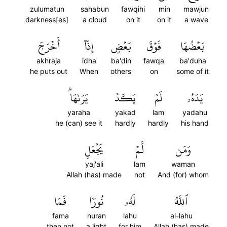
zulumatun
sahabun
fawqihi
min
mawjun
darkness[es]
a cloud
on it
on it
a wave
أَخۡرَجَ
إِذَآ
بَعۡضٍ
فَوۡقَ
بَعۡضُهَا
akhraja
idha
ba'din
fawqa
ba'duha
he puts out
When
others
on
some of it
يَرَىٰهَاۗ
يَكَدۡ
لَمۡ
يَدَهُۥ
yaraha
yakad
lam
yadahu
he (can) see it
hardly
hardly
his hand
يَجۡعَلِ
لَّمۡ
وَمَن
yaj'ali
lam
waman
Allah (has) made
not
And (for) whom
فَمَا
نُورٗا
لَهُۥ
ٱللَّهُ
fama
nuran
lahu
al-lahu
then not
a light
for him
Allah (has) made