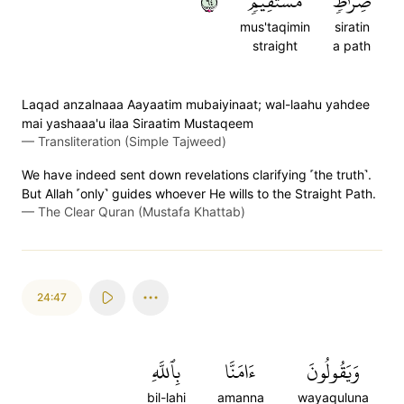
٤٦
مُّسۡتَقِيمٖ
صِرَٰطٖ
mus'taqimin
siratin
straight
a path
Laqad anzalnaaa Aayaatim mubaiyinaat; wal-laahu yahdee
mai yashaaa'u ilaa Siraatim Mustaqeem
—
Transliteration (Simple Tajweed)
We have indeed sent down revelations clarifying ˹the truth˺.
But Allah ˹only˺ guides whoever He wills to the Straight Path.
—
The Clear Quran (Mustafa Khattab)
24:47
بِٱللَّهِ
ءَامَنَّا
وَيَقُولُونَ
bil-lahi
amanna
wayaquluna