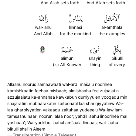
And Allah sets forth
And Allah sets forth
وَٱللَّهُ
لِلنَّاسِۗ
ٱلۡأَمۡثَٰلَ
wal-lahu
lilnnasi
al-amthala
And Allah
for the mankind
the examples
٣٥
عَلِيمٞ
شَيۡءٍ
بِكُلِّ
alimun
shayin
bikulli
(is) All-Knower
thing
of every
Allaahu noorus samaawaati wal-ard; mas̈̇alu noorihee
kamishkaatin feehaa misbaah; almisbaahu fee zujaajatin
azzujaajatu ka-annahaa kawkabun durriyyuien yooqadu min
shajaratim mubaarakatin zaitoonatil laa shariqiyyatinw Wa-
laa gharbiyyatien yakaadu zaituhaa yudeee'u Wa-law lam
tamsashu naar; noorun 'alaa noor; yahdil laahu linoorihee mai
yashaaa'; Wa-yadribul laahul ams̈̇aala linnaas; wal-laahu
bikulli shai'in Aleem
—
Transliteration (Simple Tajweed)