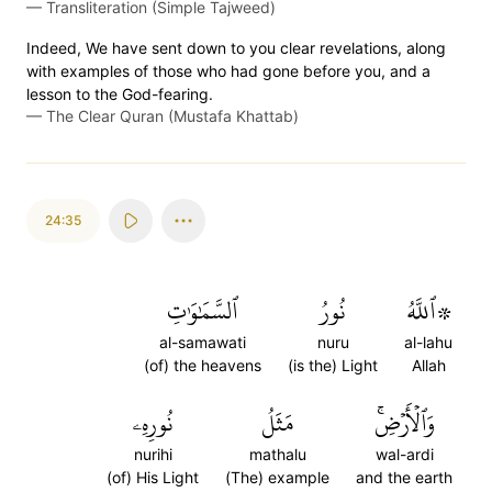
—
Transliteration (Simple Tajweed)
Indeed, We have sent down to you clear revelations, along
with examples of those who had gone before you, and a
lesson to the God-fearing.
—
The Clear Quran (Mustafa Khattab)
24:35
ٱلسَّمَٰوَٰتِ
نُورُ
۞ٱللَّهُ
al-samawati
nuru
al-lahu
(of) the heavens
(is the) Light
Allah
نُورِهِۦ
مَثَلُ
وَٱلۡأَرۡضِۚ
nurihi
mathalu
wal-ardi
(of) His Light
(The) example
and the earth