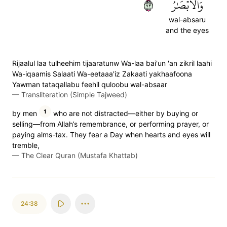
٣٧
وَٱلۡأَبۡصَٰرُ
wal-absaru
and the eyes
Rijaalul laa tulheehim tijaaratunw Wa-laa bai'un 'an zikril laahi
Wa-iqaamis Salaati Wa-eetaaa'iz Zakaati yakhaafoona
Yawman tataqallabu feehil quloobu wal-absaar
—
Transliteration (Simple Tajweed)
1
by men
who are not distracted—either by buying or
selling—from Allah’s remembrance, or performing prayer, or
paying alms-tax. They fear a Day when hearts and eyes will
tremble,
—
The Clear Quran (Mustafa Khattab)
24:38