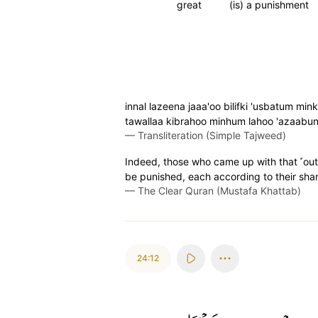
great
(is) a punishment
innal lazeena jaaa'oo bilifki 'usbatum min
tawallaa kibrahoo minhum lahoo 'azaabu
—
Transliteration (Simple Tajweed)
Indeed, those who came up with that ˹outra
be punished, each according to their share
—
The Clear Quran (Mustafa Khattab)
24:12