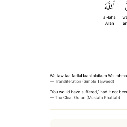
ٱللَّهَ
و
al-laha
w
Allah
an
Wa-law-laa fadlul laahi alaikum Wa-ra
—
Transliteration (Simple Tajweed)
˹You would have suffered,˺ had it not be
—
The Clear Quran (Mustafa Khattab)