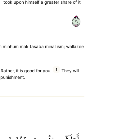
took upon himself a greater share of it
١١
im minhum mak tasaba minal is̈̇m; wallazee
1
ather, it is good for you.
They will
 punishment.