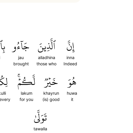
ۡكِ
جَآءُو
ٱلَّذِينَ
إِنَّ
i
jau
alladhina
inna
brought
those who
Indeed
كُلِّ
لَّكُمۡۚ
خَيۡرٞ
هُوَ
kulli
lakum
khayrun
huwa
 every
for you
(is) good
it
تَوَلَّىٰ
tawalla