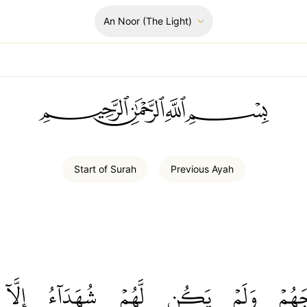
An Noor
(The Light)
ﲪﲫﲮﲴ
Start of
Surah
Previous
Ayah
إِلَّآ
شُهَدَآءُ
لَّهُمۡ
يَكُن
وَلَمۡ
أَزۡوَ