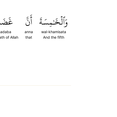
َضَبَ
أَنَّ
وَٱلۡخَٰمِسَةَ
hadaba
anna
wal-khamisata
ath of Allah
that
And the fifth