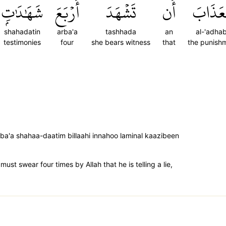
شَهَٰدَٰتِۭ
أَرۡبَعَ
تَشۡهَدَ
أَن
ٱلۡعَذَا
shahadatin
arba'a
tashhada
an
al-'adha
testimonies
four
she bears witness
that
the punish
ba'a shahaa-daatim billaahi innahoo laminal kaazibeen
ust swear four times by Allah that he is telling a lie,