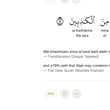
٧
ٱلۡكَٰذِبِينَ
مِنَ
al-kadhibina
mina
the liars
of
Wal-khaamisatu anna la'natal laahi alaihi
—
Transliteration (Simple Tajweed)
and a fifth oath that Allah may condemn hi
—
The Clear Quran (Mustafa Khattab)
24:8