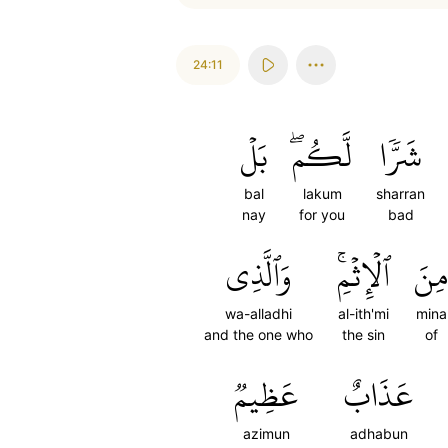
24:11
بَلۡ
لَّكُمۖ
شَرّٗا
bal
lakum
sharran
nay
for you
bad
وَٱلَّذِي
ٱلۡإِثۡمِۚ
مِنَ
wa-alladhi
al-ith'mi
mina
and the one who
the sin
of
عَظِيمٞ
عَذَابٌ
azimun
adhabun