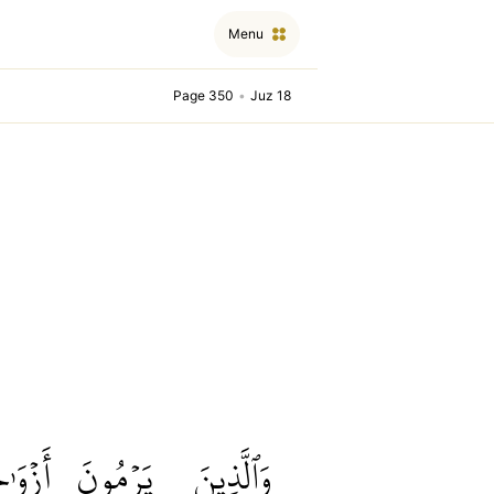
Menu
Page 350
•
Juz 18
ٰجَهُمۡ
يَرۡمُونَ
وَٱلَّذِينَ