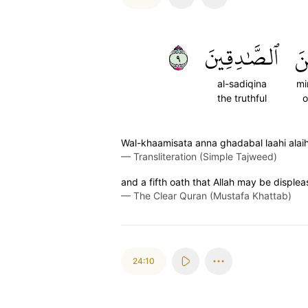
٩
ٱلصَّٰدِقِينَ
مِ
al-sadiqina
mi
the truthful
o
Wal-khaamisata anna ghadabal laahi alai
—
Transliteration (Simple Tajweed)
and a fifth oath that Allah may be displease
—
The Clear Quran (Mustafa Khattab)
24:10