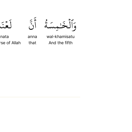
عۡنَتَ
أَنَّ
وَٱلۡخَٰمِسَةُ
'nata
anna
wal-khamisatu
rse of Allah
that
And the fifth