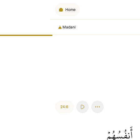
Home
Madani
24:6
أَنفُسُهُمۡ