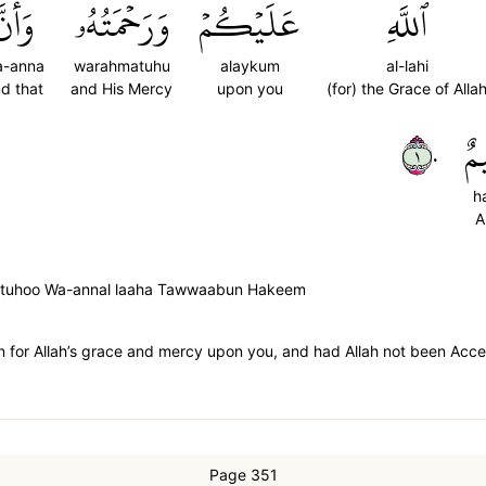
َأَنَّ
وَرَحۡمَتُهُۥ
عَلَيۡكُمۡ
ٱللَّهِ
a-anna
warahmatuhu
alaykum
al-lahi
d that
and His Mercy
upon you
(for) the Grace of Alla
١٠
حَ
h
A
hmatuhoo Wa-annal laaha Tawwaabun Hakeem
en for Allah’s grace and mercy upon you, and had Allah not been Acce
Page 351