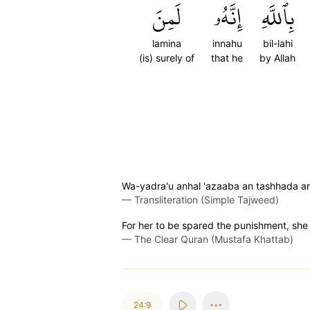
لَمِنَ
إِنَّهُۥ
بِٱللَّهِ
lamina
innahu
bil-lahi
(is) surely of
that he
by Allah
Wa-yadra'u anhal 'azaaba an tashhada ar
—
Transliteration (Simple Tajweed)
For her to be spared the punishment, she m
—
The Clear Quran (Mustafa Khattab)
24:9