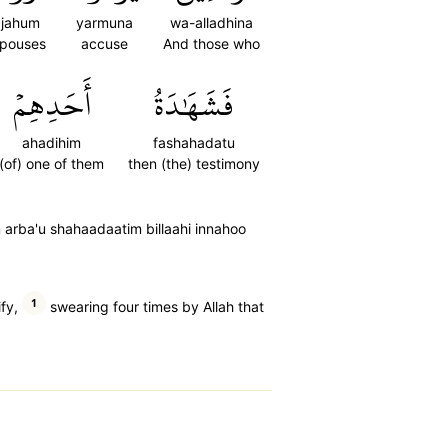
jahum
yarmuna
wa-alladhina
spouses
accuse
And those who
أَحَدِهِمۡ
فَشَهَٰدَةُ
ahadihim
fashahadatu
(of) one of them
then (the) testimony
rba'u shahaadaatim billaahi innahoo
1
fy,
swearing four times by Allah that