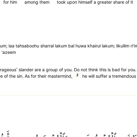
for him
among them
took upon himself a greater share of it
kum; laa tahsaboohu sharral lakum bal huwa khairul lakum; likullim ri'
n 'azeem
geous˺ slander are a group of you. Do not think this is bad for you. R
2
 of the sin. As for their mastermind,
he will suffer a tremendous