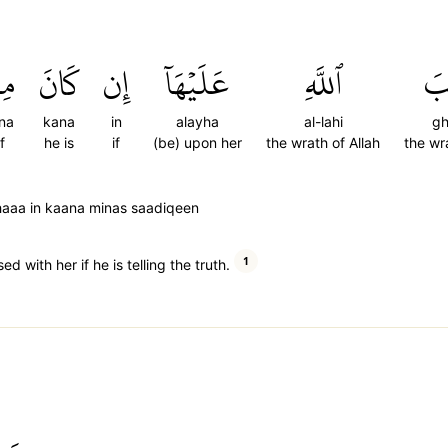
نَ
كَانَ
إِن
عَلَيۡهَآ
ٱللَّهِ
غ
na
kana
in
alayha
al-lahi
g
f
he is
if
(be) upon her
the wrath of Allah
the wr
haaa in kaana minas saadiqeen
1
d with her if he is telling the truth.