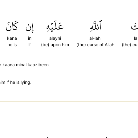
كَانَ
إِن
عَلَيۡهِ
ٱللَّهِ
لَ
kana
in
alayhi
al-lahi
la
he is
if
(be) upon him
(the) curse of Allah
(the) cu
 in kaana minal kaazibeen
m if he is lying.