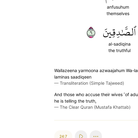
anfusuhum
themselves
٦
ٱلصَّٰدِقِينَ
al-sadiqina
the truthful
Wallazeena yarmoona azwaajahum Wa-lam 
laminas saadiqeen
—
Transliteration (Simple Tajweed)
And those who accuse their wives ˹of adu
he is telling the truth,
—
The Clear Quran (Mustafa Khattab)
24:7