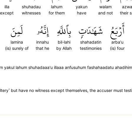
illa
shuhadau
lahum
yakun
walam
azwa
except
witnesses
for them
have
and not
their 
لَمِنَ
إِنَّهُۥ
بِٱللَّهِ
شَهَٰدَٰتِۭ
أَرۡبَعُ
lamina
innahu
bil-lahi
shahadatin
arba'u
(is) surely of
that he
by Allah
testimonies
(is) four
yakul lahum shuhadaaa'u illaaa anfusuhum fashahaadatu ahadihim a
ltery˺ but have no witness except themselves, the accuser must testi