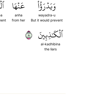
بَ
عَنۡهَا
وَيَدۡرَؤُاْ
ba
anha
wayadra-u
ment
from her
But it would prevent
٨
ٱلۡكَٰذِبِينَ
al-kadhibina
the liars