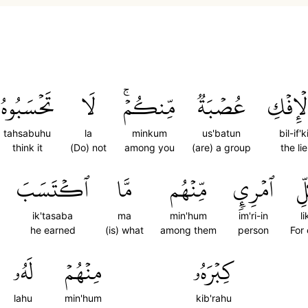
تَحۡسَبُوهُ
لَا
مِّنكُمۡۚ
عُصۡبَةٞ
بِٱلۡإِف
tahsabuhu
la
minkum
us'batun
bil-if'k
think it
(Do) not
among you
(are) a group
the lie
ٱكۡتَسَبَ
مَّا
مِّنۡهُم
ٱمۡرِيٕٖ
لِ
ik'tasaba
ma
min'hum
im'ri-in
li
he earned
(is) what
among them
person
For
لَهُۥ
مِنۡهُمۡ
كِبۡرَهُۥ
lahu
min'hum
kib'rahu