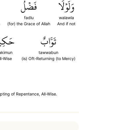
فَضۡلُ
وَلَوۡلَا
fadlu
walawla
h
(for) the Grace of Allah
And if not
كِيمٌ
تَوَّابٌ
akimun
tawwabun
ll-Wise
(is) Oft-Returning (to Mercy)
pting of Repentance, All-Wise.