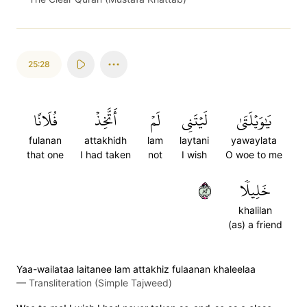
25:28
فُلَانًا
أَتَّخِذۡ
لَمۡ
لَيۡتَنِي
يَٰوَيۡلَتَىٰ
fulanan
attakhidh
lam
laytani
yawaylata
that one
I had taken
not
I wish
O woe to me
٢٨
خَلِيلٗا
khalilan
(as) a friend
Yaa-wailataa laitanee lam attakhiz fulaanan khaleelaa
—
Transliteration (Simple Tajweed)