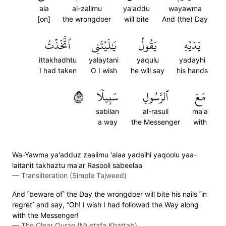
ala
al-zalimu
ya'addu
wayawma
[on]
the wrongdoer
will bite
And (the) Day
ٱتَّخَذۡتُ
يَٰلَيۡتَنِي
يَقُولُ
يَدَيۡهِ
ittakhadhtu
yalaytani
yaqulu
yadayhi
I had taken
O I wish
he will say
his hands
٢٧
سَبِيلٗا
ٱلرَّسُولِ
مَعَ
sabilan
al-rasuli
ma'a
a way
the Messenger
with
Wa-Yawma ya'adduz zaalimu 'alaa yadaihi yaqoolu yaa-
laitanit takhaztu ma'ar Rasooli sabeelaa
—
Transliteration (Simple Tajweed)
And ˹beware of˺ the Day the wrongdoer will bite his nails ˹in
regret˺ and say, “Oh! I wish I had followed the Way along
with the Messenger!
—
The Clear Quran (Mustafa Khattab)