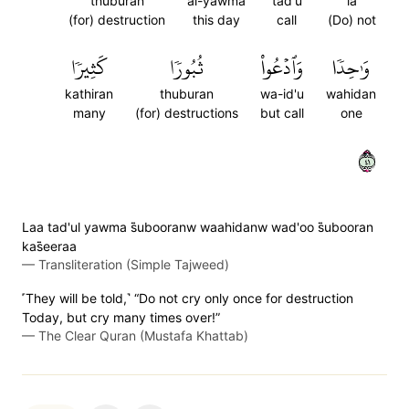
thuburan
al-yawma
tad'u
la
(for) destruction
this day
call
(Do) not
كَثِيرٗا
ثُبُورٗا
وَٱدۡعُواْ
وَٰحِدٗا
kathiran
thuburan
wa-id'u
wahidan
many
(for) destructions
but call
one
١٤
Laa tad'ul yawma s̈̇ubooranw waahidanw wad'oo s̈̇ubooran
kas̈̇eeraa
—
Transliteration (Simple Tajweed)
˹They will be told,˺ “Do not cry only once for destruction
Today, but cry many times over!”
—
The Clear Quran (Mustafa Khattab)