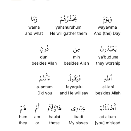
وَمَا
يَحۡشُرُهُمۡ
وَيَوۡمَ
wama
yahshuruhum
wayawma
and what
He will gather them
And (the) Day
دُونِ
مِن
يَعۡبُدُونَ
duni
min
ya'buduna
besides Allah
besides Allah
they worship
ءَأَنتُمۡ
فَيَقُولُ
ٱللَّهِ
a-antum
fayaqulu
al-lahi
Did you
and He will say
besides Allah
هُمۡ
أَمۡ
هَٰٓؤُلَآءِ
عِبَادِي
أَضۡلَلۡتُمۡ
hum
am
haulai
ibadi
adlaltum
they
or
these
My slaves
[you] mislead