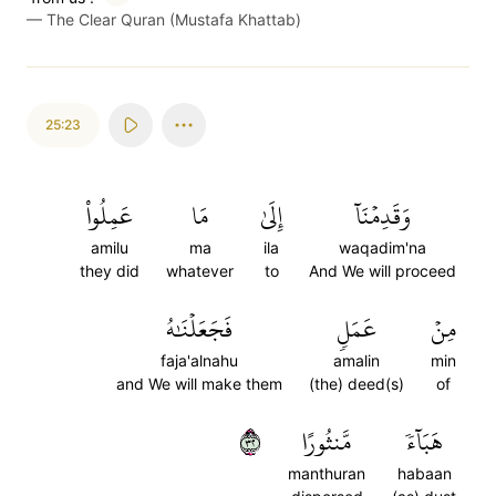
—
The Clear Quran (Mustafa Khattab)
25:23
عَمِلُواْ
مَا
إِلَىٰ
وَقَدِمۡنَآ
amilu
ma
ila
waqadim'na
they did
whatever
to
And We will proceed
فَجَعَلۡنَٰهُ
عَمَلٖ
مِنۡ
faja'alnahu
amalin
min
and We will make them
(the) deed(s)
of
٢٣
مَّنثُورًا
هَبَآءٗ
manthuran
habaan