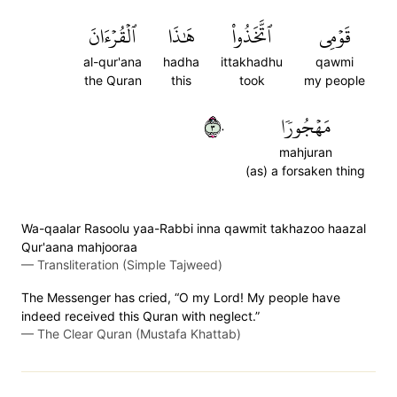
ٱلۡقُرۡءَانَ
هَٰذَا
ٱتَّخَذُواْ
قَوۡمِي
al-qur'ana
hadha
ittakhadhu
qawmi
the Quran
this
took
my people
٣٠
مَهۡجُورٗا
mahjuran
(as) a forsaken thing
Wa-qaalar Rasoolu yaa-Rabbi inna qawmit takhazoo haazal
Qur'aana mahjooraa
—
Transliteration (Simple Tajweed)
The Messenger has cried, “O my Lord! My people have
indeed received this Quran with neglect.”
—
The Clear Quran (Mustafa Khattab)