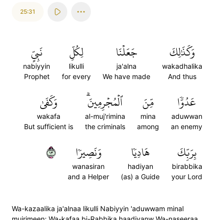
25:31
نَبِيٍّ
لِكُلِّ
جَعَلۡنَا
وَكَذَٰلِكَ
nabiyyin
likulli
ja'alna
wakadhalika
Prophet
for every
We have made
And thus
وَكَفَىٰ
ٱلۡمُجۡرِمِينَۗ
مِّنَ
عَدُوّٗا
wakafa
al-muj'rimina
mina
aduwwan
But sufficient is
the criminals
among
an enemy
٣١
وَنَصِيرٗا
هَادِيٗا
بِرَبِّكَ
wanasiran
hadiyan
birabbika
and a Helper
(as) a Guide
your Lord
Wa-kazaalika ja'alnaa likulli Nabiyyin 'aduwwam minal
mujrimeen; Wa-kafaa bi-Rabbika haadiyanw Wa-naseeraa