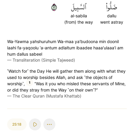
١٧
ٱلسَّبِيلَ
ضَلُّواْ
al-sabila
dallu
(from) the way
went astray
Wa-Yawma yahshuruhum Wa-maa ya'budoona min doonil
laahi fa-yaqoolu 'a-antum adlaltum ibaadee haaa'ulaaa'i am
hum dallus sabeel
—
Transliteration (Simple Tajweed)
˹Watch for˺ the Day He will gather them along with what they
used to worship besides Allah, and ask ˹the objects of
1
worship˺,
“Was it you who misled these servants of Mine,
or did they stray from the Way ˹on their own˺?”
—
The Clear Quran (Mustafa Khattab)
25:18