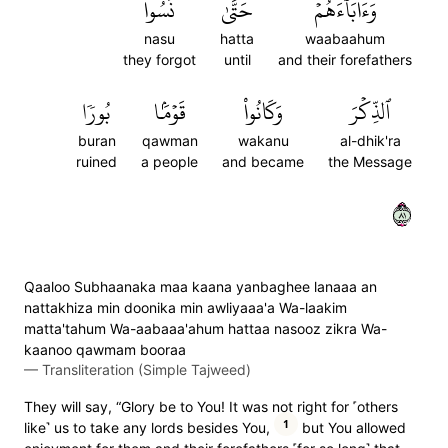
نَسُواْ
حَتَّىٰ
وَءَابَآءَهُمۡ
nasu
hatta
waabaahum
they forgot
until
and their forefathers
بُورٗا
قَوۡمَۢا
وَكَانُواْ
ٱلذِّكۡرَ
buran
qawman
wakanu
al-dhik'ra
ruined
a people
and became
the Message
١٨
Qaaloo Subhaanaka maa kaana yanbaghee lanaaa an
nattakhiza min doonika min awliyaaa'a Wa-laakim
matta'tahum Wa-aabaaa'ahum hattaa nasooz zikra Wa-
kaanoo qawmam booraa
—
Transliteration (Simple Tajweed)
They will say, “Glory be to You! It was not right for ˹others
1
like˺ us to take any lords besides You,
but You allowed