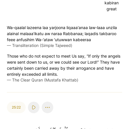
kabiran
great
Wa-qaalal lazeena laa yarjoona liqaaa'anaa law-laaa unzila
alainal malaaa'ikatu aw naraa Rabbanaa; laqadis takbaroo
feee anfusihim Wa-'ataw 'utuwwan kabeeraa
—
Transliteration (Simple Tajweed)
Those who do not expect to meet Us say, “If only the angels
were sent down to us, or we could see our Lord!” They have
certainly been carried away by their arrogance and have
entirely exceeded all limits.
—
The Clear Quran (Mustafa Khattab)
25:22