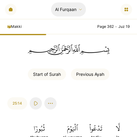
Al Furqaan
Makki
Page 362
•
Juz 19
ﲪﲫﲮﲴ
Start of
Surah
Previous
Ayah
25:14
ثُبُورٗا
ٱلۡيَوۡمَ
تَدۡعُواْ
لَّا