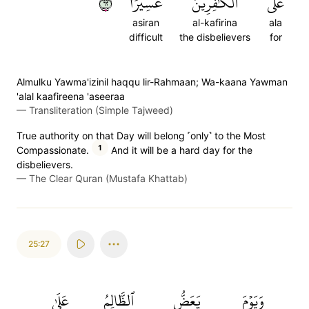
٢٦
عَسِيرٗا
ٱلۡكَٰفِرِينَ
عَلَى
asiran
al-kafirina
ala
difficult
the disbelievers
for
Almulku Yawma'izinil haqqu lir-Rahmaan; Wa-kaana Yawman
'alal kaafireena 'aseeraa
—
Transliteration (Simple Tajweed)
True authority on that Day will belong ˹only˺ to the Most
1
Compassionate.
And it will be a hard day for the
disbelievers.
—
The Clear Quran (Mustafa Khattab)
25:27
عَلَىٰ
ٱلظَّالِمُ
يَعَضُّ
وَيَوۡمَ