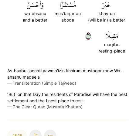
وَأَحۡسَنُ
مُّسۡتَقَرّٗا
خَيۡرٞ
wa-ahsanu
mus'taqarran
khayrun
and a better
abode
(will be in) a better
٢٤
مَقِيلٗا
maqilan
resting-place
As-haabul jannati yawma'izin khairum mustaqar-ranw Wa-
ahsanu maqeela
—
Transliteration (Simple Tajweed)
˹But˺ on that Day the residents of Paradise will have the best
settlement and the finest place to rest.
—
The Clear Quran (Mustafa Khattab)
25:25