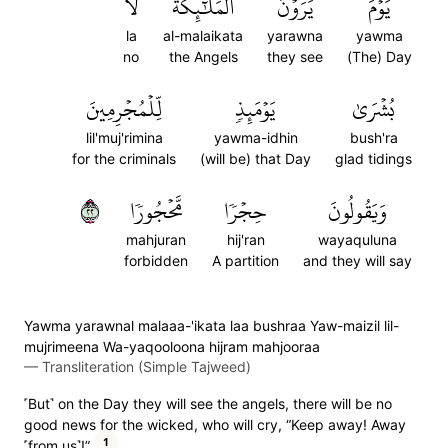
لَا
ٱلۡمَلَٰٓئِكَةَ
يَرَوۡنَ
يَوۡمَ
la
al-malaikata
yarawna
yawma
no
the Angels
they see
(The) Day
لِّلۡمُجۡرِمِينَ
يَوۡمَئِذٖ
بُشۡرَىٰ
lil'muj'rimina
yawma-idhin
bush'ra
for the criminals
(will be) that Day
glad tidings
٢٢
مَّحۡجُورٗا
حِجۡرٗا
وَيَقُولُونَ
mahjuran
hij'ran
wayaquluna
forbidden
A partition
and they will say
Yawma yarawnal malaaa-'ikata laa bushraa Yaw-maizil lil-
mujrimeena Wa-yaqooloona hijram mahjooraa
—
Transliteration (Simple Tajweed)
˹But˺ on the Day they will see the angels, there will be no
good news for the wicked, who will cry, “Keep away! Away
1
˹from us˺!”