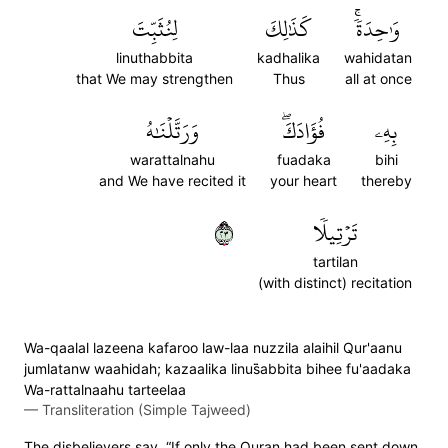
لِنُثَبِّتَ
كَذَٰلِكَ
وَٰحِدَةٗۚ
linuthabbita
kadhalika
wahidatan
that We may strengthen
Thus
all at once
وَرَتَّلۡنَٰهُ
فُؤَادَكَۖ
بِهِۦ
warattalnahu
fuadaka
bihi
and We have recited it
your heart
thereby
٣٢
تَرۡتِيلٗا
tartilan
(with distinct) recitation
Wa-qaalal lazeena kafaroo law-laa nuzzila alaihil Qur'aanu
jumlatanw waahidah; kazaalika linus̈̇abbita bihee fu'aadaka
Wa-rattalnaahu tarteelaa
—
Transliteration (Simple Tajweed)
The disbelievers say, “If only the Quran had been sent down