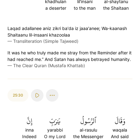
khadhulan
lil'insani
al-shaytanu
a deserter
to the man
the Shaitaan
Laqad adallanee aniz zikri ba'da iz jaaa'anee; Wa-kaanash
Shaitaanu lil-insaani khazoolaa
—
Transliteration (Simple Tajweed)
It was he who truly made me stray from the Reminder after it
had reached me.” And Satan has always betrayed humanity.
—
The Clear Quran (Mustafa Khattab)
25:30
إِنَّ
يَٰرَبِّ
ٱلرَّسُولُ
وَقَالَ
inna
yarabbi
al-rasulu
waqala
Indeed
O my Lord
the Messenger
And said