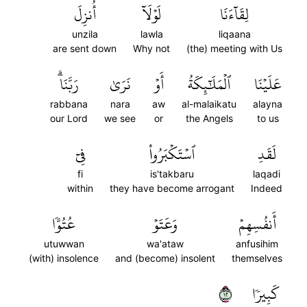
أُنزِلَ
لَوۡلَآ
لِقَآءَنَا
unzila
lawla
liqaana
are sent down
Why not
(the) meeting with Us
رَبَّنَاۗ
نَرَىٰ
أَوۡ
ٱلۡمَلَٰٓئِكَةُ
عَلَيۡنَا
rabbana
nara
aw
al-malaikatu
alayna
our Lord
we see
or
the Angels
to us
فِيٓ
ٱسۡتَكۡبَرُواْ
لَقَدِ
fi
is'takbaru
laqadi
within
they have become arrogant
Indeed
عُتُوّٗا
وَعَتَوۡ
أَنفُسِهِمۡ
utuwwan
wa'ataw
anfusihim
(with) insolence
and (become) insolent
themselves
٢١
كَبِيرٗا