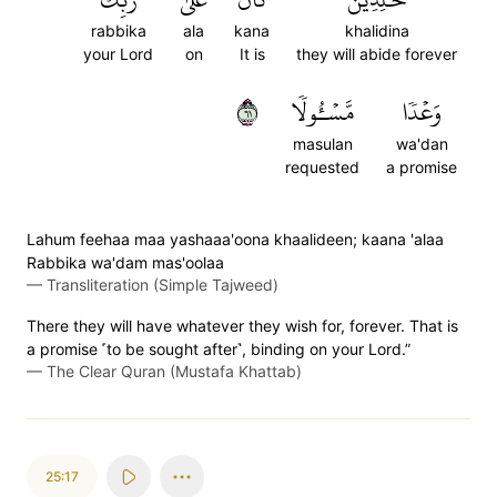
rabbika
ala
kana
khalidina
your Lord
on
It is
they will abide forever
١٦
مَّسۡـُٔولٗا
وَعۡدٗا
masulan
wa'dan
requested
a promise
Lahum feehaa maa yashaaa'oona khaalideen; kaana 'alaa
Rabbika wa'dam mas'oolaa
—
Transliteration (Simple Tajweed)
There they will have whatever they wish for, forever. That is
a promise ˹to be sought after˺, binding on your Lord.”
—
The Clear Quran (Mustafa Khattab)
25:17