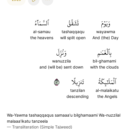
ٱلسَّمَآءُ
تَشَقَّقُ
وَيَوۡمَ
al-samau
tashaqqaqu
wayawma
the heavens
will split open
And (the) Day
وَنُزِّلَ
بِٱلۡغَمَٰمِ
wanuzzila
bil-ghamami
and (will be) sent down
with the clouds
٢٥
تَنزِيلًا
ٱلۡمَلَٰٓئِكَةُ
tanzilan
al-malaikatu
descending
the Angels
Wa-Yawma tashaqqaqus samaaa'u bilghamaami Wa-nuzzilal
malaaa'ikatu tanzeela
—
Transliteration (Simple Tajweed)