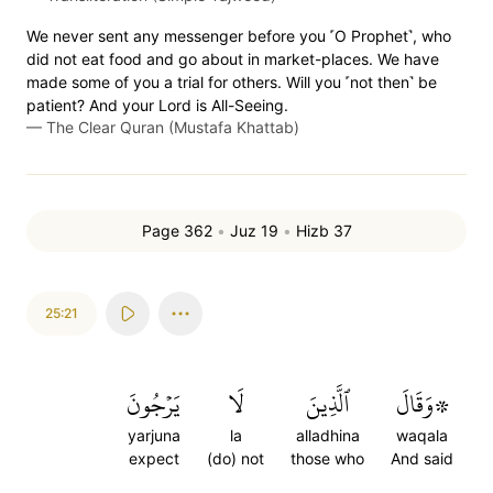
We never sent any messenger before you ˹O Prophet˺, who
did not eat food and go about in market-places. We have
made some of you a trial for others. Will you ˹not then˺ be
patient? And your Lord is All-Seeing.
—
The Clear Quran (Mustafa Khattab)
Page 362
•
Juz 19
•
Hizb 37
25:21
يَرۡجُونَ
لَا
ٱلَّذِينَ
۞وَقَالَ
yarjuna
la
alladhina
waqala
expect
(do) not
those who
And said