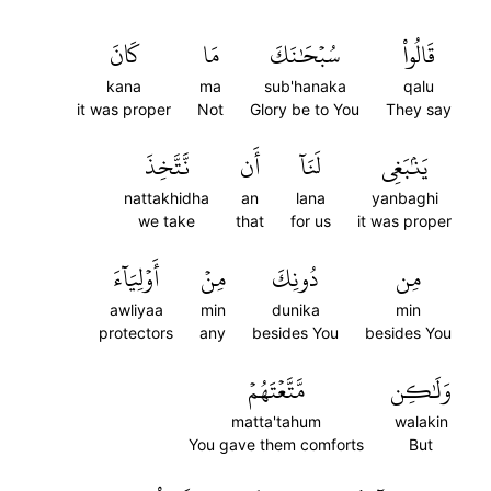
كَانَ
مَا
سُبۡحَٰنَكَ
قَالُواْ
kana
ma
sub'hanaka
qalu
it was proper
Not
Glory be to You
They say
نَّتَّخِذَ
أَن
لَنَآ
يَنۢبَغِي
nattakhidha
an
lana
yanbaghi
we take
that
for us
it was proper
أَوۡلِيَآءَ
مِنۡ
دُونِكَ
مِن
awliyaa
min
dunika
min
protectors
any
besides You
besides You
مَّتَّعۡتَهُمۡ
وَلَٰكِن
matta'tahum
walakin
You gave them comforts
But