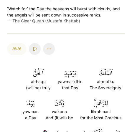
˹Watch for˺ the Day the heavens will burst with clouds, and
the angels will be sent down in successive ranks.
—
The Clear Quran (Mustafa Khattab)
25:26
ٱلۡحَقُّ
يَوۡمَئِذٍ
ٱلۡمُلۡكُ
al-haqu
yawma-idhin
al-mul'ku
(will be) truly
that Day
The Sovereignty
يَوۡمًا
وَكَانَ
لِلرَّحۡمَٰنِۚ
yawman
wakana
lilrrahmani
a Day
And (it will) be
for the Most Gracious