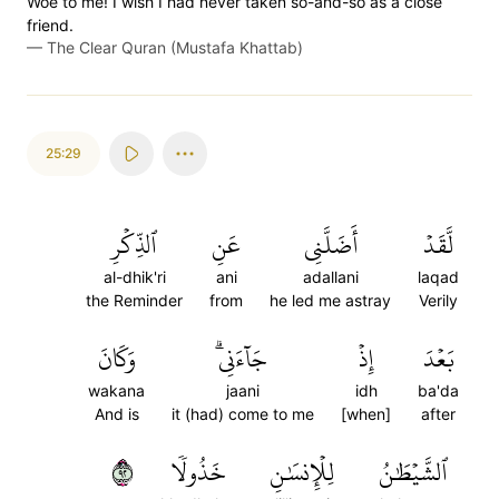
Woe to me! I wish I had never taken so-and-so as a close
friend.
—
The Clear Quran (Mustafa Khattab)
25:29
ٱلذِّكۡرِ
عَنِ
أَضَلَّنِي
لَّقَدۡ
al-dhik'ri
ani
adallani
laqad
the Reminder
from
he led me astray
Verily
وَكَانَ
جَآءَنِيۗ
إِذۡ
بَعۡدَ
wakana
jaani
idh
ba'da
And is
it (had) come to me
[when]
after
٢٩
خَذُولٗا
لِلۡإِنسَٰنِ
ٱلشَّيۡطَٰنُ