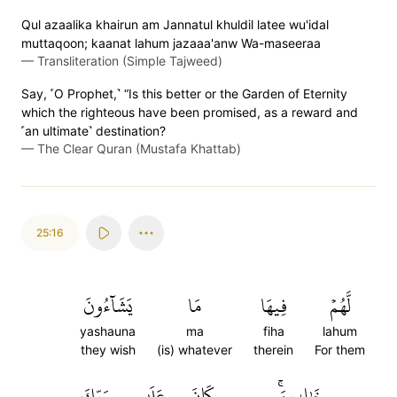
Qul azaalika khairun am Jannatul khuldil latee wu'idal
muttaqoon; kaanat lahum jazaaa'anw Wa-maseeraa
—
Transliteration (Simple Tajweed)
Say, ˹O Prophet,˺ “Is this better or the Garden of Eternity
which the righteous have been promised, as a reward and
˹an ultimate˺ destination?
—
The Clear Quran (Mustafa Khattab)
25:16
يَشَآءُونَ
مَا
فِيهَا
لَّهُمۡ
yashauna
ma
fiha
lahum
they wish
(is) whatever
therein
For them
رَبِّكَ
عَلَىٰ
كَانَ
خَٰلِدِينَۚ