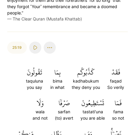
enjoyment for them and their forefathers ˹for so long˺ that
they forgot ˹Your˺ remembrance and became a doomed
people.”
—
The Clear Quran (Mustafa Khattab)
25:19
تَقُولُونَ
بِمَا
كَذَّبُوكُم
فَقَدۡ
taquluna
bima
kadhabukum
faqad
you say
in what
they deny you
So verily
وَلَا
صَرۡفٗا
تَسۡتَطِيعُونَ
فَمَا
wala
sarfan
tastati'una
fama
and not
(to) avert
you are able
so not
مِّنكُمۡ
يَظۡلِم
وَمَن
نَصۡرٗاۚ