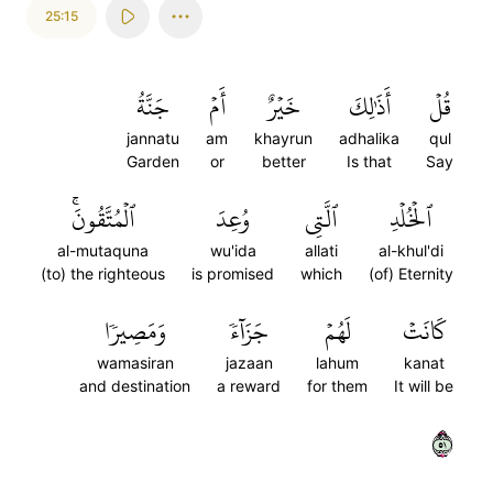
25:15
جَنَّةُ
أَمۡ
خَيۡرٌ
أَذَٰلِكَ
قُلۡ
jannatu
am
khayrun
adhalika
qul
Garden
or
better
Is that
Say
ٱلۡمُتَّقُونَۚ
وُعِدَ
ٱلَّتِي
ٱلۡخُلۡدِ
al-mutaquna
wu'ida
allati
al-khul'di
(to) the righteous
is promised
which
(of) Eternity
وَمَصِيرٗا
جَزَآءٗ
لَهُمۡ
كَانَتۡ
wamasiran
jazaan
lahum
kanat
and destination
a reward
for them
It will be
١٥