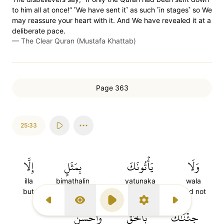
to him all at once!” ˹We have sent it˺ as such ˹in stages˺ so We
may reassure your heart with it. And We have revealed it at a
deliberate pace.
—
The Clear Quran (Mustafa Khattab)
Page 363
25:33
إِلَّا
بِمَثَلٍ
يَأۡتُونَكَ
وَلَا
illa
bimathalin
yatunaka
wala
but
with an example
they come to you
And not
Previous Surah
Display Type
Play
Settings
Next Surah
وَأَحۡسَنَ
بِٱلۡحَقِّ
جِئۡنَٰكَ