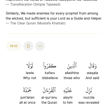
—
Transliteration (Simple Tajweed)
Similarly, We made enemies for every prophet from among
the wicked, but sufficient is your Lord as a Guide and Helper.
—
The Clear Quran (Mustafa Khattab)
25:32
لَوۡلَا
كَفَرُواْ
ٱلَّذِينَ
وَقَالَ
lawla
kafaru
alladhina
waqala
Why not
disbelieve
those who
And said
جُمۡلَةٗ
ٱلۡقُرۡءَانُ
عَلَيۡهِ
نُزِّلَ
jum'latan
al-qur'anu
alayhi
nuzzila
all at once
the Quran
to him
was revealed