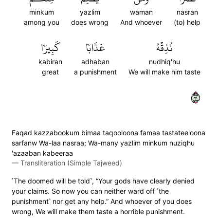
minkum
yazlim
waman
nasran
among you
does wrong
And whoever
(to) help
كَبِيرٗا
عَذَابٗا
نُذِقۡهُ
kabiran
adhaban
nudhiq'hu
great
a punishment
We will make him taste
١٩
Faqad kazzabookum bimaa taqooloona famaa tastatee'oona
sarfanw Wa-laa nasraa; Wa-many yazlim minkum nuziqhu
'azaaban kabeeraa
—
Transliteration (Simple Tajweed)
˹The doomed will be told˺, “Your gods have clearly denied
your claims. So now you can neither ward off ˹the
punishment˺ nor get any help.” And whoever of you does
wrong, We will make them taste a horrible punishment.