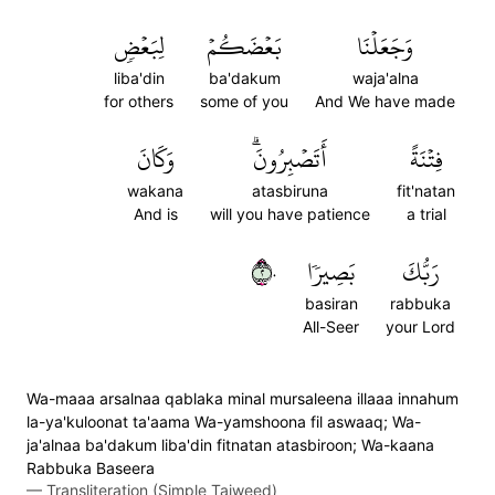
لِبَعۡضٖ
بَعۡضَكُمۡ
وَجَعَلۡنَا
liba'din
ba'dakum
waja'alna
for others
some of you
And We have made
وَكَانَ
أَتَصۡبِرُونَۗ
فِتۡنَةً
wakana
atasbiruna
fit'natan
And is
will you have patience
a trial
٢٠
بَصِيرٗا
رَبُّكَ
basiran
rabbuka
All-Seer
your Lord
Wa-maaa arsalnaa qablaka minal mursaleena illaaa innahum
la-ya'kuloonat ta'aama Wa-yamshoona fil aswaaq; Wa-
ja'alnaa ba'dakum liba'din fitnatan atasbiroon; Wa-kaana
Rabbuka Baseera
—
Transliteration (Simple Tajweed)