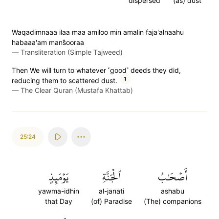
dispersed
(as) dust
Waqadimnaaa ilaa maa amiloo min amalin faja'alnaahu
habaaa'am mans̈̇ooraa
—
Transliteration (Simple Tajweed)
Then We will turn to whatever ˹good˺ deeds they did,
1
reducing them to scattered dust.
—
The Clear Quran (Mustafa Khattab)
25:24
يَوۡمَئِذٍ
ٱلۡجَنَّةِ
أَصۡحَٰبُ
yawma-idhin
al-janati
ashabu
that Day
(of) Paradise
(The) companions