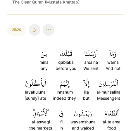
—
The Clear Quran (Mustafa Khattab)
25:20
مِنَ
قَبۡلَكَ
أَرۡسَلۡنَا
وَمَآ
mina
qablaka
arsalna
wama
any
before you
We sent
And not
لَيَأۡكُلُونَ
إِنَّهُمۡ
إِلَّآ
ٱلۡمُرۡسَلِينَ
layakuluna
innahum
illa
al-mur'salina
[surely] ate
indeed they
but
Messengers
ٱلۡأَسۡوَاقِۗ
فِي
وَيَمۡشُونَ
ٱلطَّعَامَ
al-aswaqi
fi
wayamshuna
al-ta'ama
the markets
in
and walked
food