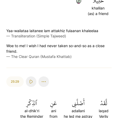
٢٨
خَلِيلٗا
khalilan
(as) a friend
Yaa-wailataa laitanee lam attakhiz fulaanan khaleelaa
—
Transliteration (Simple Tajweed)
Woe to me! I wish I had never taken so-and-so as a close
friend.
—
The Clear Quran (Mustafa Khattab)
25:29
ٱلذِّكۡرِ
عَنِ
أَضَلَّنِي
لَّقَدۡ
al-dhik'ri
ani
adallani
laqad
the Reminder
from
he led me astray
Verily