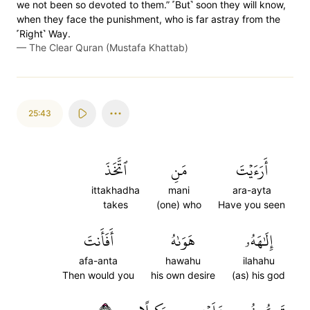
we not been so devoted to them.” ˹But˺ soon they will know,
when they face the punishment, who is far astray from the
˹Right˺ Way.
—
The Clear Quran (Mustafa Khattab)
25:43
ٱتَّخَذَ
مَنِ
أَرَءَيۡتَ
ittakhadha
mani
ara-ayta
takes
(one) who
Have you seen
أَفَأَنتَ
هَوَىٰهُ
إِلَٰهَهُۥ
afa-anta
hawahu
ilahahu
Then would you
his own desire
(as) his god