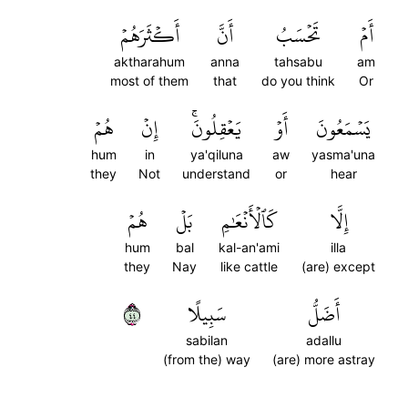
أَكۡثَرَهُمۡ
أَنَّ
تَحۡسَبُ
أَمۡ
aktharahum
anna
tahsabu
am
most of them
that
do you think
Or
هُمۡ
إِنۡ
يَعۡقِلُونَۚ
أَوۡ
يَسۡمَعُونَ
hum
in
ya'qiluna
aw
yasma'una
they
Not
understand
or
hear
هُمۡ
بَلۡ
كَٱلۡأَنۡعَٰمِ
إِلَّا
hum
bal
kal-an'ami
illa
they
Nay
like cattle
(are) except
٤٤
سَبِيلًا
أَضَلُّ
sabilan
adallu
(from the) way
(are) more astray