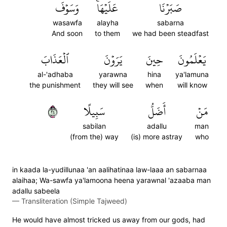
وَسَوۡفَ
عَلَيۡهَاۚ
صَبَرۡنَا
wasawfa
alayha
sabarna
And soon
to them
we had been steadfast
ٱلۡعَذَابَ
يَرَوۡنَ
حِينَ
يَعۡلَمُونَ
al-'adhaba
yarawna
hina
ya'lamuna
the punishment
they will see
when
will know
٤٢
سَبِيلًا
أَضَلُّ
مَنۡ
sabilan
adallu
man
(from the) way
(is) more astray
who
in kaada la-yudillunaa 'an aalihatinaa law-laaa an sabarnaa
alaihaa; Wa-sawfa ya'lamoona heena yarawnal 'azaaba man
adallu sabeela
—
Transliteration (Simple Tajweed)
He would have almost tricked us away from our gods, had