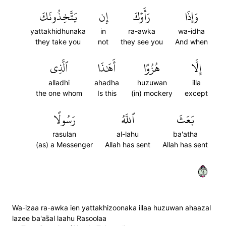
يَتَّخِذُونَكَ
إِن
رَأَوۡكَ
وَإِذَا
yattakhidhunaka
in
ra-awka
wa-idha
they take you
not
they see you
And when
ٱلَّذِي
أَهَٰذَا
هُزُوًا
إِلَّا
alladhi
ahadha
huzuwan
illa
the one whom
Is this
(in) mockery
except
رَسُولًا
ٱللَّهُ
بَعَثَ
rasulan
al-lahu
ba'atha
(as) a Messenger
Allah has sent
Allah has sent
٤١
Wa-izaa ra-awka ien yattakhizoonaka illaa huzuwan ahaazal
lazee ba'as̈̇al laahu Rasoolaa