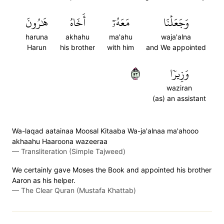
هَٰرُونَ
أَخَاهُ
مَعَهُۥٓ
وَجَعَلۡنَا
haruna
akhahu
ma'ahu
waja'alna
Harun
his brother
with him
and We appointed
٣٥
وَزِيرٗا
waziran
(as) an assistant
Wa-laqad aatainaa Moosal Kitaaba Wa-ja'alnaa ma'ahooo
akhaahu Haaroona wazeeraa
—
Transliteration (Simple Tajweed)
We certainly gave Moses the Book and appointed his brother
Aaron as his helper.
—
The Clear Quran (Mustafa Khattab)