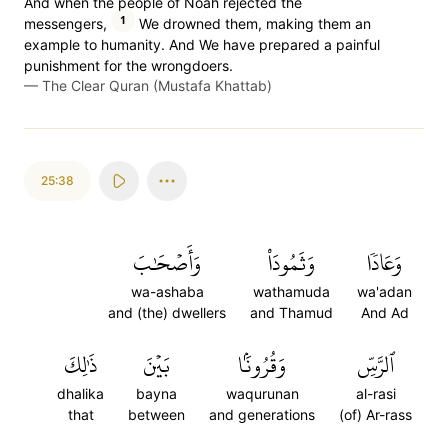
And when the people of Noah rejected the
1
messengers,
We drowned them, making them an
example to humanity. And We have prepared a painful
punishment for the wrongdoers.
—
The Clear Quran (Mustafa Khattab)
25:38
وَأَصۡحَٰبَ
وَثَمُودَاْ
وَعَادٗا
wa-ashaba
wathamuda
wa'adan
and (the) dwellers
and Thamud
And Ad
ذَٰلِكَ
بَيۡنَ
وَقُرُونَۢا
ٱلرَّسِّ
dhalika
bayna
waqurunan
al-rasi
that
between
and generations
(of) Ar-rass