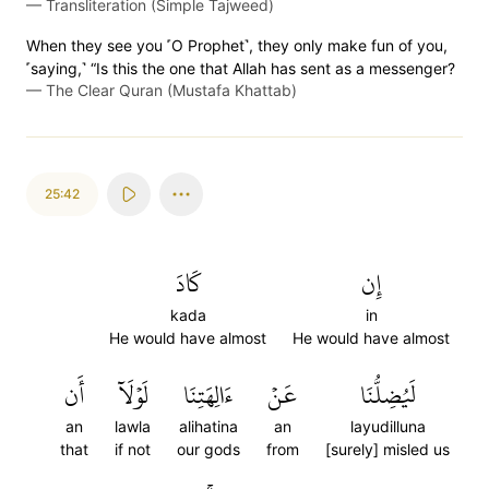
—
Transliteration (Simple Tajweed)
When they see you ˹O Prophet˺, they only make fun of you,
˹saying,˺ “Is this the one that Allah has sent as a messenger?
—
The Clear Quran (Mustafa Khattab)
25:42
كَادَ
إِن
kada
in
He would have almost
He would have almost
أَن
لَوۡلَآ
ءَالِهَتِنَا
عَنۡ
لَيُضِلُّنَا
an
lawla
alihatina
an
layudilluna
that
if not
our gods
from
[surely] misled us