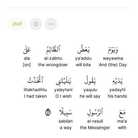
25:27
عَلَىٰ
ٱلظَّالِمُ
يَعَضُّ
وَيَوۡمَ
ala
al-zalimu
ya'addu
wayawma
[on]
the wrongdoer
will bite
And (the) Day
ٱتَّخَذۡتُ
يَٰلَيۡتَنِي
يَقُولُ
يَدَيۡهِ
ittakhadhtu
yalaytani
yaqulu
yadayhi
I had taken
O I wish
he will say
his hands
٢٧
سَبِيلٗا
ٱلرَّسُولِ
مَعَ
sabilan
al-rasuli
ma'a
a way
the Messenger
with