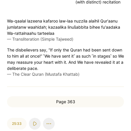
(with distinct) recitation
Wa-qaalal lazeena kafaroo law-laa nuzzila alaihil Qur'aanu
jumlatanw waahidah; kazaalika linus̈̇abbita bihee fu'aadaka
Wa-rattalnaahu tarteelaa
—
Transliteration (Simple Tajweed)
The disbelievers say, “If only the Quran had been sent down
to him all at once!” ˹We have sent it˺ as such ˹in stages˺ so We
may reassure your heart with it. And We have revealed it at a
deliberate pace.
—
The Clear Quran (Mustafa Khattab)
Page 363
25:33