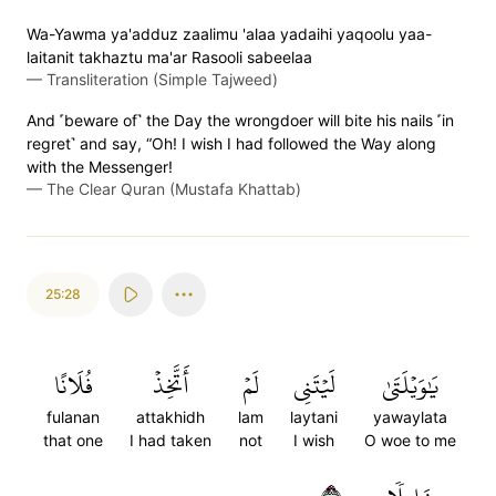
Wa-Yawma ya'adduz zaalimu 'alaa yadaihi yaqoolu yaa-
laitanit takhaztu ma'ar Rasooli sabeelaa
—
Transliteration (Simple Tajweed)
And ˹beware of˺ the Day the wrongdoer will bite his nails ˹in
regret˺ and say, “Oh! I wish I had followed the Way along
with the Messenger!
—
The Clear Quran (Mustafa Khattab)
25:28
فُلَانًا
أَتَّخِذۡ
لَمۡ
لَيۡتَنِي
يَٰوَيۡلَتَىٰ
fulanan
attakhidh
lam
laytani
yawaylata
that one
I had taken
not
I wish
O woe to me