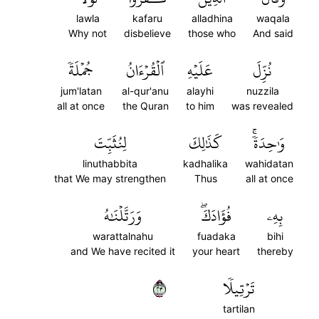
lawla
kafaru
alladhina
waqala
Why not
disbelieve
those who
And said
جُمۡلَةٗ
ٱلۡقُرۡءَانُ
عَلَيۡهِ
نُزِّلَ
jum'latan
al-qur'anu
alayhi
nuzzila
all at once
the Quran
to him
was revealed
لِنُثَبِّتَ
كَذَٰلِكَ
وَٰحِدَةٗۚ
linuthabbita
kadhalika
wahidatan
that We may strengthen
Thus
all at once
وَرَتَّلۡنَٰهُ
فُؤَادَكَۖ
بِهِۦ
warattalnahu
fuadaka
bihi
and We have recited it
your heart
thereby
٣٢
تَرۡتِيلٗا
tartilan