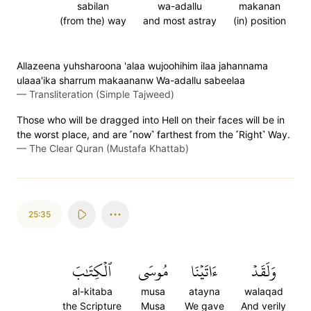
sabilan
wa-adallu
makanan
(from the) way
and most astray
(in) position
Allazeena yuhsharoona 'alaa wujoohihim ilaa jahannama
ulaaa'ika sharrum makaananw Wa-adallu sabeelaa
—
Transliteration (Simple Tajweed)
Those who will be dragged into Hell on their faces will be in
the worst place, and are ˹now˺ farthest from the ˹Right˺ Way.
—
The Clear Quran (Mustafa Khattab)
25:35
ٱلۡكِتَٰبَ
مُوسَى
ءَاتَيۡنَا
وَلَقَدۡ
al-kitaba
musa
atayna
walaqad
the Scripture
Musa
We gave
And verily