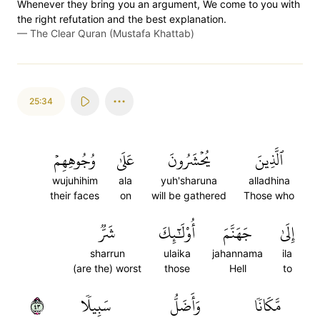
Whenever they bring you an argument, We come to you with
the right refutation and the best explanation.
—
The Clear Quran (Mustafa Khattab)
25:34
وُجُوهِهِمۡ
عَلَىٰ
يُحۡشَرُونَ
ٱلَّذِينَ
wujuhihim
ala
yuh'sharuna
alladhina
their faces
on
will be gathered
Those who
شَرّٞ
أُوْلَٰٓئِكَ
جَهَنَّمَ
إِلَىٰ
sharrun
ulaika
jahannama
ila
(are the) worst
those
Hell
to
٣٤
سَبِيلٗا
وَأَضَلُّ
مَّكَانٗا