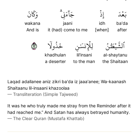
وَكَانَ
جَآءَنِيۗ
إِذۡ
بَعۡدَ
wakana
jaani
idh
ba'da
And is
it (had) come to me
[when]
after
٢٩
خَذُولٗا
لِلۡإِنسَٰنِ
ٱلشَّيۡطَٰنُ
khadhulan
lil'insani
al-shaytanu
a deserter
to the man
the Shaitaan
Laqad adallanee aniz zikri ba'da iz jaaa'anee; Wa-kaanash
Shaitaanu lil-insaani khazoolaa
—
Transliteration (Simple Tajweed)
It was he who truly made me stray from the Reminder after it
had reached me.” And Satan has always betrayed humanity.
—
The Clear Quran (Mustafa Khattab)