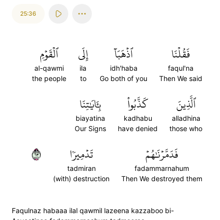
25:36
ٱلۡقَوۡمِ
إِلَى
ٱذۡهَبَآ
فَقُلۡنَا
al-qawmi
ila
idh'haba
faqul'na
the people
to
Go both of you
Then We said
بِـَٔايَٰتِنَا
كَذَّبُواْ
ٱلَّذِينَ
biayatina
kadhabu
alladhina
Our Signs
have denied
those who
٣٦
تَدۡمِيرٗا
فَدَمَّرۡنَٰهُمۡ
tadmiran
fadammarnahum
(with) destruction
Then We destroyed them
Faqulnaz habaaa ilal qawmil lazeena kazzaboo bi-