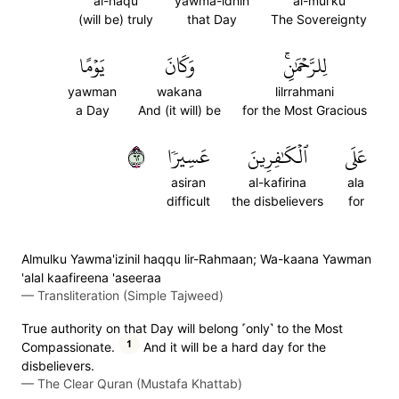
al-haqu
yawma-idhin
al-mul'ku
(will be) truly
that Day
The Sovereignty
يَوۡمًا
وَكَانَ
لِلرَّحۡمَٰنِۚ
yawman
wakana
lilrrahmani
a Day
And (it will) be
for the Most Gracious
٢٦
عَسِيرٗا
ٱلۡكَٰفِرِينَ
عَلَى
asiran
al-kafirina
ala
difficult
the disbelievers
for
Almulku Yawma'izinil haqqu lir-Rahmaan; Wa-kaana Yawman
'alal kaafireena 'aseeraa
—
Transliteration (Simple Tajweed)
True authority on that Day will belong ˹only˺ to the Most
1
Compassionate.
And it will be a hard day for the
disbelievers.
—
The Clear Quran (Mustafa Khattab)