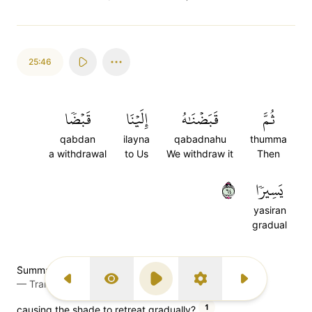
25:46
قَبۡضٗا
إِلَيۡنَا
قَبَضۡنَٰهُ
ثُمَّ
qabdan
ilayna
qabadnahu
thumma
a withdrawal
to Us
We withdraw it
Then
٤٦
يَسِيرٗا
yasiran
gradual
S̈̇umma qabadnaahu ilainaa qabdany yaseeraa
—
Transliteration (Simple Tajweed)
Previous Surah
Display Type
Play
Settings
Next Surah
1
causing the shade to retreat gradually?