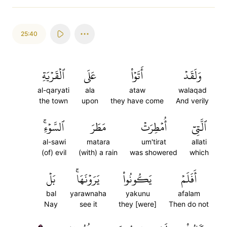
25:40
ٱلۡقَرۡيَةِ
عَلَى
أَتَوۡاْ
وَلَقَدۡ
al-qaryati
ala
ataw
walaqad
the town
upon
they have come
And verily
ٱلسَّوۡءِۚ
مَطَرَ
أُمۡطِرَتۡ
ٱلَّتِيٓ
al-sawi
matara
um'tirat
allati
(of) evil
(with) a rain
was showered
which
بَلۡ
يَرَوۡنَهَاۚ
يَكُونُواْ
أَفَلَمۡ
bal
yarawnaha
yakunu
afalam
Nay
see it
they [were]
Then do not