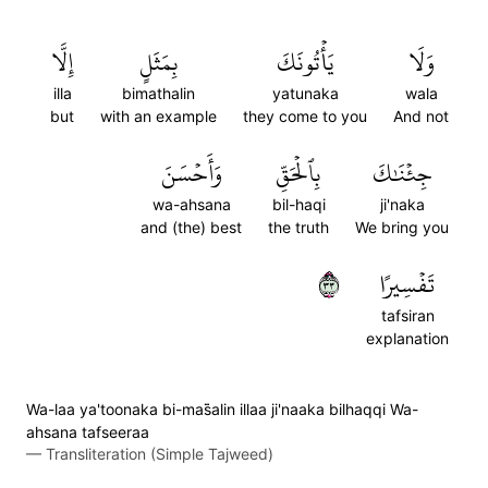
إِلَّا
بِمَثَلٍ
يَأۡتُونَكَ
وَلَا
illa
bimathalin
yatunaka
wala
but
with an example
they come to you
And not
وَأَحۡسَنَ
بِٱلۡحَقِّ
جِئۡنَٰكَ
wa-ahsana
bil-haqi
ji'naka
and (the) best
the truth
We bring you
٣٣
تَفۡسِيرًا
tafsiran
explanation
Wa-laa ya'toonaka bi-mas̈̇alin illaa ji'naaka bilhaqqi Wa-
ahsana tafseeraa
—
Transliteration (Simple Tajweed)