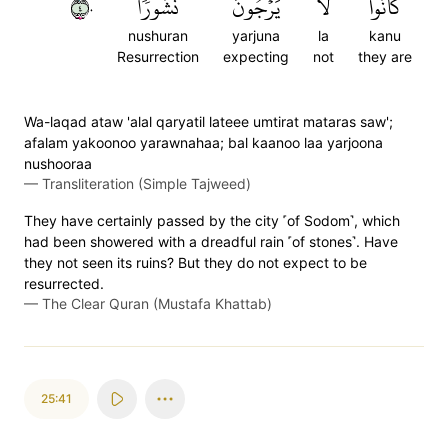
٤٠
نُشُورٗا
يَرۡجُونَ
لَا
كَانُواْ
nushuran
yarjuna
la
kanu
Resurrection
expecting
not
they are
Wa-laqad ataw 'alal qaryatil lateee umtirat mataras saw';
afalam yakoonoo yarawnahaa; bal kaanoo laa yarjoona
nushooraa
—
Transliteration (Simple Tajweed)
They have certainly passed by the city ˹of Sodom˺, which
had been showered with a dreadful rain ˹of stones˺. Have
they not seen its ruins? But they do not expect to be
resurrected.
—
The Clear Quran (Mustafa Khattab)
25:41