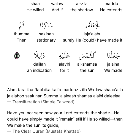
shaa
walaw
al-zila
madda
He willed
And if
the shadow
He extends
ثُمَّ
سَاكِنٗا
لَجَعَلَهُۥ
thumma
sakinan
laja'alahu
Then
stationary
surely He (could) have made it
٤٥
دَلِيلٗا
عَلَيۡهِ
ٱلشَّمۡسَ
جَعَلۡنَا
dalilan
alayhi
al-shamsa
ja'alna
an indication
for it
the sun
We made
Alam tara ilaa Rabbika kaifa maddaz zilla Wa-law shaaa'a la-
ja'alahoo saakinan S̈̇umma ja'alnash shamsa alaihi daleelaa
—
Transliteration (Simple Tajweed)
Have you not seen how your Lord extends the shade—He
could have simply made it ˹remain˺ still if He so willed—then
We make the sun its guide,
—
The Clear Quran (Mustafa Khattab)