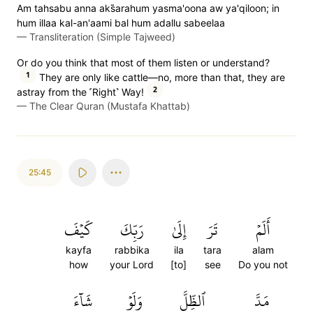
Am tahsabu anna aks̈̇arahum yasma'oona aw ya'qiloon; in
hum illaa kal-an'aami bal hum adallu sabeelaa
—
Transliteration (Simple Tajweed)
Or do you think that most of them listen or understand?
1
They are only like cattle—no, more than that, they are
2
astray from the ˹Right˺ Way!
—
The Clear Quran (Mustafa Khattab)
25:45
كَيۡفَ
رَبِّكَ
إِلَىٰ
تَرَ
أَلَمۡ
kayfa
rabbika
ila
tara
alam
how
your Lord
[to]
see
Do you not
شَآءَ
وَلَوۡ
ٱلظِّلَّ
مَدَّ