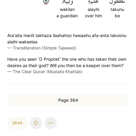
٤٣
وَكِيلًا
عَلَيۡهِ
تَكُونُ
wakilan
alayhi
takunu
a guardian
over him
be
Ara'aita manit takhaza ilaahahoo hawaahu afa-anta takoonu
alaihi wakeelaa
—
Transliteration (Simple Tajweed)
Have you seen ˹O Prophet˺ the one who has taken their own
desires as their god? Will you then be a keeper over them?
—
The Clear Quran (Mustafa Khattab)
Page 364
25:44