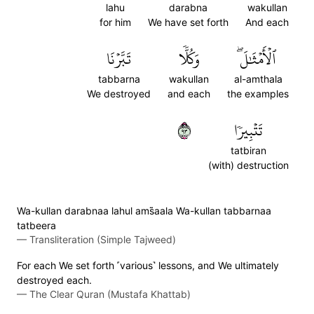
lahu
darabna
wakullan
for him
We have set forth
And each
تَبَّرۡنَا
وَكُلّٗا
ٱلۡأَمۡثَٰلَۖ
tabbarna
wakullan
al-amthala
We destroyed
and each
the examples
٣٩
تَتۡبِيرٗا
tatbiran
(with) destruction
Wa-kullan darabnaa lahul ams̈̇aala Wa-kullan tabbarnaa
tatbeera
—
Transliteration (Simple Tajweed)
For each We set forth ˹various˺ lessons, and We ultimately
destroyed each.
—
The Clear Quran (Mustafa Khattab)