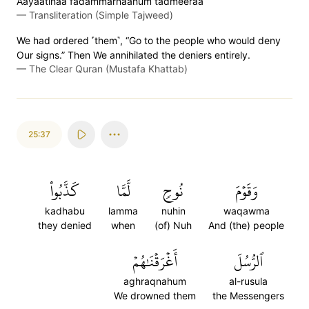
Aayaatinaa fadammarnaahum tadmeeraa
—
Transliteration (Simple Tajweed)
We had ordered ˹them˺, “Go to the people who would deny
Our signs.” Then We annihilated the deniers entirely.
—
The Clear Quran (Mustafa Khattab)
25:37
كَذَّبُواْ
لَّمَّا
نُوحٖ
وَقَوۡمَ
kadhabu
lamma
nuhin
waqawma
they denied
when
(of) Nuh
And (the) people
أَغۡرَقۡنَٰهُمۡ
ٱلرُّسُلَ
aghraqnahum
al-rusula
We drowned them
the Messengers