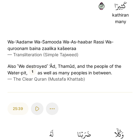
٣٨
كَثِيرٗا
kathiran
many
Wa-'Aadanw Wa-S̈̇amooda Wa-As-haabar Rassi Wa-
quroonam baina zaalika kas̈̇eeraa
—
Transliteration (Simple Tajweed)
Also ˹We destroyed˺ ’Ȃd, Thamûd, and the people of the
1
Water-pit,
as well as many peoples in between.
—
The Clear Quran (Mustafa Khattab)
25:39
لَهُ
ضَرَبۡنَا
وَكُلّٗا