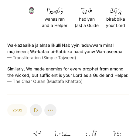
٣١
وَنَصِيرٗا
هَادِيٗا
بِرَبِّكَ
wanasiran
hadiyan
birabbika
and a Helper
(as) a Guide
your Lord
Wa-kazaalika ja'alnaa likulli Nabiyyin 'aduwwam minal
mujrimeen; Wa-kafaa bi-Rabbika haadiyanw Wa-naseeraa
—
Transliteration (Simple Tajweed)
Similarly, We made enemies for every prophet from among
the wicked, but sufficient is your Lord as a Guide and Helper.
—
The Clear Quran (Mustafa Khattab)
25:32
لَوۡلَا
كَفَرُواْ
ٱلَّذِينَ
وَقَالَ