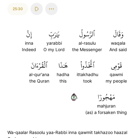
25:30
إِنَّ
يَٰرَبِّ
ٱلرَّسُولُ
وَقَالَ
inna
yarabbi
al-rasulu
waqala
Indeed
O my Lord
the Messenger
And said
ٱلۡقُرۡءَانَ
هَٰذَا
ٱتَّخَذُواْ
قَوۡمِي
al-qur'ana
hadha
ittakhadhu
qawmi
the Quran
this
took
my people
٣٠
مَهۡجُورٗا
mahjuran
(as) a forsaken thing
Wa-qaalar Rasoolu yaa-Rabbi inna qawmit takhazoo haazal