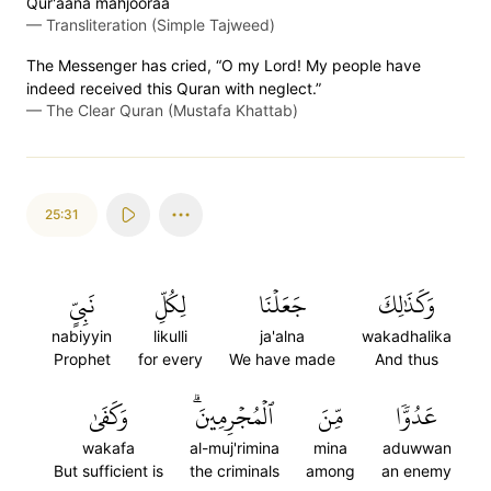
Qur'aana mahjooraa
—
Transliteration (Simple Tajweed)
The Messenger has cried, “O my Lord! My people have
indeed received this Quran with neglect.”
—
The Clear Quran (Mustafa Khattab)
25:31
نَبِيٍّ
لِكُلِّ
جَعَلۡنَا
وَكَذَٰلِكَ
nabiyyin
likulli
ja'alna
wakadhalika
Prophet
for every
We have made
And thus
وَكَفَىٰ
ٱلۡمُجۡرِمِينَۗ
مِّنَ
عَدُوّٗا
wakafa
al-muj'rimina
mina
aduwwan
But sufficient is
the criminals
among
an enemy