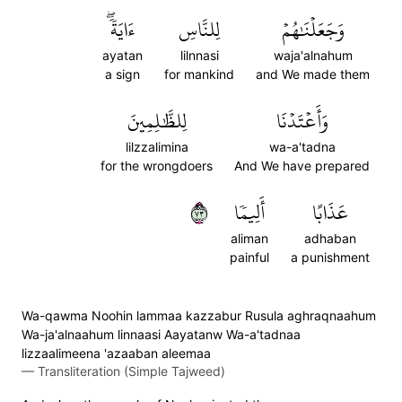
ءَايَةٗۖ
لِلنَّاسِ
وَجَعَلۡنَٰهُمۡ
ayatan
lilnnasi
waja'alnahum
a sign
for mankind
and We made them
لِلظَّٰلِمِينَ
وَأَعۡتَدۡنَا
lilzzalimina
wa-a'tadna
for the wrongdoers
And We have prepared
٣٧
أَلِيمٗا
عَذَابًا
aliman
adhaban
painful
a punishment
Wa-qawma Noohin lammaa kazzabur Rusula aghraqnaahum
Wa-ja'alnaahum linnaasi Aayatanw Wa-a'tadnaa
lizzaalimeena 'azaaban aleemaa
—
Transliteration (Simple Tajweed)