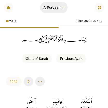
Al Furqaan
Makki
Page 363
•
Juz 19
ﲪﲫﲮﲴ
Start of
Surah
Previous
Ayah
25:26
ٱلۡحَقُّ
يَوۡمَئِذٍ
ٱلۡمُلۡكُ