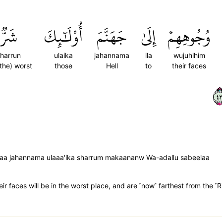
شَرّٞ
أُوْلَٰٓئِكَ
جَهَنَّمَ
إِلَىٰ
وُجُوهِهِمۡ
harrun
ulaika
jahannama
ila
wujuhihim
 the) worst
those
Hell
to
their faces
٣
ilaa jahannama ulaaa'ika sharrum makaananw Wa-adallu sabeelaa
ir faces will be in the worst place, and are ˹now˺ farthest from the ˹