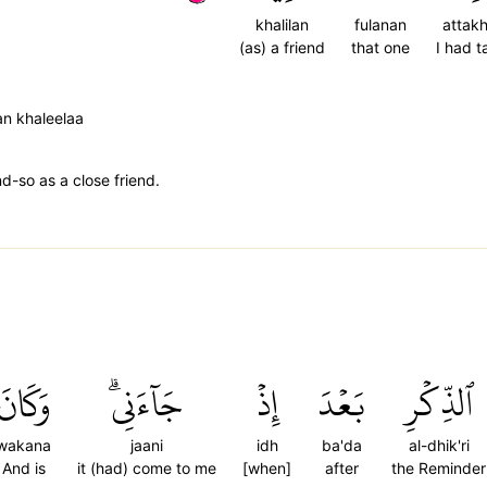
khalilan
fulanan
attak
(as) a friend
that one
I had 
an khaleelaa
d-so as a close friend.
وَكَانَ
جَآءَنِيۗ
إِذۡ
بَعۡدَ
ٱلذِّكۡرِ
wakana
jaani
idh
ba'da
al-dhik'ri
And is
it (had) come to me
[when]
after
the Reminder