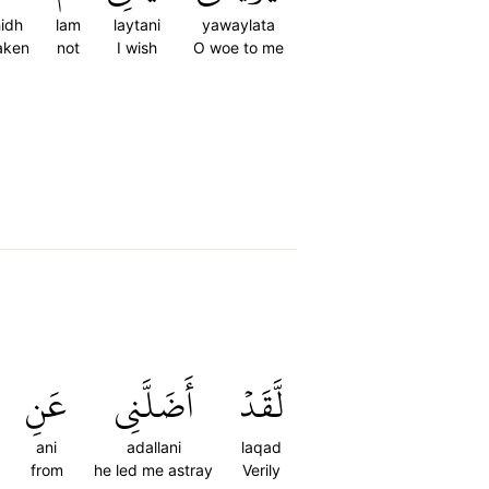
hidh
lam
laytani
yawaylata
taken
not
I wish
O woe to me
عَنِ
أَضَلَّنِي
لَّقَدۡ
ani
adallani
laqad
from
he led me astray
Verily