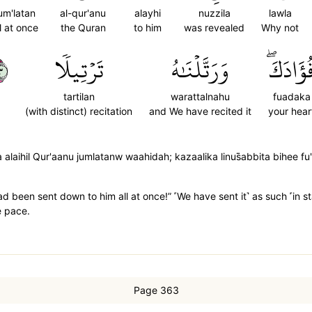
um'latan
al-qur'anu
alayhi
nuzzila
lawla
ll at once
the Quran
to him
was revealed
Why not
٢
تَرۡتِيلٗا
وَرَتَّلۡنَٰهُ
فُؤَادَكَ
tartilan
warattalnahu
fuadaka
(with distinct) recitation
and We have recited it
your hear
 alaihil Qur'aanu jumlatanw waahidah; kazaalika linus̈̇abbita bihee f
had been sent down to him all at once!” ˹We have sent it˺ as such ˹in 
e pace.
Page 363