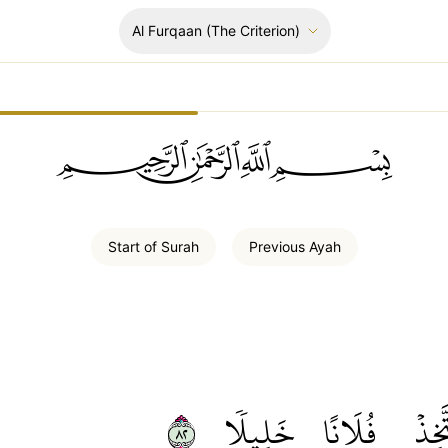
Al Furqaan
(The Criterion)
ﲪﲫﲮﲴ
Start of
Surah
Previous
Ayah
٢٨
خَلِيلٗا
فُلَانًا
أَتَّخ