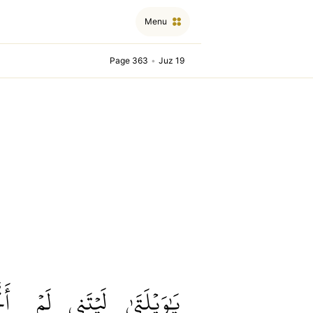
Menu
Page 363
•
Juz 19
ِذۡ
لَمۡ
لَيۡتَنِي
يَٰوَيۡلَتَىٰ