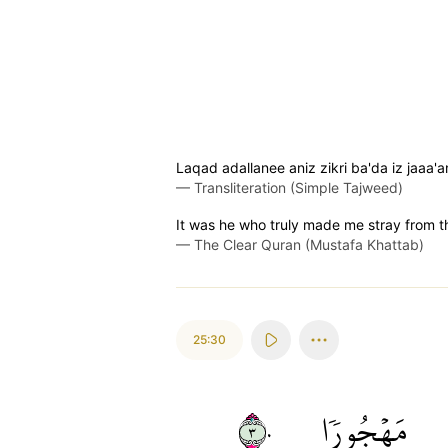
Laqad adallanee aniz zikri ba'da iz jaaa'
—
Transliteration (Simple Tajweed)
It was he who truly made me stray from 
—
The Clear Quran (Mustafa Khattab)
25:30
٣٠
مَهۡجُورٗا