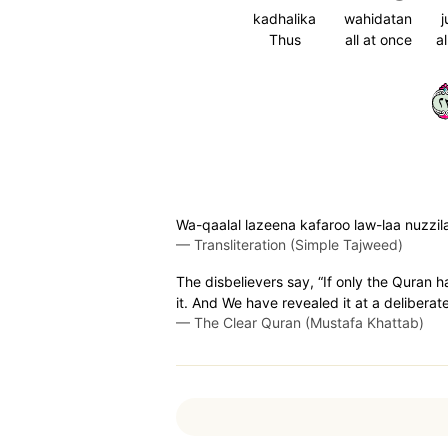
kadhalika
wahidatan
j
Thus
all at once
a
٣
Wa-qaalal lazeena kafaroo law-laa nuzzila
—
Transliteration (Simple Tajweed)
The disbelievers say, “If only the Quran 
it. And We have revealed it at a deliberat
—
The Clear Quran (Mustafa Khattab)