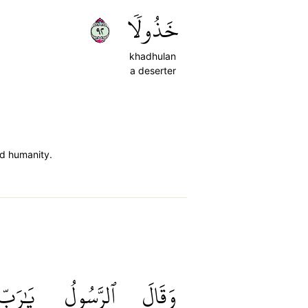
٢٩
خَذُولٗا
khadhulan
a deserter
ed humanity.
يَٰرَبِّ
ٱلرَّسُولُ
وَقَالَ