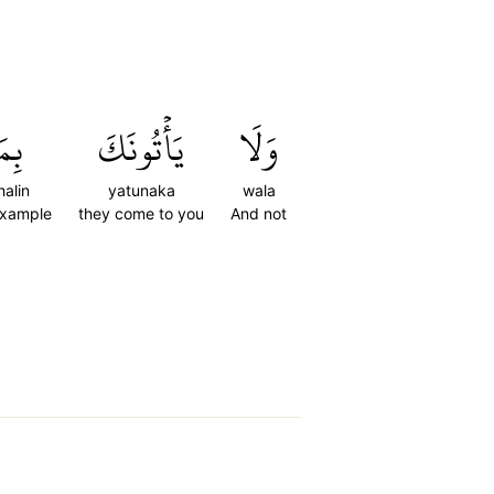
ثَلٍ
يَأۡتُونَكَ
وَلَا
halin
yatunaka
wala
example
they come to you
And not