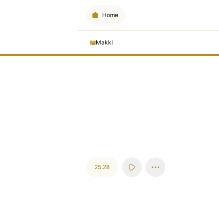
Home
Makki
25:28