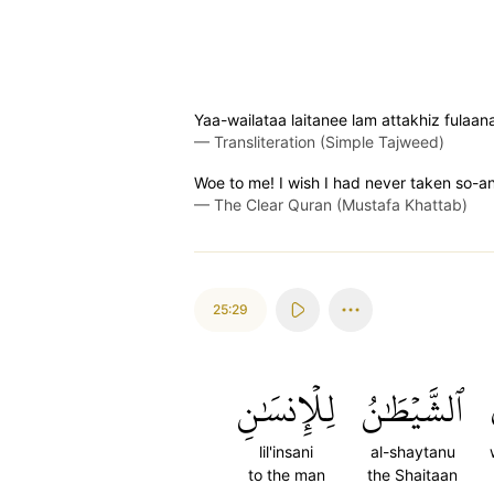
Yaa-wailataa laitanee lam attakhiz fulaan
—
Transliteration (Simple Tajweed)
Woe to me! I wish I had never taken so-an
—
The Clear Quran (Mustafa Khattab)
25:29
لِلۡإِنسَٰنِ
ٱلشَّيۡطَٰنُ
lil'insani
al-shaytanu
to the man
the Shaitaan