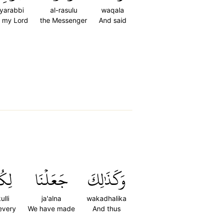
yarabbi
al-rasulu
waqala
 my Lord
the Messenger
And said
كُلِّ
جَعَلۡنَا
وَكَذَٰلِكَ
kulli
ja'alna
wakadhalika
 every
We have made
And thus