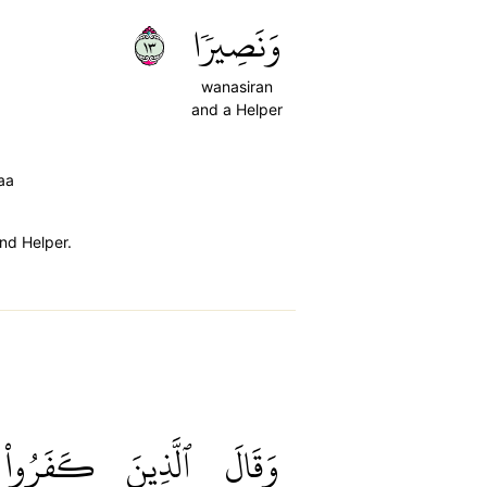
٣١
وَنَصِيرٗا
wanasiran
and a Helper
aa
nd Helper.
كَفَرُواْ
ٱلَّذِينَ
وَقَالَ