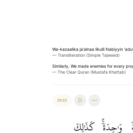
Wa-kazaalika ja'alnaa likulli Nabiyyin 
—
Transliteration (Simple Tajweed)
Similarly, We made enemies for every pro
—
The Clear Quran (Mustafa Khattab)
25:32
كَذَٰلِكَ
وَٰحِدَةٗۚ