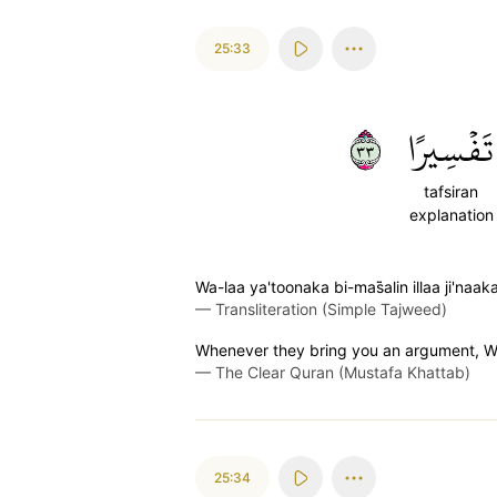
25:33
٣٣
تَفۡسِيرًا
tafsiran
explanation
Wa-laa ya'toonaka bi-mas̈̇alin illaa ji'na
—
Transliteration (Simple Tajweed)
Whenever they bring you an argument, We 
—
The Clear Quran (Mustafa Khattab)
25:34