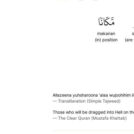
مَّكَانٗا
makanan
s
(in) position
(are
Allazeena yuhsharoona 'alaa wujoohihim 
—
Transliteration (Simple Tajweed)
Those who will be dragged into Hell on the
—
The Clear Quran (Mustafa Khattab)