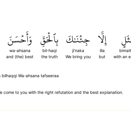
وَأَحۡسَنَ
بِٱلۡحَقِّ
جِئۡنَٰكَ
إِلَّا
بِمَ
wa-ahsana
bil-haqi
ji'naka
illa
bimat
and (the) best
the truth
We bring you
but
with an 
aka bilhaqqi Wa-ahsana tafseeraa
come to you with the right refutation and the best explanation.