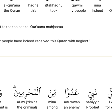
al-qur'ana
hadha
ittakhadhu
qawmi
inna
the Quran
this
took
my people
Indeed
O
t takhazoo haazal Qur'aana mahjooraa
 people have indeed received this Quran with neglect.”
ىٰ
ٱلۡمُجۡرِمِينَۗ
مِّنَ
عَدُوّٗا
نَبِيٍّ
لِ
a
al-muj'rimina
mina
aduwwan
nabiyyin
li
ent is
the criminals
among
an enemy
Prophet
for