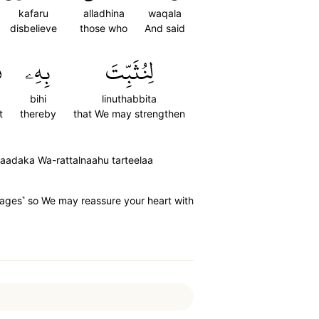
kafaru
alladhina
waqala
disbelieve
those who
And said
ۖ
بِهِۦ
لِنُثَبِّتَ
bihi
linuthabbita
t
thereby
that We may strengthen
u'aadaka Wa-rattalnaahu tarteelaa
stages˺ so We may reassure your heart with