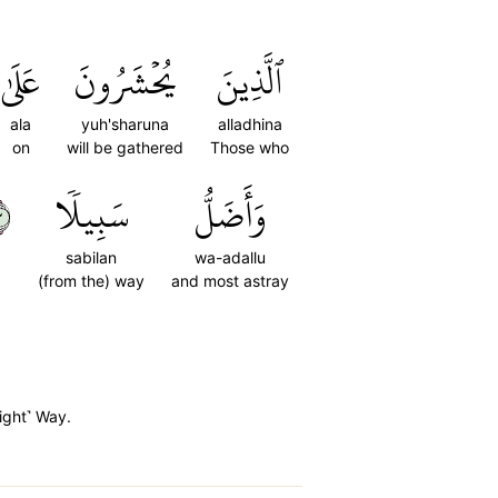
عَلَىٰ
يُحۡشَرُونَ
ٱلَّذِينَ
ala
yuh'sharuna
alladhina
on
will be gathered
Those who
٤
سَبِيلٗا
وَأَضَلُّ
sabilan
wa-adallu
(from the) way
and most astray
Right˺ Way.