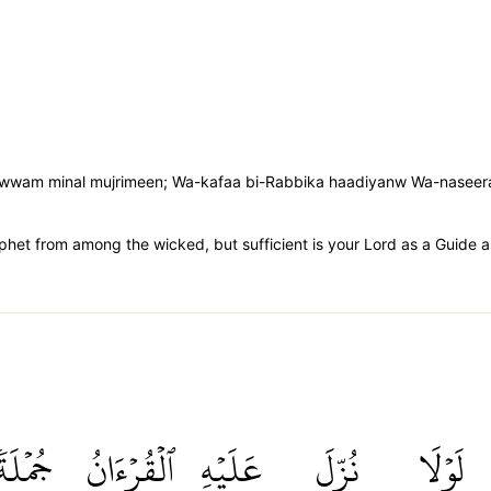
'aduwwam minal mujrimeen; Wa-kafaa bi-Rabbika haadiyanw Wa-naseer
phet from among the wicked, but sufficient is your Lord as a Guide a
جُمۡلَةٗ
ٱلۡقُرۡءَانُ
عَلَيۡهِ
نُزِّلَ
لَوۡلَا