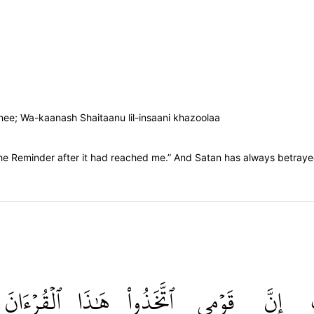
anee; Wa-kaanash Shaitaanu lil-insaani khazoolaa
the Reminder after it had reached me.” And Satan has always betray
ٱلۡقُرۡءَانَ
هَٰذَا
ٱتَّخَذُواْ
قَوۡمِي
إِنَّ