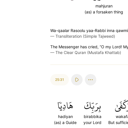
mahjuran
(as) a forsaken thing
Wa-qaalar Rasoolu yaa-Rabbi inna qawmi
—
Transliteration (Simple Tajweed)
The Messenger has cried, “O my Lord! My
—
The Clear Quran (Mustafa Khattab)
25:31
هَادِيٗا
بِرَبِّكَ
وَكَفَ
hadiyan
birabbika
wakaf
(as) a Guide
your Lord
But suffici