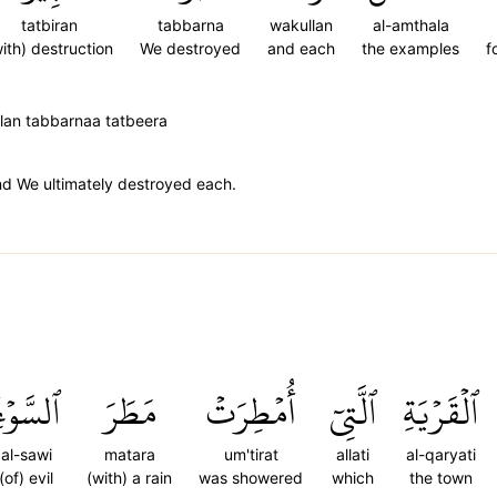
tatbiran
tabbarna
wakullan
al-amthala
ith) destruction
We destroyed
and each
the examples
f
llan tabbarnaa tatbeera
and We ultimately destroyed each.
لسَّوۡءِۚ
مَطَرَ
أُمۡطِرَتۡ
ٱلَّتِيٓ
ٱلۡقَرۡيَةِ
al-sawi
matara
um'tirat
allati
al-qaryati
(of) evil
(with) a rain
was showered
which
the town