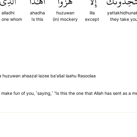
ٱلَّذِي
أَهَٰذَا
هُزُوًا
إِلَّا
يَتَّخِذُونَ
alladhi
ahadha
huzuwan
illa
yattakhidhuna
e one whom
Is this
(in) mockery
except
they take yo
a huzuwan ahaazal lazee ba'as̈̇al laahu Rasoolaa
make fun of you, ˹saying,˺ “Is this the one that Allah has sent as a 