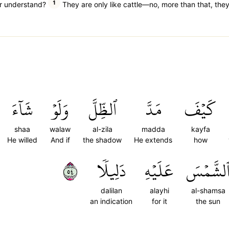
1
or understand?
They are only like cattle—no, more than that, they
شَآءَ
وَلَوۡ
ٱلظِّلَّ
مَدَّ
كَيۡفَ
shaa
walaw
al-zila
madda
kayfa
He willed
And if
the shadow
He extends
how
٤٥
دَلِيلٗا
عَلَيۡهِ
ٱلشَّمۡس
dalilan
alayhi
al-shamsa
an indication
for it
the sun