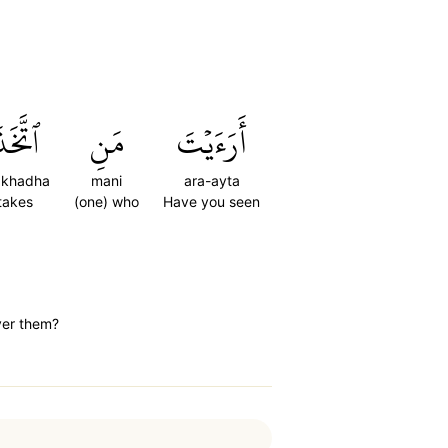
تَّخَذَ
مَنِ
أَرَءَيۡتَ
takhadha
mani
ara-ayta
takes
(one) who
Have you seen
ver them?