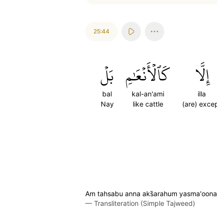
25:44
بَلۡ
كَٱلۡأَنۡعَٰمِ
إِلَّا
bal
kal-an'ami
illa
Nay
like cattle
(are) exce
Am tahsabu anna aks̈̇arahum yasma'oona a
—
Transliteration (Simple Tajweed)