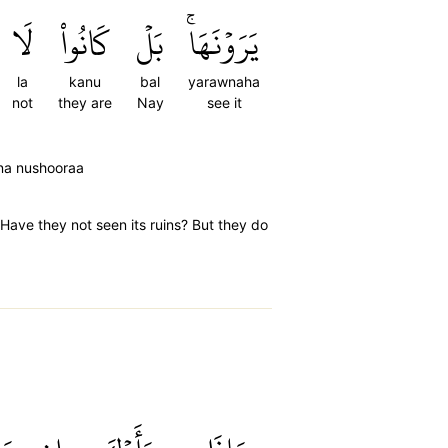
لَا
كَانُواْ
بَلۡ
يَرَوۡنَهَاۚ
la
kanu
bal
yarawnaha
not
they are
Nay
see it
ona nushooraa
Have they not seen its ruins? But they do