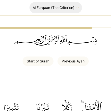
Al Furqaan
(The Criterion)
ﲪﲫﲮﲴ
Start of
Surah
Previous
Ayah
تَتۡبِيرٗا
تَبَّرۡنَا
وَكُلّٗا
ٱلۡأَمۡثَٰلَۖ