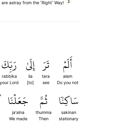
2
 are astray from the ˹Right˺ Way!
رَبِّكَ
إِلَىٰ
تَرَ
أَلَمۡ
rabbika
ila
tara
alam
your Lord
[to]
see
Do you not
َ
جَعَلۡنَا
ثُمَّ
سَاكِنٗا
ja'alna
thumma
sakinan
We made
Then
stationary