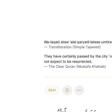
Wa-laqad ataw 'alal qaryatil lateee umti
—
Transliteration (Simple Tajweed)
They have certainly passed by the city ˹o
not expect to be resurrected.
—
The Clear Quran (Mustafa Khattab)
25:41