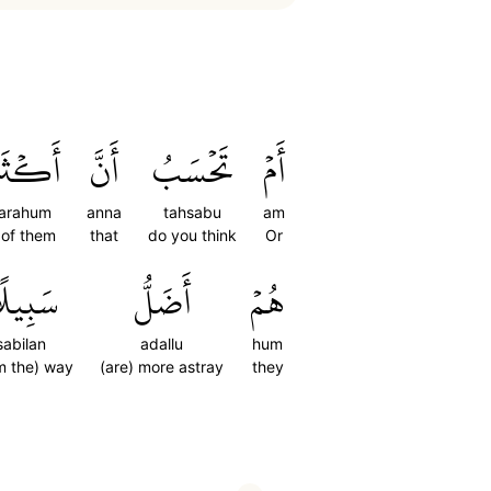
َرَهُمۡ
أَنَّ
تَحۡسَبُ
أَمۡ
arahum
anna
tahsabu
am
 of them
that
do you think
Or
َبِيلًا
أَضَلُّ
هُمۡ
sabilan
adallu
hum
m the) way
(are) more astray
they