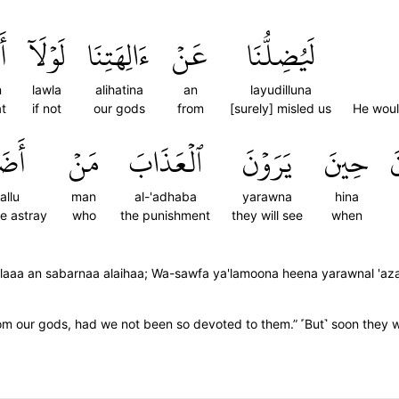
ن
لَوۡلَآ
ءَالِهَتِنَا
عَنۡ
لَيُضِلُّنَا
n
lawla
alihatina
an
layudilluna
at
if not
our gods
from
[surely] misled us
He woul
َلُّ
مَنۡ
ٱلۡعَذَابَ
يَرَوۡنَ
حِينَ
ي
allu
man
al-'adhaba
yarawna
hina
re astray
who
the punishment
they will see
when
aw-laaa an sabarnaa alaihaa; Wa-sawfa ya'lamoona heena yarawnal 'a
m our gods, had we not been so devoted to them.” ˹But˺ soon they w