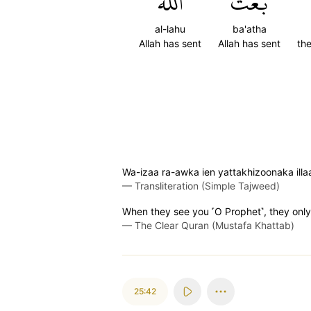
ٱللَّهُ
بَعَثَ
al-lahu
ba'atha
Allah has sent
Allah has sent
th
Wa-izaa ra-awka ien yattakhizoonaka illa
—
Transliteration (Simple Tajweed)
When they see you ˹O Prophet˺, they only 
—
The Clear Quran (Mustafa Khattab)
25:42