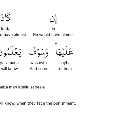
كَادَ
إِن
kada
in
d have almost
He would have almost
َعۡلَمُونَ
وَسَوۡفَ
عَلَيۡهَاۚ
ya'lamuna
wasawfa
alayha
will know
And soon
to them
zaaba man adallu sabeela
ill know, when they face the punishment,