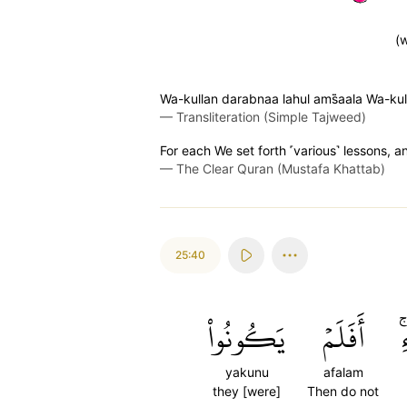
(w
Wa-kullan darabnaa lahul ams̈̇aala Wa-ku
—
Transliteration (Simple Tajweed)
For each We set forth ˹various˺ lessons, 
—
The Clear Quran (Mustafa Khattab)
25:40
يَكُونُواْ
أَفَلَمۡ
ٱ
yakunu
afalam
they [were]
Then do not