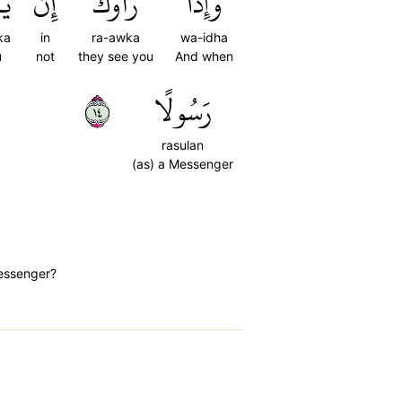
كَ
إِن
رَأَوۡكَ
وَإِذَا
ka
in
ra-awka
wa-idha
u
not
they see you
And when
٤١
رَسُولًا
rasulan
(as) a Messenger
messenger?