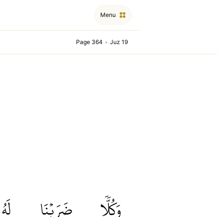
Menu
Page 364
•
Juz 19
لَهُ
ضَرَبۡنَا
وَكُلّٗا