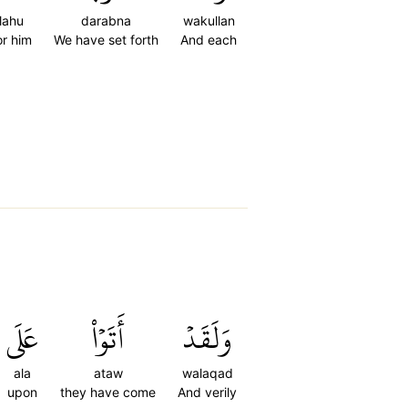
lahu
darabna
wakullan
or him
We have set forth
And each
عَلَى
أَتَوۡاْ
وَلَقَدۡ
ala
ataw
walaqad
upon
they have come
And verily