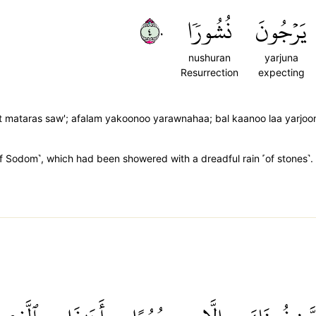
٤٠
نُشُورٗا
يَرۡجُونَ
nushuran
yarjuna
Resurrection
expecting
rat mataras saw'; afalam yakoonoo yarawnahaa; bal kaanoo laa yarjo
f Sodom˺, which had been showered with a dreadful rain ˹of stones˺. 