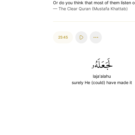
Or do you think that most of them listen 
—
The Clear Quran (Mustafa Khattab)
25:45
لَجَعَلَهُۥ
laja'alahu
surely He (could) have made it