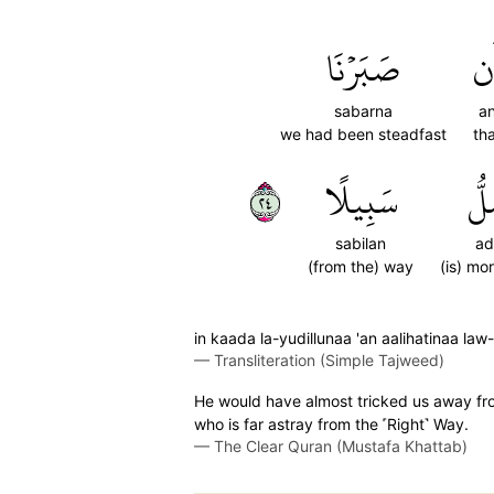
صَبَرۡنَا
أَ
sabarna
a
we had been steadfast
th
٤٢
سَبِيلًا
أَض
sabilan
ad
(from the) way
(is) mo
in kaada la-yudillunaa 'an aalihatinaa l
—
Transliteration (Simple Tajweed)
He would have almost tricked us away fro
who is far astray from the ˹Right˺ Way.
—
The Clear Quran (Mustafa Khattab)