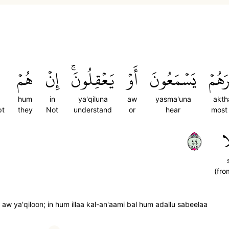
هُمۡ
إِنۡ
يَعۡقِلُونَۚ
أَوۡ
يَسۡمَعُونَ
أَكۡث
hum
in
ya'qiluna
aw
yasma'una
akth
pt
they
Not
understand
or
hear
most
٤٤
س
(fro
w ya'qiloon; in hum illaa kal-an'aami bal hum adallu sabeelaa