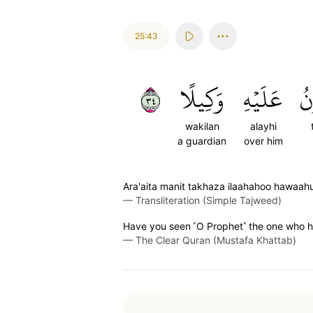
25:43
٤٣
وَكِيلًا
عَلَيۡهِ
ت
wakilan
alayhi
a guardian
over him
Ara'aita manit takhaza ilaahahoo hawaahu
—
Transliteration (Simple Tajweed)
Have you seen ˹O Prophet˺ the one who ha
—
The Clear Quran (Mustafa Khattab)