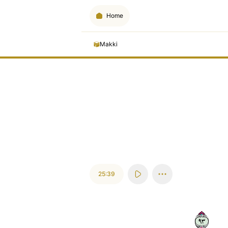
Home
Makki
25:39
٣٩