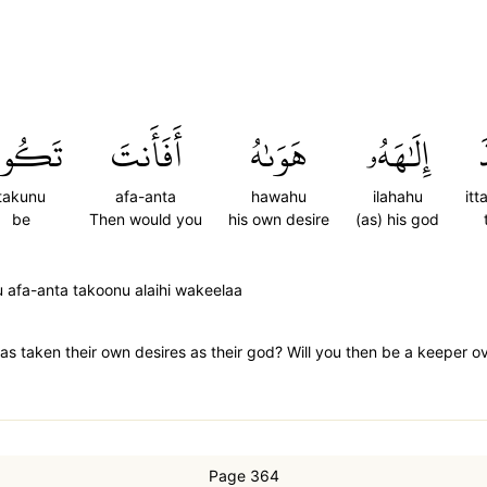
َكُونُ
أَفَأَنتَ
هَوَىٰهُ
إِلَٰهَهُۥ
ٱ
takunu
afa-anta
hawahu
ilahahu
it
be
Then would you
his own desire
(as) his god
 afa-anta takoonu alaihi wakeelaa
s taken their own desires as their god? Will you then be a keeper o
Page 364