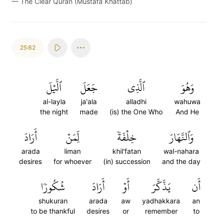
—
The Clear Quran (Mustafa Khattab)
25:62
ٱلَّيۡلَ
جَعَلَ
ٱلَّذِي
وَهُوَ
al-layla
ja'ala
alladhi
wahuwa
the night
made
(is) the One Who
And He
أَرَادَ
لِّمَنۡ
خِلۡفَةٗ
وَٱلنَّهَارَ
arada
liman
khil'fatan
wal-nahara
desires
for whoever
(in) succession
and the day
شُكُورٗا
أَرَادَ
أَوۡ
يَذَّكَّرَ
أَن
shukuran
arada
aw
yadhakkara
an
to be thankful
desires
or
remember
to