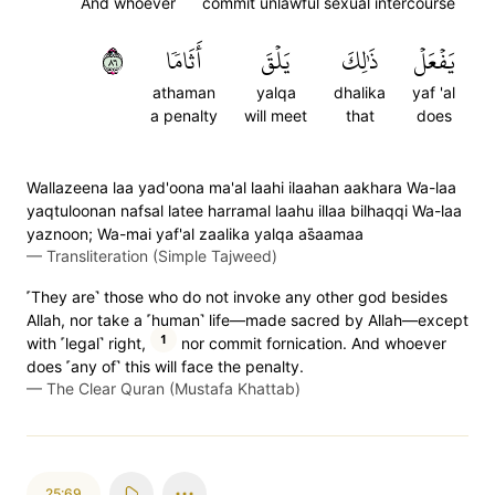
And whoever
commit unlawful sexual intercourse
٦٨
أَثَامٗا
يَلۡقَ
ذَٰلِكَ
يَفۡعَلۡ
athaman
yalqa
dhalika
yaf 'al
a penalty
will meet
that
does
Wallazeena laa yad'oona ma'al laahi ilaahan aakhara Wa-laa
yaqtuloonan nafsal latee harramal laahu illaa bilhaqqi Wa-laa
yaznoon; Wa-mai yaf'al zaalika yalqa as̈̇aamaa
—
Transliteration (Simple Tajweed)
˹They are˺ those who do not invoke any other god besides
Allah, nor take a ˹human˺ life—made sacred by Allah—except
1
with ˹legal˺ right,
nor commit fornication. And whoever
does ˹any of˺ this will face the penalty.
—
The Clear Quran (Mustafa Khattab)
25:69