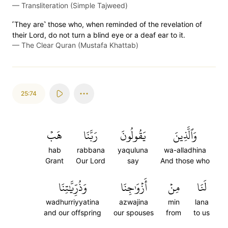
—
Transliteration (Simple Tajweed)
˹They are˺ those who, when reminded of the revelation of
their Lord, do not turn a blind eye or a deaf ear to it.
—
The Clear Quran (Mustafa Khattab)
25:74
هَبۡ
رَبَّنَا
يَقُولُونَ
وَٱلَّذِينَ
hab
rabbana
yaquluna
wa-alladhina
Grant
Our Lord
say
And those who
وَذُرِّيَّٰتِنَا
أَزۡوَٰجِنَا
مِنۡ
لَنَا
wadhurriyyatina
azwajina
min
lana
and our offspring
our spouses
from
to us