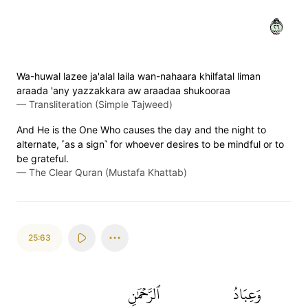
٦٢
Wa-huwal lazee ja'alal laila wan-nahaara khilfatal liman
araada 'any yazzakkara aw araadaa shukooraa
—
Transliteration (Simple Tajweed)
And He is the One Who causes the day and the night to
alternate, ˹as a sign˺ for whoever desires to be mindful or to
be grateful.
—
The Clear Quran (Mustafa Khattab)
25:63
ٱلرَّحۡمَٰنِ
وَعِبَادُ