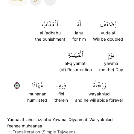
ٱلۡعَذَابُ
لَهُ
يُضَٰعَفۡ
al-'adhabu
lahu
yuda'af
the punishment
for him
Will be doubled
ٱلۡقِيَٰمَةِ
يَوۡمَ
al-qiyamati
yawma
(of) Resurrection
(on the) Day
٦٩
مُهَانًا
فِيهِۦ
وَيَخۡلُدۡ
muhanan
fihi
wayakhlud
humiliated
therein
and he will abide forever
Yudaa'af lahul 'azaabu Yawmal Qiyaamati Wa-yakhlud
feehee muhaanaa
—
Transliteration (Simple Tajweed)