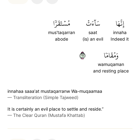
مُسۡتَقَرّٗا
سَآءَتۡ
إِنَّهَا
mus'taqarran
saat
innaha
abode
(is) an evil
Indeed it
٦٦
وَمُقَامٗا
wamuqaman
and resting place
innahaa saaa'at mustaqarranw Wa-muqaamaa
—
Transliteration (Simple Tajweed)
It is certainly an evil place to settle and reside.”
—
The Clear Quran (Mustafa Khattab)