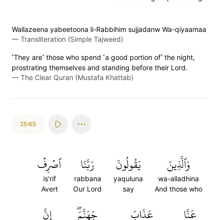
Wallazeena yabeetoona li-Rabbihim sujjadanw Wa-qiyaamaa
—
Transliteration (Simple Tajweed)
˹They are˺ those who spend ˹a good portion of˺ the night,
prostrating themselves and standing before their Lord.
—
The Clear Quran (Mustafa Khattab)
25:65
ٱصۡرِفۡ
رَبَّنَا
يَقُولُونَ
وَٱلَّذِينَ
is'rif
rabbana
yaquluna
wa-alladhina
Avert
Our Lord
say
And those who
إِنَّ
جَهَنَّمَۖ
عَذَابَ
عَنَّا