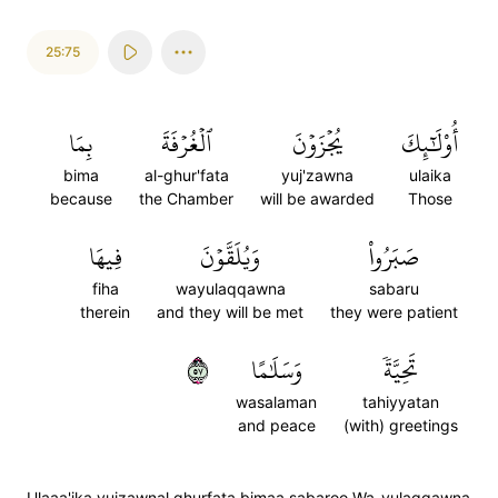
25:75
بِمَا
ٱلۡغُرۡفَةَ
يُجۡزَوۡنَ
أُوْلَٰٓئِكَ
bima
al-ghur'fata
yuj'zawna
ulaika
because
the Chamber
will be awarded
Those
فِيهَا
وَيُلَقَّوۡنَ
صَبَرُواْ
fiha
wayulaqqawna
sabaru
therein
and they will be met
they were patient
٧٥
وَسَلَٰمًا
تَحِيَّةٗ
wasalaman
tahiyyatan
and peace
(with) greetings
Ulaaa'ika yujzawnal ghurfata bimaa sabaroo Wa-yulaqqawna