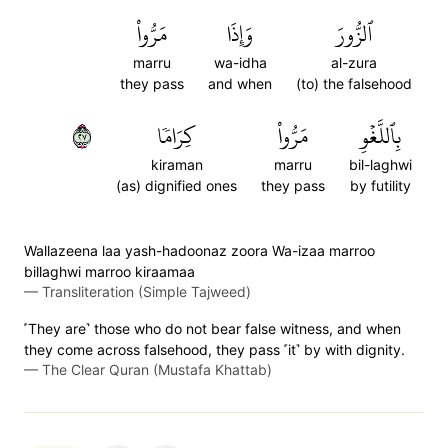
مَرُّواْ
وَإِذَا
ٱلزُّورَ
marru
wa-idha
al-zura
they pass
and when
(to) the falsehood
٧٢
كِرَامٗا
مَرُّواْ
بِٱللَّغۡوِ
kiraman
marru
bil-laghwi
(as) dignified ones
they pass
by futility
Wallazeena laa yash-hadoonaz zoora Wa-izaa marroo
billaghwi marroo kiraamaa
—
Transliteration (Simple Tajweed)
˹They are˺ those who do not bear false witness, and when
they come across falsehood, they pass ˹it˺ by with dignity.
—
The Clear Quran (Mustafa Khattab)