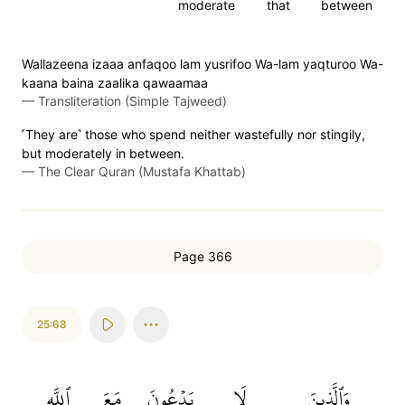
moderate
that
between
Wallazeena izaaa anfaqoo lam yusrifoo Wa-lam yaqturoo Wa-
kaana baina zaalika qawaamaa
—
Transliteration (Simple Tajweed)
˹They are˺ those who spend neither wastefully nor stingily,
but moderately in between.
—
The Clear Quran (Mustafa Khattab)
Page 366
25:68
ٱللَّهِ
مَعَ
يَدۡعُونَ
لَا
وَٱلَّذِينَ