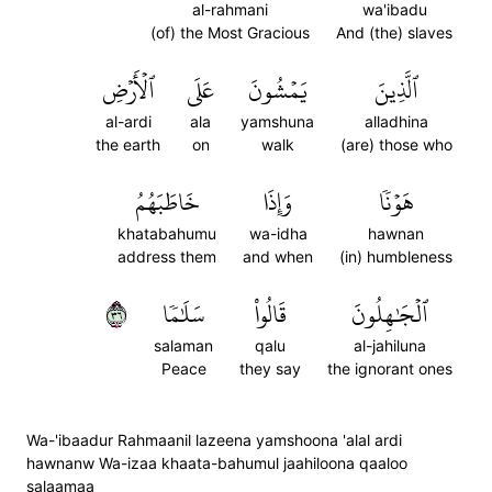
al-rahmani
wa'ibadu
(of) the Most Gracious
And (the) slaves
ٱلۡأَرۡضِ
عَلَى
يَمۡشُونَ
ٱلَّذِينَ
al-ardi
ala
yamshuna
alladhina
the earth
on
walk
(are) those who
خَاطَبَهُمُ
وَإِذَا
هَوۡنٗا
khatabahumu
wa-idha
hawnan
address them
and when
(in) humbleness
٦٣
سَلَٰمٗا
قَالُواْ
ٱلۡجَٰهِلُونَ
salaman
qalu
al-jahiluna
Peace
they say
the ignorant ones
Wa-'ibaadur Rahmaanil lazeena yamshoona 'alal ardi
hawnanw Wa-izaa khaata-bahumul jaahiloona qaaloo
salaamaa