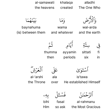
al-samawati
khalaqa
alladhi
the heavens
created
The One Who
بَيۡنَهُمَا
وَمَا
وَٱلۡأَرۡضَ
baynahuma
wama
wal-arda
(is) between them
and whatever
and the earth
ثُمَّ
أَيَّامٖ
سِتَّةِ
فِي
thumma
ayyamin
sittati
fi
then
periods
six
in
ٱلۡعَرۡشِۖ
عَلَى
ٱسۡتَوَىٰ
al-'arshi
ala
is'tawa
the Throne
over
He established Himself
بِهِۦ
فَسۡـَٔلۡ
ٱلرَّحۡمَٰنُ
bihi
fasal
al-rahmanu
Him
so ask
the Most Gracious