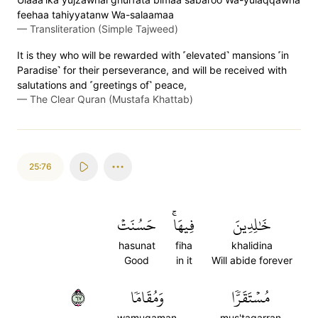
feehaa tahiyyatanw Wa-salaamaa
—
Transliteration (Simple Tajweed)
It is they who will be rewarded with ˹elevated˺ mansions ˹in
Paradise˺ for their perseverance, and will be received with
salutations and ˹greetings of˺ peace,
—
The Clear Quran (Mustafa Khattab)
25:76
حَسُنَتۡ
فِيهَاۚ
خَٰلِدِينَ
hasunat
fiha
khalidina
Good
in it
Will abide forever
٧٦
وَمُقَامٗا
مُسۡتَقَرّٗا
wamuqaman
mus'taqarran