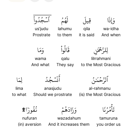
ٱسۡجُدُواْۤ
لَهُمُ
قِيلَ
وَإِذَا
us'judu
lahumu
qila
wa-idha
Prostrate
to them
it is said
And when
وَمَا
قَالُواْ
لِلرَّحۡمَٰنِ
wama
qalu
lilrrahmani
And what
They say
to the Most Gracious
لِمَا
أَنَسۡجُدُ
ٱلرَّحۡمَٰنُ
lima
anasjudu
al-rahmanu
to what
Should we prostrate
(is) the Most Gracious
نُفُورٗا۩
وَزَادَهُمۡ
تَأۡمُرُنَا
nufuran
wazadahum
tamuruna
(in) aversion
And it increases them
you order us