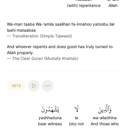
(with) repentance
Allah
Wa-man taaba Wa-'amila saalihan fa-innahoo yatoobu ilal
laahi mataabaa
—
Transliteration (Simple Tajweed)
And whoever repents and does good has truly turned to
Allah properly.
—
The Clear Quran (Mustafa Khattab)
25:72
يَشۡهَدُونَ
لَا
وَٱلَّذِينَ
yashhaduna
la
wa-alladhina
bear witness
(do) not
And those who