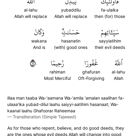
ٱللَّهُ
يُبَدِّلُ
فَأُوْلَٰٓئِكَ
al-lahu
yubaddilu
fa-ulaika
Allah will replace
Allah will replace
then (for) those
وَكَانَ
حَسَنَٰتٖۗ
سَيِّـَٔاتِهِمۡ
wakana
hasanatin
sayyiatihim
And is
(with) good ones
their evil deeds
٧٠
رَّحِيمٗا
غَفُورٗا
ٱللَّهُ
rahiman
ghafuran
al-lahu
Most Merciful
Oft-Forgiving
Allah
illaa man taaba Wa-'aamana Wa-'amila 'amalan saalihan fa-
ulaaa'ika yubad-dilul laahu saiyyi-aatihim hasanaat; Wa-
kaanal laahu Ghafoorar Raheemaa
—
Transliteration (Simple Tajweed)
As for those who repent, believe, and do good deeds, they
are the ones whose evil deeds Allah will change into good