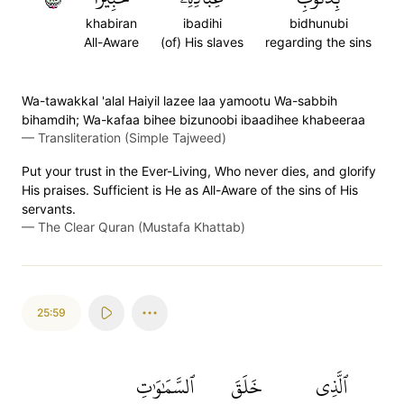
khabiran
ibadihi
bidhunubi
All-Aware
(of) His slaves
regarding the sins
Wa-tawakkal 'alal Haiyil lazee laa yamootu Wa-sabbih
bihamdih; Wa-kafaa bihee bizunoobi ibaadihee khabeeraa
—
Transliteration (Simple Tajweed)
Put your trust in the Ever-Living, Who never dies, and glorify
His praises. Sufficient is He as All-Aware of the sins of His
servants.
—
The Clear Quran (Mustafa Khattab)
25:59
ٱلسَّمَٰوَٰتِ
خَلَقَ
ٱلَّذِي