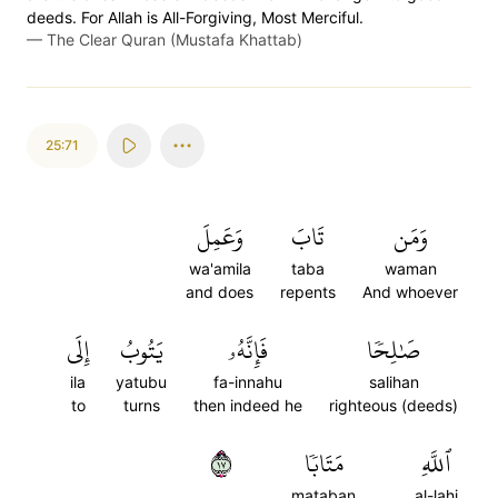
deeds. For Allah is All-Forgiving, Most Merciful.
—
The Clear Quran (Mustafa Khattab)
25:71
وَعَمِلَ
تَابَ
وَمَن
wa'amila
taba
waman
and does
repents
And whoever
إِلَى
يَتُوبُ
فَإِنَّهُۥ
صَٰلِحٗا
ila
yatubu
fa-innahu
salihan
to
turns
then indeed he
righteous (deeds)
٧١
مَتَابٗا
ٱللَّهِ
mataban
al-lahi