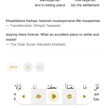
and a resting place
(is) the settlement
Khaalideena feehaa; hasunat mustaqarranw Wa-muqaamaa
—
Transliteration (Simple Tajweed)
staying there forever. What an excellent place to settle and
reside!
—
The Clear Quran (Mustafa Khattab)
25:77
لَوۡلَا
رَبِّي
بِكُمۡ
يَعۡبَؤُاْ
مَا
قُلۡ
lawla
rabbi
bikum
ya'ba-u
ma
qul
Previous Surah
Display Type
Play
Settings
Next Surah
if not
my Lord
for you
will care
Not
Say