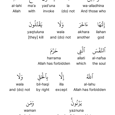
al-lahi
ma'a
yad'una
la
wa-alladhina
Allah
with
invoke
(do) not
And those who
يَقۡتُلُونَ
وَلَا
ءَاخَرَ
إِلَٰهًا
yaqtuluna
wala
akhara
ilahan
[they] kill
and (do) not
another
god
حَرَّمَ
ٱلَّتِي
ٱلنَّفۡسَ
harrama
allati
al-nafsa
Allah has forbidden
which
the soul
وَلَا
بِٱلۡحَقِّ
إِلَّا
ٱللَّهُ
wala
bil-haqi
illa
al-lahu
and (do) not
by right
except
Allah has forbidden
وَمَن
يَزۡنُونَۚ
waman
yaznuna