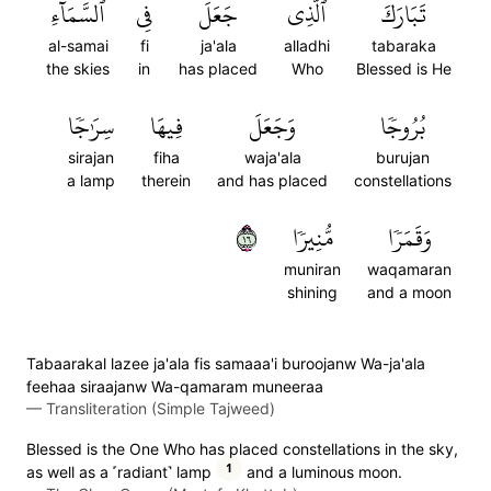
ٱلسَّمَآءِ
فِي
جَعَلَ
ٱلَّذِي
تَبَارَكَ
al-samai
fi
ja'ala
alladhi
tabaraka
the skies
in
has placed
Who
Blessed is He
سِرَٰجٗا
فِيهَا
وَجَعَلَ
بُرُوجٗا
sirajan
fiha
waja'ala
burujan
a lamp
therein
and has placed
constellations
٦١
مُّنِيرٗا
وَقَمَرٗا
muniran
waqamaran
shining
and a moon
Tabaarakal lazee ja'ala fis samaaa'i buroojanw Wa-ja'ala
feehaa siraajanw Wa-qamaram muneeraa
—
Transliteration (Simple Tajweed)
Blessed is the One Who has placed constellations in the sky,
1
as well as a ˹radiant˺ lamp
and a luminous moon.