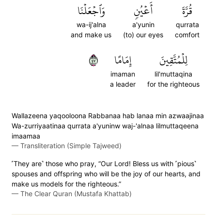
وَٱجۡعَلۡنَا
أَعۡيُنٖ
قُرَّةَ
wa-ij'alna
a'yunin
qurrata
and make us
(to) our eyes
comfort
٧٤
إِمَامًا
لِلۡمُتَّقِينَ
imaman
lil'muttaqina
a leader
for the righteous
Wallazeena yaqooloona Rabbanaa hab lanaa min azwaajinaa
Wa-zurriyaatinaa qurrata a'yuninw waj-'alnaa lilmuttaqeena
imaamaa
—
Transliteration (Simple Tajweed)
˹They are˺ those who pray, “Our Lord! Bless us with ˹pious˺
spouses and offspring who will be the joy of our hearts, and
make us models for the righteous.”
—
The Clear Quran (Mustafa Khattab)