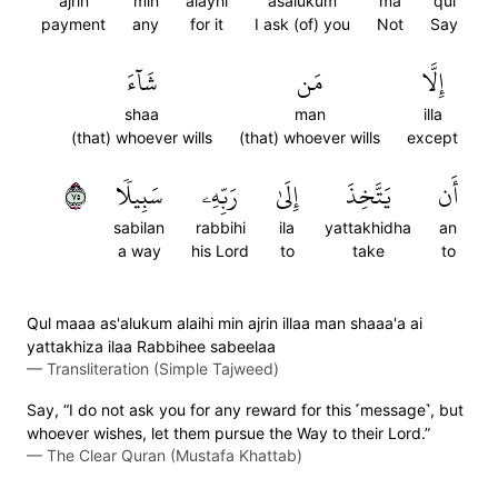
ajrin
min
alayhi
asalukum
ma
qul
payment
any
for it
I ask (of) you
Not
Say
شَآءَ
مَن
إِلَّا
shaa
man
illa
(that) whoever wills
(that) whoever wills
except
٥٧
سَبِيلٗا
رَبِّهِۦ
إِلَىٰ
يَتَّخِذَ
أَن
sabilan
rabbihi
ila
yattakhidha
an
a way
his Lord
to
take
to
Qul maaa as'alukum alaihi min ajrin illaa man shaaa'a ai
yattakhiza ilaa Rabbihee sabeelaa
—
Transliteration (Simple Tajweed)
Say, “I do not ask you for any reward for this ˹message˺, but
whoever wishes, let them pursue the Way to their Lord.”
—
The Clear Quran (Mustafa Khattab)