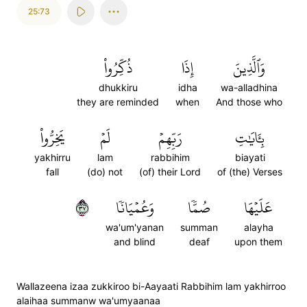
25:73
ذُكِّرُواْ
إِذَا
وَٱلَّذِينَ
dhukkiru
idha
wa-alladhina
they are reminded
when
And those who
يَخِرُّواْ
لَمۡ
رَبِّهِمۡ
بِـَٔايَٰتِ
yakhirru
lam
rabbihim
biayati
fall
(do) not
(of) their Lord
of (the) Verses
٧٣
وَعُمۡيَانٗا
صُمّٗا
عَلَيۡهَا
wa'um'yanan
summan
alayha
and blind
deaf
upon them
Wallazeena izaa zukkiroo bi-Aayaati Rabbihim lam yakhirroo
alaihaa summanw wa'umyaanaa