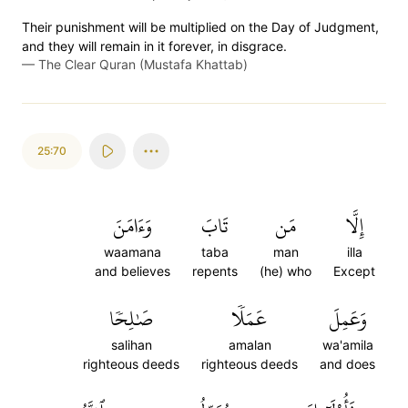
Their punishment will be multiplied on the Day of Judgment,
and they will remain in it forever, in disgrace.
—
The Clear Quran (Mustafa Khattab)
25:70
وَءَامَنَ
تَابَ
مَن
إِلَّا
waamana
taba
man
illa
and believes
repents
(he) who
Except
صَٰلِحٗا
عَمَلٗا
وَعَمِلَ
salihan
amalan
wa'amila
righteous deeds
righteous deeds
and does