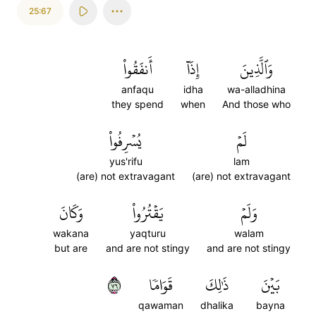
25:67
أَنفَقُواْ
إِذَآ
وَٱلَّذِينَ
anfaqu
idha
wa-alladhina
they spend
when
And those who
يُسۡرِفُواْ
لَمۡ
yus'rifu
lam
(are) not extravagant
(are) not extravagant
وَكَانَ
يَقۡتُرُواْ
وَلَمۡ
wakana
yaqturu
walam
but are
and are not stingy
and are not stingy
٦٧
قَوَامٗا
ذَٰلِكَ
بَيۡنَ
qawaman
dhalika
bayna