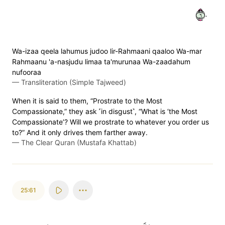
٦٠
Wa-izaa qeela lahumus judoo lir-Rahmaani qaaloo Wa-mar
Rahmaanu 'a-nasjudu limaa ta'murunaa Wa-zaadahum
nufooraa
—
Transliteration (Simple Tajweed)
When it is said to them, “Prostrate to the Most
Compassionate,” they ask ˹in disgust˺, “What is ‘the Most
Compassionate’? Will we prostrate to whatever you order us
to?” And it only drives them farther away.
—
The Clear Quran (Mustafa Khattab)
25:61