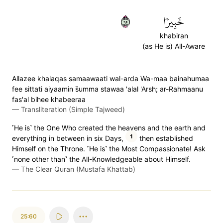
٥٩
خَبِيرٗا
khabiran
(as He is) All-Aware
Allazee khalaqas samaawaati wal-arda Wa-maa bainahumaa
fee sittati aiyaamin s̈̇umma stawaa 'alal 'Arsh; ar-Rahmaanu
fas'al bihee khabeeraa
—
Transliteration (Simple Tajweed)
˹He is˺ the One Who created the heavens and the earth and
1
everything in between in six Days,
then established
Himself on the Throne. ˹He is˺ the Most Compassionate! Ask
˹none other than˺ the All-Knowledgeable about Himself.
—
The Clear Quran (Mustafa Khattab)
25:60