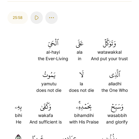
25:58
ٱلۡحَيِّ
عَلَى
وَتَوَكَّلۡ
al-hayi
ala
watawakkal
the Ever-Living
in
And put your trust
يَمُوتُ
لَا
ٱلَّذِي
yamutu
la
alladhi
does not die
does not die
the One Who
بِهِۦ
وَكَفَىٰ
بِحَمۡدِهِۦۚ
وَسَبِّحۡ
bihi
wakafa
bihamdihi
wasabbih
He
And sufficient is
with His Praise
and glorify
٥٨
خَبِيرًا
عِبَادِهِۦ
بِذُنُوبِ