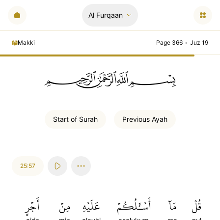
Al Furqaan
Makki
Page 366
•
Juz 19
ﲪﲫﲮﲴ
Start of
Surah
Previous
Ayah
25:57
أَجۡرٍ
مِنۡ
عَلَيۡهِ
أَسۡـَٔلُكُمۡ
مَآ
قُلۡ