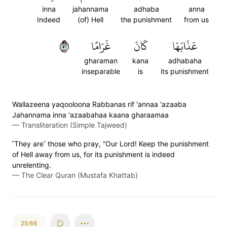
inna
jahannama
adhaba
anna
Indeed
(of) Hell
the punishment
from us
٦٥
غَرَامًا
كَانَ
عَذَابَهَا
gharaman
kana
adhabaha
inseparable
is
its punishment
Wallazeena yaqooloona Rabbanas rif 'annaa 'azaaba
Jahannama inna 'azaabahaa kaana gharaamaa
—
Transliteration (Simple Tajweed)
˹They are˺ those who pray, “Our Lord! Keep the punishment
of Hell away from us, for its punishment is indeed
unrelenting.
—
The Clear Quran (Mustafa Khattab)
25:66