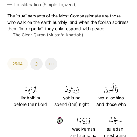
—
Transliteration (Simple Tajweed)
The ˹true˺ servants of the Most Compassionate are those
who walk on the earth humbly, and when the foolish address
them ˹improperly˺, they only respond with peace.
—
The Clear Quran (Mustafa Khattab)
25:64
لِرَبِّهِمۡ
يَبِيتُونَ
وَٱلَّذِينَ
lirabbihim
yabituna
wa-alladhina
before their Lord
spend (the) night
And those who
٦٤
وَقِيَٰمٗا
سُجَّدٗا
waqiyaman
sujjadan
and standing
prostrating