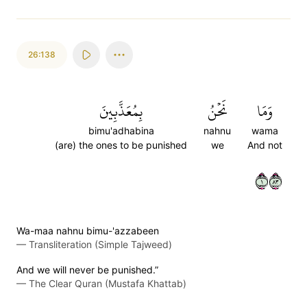
26:138
بِمُعَذَّبِينَ
نَحۡنُ
وَمَا
bimu'adhabina
nahnu
wama
(are) the ones to be punished
we
And not
١٣٨
Wa-maa nahnu bimu-'azzabeen
—
Transliteration (Simple Tajweed)
And we will never be punished.”
—
The Clear Quran (Mustafa Khattab)