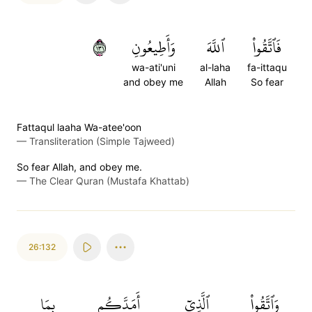
١٣١
وَأَطِيعُونِ
ٱللَّهَ
فَٱتَّقُواْ
wa-ati'uni
al-laha
fa-ittaqu
and obey me
Allah
So fear
Fattaqul laaha Wa-atee'oon
—
Transliteration (Simple Tajweed)
So fear Allah, and obey me.
—
The Clear Quran (Mustafa Khattab)
26:132
بِمَا
أَمَدَّكُم
ٱلَّذِيٓ
وَٱتَّقُواْ