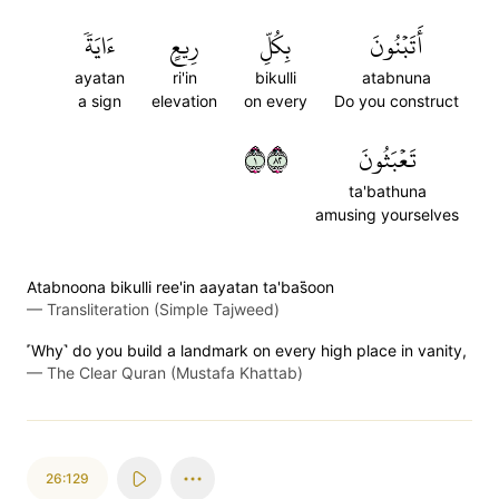
ءَايَةٗ
رِيعٍ
بِكُلِّ
أَتَبۡنُونَ
ayatan
ri'in
bikulli
atabnuna
a sign
elevation
on every
Do you construct
١٢٨
تَعۡبَثُونَ
ta'bathuna
amusing yourselves
Atabnoona bikulli ree'in aayatan ta'bas̈̇oon
—
Transliteration (Simple Tajweed)
˹Why˺ do you build a landmark on every high place in vanity,
—
The Clear Quran (Mustafa Khattab)
26:129