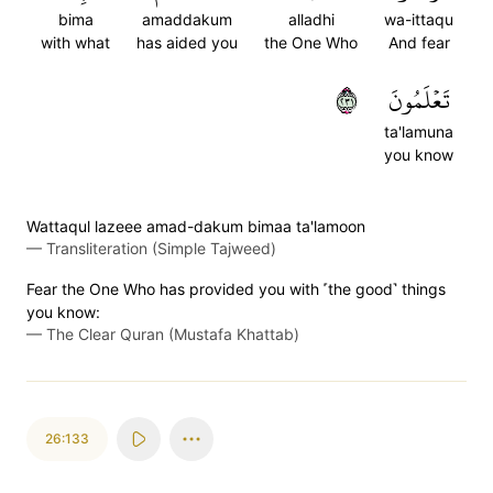
bima
amaddakum
alladhi
wa-ittaqu
with what
has aided you
the One Who
And fear
١٣٢
تَعۡلَمُونَ
ta'lamuna
you know
Wattaqul lazeee amad-dakum bimaa ta'lamoon
—
Transliteration (Simple Tajweed)
Fear the One Who has provided you with ˹the good˺ things
you know:
—
The Clear Quran (Mustafa Khattab)
26:133