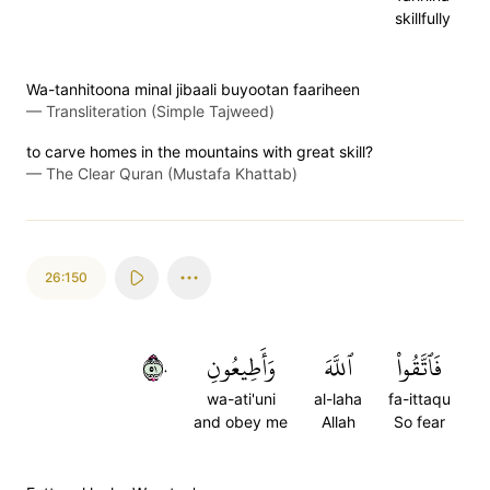
skillfully
Wa-tanhitoona minal jibaali buyootan faariheen
—
Transliteration (Simple Tajweed)
to carve homes in the mountains with great skill?
—
The Clear Quran (Mustafa Khattab)
26:150
١٥٠
وَأَطِيعُونِ
ٱللَّهَ
فَٱتَّقُواْ
wa-ati'uni
al-laha
fa-ittaqu
and obey me
Allah
So fear