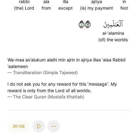
rabbi
ala
illa
ajriya
in
(the) Lord
from
except
(is) my payment
Not
١٢٧
ٱلۡعَٰلَمِينَ
al-'alamina
(of) the worlds
Wa-maa as'alukum alaihi min ajrin in ajriya illaa 'alaa Rabbil
'aalameen
—
Transliteration (Simple Tajweed)
I do not ask you for any reward for this ˹message˺. My
reward is only from the Lord of all worlds.
—
The Clear Quran (Mustafa Khattab)
26:128