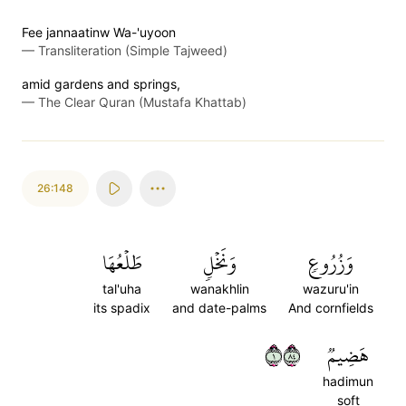
Fee jannaatinw Wa-'uyoon
—
Transliteration (Simple Tajweed)
amid gardens and springs,
—
The Clear Quran (Mustafa Khattab)
26:148
طَلۡعُهَا
وَنَخۡلٖ
وَزُرُوعٖ
tal'uha
wanakhlin
wazuru'in
its spadix
and date-palms
And cornfields
١٤٨
هَضِيمٞ
hadimun
soft