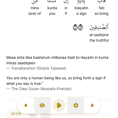
مِنَ
كُنتَ
إِن
بِـَٔايَةٍ
فَأۡتِ
mina
kunta
in
biayatin
fati
(are) of
you
if
a sign
so bring
١٥٤
ٱلصَّٰدِقِينَ
al-sadiqina
the truthful
Maaa anta illaa basharum mis̈̇lunaa faati bi-Aayatin in kunta
minas saadiqeen
—
Transliteration (Simple Tajweed)
You are only a human being like us, so bring forth a sign if
what you say is true.”
—
The Clear Quran (Mustafa Khattab)
Previous Surah
Display Type
Play
Settings
Next Surah
26:155