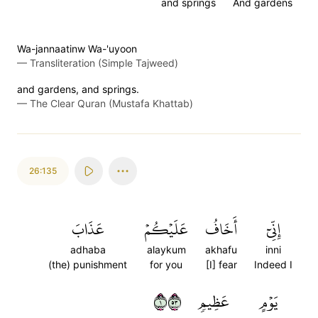
and springs
And gardens
Wa-jannaatinw Wa-'uyoon
—
Transliteration (Simple Tajweed)
and gardens, and springs.
—
The Clear Quran (Mustafa Khattab)
26:135
عَذَابَ
عَلَيۡكُمۡ
أَخَافُ
إِنِّيٓ
adhaba
alaykum
akhafu
inni
(the) punishment
for you
[I] fear
Indeed I
١٣٥
عَظِيمٖ
يَوۡمٍ