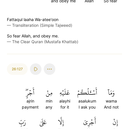
and obey me
Allah
So fear
Fattaqul laaha Wa-atee'oon
—
Transliteration (Simple Tajweed)
So fear Allah, and obey me.
—
The Clear Quran (Mustafa Khattab)
26:127
أَجۡرٍۖ
مِنۡ
عَلَيۡهِ
أَسۡـَٔلُكُمۡ
وَمَآ
ajrin
min
alayhi
asalukum
wama
payment
any
for it
I ask you
And not
رَبِّ
عَلَىٰ
إِلَّا
أَجۡرِيَ
إِنۡ