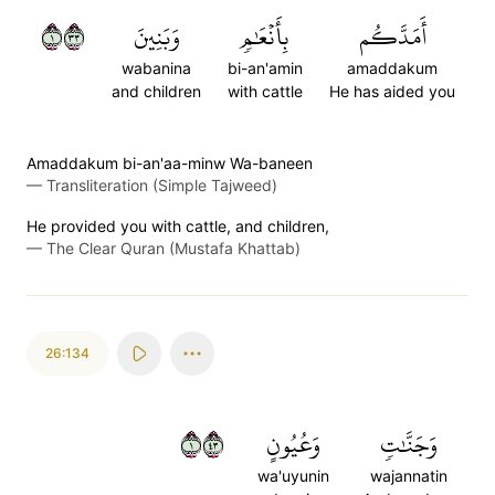
١٣٣
وَبَنِينَ
بِأَنۡعَٰمٖ
أَمَدَّكُم
wabanina
bi-an'amin
amaddakum
and children
with cattle
He has aided you
Amaddakum bi-an'aa-minw Wa-baneen
—
Transliteration (Simple Tajweed)
He provided you with cattle, and children,
—
The Clear Quran (Mustafa Khattab)
26:134
١٣٤
وَعُيُونٍ
وَجَنَّٰتٖ
wa'uyunin
wajannatin