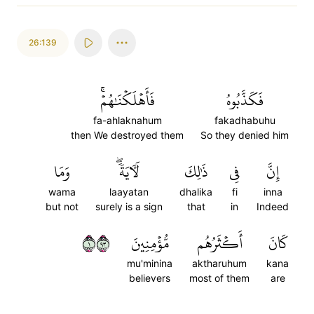
26:139
فَأَهۡلَكۡنَٰهُمۡۚ
فَكَذَّبُوهُ
fa-ahlaknahum
fakadhabuhu
then We destroyed them
So they denied him
وَمَا
لَأٓيَةٗۖ
ذَٰلِكَ
فِي
إِنَّ
wama
laayatan
dhalika
fi
inna
but not
surely is a sign
that
in
Indeed
١٣٩
مُّؤۡمِنِينَ
أَكۡثَرُهُم
كَانَ
mu'minina
aktharuhum
kana
believers
most of them
are