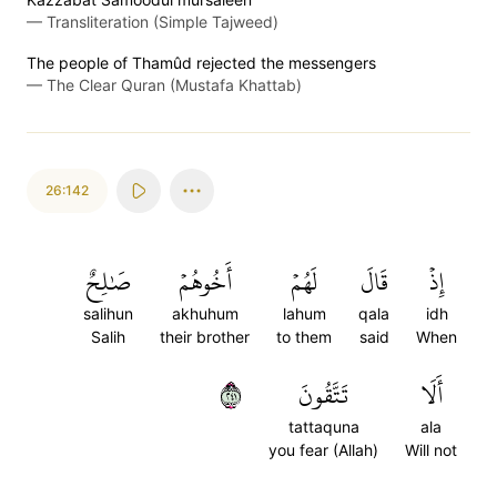
—
Transliteration (Simple Tajweed)
The people of Thamûd rejected the messengers
—
The Clear Quran (Mustafa Khattab)
26:142
صَٰلِحٌ
أَخُوهُمۡ
لَهُمۡ
قَالَ
إِذۡ
salihun
akhuhum
lahum
qala
idh
Salih
their brother
to them
said
When
١٤٢
تَتَّقُونَ
أَلَا
tattaquna
ala
you fear (Allah)
Will not