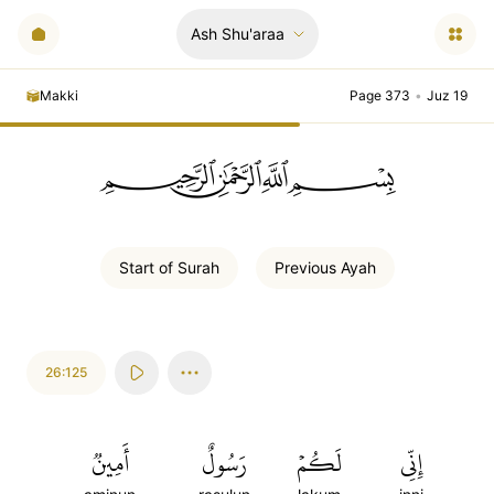
Ash Shu'araa
Makki
Page 373
•
Juz 19
ﲪﲫﲮﲴ
Start of
Surah
Previous
Ayah
26:125
أَمِينٞ
رَسُولٌ
لَكُمۡ
إِنِّي