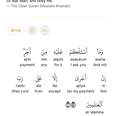
So fear Allah, and obey me.
—
The Clear Quran (Mustafa Khattab)
26:145
أَجۡرٍۖ
مِنۡ
عَلَيۡهِ
أَسۡـَٔلُكُمۡ
وَمَآ
ajrin
min
alayhi
asalukum
wama
payment
any
for it
I ask you
And not
رَبِّ
عَلَىٰ
إِلَّا
أَجۡرِيَ
إِنۡ
rabbi
ala
illa
ajriya
in
(the) Lord
from
except
(is) my payment
Not
١٤٥
ٱلۡعَٰلَمِينَ
al-'alamina