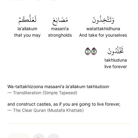
لَعَلَّكُمۡ
مَصَانِعَ
وَتَتَّخِذُونَ
la'allakum
masani'a
watattakhidhuna
that you may
strongholds
And take for yourselves
١٢٩
تَخۡلُدُونَ
takhluduna
live forever
Wa-tattakhizoona masaani'a la'allakum takhludoon
—
Transliteration (Simple Tajweed)
and construct castles, as if you are going to live forever,
—
The Clear Quran (Mustafa Khattab)