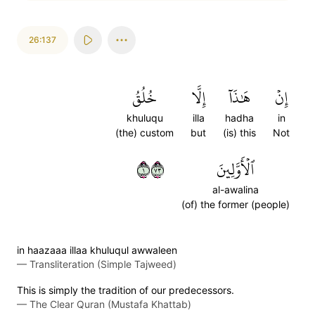
26:137
خُلُقُ
إِلَّا
هَٰذَآ
إِنۡ
khuluqu
illa
hadha
in
(the) custom
but
(is) this
Not
١٣٧
ٱلۡأَوَّلِينَ
al-awalina
(of) the former (people)
in haazaaa illaa khuluqul awwaleen
—
Transliteration (Simple Tajweed)
This is simply the tradition of our predecessors.
—
The Clear Quran (Mustafa Khattab)