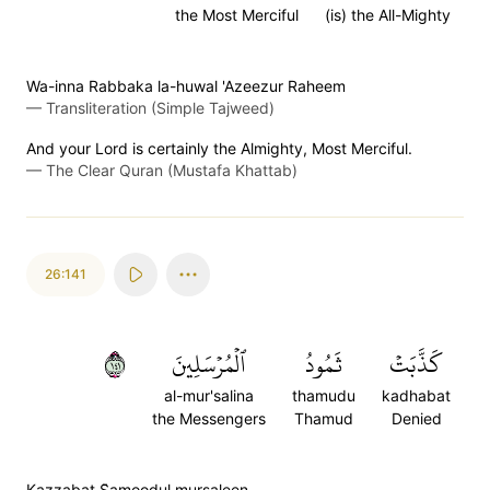
the Most Merciful
(is) the All-Mighty
Wa-inna Rabbaka la-huwal 'Azeezur Raheem
—
Transliteration (Simple Tajweed)
And your Lord is certainly the Almighty, Most Merciful.
—
The Clear Quran (Mustafa Khattab)
26:141
١٤١
ٱلۡمُرۡسَلِينَ
ثَمُودُ
كَذَّبَتۡ
al-mur'salina
thamudu
kadhabat
the Messengers
Thamud
Denied
Kazzabat S̈̇amoodul mursaleen