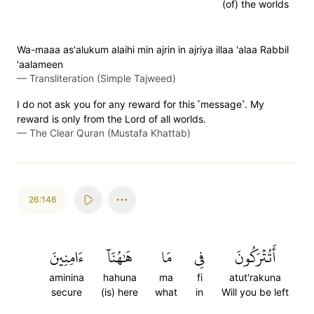
(of) the worlds
Wa-maaa as'alukum alaihi min ajrin in ajriya illaa 'alaa Rabbil
'aalameen
—
Transliteration (Simple Tajweed)
I do not ask you for any reward for this ˹message˺. My
reward is only from the Lord of all worlds.
—
The Clear Quran (Mustafa Khattab)
26:146
ءَامِنِينَ
هَٰهُنَآ
مَا
فِي
أَتُتۡرَكُونَ
aminina
hahuna
ma
fi
atut'rakuna
secure
(is) here
what
in
Will you be left