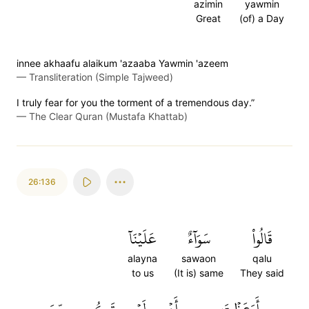
azimin
yawmin
Great
(of) a Day
innee akhaafu alaikum 'azaaba Yawmin 'azeem
—
Transliteration (Simple Tajweed)
I truly fear for you the torment of a tremendous day.”
—
The Clear Quran (Mustafa Khattab)
26:136
عَلَيۡنَآ
سَوَآءٌ
قَالُواْ
alayna
sawaon
qalu
to us
(It is) same
They said