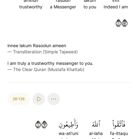
aminun
rasulun
lakum
inni
trustworthy
a Messenger
to you
Indeed I am
١٢٥
innee lakum Rasoolun ameen
—
Transliteration (Simple Tajweed)
I am truly a trustworthy messenger to you.
—
The Clear Quran (Mustafa Khattab)
26:126
١٢٦
وَأَطِيعُونِ
ٱللَّهَ
فَٱتَّقُواْ
wa-ati'uni
al-laha
fa-ittaqu