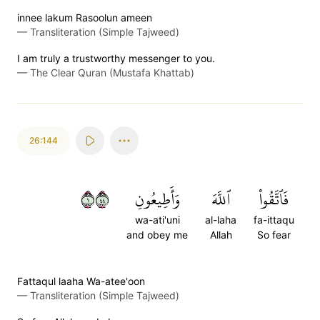
innee lakum Rasoolun ameen
—
Transliteration (Simple Tajweed)
I am truly a trustworthy messenger to you.
—
The Clear Quran (Mustafa Khattab)
26:144
١٤٤
وَأَطِيعُونِ
ٱللَّهَ
فَٱتَّقُواْ
wa-ati'uni
al-laha
fa-ittaqu
and obey me
Allah
So fear
Fattaqul laaha Wa-atee'oon
—
Transliteration (Simple Tajweed)