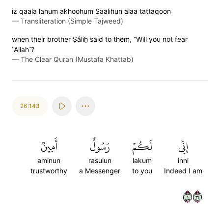
iz qaala lahum akhoohum Saalihun alaa tattaqoon
—
Transliteration (Simple Tajweed)
when their brother Ṣâliḥ said to them, “Will you not fear
˹Allah˺?
—
The Clear Quran (Mustafa Khattab)
26:143
أَمِينٞ
رَسُولٌ
لَكُمۡ
إِنِّي
aminun
rasulun
lakum
inni
trustworthy
a Messenger
to you
Indeed I am
١٤٣