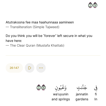
١٤٦
Atutrakoona fee maa haahunnaaa aamineen
—
Transliteration (Simple Tajweed)
Do you think you will be ˹forever˺ left secure in what you
have here:
—
The Clear Quran (Mustafa Khattab)
26:147
١٤٧
وَعُيُونٖ
جَنَّٰتٖ
فِي
wa'uyunin
jannatin
fi
and springs
gardens
In