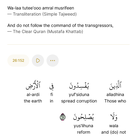
Wa-laa tutee'ooo amral musrifeen
—
Transliteration (Simple Tajweed)
And do not follow the command of the transgressors,
—
The Clear Quran (Mustafa Khattab)
26:152
ٱلۡأَرۡضِ
فِي
يُفۡسِدُونَ
ٱلَّذِينَ
al-ardi
fi
yuf'siduna
alladhina
the earth
in
spread corruption
Those who
١٥٢
يُصۡلِحُونَ
وَلَا
yus'lihuna
wala
reform
and (do) not