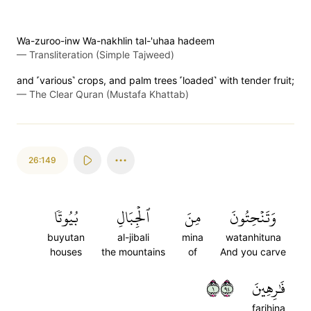
Wa-zuroo-inw Wa-nakhlin tal-'uhaa hadeem
—
Transliteration (Simple Tajweed)
and ˹various˺ crops, and palm trees ˹loaded˺ with tender fruit;
—
The Clear Quran (Mustafa Khattab)
26:149
بُيُوتٗا
ٱلۡجِبَالِ
مِنَ
وَتَنۡحِتُونَ
buyutan
al-jibali
mina
watanhituna
houses
the mountains
of
And you carve
١٤٩
فَٰرِهِينَ
farihina