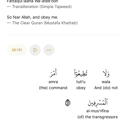
Fattaqul laaha Wa-atee'oon
—
Transliteration (Simple Tajweed)
So fear Allah, and obey me.
—
The Clear Quran (Mustafa Khattab)
26:151
أَمۡرَ
تُطِيعُوٓاْ
وَلَا
amra
tuti'u
wala
(the) command
obey
And (do) not
١٥١
ٱلۡمُسۡرِفِينَ
al-mus'rifina
(of) the transgressors