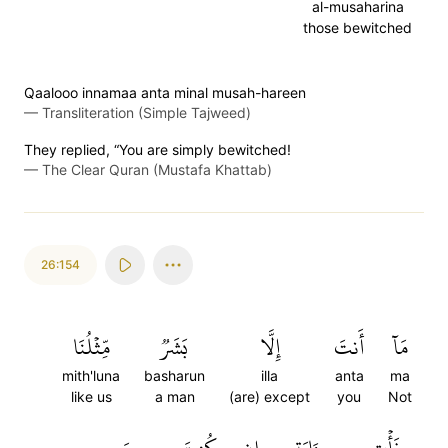
al-musaharina
those bewitched
Qaalooo innamaa anta minal musah-hareen
—
Transliteration (Simple Tajweed)
They replied, “You are simply bewitched!
—
The Clear Quran (Mustafa Khattab)
26:154
مِّثۡلُنَا
بَشَرٞ
إِلَّا
أَنتَ
مَآ
mith'luna
basharun
illa
anta
ma
like us
a man
(are) except
you
Not