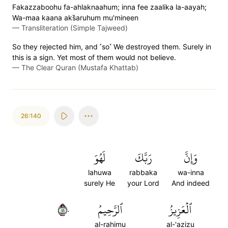
Fakazzaboohu fa-ahlaknaahum; inna fee zaalika la-aayah;
Wa-maa kaana aks̈̇aruhum mu'mineen
—
Transliteration (Simple Tajweed)
So they rejected him, and ˹so˺ We destroyed them. Surely in
this is a sign. Yet most of them would not believe.
—
The Clear Quran (Mustafa Khattab)
26:140
لَهُوَ
رَبَّكَ
وَإِنَّ
lahuwa
rabbaka
wa-inna
surely He
your Lord
And indeed
١٤٠
ٱلرَّحِيمُ
ٱلۡعَزِيزُ
al-rahimu
al-'azizu