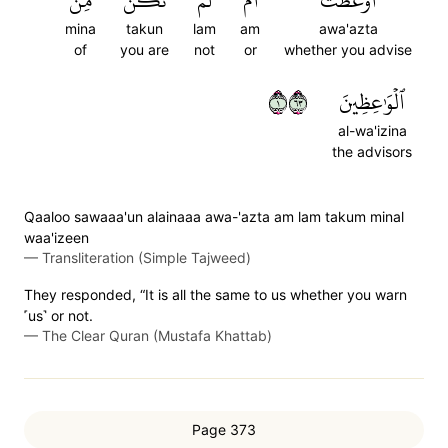
مِّنَ
تَكُن
لَمۡ
أَمۡ
أَوَعَظۡتَ
mina
takun
lam
am
awa'azta
of
you are
not
or
whether you advise
١٣٦
ٱلۡوَٰعِظِينَ
al-wa'izina
the advisors
Qaaloo sawaaa'un alainaaa awa-'azta am lam takum minal
waa'izeen
—
Transliteration (Simple Tajweed)
They responded, “It is all the same to us whether you warn
˹us˺ or not.
—
The Clear Quran (Mustafa Khattab)
Page 373