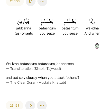
26:130
جَبَّارِينَ
بَطَشۡتُمۡ
بَطَشۡتُم
وَإِذَا
jabbarina
batashtum
batashtum
wa-idha
(as) tyrants
you seize
you seize
And when
١٣٠
Wa-izaa batashtum batashtum jabbaareen
—
Transliteration (Simple Tajweed)
and act so viciously when you attack ˹others˺?
—
The Clear Quran (Mustafa Khattab)
26:131