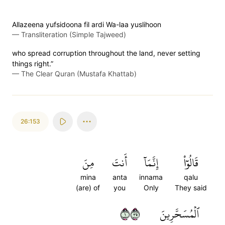
Allazeena yufsidoona fil ardi Wa-laa yuslihoon
—
Transliteration (Simple Tajweed)
who spread corruption throughout the land, never setting
things right.”
—
The Clear Quran (Mustafa Khattab)
26:153
مِنَ
أَنتَ
إِنَّمَآ
قَالُوٓاْ
mina
anta
innama
qalu
(are) of
you
Only
They said
١٥٣
ٱلۡمُسَحَّرِينَ