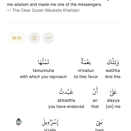
me wisdom and made me one of the messengers.
—
The Clear Quran (Mustafa Khattab)
26:22
تَمُنُّهَا
نِعۡمَةٞ
وَتِلۡكَ
tamunnuha
ni'matun
watil'ka
with which you reproach
(is the) favor
And this
عَبَّدتَّ
أَنۡ
عَلَيَّ
abbadtta
an
alayya
you have enslaved
that
[on] me
٢٢
إِسۡرَٰٓءِيلَ
بَنِيٓ
is'raila
bani