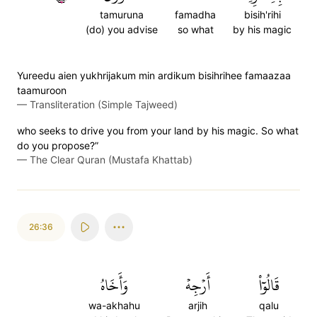
tamuruna
famadha
bisih'rihi
(do) you advise
so what
by his magic
Yureedu aien yukhrijakum min ardikum bisihrihee famaazaa
taamuroon
—
Transliteration (Simple Tajweed)
who seeks to drive you from your land by his magic. So what
do you propose?”
—
The Clear Quran (Mustafa Khattab)
26:36
وَأَخَاهُ
أَرۡجِهۡ
قَالُوٓاْ
wa-akhahu
arjih
qalu