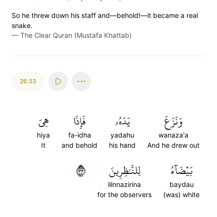
So he threw down his staff and—behold!—it became a real
snake.
—
The Clear Quran (Mustafa Khattab)
26:33
هِيَ
فَإِذَا
يَدَهُۥ
وَنَزَعَ
hiya
fa-idha
yadahu
wanaza'a
It
and behold
his hand
And he drew out
٣٣
لِلنَّٰظِرِينَ
بَيۡضَآءُ
lilnnazirina
baydau
for the observers
(was) white