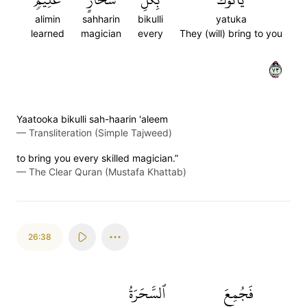
alimin
sahharin
bikulli
yatuka
learned
magician
every
They (will) bring to you
٣٧
Yaatooka bikulli sah-haarin 'aleem
—
Transliteration (Simple Tajweed)
to bring you every skilled magician.”
—
The Clear Quran (Mustafa Khattab)
26:38
ٱلسَّحَرَةُ
فَجُمِعَ