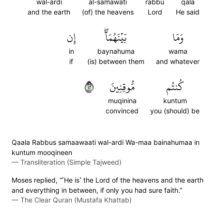
wal-ardi
al-samawati
rabbu
qala
and the earth
(of) the heavens
Lord
He said
إِن
بَيۡنَهُمَآۖ
وَمَا
in
baynahuma
wama
if
(is) between them
and whatever
٢٤
مُّوقِنِينَ
كُنتُم
muqinina
kuntum
convinced
you (should) be
Qaala Rabbus samaawaati wal-ardi Wa-maa bainahumaa in
kuntum mooqineen
—
Transliteration (Simple Tajweed)
Moses replied, “˹He is˺ the Lord of the heavens and the earth
and everything in between, if only you had sure faith.”
—
The Clear Quran (Mustafa Khattab)