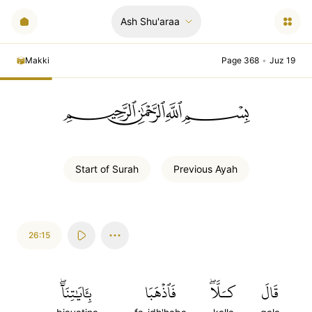
Ash Shu'araa
Makki
Page 368
•
Juz 19
ﲪﲫﲮﲴ
Start of
Surah
Previous
Ayah
26:15
بِـَٔايَٰتِنَآۖ
فَٱذۡهَبَا
كـَلَّاۖ
قَالَ