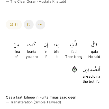
—
The Clear Quran (Mustafa Khattab)
26:31
مِنَ
كُنتَ
إِن
بِهِۦٓ
فَأۡتِ
قَالَ
mina
kunta
in
bihi
fati
qala
of
you are
if
it
Then bring
He said
٣١
ٱلصَّٰدِقِينَ
al-sadiqina
the truthful
Qaala faati biheee in kunta minas saadiqeen
—
Transliteration (Simple Tajweed)