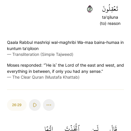
٢٨
تَعۡقِلُونَ
ta'qiluna
(to) reason
Qaala Rabbul mashriqi wal-maghribi Wa-maa baina-humaa in
kuntum ta'qiloon
—
Transliteration (Simple Tajweed)
Moses responded: “˹He is˺ the Lord of the east and west, and
everything in between, if only you had any sense.”
—
The Clear Quran (Mustafa Khattab)
26:29
إِلَٰهًا
ٱتَّخَذۡتَ
لَئِنِ
قَالَ