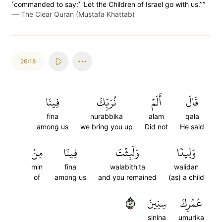
˹commanded to say:˺ ‘Let the Children of Israel go with us.’’”
—
The Clear Quran (Mustafa Khattab)
26:18
فِينَا
نُرَبِّكَ
أَلَمۡ
قَالَ
fina
nurabbika
alam
qala
among us
we bring you up
Did not
He said
مِنۡ
فِينَا
وَلَبِثۡتَ
وَلِيدٗا
min
fina
walabith'ta
walidan
of
among us
and you remained
(as) a child
١٨
سِنِينَ
عُمُرِكَ
sinina
umurika