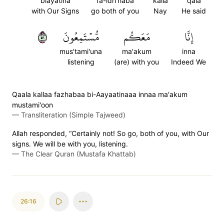
biayatina
fa-idh'haba
kalla
qala
with Our Signs
go both of you
Nay
He said
١٥
مُّسۡتَمِعُونَ
مَعَكُم
إِنَّا
mus'tami'una
ma'akum
inna
listening
(are) with you
Indeed We
Qaala kallaa fazhabaa bi-Aayaatinaaa innaa ma'akum
mustami'oon
—
Transliteration (Simple Tajweed)
Allah responded, “Certainly not! So go, both of you, with Our
signs. We will be with you, listening.
—
The Clear Quran (Mustafa Khattab)
26:16