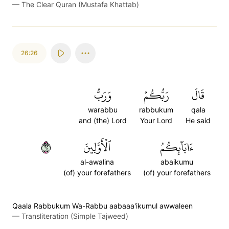
—
The Clear Quran (Mustafa Khattab)
26:26
وَرَبُّ
رَبُّكُمۡ
قَالَ
warabbu
rabbukum
qala
and (the) Lord
Your Lord
He said
٢٦
ٱلۡأَوَّلِينَ
ءَابَآئِكُمُ
al-awalina
abaikumu
(of) your forefathers
(of) your forefathers
Qaala Rabbukum Wa-Rabbu aabaaa'ikumul awwaleen
—
Transliteration (Simple Tajweed)