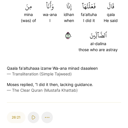
مِنَ
وَأَنَا۠
إِذٗا
فَعَلۡتُهَآ
قَالَ
mina
wa-ana
idhan
fa'altuha
qala
(was) of
I
when
I did it
He said
٢٠
ٱلضَّآلِّينَ
al-dalina
those who are astray
Qaala fa'altuhaaa izanw Wa-ana minad daaaleen
—
Transliteration (Simple Tajweed)
Moses replied, “I did it then, lacking guidance.
—
The Clear Quran (Mustafa Khattab)
26:21