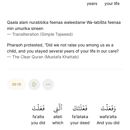
years
your life
Qaala alam nurabbika feenaa waleedanw Wa-labis̈̇ta feenaa
min umurika sineen
—
Transliteration (Simple Tajweed)
Pharaoh protested, “Did we not raise you among us as a
child, and you stayed several years of your life in our care?
—
The Clear Quran (Mustafa Khattab)
26:19
فَعَلۡتَ
ٱلَّتِي
فَعۡلَتَكَ
وَفَعَلۡتَ
fa'alta
allati
fa'lataka
wafa'alta
you did
which
your deed
And you did