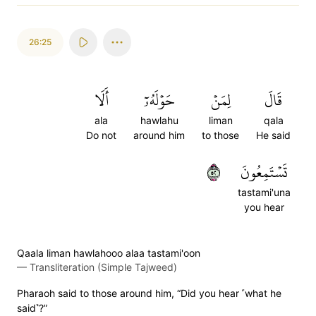
26:25
أَلَا
حَوۡلَهُۥٓ
لِمَنۡ
قَالَ
ala
hawlahu
liman
qala
Do not
around him
to those
He said
٢٥
تَسۡتَمِعُونَ
tastami'una
you hear
Qaala liman hawlahooo alaa tastami'oon
—
Transliteration (Simple Tajweed)
Pharaoh said to those around him, “Did you hear ˹what he
said˺?”