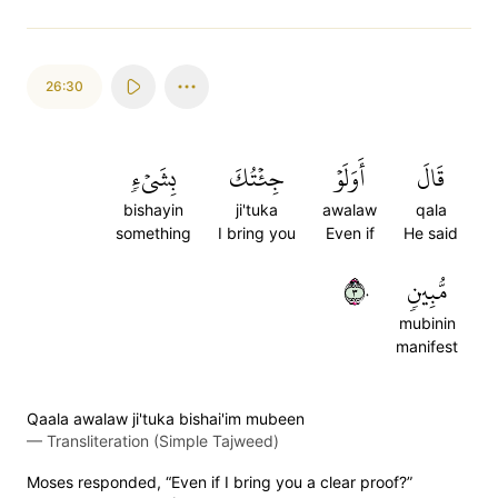
26:30
بِشَيۡءٖ
جِئۡتُكَ
أَوَلَوۡ
قَالَ
bishayin
ji'tuka
awalaw
qala
something
I bring you
Even if
He said
٣٠
مُّبِينٖ
mubinin
manifest
Qaala awalaw ji'tuka bishai'im mubeen
—
Transliteration (Simple Tajweed)
Moses responded, “Even if I bring you a clear proof?”