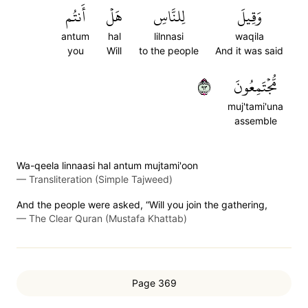
أَنتُم
هَلۡ
لِلنَّاسِ
وَقِيلَ
antum
hal
lilnnasi
waqila
you
Will
to the people
And it was said
٣٩
مُّجۡتَمِعُونَ
muj'tami'una
assemble
Wa-qeela linnaasi hal antum mujtami'oon
—
Transliteration (Simple Tajweed)
And the people were asked, “Will you join the gathering,
—
The Clear Quran (Mustafa Khattab)
Page 369