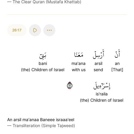
—
The Clear Quran (Mustafa Khattab)
26:17
بَنِيٓ
مَعَنَا
أَرۡسِلۡ
أَنۡ
bani
ma'ana
arsil
an
(the) Children of Israel
with us
send
[That]
١٧
إِسۡرَٰٓءِيلَ
is'raila
(the) Children of Israel
An arsil ma'anaa Baneee israaa'eel
—
Transliteration (Simple Tajweed)