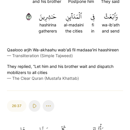
and his brother
Postpone him
They said
٣٦
حَٰشِرِينَ
ٱلۡمَدَآئِنِ
فِي
وَٱبۡعَثۡ
hashirina
al-madaini
fi
wa-ib'ath
gatherers
the cities
in
and send
Qaalooo arjih Wa-akhaahu wab'as̈̇ fil madaaa'ini haashireen
—
Transliteration (Simple Tajweed)
They replied, “Let him and his brother wait and dispatch
mobilizers to all cities
—
The Clear Quran (Mustafa Khattab)
26:37
عَلِيمٖ
سَحَّارٍ
بِكُلِّ
يَأۡتُوكَ