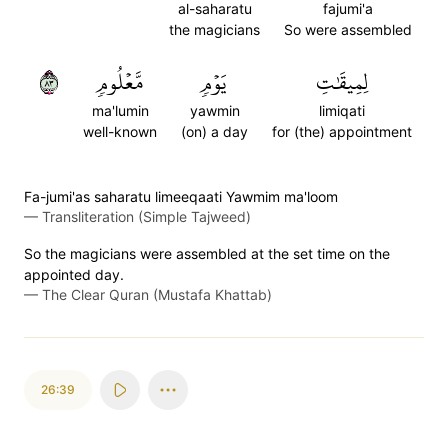
al-saharatu
fajumi'a
the magicians
So were assembled
٣٨
مَّعۡلُومٖ
يَوۡمٖ
لِمِيقَٰتِ
ma'lumin
yawmin
limiqati
well-known
(on) a day
for (the) appointment
Fa-jumi'as saharatu limeeqaati Yawmim ma'loom
—
Transliteration (Simple Tajweed)
So the magicians were assembled at the set time on the
appointed day.
—
The Clear Quran (Mustafa Khattab)
26:39