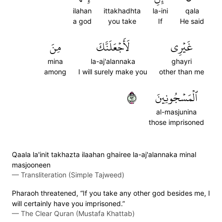
ilahan
ittakhadhta
la-ini
qala
a god
you take
If
He said
مِنَ
لَأَجۡعَلَنَّكَ
غَيۡرِي
mina
la-aj'alannaka
ghayri
among
I will surely make you
other than me
٢٩
ٱلۡمَسۡجُونِينَ
al-masjunina
those imprisoned
Qaala la'init takhazta ilaahan ghairee la-aj'alannaka minal
masjooneen
—
Transliteration (Simple Tajweed)
Pharaoh threatened, “If you take any other god besides me, I
will certainly have you imprisoned.”
—
The Clear Quran (Mustafa Khattab)