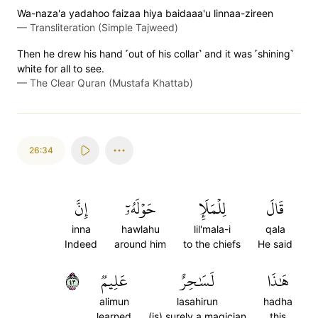
Wa-naza'a yadahoo faizaa hiya baidaaa'u linnaa-zireen
—
Transliteration (Simple Tajweed)
Then he drew his hand ˹out of his collar˺ and it was ˹shining˺
white for all to see.
—
The Clear Quran (Mustafa Khattab)
26:34
إِنَّ
حَوۡلَهُۥٓ
لِلۡمَلَإِ
قَالَ
inna
hawlahu
lil'mala-i
qala
Indeed
around him
to the chiefs
He said
٣٤
عَلِيمٞ
لَسَٰحِرٌ
هَٰذَا
alimun
lasahirun
hadha
learned
(is) surely a magician
this