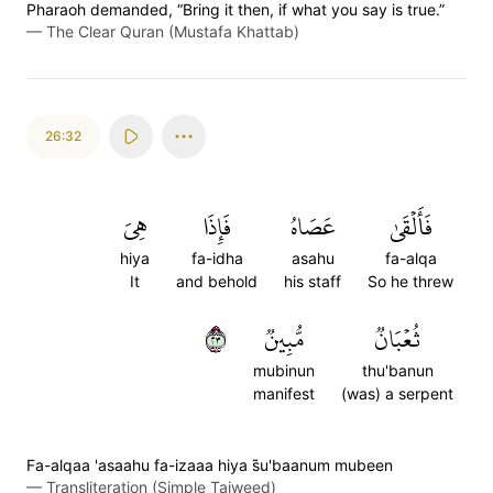
Pharaoh demanded, “Bring it then, if what you say is true.”
—
The Clear Quran (Mustafa Khattab)
26:32
هِيَ
فَإِذَا
عَصَاهُ
فَأَلۡقَىٰ
hiya
fa-idha
asahu
fa-alqa
It
and behold
his staff
So he threw
٣٢
مُّبِينٞ
ثُعۡبَانٞ
mubinun
thu'banun
manifest
(was) a serpent
Fa-alqaa 'asaahu fa-izaaa hiya s̈̇u'baanum mubeen
—
Transliteration (Simple Tajweed)