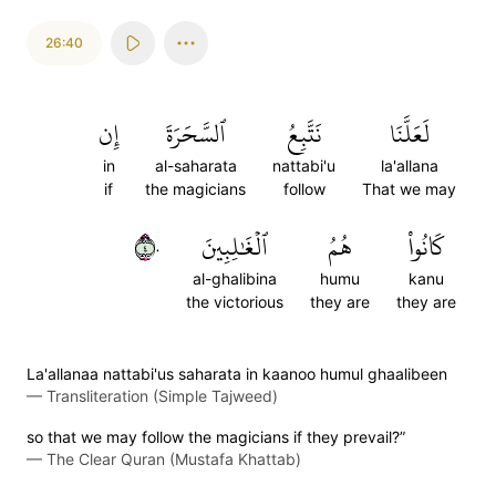
26:40
إِن
ٱلسَّحَرَةَ
نَتَّبِعُ
لَعَلَّنَا
in
al-saharata
nattabi'u
la'allana
if
the magicians
follow
That we may
٤٠
ٱلۡغَٰلِبِينَ
هُمُ
كَانُواْ
al-ghalibina
humu
kanu
the victorious
they are
they are
La'allanaa nattabi'us saharata in kaanoo humul ghaalibeen
—
Transliteration (Simple Tajweed)
so that we may follow the magicians if they prevail?”
—
The Clear Quran (Mustafa Khattab)