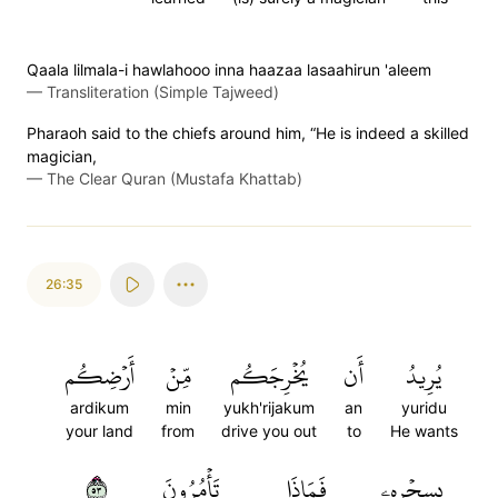
Qaala lilmala-i hawlahooo inna haazaa lasaahirun 'aleem
—
Transliteration (Simple Tajweed)
Pharaoh said to the chiefs around him, “He is indeed a skilled
magician,
—
The Clear Quran (Mustafa Khattab)
26:35
أَرۡضِكُم
مِّنۡ
يُخۡرِجَكُم
أَن
يُرِيدُ
ardikum
min
yukh'rijakum
an
yuridu
your land
from
drive you out
to
He wants
٣٥
تَأۡمُرُونَ
فَمَاذَا
بِسِحۡرِهِۦ