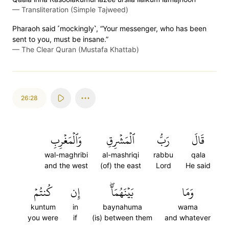
—
Transliteration (Simple Tajweed)
Pharaoh said ˹mockingly˺, “Your messenger, who has been
sent to you, must be insane.”
—
The Clear Quran (Mustafa Khattab)
26:28
وَٱلۡمَغۡرِبِ
ٱلۡمَشۡرِقِ
رَبُّ
قَالَ
wal-maghribi
al-mashriqi
rabbu
qala
and the west
(of) the east
Lord
He said
كُنتُمۡ
إِن
بَيۡنَهُمَآۖ
وَمَا
kuntum
in
baynahuma
wama
you were
if
(is) between them
and whatever