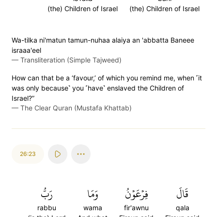
(the) Children of Israel
(the) Children of Israel
Wa-tilka ni'matun tamun-nuhaa alaiya an 'abbatta Baneee
israaa'eel
—
Transliteration (Simple Tajweed)
How can that be a ‘favour,’ of which you remind me, when ˹it
was only because˺ you ˹have˺ enslaved the Children of
Israel?”
—
The Clear Quran (Mustafa Khattab)
26:23
رَبُّ
وَمَا
فِرۡعَوۡنُ
قَالَ
rabbu
wama
fir'awnu
qala