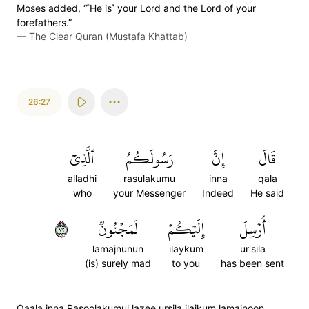
Moses added, “˹He is˺ your Lord and the Lord of your
forefathers.”
—
The Clear Quran (Mustafa Khattab)
26:27
ٱلَّذِيٓ
رَسُولَكُمُ
إِنَّ
قَالَ
alladhi
rasulakumu
inna
qala
who
your Messenger
Indeed
He said
٢٧
لَمَجۡنُونٞ
إِلَيۡكُمۡ
أُرۡسِلَ
lamajnunun
ilaykum
ur'sila
(is) surely mad
to you
has been sent
Qaala inna Rasoolakumul lazee ursila ilaikum lamajnoon