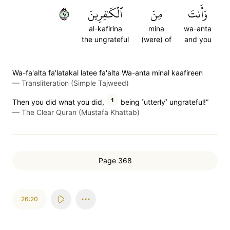
١٩
ٱلۡكَٰفِرِينَ
مِنَ
وَأَنتَ
al-kafirina
mina
wa-anta
the ungrateful
(were) of
and you
Wa-fa'alta fa'latakal latee fa'alta Wa-anta minal kaafireen
—
Transliteration (Simple Tajweed)
1
Then you did what you did,
being ˹utterly˺ ungrateful!”
—
The Clear Quran (Mustafa Khattab)
Page 368
26:20