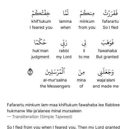
خِفۡتُكُمۡ
لَمَّا
مِنكُمۡ
فَفَرَرۡتُ
khif'tukum
lamma
minkum
fafarartu
I feared you
when
from you
So I fled
حُكۡمٗا
رَبِّي
لِي
فَوَهَبَ
huk'man
rabbi
li
fawahaba
judgment
my Lord
to me
But granted
٢١
ٱلۡمُرۡسَلِينَ
مِنَ
وَجَعَلَنِي
al-mur'salina
mina
waja'alani
the Messengers
of
and made me
Fafarartu minkum lam-maa khiftukum fawahaba lee Rabbee
hukmanw Wa-ja'alanee minal mursaleen
—
Transliteration (Simple Tajweed)
So I fled from you when I feared you. Then my Lord granted