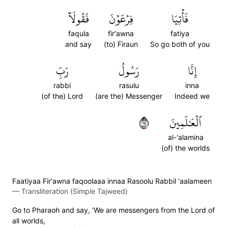
فَقُولَآ
فِرۡعَوۡنَ
فَأۡتِيَا
faqula
fir'awna
fatiya
and say
(to) Firaun
So go both of you
رَبِّ
رَسُولُ
إِنَّا
rabbi
rasulu
inna
(of the) Lord
(are the) Messenger
Indeed we
١٦
ٱلۡعَٰلَمِينَ
al-'alamina
(of) the worlds
Faatiyaa Fir'awna faqoolaaa innaa Rasoolu Rabbil 'aalameen
—
Transliteration (Simple Tajweed)
Go to Pharaoh and say, ‘We are messengers from the Lord of
all worlds,