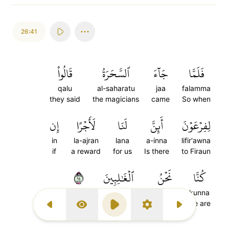
26:41
قَالُواْ
ٱلسَّحَرَةُ
جَآءَ
فَلَمَّا
qalu
al-saharatu
jaa
falamma
they said
the magicians
came
So when
إِن
لَأَجۡرًا
لَنَا
أَئِنَّ
لِفِرۡعَوۡنَ
in
la-ajran
lana
a-inna
lifir'awna
if
a reward
for us
Is there
to Firaun
٤١
ٱلۡغَٰلِبِينَ
نَحۡنُ
كُنَّا
al-ghalibina
nahnu
kunna
the victorious
we are
we are
Previous Surah
Display Type
Play
Settings
Next Surah