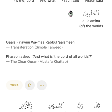
(is the) Lord
And what
Firaun said
Firaun said
٢٣
ٱلۡعَٰلَمِينَ
al-'alamina
(of) the worlds
Qaala Fir'awnu Wa-maa Rabbul 'aalameen
—
Transliteration (Simple Tajweed)
Pharaoh asked, “And what is ‘the Lord of all worlds’?”
—
The Clear Quran (Mustafa Khattab)
26:24
وَٱلۡأَرۡضِ
ٱلسَّمَٰوَٰتِ
رَبُّ
قَالَ