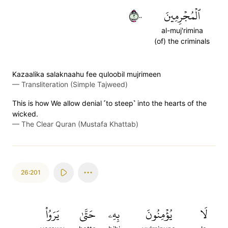
٢٠٠
ٱلۡمُجۡرِمِينَ
al-muj'rimina
(of) the criminals
Kazaalika salaknaahu fee quloobil mujrimeen
—
Transliteration (Simple Tajweed)
This is how We allow denial ˹to steep˺ into the hearts of the
wicked.
—
The Clear Quran (Mustafa Khattab)
26:201
يَرَوُاْ
حَتَّىٰ
بِهِۦ
يُؤۡمِنُونَ
لَا