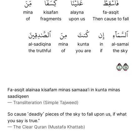
مِّنَ
كِسَفٗا
عَلَيۡنَا
فَأَسۡقِطۡ
mina
kisafan
alayna
fa-asqit
of
fragments
upon us
Then cause to fall
ٱلصَّٰدِقِينَ
مِنَ
كُنتَ
إِن
ٱلسَّمَآءِ
al-sadiqina
mina
kunta
in
al-samai
the truthful
of
you are
if
the sky
١٨٧
Fa-asqit alainaa kisafam minas samaaa'i in kunta minas
saadiqeen
—
Transliteration (Simple Tajweed)
So cause ˹deadly˺ pieces of the sky to fall upon us, if what
you say is true.”
—
The Clear Quran (Mustafa Khattab)