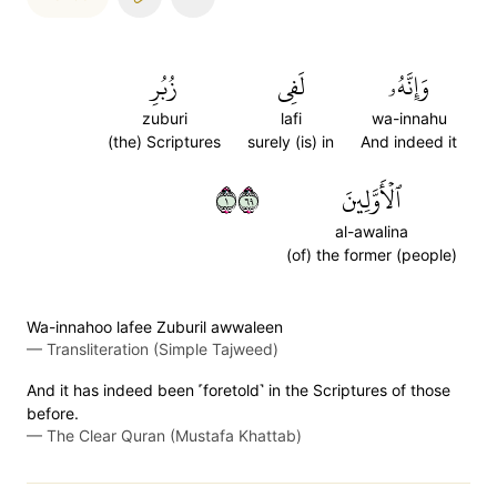
زُبُرِ
لَفِي
وَإِنَّهُۥ
zuburi
lafi
wa-innahu
(the) Scriptures
surely (is) in
And indeed it
١٩٦
ٱلۡأَوَّلِينَ
al-awalina
(of) the former (people)
Wa-innahoo lafee Zuburil awwaleen
—
Transliteration (Simple Tajweed)
And it has indeed been ˹foretold˺ in the Scriptures of those
before.
—
The Clear Quran (Mustafa Khattab)