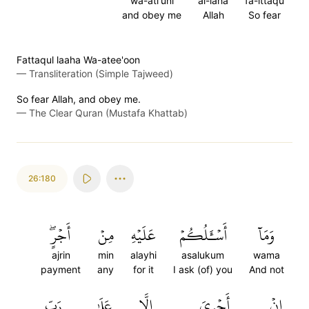
wa-ati'uni
al-laha
fa-ittaqu
and obey me
Allah
So fear
Fattaqul laaha Wa-atee'oon
—
Transliteration (Simple Tajweed)
So fear Allah, and obey me.
—
The Clear Quran (Mustafa Khattab)
26:180
أَجۡرٍۖ
مِنۡ
عَلَيۡهِ
أَسۡـَٔلُكُمۡ
وَمَآ
ajrin
min
alayhi
asalukum
wama
payment
any
for it
I ask (of) you
And not
رَبِّ
عَلَىٰ
إِلَّا
أَجۡرِيَ
إِنۡ