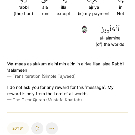
rabbi
ala
illa
ajriya
in
(the) Lord
from
except
(is) my payment
Not
١٨٠
ٱلۡعَٰلَمِينَ
al-'alamina
(of) the worlds
Wa-maaa as'alukum alaihi min ajrin in ajriya illaa 'alaa Rabbil
'aalameen
—
Transliteration (Simple Tajweed)
I do not ask you for any reward for this ˹message˺. My
reward is only from the Lord of all worlds.
—
The Clear Quran (Mustafa Khattab)
26:181