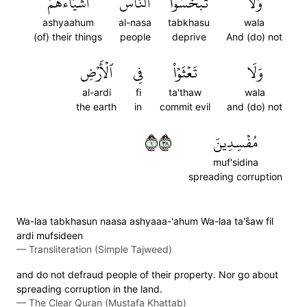
أَشۡيَآءَهُمۡ
ٱلنَّاسَ
تَبۡخَسُواْ
وَلَا
ashyaahum
al-nasa
tabkhasu
wala
(of) their things
people
deprive
And (do) not
ٱلۡأَرۡضِ
فِي
تَعۡثَوۡاْ
وَلَا
al-ardi
fi
ta'thaw
wala
the earth
in
commit evil
and (do) not
١٨٣
مُفۡسِدِينَ
muf'sidina
spreading corruption
Wa-laa tabkhasun naasa ashyaaa-'ahum Wa-laa ta's̈̇aw fil
ardi mufsideen
—
Transliteration (Simple Tajweed)
and do not defraud people of their property. Nor go about
spreading corruption in the land.
—
The Clear Quran (Mustafa Khattab)