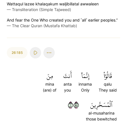
Wattaqul lazee khalaqakum waljibillatal awwaleen
—
Transliteration (Simple Tajweed)
And fear the One Who created you and ˹all˺ earlier peoples.”
—
The Clear Quran (Mustafa Khattab)
26:185
مِنَ
أَنتَ
إِنَّمَآ
قَالُوٓاْ
mina
anta
innama
qalu
(are) of
you
Only
They said
١٨٥
ٱلۡمُسَحَّرِينَ
al-musaharina
those bewitched