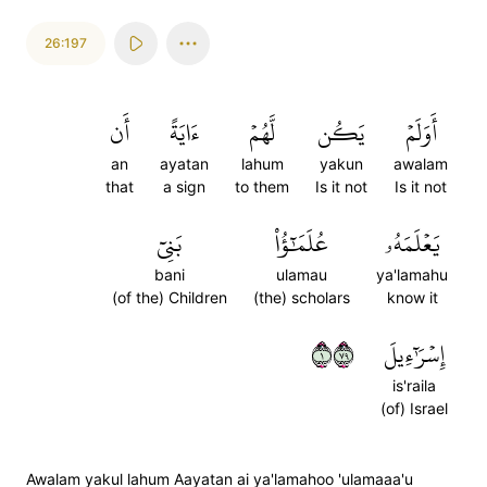
26:197
أَن
ءَايَةً
لَّهُمۡ
يَكُن
أَوَلَمۡ
an
ayatan
lahum
yakun
awalam
that
a sign
to them
Is it not
Is it not
بَنِيٓ
عُلَمَٰٓؤُاْ
يَعۡلَمَهُۥ
bani
ulamau
ya'lamahu
(of the) Children
(the) scholars
know it
١٩٧
إِسۡرَٰٓءِيلَ
is'raila
(of) Israel
Awalam yakul lahum Aayatan ai ya'lamahoo 'ulamaaa'u