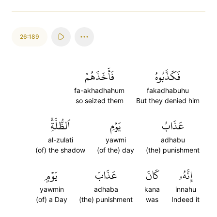
26:189
فَأَخَذَهُمۡ
فَكَذَّبُوهُ
fa-akhadhahum
fakadhabuhu
so seized them
But they denied him
ٱلظُّلَّةِۚ
يَوۡمِ
عَذَابُ
al-zulati
yawmi
adhabu
(of) the shadow
(of the) day
(the) punishment
يَوۡمٍ
عَذَابَ
كَانَ
إِنَّهُۥ
yawmin
adhaba
kana
innahu
(of) a Day
(the) punishment
was
Indeed it