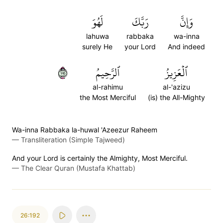
لَهُوَ
رَبَّكَ
وَإِنَّ
lahuwa
rabbaka
wa-inna
surely He
your Lord
And indeed
١٩١
ٱلرَّحِيمُ
ٱلۡعَزِيزُ
al-rahimu
al-'azizu
the Most Merciful
(is) the All-Mighty
Wa-inna Rabbaka la-huwal 'Azeezur Raheem
—
Transliteration (Simple Tajweed)
And your Lord is certainly the Almighty, Most Merciful.
—
The Clear Quran (Mustafa Khattab)
26:192