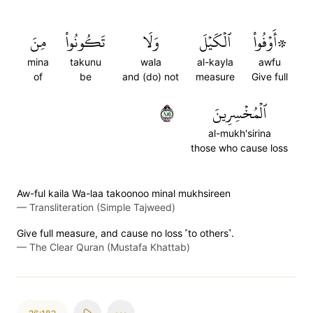
مِنَ
تَكُونُواْ
وَلَا
ٱلۡكَيۡلَ
۞أَوۡفُواْ
mina
takunu
wala
al-kayla
awfu
of
be
and (do) not
measure
Give full
١٨١
ٱلۡمُخۡسِرِينَ
al-mukh'sirina
those who cause loss
Aw-ful kaila Wa-laa takoonoo minal mukhsireen
—
Transliteration (Simple Tajweed)
Give full measure, and cause no loss ˹to others˺.
—
The Clear Quran (Mustafa Khattab)