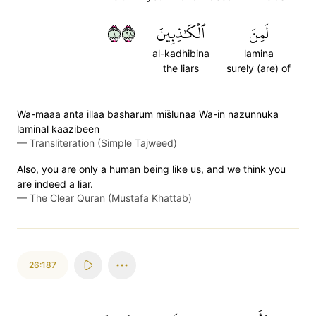
١٨٦
ٱلۡكَٰذِبِينَ
لَمِنَ
al-kadhibina
lamina
the liars
surely (are) of
Wa-maaa anta illaa basharum mis̈̇lunaa Wa-in nazunnuka
laminal kaazibeen
—
Transliteration (Simple Tajweed)
Also, you are only a human being like us, and we think you
are indeed a liar.
—
The Clear Quran (Mustafa Khattab)
26:187