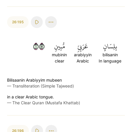
26:195
١٩٥
مُّبِينٖ
عَرَبِيّٖ
بِلِسَانٍ
mubinin
arabiyyin
bilisanin
clear
Arabic
In language
Bilisaanin Arabiyyim mubeen
—
Transliteration (Simple Tajweed)
in a clear Arabic tongue.
—
The Clear Quran (Mustafa Khattab)
26:196