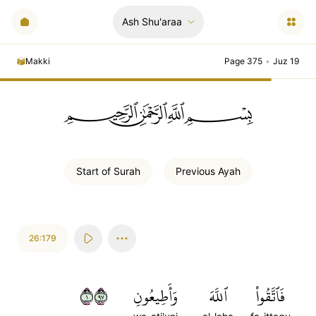
Ash Shu'araa
Makki
Page 375
•
Juz 19
ﲪﲫﲮﲴ
Start of
Surah
Previous
Ayah
26:179
١٧٩
وَأَطِيعُونِ
ٱللَّهَ
فَٱتَّقُواْ