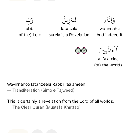
رَبِّ
لَتَنزِيلُ
وَإِنَّهُۥ
rabbi
latanzilu
wa-innahu
(of the) Lord
surely is a Revelation
And indeed it
١٩٢
ٱلۡعَٰلَمِينَ
al-'alamina
(of) the worlds
Wa-innahoo latanzeelu Rabbil 'aalameen
—
Transliteration (Simple Tajweed)
This is certainly a revelation from the Lord of all worlds,
—
The Clear Quran (Mustafa Khattab)