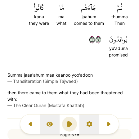
كَانُواْ
مَّا
جَآءَهُم
ثُمَّ
kanu
ma
jaahum
thumma
they were
what
comes to them
Then
٢٠٦
يُوعَدُونَ
yu'aduna
promised
S̈̇umma jaaa'ahum maa kaanoo yoo'adoon
—
Transliteration (Simple Tajweed)
then there came to them what they had been threatened
with:
—
The Clear Quran (Mustafa Khattab)
Previous Surah
Display Type
Play
Settings
Next Surah
Page 376