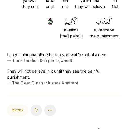
yarawu
hatta
bihi
yu'minuna
la
they see
until
in it
they will believe
Not
٢٠١
ٱلۡأَلِيمَ
ٱلۡعَذَابَ
al-alima
al-'adhaba
[the] painful
the punishment
Laa yu'minoona bihee hattaa yarawul 'azaabal aleem
—
Transliteration (Simple Tajweed)
They will not believe in it until they see the painful
punishment,
—
The Clear Quran (Mustafa Khattab)
26:202