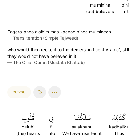
mu'minina
bihi
(be) believers
in it
Faqara-ahoo alaihim maa kaanoo bihee mu'mineen
—
Transliteration (Simple Tajweed)
who would then recite it to the deniers ˹in fluent Arabic˺, still
they would not have believed in it!
—
The Clear Quran (Mustafa Khattab)
26:200
قُلُوبِ
فِي
سَلَكۡنَٰهُ
كَذَٰلِكَ
qulubi
fi
salaknahu
kadhalika
(the) hearts
into
We have inserted it
Thus