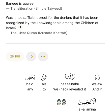
Baneee israaa'eel
—
Transliteration (Simple Tajweed)
Was it not sufficient proof for the deniers that it has been
recognized by the knowledgeable among the Children of
1
Israel?
—
The Clear Quran (Mustafa Khattab)
26:198
بَعۡضِ
عَلَىٰ
نَزَّلۡنَٰهُ
وَلَوۡ
ba'di
ala
nazzalnahu
walaw
any
to
We (had) revealed it
And if
١٩٨
ٱلۡأَعۡجَمِينَ
al-a'jamina