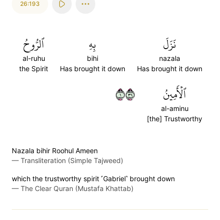
26:193
ٱلرُّوحُ
بِهِ
نَزَلَ
al-ruhu
bihi
nazala
the Spirit
Has brought it down
Has brought it down
١٩٣
ٱلۡأَمِينُ
al-aminu
[the] Trustworthy
Nazala bihir Roohul Ameen
—
Transliteration (Simple Tajweed)
which the trustworthy spirit ˹Gabriel˺ brought down
—
The Clear Quran (Mustafa Khattab)