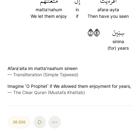
مَّتَّعۡنَٰهُمۡ
إِن
أَفَرَءَيۡتَ
matta'nahum
in
afara-ayta
We let them enjoy
if
Then have you seen
٢٠٥
سِنِينَ
sinina
(for) years
Afara'aita im matta'naahum sineen
—
Transliteration (Simple Tajweed)
Imagine ˹O Prophet˺ if We allowed them enjoyment for years,
—
The Clear Quran (Mustafa Khattab)
26:206