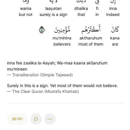
وَمَا
لَأٓيَةٗۖ
ذَٰلِكَ
فِي
إِنَّ
wama
laayatan
dhalika
fi
inna
but not
surely is a sign
that
in
Indeed
١٩٠
مُّؤۡمِنِينَ
أَكۡثَرُهُم
كَانَ
mu'minina
aktharuhum
kana
believers
most of them
are
inna fee zaalika la-Aayah; Wa-maa kaana aks̈̇aruhum
mu'mineen
—
Transliteration (Simple Tajweed)
Surely in this is a sign. Yet most of them would not believe.
—
The Clear Quran (Mustafa Khattab)
26:191