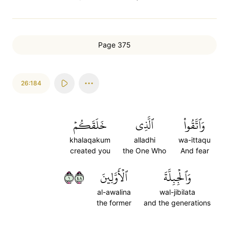
Page 375
26:184
خَلَقَكُمۡ
ٱلَّذِي
وَٱتَّقُواْ
khalaqakum
alladhi
wa-ittaqu
created you
the One Who
And fear
١٨٤
ٱلۡأَوَّلِينَ
وَٱلۡجِبِلَّةَ
al-awalina
wal-jibilata
the former
and the generations