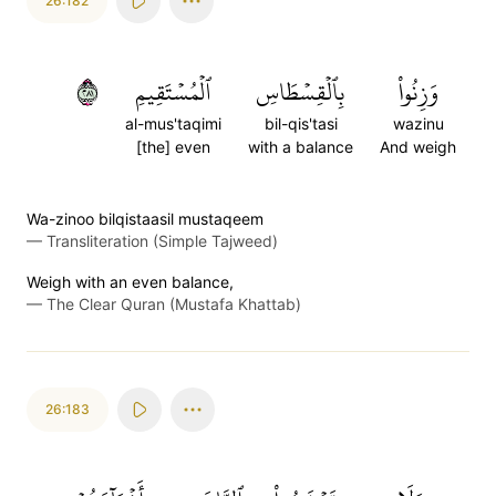
26:182
١٨٢
ٱلۡمُسۡتَقِيمِ
بِٱلۡقِسۡطَاسِ
وَزِنُواْ
al-mus'taqimi
bil-qis'tasi
wazinu
[the] even
with a balance
And weigh
Wa-zinoo bilqistaasil mustaqeem
—
Transliteration (Simple Tajweed)
Weigh with an even balance,
—
The Clear Quran (Mustafa Khattab)
26:183