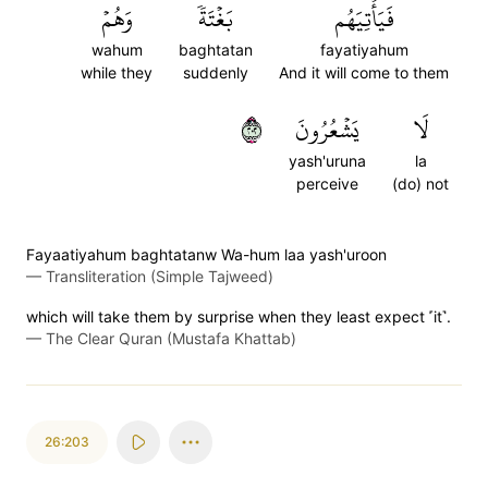
وَهُمۡ
بَغۡتَةٗ
فَيَأۡتِيَهُم
wahum
baghtatan
fayatiyahum
while they
suddenly
And it will come to them
٢٠٢
يَشۡعُرُونَ
لَا
yash'uruna
la
perceive
(do) not
Fayaatiyahum baghtatanw Wa-hum laa yash'uroon
—
Transliteration (Simple Tajweed)
which will take them by surprise when they least expect ˹it˺.
—
The Clear Quran (Mustafa Khattab)
26:203