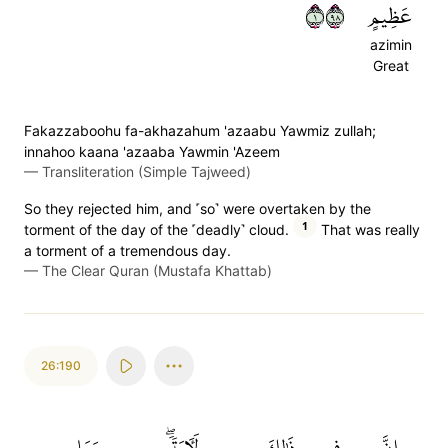
١٨٩
عَظِيمٍ
azimin
Great
Fakazzaboohu fa-akhazahum 'azaabu Yawmiz zullah;
innahoo kaana 'azaaba Yawmin 'Azeem
—
Transliteration (Simple Tajweed)
So they rejected him, and ˹so˺ were overtaken by the
1
torment of the day of the ˹deadly˺ cloud.
That was really
a torment of a tremendous day.
—
The Clear Quran (Mustafa Khattab)
26:190