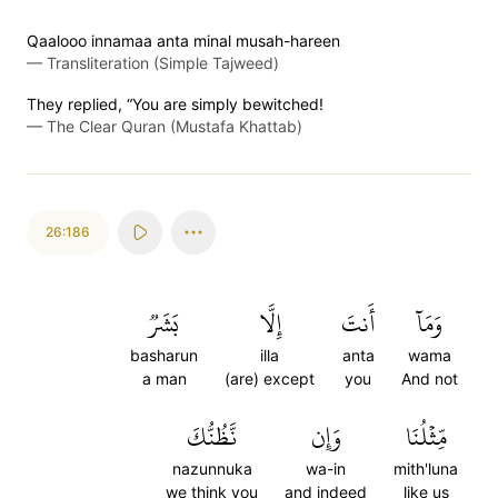
Qaalooo innamaa anta minal musah-hareen
—
Transliteration (Simple Tajweed)
They replied, “You are simply bewitched!
—
The Clear Quran (Mustafa Khattab)
26:186
بَشَرٞ
إِلَّا
أَنتَ
وَمَآ
basharun
illa
anta
wama
a man
(are) except
you
And not
نَّظُنُّكَ
وَإِن
مِّثۡلُنَا
nazunnuka
wa-in
mith'luna
we think you
and indeed
like us