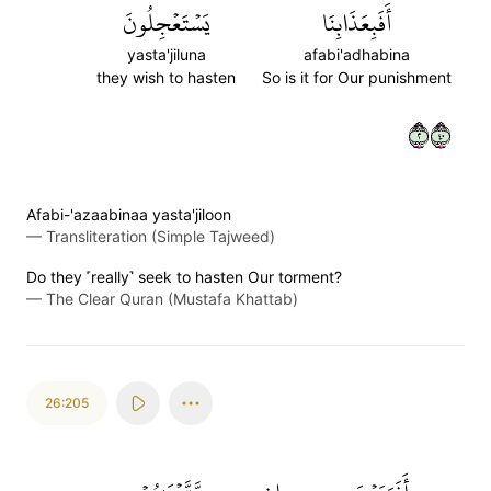
يَسۡتَعۡجِلُونَ
أَفَبِعَذَابِنَا
yasta'jiluna
afabi'adhabina
they wish to hasten
So is it for Our punishment
٢٠٤
Afabi-'azaabinaa yasta'jiloon
—
Transliteration (Simple Tajweed)
Do they ˹really˺ seek to hasten Our torment?
—
The Clear Quran (Mustafa Khattab)
26:205