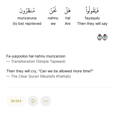
مُنظَرُونَ
نَحۡنُ
هَلۡ
فَيَقُولُواْ
munzaruna
nahnu
hal
fayaqulu
(to be) reprieved
we
Are
Then they will say
٢٠٣
Fa-yaqooloo hal nahnu munzaroon
—
Transliteration (Simple Tajweed)
Then they will cry, “Can we be allowed more time?”
—
The Clear Quran (Mustafa Khattab)
26:204