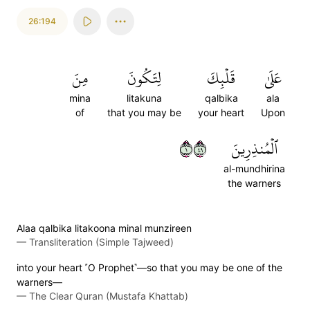
26:194
مِنَ
لِتَكُونَ
قَلۡبِكَ
عَلَىٰ
mina
litakuna
qalbika
ala
of
that you may be
your heart
Upon
١٩٤
ٱلۡمُنذِرِينَ
al-mundhirina
the warners
Alaa qalbika litakoona minal munzireen
—
Transliteration (Simple Tajweed)
into your heart ˹O Prophet˺—so that you may be one of the
warners—
—
The Clear Quran (Mustafa Khattab)