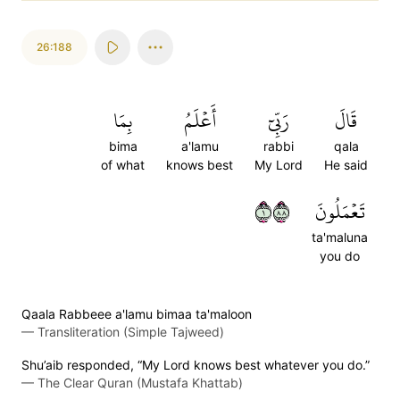
26:188
بِمَا
أَعۡلَمُ
رَبِّيٓ
قَالَ
bima
a'lamu
rabbi
qala
of what
knows best
My Lord
He said
١٨٨
تَعۡمَلُونَ
ta'maluna
you do
Qaala Rabbeee a'lamu bimaa ta'maloon
—
Transliteration (Simple Tajweed)
Shu’aib responded, “My Lord knows best whatever you do.”
—
The Clear Quran (Mustafa Khattab)