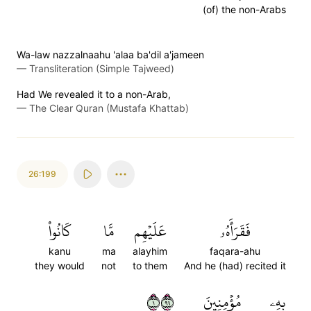
(of) the non-Arabs
Wa-law nazzalnaahu 'alaa ba'dil a'jameen
—
Transliteration (Simple Tajweed)
Had We revealed it to a non-Arab,
—
The Clear Quran (Mustafa Khattab)
26:199
كَانُواْ
مَّا
عَلَيۡهِم
فَقَرَأَهُۥ
kanu
ma
alayhim
faqara-ahu
they would
not
to them
And he (had) recited it
١٩٩
مُؤۡمِنِينَ
بِهِۦ