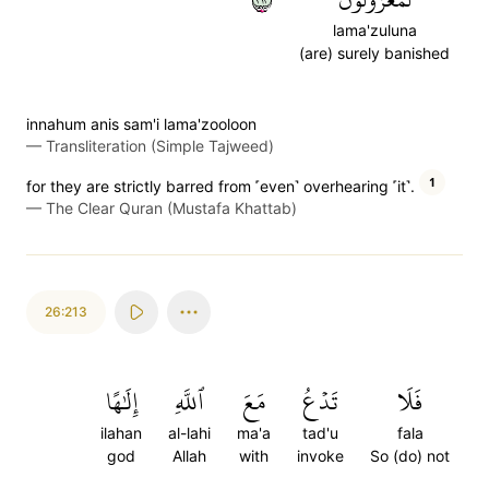
lama'zuluna
(are) surely banished
innahum anis sam'i lama'zooloon
—
Transliteration (Simple Tajweed)
1
for they are strictly barred from ˹even˺ overhearing ˹it˺.
—
The Clear Quran (Mustafa Khattab)
26:213
إِلَٰهًا
ٱللَّهِ
مَعَ
تَدۡعُ
فَلَا
ilahan
al-lahi
ma'a
tad'u
fala
god
Allah
with
invoke
So (do) not