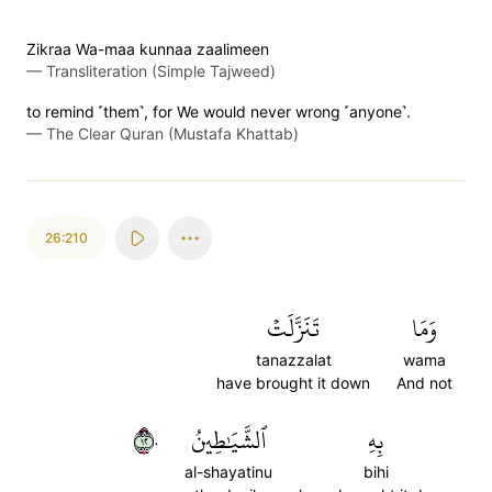
Zikraa Wa-maa kunnaa zaalimeen
—
Transliteration (Simple Tajweed)
to remind ˹them˺, for We would never wrong ˹anyone˺.
—
The Clear Quran (Mustafa Khattab)
26:210
تَنَزَّلَتۡ
وَمَا
tanazzalat
wama
have brought it down
And not
٢١٠
ٱلشَّيَٰطِينُ
بِهِ
al-shayatinu
bihi