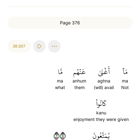
Page 376
26:207
مَّا
عَنۡهُم
أَغۡنَىٰ
مَآ
ma
anhum
aghna
ma
what
them
(will) avail
Not
كَانُواْ
kanu
enjoyment they were given
٢٠٧
يُمَتَّعُونَ