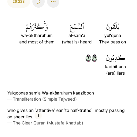
26:223
وَأَكۡثَرُهُمۡ
ٱلسَّمۡعَ
يُلۡقُونَ
wa-aktharuhum
al-sam'a
yul'quna
and most of them
(what is) heard
They pass on
٢٢٣
كَٰذِبُونَ
kadhibuna
(are) liars
Yulqoonas sam'a Wa-aks̈̇aruhum kaaziboon
—
Transliteration (Simple Tajweed)
who gives an ˹attentive˺ ear ˹to half-truths˺, mostly passing
1
on sheer lies.
—
The Clear Quran (Mustafa Khattab)