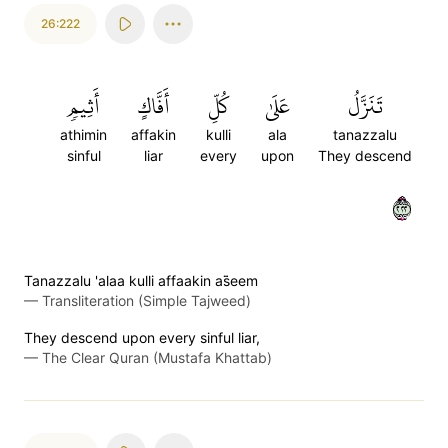
26:222
أَثِيمٖ
أَفَّاكٍ
كُلِّ
عَلَىٰ
تَنَزَّلُ
athimin
affakin
kulli
ala
tanazzalu
sinful
liar
every
upon
They descend
٢٢٢
Tanazzalu 'alaa kulli affaakin as̈̇eem
—
Transliteration (Simple Tajweed)
They descend upon every sinful liar,
—
The Clear Quran (Mustafa Khattab)