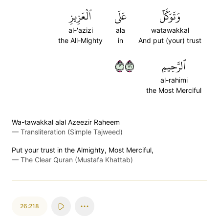
ٱلۡعَزِيزِ
عَلَى
وَتَوَكَّلۡ
al-'azizi
ala
watawakkal
the All-Mighty
in
And put (your) trust
٢١٧
ٱلرَّحِيمِ
al-rahimi
the Most Merciful
Wa-tawakkal alal Azeezir Raheem
—
Transliteration (Simple Tajweed)
Put your trust in the Almighty, Most Merciful,
—
The Clear Quran (Mustafa Khattab)
26:218