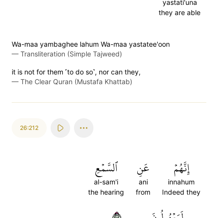
yastati'una
they are able
Wa-maa yambaghee lahum Wa-maa yastatee'oon
—
Transliteration (Simple Tajweed)
it is not for them ˹to do so˺, nor can they,
—
The Clear Quran (Mustafa Khattab)
26:212
ٱلسَّمۡعِ
عَنِ
إِنَّهُمۡ
al-sam'i
ani
innahum
the hearing
from
Indeed they
٢١٢
لَمَعۡزُولُونَ