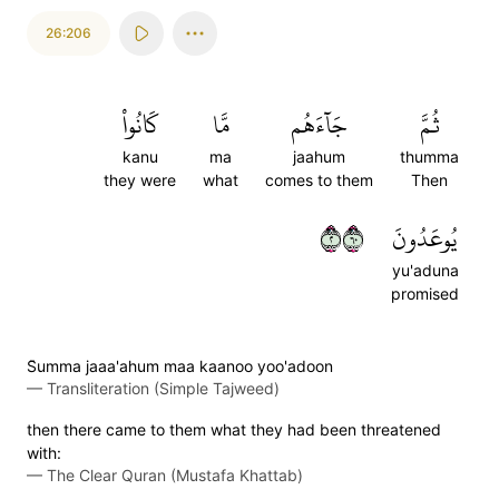
26:206
كَانُواْ
مَّا
جَآءَهُم
ثُمَّ
kanu
ma
jaahum
thumma
they were
what
comes to them
Then
٢٠٦
يُوعَدُونَ
yu'aduna
promised
S̈̇umma jaaa'ahum maa kaanoo yoo'adoon
—
Transliteration (Simple Tajweed)
then there came to them what they had been threatened
with:
—
The Clear Quran (Mustafa Khattab)