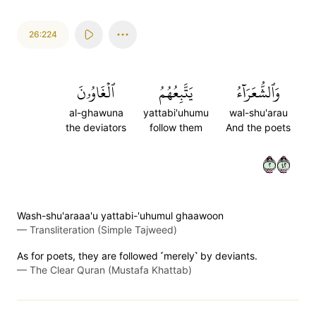
26:224
ٱلۡغَاوُۥنَ
يَتَّبِعُهُمُ
وَٱلشُّعَرَآءُ
al-ghawuna
yattabi'uhumu
wal-shu'arau
the deviators
follow them
And the poets
٢٢٤
Wash-shu'araaa'u yattabi-'uhumul ghaawoon
—
Transliteration (Simple Tajweed)
As for poets, they are followed ˹merely˺ by deviants.
—
The Clear Quran (Mustafa Khattab)