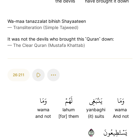
the devils
have brought it down
Wa-maa tanazzalat bihish Shayaateen
—
Transliteration (Simple Tajweed)
It was not the devils who brought this ˹Quran˺ down:
—
The Clear Quran (Mustafa Khattab)
26:211
وَمَا
لَهُمۡ
يَنۢبَغِي
وَمَا
wama
lahum
yanbaghi
wama
and not
[for] them
(it) suits
And not
٢١١
يَسۡتَطِيعُونَ