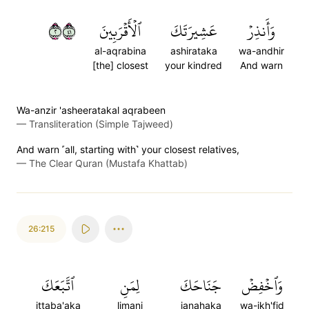
٢١٤
ٱلۡأَقۡرَبِينَ
عَشِيرَتَكَ
وَأَنذِرۡ
al-aqrabina
ashirataka
wa-andhir
[the] closest
your kindred
And warn
Wa-anzir 'asheeratakal aqrabeen
—
Transliteration (Simple Tajweed)
And warn ˹all, starting with˺ your closest relatives,
—
The Clear Quran (Mustafa Khattab)
26:215
ٱتَّبَعَكَ
لِمَنِ
جَنَاحَكَ
وَٱخۡفِضۡ
ittaba'aka
limani
janahaka
wa-ikh'fid