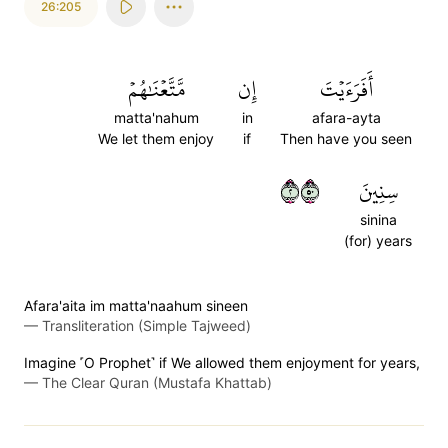
26:205
مَّتَّعۡنَٰهُمۡ
إِن
أَفَرَءَيۡتَ
matta'nahum
in
afara-ayta
We let them enjoy
if
Then have you seen
٢٠٥
سِنِينَ
sinina
(for) years
Afara'aita im matta'naahum sineen
—
Transliteration (Simple Tajweed)
Imagine ˹O Prophet˺ if We allowed them enjoyment for years,
—
The Clear Quran (Mustafa Khattab)