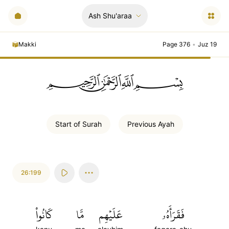
Ash Shu'araa
Makki
Page 376
•
Juz 19
ﲪﲫﲮﲴ
Start of
Surah
Previous
Ayah
26:199
كَانُواْ
مَّا
عَلَيۡهِم
فَقَرَأَهُۥ