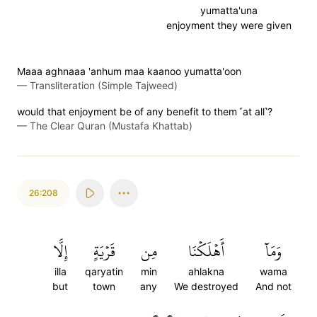
yumatta'una
enjoyment they were given
Maaa aghnaaa 'anhum maa kaanoo yumatta'oon
—
Transliteration (Simple Tajweed)
would that enjoyment be of any benefit to them ˹at all˺?
—
The Clear Quran (Mustafa Khattab)
26:208
إِلَّا
قَرۡيَةٍ
مِن
أَهۡلَكۡنَا
وَمَآ
illa
qaryatin
min
ahlakna
wama
but
town
any
We destroyed
And not