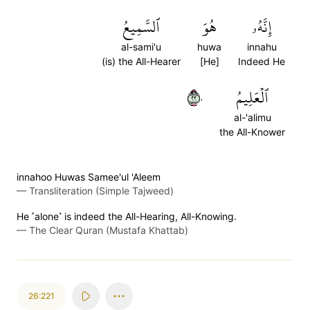
ٱلسَّمِيعُ
هُوَ
إِنَّهُۥ
al-sami'u
huwa
innahu
(is) the All-Hearer
[He]
Indeed He
٢٢٠
ٱلۡعَلِيمُ
al-'alimu
the All-Knower
innahoo Huwas Samee'ul 'Aleem
—
Transliteration (Simple Tajweed)
He ˹alone˺ is indeed the All-Hearing, All-Knowing.
—
The Clear Quran (Mustafa Khattab)
26:221