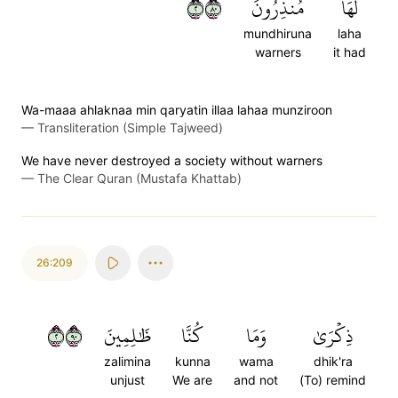
٢٠٨
مُنذِرُونَ
لَهَا
mundhiruna
laha
warners
it had
Wa-maaa ahlaknaa min qaryatin illaa lahaa munziroon
—
Transliteration (Simple Tajweed)
We have never destroyed a society without warners
—
The Clear Quran (Mustafa Khattab)
26:209
٢٠٩
ظَٰلِمِينَ
كُنَّا
وَمَا
ذِكۡرَىٰ
zalimina
kunna
wama
dhik'ra
unjust
We are
and not
(To) remind