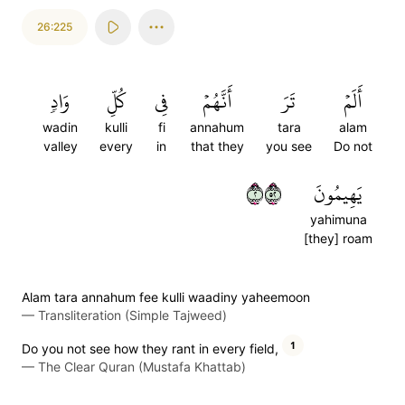
26:225
وَادٖ
كُلِّ
فِي
أَنَّهُمۡ
تَرَ
أَلَمۡ
wadin
kulli
fi
annahum
tara
alam
valley
every
in
that they
you see
Do not
٢٢٥
يَهِيمُونَ
yahimuna
[they] roam
Alam tara annahum fee kulli waadiny yaheemoon
—
Transliteration (Simple Tajweed)
1
Do you not see how they rant in every field,
—
The Clear Quran (Mustafa Khattab)