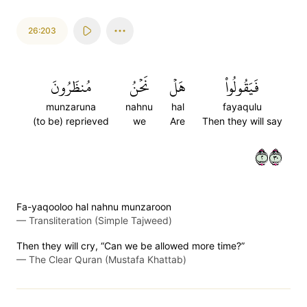
26:203
مُنظَرُونَ
نَحۡنُ
هَلۡ
فَيَقُولُواْ
munzaruna
nahnu
hal
fayaqulu
(to be) reprieved
we
Are
Then they will say
٢٠٣
Fa-yaqooloo hal nahnu munzaroon
—
Transliteration (Simple Tajweed)
Then they will cry, “Can we be allowed more time?”
—
The Clear Quran (Mustafa Khattab)