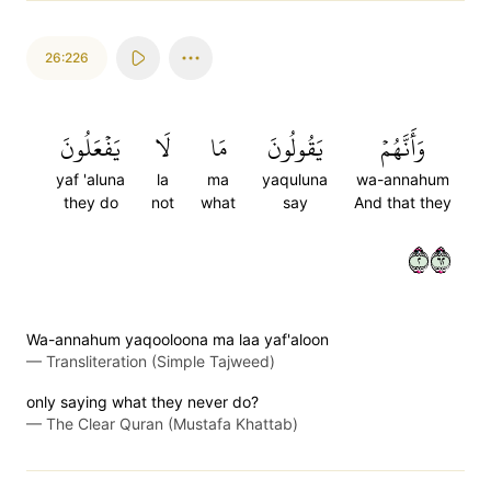
26:226
يَفۡعَلُونَ
لَا
مَا
يَقُولُونَ
وَأَنَّهُمۡ
yaf 'aluna
la
ma
yaquluna
wa-annahum
they do
not
what
say
And that they
٢٢٦
Wa-annahum yaqooloona ma laa yaf'aloon
—
Transliteration (Simple Tajweed)
only saying what they never do?
—
The Clear Quran (Mustafa Khattab)