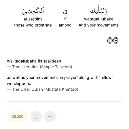
ٱلسَّٰجِدِينَ
فِي
وَتَقَلُّبَكَ
al-sajidina
fi
wataqal-lubaka
those who prostrate
among
And your movements
٢١٩
Wa-taqallubaka fis saajideen
—
Transliteration (Simple Tajweed)
as well as your movements ˹in prayer˺ along with ˹fellow˺
worshippers.
—
The Clear Quran (Mustafa Khattab)
26:220