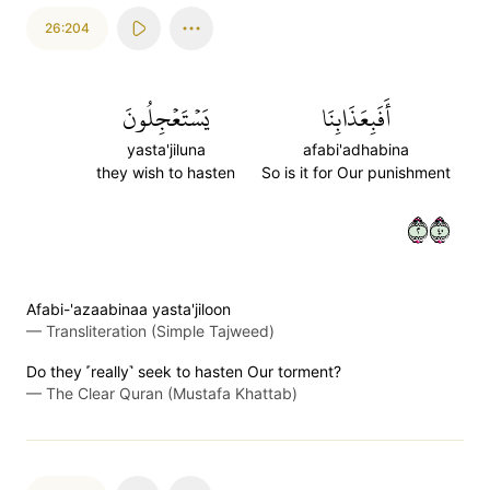
26:204
يَسۡتَعۡجِلُونَ
أَفَبِعَذَابِنَا
yasta'jiluna
afabi'adhabina
they wish to hasten
So is it for Our punishment
٢٠٤
Afabi-'azaabinaa yasta'jiloon
—
Transliteration (Simple Tajweed)
Do they ˹really˺ seek to hasten Our torment?
—
The Clear Quran (Mustafa Khattab)