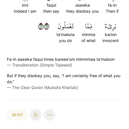
inni
faqul
asawka
fa-in
Indeed I am
then say
they disobey you
Then if
٢١٦
تَعۡمَلُونَ
مِّمَّا
بَرِيٓءٞ
ta'maluna
mimma
barion
you do
of what
innocent
Fa-in asawka faqul innee bareee'um mimmmaa ta'maloon
—
Transliteration (Simple Tajweed)
But if they disobey you, say, “I am certainly free of what you
do.”
—
The Clear Quran (Mustafa Khattab)
26:217