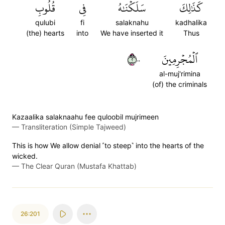
قُلُوبِ
فِي
سَلَكۡنَٰهُ
كَذَٰلِكَ
qulubi
fi
salaknahu
kadhalika
(the) hearts
into
We have inserted it
Thus
٢٠٠
ٱلۡمُجۡرِمِينَ
al-muj'rimina
(of) the criminals
Kazaalika salaknaahu fee quloobil mujrimeen
—
Transliteration (Simple Tajweed)
This is how We allow denial ˹to steep˺ into the hearts of the
wicked.
—
The Clear Quran (Mustafa Khattab)
26:201