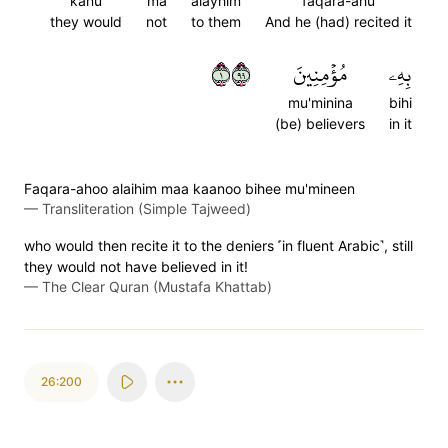
kanu
ma
alayhim
faqara-ahu
they would
not
to them
And he (had) recited it
١٩٩
مُؤۡمِنِينَ
بِهِۦ
mu'minina
bihi
(be) believers
in it
Faqara-ahoo alaihim maa kaanoo bihee mu'mineen
—
Transliteration (Simple Tajweed)
who would then recite it to the deniers ˹in fluent Arabic˺, still
they would not have believed in it!
—
The Clear Quran (Mustafa Khattab)
26:200