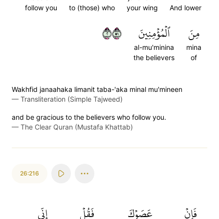
follow you
to (those) who
your wing
And lower
٢١٥
ٱلۡمُؤۡمِنِينَ
مِنَ
al-mu'minina
mina
the believers
of
Wakhfid janaahaka limanit taba-'aka minal mu'mineen
—
Transliteration (Simple Tajweed)
and be gracious to the believers who follow you.
—
The Clear Quran (Mustafa Khattab)
26:216
إِنِّي
فَقُلۡ
عَصَوۡكَ
فَإِنۡ