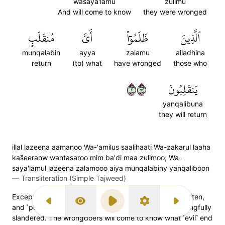
wasaya'lamu
zulimu
And will come to know
they were wronged
مُنقَلَبٖ
أَيَّ
ظَلَمُوٓاْ
ٱلَّذِينَ
munqalabin
ayya
zalamu
alladhina
return
(to) what
have wronged
those who
٢٢٧
يَنقَلِبُونَ
yanqalibuna
they will return
illal lazeena aamanoo Wa-'amilus saalihaati Wa-zakarul laaha
kas̈̇eeranw wantasaroo mim ba'di maa zulimoo; Wa-
saya'lamul lazeena zalamooo aiya munqalabiny yanqaliboon
—
Transliteration (Simple Tajweed)
Except those who believe, do good, remember Allah often,
Previous Surah
Display Type
Play
Settings
Next Surah
and ˹poetically˺ avenge ˹the believers˺ after being wrongfully
slandered. The wrongdoers will come to know what ˹evil˺ end