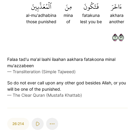
ٱلۡمُعَذَّبِينَ
مِنَ
فَتَكُونَ
ءَاخَرَ
al-mu'adhabina
mina
fatakuna
akhara
those punished
of
lest you be
another
٢١٣
Falaa tad'u ma'al laahi ilaahan aakhara fatakoona minal
mu'azzabeen
—
Transliteration (Simple Tajweed)
So do not ever call upon any other god besides Allah, or you
will be one of the punished.
—
The Clear Quran (Mustafa Khattab)
26:214