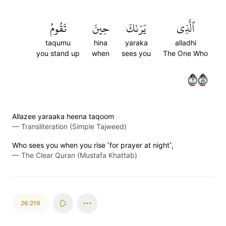
تَقُومُ
حِينَ
يَرَىٰكَ
ٱلَّذِي
taqumu
hina
yaraka
alladhi
you stand up
when
sees you
The One Who
٢١٨
Allazee yaraaka heena taqoom
—
Transliteration (Simple Tajweed)
Who sees you when you rise ˹for prayer at night˺,
—
The Clear Quran (Mustafa Khattab)
26:219