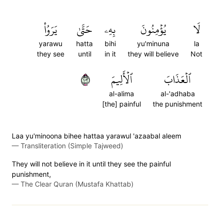
يَرَوُاْ
حَتَّىٰ
بِهِۦ
يُؤۡمِنُونَ
لَا
yarawu
hatta
bihi
yu'minuna
la
they see
until
in it
they will believe
Not
٢٠١
ٱلۡأَلِيمَ
ٱلۡعَذَابَ
al-alima
al-'adhaba
[the] painful
the punishment
Laa yu'minoona bihee hattaa yarawul 'azaabal aleem
—
Transliteration (Simple Tajweed)
They will not believe in it until they see the painful
punishment,
—
The Clear Quran (Mustafa Khattab)