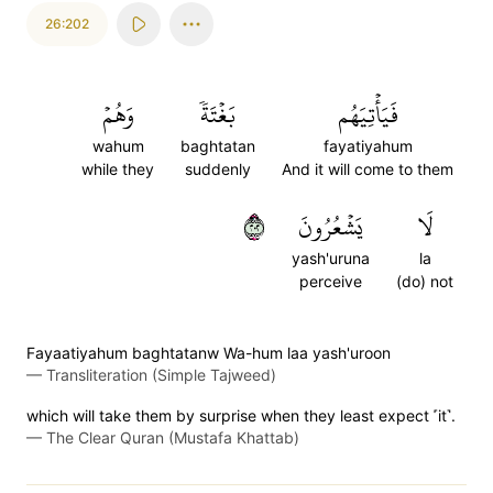
26:202
وَهُمۡ
بَغۡتَةٗ
فَيَأۡتِيَهُم
wahum
baghtatan
fayatiyahum
while they
suddenly
And it will come to them
٢٠٢
يَشۡعُرُونَ
لَا
yash'uruna
la
perceive
(do) not
Fayaatiyahum baghtatanw Wa-hum laa yash'uroon
—
Transliteration (Simple Tajweed)
which will take them by surprise when they least expect ˹it˺.
—
The Clear Quran (Mustafa Khattab)