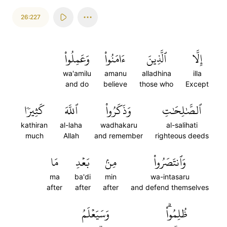
26:227
وَعَمِلُواْ
ءَامَنُواْ
ٱلَّذِينَ
إِلَّا
wa'amilu
amanu
alladhina
illa
and do
believe
those who
Except
كَثِيرٗا
ٱللَّهَ
وَذَكَرُواْ
ٱلصَّٰلِحَٰتِ
kathiran
al-laha
wadhakaru
al-salihati
much
Allah
and remember
righteous deeds
مَا
بَعۡدِ
مِنۢ
وَٱنتَصَرُواْ
ma
ba'di
min
wa-intasaru
after
after
after
and defend themselves
وَسَيَعۡلَمُ
ظُلِمُواْۗ