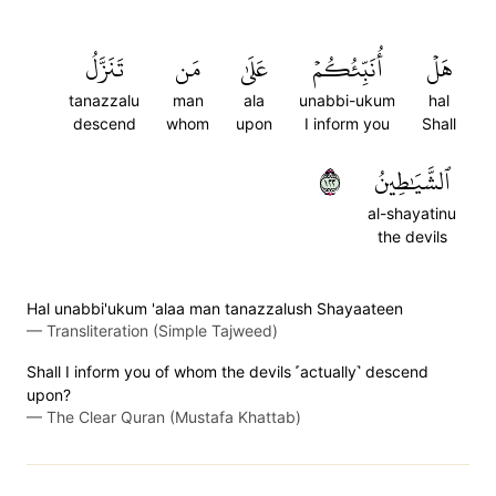
تَنَزَّلُ
مَن
عَلَىٰ
أُنَبِّئُكُمۡ
هَلۡ
tanazzalu
man
ala
unabbi-ukum
hal
descend
whom
upon
I inform you
Shall
٢٢١
ٱلشَّيَٰطِينُ
al-shayatinu
the devils
Hal unabbi'ukum 'alaa man tanazzalush Shayaateen
—
Transliteration (Simple Tajweed)
Shall I inform you of whom the devils ˹actually˺ descend
upon?
—
The Clear Quran (Mustafa Khattab)