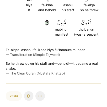
hiya
fa-idha
asahu
fa-alqa
It
and behold
his staff
So he threw
٣٢
مُّبِينٞ
ثُعۡبَانٞ
mubinun
thu'banun
manifest
(was) a serpent
Fa-alqaa 'asaahu fa-izaaa hiya s̈̇u'baanum mubeen
—
Transliteration (Simple Tajweed)
So he threw down his staff and—behold!—it became a real
snake.
—
The Clear Quran (Mustafa Khattab)
26:33