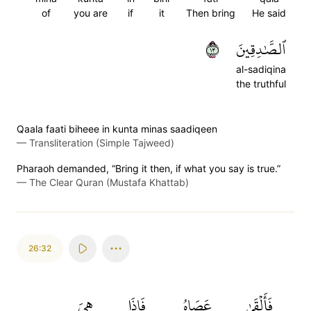
of
you are
if
it
Then bring
He said
٣١
ٱلصَّٰدِقِينَ
al-sadiqina
the truthful
Qaala faati biheee in kunta minas saadiqeen
—
Transliteration (Simple Tajweed)
Pharaoh demanded, “Bring it then, if what you say is true.”
—
The Clear Quran (Mustafa Khattab)
26:32
هِيَ
فَإِذَا
عَصَاهُ
فَأَلۡقَىٰ