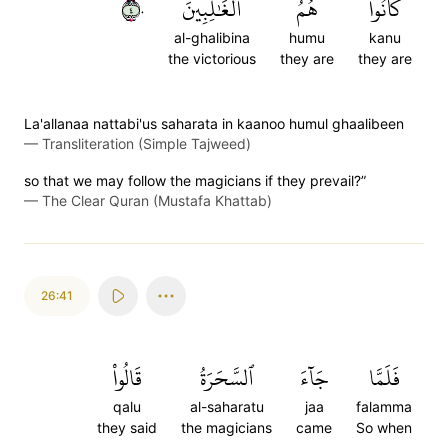
٤٠
ٱلۡغَٰلِبِينَ
هُمُ
كَانُواْ
al-ghalibina
humu
kanu
the victorious
they are
they are
La'allanaa nattabi'us saharata in kaanoo humul ghaalibeen
—
Transliteration (Simple Tajweed)
so that we may follow the magicians if they prevail?”
—
The Clear Quran (Mustafa Khattab)
26:41
قَالُواْ
ٱلسَّحَرَةُ
جَآءَ
فَلَمَّا
qalu
al-saharatu
jaa
falamma
they said
the magicians
came
So when