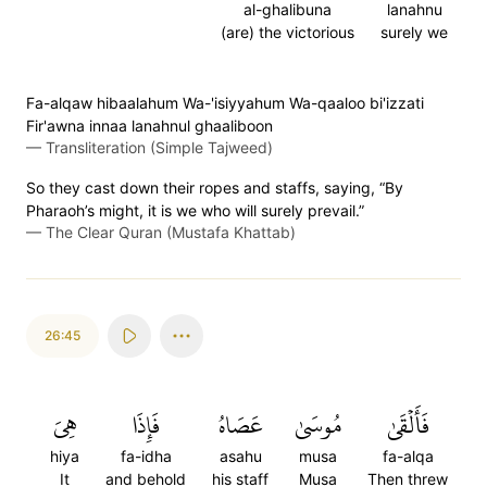
al-ghalibuna
lanahnu
(are) the victorious
surely we
Fa-alqaw hibaalahum Wa-'isiyyahum Wa-qaaloo bi'izzati
Fir'awna innaa lanahnul ghaaliboon
—
Transliteration (Simple Tajweed)
So they cast down their ropes and staffs, saying, “By
Pharaoh’s might, it is we who will surely prevail.”
—
The Clear Quran (Mustafa Khattab)
26:45
هِيَ
فَإِذَا
عَصَاهُ
مُوسَىٰ
فَأَلۡقَىٰ
hiya
fa-idha
asahu
musa
fa-alqa
It
and behold
his staff
Musa
Then threw