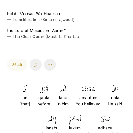
Rabbi Moosaa Wa-Haaroon
—
Transliteration (Simple Tajweed)
the Lord of Moses and Aaron.”
—
The Clear Quran (Mustafa Khattab)
26:49
أَنۡ
قَبۡلَ
لَهُۥ
ءَامَنتُمۡ
قَالَ
an
qabla
lahu
amantum
qala
[that]
before
in him
You believed
He said
إِنَّهُۥ
لَكُمۡۖ
ءَاذَنَ
innahu
lakum
adhana