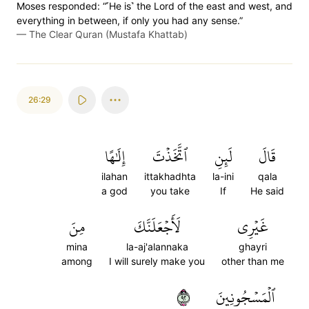
Moses responded: “˹He is˺ the Lord of the east and west, and
everything in between, if only you had any sense.”
—
The Clear Quran (Mustafa Khattab)
26:29
إِلَٰهًا
ٱتَّخَذۡتَ
لَئِنِ
قَالَ
ilahan
ittakhadhta
la-ini
qala
a god
you take
If
He said
مِنَ
لَأَجۡعَلَنَّكَ
غَيۡرِي
mina
la-aj'alannaka
ghayri
among
I will surely make you
other than me
٢٩
ٱلۡمَسۡجُونِينَ