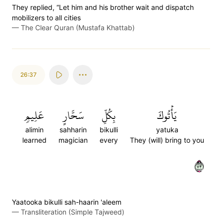
They replied, “Let him and his brother wait and dispatch
mobilizers to all cities
—
The Clear Quran (Mustafa Khattab)
26:37
عَلِيمٖ
سَحَّارٍ
بِكُلِّ
يَأۡتُوكَ
alimin
sahharin
bikulli
yatuka
learned
magician
every
They (will) bring to you
٣٧
Yaatooka bikulli sah-haarin 'aleem
—
Transliteration (Simple Tajweed)