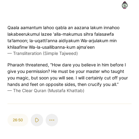
٤٩
Qaala aamantum lahoo qabla an aazana lakum innahoo
lakabeerukumul lazee 'alla-makumus sihra falasawfa
ta'lamoon; la-uqatti'anna aidiyakum Wa-arjulakum min
khilaafinw Wa-la-usallibanna-kum ajma'een
—
Transliteration (Simple Tajweed)
Pharaoh threatened, “How dare you believe in him before I
give you permission? He must be your master who taught
you magic, but soon you will see. I will certainly cut off your
hands and feet on opposite sides, then crucify you all.”
—
The Clear Quran (Mustafa Khattab)
26:50