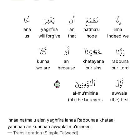
لَنَا
يَغۡفِرَ
أَن
نَطۡمَعُ
إِنَّا
lana
yaghfira
an
natma'u
inna
us
will forgive
that
hope
Indeed we
كُنَّآ
أَن
خَطَٰيَٰنَآ
رَبُّنَا
kunna
an
khatayana
rabbuna
we are
because
our sins
our Lord
٥١
ٱلۡمُؤۡمِنِينَ
أَوَّلَ
al-mu'minina
awwala
(of) the believers
(the) first
innaa natma'u aien yaghfira lanaa Rabbunaa khataa-
yaanaaa an kunnaaa awwalal mu'mineen
—
Transliteration (Simple Tajweed)