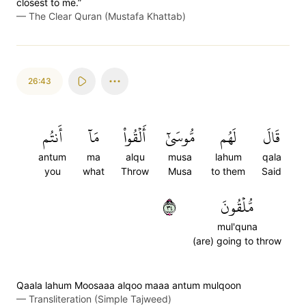
closest to me.”
—
The Clear Quran (Mustafa Khattab)
26:43
أَنتُم
مَآ
أَلۡقُواْ
مُّوسَىٰٓ
لَهُم
قَالَ
antum
ma
alqu
musa
lahum
qala
you
what
Throw
Musa
to them
Said
٤٣
مُّلۡقُونَ
mul'quna
(are) going to throw
Qaala lahum Moosaaa alqoo maaa antum mulqoon
—
Transliteration (Simple Tajweed)