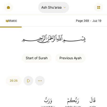
Ash Shu'araa
Makki
Page 369
•
Juz 19
ﲪﲫﲮﲴ
Start of
Surah
Previous
Ayah
26:26
وَرَبُّ
رَبُّكُمۡ
قَالَ