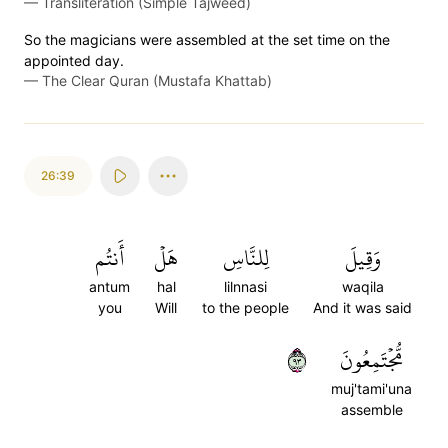
—
Transliteration (Simple Tajweed)
So the magicians were assembled at the set time on the
appointed day.
—
The Clear Quran (Mustafa Khattab)
26:39
أَنتُم
هَلۡ
لِلنَّاسِ
وَقِيلَ
antum
hal
lilnnasi
waqila
you
Will
to the people
And it was said
٣٩
مُّجۡتَمِعُونَ
muj'tami'una
assemble