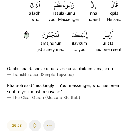
ٱلَّذِيٓ
رَسُولَكُمُ
إِنَّ
قَالَ
alladhi
rasulakumu
inna
qala
who
your Messenger
Indeed
He said
٢٧
لَمَجۡنُونٞ
إِلَيۡكُمۡ
أُرۡسِلَ
lamajnunun
ilaykum
ur'sila
(is) surely mad
to you
has been sent
Qaala inna Rasoolakumul lazee ursila ilaikum lamajnoon
—
Transliteration (Simple Tajweed)
Pharaoh said ˹mockingly˺, “Your messenger, who has been
sent to you, must be insane.”
—
The Clear Quran (Mustafa Khattab)
26:28