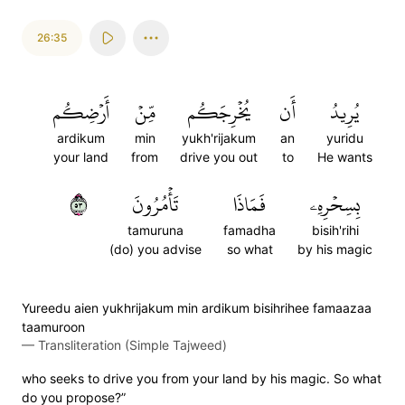
26:35
أَرۡضِكُم
مِّنۡ
يُخۡرِجَكُم
أَن
يُرِيدُ
ardikum
min
yukh'rijakum
an
yuridu
your land
from
drive you out
to
He wants
٣٥
تَأۡمُرُونَ
فَمَاذَا
بِسِحۡرِهِۦ
tamuruna
famadha
bisih'rihi
(do) you advise
so what
by his magic
Yureedu aien yukhrijakum min ardikum bisihrihee famaazaa
taamuroon
—
Transliteration (Simple Tajweed)
who seeks to drive you from your land by his magic. So what
do you propose?”