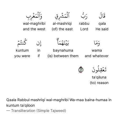
وَٱلۡمَغۡرِبِ
ٱلۡمَشۡرِقِ
رَبُّ
قَالَ
wal-maghribi
al-mashriqi
rabbu
qala
and the west
(of) the east
Lord
He said
كُنتُمۡ
إِن
بَيۡنَهُمَآۖ
وَمَا
kuntum
in
baynahuma
wama
you were
if
(is) between them
and whatever
٢٨
تَعۡقِلُونَ
ta'qiluna
(to) reason
Qaala Rabbul mashriqi wal-maghribi Wa-maa baina-humaa in
kuntum ta'qiloon
—
Transliteration (Simple Tajweed)