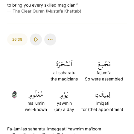
to bring you every skilled magician.”
—
The Clear Quran (Mustafa Khattab)
26:38
ٱلسَّحَرَةُ
فَجُمِعَ
al-saharatu
fajumi'a
the magicians
So were assembled
٣٨
مَّعۡلُومٖ
يَوۡمٖ
لِمِيقَٰتِ
ma'lumin
yawmin
limiqati
well-known
(on) a day
for (the) appointment
Fa-jumi'as saharatu limeeqaati Yawmim ma'loom