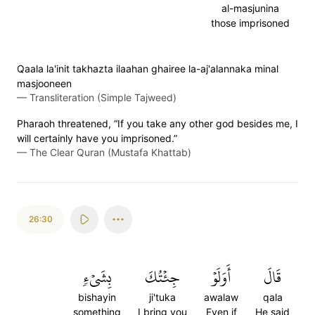
al-masjunina
those imprisoned
Qaala la'init takhazta ilaahan ghairee la-aj'alannaka minal
masjooneen
—
Transliteration (Simple Tajweed)
Pharaoh threatened, “If you take any other god besides me, I
will certainly have you imprisoned.”
—
The Clear Quran (Mustafa Khattab)
26:30
بِشَيۡءٖ
جِئۡتُكَ
أَوَلَوۡ
قَالَ
bishayin
ji'tuka
awalaw
qala
something
I bring you
Even if
He said