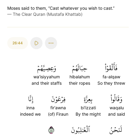
Moses said to them, “Cast whatever you wish to cast.”
—
The Clear Quran (Mustafa Khattab)
26:44
وَعِصِيَّهُمۡ
حِبَالَهُمۡ
فَأَلۡقَوۡاْ
wa'isiyyahum
hibalahum
fa-alqaw
and their staffs
their ropes
So they threw
إِنَّا
فِرۡعَوۡنَ
بِعِزَّةِ
وَقَالُواْ
inna
fir'awna
bi'izzati
waqalu
indeed we
(of) Firaun
By the might
and said
٤٤
ٱلۡغَٰلِبُونَ
لَنَحۡنُ