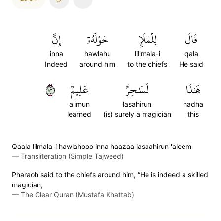
إِنَّ
حَوۡلَهُۥٓ
لِلۡمَلَإِ
قَالَ
inna
hawlahu
lil'mala-i
qala
Indeed
around him
to the chiefs
He said
٣٤
عَلِيمٞ
لَسَٰحِرٌ
هَٰذَا
alimun
lasahirun
hadha
learned
(is) surely a magician
this
Qaala lilmala-i hawlahooo inna haazaa lasaahirun 'aleem
—
Transliteration (Simple Tajweed)
Pharaoh said to the chiefs around him, “He is indeed a skilled
magician,
—
The Clear Quran (Mustafa Khattab)