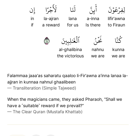
إِن
لَأَجۡرًا
لَنَا
أَئِنَّ
لِفِرۡعَوۡنَ
in
la-ajran
lana
a-inna
lifir'awna
if
a reward
for us
Is there
to Firaun
٤١
ٱلۡغَٰلِبِينَ
نَحۡنُ
كُنَّا
al-ghalibina
nahnu
kunna
the victorious
we are
we are
Falammaa jaaa'as saharatu qaaloo li-Fir'awna a'inna lanaa la-
ajjran in kunnaa nahnul ghaalibeen
—
Transliteration (Simple Tajweed)
When the magicians came, they asked Pharaoh, “Shall we
have a ˹suitable˺ reward if we prevail?”
—
The Clear Quran (Mustafa Khattab)