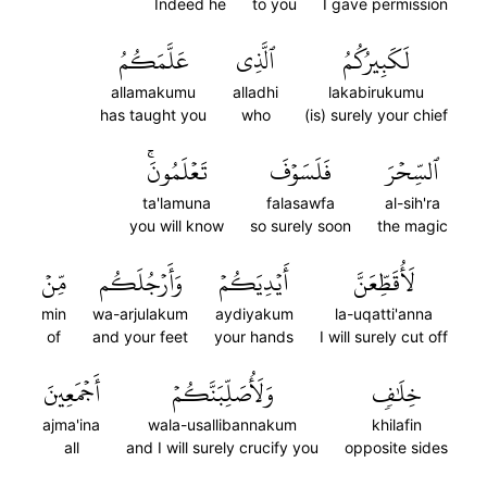
Indeed he
to you
I gave permission
عَلَّمَكُمُ
ٱلَّذِي
لَكَبِيرُكُمُ
allamakumu
alladhi
lakabirukumu
has taught you
who
(is) surely your chief
تَعۡلَمُونَۚ
فَلَسَوۡفَ
ٱلسِّحۡرَ
ta'lamuna
falasawfa
al-sih'ra
you will know
so surely soon
the magic
مِّنۡ
وَأَرۡجُلَكُم
أَيۡدِيَكُمۡ
لَأُقَطِّعَنَّ
min
wa-arjulakum
aydiyakum
la-uqatti'anna
of
and your feet
your hands
I will surely cut off
أَجۡمَعِينَ
وَلَأُصَلِّبَنَّكُمۡ
خِلَٰفٖ
ajma'ina
wala-usallibannakum
khilafin
all
and I will surely crucify you
opposite sides