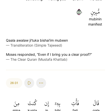
٣٠
مُّبِينٖ
mubinin
manifest
Qaala awalaw ji'tuka bishai'im mubeen
—
Transliteration (Simple Tajweed)
Moses responded, “Even if I bring you a clear proof?”
—
The Clear Quran (Mustafa Khattab)
26:31
مِنَ
كُنتَ
إِن
بِهِۦٓ
فَأۡتِ
قَالَ
mina
kunta
in
bihi
fati
qala