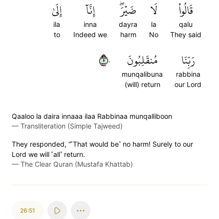
إِلَىٰ
إِنَّآ
ضَيۡرَۖ
لَا
قَالُواْ
ila
inna
dayra
la
qalu
to
Indeed we
harm
No
They said
٥٠
مُنقَلِبُونَ
رَبِّنَا
munqalibuna
rabbina
(will) return
our Lord
Qaaloo la daira innaaa ilaa Rabbinaa munqalliboon
—
Transliteration (Simple Tajweed)
They responded, “˹That would be˺ no harm! Surely to our
Lord we will ˹all˺ return.
—
The Clear Quran (Mustafa Khattab)
26:51