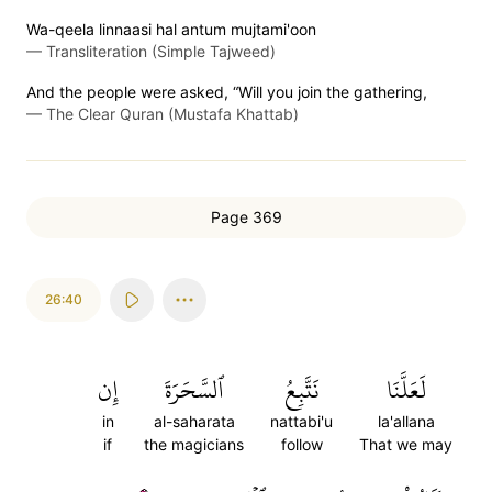
Wa-qeela linnaasi hal antum mujtami'oon
—
Transliteration (Simple Tajweed)
And the people were asked, “Will you join the gathering,
—
The Clear Quran (Mustafa Khattab)
Page 369
26:40
إِن
ٱلسَّحَرَةَ
نَتَّبِعُ
لَعَلَّنَا
in
al-saharata
nattabi'u
la'allana
if
the magicians
follow
That we may