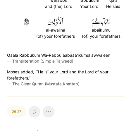
warabbu
rabbukum
qala
and (the) Lord
Your Lord
He said
٢٦
ٱلۡأَوَّلِينَ
ءَابَآئِكُمُ
al-awalina
abaikumu
(of) your forefathers
(of) your forefathers
Qaala Rabbukum Wa-Rabbu aabaaa'ikumul awwaleen
—
Transliteration (Simple Tajweed)
Moses added, “˹He is˺ your Lord and the Lord of your
forefathers.”
—
The Clear Quran (Mustafa Khattab)
26:27