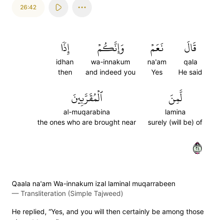
26:42
إِذٗا
وَإِنَّكُمۡ
نَعَمۡ
قَالَ
idhan
wa-innakum
na'am
qala
then
and indeed you
Yes
He said
ٱلۡمُقَرَّبِينَ
لَّمِنَ
al-muqarabina
lamina
the ones who are brought near
surely (will be) of
٤٢
Qaala na'am Wa-innakum izal laminal muqarrabeen
—
Transliteration (Simple Tajweed)
He replied, “Yes, and you will then certainly be among those