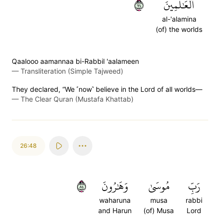
٤٧
ٱلۡعَٰلَمِينَ
al-'alamina
(of) the worlds
Qaalooo aamannaa bi-Rabbil 'aalameen
—
Transliteration (Simple Tajweed)
They declared, “We ˹now˺ believe in the Lord of all worlds—
—
The Clear Quran (Mustafa Khattab)
26:48
٤٨
وَهَٰرُونَ
مُوسَىٰ
رَبِّ
waharuna
musa
rabbi
and Harun
(of) Musa
Lord