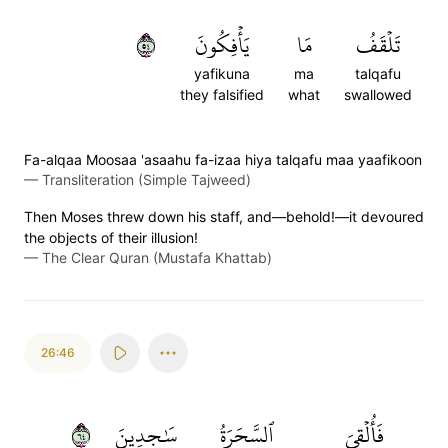
٤٥
يَأۡفِكُونَ
مَا
تَلۡقَفُ
yafikuna
ma
talqafu
they falsified
what
swallowed
Fa-alqaa Moosaa 'asaahu fa-izaa hiya talqafu maa yaafikoon
—
Transliteration (Simple Tajweed)
Then Moses threw down his staff, and—behold!—it devoured
the objects of their illusion!
—
The Clear Quran (Mustafa Khattab)
26:46
٤٦
سَٰجِدِينَ
ٱلسَّحَرَةُ
فَأُلۡقِيَ