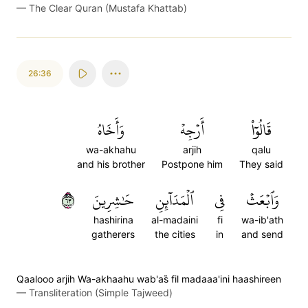
—
The Clear Quran (Mustafa Khattab)
26:36
وَأَخَاهُ
أَرۡجِهۡ
قَالُوٓاْ
wa-akhahu
arjih
qalu
and his brother
Postpone him
They said
٣٦
حَٰشِرِينَ
ٱلۡمَدَآئِنِ
فِي
وَٱبۡعَثۡ
hashirina
al-madaini
fi
wa-ib'ath
gatherers
the cities
in
and send
Qaalooo arjih Wa-akhaahu wab'as̈̇ fil madaaa'ini haashireen
—
Transliteration (Simple Tajweed)