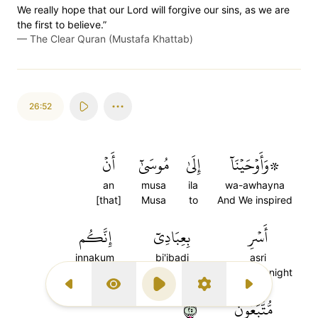
We really hope that our Lord will forgive our sins, as we are
the first to believe.”
—
The Clear Quran (Mustafa Khattab)
26:52
أَنۡ
مُوسَىٰٓ
إِلَىٰ
۞وَأَوۡحَيۡنَآ
an
musa
ila
wa-awhayna
[that]
Musa
to
And We inspired
إِنَّكُم
بِعِبَادِيٓ
أَسۡرِ
innakum
bi'ibadi
asri
indeed you
with My slaves
Travel by night
Previous Surah
Display Type
Play
Settings
Next Surah
٥٢
مُّتَّبَعُونَ