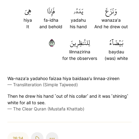
هِيَ
فَإِذَا
يَدَهُۥ
وَنَزَعَ
hiya
fa-idha
yadahu
wanaza'a
It
and behold
his hand
And he drew out
٣٣
لِلنَّٰظِرِينَ
بَيۡضَآءُ
lilnnazirina
baydau
for the observers
(was) white
Wa-naza'a yadahoo faizaa hiya baidaaa'u linnaa-zireen
—
Transliteration (Simple Tajweed)
Then he drew his hand ˹out of his collar˺ and it was ˹shining˺
white for all to see.
—
The Clear Quran (Mustafa Khattab)
26:34