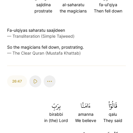
sajidina
al-saharatu
fa-ul'qiya
prostrate
the magicians
Then fell down
Fa-ulqiyas saharatu saajideen
—
Transliteration (Simple Tajweed)
So the magicians fell down, prostrating.
—
The Clear Quran (Mustafa Khattab)
26:47
بِرَبِّ
ءَامَنَّا
قَالُوٓاْ
birabbi
amanna
qalu
in (the) Lord
We believe
They said