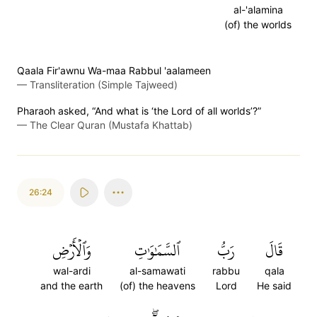
al-'alamina
(of) the worlds
Qaala Fir'awnu Wa-maa Rabbul 'aalameen
—
Transliteration (Simple Tajweed)
Pharaoh asked, “And what is ‘the Lord of all worlds’?”
—
The Clear Quran (Mustafa Khattab)
26:24
وَٱلۡأَرۡضِ
ٱلسَّمَٰوَٰتِ
رَبُّ
قَالَ
wal-ardi
al-samawati
rabbu
qala
and the earth
(of) the heavens
Lord
He said