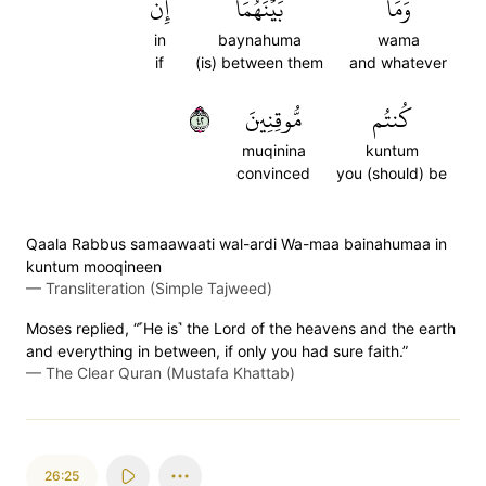
إِن
بَيۡنَهُمَآۖ
وَمَا
in
baynahuma
wama
if
(is) between them
and whatever
٢٤
مُّوقِنِينَ
كُنتُم
muqinina
kuntum
convinced
you (should) be
Qaala Rabbus samaawaati wal-ardi Wa-maa bainahumaa in
kuntum mooqineen
—
Transliteration (Simple Tajweed)
Moses replied, “˹He is˺ the Lord of the heavens and the earth
and everything in between, if only you had sure faith.”
—
The Clear Quran (Mustafa Khattab)
26:25