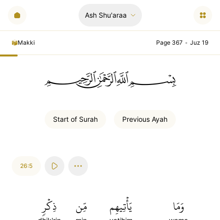
Ash Shu'araa
Makki
Page 367
•
Juz 19
ﲪﲫﲮﲴ
Start of
Surah
Previous
Ayah
26:5
ذِكۡرٖ
مِّن
يَأۡتِيهِم
وَمَا