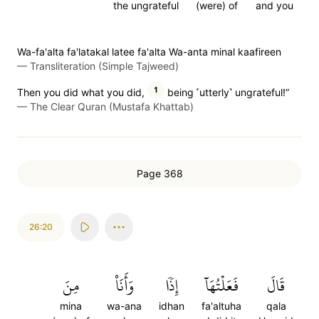
the ungrateful
(were) of
and you
Wa-fa'alta fa'latakal latee fa'alta Wa-anta minal kaafireen
—
Transliteration (Simple Tajweed)
1
Then you did what you did,
being ˹utterly˺ ungrateful!”
—
The Clear Quran (Mustafa Khattab)
Page 368
26:20
مِنَ
وَأَنَا۠
إِذٗا
فَعَلۡتُهَآ
قَالَ
mina
wa-ana
idhan
fa'altuha
qala