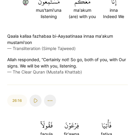
١٥
مُّسۡتَمِعُونَ
مَعَكُم
إِنَّا
mus'tami'una
ma'akum
inna
listening
(are) with you
Indeed We
Qaala kallaa fazhabaa bi-Aayaatinaaa innaa ma'akum
mustami'oon
—
Transliteration (Simple Tajweed)
Allah responded, “Certainly not! So go, both of you, with Our
signs. We will be with you, listening.
—
The Clear Quran (Mustafa Khattab)
26:16
فَقُولَآ
فِرۡعَوۡنَ
فَأۡتِيَا
faqula
fir'awna
fatiya