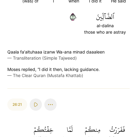
(was) of
I
when
I did it
He said
٢٠
ٱلضَّآلِّينَ
al-dalina
those who are astray
Qaala fa'altuhaaa izanw Wa-ana minad daaaleen
—
Transliteration (Simple Tajweed)
Moses replied, “I did it then, lacking guidance.
—
The Clear Quran (Mustafa Khattab)
26:21
خِفۡتُكُمۡ
لَمَّا
مِنكُمۡ
فَفَرَرۡتُ