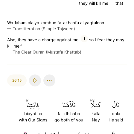
they will kill me
that
Wa-lahum alaiya zambun fa-akhaafu ai yaqtuloon
—
Transliteration (Simple Tajweed)
1
Also, they have a charge against me,
so I fear they may
kill me.”
—
The Clear Quran (Mustafa Khattab)
26:15
بِـَٔايَٰتِنَآۖ
فَٱذۡهَبَا
كـَلَّاۖ
قَالَ
biayatina
fa-idh'haba
kalla
qala
with Our Signs
go both of you
Nay
He said