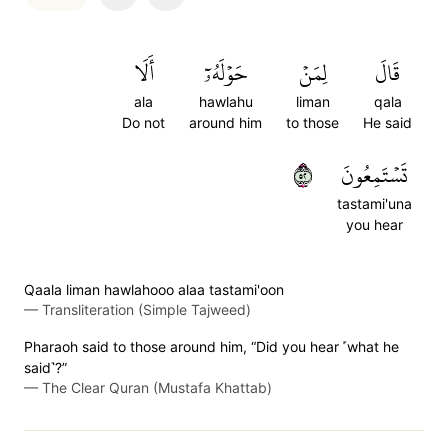
أَلَا
حَوۡلَهُۥٓ
لِمَنۡ
قَالَ
ala
hawlahu
liman
qala
Do not
around him
to those
He said
٢٥
تَسۡتَمِعُونَ
tastami'una
you hear
Qaala liman hawlahooo alaa tastami'oon
—
Transliteration (Simple Tajweed)
Pharaoh said to those around him, “Did you hear ˹what he
said˺?”
—
The Clear Quran (Mustafa Khattab)