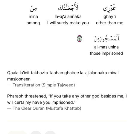
مِنَ
لَأَجۡعَلَنَّكَ
غَيۡرِي
mina
la-aj'alannaka
ghayri
among
I will surely make you
other than me
٢٩
ٱلۡمَسۡجُونِينَ
al-masjunina
those imprisoned
Qaala la'init takhazta ilaahan ghairee la-aj'alannaka minal
masjooneen
—
Transliteration (Simple Tajweed)
Pharaoh threatened, “If you take any other god besides me, I
will certainly have you imprisoned.”
—
The Clear Quran (Mustafa Khattab)