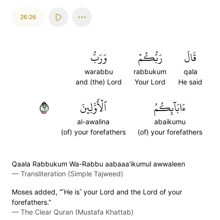
26:26
وَرَبُّ
رَبُّكُمۡ
قَالَ
warabbu
rabbukum
qala
and (the) Lord
Your Lord
He said
٢٦
ٱلۡأَوَّلِينَ
ءَابَآئِكُمُ
al-awalina
abaikumu
(of) your forefathers
(of) your forefathers
Qaala Rabbukum Wa-Rabbu aabaaa'ikumul awwaleen
—
Transliteration (Simple Tajweed)
Moses added, “˹He is˺ your Lord and the Lord of your
forefathers.”
—
The Clear Quran (Mustafa Khattab)