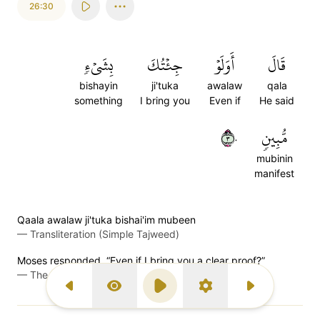
26:30
بِشَيۡءٖ
جِئۡتُكَ
أَوَلَوۡ
قَالَ
bishayin
ji'tuka
awalaw
qala
something
I bring you
Even if
He said
٣٠
مُّبِينٖ
mubinin
manifest
Qaala awalaw ji'tuka bishai'im mubeen
—
Transliteration (Simple Tajweed)
Moses responded, “Even if I bring you a clear proof?”
—
The Clear Quran (Mustafa Khattab)
Previous Surah
Display Type
Play
Settings
Next Surah