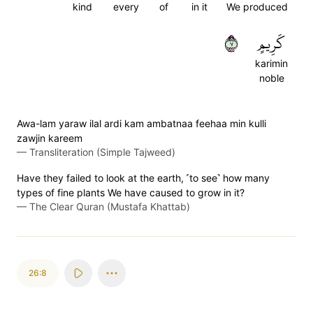
kind
every
of
in it
We produced
٧
كَرِيمٍ
karimin
noble
Awa-lam yaraw ilal ardi kam ambatnaa feehaa min kulli
zawjin kareem
—
Transliteration (Simple Tajweed)
Have they failed to look at the earth, ˹to see˺ how many
types of fine plants We have caused to grow in it?
—
The Clear Quran (Mustafa Khattab)
26:8