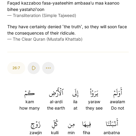
Faqad kazzaboo fasa-yaateehim ambaaa'u maa kaanoo
bihee yastahzi'oon
—
Transliteration (Simple Tajweed)
They have certainly denied ˹the truth˺, so they will soon face
the consequences of their ridicule.
—
The Clear Quran (Mustafa Khattab)
26:7
كَمۡ
ٱلۡأَرۡضِ
إِلَى
يَرَوۡاْ
أَوَلَمۡ
kam
al-ardi
ila
yaraw
awalam
how many
the earth
at
they see
Do not
زَوۡجٖ
كُلِّ
مِن
فِيهَا
أَنۢبَتۡنَا
zawjin
kulli
min
fiha
anbatna