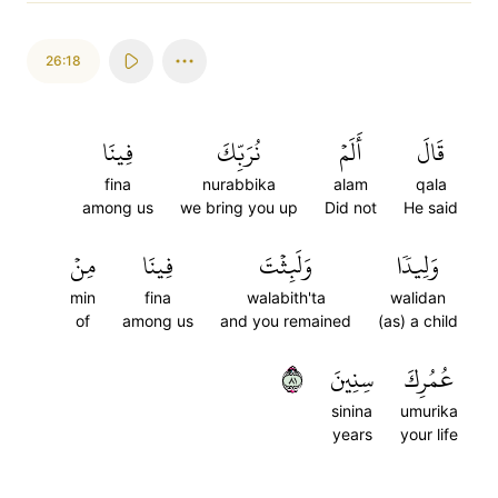
26:18
فِينَا
نُرَبِّكَ
أَلَمۡ
قَالَ
fina
nurabbika
alam
qala
among us
we bring you up
Did not
He said
مِنۡ
فِينَا
وَلَبِثۡتَ
وَلِيدٗا
min
fina
walabith'ta
walidan
of
among us
and you remained
(as) a child
١٨
سِنِينَ
عُمُرِكَ
sinina
umurika
years
your life