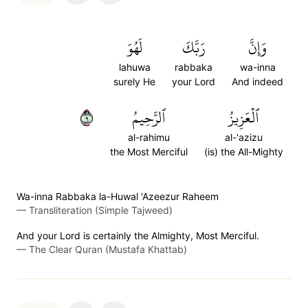
لَهُوَ
رَبَّكَ
وَإِنَّ
lahuwa
rabbaka
wa-inna
surely He
your Lord
And indeed
٩
ٱلرَّحِيمُ
ٱلۡعَزِيزُ
al-rahimu
al-'azizu
the Most Merciful
(is) the All-Mighty
Wa-inna Rabbaka la-Huwal 'Azeezur Raheem
—
Transliteration (Simple Tajweed)
And your Lord is certainly the Almighty, Most Merciful.
—
The Clear Quran (Mustafa Khattab)