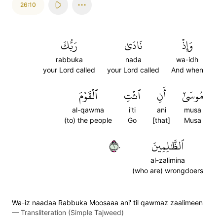
26:10
رَبُّكَ
نَادَىٰ
وَإِذۡ
rabbuka
nada
wa-idh
your Lord called
your Lord called
And when
ٱلۡقَوۡمَ
ٱئۡتِ
أَنِ
مُوسَىٰٓ
al-qawma
i'ti
ani
musa
(to) the people
Go
[that]
Musa
١٠
ٱلظَّٰلِمِينَ
al-zalimina
(who are) wrongdoers
Wa-iz naadaa Rabbuka Moosaaa ani' til qawmaz zaalimeen
—
Transliteration (Simple Tajweed)