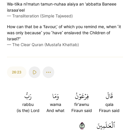
Wa-tilka ni'matun tamun-nuhaa alaiya an 'abbatta Baneee
israaa'eel
—
Transliteration (Simple Tajweed)
How can that be a ‘favour,’ of which you remind me, when ˹it
was only because˺ you ˹have˺ enslaved the Children of
Israel?”
—
The Clear Quran (Mustafa Khattab)
26:23
رَبُّ
وَمَا
فِرۡعَوۡنُ
قَالَ
rabbu
wama
fir'awnu
qala
(is the) Lord
And what
Firaun said
Firaun said
٢٣
ٱلۡعَٰلَمِينَ