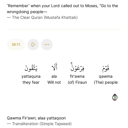
˹Remember˺ when your Lord called out to Moses, “Go to the
wrongdoing people—
—
The Clear Quran (Mustafa Khattab)
26:11
يَتَّقُونَ
أَلَا
فِرۡعَوۡنَۚ
قَوۡمَ
yattaquna
ala
fir'awna
qawma
they fear
Will not
(of) Firaun
(The) people
١١
Qawma Fir'awn; alaa yattaqoon
—
Transliteration (Simple Tajweed)