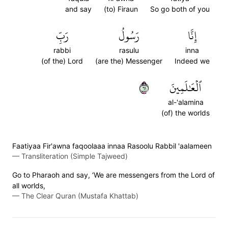
and say
(to) Firaun
So go both of you
رَبِّ
رَسُولُ
إِنَّا
rabbi
rasulu
inna
(of the) Lord
(are the) Messenger
Indeed we
١٦
ٱلۡعَٰلَمِينَ
al-'alamina
(of) the worlds
Faatiyaa Fir'awna faqoolaaa innaa Rasoolu Rabbil 'aalameen
—
Transliteration (Simple Tajweed)
Go to Pharaoh and say, ‘We are messengers from the Lord of
all worlds,
—
The Clear Quran (Mustafa Khattab)