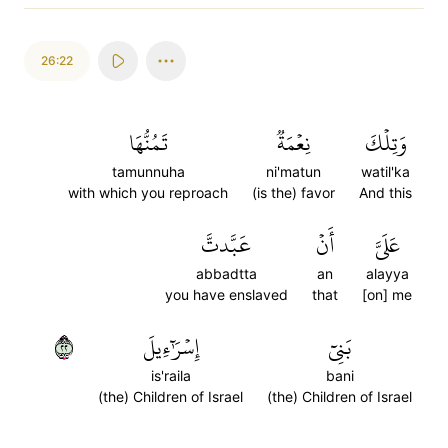
26:22
تَمُنُّهَا
نِعۡمَةٞ
وَتِلۡكَ
tamunnuha
ni'matun
watil'ka
with which you reproach
(is the) favor
And this
عَبَّدتَّ
أَنۡ
عَلَيَّ
abbadtta
an
alayya
you have enslaved
that
[on] me
٢٢
إِسۡرَٰٓءِيلَ
بَنِيٓ
is'raila
bani
(the) Children of Israel
(the) Children of Israel