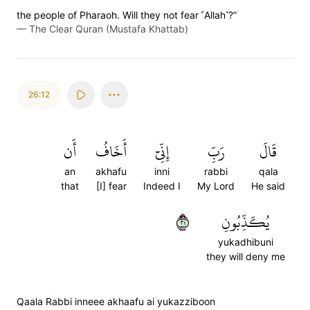
the people of Pharaoh. Will they not fear ˹Allah˺?”
—
The Clear Quran (Mustafa Khattab)
26:12
أَن
أَخَافُ
إِنِّيٓ
رَبِّ
قَالَ
an
akhafu
inni
rabbi
qala
that
[I] fear
Indeed I
My Lord
He said
١٢
يُكَذِّبُونِ
yukadhibuni
they will deny me
Qaala Rabbi inneee akhaafu ai yukazziboon