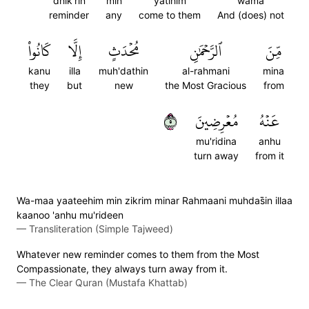
dhik'rin
min
yatihim
wama
reminder
any
come to them
And (does) not
كَانُواْ
إِلَّا
مُحۡدَثٍ
ٱلرَّحۡمَٰنِ
مِّنَ
kanu
illa
muh'dathin
al-rahmani
mina
they
but
new
the Most Gracious
from
٥
مُعۡرِضِينَ
عَنۡهُ
mu'ridina
anhu
turn away
from it
Wa-maa yaateehim min zikrim minar Rahmaani muhdas̈̇in illaa
kaanoo 'anhu mu'rideen
—
Transliteration (Simple Tajweed)
Whatever new reminder comes to them from the Most
Compassionate, they always turn away from it.
—
The Clear Quran (Mustafa Khattab)