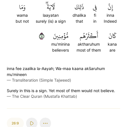
وَمَا
لَأٓيَةٗۖ
ذَٰلِكَ
فِي
إِنَّ
wama
laayatan
dhalika
fi
inna
but not
surely (is) a sign
that
in
Indeed
٨
مُّؤۡمِنِينَ
أَكۡثَرُهُم
كَانَ
mu'minina
aktharuhum
kana
believers
most of them
are
inna fee zaalika la-Aayah; Wa-maa kaana aks̈̇aruhum
mu'mineen
—
Transliteration (Simple Tajweed)
Surely in this is a sign. Yet most of them would not believe.
—
The Clear Quran (Mustafa Khattab)
26:9