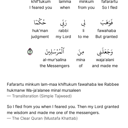
khif'tukum
lamma
minkum
fafarartu
I feared you
when
from you
So I fled
حُكۡمٗا
رَبِّي
لِي
فَوَهَبَ
huk'man
rabbi
li
fawahaba
judgment
my Lord
to me
But granted
٢١
ٱلۡمُرۡسَلِينَ
مِنَ
وَجَعَلَنِي
al-mur'salina
mina
waja'alani
the Messengers
of
and made me
Fafarartu minkum lam-maa khiftukum fawahaba lee Rabbee
hukmanw Wa-ja'alanee minal mursaleen
—
Transliteration (Simple Tajweed)
So I fled from you when I feared you. Then my Lord granted
me wisdom and made me one of the messengers.
—
The Clear Quran (Mustafa Khattab)