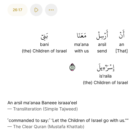
26:17
بَنِيٓ
مَعَنَا
أَرۡسِلۡ
أَنۡ
bani
ma'ana
arsil
an
(the) Children of Israel
with us
send
[That]
١٧
إِسۡرَٰٓءِيلَ
is'raila
(the) Children of Israel
An arsil ma'anaa Baneee israaa'eel
—
Transliteration (Simple Tajweed)
˹commanded to say:˺ ‘Let the Children of Israel go with us.’’”
—
The Clear Quran (Mustafa Khattab)