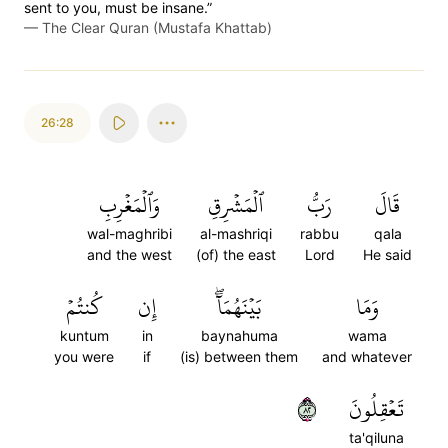
sent to you, must be insane.”
—
The Clear Quran (Mustafa Khattab)
26:28
وَٱلۡمَغۡرِبِ
ٱلۡمَشۡرِقِ
رَبُّ
قَالَ
wal-maghribi
al-mashriqi
rabbu
qala
and the west
(of) the east
Lord
He said
كُنتُمۡ
إِن
بَيۡنَهُمَآۖ
وَمَا
kuntum
in
baynahuma
wama
you were
if
(is) between them
and whatever
٢٨
تَعۡقِلُونَ
ta'qiluna