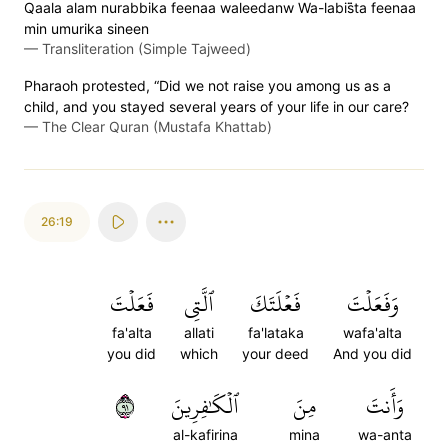
Qaala alam nurabbika feenaa waleedanw Wa-labis̈̇ta feenaa
min umurika sineen
—
Transliteration (Simple Tajweed)
Pharaoh protested, “Did we not raise you among us as a
child, and you stayed several years of your life in our care?
—
The Clear Quran (Mustafa Khattab)
26:19
فَعَلۡتَ
ٱلَّتِي
فَعۡلَتَكَ
وَفَعَلۡتَ
fa'alta
allati
fa'lataka
wafa'alta
you did
which
your deed
And you did
١٩
ٱلۡكَٰفِرِينَ
مِنَ
وَأَنتَ
al-kafirina
mina
wa-anta