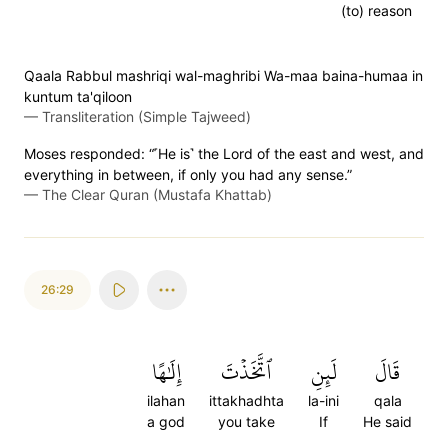
(to) reason
Qaala Rabbul mashriqi wal-maghribi Wa-maa baina-humaa in
kuntum ta'qiloon
—
Transliteration (Simple Tajweed)
Moses responded: “˹He is˺ the Lord of the east and west, and
everything in between, if only you had any sense.”
—
The Clear Quran (Mustafa Khattab)
26:29
إِلَٰهًا
ٱتَّخَذۡتَ
لَئِنِ
قَالَ
ilahan
ittakhadhta
la-ini
qala
a god
you take
If
He said