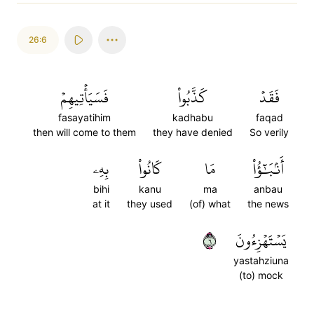
26:6
فَسَيَأۡتِيهِمۡ
كَذَّبُواْ
فَقَدۡ
fasayatihim
kadhabu
faqad
then will come to them
they have denied
So verily
بِهِۦ
كَانُواْ
مَا
أَنۢبَٰٓؤُاْ
bihi
kanu
ma
anbau
at it
they used
(of) what
the news
٦
يَسۡتَهۡزِءُونَ
yastahziuna
(to) mock