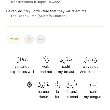
—
Transliteration (Simple Tajweed)
He replied, “My Lord! I fear that they will reject me.
—
The Clear Quran (Mustafa Khattab)
26:13
يَنطَلِقُ
وَلَا
صَدۡرِي
وَيَضِيقُ
yantaliqu
wala
sadri
wayadiqu
expresses well
and not
my breast
And straitens
١٣
هَٰرُونَ
إِلَىٰ
فَأَرۡسِلۡ
لِسَانِي
haruna
ila
fa-arsil
lisani
Harun
for
so send
my tongue