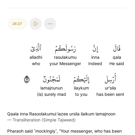
26:27
ٱلَّذِيٓ
رَسُولَكُمُ
إِنَّ
قَالَ
alladhi
rasulakumu
inna
qala
who
your Messenger
Indeed
He said
٢٧
لَمَجۡنُونٞ
إِلَيۡكُمۡ
أُرۡسِلَ
lamajnunun
ilaykum
ur'sila
(is) surely mad
to you
has been sent
Qaala inna Rasoolakumul lazee ursila ilaikum lamajnoon
—
Transliteration (Simple Tajweed)
Pharaoh said ˹mockingly˺, “Your messenger, who has been