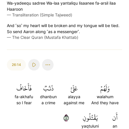
Wa-yadeequ sadree Wa-laa yantaliqu lisaanee fa-arsil ilaa
Haaroon
—
Transliteration (Simple Tajweed)
And ˹so˺ my heart will be broken and my tongue will be tied.
So send Aaron along ˹as a messenger˺.
—
The Clear Quran (Mustafa Khattab)
26:14
فَأَخَافُ
ذَنۢبٞ
عَلَيَّ
وَلَهُمۡ
fa-akhafu
dhanbun
alayya
walahum
so I fear
a crime
against me
And they have
١٤
يَقۡتُلُونِ
أَن
yaqtuluni
an