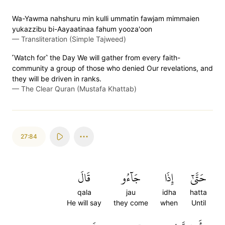
Wa-Yawma nahshuru min kulli ummatin fawjam mimmaien
yukazzibu bi-Aayaatinaa fahum yooza'oon
—
Transliteration (Simple Tajweed)
˹Watch for˺ the Day We will gather from every faith-
community a group of those who denied Our revelations, and
they will be driven in ranks.
—
The Clear Quran (Mustafa Khattab)
27:84
قَالَ
جَآءُو
إِذَا
حَتَّىٰٓ
qala
jau
idha
hatta
He will say
they come
when
Until