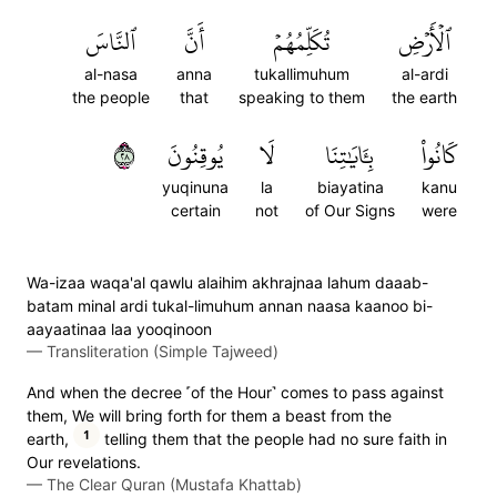
ٱلنَّاسَ
أَنَّ
تُكَلِّمُهُمۡ
ٱلۡأَرۡضِ
al-nasa
anna
tukallimuhum
al-ardi
the people
that
speaking to them
the earth
٨٢
يُوقِنُونَ
لَا
بِـَٔايَٰتِنَا
كَانُواْ
yuqinuna
la
biayatina
kanu
certain
not
of Our Signs
were
Wa-izaa waqa'al qawlu alaihim akhrajnaa lahum daaab-
batam minal ardi tukal-limuhum annan naasa kaanoo bi-
aayaatinaa laa yooqinoon
—
Transliteration (Simple Tajweed)
And when the decree ˹of the Hour˺ comes to pass against
them, We will bring forth for them a beast from the
1
earth,
telling them that the people had no sure faith in
Our revelations.
—
The Clear Quran (Mustafa Khattab)