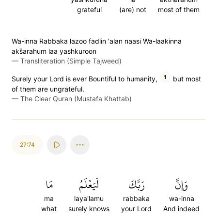
grateful
(are) not
most of them
Wa-inna Rabbaka lazoo fadlin 'alan naasi Wa-laakinna
aks̈̇arahum laa yashkuroon
—
Transliteration (Simple Tajweed)
1
Surely your Lord is ever Bountiful to humanity,
but most
of them are ungrateful.
—
The Clear Quran (Mustafa Khattab)
27:74
مَا
لَيَعۡلَمُ
رَبَّكَ
وَإِنَّ
ma
laya'lamu
rabbaka
wa-inna
what
surely knows
your Lord
And indeed