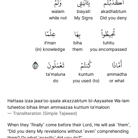
وَلَمۡ
بِـَٔايَٰتِي
أَكَذَّبۡتُم
walam
biayati
akadhabtum
while not
My Signs
Did you deny
عِلۡمًا
بِهَا
تُحِيطُواْ
il'man
biha
tuhitu
(in) knowledge
them
you encompassed
٨٤
تَعۡمَلُونَ
كُنتُمۡ
أَمَّاذَا
ta'maluna
kuntum
ammadha
do
you used (to)
or what
Hattaaa izaa jaaa'oo qaala akazzabtum bi-Aayaatee Wa-lam
tuheetoo bihaa ilman ammaazaa kuntum ta'maloon
—
Transliteration (Simple Tajweed)
When they ˹finally˺ come before their Lord, He will ask ˹them˺,
“Did you deny My revelations without ˹even˺ comprehending
them? Or what ˹exactly˺ did you do?”