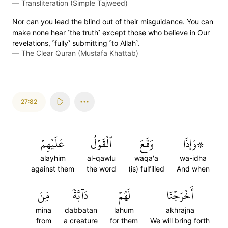
—
Transliteration (Simple Tajweed)
Nor can you lead the blind out of their misguidance. You can
make none hear ˹the truth˺ except those who believe in Our
revelations, ˹fully˺ submitting ˹to Allah˺.
—
The Clear Quran (Mustafa Khattab)
27:82
عَلَيۡهِمۡ
ٱلۡقَوۡلُ
وَقَعَ
۞وَإِذَا
alayhim
al-qawlu
waqa'a
wa-idha
against them
the word
(is) fulfilled
And when
مِّنَ
دَآبَّةٗ
لَهُمۡ
أَخۡرَجۡنَا
mina
dabbatan
lahum
akhrajna
from
a creature
for them
We will bring forth