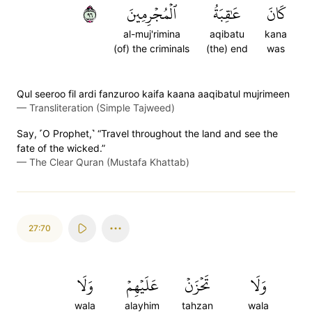
٦٩
ٱلۡمُجۡرِمِينَ
عَٰقِبَةُ
كَانَ
al-muj'rimina
aqibatu
kana
(of) the criminals
(the) end
was
Qul seeroo fil ardi fanzuroo kaifa kaana aaqibatul mujrimeen
—
Transliteration (Simple Tajweed)
Say, ˹O Prophet,˺ “Travel throughout the land and see the
fate of the wicked.”
—
The Clear Quran (Mustafa Khattab)
27:70
وَلَا
عَلَيۡهِمۡ
تَحۡزَنۡ
وَلَا
wala
alayhim
tahzan
wala