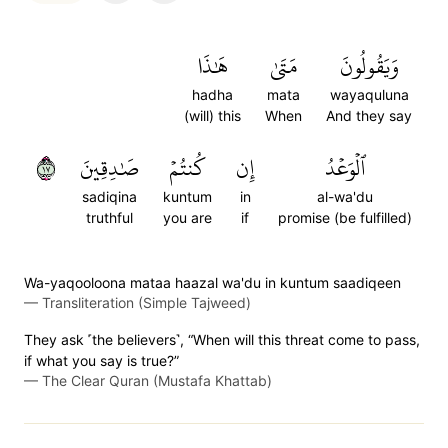
هَٰذَا
مَتَىٰ
وَيَقُولُونَ
hadha
mata
wayaquluna
(will) this
When
And they say
٧١
صَٰدِقِينَ
كُنتُمۡ
إِن
ٱلۡوَعۡدُ
sadiqina
kuntum
in
al-wa'du
truthful
you are
if
promise (be fulfilled)
Wa-yaqooloona mataa haazal wa'du in kuntum saadiqeen
—
Transliteration (Simple Tajweed)
They ask ˹the believers˺, “When will this threat come to pass,
if what you say is true?”
—
The Clear Quran (Mustafa Khattab)