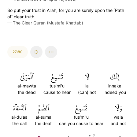
So put your trust in Allah, for you are surely upon the ˹Path
of˺ clear truth.
—
The Clear Quran (Mustafa Khattab)
27:80
ٱلۡمَوۡتَىٰ
تُسۡمِعُ
لَا
إِنَّكَ
al-mawta
tus'mi'u
la
innaka
the dead
cause to hear
(can) not
Indeed you
ٱلدُّعَآءَ
ٱلصُّمَّ
تُسۡمِعُ
وَلَا
al-du'aa
al-suma
tus'mi'u
wala
the call
the deaf
can you cause to hear
and not