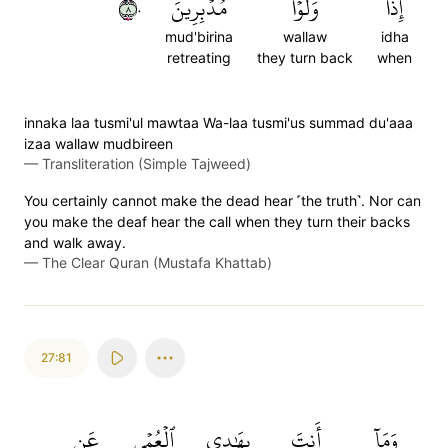
٨٠
مُدۡبِرِينَ
وَلَّوۡاْ
إِذَا
mud'birina
wallaw
idha
retreating
they turn back
when
innaka laa tusmi'ul mawtaa Wa-laa tusmi'us summad du'aaa
izaa wallaw mudbireen
—
Transliteration (Simple Tajweed)
You certainly cannot make the dead hear ˹the truth˺. Nor can
you make the deaf hear the call when they turn their backs
and walk away.
—
The Clear Quran (Mustafa Khattab)
27:81
عَن
ٱلۡعُمۡيِ
بِهَٰدِي
أَنتَ
وَمَآ