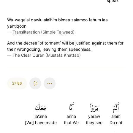
speak
Wa-waqa'al qawlu alaihim bimaa zalamoo fahum laa
yantiqoon
—
Transliteration (Simple Tajweed)
And the decree ˹of torment˺ will be justified against them for
their wrongdoing, leaving them speechless.
—
The Clear Quran (Mustafa Khattab)
27:86
جَعَلۡنَا
أَنَّا
يَرَوۡاْ
أَلَمۡ
ja'alna
anna
yaraw
alam
[We] have made
that We
they see
Do not