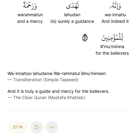
وَرَحۡمَةٞ
لَهُدٗى
وَإِنَّهُۥ
warahmatun
lahudan
wa-innahu
and a mercy
(is) surely a guidance
And indeed it
٧٧
لِّلۡمُؤۡمِنِينَ
lil'mu'minina
for the believers
Wa-innahoo lahudanw Wa-rahmatul lilmu'mineen
—
Transliteration (Simple Tajweed)
And it is truly a guide and mercy for the believers.
—
The Clear Quran (Mustafa Khattab)
27:78