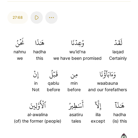
27:68
نَحۡنُ
هَٰذَا
وُعِدۡنَا
لَقَدۡ
nahnu
hadha
wu'id'na
laqad
we
this
we have been promised
Certainly
إِنۡ
قَبۡلُ
مِن
وَءَابَآؤُنَا
in
qablu
min
waabauna
Not
before
before
and our forefathers
ٱلۡأَوَّلِينَ
أَسَٰطِيرُ
إِلَّآ
هَٰذَآ
al-awalina
asatiru
illa
hadha
(of) the former (people)
tales
except
(is) this
٦٨