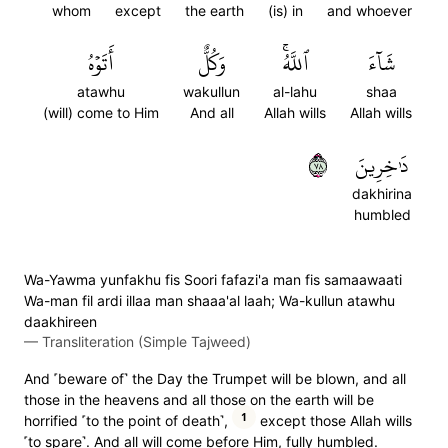
whom
except
the earth
(is) in
and whoever
أَتَوۡهُ
وَكُلٌّ
ٱللَّهُۚ
شَآءَ
atawhu
wakullun
al-lahu
shaa
(will) come to Him
And all
Allah wills
Allah wills
٨٧
دَٰخِرِينَ
dakhirina
humbled
Wa-Yawma yunfakhu fis Soori fafazi'a man fis samaawaati
Wa-man fil ardi illaa man shaaa'al laah; Wa-kullun atawhu
daakhireen
—
Transliteration (Simple Tajweed)
And ˹beware of˺ the Day the Trumpet will be blown, and all
those in the heavens and all those on the earth will be
1
horrified ˹to the point of death˺,
except those Allah wills
˹to spare˺. And all will come before Him, fully humbled.