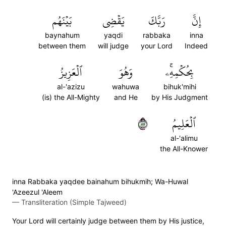
بَيۡنَهُم
يَقۡضِي
رَبَّكَ
إِنَّ
baynahum
yaqdi
rabbaka
inna
between them
will judge
your Lord
Indeed
ٱلۡعَزِيزُ
وَهُوَ
بِحُكۡمِهِۦۚ
al-'azizu
wahuwa
bihuk'mihi
(is) the All-Mighty
and He
by His Judgment
٧٨
ٱلۡعَلِيمُ
al-'alimu
the All-Knower
inna Rabbaka yaqdee bainahum bihukmih; Wa-Huwal
'Azeezul 'Aleem
—
Transliteration (Simple Tajweed)
Your Lord will certainly judge between them by His justice,