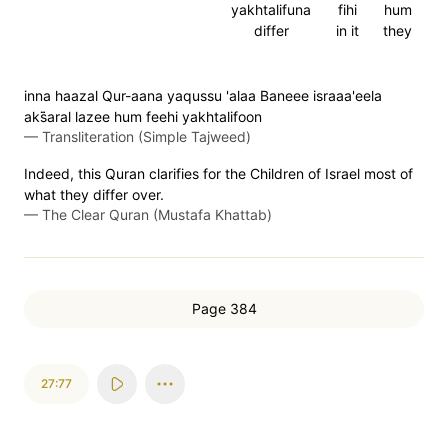
yakhtalifuna
fihi
hum
differ
in it
they
inna haazal Qur-aana yaqussu 'alaa Baneee israaa'eela
aks̈̇aral lazee hum feehi yakhtalifoon
—
Transliteration (Simple Tajweed)
Indeed, this Quran clarifies for the Children of Israel most of
what they differ over.
—
The Clear Quran (Mustafa Khattab)
Page 384
27:77