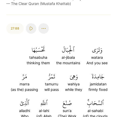
—
The Clear Quran (Mustafa Khattab)
27:88
تَحۡسَبُهَا
ٱلۡجِبَالَ
وَتَرَى
tahsabuha
al-jibala
watara
thinking them
the mountains
And you see
مَرَّ
تَمُرُّ
وَهِيَ
جَامِدَةٗ
marra
tamurru
wahiya
jamidatan
(as the) passing
will pass
while they
firmly fixed
ٱلَّذِيٓ
ٱللَّهِ
صُنۡعَ
ٱلسَّحَابِۚ
alladhi
al-lahi
sun'a
al-sahabi
Who
(of) Allah
(The) Work
(of) the clouds