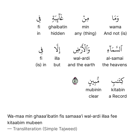
فِي
غَآئِبَةٖ
مِنۡ
وَمَا
fi
ghaibatin
min
wama
in
hidden
any (thing)
And not (is)
فِي
إِلَّا
وَٱلۡأَرۡضِ
ٱلسَّمَآءِ
fi
illa
wal-ardi
al-samai
(is) in
but
and the earth
the heavens
٧٥
مُّبِينٍ
كِتَٰبٖ
mubinin
kitabin
clear
a Record
Wa-maa min ghaaa'ibatin fis samaaa'i wal-ardi illaa fee
kitaabim mubeen
—
Transliteration (Simple Tajweed)