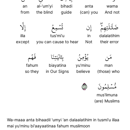
an
al-'um'yi
bihadi
anta
wama
from
the blind
guide
(can) you
And not
إِلَّا
تُسۡمِعُ
إِن
ضَلَٰلَتِهِمۡۖ
illa
tus'mi'u
in
dalalatihim
except
you can cause to hear
Not
their error
فَهُم
بِـَٔايَٰتِنَا
يُؤۡمِنُ
مَن
fahum
biayatina
yu'minu
man
so they
in Our Signs
believe
(those) who
٨١
مُّسۡلِمُونَ
mus'limuna
(are) Muslims
Wa-maaa anta bihaadil 'umyi 'an dalaalatihim in tusmi'u illaa
mai yu'minu bi'aayaatinaa fahum muslimoon