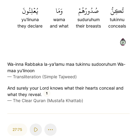
يُعۡلِنُونَ
وَمَا
صُدُورُهُمۡ
تُكِنُّ
yu'linuna
wama
suduruhum
tukinnu
they declare
and what
their breasts
conceals
٧٤
Wa-inna Rabbaka la-ya'lamu maa tukinnu sudooruhum Wa-
maa yu'linoon
—
Transliteration (Simple Tajweed)
And surely your Lord knows what their hearts conceal and
1
what they reveal.
—
The Clear Quran (Mustafa Khattab)
27:75