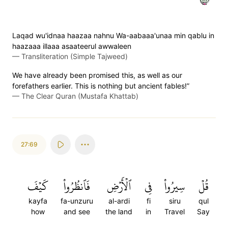
Laqad wu'idnaa haazaa nahnu Wa-aabaaa'unaa min qablu in
haazaaa illaaa asaateerul awwaleen
—
Transliteration (Simple Tajweed)
We have already been promised this, as well as our
forefathers earlier. This is nothing but ancient fables!”
—
The Clear Quran (Mustafa Khattab)
27:69
كَيۡفَ
فَٱنظُرُواْ
ٱلۡأَرۡضِ
فِي
سِيرُواْ
قُلۡ
kayfa
fa-unzuru
al-ardi
fi
siru
qul
how
and see
the land
in
Travel
Say