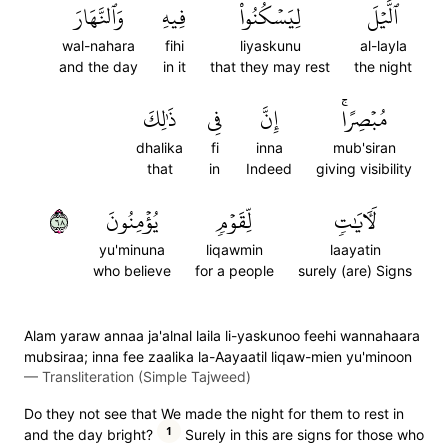
وَٱلنَّهَارَ
فِيهِ
لِيَسۡكُنُواْ
ٱلَّيۡلَ
wal-nahara
fihi
liyaskunu
al-layla
and the day
in it
that they may rest
the night
ذَٰلِكَ
فِي
إِنَّ
مُبۡصِرًاۚ
dhalika
fi
inna
mub'siran
that
in
Indeed
giving visibility
٨٦
يُؤۡمِنُونَ
لِّقَوۡمٖ
لَأٓيَٰتٖ
yu'minuna
liqawmin
laayatin
who believe
for a people
surely (are) Signs
Alam yaraw annaa ja'alnal laila li-yaskunoo feehi wannahaara
mubsiraa; inna fee zaalika la-Aayaatil liqaw-mien yu'minoon
—
Transliteration (Simple Tajweed)
Do they not see that We made the night for them to rest in
1
and the day bright?
Surely in this are signs for those who