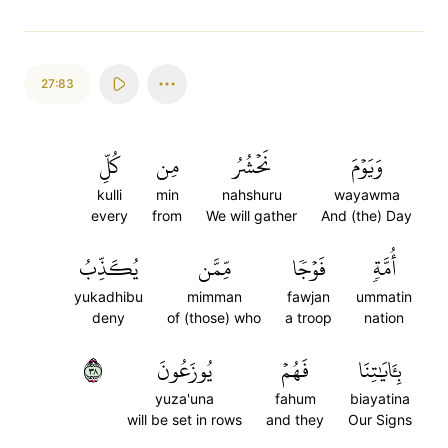
27:83
كُلِّ
مِن
نَحۡشُرُ
وَيَوۡمَ
kulli
min
nahshuru
wayawma
every
from
We will gather
And (the) Day
يُكَذِّبُ
مِّمَّن
فَوۡجٗا
أُمَّةٖ
yukadhibu
mimman
fawjan
ummatin
deny
of (those) who
a troop
nation
٨٣
يُوزَعُونَ
فَهُمۡ
بِـَٔايَٰتِنَا
yuza'una
fahum
biayatina
will be set in rows
and they
Our Signs