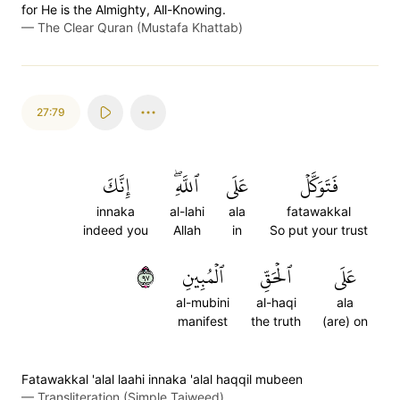
for He is the Almighty, All-Knowing.
—
The Clear Quran (Mustafa Khattab)
27:79
إِنَّكَ
ٱللَّهِۖ
عَلَى
فَتَوَكَّلۡ
innaka
al-lahi
ala
fatawakkal
indeed you
Allah
in
So put your trust
٧٩
ٱلۡمُبِينِ
ٱلۡحَقِّ
عَلَى
al-mubini
al-haqi
ala
manifest
the truth
(are) on
Fatawakkal 'alal laahi innaka 'alal haqqil mubeen
—
Transliteration (Simple Tajweed)