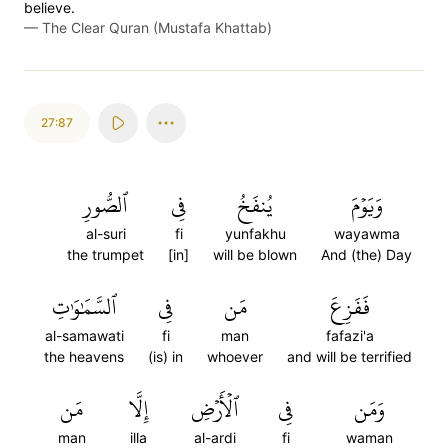
believe.
—
The Clear Quran (Mustafa Khattab)
27:87
ٱلصُّورِ
فِي
يُنفَخُ
وَيَوۡمَ
al-suri
fi
yunfakhu
wayawma
the trumpet
[in]
will be blown
And (the) Day
ٱلسَّمَٰوَٰتِ
فِي
مَن
فَفَزِعَ
al-samawati
fi
man
fafazi'a
the heavens
(is) in
whoever
and will be terrified
مَن
إِلَّا
ٱلۡأَرۡضِ
فِي
وَمَن
man
illa
al-ardi
fi
waman