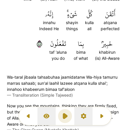
إِنَّهُۥ
شَيۡءٍۚ
كُلَّ
أَتۡقَنَ
innahu
shayin
kulla
atqana
Indeed He
things
all
perfected
٨٨
تَفۡعَلُونَ
بِمَا
خَبِيرُۢ
taf 'aluna
bima
khabirun
you do
of what
(is) All-Aware
Wa-taral jibaala tahsabuhaa jaamidatanw Wa-hiya tamurru
marras sahaab; sun'al laahil lazeee atqana kulla shai';
innahoo khabeerum bimaa taf'aloon
—
Transliteration (Simple Tajweed)
Now you see the mountains, thinking they are firmly fixed,
but they are travelling ˹just˺ like clouds. ˹That is˺ the design
of Allah, Who has perfected everything. Surely He is All-
Previous Surah
Display Type
Play
Settings
Next Surah
Aware of what you do.
—
The Clear Quran (Mustafa Khattab)