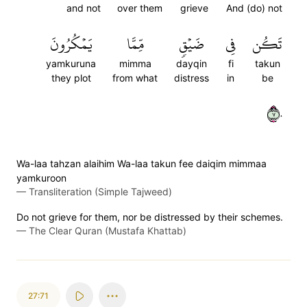
and not
over them
grieve
And (do) not
يَمۡكُرُونَ
مِّمَّا
ضَيۡقٖ
فِي
تَكُن
yamkuruna
mimma
dayqin
fi
takun
they plot
from what
distress
in
be
٧٠
Wa-laa tahzan alaihim Wa-laa takun fee daiqim mimmaa
yamkuroon
—
Transliteration (Simple Tajweed)
Do not grieve for them, nor be distressed by their schemes.
—
The Clear Quran (Mustafa Khattab)
27:71