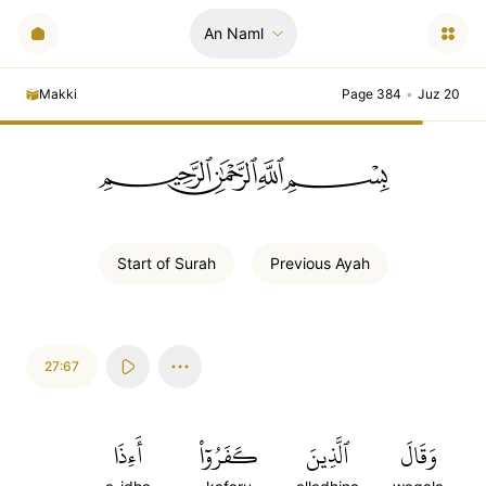
An Naml
Makki
Page 384
•
Juz 20
ﲪﲫﲮﲴ
Start of
Surah
Previous
Ayah
27:67
أَءِذَا
كَفَرُوٓاْ
ٱلَّذِينَ
وَقَالَ