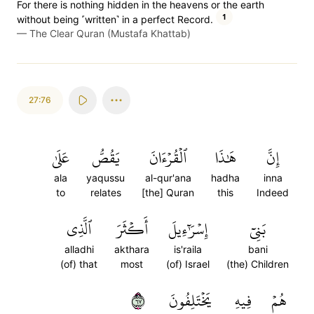
For there is nothing hidden in the heavens or the earth
1
without being ˹written˺ in a perfect Record.
—
The Clear Quran (Mustafa Khattab)
27:76
عَلَىٰ
يَقُصُّ
ٱلۡقُرۡءَانَ
هَٰذَا
إِنَّ
ala
yaqussu
al-qur'ana
hadha
inna
to
relates
[the] Quran
this
Indeed
ٱلَّذِي
أَكۡثَرَ
إِسۡرَٰٓءِيلَ
بَنِيٓ
alladhi
akthara
is'raila
bani
(of) that
most
(of) Israel
(the) Children
٧٦
يَخۡتَلِفُونَ
فِيهِ
هُمۡ