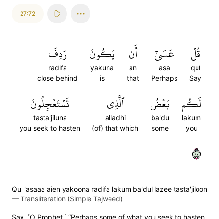
27:72
رَدِفَ
يَكُونَ
أَن
عَسَىٰٓ
قُلۡ
radifa
yakuna
an
asa
qul
close behind
is
that
Perhaps
Say
تَسۡتَعۡجِلُونَ
ٱلَّذِي
بَعۡضُ
لَكُم
tasta'jiluna
alladhi
ba'du
lakum
you seek to hasten
(of) that which
some
you
٧٢
Qul 'asaaa aien yakoona radifa lakum ba'dul lazee tasta'jiloon
—
Transliteration (Simple Tajweed)
Say, ˹O Prophet,˺ “Perhaps some of what you seek to hasten