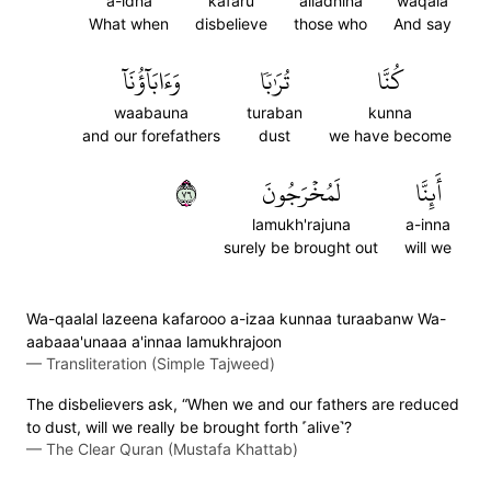
a-idha
kafaru
alladhina
waqala
What when
disbelieve
those who
And say
وَءَابَآؤُنَآ
تُرَٰبٗا
كُنَّا
waabauna
turaban
kunna
and our forefathers
dust
we have become
٦٧
لَمُخۡرَجُونَ
أَئِنَّا
lamukh'rajuna
a-inna
surely be brought out
will we
Wa-qaalal lazeena kafarooo a-izaa kunnaa turaabanw Wa-
aabaaa'unaaa a'innaa lamukhrajoon
—
Transliteration (Simple Tajweed)
The disbelievers ask, “When we and our fathers are reduced
to dust, will we really be brought forth ˹alive˺?
—
The Clear Quran (Mustafa Khattab)