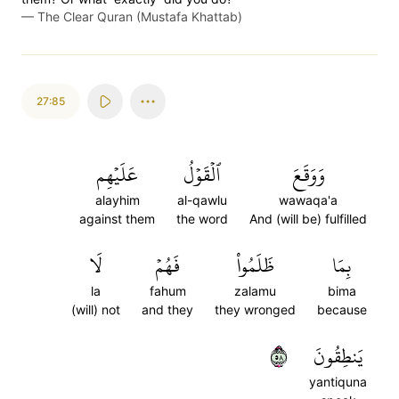
—
The Clear Quran (Mustafa Khattab)
27:85
عَلَيۡهِم
ٱلۡقَوۡلُ
وَوَقَعَ
alayhim
al-qawlu
wawaqa'a
against them
the word
And (will be) fulfilled
لَا
فَهُمۡ
ظَلَمُواْ
بِمَا
la
fahum
zalamu
bima
(will) not
and they
they wronged
because
٨٥
يَنطِقُونَ
yantiquna