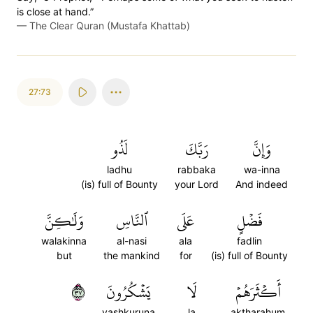
is close at hand.”
—
The Clear Quran (Mustafa Khattab)
27:73
لَذُو
رَبَّكَ
وَإِنَّ
ladhu
rabbaka
wa-inna
(is) full of Bounty
your Lord
And indeed
وَلَٰكِنَّ
ٱلنَّاسِ
عَلَى
فَضۡلٍ
walakinna
al-nasi
ala
fadlin
but
the mankind
for
(is) full of Bounty
٧٣
يَشۡكُرُونَ
لَا
أَكۡثَرَهُمۡ
yashkuruna
la
aktharahum