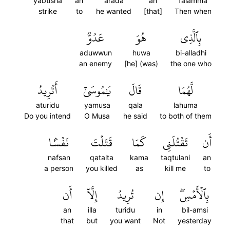
yabtisha
an
arada
an
falamma
strike
to
he wanted
[that]
Then when
عَدُوّٞ
هُوَ
بِٱلَّذِي
aduwwun
huwa
bi-alladhi
an enemy
[he] (was)
the one who
أَتُرِيدُ
يَٰمُوسَىٰٓ
قَالَ
لَّهُمَا
aturidu
yamusa
qala
lahuma
Do you intend
O Musa
he said
to both of them
نَفۡسَۢا
قَتَلۡتَ
كَمَا
تَقۡتُلَنِي
أَن
nafsan
qatalta
kama
taqtulani
an
a person
you killed
as
kill me
to
أَن
إِلَّآ
تُرِيدُ
إِن
بِٱلۡأَمۡسِۖ
an
illa
turidu
in
bil-amsi
that
but
you want
Not
yesterday