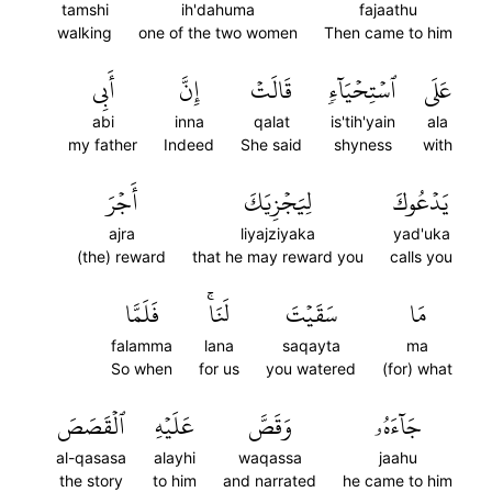
tamshi
ih'dahuma
fajaathu
walking
one of the two women
Then came to him
أَبِي
إِنَّ
قَالَتۡ
ٱسۡتِحۡيَآءٖ
عَلَى
abi
inna
qalat
is'tih'yain
ala
my father
Indeed
She said
shyness
with
أَجۡرَ
لِيَجۡزِيَكَ
يَدۡعُوكَ
ajra
liyajziyaka
yad'uka
(the) reward
that he may reward you
calls you
فَلَمَّا
لَنَاۚ
سَقَيۡتَ
مَا
falamma
lana
saqayta
ma
So when
for us
you watered
(for) what
ٱلۡقَصَصَ
عَلَيۡهِ
وَقَصَّ
جَآءَهُۥ
al-qasasa
alayhi
waqassa
jaahu
the story
to him
and narrated
he came to him