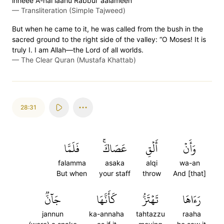
inneee A-nal laahu Rabbul 'aalameen
—
Transliteration (Simple Tajweed)
But when he came to it, he was called from the bush in the
sacred ground to the right side of the valley: “O Moses! It is
truly I. I am Allah—the Lord of all worlds.
—
The Clear Quran (Mustafa Khattab)
28:31
فَلَمَّا
عَصَاكَۚ
أَلۡقِ
وَأَنۡ
falamma
asaka
alqi
wa-an
But when
your staff
throw
And [that]
جَآنّٞ
كَأَنَّهَا
تَهۡتَزُّ
رَءَاهَا
jannun
ka-annaha
tahtazzu
raaha