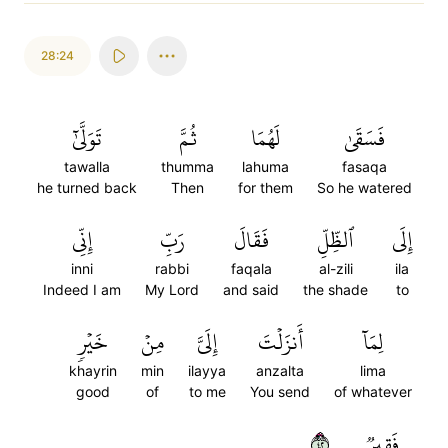
28:24
تَوَلَّىٰٓ
ثُمَّ
لَهُمَا
فَسَقَىٰ
tawalla
thumma
lahuma
fasaqa
he turned back
Then
for them
So he watered
إِنِّي
رَبِّ
فَقَالَ
ٱلظِّلِّ
إِلَى
inni
rabbi
faqala
al-zili
ila
Indeed I am
My Lord
and said
the shade
to
خَيۡرٖ
مِنۡ
إِلَيَّ
أَنزَلۡتَ
لِمَآ
khayrin
min
ilayya
anzalta
lima
good
of
to me
You send
of whatever
٢٤
فَقِيرٞ