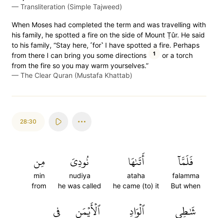
—
Transliteration (Simple Tajweed)
When Moses had completed the term and was travelling with
his family, he spotted a fire on the side of Mount Ṭûr. He said
to his family, “Stay here, ˹for˺ I have spotted a fire. Perhaps
1
from there I can bring you some directions
or a torch
from the fire so you may warm yourselves.”
—
The Clear Quran (Mustafa Khattab)
28:30
مِن
نُودِيَ
أَتَىٰهَا
فَلَمَّآ
min
nudiya
ataha
falamma
from
he was called
he came (to) it
But when
فِي
ٱلۡأَيۡمَنِ
ٱلۡوَادِ
شَٰطِيِٕ