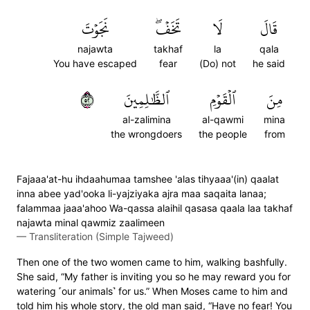
نَجَوۡتَ
تَخَفۡۖ
لَا
قَالَ
najawta
takhaf
la
qala
You have escaped
fear
(Do) not
he said
٢٥
ٱلظَّٰلِمِينَ
ٱلۡقَوۡمِ
مِنَ
al-zalimina
al-qawmi
mina
the wrongdoers
the people
from
Fajaaa'at-hu ihdaahumaa tamshee 'alas tihyaaa'(in) qaalat
inna abee yad'ooka li-yajziyaka ajra maa saqaita lanaa;
falammaa jaaa'ahoo Wa-qassa alaihil qasasa qaala laa takhaf
najawta minal qawmiz zaalimeen
—
Transliteration (Simple Tajweed)
Then one of the two women came to him, walking bashfully.
She said, “My father is inviting you so he may reward you for
watering ˹our animals˺ for us.” When Moses came to him and
told him his whole story, the old man said, “Have no fear! You