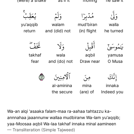
(were) a snake
as if it
moving
he saw it
يُعَقِّبۡۚ
وَلَمۡ
مُدۡبِرٗا
وَلَّىٰ
yu'aqqib
walam
mud'biran
walla
return
and (did) not
(in) flight
he turned
تَخَفۡۖ
وَلَا
أَقۡبِلۡ
يَٰمُوسَىٰٓ
takhaf
wala
aqbil
yamusa
fear
and (do) not
Draw near
O Musa
٣١
ٱلۡأٓمِنِينَ
مِنَ
إِنَّكَ
al-aminina
mina
innaka
the secure
(are) of
Indeed you
Wa-an alqi 'asaaka falam-maa ra-aahaa tahtazzu ka-
annnahaa jaaannunw wallaa mudbiranw Wa-lam yu'aqqib;
yaa-Moosaa aqbil Wa-laa takhaf innaka minal aamineen
—
Transliteration (Simple Tajweed)