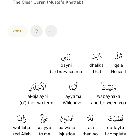
—
The Clear Quran (Mustafa Khattab)
28:28
بَيۡنِي
ذَٰلِكَ
قَالَ
bayni
dhalika
qala
(is) between me
That
He said
ٱلۡأَجَلَيۡنِ
أَيَّمَا
وَبَيۡنَكَۖ
al-ajalayni
ayyama
wabaynaka
(of) the two terms
Whichever
and between you
وَٱللَّهُ
عَلَيَّۖ
عُدۡوَٰنَ
فَلَا
قَضَيۡتُ
wal-lahu
alayya
ud'wana
fala
qadaytu
and Allah
to me
injustice
then no
I complete