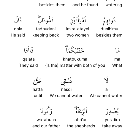
besides them
and he found
watering
قَالَ
تَذُودَانِۖ
ٱمۡرَأَتَيۡنِ
دُونِهِمُ
qala
tadhudani
im'ra-atayni
dunihimu
He said
keeping back
two women
besides them
قَالَتَا
خَطۡبُكُمَاۖ
مَا
qalata
khatbukuma
ma
They said
(is the) matter with both of you
What
حَتَّىٰ
نَسۡقِي
لَا
hatta
nasqi
la
until
We cannot water
We cannot water
وَأَبُونَا
ٱلرِّعَآءُۖ
يُصۡدِرَ
wa-abuna
al-ri'au
yus'dira
and our father
the shepherds
take away