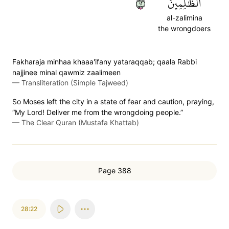
٢١
ٱلظَّٰلِمِينَ
al-zalimina
the wrongdoers
Fakharaja minhaa khaaa'ifany yataraqqab; qaala Rabbi
najjinee minal qawmiz zaalimeen
—
Transliteration (Simple Tajweed)
So Moses left the city in a state of fear and caution, praying,
“My Lord! Deliver me from the wrongdoing people.”
—
The Clear Quran (Mustafa Khattab)
Page 388
28:22