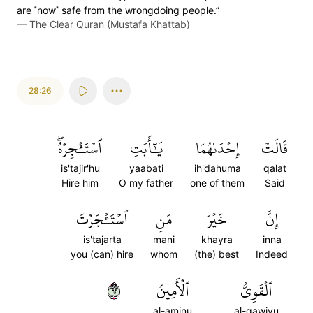
are ˹now˺ safe from the wrongdoing people.”
—
The Clear Quran (Mustafa Khattab)
28:26
ٱسۡتَـٔۡجِرۡهُۖ
يَٰٓأَبَتِ
إِحۡدَىٰهُمَا
قَالَتۡ
is'tajir'hu
yaabati
ih'dahuma
qalat
Hire him
O my father
one of them
Said
ٱسۡتَـٔۡجَرۡتَ
مَنِ
خَيۡرَ
إِنَّ
is'tajarta
mani
khayra
inna
you (can) hire
whom
(the) best
Indeed
٢٦
ٱلۡأَمِينُ
ٱلۡقَوِيُّ
al-aminu
al-qawiyu