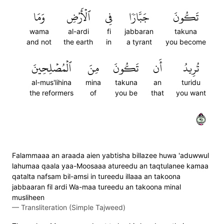
وَمَا
ٱلۡأَرۡضِ
فِي
جَبَّارٗا
تَكُونَ
wama
al-ardi
fi
jabbaran
takuna
and not
the earth
in
a tyrant
you become
ٱلۡمُصۡلِحِينَ
مِنَ
تَكُونَ
أَن
تُرِيدُ
al-mus'lihina
mina
takuna
an
turidu
the reformers
of
you be
that
you want
١٩
Falammaaa an araada aien yabtisha billazee huwa 'aduwwul
lahumaa qaala yaa-Moosaaa atureedu an taqtulanee kamaa
qatalta nafsam bil-amsi in tureedu illaaa an takoona
jabbaaran fil ardi Wa-maa tureedu an takoona minal
musliheen
—
Transliteration (Simple Tajweed)