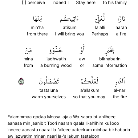
[I] perceive
indeed I
Stay here
to his family
مِّنۡهَا
ءَاتِيكُم
لَّعَلِّيٓ
نَارٗا
min'ha
atikum
la'alli
naran
from there
I will bring you
Perhaps
a fire
مِّنَ
جَذۡوَةٖ
أَوۡ
بِخَبَرٍ
mina
jadhwatin
aw
bikhabarin
from
a burning wood
or
some information
٢٩
تَصۡطَلُونَ
لَعَلَّكُمۡ
ٱلنَّارِ
tastaluna
la'allakum
al-nari
warm yourselves
so that you may
the fire
Falammmaa qadaa Moosal ajala Wa-saara bi-ahliheee
aanasa min jaanibit Toori naaran qaala li-ahlihim kus̈̇ooo
inneee aanastu naaral la-'alleee aateekum minhaa bikhabarin
aw jazwatim minan naari la-'allakum tastaloon