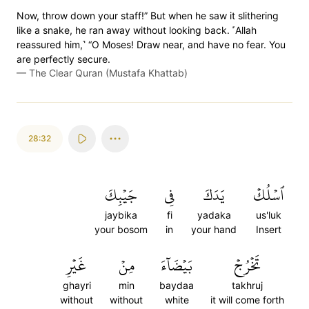
Now, throw down your staff!” But when he saw it slithering
like a snake, he ran away without looking back. ˹Allah
reassured him,˺ “O Moses! Draw near, and have no fear. You
are perfectly secure.
—
The Clear Quran (Mustafa Khattab)
28:32
جَيۡبِكَ
فِي
يَدَكَ
ٱسۡلُكۡ
jaybika
fi
yadaka
us'luk
your bosom
in
your hand
Insert
غَيۡرِ
مِنۡ
بَيۡضَآءَ
تَخۡرُجۡ
ghayri
min
baydaa
takhruj
without
without
white
it will come forth