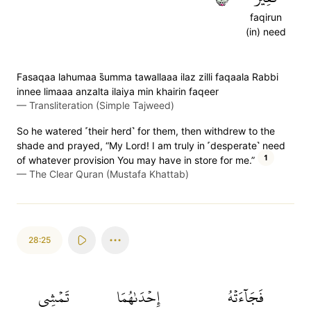
faqirun
(in) need
Fasaqaa lahumaa s̈̇umma tawallaaa ilaz zilli faqaala Rabbi
innee limaaa anzalta ilaiya min khairin faqeer
—
Transliteration (Simple Tajweed)
So he watered ˹their herd˺ for them, then withdrew to the
shade and prayed, “My Lord! I am truly in ˹desperate˺ need
1
of whatever provision You may have in store for me.”
—
The Clear Quran (Mustafa Khattab)
28:25
تَمۡشِي
إِحۡدَىٰهُمَا
فَجَآءَتۡهُ