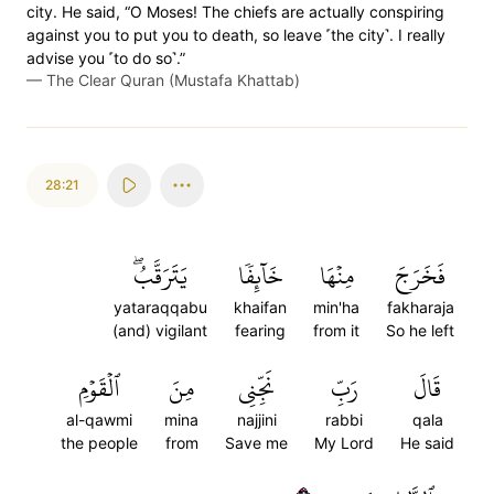
city. He said, “O Moses! The chiefs are actually conspiring
against you to put you to death, so leave ˹the city˺. I really
advise you ˹to do so˺.”
—
The Clear Quran (Mustafa Khattab)
28:21
يَتَرَقَّبُۖ
خَآئِفٗا
مِنۡهَا
فَخَرَجَ
yataraqqabu
khaifan
min'ha
fakharaja
(and) vigilant
fearing
from it
So he left
ٱلۡقَوۡمِ
مِنَ
نَجِّنِي
رَبِّ
قَالَ
al-qawmi
mina
najjini
rabbi
qala
the people
from
Save me
My Lord
He said