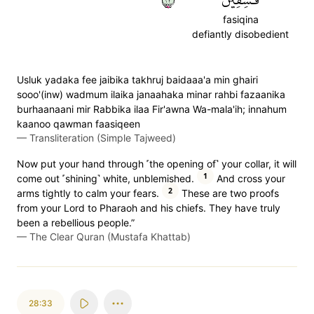
fasiqina
defiantly disobedient
Usluk yadaka fee jaibika takhruj baidaaa'a min ghairi
sooo'(inw) wadmum ilaika janaahaka minar rahbi fazaanika
burhaanaani mir Rabbika ilaa Fir'awna Wa-mala'ih; innahum
kaanoo qawman faasiqeen
—
Transliteration (Simple Tajweed)
Now put your hand through ˹the opening of˺ your collar, it will
1
come out ˹shining˺ white, unblemished.
And cross your
2
arms tightly to calm your fears.
These are two proofs
from your Lord to Pharaoh and his chiefs. They have truly
been a rebellious people.”
—
The Clear Quran (Mustafa Khattab)
28:33