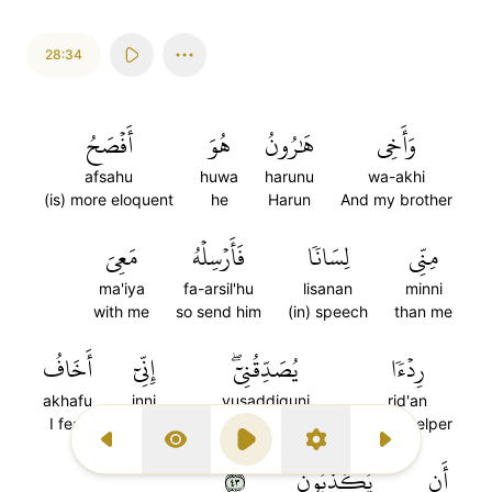
28:34
أَفۡصَحُ
هُوَ
هَٰرُونُ
وَأَخِي
afsahu
huwa
harunu
wa-akhi
(is) more eloquent
he
Harun
And my brother
مَعِيَ
فَأَرۡسِلۡهُ
لِسَانٗا
مِنِّي
ma'iya
fa-arsil'hu
lisanan
minni
with me
so send him
(in) speech
than me
أَخَافُ
إِنِّيٓ
يُصَدِّقُنِيٓۖ
رِدۡءٗا
akhafu
inni
yusaddiquni
rid'an
I fear
Indeed
who will confirm me
(as) a helper
Previous Surah
Display Type
Play
Settings
Next Surah
٣٤
يُكَذِّبُونِ
أَن