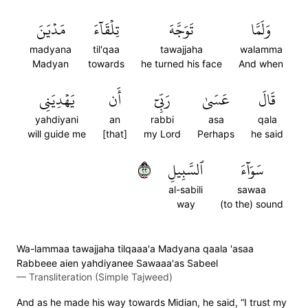
مَدۡيَنَ
تِلۡقَآءَ
تَوَجَّهَ
وَلَمَّا
madyana
til'qaa
tawajjaha
walamma
Madyan
towards
he turned his face
And when
يَهۡدِيَنِي
أَن
رَبِّيٓ
عَسَىٰ
قَالَ
yahdiyani
an
rabbi
asa
qala
will guide me
[that]
my Lord
Perhaps
he said
٢٢
ٱلسَّبِيلِ
سَوَآءَ
al-sabili
sawaa
way
(to the) sound
Wa-lammaa tawajjaha tilqaaa'a Madyana qaala 'asaa
Rabbeee aien yahdiyanee Sawaaa'as Sabeel
—
Transliteration (Simple Tajweed)
And as he made his way towards Midian, he said, “I trust my