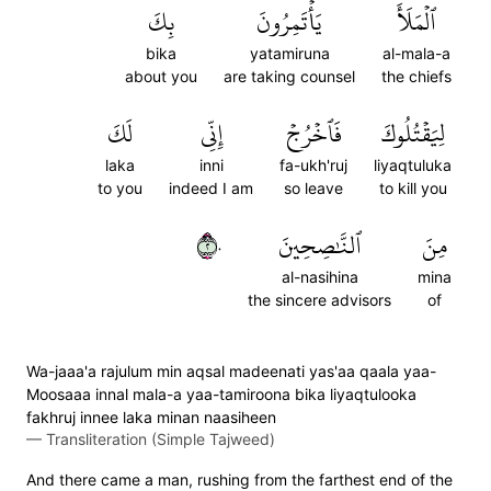
بِكَ
يَأۡتَمِرُونَ
ٱلۡمَلَأَ
bika
yatamiruna
al-mala-a
about you
are taking counsel
the chiefs
لَكَ
إِنِّي
فَٱخۡرُجۡ
لِيَقۡتُلُوكَ
laka
inni
fa-ukh'ruj
liyaqtuluka
to you
indeed I am
so leave
to kill you
٢٠
ٱلنَّٰصِحِينَ
مِنَ
al-nasihina
mina
the sincere advisors
of
Wa-jaaa'a rajulum min aqsal madeenati yas'aa qaala yaa-
Moosaaa innal mala-a yaa-tamiroona bika liyaqtulooka
fakhruj innee laka minan naasiheen
—
Transliteration (Simple Tajweed)
And there came a man, rushing from the farthest end of the