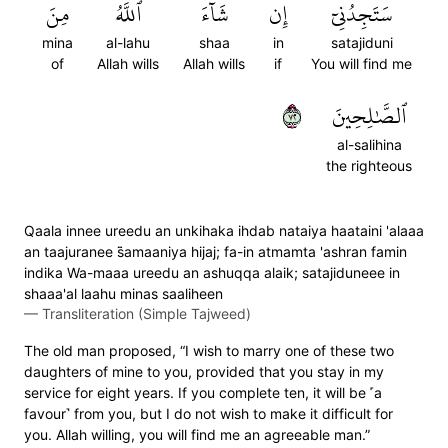
مِنَ
ٱللَّهُ
شَآءَ
إِن
سَتَجِدُنِيٓ
mina
al-lahu
shaa
in
satajiduni
of
Allah wills
Allah wills
if
You will find me
٢٧
ٱلصَّٰلِحِينَ
al-salihina
the righteous
Qaala innee ureedu an unkihaka ihdab nataiya haataini 'alaaa
an taajuranee s̈̇amaaniya hijaj; fa-in atmamta 'ashran famin
indika Wa-maaa ureedu an ashuqqa alaik; satajiduneee in
shaaa'al laahu minas saaliheen
—
Transliteration (Simple Tajweed)
The old man proposed, “I wish to marry one of these two
daughters of mine to you, provided that you stay in my
service for eight years. If you complete ten, it will be ˹a
favour˺ from you, but I do not wish to make it difficult for
you. Allah willing, you will find me an agreeable man.”