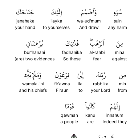
جَنَاحَكَ
إِلَيۡكَ
وَٱضۡمُمۡ
سُوٓءٖ
janahaka
ilayka
wa-ud'mum
suin
your hand
to yourselves
And draw
any harm
بُرۡهَٰنَانِ
فَذَٰنِكَ
ٱلرَّهۡبِۖ
مِنَ
bur'hanani
fadhanika
al-rahbi
mina
(are) two evidences
So these
fear
against
وَمَلَإِيْهِۦٓۚ
فِرۡعَوۡنَ
إِلَىٰ
رَّبِّكَ
مِن
wamala-ihi
fir'awna
ila
rabbika
min
and his chiefs
Firaun
to
your Lord
from
قَوۡمٗا
كَانُواْ
إِنَّهُمۡ
qawman
kanu
innahum
a people
are
Indeed they
٣٢
فَٰسِقِينَ