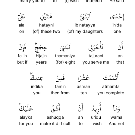
marry you to
to
[I] wish
Indeed I
He said
عَلَىٰٓ
هَٰتَيۡنِ
ٱبۡنَتَيَّ
إِحۡدَى
ala
hatayni
ib'natayya
ih'da
on
(of) these two
(of) my daughters
one
فَإِنۡ
حِجَجٖۖ
ثَمَٰنِيَ
تَأۡجُرَنِي
أَن
fa-in
hijajin
thamaniya
tajurani
an
but if
years
(for) eight
you serve me
that
عِندِكَۖ
فَمِنۡ
عَشۡرٗا
أَتۡمَمۡتَ
indika
famin
ashran
atmamta
you
then from
ten
you complete
عَلَيۡكَۚ
أَشُقَّ
أَنۡ
أُرِيدُ
وَمَآ
alayka
ashuqqa
an
uridu
wama
for you
make it difficult
to
I wish
And not