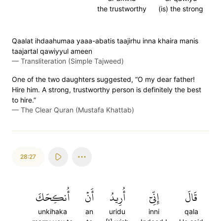
the trustworthy
(is) the strong
Qaalat ihdaahumaa yaaa-abatis taajirhu inna khaira manis
taajartal qawiyyul ameen
—
Transliteration (Simple Tajweed)
One of the two daughters suggested, “O my dear father!
Hire him. A strong, trustworthy person is definitely the best
to hire.”
—
The Clear Quran (Mustafa Khattab)
28:27
أُنكِحَكَ
أَنۡ
أُرِيدُ
إِنِّيٓ
قَالَ
unkihaka
an
uridu
inni
qala