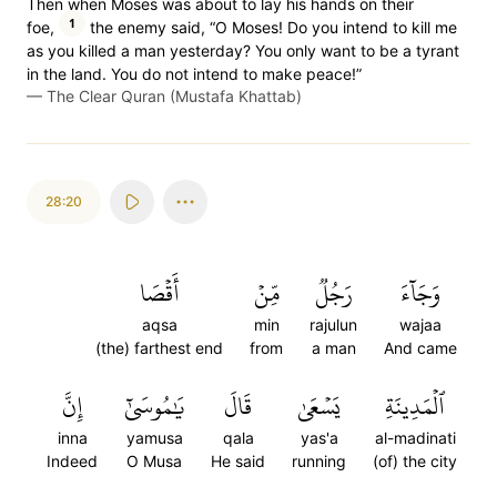
Then when Moses was about to lay his hands on their
1
foe,
the enemy said, “O Moses! Do you intend to kill me
as you killed a man yesterday? You only want to be a tyrant
in the land. You do not intend to make peace!”
—
The Clear Quran (Mustafa Khattab)
28:20
أَقۡصَا
مِّنۡ
رَجُلٞ
وَجَآءَ
aqsa
min
rajulun
wajaa
(the) farthest end
from
a man
And came
إِنَّ
يَٰمُوسَىٰٓ
قَالَ
يَسۡعَىٰ
ٱلۡمَدِينَةِ
inna
yamusa
qala
yas'a
al-madinati
Indeed
O Musa
He said
running
(of) the city