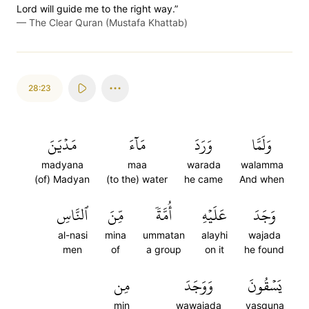
Lord will guide me to the right way.”
—
The Clear Quran (Mustafa Khattab)
28:23
مَدۡيَنَ
مَآءَ
وَرَدَ
وَلَمَّا
madyana
maa
warada
walamma
(of) Madyan
(to the) water
he came
And when
ٱلنَّاسِ
مِّنَ
أُمَّةٗ
عَلَيۡهِ
وَجَدَ
al-nasi
mina
ummatan
alayhi
wajada
men
of
a group
on it
he found
مِن
وَوَجَدَ
يَسۡقُونَ
min
wawajada
yasquna