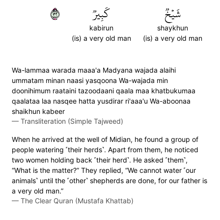
٢٣
كَبِيرٞ
شَيۡخٞ
kabirun
shaykhun
(is) a very old man
(is) a very old man
Wa-lammaa warada maaa'a Madyana wajada alaihi
ummatam minan naasi yasqoona Wa-wajada min
doonihimum raataini tazoodaani qaala maa khatbukumaa
qaalataa laa nasqee hatta yusdirar ri'aaa'u Wa-aboonaa
shaikhun kabeer
—
Transliteration (Simple Tajweed)
When he arrived at the well of Midian, he found a group of
people watering ˹their herds˺. Apart from them, he noticed
two women holding back ˹their herd˺. He asked ˹them˺,
“What is the matter?” They replied, “We cannot water ˹our
animals˺ until the ˹other˺ shepherds are done, for our father is
a very old man.”
—
The Clear Quran (Mustafa Khattab)