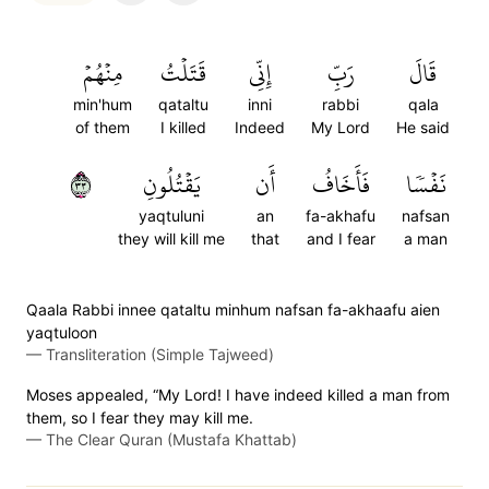
مِنۡهُمۡ
قَتَلۡتُ
إِنِّي
رَبِّ
قَالَ
min'hum
qataltu
inni
rabbi
qala
of them
I killed
Indeed
My Lord
He said
٣٣
يَقۡتُلُونِ
أَن
فَأَخَافُ
نَفۡسٗا
yaqtuluni
an
fa-akhafu
nafsan
they will kill me
that
and I fear
a man
Qaala Rabbi innee qataltu minhum nafsan fa-akhaafu aien
yaqtuloon
—
Transliteration (Simple Tajweed)
Moses appealed, “My Lord! I have indeed killed a man from
them, so I fear they may kill me.
—
The Clear Quran (Mustafa Khattab)