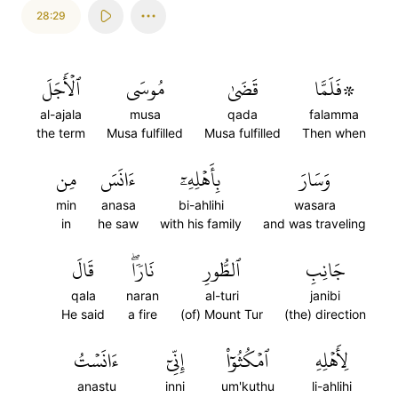
28:29
ٱلۡأَجَلَ
مُوسَى
قَضَىٰ
۞فَلَمَّا
al-ajala
musa
qada
falamma
the term
Musa fulfilled
Musa fulfilled
Then when
مِن
ءَانَسَ
بِأَهۡلِهِۦٓ
وَسَارَ
min
anasa
bi-ahlihi
wasara
in
he saw
with his family
and was traveling
قَالَ
نَارٗاۖ
ٱلطُّورِ
جَانِبِ
qala
naran
al-turi
janibi
He said
a fire
(of) Mount Tur
(the) direction
ءَانَسۡتُ
إِنِّيٓ
ٱمۡكُثُوٓاْ
لِأَهۡلِهِ
anastu
inni
um'kuthu
li-ahlihi