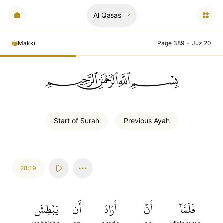
Al Qasas
Makki
Page 389
•
Juz 20
ﲪﲫﲮﲴ
Start of
Surah
Previous
Ayah
28:19
يَبۡطِشَ
أَن
أَرَادَ
أَنۡ
فَلَمَّآ