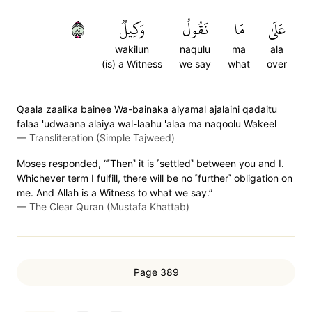
٢٨
وَكِيلٞ
نَقُولُ
مَا
عَلَىٰ
wakilun
naqulu
ma
ala
(is) a Witness
we say
what
over
Qaala zaalika bainee Wa-bainaka aiyamal ajalaini qadaitu
falaa 'udwaana alaiya wal-laahu 'alaa ma naqoolu Wakeel
—
Transliteration (Simple Tajweed)
Moses responded, “˹Then˺ it is ˹settled˺ between you and I.
Whichever term I fulfill, there will be no ˹further˺ obligation on
me. And Allah is a Witness to what we say.”
—
The Clear Quran (Mustafa Khattab)
Page 389