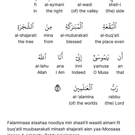
fi
al-aymani
al-wadi
shati-i
in
the right
(of) the valley
(the) side
ٱلشَّجَرَةِ
مِنَ
ٱلۡمُبَٰرَكَةِ
ٱلۡبُقۡعَةِ
al-shajarati
mina
al-mubarakati
al-buq'ati
the tree
from
blessed
the place even
ٱللَّهُ
أَنَا
إِنِّيٓ
يَٰمُوسَىٰٓ
أَن
al-lahu
ana
inni
yamusa
an
Allah
I Am
Indeed
O Musa
that
٣٠
ٱلۡعَٰلَمِينَ
رَبُّ
al-'alamina
rabbu
(of) the worlds
(the) Lord
Falammaaa ataahaa noodiya min shaati'il waadil aimani fil
buq'atil muubaarakati minash shajarati aien yaa-Moosaaa