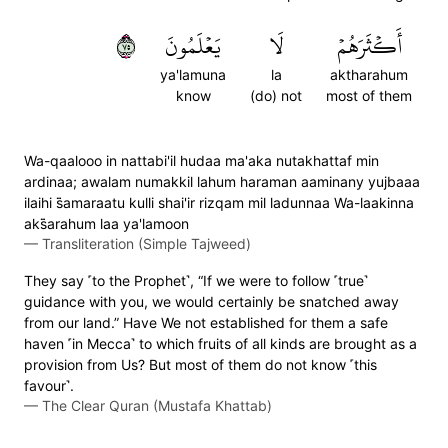
٥٧
يَعۡلَمُونَ
لَا
أَكۡثَرَهُمۡ
ya'lamuna
la
aktharahum
know
(do) not
most of them
Wa-qaalooo in nattabi'il hudaa ma'aka nutakhattaf min
ardinaa; awalam numakkil lahum haraman aaminany yujbaaa
ilaihi s̈̇amaraatu kulli shai'ir rizqam mil ladunnaa Wa-laakinna
aks̈̇arahum laa ya'lamoon
—
Transliteration (Simple Tajweed)
They say ˹to the Prophet˺, “If we were to follow ˹true˺
guidance with you, we would certainly be snatched away
from our land.” Have We not established for them a safe
haven ˹in Mecca˺ to which fruits of all kinds are brought as a
provision from Us? But most of them do not know ˹this
favour˺.
—
The Clear Quran (Mustafa Khattab)