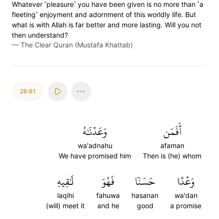
Whatever ˹pleasure˺ you have been given is no more than ˹a
fleeting˺ enjoyment and adornment of this worldly life. But
what is with Allah is far better and more lasting. Will you not
then understand?
—
The Clear Quran (Mustafa Khattab)
28:61
وَعَدۡنَٰهُ
أَفَمَن
wa'adnahu
afaman
We have promised him
Then is (he) whom
لَٰقِيهِ
فَهُوَ
حَسَنٗا
وَعۡدًا
laqihi
fahuwa
hasanan
wa'dan
(will) meet it
and he
good
a promise