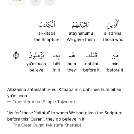
ٱلۡكِتَٰبَ
ءَاتَيۡنَٰهُمُ
ٱلَّذِينَ
al-kitaba
ataynahumu
alladhina
the Scripture
We gave them
Those who
٥٢
يُؤۡمِنُونَ
بِهِۦ
هُم
قَبۡلِهِۦ
مِن
yu'minuna
bihi
hum
qablihi
min
believe
in it
they
before it
before it
Allazeena aatainaahu-mul Kitaaba min qablihee hum bihee
yu'minoon
—
Transliteration (Simple Tajweed)
˹As for˺ those ˹faithful˺ to whom We had given the Scripture
before this ˹Quran˺, they do believe in it.
—
The Clear Quran (Mustafa Khattab)