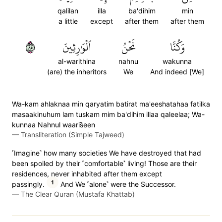
qalilan
illa
ba'dihim
min
a little
except
after them
after them
٥٨
ٱلۡوَٰرِثِينَ
نَحۡنُ
وَكُنَّا
al-warithina
nahnu
wakunna
(are) the inheritors
We
And indeed [We]
Wa-kam ahlaknaa min qaryatim batirat ma'eeshatahaa fatilka
masaakinuhum lam tuskam mim ba'dihim illaa qaleelaa; Wa-
kunnaa Nahnul waaris̈̇een
—
Transliteration (Simple Tajweed)
˹Imagine˺ how many societies We have destroyed that had
been spoiled by their ˹comfortable˺ living! Those are their
residences, never inhabited after them except
1
passingly.
And We ˹alone˺ were the Successor.
—
The Clear Quran (Mustafa Khattab)