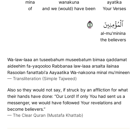
mina
wanakuna
ayatika
of
and we (would) have been
Your Verses
٤٧
ٱلۡمُؤۡمِنِينَ
al-mu'minina
the believers
Wa-law-laaa an tuseebahum museebatum bimaa qaddamat
aideehim fa-yaqooloo Rabbanaa law-laaa arsalta ilainaa
Rasoolan fanattabi'a Aayaatika Wa-nakoona minal mu'mineen
—
Transliteration (Simple Tajweed)
Also so they would not say, if struck by an affliction for what
their hands have done: “Our Lord! If only You had sent us a
messenger, we would have followed Your revelations and
become believers.”
—
The Clear Quran (Mustafa Khattab)