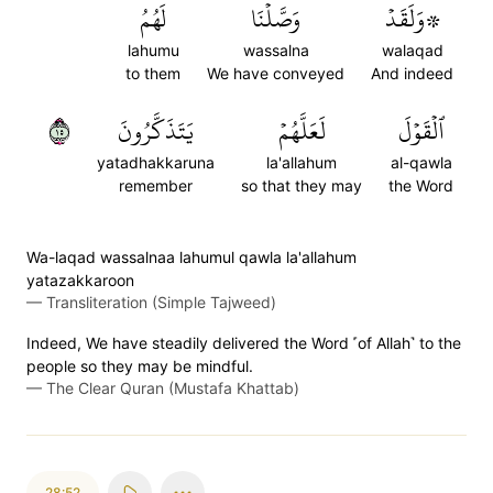
لَهُمُ
وَصَّلۡنَا
۞وَلَقَدۡ
lahumu
wassalna
walaqad
to them
We have conveyed
And indeed
٥١
يَتَذَكَّرُونَ
لَعَلَّهُمۡ
ٱلۡقَوۡلَ
yatadhakkaruna
la'allahum
al-qawla
remember
so that they may
the Word
Wa-laqad wassalnaa lahumul qawla la'allahum
yatazakkaroon
—
Transliteration (Simple Tajweed)
Indeed, We have steadily delivered the Word ˹of Allah˺ to the
people so they may be mindful.
—
The Clear Quran (Mustafa Khattab)
28:52