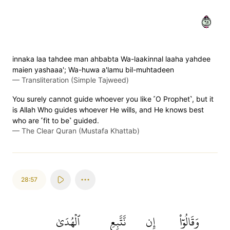
٥٦
innaka laa tahdee man ahbabta Wa-laakinnal laaha yahdee
maien yashaaa'; Wa-huwa a'lamu bil-muhtadeen
—
Transliteration (Simple Tajweed)
You surely cannot guide whoever you like ˹O Prophet˺, but it
is Allah Who guides whoever He wills, and He knows best
who are ˹fit to be˺ guided.
—
The Clear Quran (Mustafa Khattab)
28:57
ٱلۡهُدَىٰ
نَّتَّبِعِ
إِن
وَقَالُوٓاْ