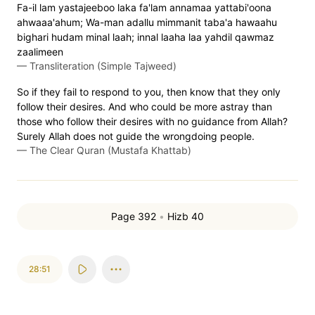
Fa-il lam yastajeeboo laka fa'lam annamaa yattabi'oona
ahwaaa'ahum; Wa-man adallu mimmanit taba'a hawaahu
bighari hudam minal laah; innal laaha laa yahdil qawmaz
zaalimeen
—
Transliteration (Simple Tajweed)
So if they fail to respond to you, then know that they only
follow their desires. And who could be more astray than
those who follow their desires with no guidance from Allah?
Surely Allah does not guide the wrongdoing people.
—
The Clear Quran (Mustafa Khattab)
Page 392
•
Hizb 40
28:51