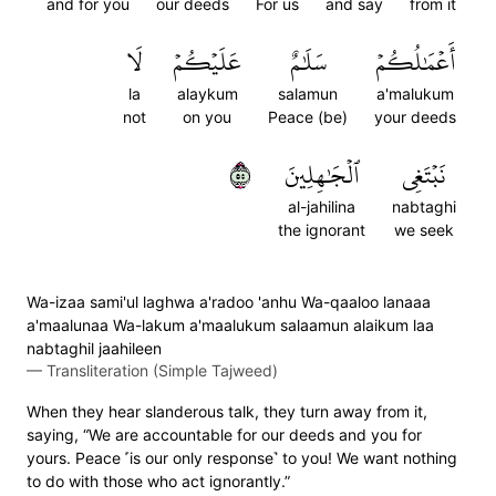
and for you
our deeds
For us
and say
from it
لَا
عَلَيۡكُمۡ
سَلَٰمٌ
أَعۡمَٰلُكُمۡ
la
alaykum
salamun
a'malukum
not
on you
Peace (be)
your deeds
٥٥
ٱلۡجَٰهِلِينَ
نَبۡتَغِي
al-jahilina
nabtaghi
the ignorant
we seek
Wa-izaa sami'ul laghwa a'radoo 'anhu Wa-qaaloo lanaaa
a'maalunaa Wa-lakum a'maalukum salaamun alaikum laa
nabtaghil jaahileen
—
Transliteration (Simple Tajweed)
When they hear slanderous talk, they turn away from it,
saying, “We are accountable for our deeds and you for
yours. Peace ˹is our only response˺ to you! We want nothing
to do with those who act ignorantly.”