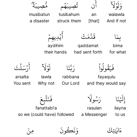
مُّصِيبَةُۢ
تُصِيبَهُم
أَن
وَلَوۡلَآ
musibatun
tusibahum
an
walawla
a disaster
struck them
[that]
And if not
أَيۡدِيهِمۡ
قَدَّمَتۡ
بِمَا
aydihim
qaddamat
bima
their hands
had sent forth
for what
أَرۡسَلۡتَ
لَوۡلَآ
رَبَّنَا
فَيَقُولُواْ
arsalta
lawla
rabbana
fayaqulu
You sent
Why not
Our Lord
and they would say
فَنَتَّبِعَ
رَسُولٗا
إِلَيۡنَا
fanattabi'a
rasulan
ilayna
so we (could have) followed
a Messenger
to us
مِنَ
وَنَكُونَ
ءَايَٰتِكَ