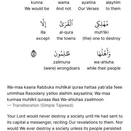
kunna
wama
ayatina
alayhim
We would be
And not
Our Verses
to them
إِلَّا
ٱلۡقُرَىٰٓ
مُهۡلِكِي
illa
al-qura
muh'liki
except
the towns
(the) one to destroy
٥٩
ظَٰلِمُونَ
وَأَهۡلُهَا
zalimuna
wa-ahluha
(were) wrongdoers
while their people
Wa-maa kaana Rabbuka muhlikal quraa hattaa yab'as̈̇a feee
ummihaa Rasoolany yatloo alaihim aayaatina; Wa-maa
kunnaa muhlikil quraaa illaa Wa-ahluhaa zaalimoon
—
Transliteration (Simple Tajweed)
Your Lord would never destroy a society until He had sent to
its capital a messenger, reciting Our revelations to them. Nor
would We ever destroy a society unless its people persisted