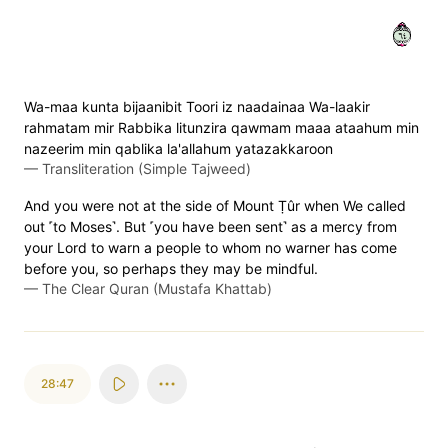
٤٦
Wa-maa kunta bijaanibit Toori iz naadainaa Wa-laakir
rahmatam mir Rabbika litunzira qawmam maaa ataahum min
nazeerim min qablika la'allahum yatazakkaroon
—
Transliteration (Simple Tajweed)
And you were not at the side of Mount Ṭûr when We called
out ˹to Moses˺. But ˹you have been sent˺ as a mercy from
your Lord to warn a people to whom no warner has come
before you, so perhaps they may be mindful.
—
The Clear Quran (Mustafa Khattab)
28:47