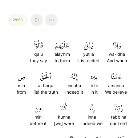
28:53
قَالُوٓاْ
عَلَيۡهِمۡ
يُتۡلَىٰ
وَإِذَا
qalu
alayhim
yut'la
wa-idha
they say
to them
it is recited
And when
مِن
ٱلۡحَقُّ
إِنَّهُ
بِهِۦٓ
ءَامَنَّا
min
al-haqu
innahu
bihi
amanna
from
(is) the truth
Indeed it
in it
We believe
مِن
كُنَّا
إِنَّا
رَّبِّنَآ
min
kunna
inna
rabbina
before it
[we] were
Indeed we
our Lord