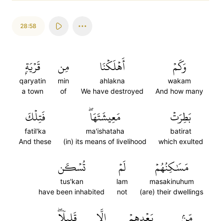
28:58
قَرۡيَةِۭ
مِن
أَهۡلَكۡنَا
وَكَمۡ
qaryatin
min
ahlakna
wakam
a town
of
We have destroyed
And how many
فَتِلۡكَ
مَعِيشَتَهَاۖ
بَطِرَتۡ
fatil'ka
ma'ishataha
batirat
And these
(in) its means of livelihood
which exulted
تُسۡكَن
لَمۡ
مَسَٰكِنُهُمۡ
tus'kan
lam
masakinuhum
have been inhabited
not
(are) their dwellings
قَلِيلٗاۖ
إِلَّا
بَعۡدِهِمۡ
مِّنۢ