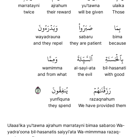
marratayni
ajrahum
yu'tawna
ulaika
twice
their reward
will be given
Those
وَيَدۡرَءُونَ
صَبَرُواْ
بِمَا
wayadrauna
sabaru
bima
and they repel
they are patient
because
وَمِمَّا
ٱلسَّيِّئَةَ
بِٱلۡحَسَنَةِ
wamimma
al-sayi-ata
bil-hasanati
and from what
the evil
with good
٥٤
يُنفِقُونَ
رَزَقۡنَٰهُمۡ
yunfiquna
razaqnahum
they spend
We have provided them
Ulaaa'ika yu'tawna ajrahum marratayni bimaa sabaroo Wa-
yadra'oona bil-hasanatis saiyyi'ata Wa-mimmmaa razaq-