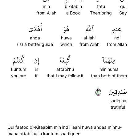
min
bikitabin
fatu
qul
from Allah
a Book
Then bring
Say
أَهۡدَىٰ
هُوَ
ٱللَّهِ
عِندِ
ahda
huwa
al-lahi
indi
(is) a better guide
which
from Allah
from Allah
كُنتُمۡ
إِن
أَتَّبِعۡهُ
مِنۡهُمَآ
kuntum
in
attabi'hu
min'huma
you are
if
that I may follow it
than both of them
٤٩
صَٰدِقِينَ
sadiqina
truthful
Qul faatoo bi-Kitaabim min indil laahi huwa ahdaa minhu-
maaa attabi'hu in kuntum saadiqeen