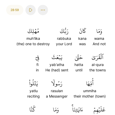
28:59
مُهۡلِكَ
رَبُّكَ
كَانَ
وَمَا
muh'lika
rabbuka
kana
wama
(the) one to destroy
your Lord
was
And not
فِيٓ
يَبۡعَثَ
حَتَّىٰ
ٱلۡقُرَىٰ
fi
yab'atha
hatta
al-qura
in
He (had) sent
until
the towns
يَتۡلُواْ
رَسُولٗا
أُمِّهَا
yatlu
rasulan
ummiha
reciting
a Messenger
their mother (town)
كُنَّا
وَمَا
ءَايَٰتِنَاۚ
عَلَيۡهِمۡ