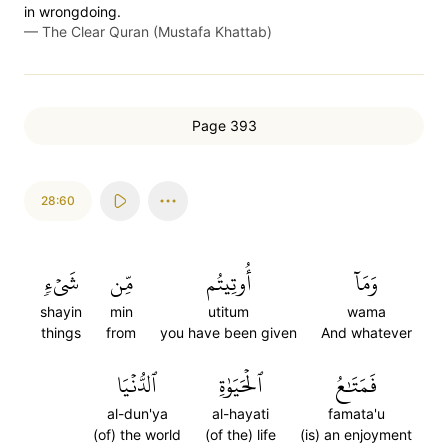
in wrongdoing.
—
The Clear Quran (Mustafa Khattab)
Page 393
28:60
شَيۡءٖ
مِّن
أُوتِيتُم
وَمَآ
shayin
min
utitum
wama
things
from
you have been given
And whatever
ٱلدُّنۡيَا
ٱلۡحَيَوٰةِ
فَمَتَٰعُ
al-dun'ya
al-hayati
famata'u
(of) the world
(of the) life
(is) an enjoyment