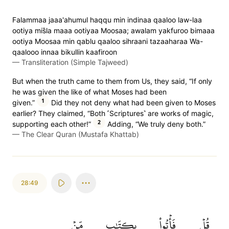
Falammaa jaaa'ahumul haqqu min indinaa qaaloo law-laa
ootiya mis̈̇la maaa ootiyaa Moosaa; awalam yakfuroo bimaaa
ootiya Moosaa min qablu qaaloo sihraani tazaaharaa Wa-
qaalooo innaa bikullin kaafiroon
—
Transliteration (Simple Tajweed)
But when the truth came to them from Us, they said, “If only
he was given the like of what Moses had been
1
given.”
Did they not deny what had been given to Moses
earlier? They claimed, “Both ˹Scriptures˺ are works of magic,
2
supporting each other!”
Adding, “We truly deny both.”
—
The Clear Quran (Mustafa Khattab)
28:49
مِّنۡ
بِكِتَٰبٖ
فَأۡتُواْ
قُلۡ