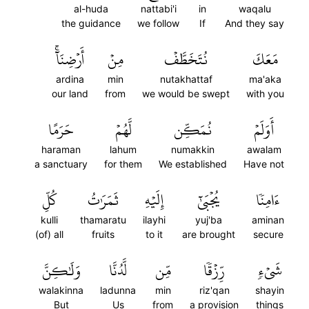
al-huda
nattabi'i
in
waqalu
the guidance
we follow
If
And they say
أَرۡضِنَآۚ
مِنۡ
نُتَخَطَّفۡ
مَعَكَ
ardina
min
nutakhattaf
ma'aka
our land
from
we would be swept
with you
حَرَمًا
لَّهُمۡ
نُمَكِّن
أَوَلَمۡ
haraman
lahum
numakkin
awalam
a sanctuary
for them
We established
Have not
كُلِّ
ثَمَرَٰتُ
إِلَيۡهِ
يُجۡبَىٰٓ
ءَامِنٗا
kulli
thamaratu
ilayhi
yuj'ba
aminan
(of) all
fruits
to it
are brought
secure
وَلَٰكِنَّ
لَّدُنَّا
مِّن
رِّزۡقٗا
شَيۡءٖ
walakinna
ladunna
min
riz'qan
shayin
But
Us
from
a provision
things