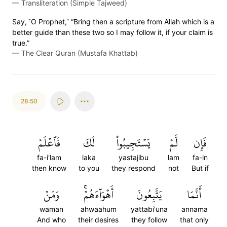
—
Transliteration (Simple Tajweed)
Say, ˹O Prophet,˺ “Bring then a scripture from Allah which is a
better guide than these two so I may follow it, if your claim is
true.”
—
The Clear Quran (Mustafa Khattab)
28:50
فَٱعۡلَمۡ
لَكَ
يَسۡتَجِيبُواْ
لَّمۡ
فَإِن
fa-i'lam
laka
yastajibu
lam
fa-in
then know
to you
they respond
not
But if
وَمَنۡ
أَهۡوَآءَهُمۡۚ
يَتَّبِعُونَ
أَنَّمَا
waman
ahwaahum
yattabi'una
annama
And who
their desires
they follow
that only