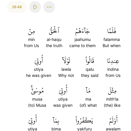
28:48
مِنۡ
ٱلۡحَقُّ
جَآءَهُمُ
فَلَمَّا
min
al-haqu
jaahumu
falamma
from Us
the truth
came to them
But when
أُوتِيَ
لَوۡلَآ
قَالُواْ
عِندِنَا
utiya
lawla
qalu
indina
he was given
Why not
they said
from Us
مُوسَىٰٓۚ
أُوتِيَ
مَآ
مِثۡلَ
musa
utiya
ma
mith'la
(to) Musa
was given
(of) what
(the) like
أُوتِيَ
بِمَآ
يَكۡفُرُواْ
أَوَلَمۡ
utiya
bima
yakfuru
awalam