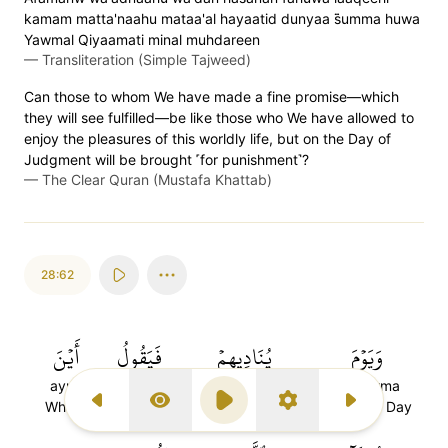
kamam matta'naahu mataa'al hayaatid dunyaa s̈̇umma huwa
Yawmal Qiyaamati minal muhdareen
—
Transliteration (Simple Tajweed)
Can those to whom We have made a fine promise—which
they will see fulfilled—be like those who We have allowed to
enjoy the pleasures of this worldly life, but on the Day of
Judgment will be brought ˹for punishment˺?
—
The Clear Quran (Mustafa Khattab)
28:62
أَيۡنَ
فَيَقُولُ
يُنَادِيهِمۡ
وَيَوۡمَ
ayna
fayaqulu
yunadihim
wayawma
Where
and say
He will call them
And (the) Day
Previous Surah
Display Type
Play
Settings
Next Surah