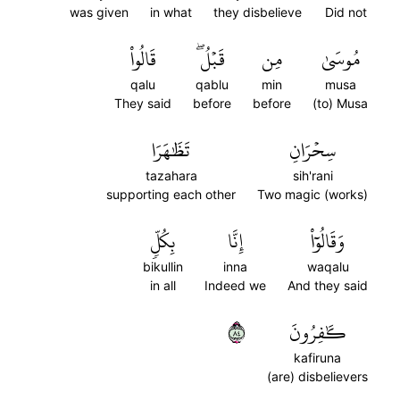
was given
in what
they disbelieve
Did not
قَالُواْ
قَبۡلُۖ
مِن
مُوسَىٰ
qalu
qablu
min
musa
They said
before
before
(to) Musa
تَظَٰهَرَا
سِحۡرَانِ
tazahara
sih'rani
supporting each other
Two magic (works)
بِكُلّٖ
إِنَّا
وَقَالُوٓاْ
bikullin
inna
waqalu
in all
Indeed we
And they said
٤٨
كَٰفِرُونَ
kafiruna
(are) disbelievers