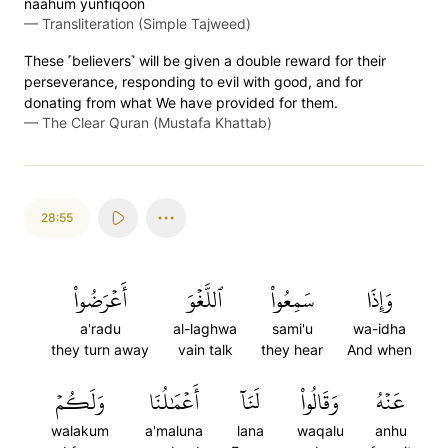
naahum yunfiqoon
—
Transliteration (Simple Tajweed)
These ˹believers˺ will be given a double reward for their
perseverance, responding to evil with good, and for
donating from what We have provided for them.
—
The Clear Quran (Mustafa Khattab)
28:55
أَعۡرَضُواْ
ٱللَّغۡوَ
سَمِعُواْ
وَإِذَا
a'radu
al-laghwa
sami'u
wa-idha
they turn away
vain talk
they hear
And when
وَلَكُمۡ
أَعۡمَٰلُنَا
لَنَآ
وَقَالُواْ
عَنۡهُ
walakum
a'maluna
lana
waqalu
anhu