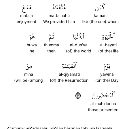
مَتَٰعَ
مَّتَّعۡنَٰهُ
كَمَن
mata'a
matta'nahu
kaman
enjoyment
We provided him
like (the one) whom
هُوَ
ثُمَّ
ٱلدُّنۡيَا
ٱلۡحَيَوٰةِ
huwa
thumma
al-dun'ya
al-hayati
he
then
(of) the world
(of the) life
مِنَ
ٱلۡقِيَٰمَةِ
يَوۡمَ
mina
al-qiyamati
yawma
(will be) among
(of) the Resurrection
(on the) Day
٦١
ٱلۡمُحۡضَرِينَ
al-muh'darina
those presented
Afamanw wa'adnaahu wa'dan hasanan fahuwa laaqeehi