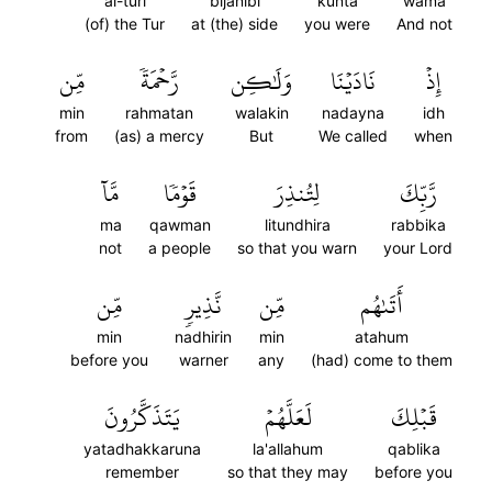
al-turi
bijanibi
kunta
wama
(of) the Tur
at (the) side
you were
And not
مِّن
رَّحۡمَةٗ
وَلَٰكِن
نَادَيۡنَا
إِذۡ
min
rahmatan
walakin
nadayna
idh
from
(as) a mercy
But
We called
when
مَّآ
قَوۡمٗا
لِتُنذِرَ
رَّبِّكَ
ma
qawman
litundhira
rabbika
not
a people
so that you warn
your Lord
مِّن
نَّذِيرٖ
مِّن
أَتَىٰهُم
min
nadhirin
min
atahum
before you
warner
any
(had) come to them
يَتَذَكَّرُونَ
لَعَلَّهُمۡ
قَبۡلِكَ
yatadhakkaruna
la'allahum
qablika
remember
so that they may
before you