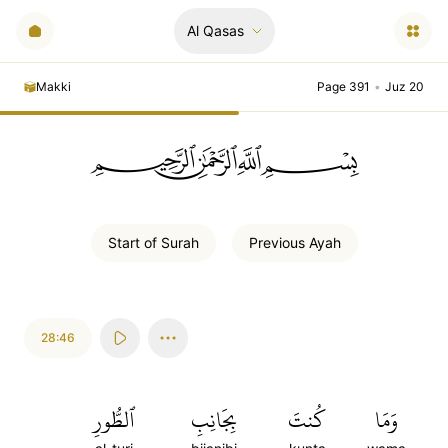
Al Qasas
Makki
Page 391
•
Juz 20
ﲪﲫﲮﲴ
Start of
Surah
Previous
Ayah
28:46
ٱلطُّورِ
بِجَانِبِ
كُنتَ
وَمَا