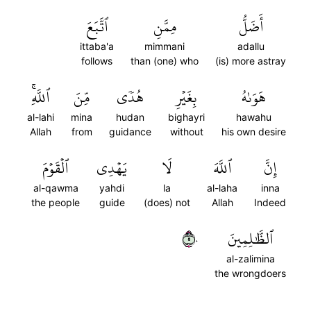
ٱتَّبَعَ
مِمَّنِ
أَضَلُّ
ittaba'a
mimmani
adallu
follows
than (one) who
(is) more astray
ٱللَّهِۚ
مِّنَ
هُدٗى
بِغَيۡرِ
هَوَىٰهُ
al-lahi
mina
hudan
bighayri
hawahu
Allah
from
guidance
without
his own desire
ٱلۡقَوۡمَ
يَهۡدِي
لَا
ٱللَّهَ
إِنَّ
al-qawma
yahdi
la
al-laha
inna
the people
guide
(does) not
Allah
Indeed
٥٠
ٱلظَّٰلِمِينَ
al-zalimina
the wrongdoers