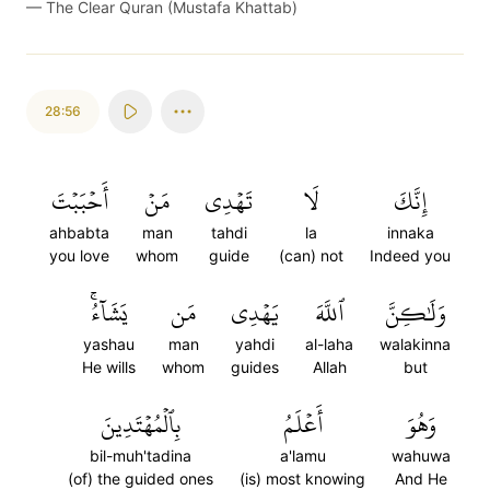
—
The Clear Quran (Mustafa Khattab)
28:56
أَحۡبَبۡتَ
مَنۡ
تَهۡدِي
لَا
إِنَّكَ
ahbabta
man
tahdi
la
innaka
you love
whom
guide
(can) not
Indeed you
يَشَآءُۚ
مَن
يَهۡدِي
ٱللَّهَ
وَلَٰكِنَّ
yashau
man
yahdi
al-laha
walakinna
He wills
whom
guides
Allah
but
بِٱلۡمُهۡتَدِينَ
أَعۡلَمُ
وَهُوَ
bil-muh'tadina
a'lamu
wahuwa
(of) the guided ones
(is) most knowing
And He