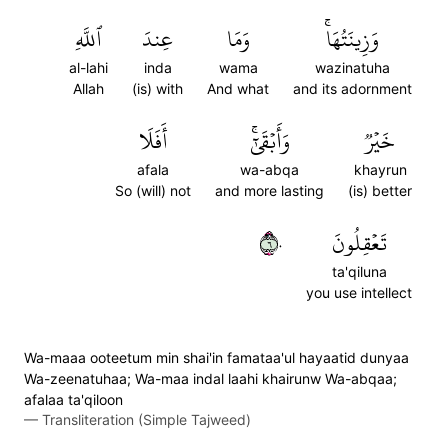
ٱللَّهِ
عِندَ
وَمَا
وَزِينَتُهَاۚ
al-lahi
inda
wama
wazinatuha
Allah
(is) with
And what
and its adornment
أَفَلَا
وَأَبۡقَىٰٓۚ
خَيۡرٞ
afala
wa-abqa
khayrun
So (will) not
and more lasting
(is) better
٦٠
تَعۡقِلُونَ
ta'qiluna
you use intellect
Wa-maaa ooteetum min shai'in famataa'ul hayaatid dunyaa
Wa-zeenatuhaa; Wa-maa indal laahi khairunw Wa-abqaa;
afalaa ta'qiloon
—
Transliteration (Simple Tajweed)