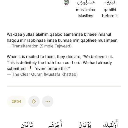
٥٣
مُسۡلِمِينَ
قَبۡلِهِۦ
mus'limina
qablihi
Muslims
before it
Wa-izaa yutlaa alaihim qaaloo aamannaa biheee innahul
haqqu mir rabbinaaa innaa kunnaa min qablihee muslimeen
—
Transliteration (Simple Tajweed)
When it is recited to them, they declare, “We believe in it.
This is definitely the truth from our Lord. We had already
1
submitted
˹even˺ before this.”
—
The Clear Quran (Mustafa Khattab)
28:54
مَّرَّتَيۡنِ
أَجۡرَهُم
يُؤۡتَوۡنَ
أُوْلَٰٓئِكَ