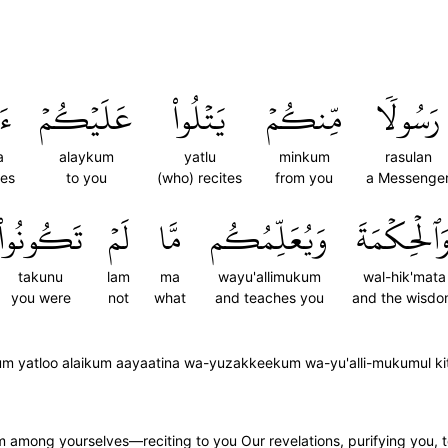
نَا
عَلَيۡكُمۡ
يَتۡلُواْ
مِّنكُمۡ
رَسُولٗا
a
alaykum
yatlu
minkum
rasulan
ses
to you
(who) recites
from you
a Messenge
تَكُونُواْ
لَمۡ
مَّا
وَيُعَلِّمُكُم
وَٱلۡحِكۡمَة
takunu
lam
ma
wayu'allimukum
wal-hik'mata
you were
not
what
and teaches you
and the wisd
m yatloo alaikum aayaatina wa-yuzakkeekum wa-yu'alli-mukumul ki
 among yourselves—reciting to you Our revelations, purifying you,