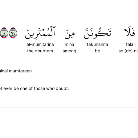
١٤٧
ٱلۡمُمۡتَرِينَ
مِنَ
تَكُونَنَّ
فَلَا
al-mum'tarina
mina
takunanna
fala
the doubters
among
be
so (do) n
minal mumtareen
not ever be one of those who doubt.