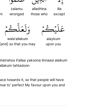
zalamu
alladhina
illa
em
wronged
those who
except
وَلَعَلَّكُمۡ
عَلَيۡكُمۡ
wala'allakum
alaykum
[and] so that you may
upon you
hatrahoo li'allaa yakoona linnaasi alaikum
'allakum tahtadoon
ce towards it, so that people will have
inue to˺ perfect My favour upon you and