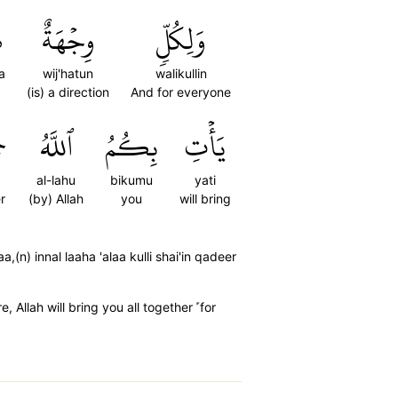
َ
وِجۡهَةٌ
وَلِكُلّٖ
a
wij'hatun
walikullin
(is) a direction
And for everyone
اۚ
ٱللَّهُ
بِكُمُ
يَأۡتِ
al-lahu
bikumu
yati
r
(by) Allah
you
will bring
(n) innal laaha 'alaa kulli shai'in qadeer
Allah will bring you all together ˹for