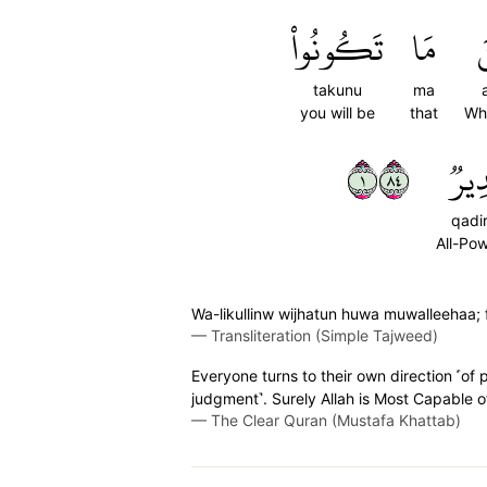
تَكُونُواْ
مَا
أ
takunu
ma
you will be
that
Wh
١٤٨
قَدِ
qadi
All-Pow
Wa-likullinw wijhatun huwa muwalleehaa; fa
—
Transliteration (Simple Tajweed)
Everyone turns to their own direction ˹of 
judgment˺. Surely Allah is Most Capable o
—
The Clear Quran (Mustafa Khattab)