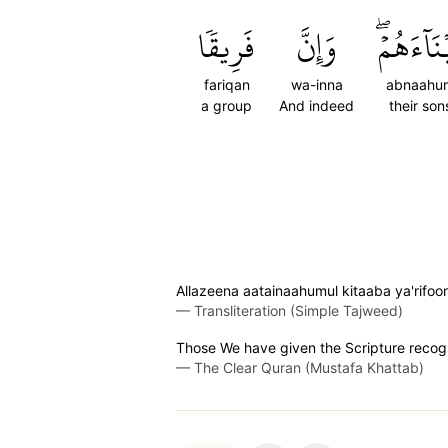
فَرِيقٗا
وَإِنَّ
أَبۡنَآءَهُ
fariqan
wa-inna
abnaahu
a group
And indeed
their son
Allazeena aatainaahumul kitaaba ya'rif
—
Transliteration (Simple Tajweed)
Those We have given the Scripture recogni
—
The Clear Quran (Mustafa Khattab)