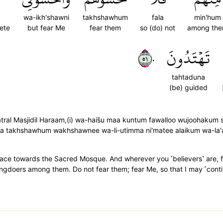
wa-ikh'shawni
takhshawhum
fala
min'hum
ete
but fear Me
fear them
so (do) not
among th
١٥٠
تَهۡتَدُونَ
tahtaduna
(be) guided
atral Masjidil Haraam,(i) wa-hais̈̇u maa kuntum fawalloo wujoohakum s
alaa takhshawhum wakhshawnee wa-li-utimma ni'matee alaikum wa-la
ace towards the Sacred Mosque. And wherever you ˹believers˺ are, fa
ngdoers among them. Do not fear them; fear Me, so that I may ˹cont