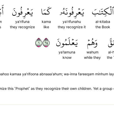
مۡۖ
يَعۡرِفُونَ
كَمَا
يَعۡرِفُونَهُۥ
ٱلۡكِتَٰبَ
m
ya'rifuna
kama
ya'rifunahu
al-kitaba
s
they recognize
like
they recognize it
the Book
١٤٦
يَعۡلَمُونَ
وَهُمۡ
ٱلۡ
ya'lamuna
wahum
al-
know
while they
the 
oonahoo kamaa ya'rifoona abnaaa'ahum; wa-inna fareeqam minhum l
ze this ˹Prophet˺ as they recognize their own children. Yet a group 