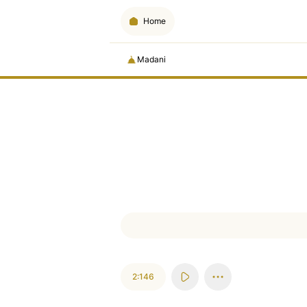
Home
Madani
2:146