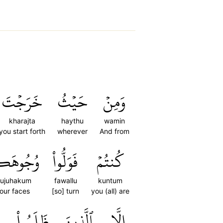
خَرَجۡتَ
حَيۡثُ
وَمِنۡ
kharajta
haythu
wamin
you start forth
wherever
And from
جُوهَكُمۡ
فَوَلُّواْ
كُنتُمۡ
ujuhakum
fawallu
kuntum
our faces
[so] turn
you (all) are
ظَلَمُواْ
ٱلَّذِينَ
إِلَّا