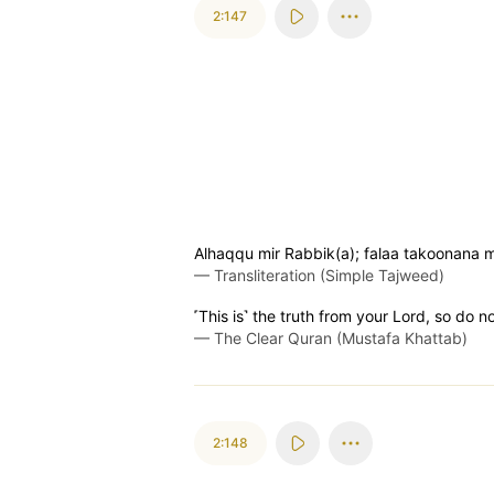
2:147
Alhaqqu mir Rabbik(a); falaa takoonana 
—
Transliteration (Simple Tajweed)
˹This is˺ the truth from your Lord, so do 
—
The Clear Quran (Mustafa Khattab)
2:148