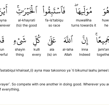
َيۡنَ
ٱلۡخَيۡرَٰتِۚ
فَٱسۡتَبِقُواْ
مُوَلِّيهَاۖ
هُو
ayna
al-khayrati
fa-is'tabiqu
muwalliha
huw
erever
(to) the good
so race
turns towards it
he
يرٞ
شَيۡءٖ
كُلِّ
عَلَىٰ
ٱللَّهَ
إِنَّ
جَمِيعً
run
shayin
kulli
ala
al-laha
inna
jami'an
erful
thing
every
(is) on
Allah
Indeed
togethe
stabiqul khairaat,(i) ayna maa takoonoo ya`ti bikumul laahu jamee'aa,
prayer˺. So compete with one another in doing good. Wherever you are, 
f everything.