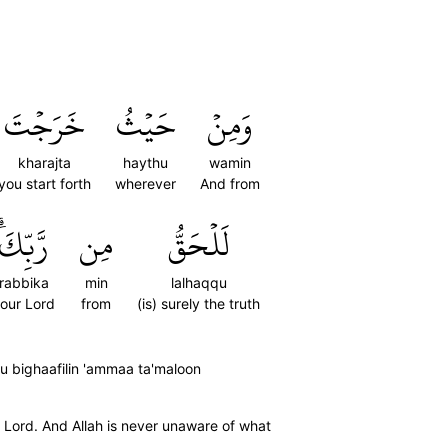
خَرَجۡتَ
حَيۡثُ
وَمِنۡ
kharajta
haythu
wamin
you start forth
wherever
And from
رَّبِّكَۗ
مِن
لَلۡحَقُّ
rabbika
min
lalhaqqu
our Lord
from
(is) surely the truth
hu bighaafilin 'ammaa ta'maloon
r Lord. And Allah is never unaware of what