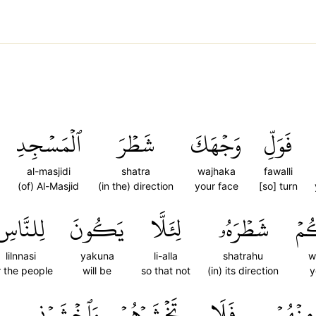
ٱلۡمَسۡجِدِ
شَطۡرَ
وَجۡهَكَ
فَوَلِّ
al-masjidi
shatra
wajhaka
fawalli
(of) Al-Masjid
(in the) direction
your face
[so] turn
لِلنَّاسِ
يَكُونَ
لِئَلَّا
شَطۡرَهُۥ
وُ
lilnnasi
yakuna
li-alla
shatrahu
w
r the people
will be
so that not
(in) its direction
y
وَٱخۡشَوۡنِي
تَخۡشَوۡهُمۡ
فَلَا
مِنۡهُمۡ