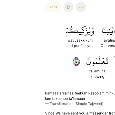
2:151
وَيُزَكِّيكُمۡ
ءَايَٰتِ
wayuzakkikum
ayatin
and purifies you
Our ver
١٥١
تَعۡلَمُونَ
ta'lamuna
knowing
kamaaa arsalnaa feekum Rasoolam minku
lam takoonoo ta'lamoon
—
Transliteration (Simple Tajweed)
Since We have sent you a messenger from