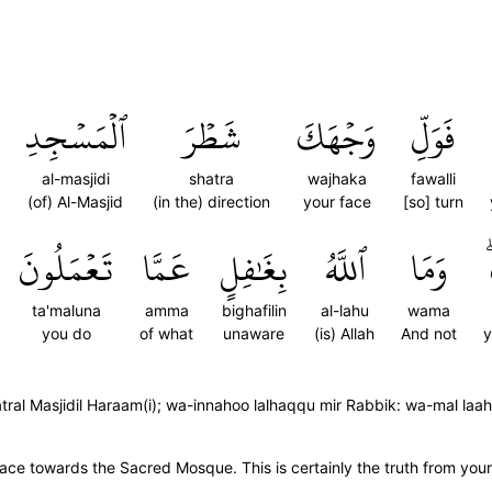
ٱلۡمَسۡجِدِ
شَطۡرَ
وَجۡهَكَ
فَوَلِّ
al-masjidi
shatra
wajhaka
fawalli
(of) Al-Masjid
(in the) direction
your face
[so] turn
تَعۡمَلُونَ
عَمَّا
بِغَٰفِلٍ
ٱللَّهُ
وَمَا
ta'maluna
amma
bighafilin
al-lahu
wama
you do
of what
unaware
(is) Allah
And not
y
hatral Masjidil Haraam(i); wa-innahoo lalhaqqu mir Rabbik: wa-mal laa
ace towards the Sacred Mosque. This is certainly the truth from you