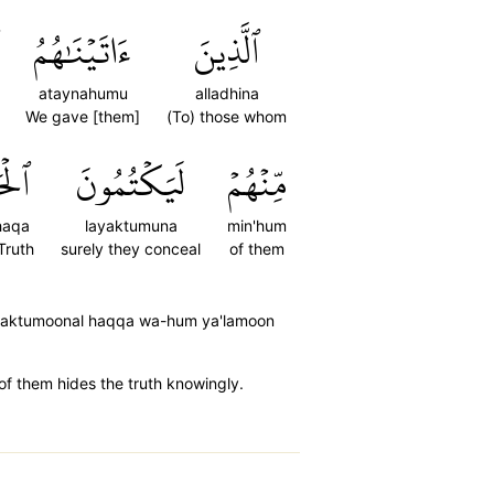
ءَاتَيۡنَٰهُمُ
ٱلَّذِينَ
ataynahumu
alladhina
We gave [them]
(To) those whom
حَقَّ
لَيَكۡتُمُونَ
مِّنۡهُمۡ
haqa
layaktumuna
min'hum
Truth
surely they conceal
of them
ayaktumoonal haqqa wa-hum ya'lamoon
of them hides the truth knowingly.