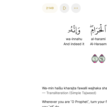
2:149
وَإِنَّهُۥ
ٱلۡحَرَامِۖ
wa-innahu
al-harami
And indeed it
Al-Haraam
١٤٩
Wa-min hais̈̇u kharajta fawalli wajhaka s
—
Transliteration (Simple Tajweed)
Wherever you are ˹O Prophet˺, turn your f
you ˹all˺ do.