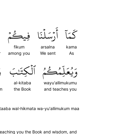
فِيكُمۡ
أَرۡسَلۡنَا
كَمَآ
fikum
arsalna
kama
r
among you
We sent
As
َ
ٱلۡكِتَٰبَ
وَيُعَلِّمُكُمُ
al-kitaba
wayu'allimukumu
om
the Book
and teaches you
taaba wal-hikmata wa-yu'allimukum maa
 teaching you the Book and wisdom, and