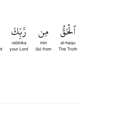
رَّبِّكَ
مِن
ٱلۡحَقُّ
rabbika
min
al-haqu
ot
your Lord
(is) from
The Truth