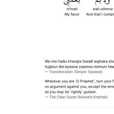
ni'mati
wali-utimma
My favor
And that I compl
Wa-min hais̈̇u kharajta fawalli wajhaka sh
hujjatun illal lazeena zalamoo minhum f
—
Transliteration (Simple Tajweed)
Wherever you are ˹O Prophet˺, turn your f
no argument against you, except the wro
so you may be ˹rightly˺ guided.
—
The Clear Quran (Mustafa Khattab)