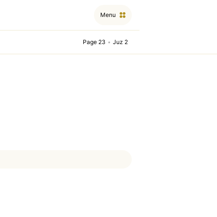
Menu
Page 23
•
Juz 2