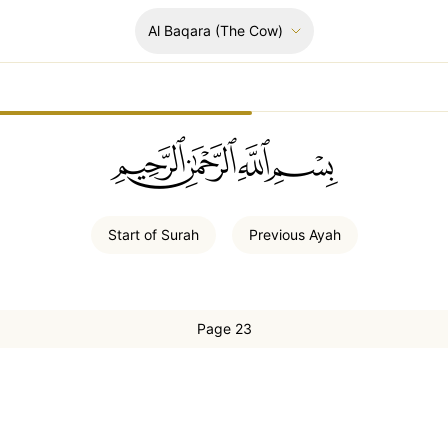
Al Baqara
(The Cow)
ﲚﲛﲞﲤ
Start of
Surah
Previous
Ayah
Page 23