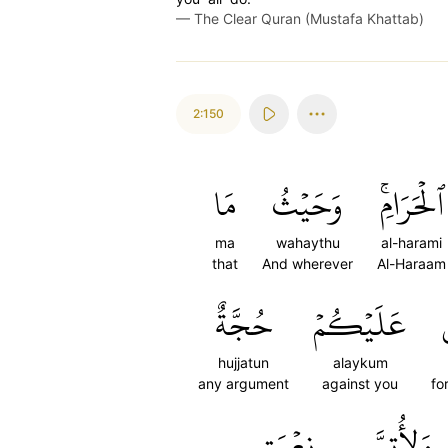
—
The Clear Quran (Mustafa Khattab)
2:150
مَا
وَحَيۡثُ
ٱلۡحَرَامِۚ
ma
wahaythu
al-harami
that
And wherever
Al-Haraam
حُجَّةٌ
عَلَيۡكُمۡ
hujjatun
alaykum
any argument
against you
fo
نِعۡمَتِي
وَلِأُتِمَّ