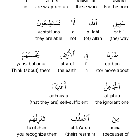
in
are wrapped up
those who
For the poor
يَسۡتَطِيعُونَ
لَا
ٱللَّهِ
سَبِيلِ
yastati'una
la
al-lahi
sabili
they are able
not
(of) Allah
(the) way
يَحۡسَبُهُمُ
ٱلۡأَرۡضِ
فِي
ضَرۡبٗا
yahsabuhumu
al-ardi
fi
darban
Think (about) them
the earth
in
(to) move about
أَغۡنِيَآءَ
ٱلۡجَاهِلُ
aghniyaa
al-jahilu
(that they are) self-sufficient
the ignorant one
تَعۡرِفُهُم
ٱلتَّعَفُّفِ
مِنَ
ta'rifuhum
al-ta'afufi
mina
you recognize them
(their) restraint
(because) of