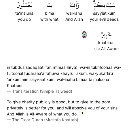
تَعۡمَلُونَ
بِمَا
وَٱللَّهُ
سَيِّـَٔاتِكُمۡۗ
ta'maluna
bima
wal-lahu
sayyiatikum
you do
with what
And Allah
your evil deeds
٢٧١
خَبِيرٞ
khabirun
(is) All-Aware
in tubdus sadaqaati fani'immaa hi(ya); wa-in tukhfoohaa wa-
tu'toohal fuqaraaa'a fahuwa khayrul lakum, wa-yukaffiru
'ankum min saiyi-aatikum: wal-laahu bimaa ta'maloona
Khabeer
—
Transliteration (Simple Tajweed)
To give charity publicly is good, but to give to the poor
privately is better for you, and will absolve you of your sins.
1
And Allah is All-Aware of what you do.
—
The Clear Quran (Mustafa Khattab)