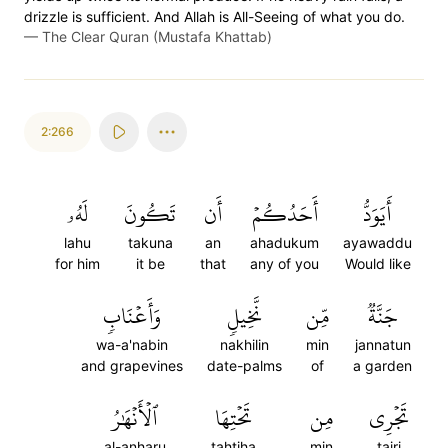
drizzle is sufficient. And Allah is All-Seeing of what you do.
—
The Clear Quran (Mustafa Khattab)
2:266
لَهُۥ
تَكُونَ
أَن
أَحَدُكُمۡ
أَيَوَدُّ
lahu
takuna
an
ahadukum
ayawaddu
for him
it be
that
any of you
Would like
وَأَعۡنَابٖ
نَّخِيلٖ
مِّن
جَنَّةٞ
wa-a'nabin
nakhilin
min
jannatun
and grapevines
date-palms
of
a garden
ٱلۡأَنۡهَٰرُ
تَحۡتِهَا
مِن
تَجۡرِي
al-anharu
tahtiha
min
tajri