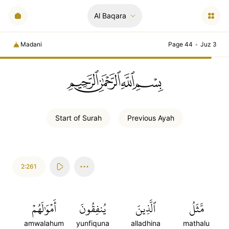
Al Baqara
Madani
Page 44
•
Juz 3
ﲚﲛﲞﲤ
Start of
Surah
Previous
Ayah
2:261
أَمۡوَٰلَهُمۡ
يُنفِقُونَ
ٱلَّذِينَ
مَّثَلُ
amwalahum
yunfiquna
alladhina
mathalu