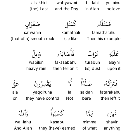
al-akhiri
wal-yawmi
bil-lahi
yu'minu
[the] Last
and the Day
in Allah
believe
صَفۡوَانٍ
كَمَثَلِ
فَمَثَلُهُۥ
safwanin
kamathali
famathaluhu
(that of a) smooth rock
(is) like
Then his example
وَابِلٞ
فَأَصَابَهُۥ
تُرَابٞ
عَلَيۡهِ
wabilun
fa-asabahu
turabun
alayhi
heavy rain
then fell on it
(is) dust
upon it
عَلَىٰ
يَقۡدِرُونَ
لَّا
صَلۡدٗاۖ
فَتَرَكَهُۥ
ala
yaqdiruna
la
saldan
fatarakahu
on
they have control
Not
bare
then left it
وَٱللَّهُ
كَسَبُواْۗ
مِّمَّا
شَيۡءٖ
wal-lahu
kasabu
mimma
shayin
And Allah
they (have) earned
of what
anything