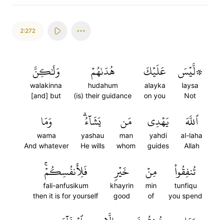
2:272
وَلَٰكِنَّ
هُدَىٰهُمۡ
عَلَيۡكَ
۞لَّيۡسَ
walakinna
hudahum
alayka
laysa
[and] but
(is) their guidance
on you
Not
وَمَا
يَشَآءُۗ
مَن
يَهۡدِي
ٱللَّهَ
wama
yashau
man
yahdi
al-laha
And whatever
He wills
whom
guides
Allah
فَلِأَنفُسِكُمۡۚ
خَيۡرٖ
مِنۡ
تُنفِقُواْ
fali-anfusikum
khayrin
min
tunfiqu
then it is for yourself
good
of
you spend