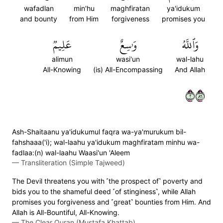
wafadlan
min'hu
maghfiratan
ya'idukum
and bounty
from Him
forgiveness
promises you
عَلِيمٞ
وَٰسِعٌ
وَٱللَّهُ
alimun
wasi'un
wal-lahu
All-Knowing
(is) All-Encompassing
And Allah
٢٦٨
Ash-Shaitaanu ya'idukumul faqra wa-ya'murukum bil-
fahshaaa('i); wal-laahu ya'idukum maghfiratam minhu wa-
fadlaa:(n) wal-laahu Waasi'un 'Aleem
—
Transliteration (Simple Tajweed)
The Devil threatens you with ˹the prospect of˺ poverty and
bids you to the shameful deed ˹of stinginess˺, while Allah
promises you forgiveness and ˹great˺ bounties from Him. And
Allah is All-Bountiful, All-Knowing.
—
The Clear Quran (Mustafa Khattab)