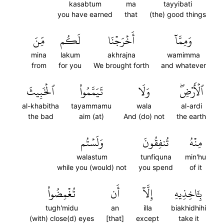
kasabtum
ma
tayyibati
you have earned
that
(the) good things
مِّنَ
لَكُم
أَخۡرَجۡنَا
وَمِمَّآ
mina
lakum
akhrajna
wamimma
from
for you
We brought forth
and whatever
ٱلۡخَبِيثَ
تَيَمَّمُواْ
وَلَا
ٱلۡأَرۡضِۖ
al-khabitha
tayammamu
wala
al-ardi
the bad
aim (at)
And (do) not
the earth
وَلَسۡتُم
تُنفِقُونَ
مِنۡهُ
walastum
tunfiquna
min'hu
while you (would) not
you spend
of it
تُغۡمِضُواْ
أَن
إِلَّآ
بِـَٔاخِذِيهِ
tugh'midu
an
illa
biakhidhihi
(with) close(d) eyes
[that]
except
take it