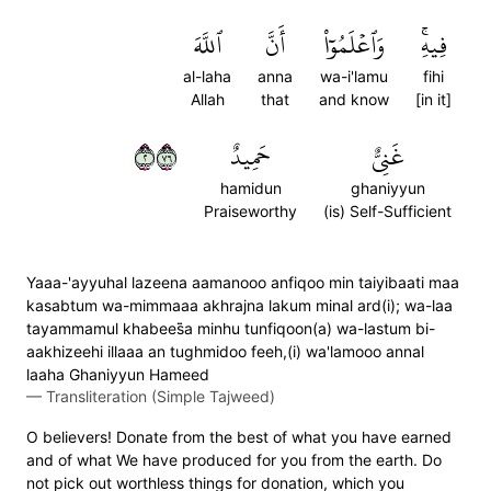
ٱللَّهَ
أَنَّ
وَٱعۡلَمُوٓاْ
فِيهِۚ
al-laha
anna
wa-i'lamu
fihi
Allah
that
and know
[in it]
٢٦٧
حَمِيدٌ
غَنِيٌّ
hamidun
ghaniyyun
Praiseworthy
(is) Self-Sufficient
Yaaa-'ayyuhal lazeena aamanooo anfiqoo min taiyibaati maa
kasabtum wa-mimmaaa akhrajna lakum minal ard(i); wa-laa
tayammamul khabees̈̇a minhu tunfiqoon(a) wa-lastum bi-
aakhizeehi illaaa an tughmidoo feeh,(i) wa'lamooo annal
laaha Ghaniyyun Hameed
—
Transliteration (Simple Tajweed)
O believers! Donate from the best of what you have earned
and of what We have produced for you from the earth. Do
not pick out worthless things for donation, which you