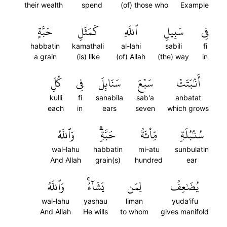
their wealth
spend
(of) those who
Example
حَبَّةٍ
كَمَثَلِ
ٱللَّهِ
سَبِيلِ
فِي
habbatin
kamathali
al-lahi
sabili
fi
a grain
(is) like
(of) Allah
(the) way
in
كُلِّ
فِي
سَنَابِلَ
سَبۡعَ
أَنۢبَتَتۡ
kulli
fi
sanabila
sab'a
anbatat
each
in
ears
seven
which grows
وَٱللَّهُ
حَبَّةٖۗ
مِّاْئَةُ
سُنۢبُلَةٖ
wal-lahu
habbatin
mi-atu
sunbulatin
And Allah
grain(s)
hundred
ear
وَٱللَّهُ
يَشَآءُۚ
لِمَن
يُضَٰعِفُ
wal-lahu
yashau
liman
yuda'ifu
And Allah
He wills
to whom
gives manifold