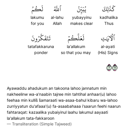
لَكُمُ
ٱللَّهُ
يُبَيِّنُ
كَذَٰلِكَ
lakumu
al-lahu
yubayyinu
kadhalika
for you
Allah
makes clear
Thus
تَتَفَكَّرُونَ
لَعَلَّكُمۡ
ٱلۡأٓيَٰتِ
tatafakkaruna
la'allakum
al-ayati
ponder
so that you may
(His) Signs
٢٦٦
Ayawaddu ahadukum an takoona lahoo jannatum min
nakheelinw wa-a'naabin tajree min tahtihal anhaar(u) lahoo
feehaa min kullis̈̇ s̈̇amaraati wa-asaa-bahul kibaru wa-lahoo
zurriyyatun du'afaaa'(u) fa-asaabahaaa i'saarun feehi naarun
fahtaraqat: kazaalika yubaiyinul laahu lakumul aayaati
la'allakum tata-fakkaroon
—
Transliteration (Simple Tajweed)