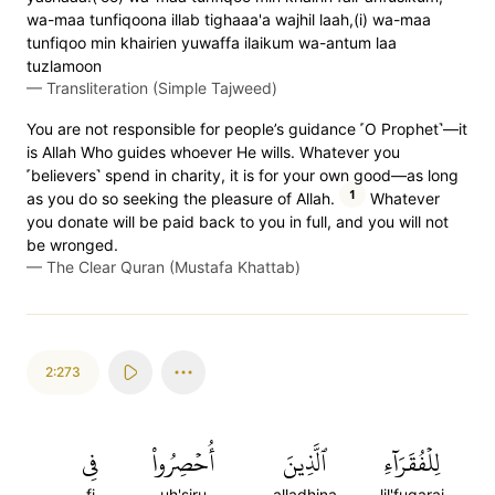
wa-maa tunfiqoona illab tighaaa'a wajhil laah,(i) wa-maa
tunfiqoo min khairien yuwaffa ilaikum wa-antum laa
tuzlamoon
—
Transliteration (Simple Tajweed)
You are not responsible for people’s guidance ˹O Prophet˺—it
is Allah Who guides whoever He wills. Whatever you
˹believers˺ spend in charity, it is for your own good—as long
1
as you do so seeking the pleasure of Allah.
Whatever
you donate will be paid back to you in full, and you will not
be wronged.
—
The Clear Quran (Mustafa Khattab)
2:273
فِي
أُحۡصِرُواْ
ٱلَّذِينَ
لِلۡفُقَرَآءِ
fi
uh'siru
alladhina
lil'fuqarai