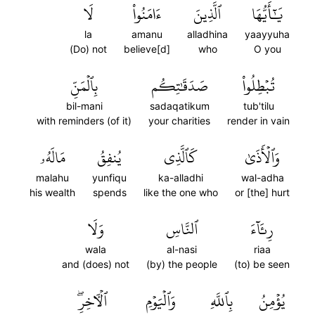
لَا
ءَامَنُواْ
ٱلَّذِينَ
يَٰٓأَيُّهَا
la
amanu
alladhina
yaayyuha
(Do) not
believe[d]
who
O you
بِٱلۡمَنِّ
صَدَقَٰتِكُم
تُبۡطِلُواْ
bil-mani
sadaqatikum
tub'tilu
with reminders (of it)
your charities
render in vain
مَالَهُۥ
يُنفِقُ
كَٱلَّذِي
وَٱلۡأَذَىٰ
malahu
yunfiqu
ka-alladhi
wal-adha
his wealth
spends
like the one who
or [the] hurt
وَلَا
ٱلنَّاسِ
رِئَآءَ
wala
al-nasi
riaa
and (does) not
(by) the people
(to) be seen
ٱلۡأٓخِرِۖ
وَٱلۡيَوۡمِ
بِٱللَّهِ
يُؤۡمِنُ