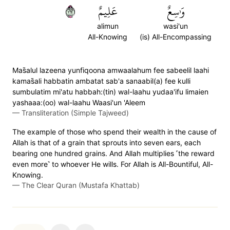
٢٦١
عَلِيمٌ
وَٰسِعٌ
alimun
wasi'un
All-Knowing
(is) All-Encompassing
Mas̈̇alul lazeena yunfiqoona amwaalahum fee sabeelil laahi
kamas̈̇ali habbatin ambatat sab'a sanaabil(a) fee kulli
sumbulatim mi'atu habbah:(tin) wal-laahu yudaa'ifu limaien
yashaaa:(oo) wal-laahu Waasi'un 'Aleem
—
Transliteration (Simple Tajweed)
The example of those who spend their wealth in the cause of
Allah is that of a grain that sprouts into seven ears, each
bearing one hundred grains. And Allah multiplies ˹the reward
even more˺ to whoever He wills. For Allah is All-Bountiful, All-
Knowing.
—
The Clear Quran (Mustafa Khattab)