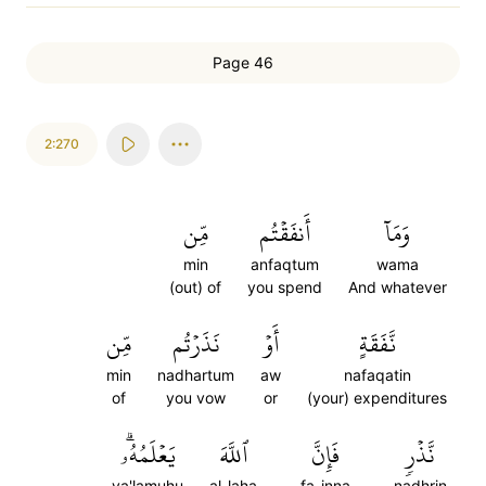
Page 46
2:270
مِّن
أَنفَقۡتُم
وَمَآ
min
anfaqtum
wama
(out) of
you spend
And whatever
مِّن
نَذَرۡتُم
أَوۡ
نَّفَقَةٍ
min
nadhartum
aw
nafaqatin
of
you vow
or
(your) expenditures
يَعۡلَمُهُۥۗ
ٱللَّهَ
فَإِنَّ
نَّذۡرٖ
ya'lamuhu
al-laha
fa-inna
nadhrin