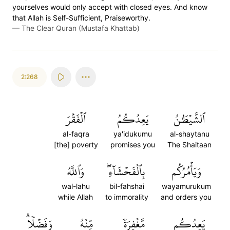
yourselves would only accept with closed eyes. And know
that Allah is Self-Sufficient, Praiseworthy.
—
The Clear Quran (Mustafa Khattab)
2:268
ٱلۡفَقۡرَ
يَعِدُكُمُ
ٱلشَّيۡطَٰنُ
al-faqra
ya'idukumu
al-shaytanu
[the] poverty
promises you
The Shaitaan
وَٱللَّهُ
بِٱلۡفَحۡشَآءِۖ
وَيَأۡمُرُكُم
wal-lahu
bil-fahshai
wayamurukum
while Allah
to immorality
and orders you
وَفَضۡلٗاۗ
مِّنۡهُ
مَّغۡفِرَةٗ
يَعِدُكُم