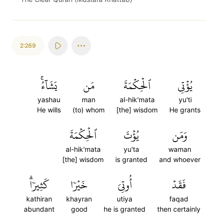
2:269
يَشَآءُۚ
مَن
ٱلۡحِكۡمَةَ
يُؤۡتِي
yashau
man
al-hik'mata
yu'ti
He wills
(to) whom
[the] wisdom
He grants
ٱلۡحِكۡمَةَ
يُؤۡتَ
وَمَن
al-hik'mata
yu'ta
waman
[the] wisdom
is granted
and whoever
كَثِيرٗاۗ
خَيۡرٗا
أُوتِيَ
فَقَدۡ
kathiran
khayran
utiya
faqad
abundant
good
he is granted
then certainly