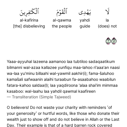
ٱلۡكَٰفِرِينَ
ٱلۡقَوۡمَ
يَهۡدِي
لَا
al-kafirina
al-qawma
yahdi
la
[the] disbelieving
the people
guide
(does) not
٢٦٤
Yaaa-ayyuhal lazeena aamanoo laa tubtiloo sadaqaatikum
bilmanni wal-azaa kallazee yunfiqu maa-lahoo ri'aaa'an naasi
wa-laa yu'minu billaahi wal-yawmil aakhir(i); fama-s̈̇aluhoo
kamas̈̇ali safwaanin alaihi turaabun fa-asaabahoo waabilun
fatara-kahoo saldaa(l); laa yaqdiroona 'alaa shai'im mimmaa
kasaboo: wal-laahu laa yahdil qawmal kaafireen
—
Transliteration (Simple Tajweed)
O believers! Do not waste your charity with reminders ˹of
your generosity˺ or hurtful words, like those who donate their
wealth just to show off and do not believe in Allah or the Last
Day. Their example is that of a hard barren rock covered