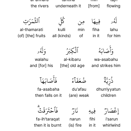
the rivers
underneath it
[from]
flowing
ٱلثَّمَرَٰتِ
كُلِّ
مِن
فِيهَا
لَهُۥ
al-thamarati
kulli
min
fiha
lahu
(of) [the] fruits
all (kinds)
of
in it
for him
وَلَهُۥ
ٱلۡكِبَرُ
وَأَصَابَهُ
walahu
al-kibaru
wa-asabahu
and [for] his
[the] old age
and strikes him
فَأَصَابَهَآ
ضُعَفَآءُ
ذُرِّيَّةٞ
fa-asabaha
du'afau
dhurriyyatun
then falls on it
(are) weak
children
فَٱحۡتَرَقَتۡۗ
نَارٞ
فِيهِ
إِعۡصَارٞ
fa-ih'taraqat
narun
fihi
i'sarun
then it is burnt
(is) fire
in it
whirlwind