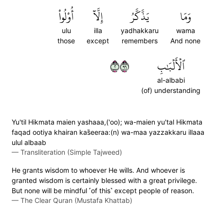
أُوْلُواْ
إِلَّآ
يَذَّكَّرُ
وَمَا
ulu
illa
yadhakkaru
wama
those
except
remembers
And none
٢٦٩
ٱلۡأَلۡبَٰبِ
al-albabi
(of) understanding
Yu'til Hikmata maien yashaaa,('oo); wa-maien yu'tal Hikmata
faqad ootiya khairan kas̈̇eeraa:(n) wa-maa yazzakkaru illaaa
ulul albaab
—
Transliteration (Simple Tajweed)
He grants wisdom to whoever He wills. And whoever is
granted wisdom is certainly blessed with a great privilege.
But none will be mindful ˹of this˺ except people of reason.
—
The Clear Quran (Mustafa Khattab)