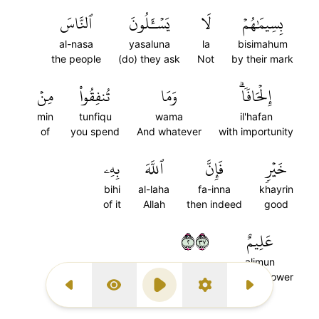
ٱلنَّاسَ
يَسۡـَٔلُونَ
لَا
بِسِيمَٰهُمۡ
al-nasa
yasaluna
la
bisimahum
the people
(do) they ask
Not
by their mark
مِنۡ
تُنفِقُواْ
وَمَا
إِلۡحَافٗاۗ
min
tunfiqu
wama
il'hafan
of
you spend
And whatever
with importunity
بِهِۦ
ٱللَّهَ
فَإِنَّ
خَيۡرٖ
bihi
al-laha
fa-inna
khayrin
of it
Allah
then indeed
good
٢٧٣
عَلِيمٌ
alimun
(is) All-Knower
Previous Surah
Display Type
Play
Settings
Next Surah