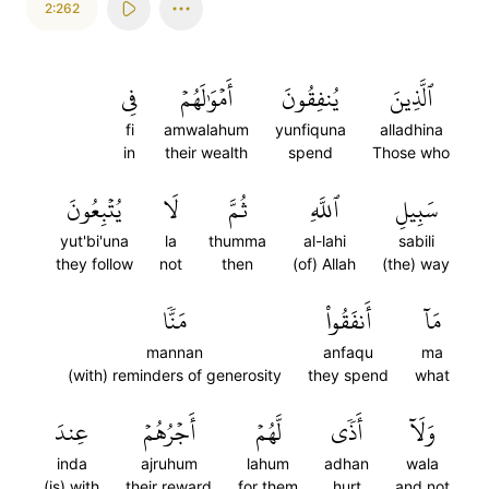
2:262
فِي
أَمۡوَٰلَهُمۡ
يُنفِقُونَ
ٱلَّذِينَ
fi
amwalahum
yunfiquna
alladhina
in
their wealth
spend
Those who
يُتۡبِعُونَ
لَا
ثُمَّ
ٱللَّهِ
سَبِيلِ
yut'bi'una
la
thumma
al-lahi
sabili
they follow
not
then
(of) Allah
(the) way
مَنّٗا
أَنفَقُواْ
مَآ
mannan
anfaqu
ma
(with) reminders of generosity
they spend
what
عِندَ
أَجۡرُهُمۡ
لَّهُمۡ
أَذٗى
وَلَآ
inda
ajruhum
lahum
adhan
wala
(is) with
their reward
for them
hurt
and not