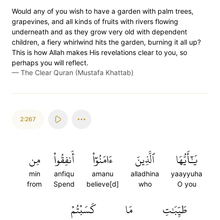
Would any of you wish to have a garden with palm trees,
grapevines, and all kinds of fruits with rivers flowing
underneath and as they grow very old with dependent
children, a fiery whirlwind hits the garden, burning it all up?
This is how Allah makes His revelations clear to you, so
perhaps you will reflect.
—
The Clear Quran (Mustafa Khattab)
2:267
مِن
أَنفِقُواْ
ءَامَنُوٓاْ
ٱلَّذِينَ
يَٰٓأَيُّهَا
min
anfiqu
amanu
alladhina
yaayyuha
from
Spend
believe[d]
who
O you
كَسَبۡتُمۡ
مَا
طَيِّبَٰتِ