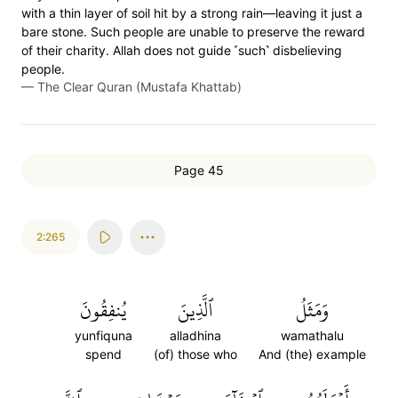
with a thin layer of soil hit by a strong rain—leaving it just a
bare stone. Such people are unable to preserve the reward
of their charity. Allah does not guide ˹such˺ disbelieving
people.
—
The Clear Quran (Mustafa Khattab)
Page 45
2:265
يُنفِقُونَ
ٱلَّذِينَ
وَمَثَلُ
yunfiquna
alladhina
wamathalu
spend
(of) those who
And (the) example