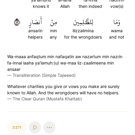
knows it
Allah
then indeed
vow(s)
٢٧٠
أَنصَارٍ
مِنۡ
لِلظَّٰلِمِينَ
وَمَا
ansarin
min
lilzzalimina
wama
helpers
any
for the wrongdoers
and not
Wa-maaa anfaqtum min nafaqatin aw nazartum min nazrin
fa-innal laaha ya'lamuh:(u) wa-maa liz-zaalimeena min
ansaar
—
Transliteration (Simple Tajweed)
Whatever charities you give or vows you make are surely
known to Allah. And the wrongdoers will have no helpers.
—
The Clear Quran (Mustafa Khattab)
2:271