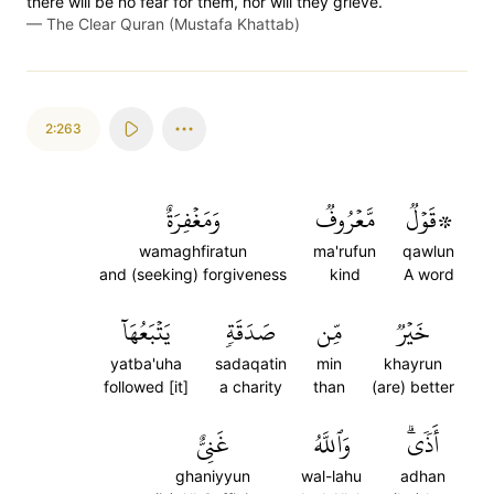
there will be no fear for them, nor will they grieve.
—
The Clear Quran (Mustafa Khattab)
2:263
وَمَغۡفِرَةٌ
مَّعۡرُوفٞ
۞قَوۡلٞ
wamaghfiratun
ma'rufun
qawlun
and (seeking) forgiveness
kind
A word
يَتۡبَعُهَآ
صَدَقَةٖ
مِّن
خَيۡرٞ
yatba'uha
sadaqatin
min
khayrun
followed [it]
a charity
than
(are) better
غَنِيٌّ
وَٱللَّهُ
أَذٗىۗ
ghaniyyun
wal-lahu
adhan