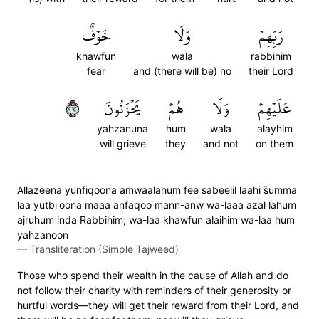
خَوۡفٌ
وَلَا
رَبِّهِمۡ
khawfun
wala
rabbihim
fear
and (there will be) no
their Lord
٢٦٢
يَحۡزَنُونَ
هُمۡ
وَلَا
عَلَيۡهِمۡ
yahzanuna
hum
wala
alayhim
will grieve
they
and not
on them
Allazeena yunfiqoona amwaalahum fee sabeelil laahi s̈̇umma
laa yutbi'oona maaa anfaqoo mann-anw wa-laaa azal lahum
ajruhum inda Rabbihim; wa-laa khawfun alaihim wa-laa hum
yahzanoon
—
Transliteration (Simple Tajweed)
Those who spend their wealth in the cause of Allah and do
not follow their charity with reminders of their generosity or
hurtful words—they will get their reward from their Lord, and