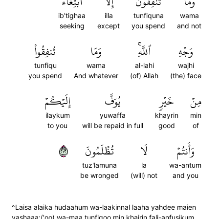
ٱبۡتِغَآءَ
إِلَّا
تُنفِقُونَ
وَمَا
ib'tighaa
illa
tunfiquna
wama
seeking
except
you spend
and not
تُنفِقُواْ
وَمَا
ٱللَّهِۚ
وَجۡهِ
tunfiqu
wama
al-lahi
wajhi
you spend
And whatever
(of) Allah
(the) face
إِلَيۡكُمۡ
يُوَفَّ
خَيۡرٖ
مِنۡ
ilaykum
yuwaffa
khayrin
min
to you
will be repaid in full
good
of
٢٧٢
تُظۡلَمُونَ
لَا
وَأَنتُمۡ
tuz'lamuna
la
wa-antum
be wronged
(will) not
and you
^Laisa alaika hudaahum wa-laakinnal laaha yahdee maien
yashaaa:('oo) wa-maa tunfiqoo min khairin fali-anfusikum,