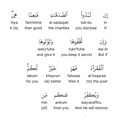
هِيَۖ
فَنِعِمَّا
ٱلصَّدَقَٰتِ
تُبۡدُواْ
إِن
hiya
fani'imma
al-sadaqati
tub'du
in
it (is)
then good
the charities
you disclose
If
وَتُؤۡتُوهَا
تُخۡفُوهَا
وَإِن
watu'tuha
tukh'fuha
wa-in
and give it
you keep it secret
But if
لَّكُمۡۚ
خَيۡرٞ
فَهُوَ
ٱلۡفُقَرَآءَ
lakum
khayrun
fahuwa
al-fuqaraa
for you
(is) better
then it
(to) the poor
مِّن
عَنكُم
وَيُكَفِّرُ
min
ankum
wayukaffiru
[of]
from you
And He will remove