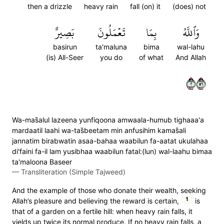
then a drizzle
heavy rain
fall (on) it
(does) not
بَصِيرٌ
تَعۡمَلُونَ
بِمَا
وَٱللَّهُ
basirun
ta'maluna
bima
wal-lahu
(is) All-Seer
you do
of what
And Allah
٢٦٥
Wa-mas̈̇alul lazeena yunfiqoona amwaala-humub tighaaa'a
mardaatil laahi wa-tas̈̇beetam min anfusihim kamas̈̇ali
jannatim birabwatin asaa-bahaa waabilun fa-aatat ukulahaa
di'faini fa-il lam yusibhaa waabilun fatal:(lun) wal-laahu bimaa
ta'maloona Baseer
—
Transliteration (Simple Tajweed)
And the example of those who donate their wealth, seeking
1
Allah’s pleasure and believing the reward is certain,
is
that of a garden on a fertile hill: when heavy rain falls, it
yields up twice its normal produce. If no heavy rain falls, a