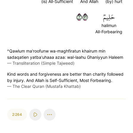
(is) All-Sufficient
And Allah
(by) hurt
٢٦٣
حَلِيمٞ
halimun
All-Forbearing
^Qawlum ma'roofunw wa-maghfiratun khairum min
sadaqatien yatba'uhaaa azaa: wal-laahu Ghaniyyun Haleem
—
Transliteration (Simple Tajweed)
Kind words and forgiveness are better than charity followed
by injury. And Allah is Self-Sufficient, Most Forbearing.
—
The Clear Quran (Mustafa Khattab)
2:264