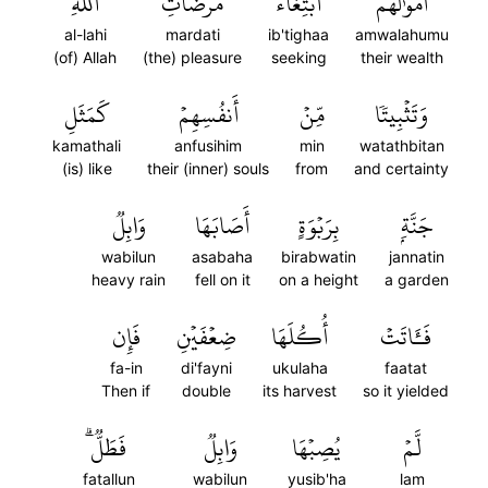
ٱللَّهِ
مَرۡضَاتِ
ٱبۡتِغَآءَ
أَمۡوَٰلَهُمُ
al-lahi
mardati
ib'tighaa
amwalahumu
(of) Allah
(the) pleasure
seeking
their wealth
كَمَثَلِ
أَنفُسِهِمۡ
مِّنۡ
وَتَثۡبِيتٗا
kamathali
anfusihim
min
watathbitan
(is) like
their (inner) souls
from
and certainty
وَابِلٞ
أَصَابَهَا
بِرَبۡوَةٍ
جَنَّةِۭ
wabilun
asabaha
birabwatin
jannatin
heavy rain
fell on it
on a height
a garden
فَإِن
ضِعۡفَيۡنِ
أُكُلَهَا
فَـَٔاتَتۡ
fa-in
di'fayni
ukulaha
faatat
Then if
double
its harvest
so it yielded
فَطَلّٞۗ
وَابِلٞ
يُصِبۡهَا
لَّمۡ
fatallun
wabilun
yusib'ha
lam