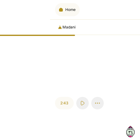
Home
Madani
2:43
٤٣