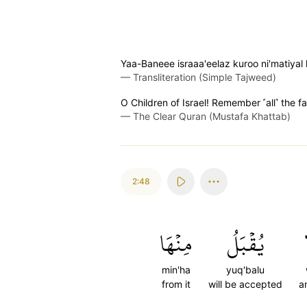
Yaa-Baneee israaa'eelaz kuroo ni'matiyal
—
Transliteration (Simple Tajweed)
O Children of Israel! Remember ˹all˺ the 
—
The Clear Quran (Mustafa Khattab)
2:48
مِنۡهَا
يُقۡبَلُ
min'ha
yuq'balu
from it
will be accepted
a