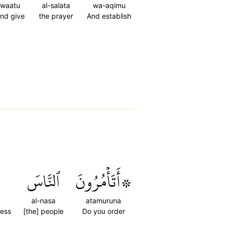
waatu
al-salata
wa-aqimu
nd give
the prayer
And establish
ٱلنَّاسَ
۞أَتَأۡمُرُونَ
al-nasa
atamuruna
ness
[the] people
Do you order