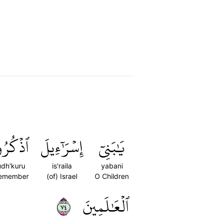
ذۡكُرُواْ
إِسۡرَٰٓءِيلَ
يَٰبَنِيٓ
udh'kuru
is'raila
yabani
emember
(of) Israel
O Children
٤٧
ٱلۡعَٰلَمِينَ