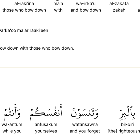
al-raki'ina
ma'a
wa-ir'ka'u
al-zakata
those who bow down
with
and bow down
zakah
a
rka'oo ma'ar raaki'een
ow down with those who bow down.
وَأَنتُمۡ
أَنفُسَكُمۡ
وَتَنسَوۡنَ
بِٱلۡبِرِّ
wa-antum
anfusakum
watansawna
bil-biri
while you
yourselves
and you forget
[the] righteous