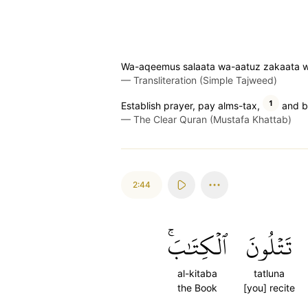
Wa-aqeemus salaata wa-aatuz zakaata wa
—
Transliteration (Simple Tajweed)
1
Establish prayer, pay alms-tax,
and b
—
The Clear Quran (Mustafa Khattab)
2:44
ٱلۡكِتَٰبَۚ
تَتۡلُونَ
al-kitaba
tatluna
the Book
[you] recite