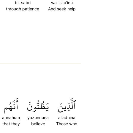
bil-sabri
wa-is'ta'inu
through patience
And seek help
أَنَّهُم
يَظُنُّونَ
ٱلَّذِينَ
annahum
yazunnuna
alladhina
that they
believe
Those who