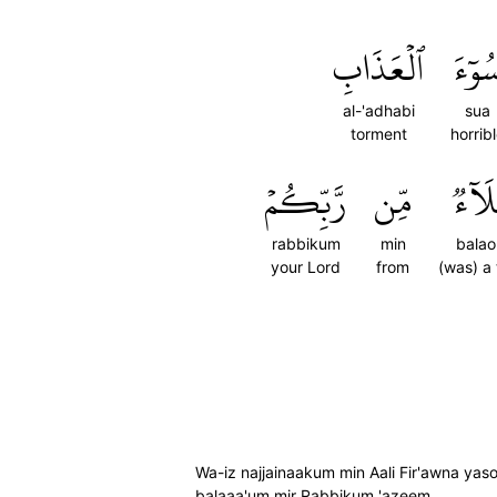
ٱلۡعَذَابِ
سُوٓء
al-'adhabi
sua
torment
horrib
رَّبِّكُمۡ
مِّن
بَلَآ
rabbikum
min
balao
your Lord
from
(was) a t
Wa-iz najjainaakum min Aali Fir'awna y
balaaa'um mir Rabbikum 'azeem