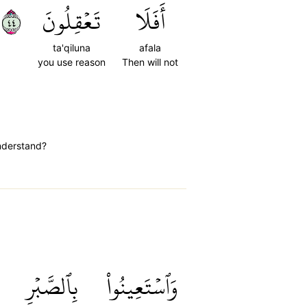
٤٤
تَعۡقِلُونَ
أَفَلَا
ta'qiluna
afala
you use reason
Then will not
understand?
بِٱلصَّبۡرِ
وَٱسۡتَعِينُواْ