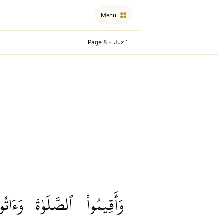
Menu
Page 8
•
Juz 1
َءَاتُواْ
ٱلصَّلَوٰةَ
وَأَقِيمُواْ