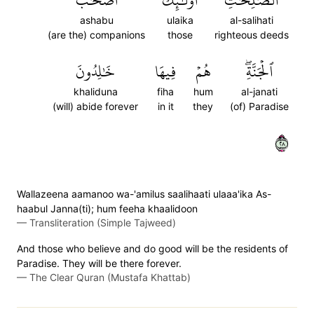
أَصۡحَٰبُ
أُوْلَٰٓئِكَ
ٱلصَّٰلِحَٰتِ
ashabu
ulaika
al-salihati
(are the) companions
those
righteous deeds
خَٰلِدُونَ
فِيهَا
هُمۡ
ٱلۡجَنَّةِۖ
khaliduna
fiha
hum
al-janati
(will) abide forever
in it
they
(of) Paradise
٨٢
Wallazeena aamanoo wa-'amilus saalihaati ulaaa'ika As-
haabul Janna(ti); hum feeha khaalidoon
—
Transliteration (Simple Tajweed)
And those who believe and do good will be the residents of
Paradise. They will be there forever.
—
The Clear Quran (Mustafa Khattab)