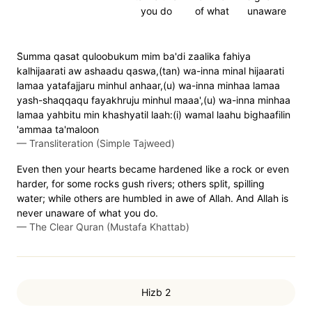
you do
of what
unaware
S̈̇umma qasat quloobukum mim ba'di zaalika fahiya
kalhijaarati aw ashaadu qaswa,(tan) wa-inna minal hijaarati
lamaa yatafajjaru minhul anhaar,(u) wa-inna minhaa lamaa
yash-shaqqaqu fayakhruju minhul maaa',(u) wa-inna minhaa
lamaa yahbitu min khashyatil laah:(i) wamal laahu bighaafilin
'ammaa ta'maloon
—
Transliteration (Simple Tajweed)
Even then your hearts became hardened like a rock or even
harder, for some rocks gush rivers; others split, spilling
water; while others are humbled in awe of Allah. And Allah is
never unaware of what you do.
—
The Clear Quran (Mustafa Khattab)
Hizb 2