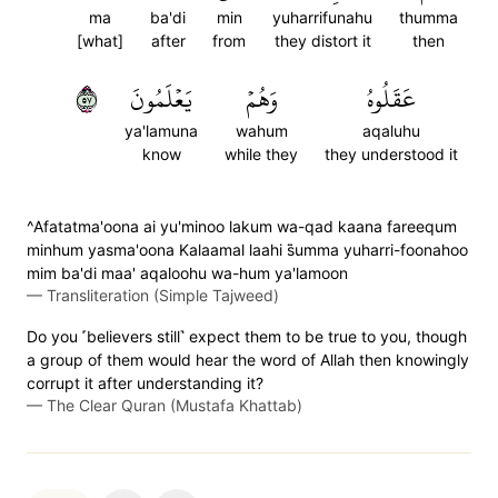
ma
ba'di
min
yuharrifunahu
thumma
[what]
after
from
they distort it
then
٧٥
يَعۡلَمُونَ
وَهُمۡ
عَقَلُوهُ
ya'lamuna
wahum
aqaluhu
know
while they
they understood it
^Afatatma'oona ai yu'minoo lakum wa-qad kaana fareequm
minhum yasma'oona Kalaamal laahi s̈̇umma yuharri-foonahoo
mim ba'di maa' aqaloohu wa-hum ya'lamoon
—
Transliteration (Simple Tajweed)
Do you ˹believers still˺ expect them to be true to you, though
a group of them would hear the word of Allah then knowingly
corrupt it after understanding it?
—
The Clear Quran (Mustafa Khattab)