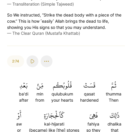
—
Transliteration (Simple Tajweed)
So We instructed, “Strike the dead body with a piece of the
cow.” This is how ˹easily˺ Allah brings the dead to life,
showing you His signs so that you may understand.
—
The Clear Quran (Mustafa Khattab)
2:74
بَعۡدِ
مِّنۢ
قُلُوبُكُم
قَسَتۡ
ثُمَّ
ba'di
min
qulubukum
qasat
thumma
after
from
your hearts
hardened
Then
أَوۡ
كَٱلۡحِجَارَةِ
فَهِيَ
ذَٰلِكَ
aw
kal-hijarati
fahiya
dhalika
or
(became) like [the] stones
so they
that