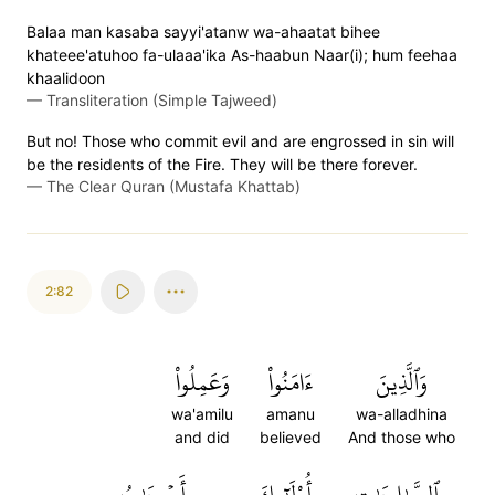
Balaa man kasaba sayyi'atanw wa-ahaatat bihee
khateee'atuhoo fa-ulaaa'ika As-haabun Naar(i); hum feehaa
khaalidoon
—
Transliteration (Simple Tajweed)
But no! Those who commit evil and are engrossed in sin will
be the residents of the Fire. They will be there forever.
—
The Clear Quran (Mustafa Khattab)
2:82
وَعَمِلُواْ
ءَامَنُواْ
وَٱلَّذِينَ
wa'amilu
amanu
wa-alladhina
and did
believed
And those who