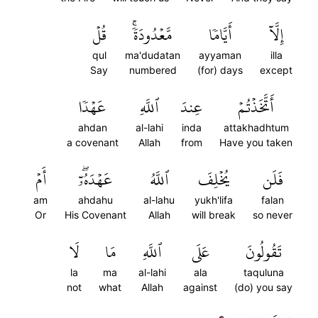
قُلۡ
مَّعۡدُودَةٗۚ
أَيَّامٗا
إِلَّآ
qul
ma'dudatan
ayyaman
illa
Say
numbered
(for) days
except
عَهۡدٗا
ٱللَّهِ
عِندَ
أَتَّخَذۡتُمۡ
ahdan
al-lahi
inda
attakhadhtum
a covenant
Allah
from
Have you taken
أَمۡ
عَهۡدَهُۥٓۖ
ٱللَّهُ
يُخۡلِفَ
فَلَن
am
ahdahu
al-lahu
yukh'lifa
falan
Or
His Covenant
Allah
will break
so never
لَا
مَا
ٱللَّهِ
عَلَى
تَقُولُونَ
la
ma
al-lahi
ala
taquluna
not
what
Allah
against
(do) you say