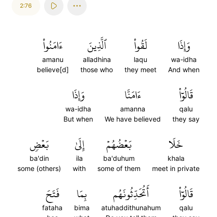
2:76
ءَامَنُواْ
ٱلَّذِينَ
لَقُواْ
وَإِذَا
amanu
alladhina
laqu
wa-idha
believe[d]
those who
they meet
And when
وَإِذَا
ءَامَنَّا
قَالُوٓاْ
wa-idha
amanna
qalu
But when
We have believed
they say
بَعۡضٖ
إِلَىٰ
بَعۡضُهُمۡ
خَلَا
ba'din
ila
ba'duhum
khala
some (others)
with
some of them
meet in private
فَتَحَ
بِمَا
أَتُحَدِّثُونَهُم
قَالُوٓاْ
fataha
bima
atuhaddithunahum
qalu