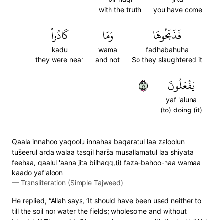
with the truth
you have come
كَادُواْ
وَمَا
فَذَبَحُوهَا
kadu
wama
fadhabahuha
they were near
and not
So they slaughtered it
٧١
يَفۡعَلُونَ
yaf 'aluna
(to) doing (it)
Qaala innahoo yaqoolu innahaa baqaratul laa zaloolun
tus̈̇eerul arda walaa tasqil hars̈̇a musallamatul laa shiyata
feehaa, qaalul 'aana jita bilhaqq,(i) faza-bahoo-haa wamaa
kaado yaf'aloon
—
Transliteration (Simple Tajweed)
He replied, “Allah says, ‘It should have been used neither to
till the soil nor water the fields; wholesome and without