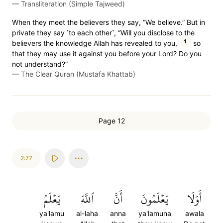
—
Transliteration (Simple Tajweed)
When they meet the believers they say, “We believe.” But in
private they say ˹to each other˺, “Will you disclose to the
1
believers the knowledge Allah has revealed to you,
so
that they may use it against you before your Lord? Do you
not understand?”
—
The Clear Quran (Mustafa Khattab)
Page 12
2:77
يَعۡلَمُ
ٱللَّهَ
أَنَّ
يَعۡلَمُونَ
أَوَلَا
ya'lamu
al-laha
anna
ya'lamuna
awala