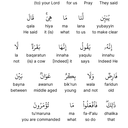
(to) your Lord
for us
Pray
They said
قَالَ
هِيَۚ
مَا
لَّنَا
يُبَيِّن
qala
hiya
ma
lana
yubayyin
He said
it (is)
what
to us
to make clear
لَّا
بَقَرَةٞ
إِنَّهَا
يَقُولُ
إِنَّهُۥ
la
baqaratun
innaha
yaqulu
innahu
not
(is) a cow
[Indeed] it
says
Indeed He
بَيۡنَ
عَوَانُۢ
بِكۡرٌ
وَلَا
فَارِضٞ
bayna
awanun
bik'run
wala
faridun
between
middle aged
young
and not
old
تُؤۡمَرُونَ
مَا
فَٱفۡعَلُواْ
ذَٰلِكَۖ
tu'maruna
ma
fa-if'alu
dhalika
you are commanded
what
so do
that