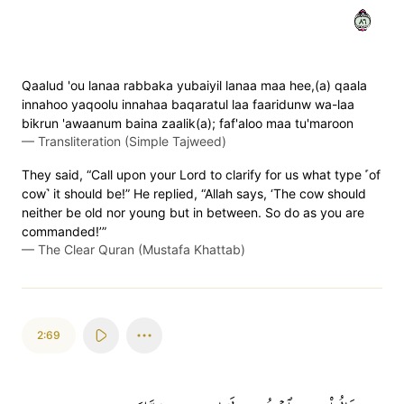
٦٨
Qaalud 'ou lanaa rabbaka yubaiyil lanaa maa hee,(a) qaala
innahoo yaqoolu innahaa baqaratul laa faaridunw wa-laa
bikrun 'awaanum baina zaalik(a); faf'aloo maa tu'maroon
—
Transliteration (Simple Tajweed)
They said, “Call upon your Lord to clarify for us what type ˹of
cow˺ it should be!” He replied, “Allah says, ‘The cow should
neither be old nor young but in between. So do as you are
commanded!’”
—
The Clear Quran (Mustafa Khattab)
2:69