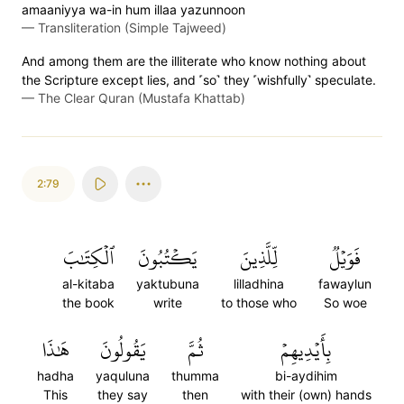
amaaniyya wa-in hum illaa yazunnoon
—
Transliteration (Simple Tajweed)
And among them are the illiterate who know nothing about
the Scripture except lies, and ˹so˺ they ˹wishfully˺ speculate.
—
The Clear Quran (Mustafa Khattab)
2:79
ٱلۡكِتَٰبَ
يَكۡتُبُونَ
لِّلَّذِينَ
فَوَيۡلٞ
al-kitaba
yaktubuna
lilladhina
fawaylun
the book
write
to those who
So woe
هَٰذَا
يَقُولُونَ
ثُمَّ
بِأَيۡدِيهِمۡ
hadha
yaquluna
thumma
bi-aydihim
This
they say
then
with their (own) hands