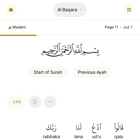
Al Baqara
Madani
Page 11
•
Juz 1
ﲚﲛﲞﲤ
Start of
Surah
Previous
Ayah
2:68
رَبَّكَ
لَنَا
ٱدۡعُ
قَالُواْ
rabbaka
lana
ud'u
qalu