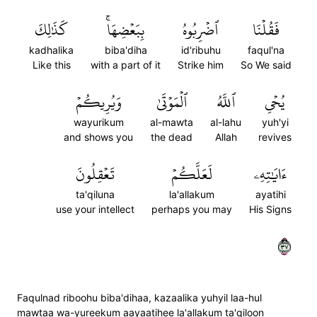
كَذَٰلِكَ
بِبَعۡضِهَاۚ
ٱضۡرِبُوهُ
فَقُلۡنَا
kadhalika
biba'diha
id'ribuhu
faqul'na
Like this
with a part of it
Strike him
So We said
وَيُرِيكُمۡ
ٱلۡمَوۡتَىٰ
ٱللَّهُ
يُحۡيِ
wayurikum
al-mawta
al-lahu
yuh'yi
and shows you
the dead
Allah
revives
تَعۡقِلُونَ
لَعَلَّكُمۡ
ءَايَٰتِهِۦ
ta'qiluna
la'allakum
ayatihi
use your intellect
perhaps you may
His Signs
٧٣
Faqulnad riboohu biba'dihaa, kazaalika yuhyil laa-hul
mawtaa wa-yureekum aayaatihee la'allakum ta'qiloon