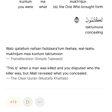
kuntum
ma
mukh'rijun
you were
what
(is) the One Who brought forth
٧٢
تَكۡتُمُونَ
taktumuna
concealing
Waiz qataltum nafsan faddaara'tum feehaa; wal-laahu
mukhrijum maa kuntum taktumoon
—
Transliteration (Simple Tajweed)
˹This is˺ when a man was killed and you disputed who the
killer was, but Allah revealed what you concealed.
—
The Clear Quran (Mustafa Khattab)
2:73