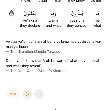
knows
Allah
that
they know
Do not
٧٧
يُعۡلِنُونَ
وَمَا
يُسِرُّونَ
مَا
yu'linuna
wama
yusirruna
ma
they declare
and what
they conceal
what
Awalaa ya'lamoona annal laaha ya'lamu maa yusirroona wa-
maa yu'linoon
—
Transliteration (Simple Tajweed)
Do they not know that Allah is aware of what they conceal
and what they reveal?
—
The Clear Quran (Mustafa Khattab)
2:78