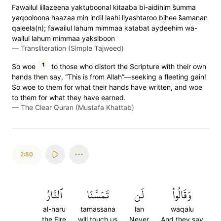
Fawailul lillazeena yaktuboonal kitaaba bi-aidihim s̈̇umma
yaqooloona haazaa min indil laahi liyashtaroo bihee s̈̇amanan
qaleela(n); fawailul lahum mimmaa katabat aydeehim wa-
wailul lahum mimmaa yaksiboon
—
Transliteration (Simple Tajweed)
1
So woe
to those who distort the Scripture with their own
hands then say, “This is from Allah”—seeking a fleeting gain!
So woe to them for what their hands have written, and woe
to them for what they have earned.
—
The Clear Quran (Mustafa Khattab)
2:80
ٱلنَّارُ
تَمَسَّنَا
لَن
وَقَالُواْ
al-naru
tamassana
lan
waqalu
the Fire
will touch us
Never
And they say