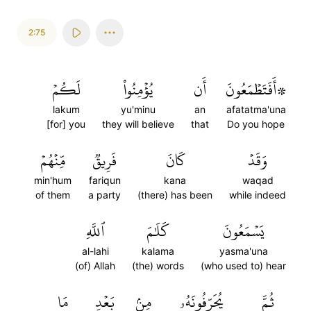
2:75
لَكُمۡ
يُؤۡمِنُواْ
أَن
۞أَفَتَطۡمَعُونَ
lakum
yu'minu
an
afatatma'una
[for] you
they will believe
that
Do you hope
مِّنۡهُمۡ
فَرِيقٞ
كَانَ
وَقَدۡ
min'hum
fariqun
kana
waqad
of them
a party
(there) has been
while indeed
ٱللَّهِ
كَلَٰمَ
يَسۡمَعُونَ
al-lahi
kalama
yasma'una
(of) Allah
(the) words
(who used to) hear
مَا
بَعۡدِ
مِنۢ
يُحَرِّفُونَهُۥ
ثُمَّ