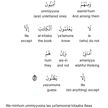
أُمِّيُّونَ
وَمِنۡهُمۡ
ummiyyuna
wamin'hum
(are) unlettered ones
And among them
إِلَّآ
ٱلۡكِتَٰبَ
يَعۡلَمُونَ
لَا
illa
al-kitaba
ya'lamuna
la
except
the book
know
(who) do not
هُمۡ
وَإِنۡ
أَمَانِيَّ
hum
wa-in
amaniyya
they
and not
wishful thinking
٧٨
يَظُنُّونَ
إِلَّا
yazunnuna
illa
guess
(do anything) except
Wa-minhum ummiyyoona laa ya'lamoonal kitaaba illaaa