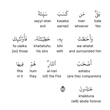
سَيِّئَةٗ
كَسَبَ
مَن
بَلَىٰۚ
sayyi-atan
kasaba
man
bala
evil
earned
whoever
Yes
فَأُوْلَٰٓئِكَ
خَطِيٓـَٔتُهُۥ
بِهِۦ
وَأَحَٰطَتۡ
fa-ulaika
khatiatuhu
bihi
wa-ahatat
[so] those
his sins
with
and surrounded him
فِيهَا
هُمۡ
ٱلنَّارِۖ
أَصۡحَٰبُ
fiha
hum
al-nari
ashabu
in it
they
(of) the Fire
(are the) companions
٨١
خَٰلِدُونَ
khaliduna
(will) abide forever