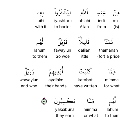
بِهِۦ
لِيَشۡتَرُواْ
ٱللَّهِ
عِندِ
مِنۡ
bihi
liyashtaru
al-lahi
indi
min
with it
to barter
Allah
from
(is)
لَّهُم
فَوَيۡلٞ
قَلِيلٗاۖ
ثَمَنٗا
lahum
fawaylun
qalilan
thamanan
to them
So woe
little
(for) a price
وَوَيۡلٞ
أَيۡدِيهِمۡ
كَتَبَتۡ
مِّمَّا
wawaylun
aydihim
katabat
mimma
and woe
their hands
have written
for what
٧٩
يَكۡسِبُونَ
مِّمَّا
لَّهُم
yaksibuna
mimma
lahum
they earn
for what
to them