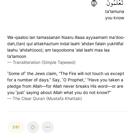
٨٠
تَعۡلَمُونَ
ta'lamuna
you know
Wa-qaaloo lan tamassanan Naaru illaaa ayyaamam ma'doo-
dah,(tan) qul attakhaztum indal laahi 'ahdan falain yukhlifal
laahu 'ahdah(ooo); am taqooloona 'alal laahi maa laa
ta'lamoon
—
Transliteration (Simple Tajweed)
˹Some of˺ the Jews claim, “The Fire will not touch us except
for a number of days.” Say, ˹O Prophet,˺ “Have you taken a
pledge from Allah—for Allah never breaks His word—or are
you ˹just˺ saying about Allah what you do not know?”
—
The Clear Quran (Mustafa Khattab)
2:81