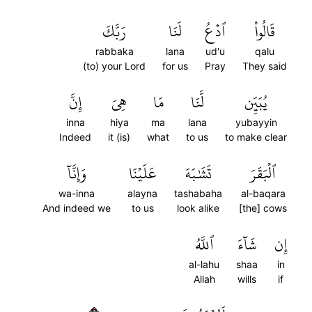
رَبَّكَ
لَنَا
ٱدۡعُ
قَالُواْ
rabbaka
lana
ud'u
qalu
(to) your Lord
for us
Pray
They said
إِنَّ
هِيَ
مَا
لَّنَا
يُبَيِّن
inna
hiya
ma
lana
yubayyin
Indeed
it (is)
what
to us
to make clear
وَإِنَّآ
عَلَيۡنَا
تَشَٰبَهَ
ٱلۡبَقَرَ
wa-inna
alayna
tashabaha
al-baqara
And indeed we
to us
look alike
[the] cows
ٱللَّهُ
شَآءَ
إِن
al-lahu
shaa
in
Allah
wills
if