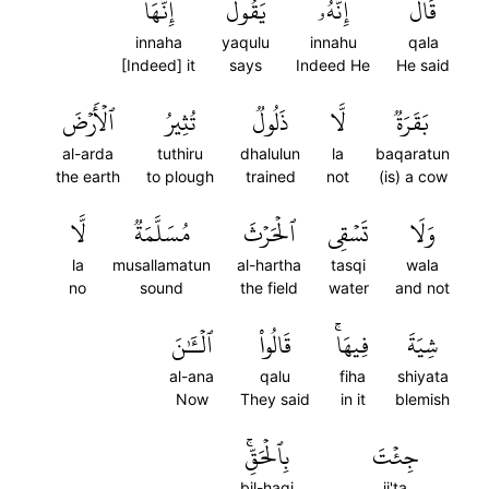
إِنَّهَا
يَقُولُ
إِنَّهُۥ
قَالَ
innaha
yaqulu
innahu
qala
[Indeed] it
says
Indeed He
He said
ٱلۡأَرۡضَ
تُثِيرُ
ذَلُولٞ
لَّا
بَقَرَةٞ
al-arda
tuthiru
dhalulun
la
baqaratun
the earth
to plough
trained
not
(is) a cow
لَّا
مُسَلَّمَةٞ
ٱلۡحَرۡثَ
تَسۡقِي
وَلَا
la
musallamatun
al-hartha
tasqi
wala
no
sound
the field
water
and not
ٱلۡـَٰٔنَ
قَالُواْ
فِيهَاۚ
شِيَةَ
al-ana
qalu
fiha
shiyata
Now
They said
in it
blemish
بِٱلۡحَقِّۚ
جِئۡتَ
bil-haqi
ji'ta