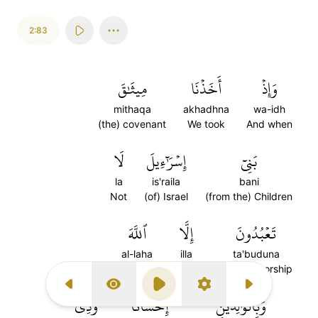
2:83
مِيثَٰقَ
أَخَذۡنَا
وَإِذۡ
mithaqa
akhadhna
wa-idh
(the) covenant
We took
And when
لَا
إِسۡرَٰٓءِيلَ
بَنِيٓ
la
is'raila
bani
Not
(of) Israel
(from the) Children
ٱللَّهَ
إِلَّا
تَعۡبُدُونَ
al-laha
illa
ta'buduna
Allah
except
you will worship
Previous Surah
Display Type
Play
Settings
Next Surah
وَذِي
إِحۡسَانٗا
وَبِٱلۡوَٰلِدَيۡنِ