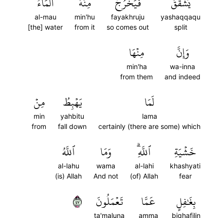
ٱلۡمَآءُۚ
مِنۡهُ
فَيَخۡرُجُ
يَشَّقَّقُ
al-mau
min'hu
fayakhruju
yashaqqaqu
[the] water
from it
so comes out
split
مِنۡهَا
وَإِنَّ
min'ha
wa-inna
from them
and indeed
مِنۡ
يَهۡبِطُ
لَمَا
min
yahbitu
lama
from
fall down
certainly (there are some) which
ٱللَّهُ
وَمَا
ٱللَّهِۗ
خَشۡيَةِ
al-lahu
wama
al-lahi
khashyati
(is) Allah
And not
(of) Allah
fear
٧٤
تَعۡمَلُونَ
عَمَّا
بِغَٰفِلٍ
ta'maluna
amma
bighafilin