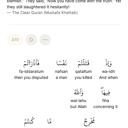
blemish.’” They said, “Now you have come with the truth.” Yet
they still slaughtered it hesitantly!
—
The Clear Quran (Mustafa Khattab)
2:72
فَٱدَّٰرَٰءۡتُمۡ
نَفۡسٗا
قَتَلۡتُمۡ
وَإِذۡ
fa-iddaratum
nafsan
qataltum
wa-idh
then you disputed
a man
you killed
And when
وَٱللَّهُ
فِيهَاۖ
wal-lahu
fiha
but Allah
concerning it
كُنتُمۡ
مَّا
مُخۡرِجٞ