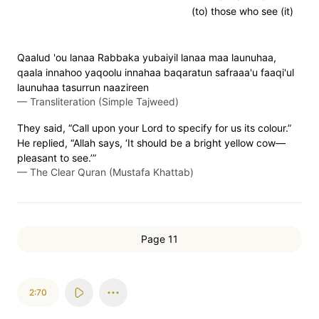
(to) those who see (it)
Qaalud 'ou lanaa Rabbaka yubaiyil lanaa maa launuhaa,
qaala innahoo yaqoolu innahaa baqaratun safraaa'u faaqi'ul
launuhaa tasurrun naazireen
—
Transliteration (Simple Tajweed)
They said, “Call upon your Lord to specify for us its colour.”
He replied, “Allah says, ‘It should be a bright yellow cow—
pleasant to see.’”
—
The Clear Quran (Mustafa Khattab)
Page 11
2:70