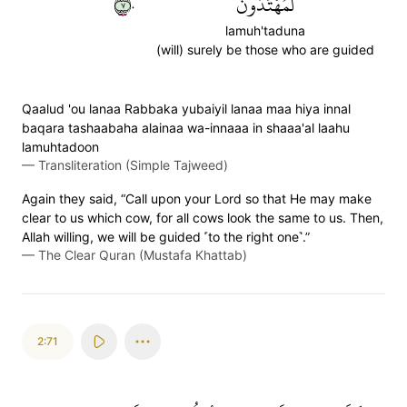
٧٠
لَمُهۡتَدُونَ
lamuh'taduna
(will) surely be those who are guided
Qaalud 'ou lanaa Rabbaka yubaiyil lanaa maa hiya innal
baqara tashaabaha alainaa wa-innaaa in shaaa'al laahu
lamuhtadoon
—
Transliteration (Simple Tajweed)
Again they said, “Call upon your Lord so that He may make
clear to us which cow, for all cows look the same to us. Then,
Allah willing, we will be guided ˹to the right one˺.”
—
The Clear Quran (Mustafa Khattab)
2:71