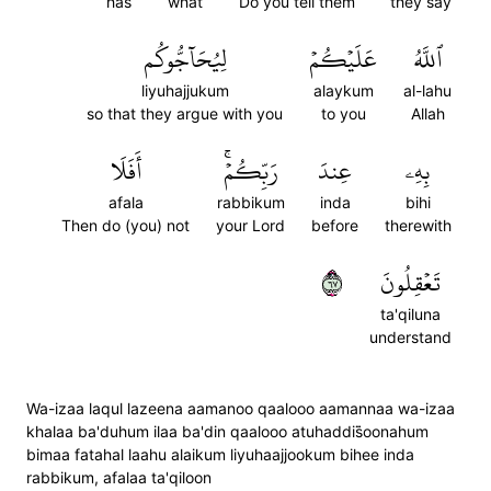
has
what
Do you tell them
they say
لِيُحَآجُّوكُم
عَلَيۡكُمۡ
ٱللَّهُ
liyuhajjukum
alaykum
al-lahu
so that they argue with you
to you
Allah
أَفَلَا
رَبِّكُمۡۚ
عِندَ
بِهِۦ
afala
rabbikum
inda
bihi
Then do (you) not
your Lord
before
therewith
٧٦
تَعۡقِلُونَ
ta'qiluna
understand
Wa-izaa laqul lazeena aamanoo qaalooo aamannaa wa-izaa
khalaa ba'duhum ilaa ba'din qaalooo atuhaddis̈̇oonahum
bimaa fatahal laahu alaikum liyuhaajjookum bihee inda
rabbikum, afalaa ta'qiloon