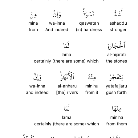
مِنَ
وَإِنَّ
قَسۡوَةٗۚ
أَشَدُّ
mina
wa-inna
qaswatan
ashaddu
from
And indeed
(in) hardness
stronger
لَمَا
ٱلۡحِجَارَةِ
lama
al-hijarati
certainly (there are some) which
the stones
وَإِنَّ
ٱلۡأَنۡهَٰرُۚ
مِنۡهُ
يَتَفَجَّرُ
wa-inna
al-anharu
min'hu
yatafajjaru
and indeed
[the] rivers
from it
gush forth
لَمَا
مِنۡهَا
lama
min'ha
certainly (there are some) which
from them