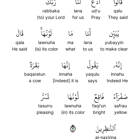
رَبَّكَ
لَنَا
ٱدۡعُ
قَالُواْ
rabbaka
lana
ud'u
qalu
(to) your Lord
for us
Pray
They said
قَالَ
لَوۡنُهَاۚ
مَا
لَّنَا
يُبَيِّن
qala
lawnuha
ma
lana
yubayyin
He said
(is) its color
what
to us
to make clear
بَقَرَةٞ
إِنَّهَا
يَقُولُ
إِنَّهُۥ
baqaratun
innaha
yaqulu
innahu
a cow
[Indeed] it is
says
Indeed He
تَسُرُّ
لَّوۡنُهَا
فَاقِعٞ
صَفۡرَآءُ
tasurru
lawnuha
faqi'un
safrau
pleasing
(in) its color
bright
yellow
٦٩
ٱلنَّٰظِرِينَ
al-nazirina