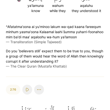
ya'lamuna
wahum
aqaluhu
know
while they
they understood it
^Afatatma'oona ai yu'minoo lakum wa-qad kaana fareequm
minhum yasma'oona Kalaamal laahi s̈̇umma yuharri-foonahoo
mim ba'di maa' aqaloohu wa-hum ya'lamoon
—
Transliteration (Simple Tajweed)
Do you ˹believers still˺ expect them to be true to you, though
a group of them would hear the word of Allah then knowingly
corrupt it after understanding it?
—
The Clear Quran (Mustafa Khattab)
2:76
ءَامَنُواْ
ٱلَّذِينَ
لَقُواْ
وَإِذَا