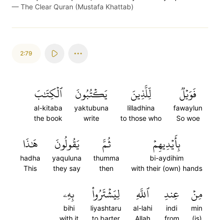
—
The Clear Quran (Mustafa Khattab)
2:79
ٱلۡكِتَٰبَ
يَكۡتُبُونَ
لِّلَّذِينَ
فَوَيۡلٞ
al-kitaba
yaktubuna
lilladhina
fawaylun
the book
write
to those who
So woe
هَٰذَا
يَقُولُونَ
ثُمَّ
بِأَيۡدِيهِمۡ
hadha
yaquluna
thumma
bi-aydihim
This
they say
then
with their (own) hands
بِهِۦ
لِيَشۡتَرُواْ
ٱللَّهِ
عِندِ
مِنۡ
bihi
liyashtaru
al-lahi
indi
min
with it
to barter
Allah
from
(is)