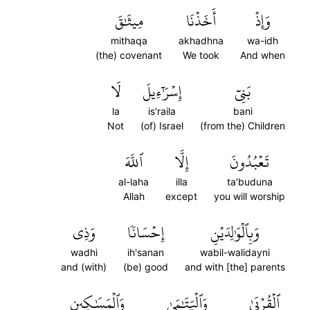
مِيثَٰقَ
أَخَذۡنَا
وَإِذۡ
mithaqa
akhadhna
wa-idh
(the) covenant
We took
And when
لَا
إِسۡرَٰٓءِيلَ
بَنِيٓ
la
is'raila
bani
Not
(of) Israel
(from the) Children
ٱللَّهَ
إِلَّا
تَعۡبُدُونَ
al-laha
illa
ta'buduna
Allah
except
you will worship
وَذِي
إِحۡسَانٗا
وَبِٱلۡوَٰلِدَيۡنِ
wadhi
ih'sanan
wabil-walidayni
and (with)
(be) good
and with [the] parents
وَٱلۡمَسَٰكِينِ
وَٱلۡيَتَٰمَىٰ
ٱلۡقُرۡبَىٰ