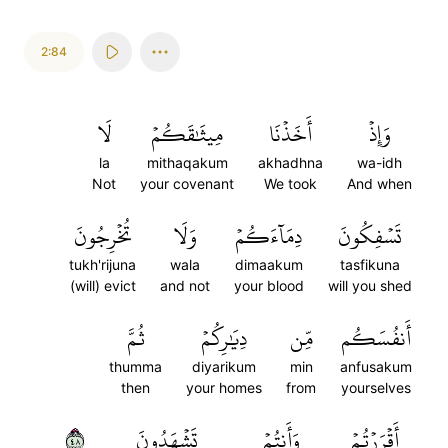
2:84
لَا
مِيثَٰقَكُمۡ
أَخَذۡنَا
وَإِذۡ
la
mithaqakum
akhadhna
wa-idh
Not
your covenant
We took
And when
تُخۡرِجُونَ
وَلَا
دِمَآءَكُمۡ
تَسۡفِكُونَ
tukh'rijuna
wala
dimaakum
tasfikuna
(will) evict
and not
your blood
will you shed
ثُمَّ
دِيَٰرِكُمۡ
مِّن
أَنفُسَكُم
thumma
diyarikum
min
anfusakum
then
your homes
from
yourselves
٨٤
تَشۡهَدُونَ
وَأَنتُمۡ
أَقۡرَرۡتُمۡ