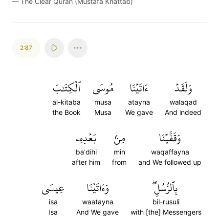
—
The Clear Quran (Mustafa Khattab)
2:87
ٱلۡكِتَٰبَ
مُوسَى
ءَاتَيۡنَا
وَلَقَدۡ
al-kitaba
musa
atayna
walaqad
the Book
Musa
We gave
And indeed
بَعۡدِهِۦ
مِنۢ
وَقَفَّيۡنَا
ba'dihi
min
waqaffayna
after him
from
and We followed up
عِيسَى
وَءَاتَيۡنَا
بِٱلرُّسُلِۖ
isa
waatayna
bil-rusuli
Isa
And We gave
with [the] Messengers