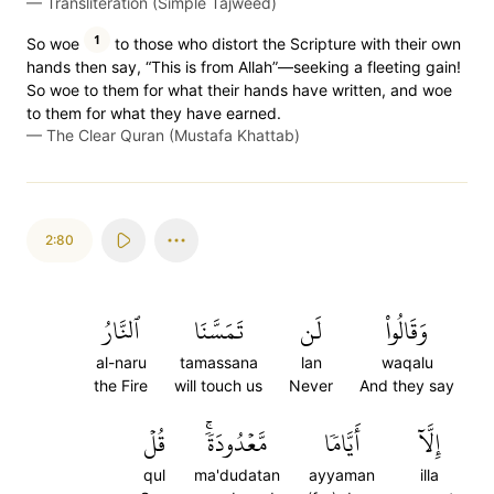
—
Transliteration (Simple Tajweed)
1
So woe
to those who distort the Scripture with their own
hands then say, “This is from Allah”—seeking a fleeting gain!
So woe to them for what their hands have written, and woe
to them for what they have earned.
—
The Clear Quran (Mustafa Khattab)
2:80
ٱلنَّارُ
تَمَسَّنَا
لَن
وَقَالُواْ
al-naru
tamassana
lan
waqalu
the Fire
will touch us
Never
And they say
قُلۡ
مَّعۡدُودَةٗۚ
أَيَّامٗا
إِلَّآ
qul
ma'dudatan
ayyaman
illa