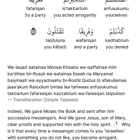
fafariqan
is'takbartum
anfusukumu
So a party
you acted arrogantly
yourselves
٨٧
تَقۡتُلُونَ
وَفَرِيقٗا
كَذَّبۡتُمۡ
taqtuluna
wafariqan
kadhabtum
you kill(ed)
and a party
you denied
Wa-laqad aatainaa Moosal Kitaaba wa-qaffainaa mim
ba'dihee bir-Rusuli wa-aatainaa Eesab na Maryamal
baiyinaati wa-ayyadnaahu bi-Roohil Qudus:(i) afakullamaa
jaaa'akum Rasoolum bimaa laa tahwaaa anfusukumus
takbartum fafareeqan kazzabtum wa-fareeqan taqtuloon
—
Transliteration (Simple Tajweed)
Indeed, We gave Moses the Book and sent after him
successive messengers. And We gave Jesus, son of Mary,
1
clear proofs and supported him with the holy spirit.
Why
is it that every time a messenger comes to you ˹Israelites˺
with something you do not like, you become arrogant,