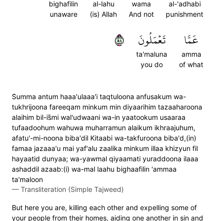
bighafilin
al-lahu
wama
al-'adhabi
unaware
(is) Allah
And not
punishment
٨٥
تَعۡمَلُونَ
عَمَّا
ta'maluna
amma
you do
of what
S̈̇umma antum haaa'ulaaa'i taqtuloona anfusakum wa-
tukhrijoona fareeqam minkum min diyaarihim tazaaharoona
alaihim bil-is̈̇mi wal'udwaani wa-in yaatookum usaaraa
tufaadoohum wahuwa muharramun alaikum ikhraajuhum,
afatu'-mi-noona biba'dil Kitaabi wa-takfuroona biba'd,(in)
famaa jazaaa'u mai yaf'alu zaalika minkum illaa khizyun fil
hayaatid dunyaa; wa-yawmal qiyaamati yuraddoona ilaaa
ashaddil azaab:(i) wa-mal laahu bighaafilin 'ammaa
ta'maloon
—
Transliteration (Simple Tajweed)
But here you are, killing each other and expelling some of
your people from their homes, aiding one another in sin and