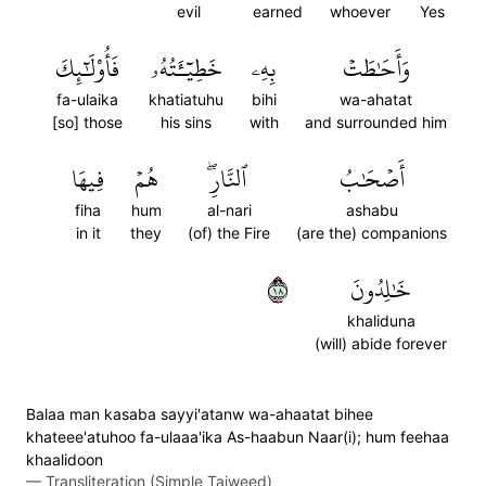
evil
earned
whoever
Yes
فَأُوْلَٰٓئِكَ
خَطِيٓـَٔتُهُۥ
بِهِۦ
وَأَحَٰطَتۡ
fa-ulaika
khatiatuhu
bihi
wa-ahatat
[so] those
his sins
with
and surrounded him
فِيهَا
هُمۡ
ٱلنَّارِۖ
أَصۡحَٰبُ
fiha
hum
al-nari
ashabu
in it
they
(of) the Fire
(are the) companions
٨١
خَٰلِدُونَ
khaliduna
(will) abide forever
Balaa man kasaba sayyi'atanw wa-ahaatat bihee
khateee'atuhoo fa-ulaaa'ika As-haabun Naar(i); hum feehaa
khaalidoon
—
Transliteration (Simple Tajweed)