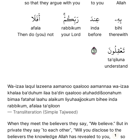
so that they argue with you
to you
Allah
أَفَلَا
رَبِّكُمۡۚ
عِندَ
بِهِۦ
afala
rabbikum
inda
bihi
Then do (you) not
your Lord
before
therewith
٧٦
تَعۡقِلُونَ
ta'qiluna
understand
Wa-izaa laqul lazeena aamanoo qaalooo aamannaa wa-izaa
khalaa ba'duhum ilaa ba'din qaalooo atuhaddis̈̇oonahum
bimaa fatahal laahu alaikum liyuhaajjookum bihee inda
rabbikum, afalaa ta'qiloon
—
Transliteration (Simple Tajweed)
When they meet the believers they say, “We believe.” But in
private they say ˹to each other˺, “Will you disclose to the
1
believers the knowledge Allah has revealed to you,
so