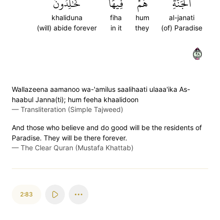
خَٰلِدُونَ
فِيهَا
هُمۡ
ٱلۡجَنَّةِۖ
khaliduna
fiha
hum
al-janati
(will) abide forever
in it
they
(of) Paradise
٨٢
Wallazeena aamanoo wa-'amilus saalihaati ulaaa'ika As-
haabul Janna(ti); hum feeha khaalidoon
—
Transliteration (Simple Tajweed)
And those who believe and do good will be the residents of
Paradise. They will be there forever.
—
The Clear Quran (Mustafa Khattab)
2:83