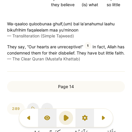
they believe
(is) what
so little
Wa-qaaloo quloobunaa ghulf,(um) bal la'anahumul laahu
bikufrihim faqaleelam maa yu'minoon
—
Transliteration (Simple Tajweed)
1
They say, “Our hearts are unreceptive!”
In fact, Allah has
condemned them for their disbelief. They have but little faith.
—
The Clear Quran (Mustafa Khattab)
Page 14
2:89
Previous Surah
Display Type
Play
Settings
Next Surah