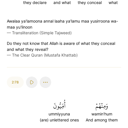
they declare
and what
they conceal
what
Awalaa ya'lamoona annal laaha ya'lamu maa yusirroona wa-
maa yu'linoon
—
Transliteration (Simple Tajweed)
Do they not know that Allah is aware of what they conceal
and what they reveal?
—
The Clear Quran (Mustafa Khattab)
2:78
أُمِّيُّونَ
وَمِنۡهُمۡ
ummiyyuna
wamin'hum
(are) unlettered ones
And among them