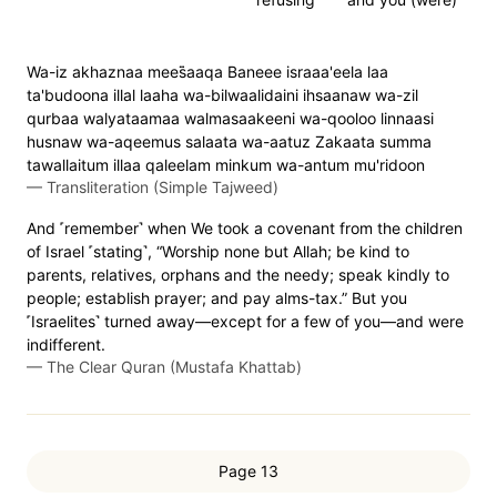
Wa-iz akhaznaa mees̈̇aaqa Baneee israaa'eela laa
ta'budoona illal laaha wa-bilwaalidaini ihsaanaw wa-zil
qurbaa walyataamaa walmasaakeeni wa-qooloo linnaasi
husnaw wa-aqeemus salaata wa-aatuz Zakaata summa
tawallaitum illaa qaleelam minkum wa-antum mu'ridoon
—
Transliteration (Simple Tajweed)
And ˹remember˺ when We took a covenant from the children
of Israel ˹stating˺, “Worship none but Allah; be kind to
parents, relatives, orphans and the needy; speak kindly to
people; establish prayer; and pay alms-tax.” But you
˹Israelites˺ turned away—except for a few of you—and were
indifferent.
—
The Clear Quran (Mustafa Khattab)
Page 13