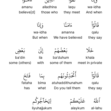
amanu
alladhina
laqu
wa-idha
believe[d]
those who
they meet
And when
وَإِذَا
ءَامَنَّا
قَالُوٓاْ
wa-idha
amanna
qalu
But when
We have believed
they say
بَعۡضٖ
إِلَىٰ
بَعۡضُهُمۡ
خَلَا
ba'din
ila
ba'duhum
khala
some (others)
with
some of them
meet in private
فَتَحَ
بِمَا
أَتُحَدِّثُونَهُم
قَالُوٓاْ
fataha
bima
atuhaddithunahum
qalu
has
what
Do you tell them
they say
لِيُحَآجُّوكُم
عَلَيۡكُمۡ
ٱللَّهُ
liyuhajjukum
alaykum
al-lahu