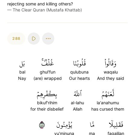
rejecting some and killing others?
—
The Clear Quran (Mustafa Khattab)
2:88
بَل
غُلۡفُۢۚ
قُلُوبُنَا
وَقَالُواْ
bal
ghul'fun
qulubuna
waqalu
Nay
(are) wrapped
Our hearts
And they said
بِكُفۡرِهِمۡ
ٱللَّهُ
لَّعَنَهُمُ
bikuf'rihim
al-lahu
la'anahumu
for their disbelief
Allah
has cursed them
٨٨
يُؤۡمِنُونَ
مَّا
فَقَلِيلٗا
yu'minuna
ma
faqalilan