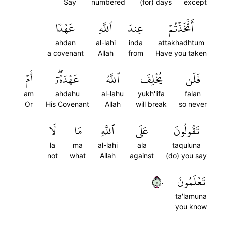
Say
numbered
(for) days
except
عَهۡدٗا
ٱللَّهِ
عِندَ
أَتَّخَذۡتُمۡ
ahdan
al-lahi
inda
attakhadhtum
a covenant
Allah
from
Have you taken
أَمۡ
عَهۡدَهُۥٓۖ
ٱللَّهُ
يُخۡلِفَ
فَلَن
am
ahdahu
al-lahu
yukh'lifa
falan
Or
His Covenant
Allah
will break
so never
لَا
مَا
ٱللَّهِ
عَلَى
تَقُولُونَ
la
ma
al-lahi
ala
taquluna
not
what
Allah
against
(do) you say
٨٠
تَعۡلَمُونَ
ta'lamuna
you know