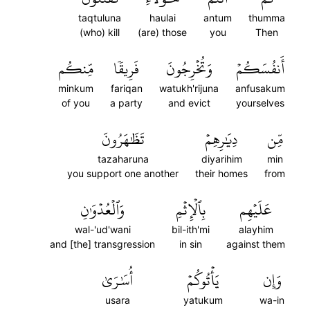
taqtuluna
haulai
antum
thumma
(who) kill
(are) those
you
Then
مِّنكُم
فَرِيقٗا
وَتُخۡرِجُونَ
أَنفُسَكُمۡ
minkum
fariqan
watukh'rijuna
anfusakum
of you
a party
and evict
yourselves
تَظَٰهَرُونَ
دِيَٰرِهِمۡ
مِّن
tazaharuna
diyarihim
min
you support one another
their homes
from
وَٱلۡعُدۡوَٰنِ
بِٱلۡإِثۡمِ
عَلَيۡهِم
wal-'ud'wani
bil-ith'mi
alayhim
and [the] transgression
in sin
against them
أُسَٰرَىٰ
يَأۡتُوكُمۡ
وَإِن
usara
yatukum
wa-in