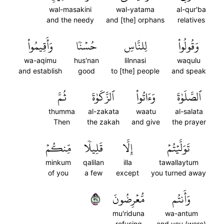
wal-masakini
wal-yatama
al-qur'ba
and the needy
and [the] orphans
relatives
وَأَقِيمُواْ
حُسۡنٗا
لِلنَّاسِ
وَقُولُواْ
wa-aqimu
hus'nan
lilnnasi
waqulu
and establish
good
to [the] people
and speak
ثُمَّ
ٱلزَّكَوٰةَ
وَءَاتُواْ
ٱلصَّلَوٰةَ
thumma
al-zakata
waatu
al-salata
Then
the zakah
and give
the prayer
مِّنكُمۡ
قَلِيلٗا
إِلَّا
تَوَلَّيۡتُمۡ
minkum
qalilan
illa
tawallaytum
of you
a few
except
you turned away
٨٣
مُّعۡرِضُونَ
وَأَنتُم
mu'riduna
wa-antum
refusing
and you (were)