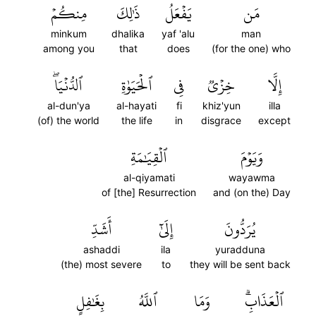
مِنكُمۡ
ذَٰلِكَ
يَفۡعَلُ
مَن
minkum
dhalika
yaf 'alu
man
among you
that
does
(for the one) who
ٱلدُّنۡيَاۖ
ٱلۡحَيَوٰةِ
فِي
خِزۡيٞ
إِلَّا
al-dun'ya
al-hayati
fi
khiz'yun
illa
(of) the world
the life
in
disgrace
except
ٱلۡقِيَٰمَةِ
وَيَوۡمَ
al-qiyamati
wayawma
of [the] Resurrection
and (on the) Day
أَشَدِّ
إِلَىٰٓ
يُرَدُّونَ
ashaddi
ila
yuradduna
(the) most severe
to
they will be sent back
بِغَٰفِلٍ
ٱللَّهُ
وَمَا
ٱلۡعَذَابِۗ