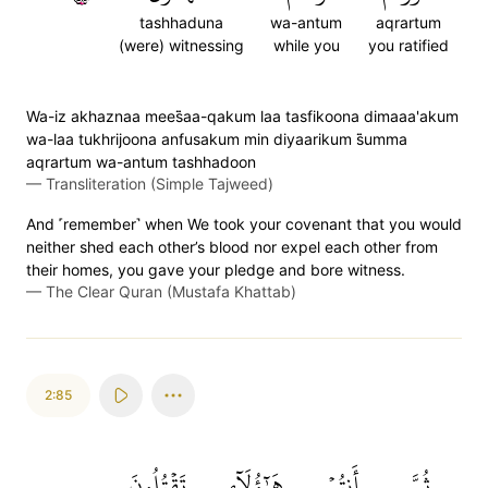
tashhaduna
wa-antum
aqrartum
(were) witnessing
while you
you ratified
Wa-iz akhaznaa mees̈̇aa-qakum laa tasfikoona dimaaa'akum
wa-laa tukhrijoona anfusakum min diyaarikum s̈̇umma
aqrartum wa-antum tashhadoon
—
Transliteration (Simple Tajweed)
And ˹remember˺ when We took your covenant that you would
neither shed each other’s blood nor expel each other from
their homes, you gave your pledge and bore witness.
—
The Clear Quran (Mustafa Khattab)
2:85
تَقۡتُلُونَ
هَٰٓؤُلَآءِ
أَنتُمۡ
ثُمَّ