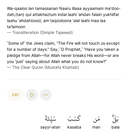
Wa-qaaloo lan tamassanan Naaru illaaa ayyaamam ma'doo-
dah,(tan) qul attakhaztum indal laahi 'ahdan falain yukhlifal
laahu 'ahdah(ooo); am taqooloona 'alal laahi maa laa
ta'lamoon
—
Transliteration (Simple Tajweed)
˹Some of˺ the Jews claim, “The Fire will not touch us except
for a number of days.” Say, ˹O Prophet,˺ “Have you taken a
pledge from Allah—for Allah never breaks His word—or are
you ˹just˺ saying about Allah what you do not know?”
—
The Clear Quran (Mustafa Khattab)
2:81
سَيِّئَةٗ
كَسَبَ
مَن
بَلَىٰۚ
sayyi-atan
kasaba
man
bala