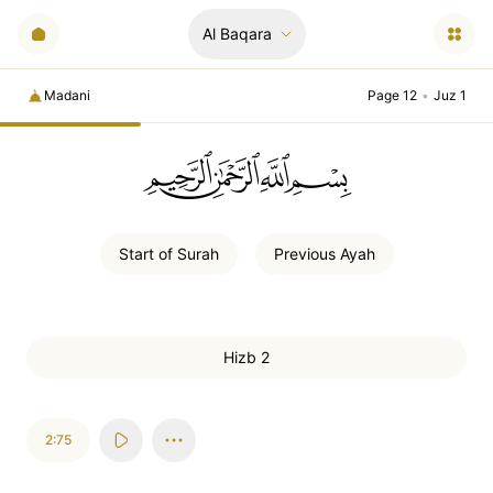
Al Baqara
Madani
Page 12
•
Juz 1
ﲚﲛﲞﲤ
Start of
Surah
Previous
Ayah
Hizb 2
2:75