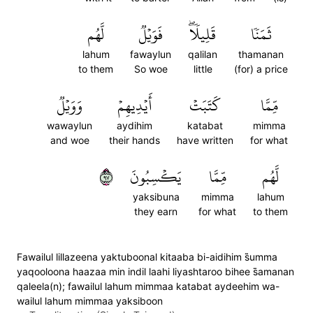
لَّهُم
فَوَيۡلٞ
قَلِيلٗاۖ
ثَمَنٗا
lahum
fawaylun
qalilan
thamanan
to them
So woe
little
(for) a price
وَوَيۡلٞ
أَيۡدِيهِمۡ
كَتَبَتۡ
مِّمَّا
wawaylun
aydihim
katabat
mimma
and woe
their hands
have written
for what
٧٩
يَكۡسِبُونَ
مِّمَّا
لَّهُم
yaksibuna
mimma
lahum
they earn
for what
to them
Fawailul lillazeena yaktuboonal kitaaba bi-aidihim s̈̇umma
yaqooloona haazaa min indil laahi liyashtaroo bihee s̈̇amanan
qaleela(n); fawailul lahum mimmaa katabat aydeehim wa-
wailul lahum mimmaa yaksiboon