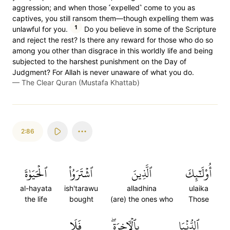
aggression; and when those ˹expelled˺ come to you as
captives, you still ransom them—though expelling them was
1
unlawful for you.
Do you believe in some of the Scripture
and reject the rest? Is there any reward for those who do so
among you other than disgrace in this worldly life and being
subjected to the harshest punishment on the Day of
Judgment? For Allah is never unaware of what you do.
—
The Clear Quran (Mustafa Khattab)
2:86
ٱلۡحَيَوٰةَ
ٱشۡتَرَوُاْ
ٱلَّذِينَ
أُوْلَٰٓئِكَ
al-hayata
ish'tarawu
alladhina
ulaika
the life
bought
(are) the ones who
Those
فَلَا
بِٱلۡأٓخِرَةِۖ
ٱلدُّنۡيَا