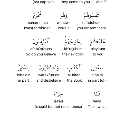
(as) captives
they come to you
And if
مُحَرَّمٌ
وَهُوَ
تُفَٰدُوهُمۡ
muharramun
wahuwa
tufaduhum
(was) forbidden
while it
you ransom them
أَفَتُؤۡمِنُونَ
إِخۡرَاجُهُمۡۚ
عَلَيۡكُمۡ
afatu'minuna
ikh'rajuhum
alaykum
So do you believe
their eviction
to you
بِبَعۡضٖۚ
وَتَكۡفُرُونَ
ٱلۡكِتَٰبِ
بِبَعۡضِ
biba'din
watakfuruna
al-kitabi
biba'di
in part
and disbelieve
the Book
in part (of)
جَزَآءُ
فَمَا
jazau
fama
(should be the) recompense
Then what