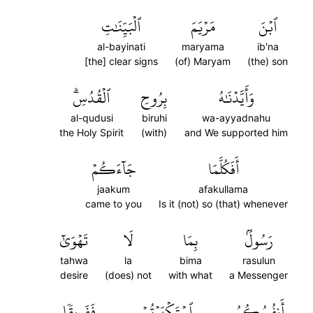
ٱلۡبَيِّنَٰتِ
مَرۡيَمَ
ٱبۡنَ
al-bayinati
maryama
ib'na
[the] clear signs
(of) Maryam
(the) son
ٱلۡقُدُسِۗ
بِرُوحِ
وَأَيَّدۡنَٰهُ
al-qudusi
biruhi
wa-ayyadnahu
the Holy Spirit
(with)
and We supported him
جَآءَكُمۡ
أَفَكُلَّمَا
jaakum
afakullama
came to you
Is it (not) so (that) whenever
تَهۡوَىٰٓ
لَا
بِمَا
رَسُولُۢ
tahwa
la
bima
rasulun
desire
(does) not
with what
a Messenger
فَفَرِيقٗا
ٱسۡتَكۡبَرۡتُمۡ
أَنفُسُكُمُ