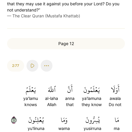
that they may use it against you before your Lord? Do you
not understand?”
—
The Clear Quran (Mustafa Khattab)
Page 12
2:77
يَعۡلَمُ
ٱللَّهَ
أَنَّ
يَعۡلَمُونَ
أَوَلَا
ya'lamu
al-laha
anna
ya'lamuna
awala
knows
Allah
that
they know
Do not
٧٧
يُعۡلِنُونَ
وَمَا
يُسِرُّونَ
مَا
yu'linuna
wama
yusirruna
ma