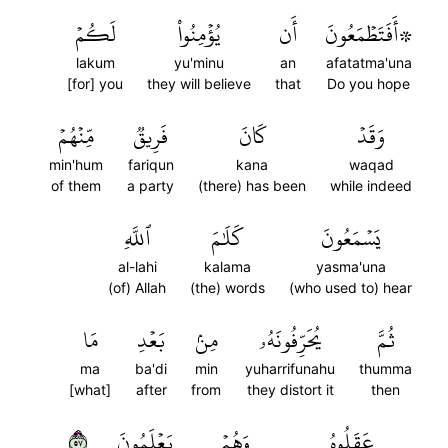
لَكُمۡ
يُؤۡمِنُواْ
أَن
۞أَفَتَطۡمَعُونَ
lakum
yu'minu
an
afatatma'una
[for] you
they will believe
that
Do you hope
مِّنۡهُمۡ
فَرِيقٞ
كَانَ
وَقَدۡ
min'hum
fariqun
kana
waqad
of them
a party
(there) has been
while indeed
ٱللَّهِ
كَلَٰمَ
يَسۡمَعُونَ
al-lahi
kalama
yasma'una
(of) Allah
(the) words
(who used to) hear
مَا
بَعۡدِ
مِنۢ
يُحَرِّفُونَهُۥ
ثُمَّ
ma
ba'di
min
yuharrifunahu
thumma
[what]
after
from
they distort it
then
٧٥
يَعۡلَمُونَ
وَهُمۡ
عَقَلُوهُ