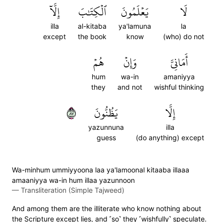
إِلَّآ
ٱلۡكِتَٰبَ
يَعۡلَمُونَ
لَا
illa
al-kitaba
ya'lamuna
la
except
the book
know
(who) do not
هُمۡ
وَإِنۡ
أَمَانِيَّ
hum
wa-in
amaniyya
they
and not
wishful thinking
٧٨
يَظُنُّونَ
إِلَّا
yazunnuna
illa
guess
(do anything) except
Wa-minhum ummiyyoona laa ya'lamoonal kitaaba illaaa
amaaniyya wa-in hum illaa yazunnoon
—
Transliteration (Simple Tajweed)
And among them are the illiterate who know nothing about
the Scripture except lies, and ˹so˺ they ˹wishfully˺ speculate.