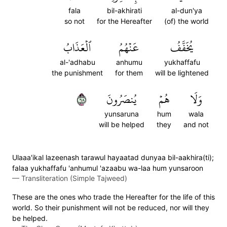
fala
bil-akhirati
al-dun'ya
so not
for the Hereafter
(of) the world
ٱلۡعَذَابُ
عَنۡهُمُ
يُخَفَّفُ
al-'adhabu
anhumu
yukhaffafu
the punishment
for them
will be lightened
٨٦
يُنصَرُونَ
هُمۡ
وَلَا
yunsaruna
hum
wala
will be helped
they
and not
Ulaaa'ikal lazeenash tarawul hayaatad dunyaa bil-aakhira(ti);
falaa yukhaffafu 'anhumul 'azaabu wa-laa hum yunsaroon
—
Transliteration (Simple Tajweed)
These are the ones who trade the Hereafter for the life of this
world. So their punishment will not be reduced, nor will they
be helped.