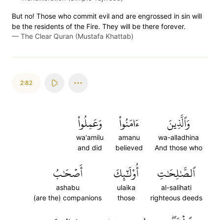
But no! Those who commit evil and are engrossed in sin will
be the residents of the Fire. They will be there forever.
—
The Clear Quran (Mustafa Khattab)
2:82
وَعَمِلُواْ
ءَامَنُواْ
وَٱلَّذِينَ
wa'amilu
amanu
wa-alladhina
and did
believed
And those who
أَصۡحَٰبُ
أُوْلَٰٓئِكَ
ٱلصَّٰلِحَٰتِ
ashabu
ulaika
al-salihati
(are the) companions
those
righteous deeds