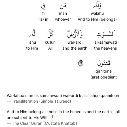
فِي
مَن
وَلَهُۥ
fi
man
walahu
(is) in
whoever
And to Him (belongs)
لَّهُۥ
كُلّٞ
وَٱلۡأَرۡضِۖ
ٱلسَّمَٰوَٰتِ
lahu
kullun
wal-ardi
al-samawati
to Him
All
and the earth
the heavens
٢٦
قَٰنِتُونَ
qanituna
(are) obedient
Wa-lahoo man fis samaawaati wal-ardi kullul lahoo qaanitoon
—
Transliteration (Simple Tajweed)
And to Him belong all those in the heavens and the earth—all
1
are subject to His Will.
—
The Clear Quran (Mustafa Khattab)