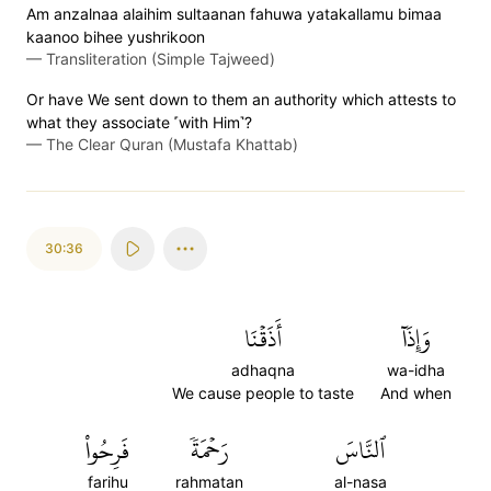
Am anzalnaa alaihim sultaanan fahuwa yatakallamu bimaa
kaanoo bihee yushrikoon
—
Transliteration (Simple Tajweed)
Or have We sent down to them an authority which attests to
what they associate ˹with Him˺?
—
The Clear Quran (Mustafa Khattab)
30:36
أَذَقۡنَا
وَإِذَآ
adhaqna
wa-idha
We cause people to taste
And when
فَرِحُواْ
رَحۡمَةٗ
ٱلنَّاسَ
farihu
rahmatan
al-nasa