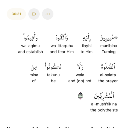
30:31
وَأَقِيمُواْ
وَٱتَّقُوهُ
إِلَيۡهِ
۞مُنِيبِينَ
wa-aqimu
wa-ittaquhu
ilayhi
munibina
and establish
and fear Him
to Him
Turning
مِنَ
تَكُونُواْ
وَلَا
ٱلصَّلَوٰةَ
mina
takunu
wala
al-salata
of
be
and (do) not
the prayer
٣١
ٱلۡمُشۡرِكِينَ
al-mush'rikina
the polytheists