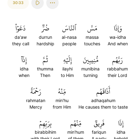
30:33
دَعَوۡاْ
ضُرّٞ
ٱلنَّاسَ
مَسَّ
وَإِذَا
da'aw
durrun
al-nasa
massa
wa-idha
they call
hardship
people
touches
And when
إِذَآ
ثُمَّ
إِلَيۡهِ
مُّنِيبِينَ
رَبَّهُم
idha
thumma
ilayhi
munibina
rabbahum
when
Then
to Him
turning
their Lord
رَحۡمَةً
مِّنۡهُ
أَذَاقَهُم
rahmatan
min'hu
adhaqahum
Mercy
from Him
He causes them to taste
بِرَبِّهِمۡ
مِّنۡهُم
فَرِيقٞ
إِذَا
birabbihim
min'hum
fariqun
idha
with their Lord
of them
A party
behold