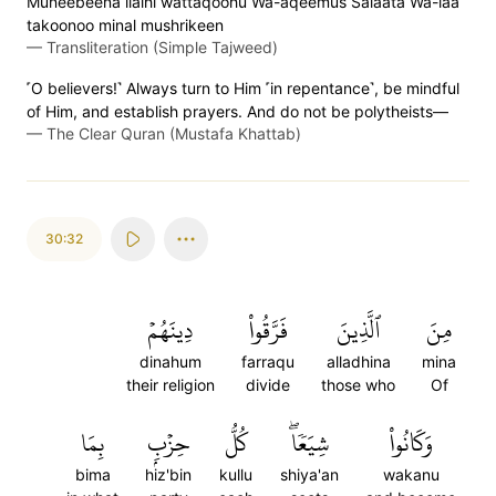
Muneebeena ilaihi wattaqoohu Wa-aqeemus Salaata Wa-laa
takoonoo minal mushrikeen
—
Transliteration (Simple Tajweed)
˹O believers!˺ Always turn to Him ˹in repentance˺, be mindful
of Him, and establish prayers. And do not be polytheists—
—
The Clear Quran (Mustafa Khattab)
30:32
دِينَهُمۡ
فَرَّقُواْ
ٱلَّذِينَ
مِنَ
dinahum
farraqu
alladhina
mina
their religion
divide
those who
Of
بِمَا
حِزۡبِۭ
كُلُّ
شِيَعٗاۖ
وَكَانُواْ
bima
hiz'bin
kullu
shiya'an
wakanu