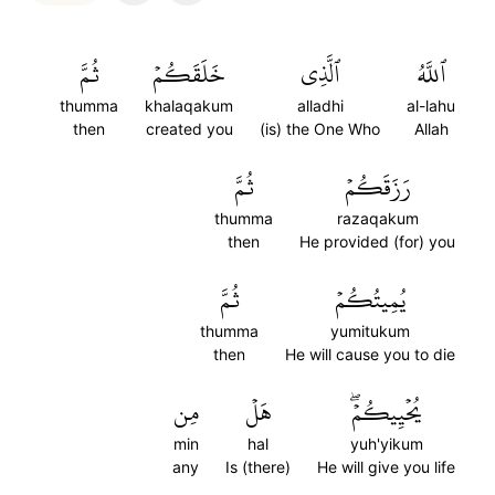
ثُمَّ
خَلَقَكُمۡ
ٱلَّذِي
ٱللَّهُ
thumma
khalaqakum
alladhi
al-lahu
then
created you
(is) the One Who
Allah
ثُمَّ
رَزَقَكُمۡ
thumma
razaqakum
then
He provided (for) you
ثُمَّ
يُمِيتُكُمۡ
thumma
yumitukum
then
He will cause you to die
مِن
هَلۡ
يُحۡيِيكُمۡۖ
min
hal
yuh'yikum
any
Is (there)
He will give you life