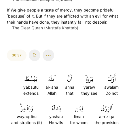
If We give people a taste of mercy, they become prideful
˹because˺ of it. But if they are afflicted with an evil for what
their hands have done, they instantly fall into despair.
—
The Clear Quran (Mustafa Khattab)
30:37
يَبۡسُطُ
ٱللَّهَ
أَنَّ
يَرَوۡاْ
أَوَلَمۡ
yabsutu
al-laha
anna
yaraw
awalam
extends
Allah
that
they see
Do not
وَيَقۡدِرُۚ
يَشَآءُ
لِمَن
ٱلرِّزۡقَ
wayaqdiru
yashau
liman
al-riz'qa
and straitens (it)
He wills
for whom
the provision