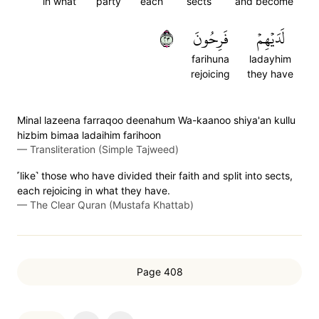
in what
party
each
sects
and become
٣٢
فَرِحُونَ
لَدَيۡهِمۡ
farihuna
ladayhim
rejoicing
they have
Minal lazeena farraqoo deenahum Wa-kaanoo shiya'an kullu
hizbim bimaa ladaihim farihoon
—
Transliteration (Simple Tajweed)
˹like˺ those who have divided their faith and split into sects,
each rejoicing in what they have.
—
The Clear Quran (Mustafa Khattab)
Page 408