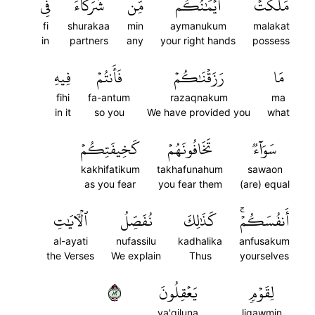
فِي
شُرَكَآءَ
مِّن
أَيۡمَٰنُكُم
مَلَكَتۡ
fi
shurakaa
min
aymanukum
malakat
in
partners
any
your right hands
possess
فِيهِ
فَأَنتُمۡ
رَزَقۡنَٰكُمۡ
مَا
fihi
fa-antum
razaqnakum
ma
in it
so you
We have provided you
what
كَخِيفَتِكُمۡ
تَخَافُونَهُمۡ
سَوَآءٞ
kakhifatikum
takhafunahum
sawaon
as you fear
you fear them
(are) equal
ٱلۡأٓيَٰتِ
نُفَصِّلُ
كَذَٰلِكَ
أَنفُسَكُمۡۚ
al-ayati
nufassilu
kadhalika
anfusakum
the Verses
We explain
Thus
yourselves
٢٨
يَعۡقِلُونَ
لِقَوۡمٖ
ya'qiluna
liqawmin