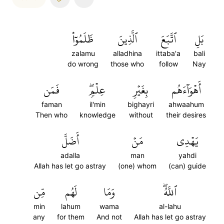
ظَلَمُوٓاْ
ٱلَّذِينَ
ٱتَّبَعَ
بَلِ
zalamu
alladhina
ittaba'a
bali
do wrong
those who
follow
Nay
فَمَن
عِلۡمٖۖ
بِغَيۡرِ
أَهۡوَآءَهُم
faman
il'min
bighayri
ahwaahum
Then who
knowledge
without
their desires
أَضَلَّ
مَنۡ
يَهۡدِي
adalla
man
yahdi
Allah has let go astray
(one) whom
(can) guide
مِّن
لَهُم
وَمَا
ٱللَّهُۖ
min
lahum
wama
al-lahu
any
for them
And not
Allah has let go astray