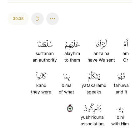
30:35
سُلۡطَٰنٗا
عَلَيۡهِمۡ
أَنزَلۡنَا
أَمۡ
sul'tanan
alayhim
anzalna
am
an authority
to them
have We sent
Or
كَانُواْ
بِمَا
يَتَكَلَّمُ
فَهُوَ
kanu
bima
yatakallamu
fahuwa
they were
of what
speaks
and it
٣٥
يُشۡرِكُونَ
بِهِۦ
yush'rikuna
bihi
associating
with Him