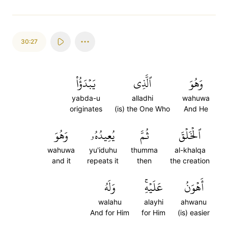
30:27
يَبۡدَؤُاْ
ٱلَّذِي
وَهُوَ
yabda-u
alladhi
wahuwa
originates
(is) the One Who
And He
وَهُوَ
يُعِيدُهُۥ
ثُمَّ
ٱلۡخَلۡقَ
wahuwa
yu'iduhu
thumma
al-khalqa
and it
repeats it
then
the creation
وَلَهُ
عَلَيۡهِۚ
أَهۡوَنُ
walahu
alayhi
ahwanu
And for Him
for Him
(is) easier