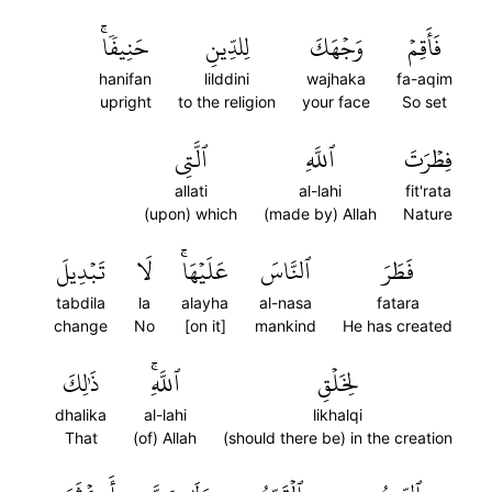
حَنِيفٗاۚ
لِلدِّينِ
وَجۡهَكَ
فَأَقِمۡ
hanifan
lilddini
wajhaka
fa-aqim
upright
to the religion
your face
So set
ٱلَّتِي
ٱللَّهِ
فِطۡرَتَ
allati
al-lahi
fit'rata
(upon) which
(made by) Allah
Nature
تَبۡدِيلَ
لَا
عَلَيۡهَاۚ
ٱلنَّاسَ
فَطَرَ
tabdila
la
alayha
al-nasa
fatara
change
No
[on it]
mankind
He has created
ذَٰلِكَ
ٱللَّهِۚ
لِخَلۡقِ
dhalika
al-lahi
likhalqi
That
(of) Allah
(should there be) in the creation