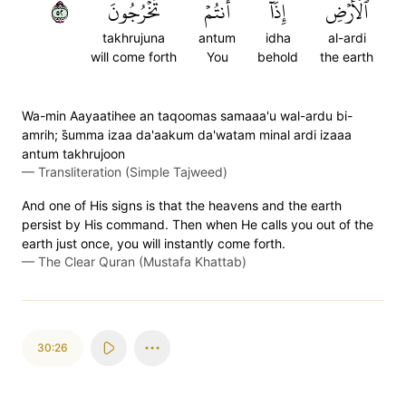
٢٥
تَخۡرُجُونَ
أَنتُمۡ
إِذَآ
ٱلۡأَرۡضِ
takhrujuna
antum
idha
al-ardi
will come forth
You
behold
the earth
Wa-min Aayaatihee an taqoomas samaaa'u wal-ardu bi-
amrih; s̈̇umma izaa da'aakum da'watam minal ardi izaaa
antum takhrujoon
—
Transliteration (Simple Tajweed)
And one of His signs is that the heavens and the earth
persist by His command. Then when He calls you out of the
earth just once, you will instantly come forth.
—
The Clear Quran (Mustafa Khattab)
30:26