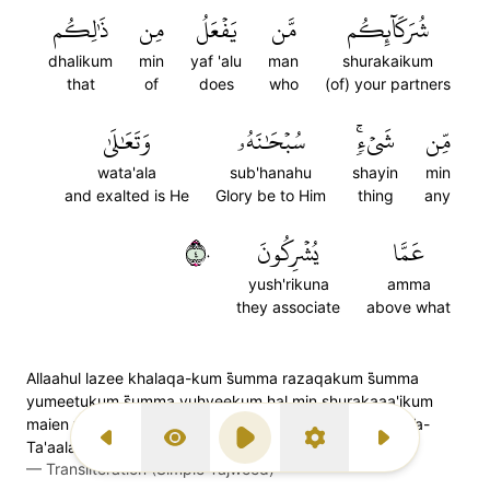
ذَٰلِكُم
مِن
يَفۡعَلُ
مَّن
شُرَكَآئِكُم
dhalikum
min
yaf 'alu
man
shurakaikum
that
of
does
who
(of) your partners
وَتَعَٰلَىٰ
سُبۡحَٰنَهُۥ
شَيۡءٖۚ
مِّن
wata'ala
sub'hanahu
shayin
min
and exalted is He
Glory be to Him
thing
any
٤٠
يُشۡرِكُونَ
عَمَّا
yush'rikuna
amma
they associate
above what
Allaahul lazee khalaqa-kum s̈̇umma razaqakum s̈̇umma
yumeetukum s̈̇umma yuhyeekum hal min shurakaaa'ikum
maien yaf'alu min zaalikum min shai'; Sub-haanahoo Wa-
Ta'aalaa 'ammaa yushrikoon
Previous Surah
Display Type
Play
Settings
Next Surah
—
Transliteration (Simple Tajweed)