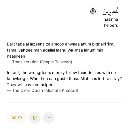
٢٩
نَّٰصِرِينَ
nasirina
helpers
Balit taba'al lazeena zalamooo ahwaaa'ahum bighairi 'ilm.
famai yahdee man adallal laahu Wa-maa lahum min
naasireen
—
Transliteration (Simple Tajweed)
In fact, the wrongdoers merely follow their desires with no
knowledge. Who then can guide those Allah has left to stray?
They will have no helpers.
—
The Clear Quran (Mustafa Khattab)
30:30