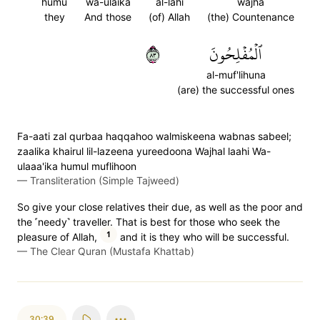
humu
wa-ulaika
al-lahi
wajha
they
And those
(of) Allah
(the) Countenance
٣٨
ٱلۡمُفۡلِحُونَ
al-muf'lihuna
(are) the successful ones
Fa-aati zal qurbaa haqqahoo walmiskeena wabnas sabeel;
zaalika khairul lil-lazeena yureedoona Wajhal laahi Wa-
ulaaa'ika humul muflihoon
—
Transliteration (Simple Tajweed)
So give your close relatives their due, as well as the poor and
the ˹needy˺ traveller. That is best for those who seek the
1
pleasure of Allah,
and it is they who will be successful.
—
The Clear Quran (Mustafa Khattab)
30:39