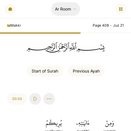
Ar Room
Makki
Page 408
•
Juz 21
ﲪﲫﲮﲴ
Start of
Surah
Previous
Ayah
30:24
يُرِيكُمُ
ءَايَٰتِهِۦ
وَمِنۡ