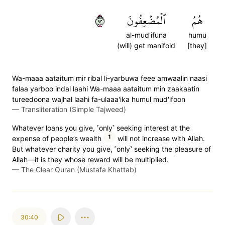
٣٩
ٱلۡمُضۡعِفُونَ
هُمُ
al-mud'ifuna
humu
(will) get manifold
[they]
Wa-maaa aataitum mir ribal li-yarbuwa feee amwaalin naasi
falaa yarboo indal laahi Wa-maaa aataitum min zaakaatin
tureedoona wajhal laahi fa-ulaaa'ika humul mud'ifoon
—
Transliteration (Simple Tajweed)
Whatever loans you give, ˹only˺ seeking interest at the
1
expense of people’s wealth
will not increase with Allah.
But whatever charity you give, ˹only˺ seeking the pleasure of
Allah—it is they whose reward will be multiplied.
—
The Clear Quran (Mustafa Khattab)
30:40