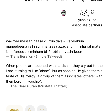
٣٣
يُشۡرِكُونَ
yush'rikuna
associate partners
Wa-izaa massan naasa durrun da'aw Rabbahum
muneebeena ilaihi s̈̇umma izaaa azaqahum minhu rahmatan
izaa fareequm minhum bi-Rabbihim yushrikoon
—
Transliteration (Simple Tajweed)
When people are touched with hardship, they cry out to their
Lord, turning to Him ˹alone˺. But as soon as He gives them a
taste of His mercy, a group of them associates ˹others˺ with
their Lord ˹in worship˺,
—
The Clear Quran (Mustafa Khattab)
30:34