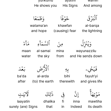
yurikumu
ayatihi
wamin
He shows you
His Signs
And among
وَطَمَعٗا
خَوۡفٗا
ٱلۡبَرۡقَ
watama'an
khawfan
al-barqa
and hope
(causing) fear
the lightning
مَآءٗ
ٱلسَّمَآءِ
مِنَ
وَيُنَزِّلُ
maan
al-samai
mina
wayunazzilu
water
the sky
from
and He sends down
بَعۡدَ
ٱلۡأَرۡضَ
بِهِ
فَيُحۡيِۦ
ba'da
al-arda
bihi
fayuh'yi
after
(to) the earth
therewith
and gives life
لَأٓيَٰتٖ
ذَٰلِكَ
فِي
إِنَّ
مَوۡتِهَآۚ
laayatin
dhalika
fi
inna
mawtiha
surely (are) Signs
that
in
Indeed
its death