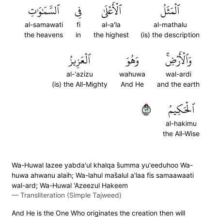
ٱلسَّمَٰوَٰتِ
فِي
ٱلۡأَعۡلَىٰ
ٱلۡمَثَلُ
al-samawati
fi
al-a'la
al-mathalu
the heavens
in
the highest
(is) the description
ٱلۡعَزِيزُ
وَهُوَ
وَٱلۡأَرۡضِۚ
al-'azizu
wahuwa
wal-ardi
(is) the All-Mighty
And He
and the earth
٢٧
ٱلۡحَكِيمُ
al-hakimu
the All-Wise
Wa-Huwal lazee yabda'ul khalqa s̈̇umma yu'eeduhoo Wa-
huwa ahwanu alaih; Wa-lahul mas̈̇alul a'laa fis samaawaati
wal-ard; Wa-Huwal 'Azeezul Hakeem
—
Transliteration (Simple Tajweed)
And He is the One Who originates the creation then will