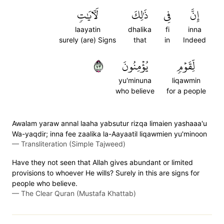
لَأٓيَٰتٖ
ذَٰلِكَ
فِي
إِنَّ
laayatin
dhalika
fi
inna
surely (are) Signs
that
in
Indeed
٣٧
يُؤۡمِنُونَ
لِّقَوۡمٖ
yu'minuna
liqawmin
who believe
for a people
Awalam yaraw annal laaha yabsutur rizqa limaien yashaaa'u
Wa-yaqdir; inna fee zaalika la-Aayaatil liqawmien yu'minoon
—
Transliteration (Simple Tajweed)
Have they not seen that Allah gives abundant or limited
provisions to whoever He wills? Surely in this are signs for
people who believe.
—
The Clear Quran (Mustafa Khattab)