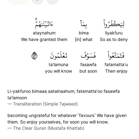
ءَاتَيۡنَٰهُمۡۚ
بِمَآ
لِيَكۡفُرُواْ
ataynahum
bima
liyakfuru
We have granted them
[in] what
So as to deny
٣٤
تَعۡلَمُونَ
فَسَوۡفَ
فَتَمَتَّعُواْ
ta'lamuna
fasawfa
fatamatta'u
you will know
but soon
Then enjoy
Li-yakfuroo bimaaa aatainaahum; fatamatta'oo fasawfa
ta'lamoon
—
Transliteration (Simple Tajweed)
becoming ungrateful for whatever ˹favours˺ We have given
them. So enjoy yourselves, for soon you will know.
—
The Clear Quran (Mustafa Khattab)