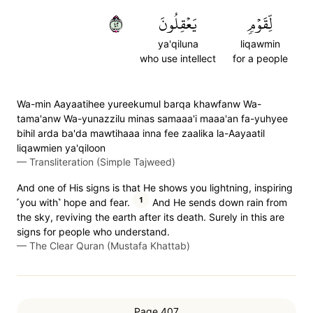
٢٤
يَعۡقِلُونَ
لِّقَوۡمٖ
ya'qiluna
liqawmin
who use intellect
for a people
Wa-min Aayaatihee yureekumul barqa khawfanw Wa-
tama'anw Wa-yunazzilu minas samaaa'i maaa'an fa-yuhyee
bihil arda ba'da mawtihaaa inna fee zaalika la-Aayaatil
liqawmien ya'qiloon
—
Transliteration (Simple Tajweed)
And one of His signs is that He shows you lightning, inspiring
1
˹you with˺ hope and fear.
And He sends down rain from
the sky, reviving the earth after its death. Surely in this are
signs for people who understand.
—
The Clear Quran (Mustafa Khattab)
Page 407