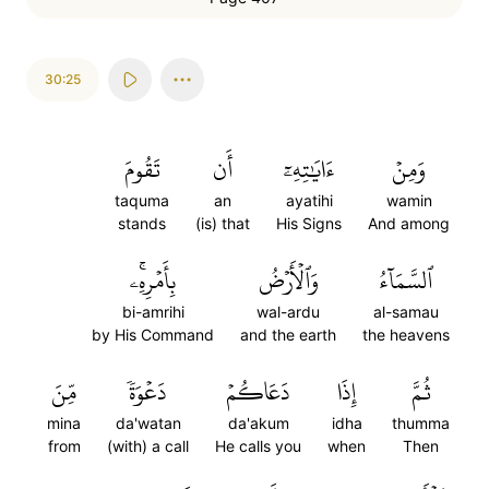
30:25
تَقُومَ
أَن
ءَايَٰتِهِۦٓ
وَمِنۡ
taquma
an
ayatihi
wamin
stands
(is) that
His Signs
And among
بِأَمۡرِهِۦۚ
وَٱلۡأَرۡضُ
ٱلسَّمَآءُ
bi-amrihi
wal-ardu
al-samau
by His Command
and the earth
the heavens
مِّنَ
دَعۡوَةٗ
دَعَاكُمۡ
إِذَا
ثُمَّ
mina
da'watan
da'akum
idha
thumma
from
(with) a call
He calls you
when
Then