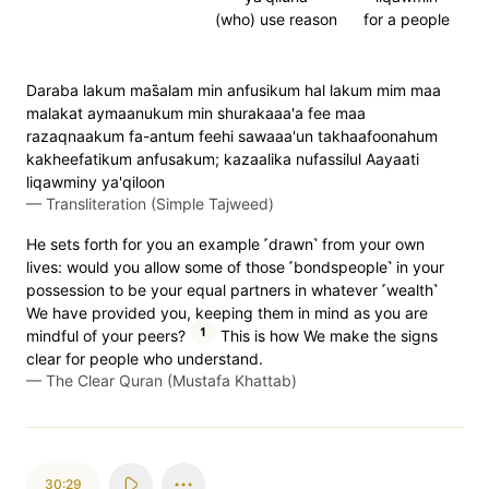
(who) use reason
for a people
Daraba lakum mas̈̇alam min anfusikum hal lakum mim maa
malakat aymaanukum min shurakaaa'a fee maa
razaqnaakum fa-antum feehi sawaaa'un takhaafoonahum
kakheefatikum anfusakum; kazaalika nufassilul Aayaati
liqawminy ya'qiloon
—
Transliteration (Simple Tajweed)
He sets forth for you an example ˹drawn˺ from your own
lives: would you allow some of those ˹bondspeople˺ in your
possession to be your equal partners in whatever ˹wealth˺
We have provided you, keeping them in mind as you are
1
mindful of your peers?
This is how We make the signs
clear for people who understand.
—
The Clear Quran (Mustafa Khattab)
30:29