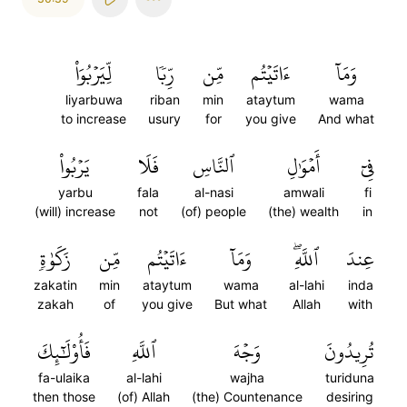
لِّيَرۡبُوَاْ
رِّبٗا
مِّن
ءَاتَيۡتُم
وَمَآ
liyarbuwa
riban
min
ataytum
wama
to increase
usury
for
you give
And what
يَرۡبُواْ
فَلَا
ٱلنَّاسِ
أَمۡوَٰلِ
فِيٓ
yarbu
fala
al-nasi
amwali
fi
(will) increase
not
(of) people
(the) wealth
in
زَكَوٰةٖ
مِّن
ءَاتَيۡتُم
وَمَآ
ٱللَّهِۖ
عِندَ
zakatin
min
ataytum
wama
al-lahi
inda
zakah
of
you give
But what
Allah
with
فَأُوْلَٰٓئِكَ
ٱللَّهِ
وَجۡهَ
تُرِيدُونَ
fa-ulaika
al-lahi
wajha
turiduna
then those
(of) Allah
(the) Countenance
desiring