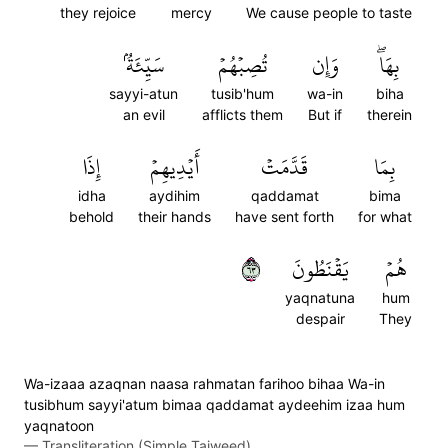
they rejoice
mercy
We cause people to taste
سَيِّئَةُۢ
تُصِبۡهُمۡ
وَإِن
بِهَاۖ
sayyi-atun
tusib'hum
wa-in
biha
an evil
afflicts them
But if
therein
إِذَا
أَيۡدِيهِمۡ
قَدَّمَتۡ
بِمَا
idha
aydihim
qaddamat
bima
behold
their hands
have sent forth
for what
٣٦
يَقۡنَطُونَ
هُمۡ
yaqnatuna
hum
despair
They
Wa-izaaa azaqnan naasa rahmatan farihoo bihaa Wa-in
tusibhum sayyi'atum bimaa qaddamat aydeehim izaa hum
yaqnatoon
—
Transliteration (Simple Tajweed)