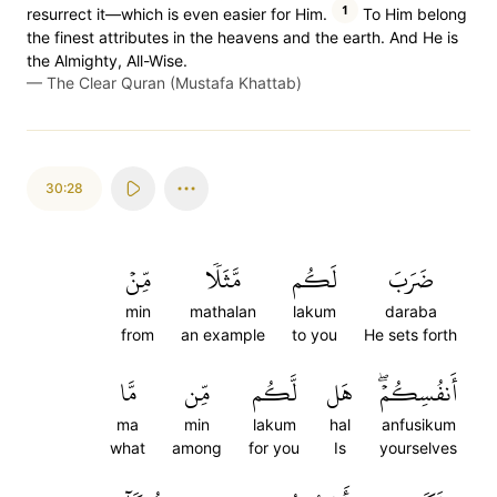
1
resurrect it—which is even easier for Him.
To Him belong
the finest attributes in the heavens and the earth. And He is
the Almighty, All-Wise.
—
The Clear Quran (Mustafa Khattab)
30:28
مِّنۡ
مَّثَلٗا
لَكُم
ضَرَبَ
min
mathalan
lakum
daraba
from
an example
to you
He sets forth
مَّا
مِّن
لَّكُم
هَل
أَنفُسِكُمۡۖ
ma
min
lakum
hal
anfusikum
what
among
for you
Is
yourselves