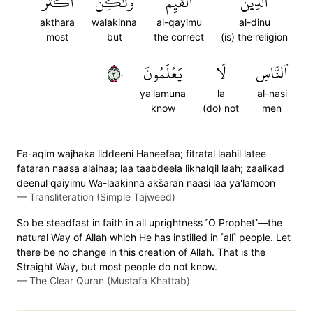
أَكۡثَرَ
وَلَٰكِنَّ
ٱلۡقَيِّمُ
ٱلدِّينُ
akthara
walakinna
al-qayimu
al-dinu
most
but
the correct
(is) the religion
٣٠
يَعۡلَمُونَ
لَا
ٱلنَّاسِ
ya'lamuna
la
al-nasi
know
(do) not
men
Fa-aqim wajhaka liddeeni Haneefaa; fitratal laahil latee
fataran naasa alaihaa; laa taabdeela likhalqil laah; zaalikad
deenul qaiyimu Wa-laakinna aks̈̇aran naasi laa ya'lamoon
—
Transliteration (Simple Tajweed)
So be steadfast in faith in all uprightness ˹O Prophet˺—the
natural Way of Allah which He has instilled in ˹all˺ people. Let
there be no change in this creation of Allah. That is the
Straight Way, but most people do not know.
—
The Clear Quran (Mustafa Khattab)