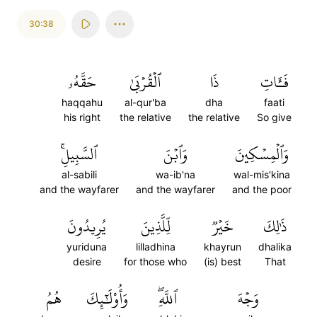
30:38
حَقَّهُۥ
ٱلۡقُرۡبَىٰ
ذَا
فَـَٔاتِ
haqqahu
al-qur'ba
dha
faati
his right
the relative
the relative
So give
ٱلسَّبِيلِۚ
وَٱبۡنَ
وَٱلۡمِسۡكِينَ
al-sabili
wa-ib'na
wal-mis'kina
and the wayfarer
and the wayfarer
and the poor
يُرِيدُونَ
لِّلَّذِينَ
خَيۡرٞ
ذَٰلِكَ
yuriduna
lilladhina
khayrun
dhalika
desire
for those who
(is) best
That
هُمُ
وَأُوْلَٰٓئِكَ
ٱللَّهِۖ
وَجۡهَ