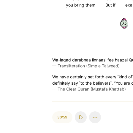
you bring them
But if
exa
٥٨
Wa-laqad darabnaa linnaasi fee haazal Qura
—
Transliteration (Simple Tajweed)
We have certainly set forth every ˹kind of
definitely say ˹to the believers˺, “You are
—
The Clear Quran (Mustafa Khattab)
30:59