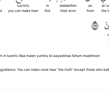
tus'mi'u
in
dalalatihim
an
al-'u
pt
you can make hear
Not
their error
from
the 
٥٣
مّ
im in tusmi'u illaa maien yuminu bi-aayaatinaa fahum muslimoon
isguidance. You can make none hear ˹the truth˺ except those who believ