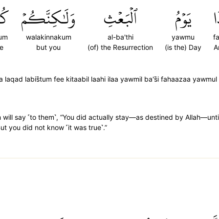
ُمۡ
وَلَٰكِنَّكُمۡ
ٱلۡبَعۡثِ
يَوۡمُ
ف
um
walakinnakum
al-ba'thi
yawmu
f
e
but you
(of) the Resurrection
(is the) Day
A
aqad labis̈̇tum fee kitaabil laahi ilaa yawmil ba's̈̇i fahaazaa yawmul
 will say ˹to them˺, “You did actually stay—as destined by Allah—until
t you did not know ˹it was true˺.”