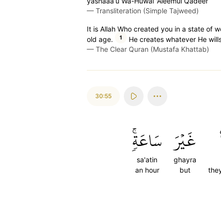
yashaaa'u Wa-Huwal 'Aleemul Qadeer
—
Transliteration (Simple Tajweed)
It is Allah Who created you in a state o
1
old age.
He creates whatever He wills
—
The Clear Quran (Mustafa Khattab)
30:55
سَاعَةٖۚ
غَيۡرَ
sa'atin
ghayra
an hour
but
the