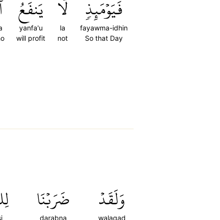
َ
يَنفَعُ
لَّا
فَيَوۡمَئِذٖ
a
yanfa'u
la
fayawma-idhin
ho
will profit
not
So that Day
اسِ
ضَرَبۡنَا
وَلَقَدۡ
i
darabna
walaqad