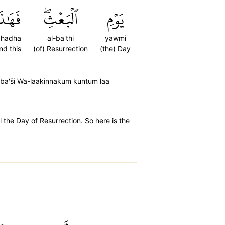
َهَٰذَا
ٱلۡبَعۡثِۖ
يَوۡمِ
ahadha
al-ba'thi
yawmi
nd this
(of) Resurrection
(the) Day
 ba's̈̇i Wa-laakinnakum kuntum laa
 the Day of Resurrection. So here is the