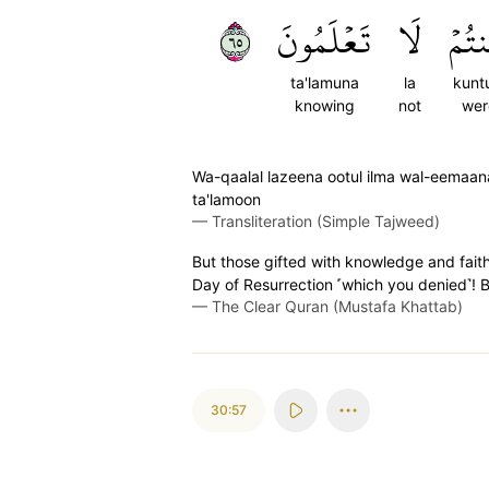
٥٦
تَعۡلَمُونَ
لَا
كُنت
ta'lamuna
la
kunt
knowing
not
wer
Wa-qaalal lazeena ootul ilma wal-eemaana l
ta'lamoon
—
Transliteration (Simple Tajweed)
But those gifted with knowledge and faith
Day of Resurrection ˹which you denied˺! Bu
—
The Clear Quran (Mustafa Khattab)
30:57