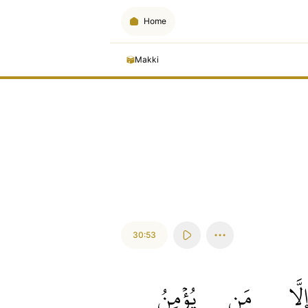
Home
Makki
30:53
يُؤۡمِنُ
مَن
إِلَّ