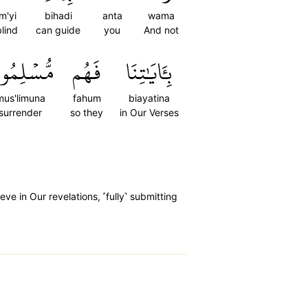
m'yi
bihadi
anta
wama
blind
can guide
you
And not
ُسۡلِمُونَ
فَهُم
بِـَٔايَٰتِنَا
mus'limuna
fahum
biayatina
surrender
so they
in Our Verses
e in Our revelations, ˹fully˺ submitting