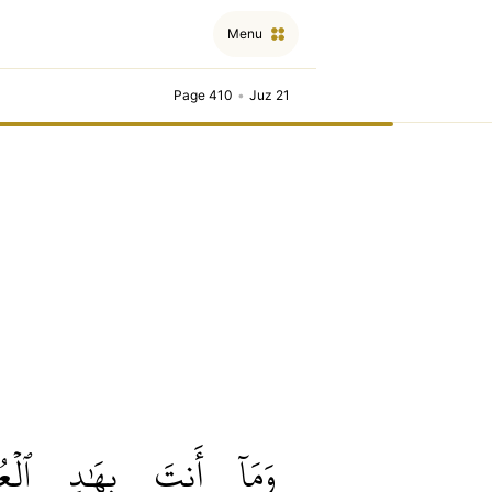
Menu
Page 410
•
Juz 21
ُمۡيِ
بِهَٰدِ
أَنتَ
وَمَآ