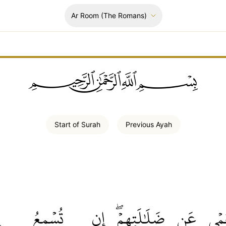
Ar Room
(The Romans)
ﲪﲫﲮﲴ
Start of
Surah
Previous
Ayah
ا
تُسۡمِعُ
إِن
ضَلَٰلَتِهِمۡۖ
عَن
ٱلۡع