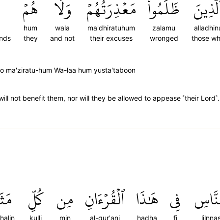
هُمۡ
وَلَا
مَعۡذِرَتُهُمۡ
ظَلَمُواْ
ٱلَّذِين
hum
wala
ma'dhiratuhum
zalamu
alladhin
ends
they
and not
their excuses
wronged
those w
moo ma'ziratu-hum Wa-laa hum yusta'taboon
ll not benefit them, nor will they be allowed to appease ˹their Lord˺.
َلٖۚ
كُلِّ
مِن
ٱلۡقُرۡءَانِ
هَٰذَا
فِي
لِلنَّ
halin
kulli
min
al-qur'ani
hadha
fi
lilnnas