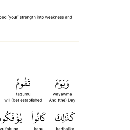
oped ˹your˺ strength into weakness and
تَقُومُ
وَيَوۡمَ
taqumu
wayawma
will (be) established
And (the) Day
ُؤۡفَكُونَ
كَانُواْ
كَذَٰلِكَ
yu'fakuna
kanu
kadhalika