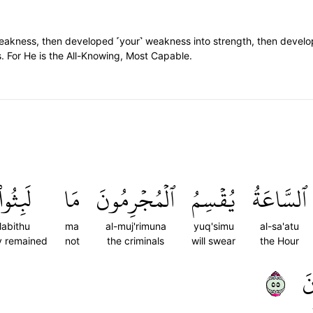
f weakness, then developed ˹your˺ weakness into strength, then devel
. For He is the All-Knowing, Most Capable.
لَبِثُواْ
مَا
ٱلۡمُجۡرِمُونَ
يُقۡسِمُ
ٱلسَّاعَةُ
labithu
ma
al-muj'rimuna
yuq'simu
al-sa'atu
y remained
not
the criminals
will swear
the Hour
٥٥
ي