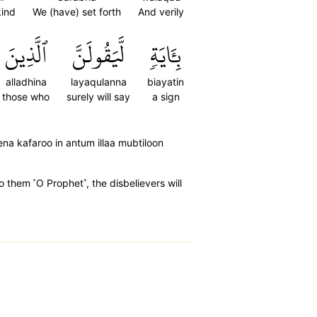
kind
We (have) set forth
And verily
ٱلَّذِينَ
لَّيَقُولَنَّ
بِـَٔايَةٖ
alladhina
layaqulanna
biayatin
those who
surely will say
a sign
eena kafaroo in antum illaa mubtiloon
o them ˹O Prophet˺, the disbelievers will