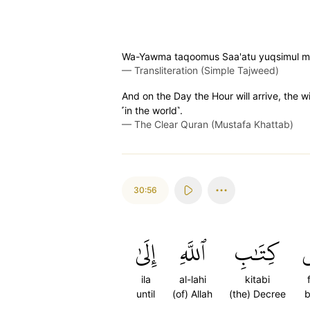
Wa-Yawma taqoomus Saa'atu yuqsimul mujr
—
Transliteration (Simple Tajweed)
And on the Day the Hour will arrive, the w
˹in the world˺.
—
The Clear Quran (Mustafa Khattab)
30:56
إِلَىٰ
ٱللَّهِ
كِتَٰبِ
ف
ila
al-lahi
kitabi
f
until
(of) Allah
(the) Decree
b