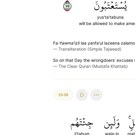
٥٧
يُسۡتَعۡتَبُونَ
yus'ta'tabuna
will be allowed to make am
Fa-Yawma'izil laa yanfa'ul lazeena zala
—
Transliteration (Simple Tajweed)
So on that Day the wrongdoers’ excuses wi
—
The Clear Quran (Mustafa Khattab)
30:58
جِئۡتَهُم
وَلَئِن
مَث
ji'tahum
wala-in
mat