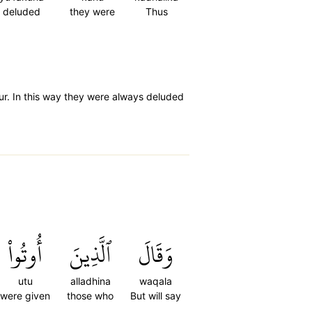
deluded
they were
Thus
hour. In this way they were always deluded
أُوتُواْ
ٱلَّذِينَ
وَقَالَ
utu
alladhina
waqala
were given
those who
But will say