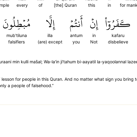
mple
every
of
[the] Quran
this
in
for man
مُبۡطِلُونَ
إِلَّا
أَنتُمۡ
إِنۡ
كَفَرُوٓاْ
mub'tiluna
illa
antum
in
kafaru
falsifiers
(are) except
you
Not
disbelieve
ani min kulli mas̈̇al; Wa-la'in ji'tahum bi-aayatil la-yaqoolannal laz
˺ lesson for people in this Quran. And no matter what sign you bring t
 only a people of falsehood.”