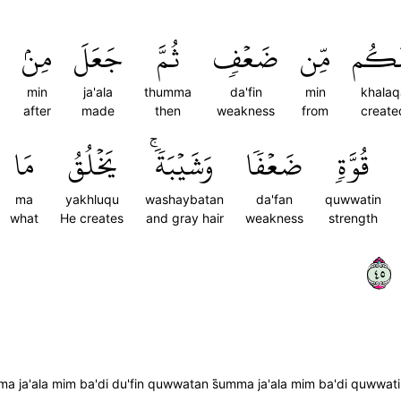
مِنۢ
جَعَلَ
ثُمَّ
ضَعۡفٖ
مِّن
خَلَق
min
ja'ala
thumma
da'fin
min
khala
after
made
then
weakness
from
create
مَا
يَخۡلُقُ
وَشَيۡبَةٗۚ
ضَعۡفٗا
قُوَّةٖ
ma
yakhluqu
washaybatan
da'fan
quwwatin
what
He creates
and gray hair
weakness
strength
٥٤
umma ja'ala mim ba'di du'fin quwwatan s̈̇umma ja'ala mim ba'di quww