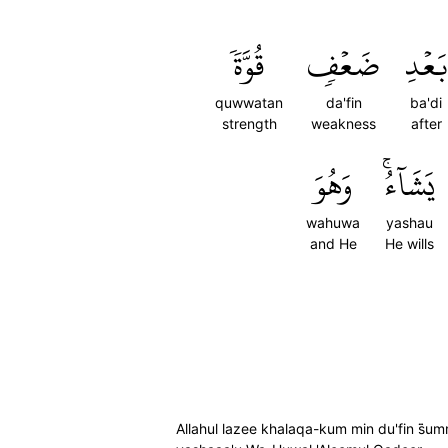
قُوَّةٗ
ضَعۡفٖ
بَعۡدِ
quwwatan
da'fin
ba'di
strength
weakness
after
وَهُوَ
يَشَآءُۚ
wahuwa
yashau
and He
He wills
Allahul lazee khalaqa-kum min du'fin s̈̇