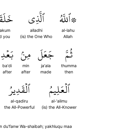
َكُم
ٱلَّذِي
۞ٱللَّهُ
qakum
alladhi
al-lahu
d you
(is) the One Who
Allah
بَعۡدِ
مِنۢ
جَعَلَ
ثُمَّ
ba'di
min
ja'ala
thumma
after
after
made
then
ٱلۡقَدِيرُ
ٱلۡعَلِيمُ
al-qadiru
al-'alimu
the All-Powerful
(is) the All-Knower
atin du'fanw Wa-shaibah; yakhluqu maa