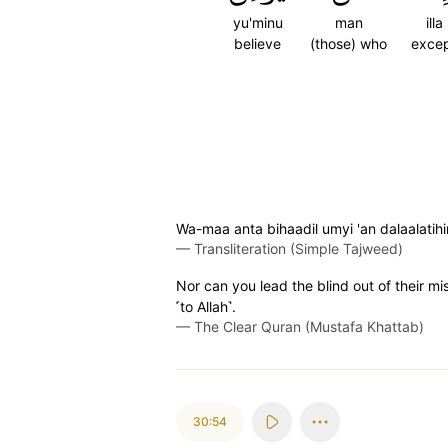
yu'minu
man
illa
believe
(those) who
exce
Wa-maa anta bihaadil umyi 'an dalaalatih
—
Transliteration (Simple Tajweed)
Nor can you lead the blind out of their m
˹to Allah˺.
—
The Clear Quran (Mustafa Khattab)
30:54