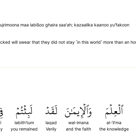
imoona maa labis̈̇oo ghaira saa'ah; kazaalika kaanoo yu'fakoon
icked will swear that they did not stay ˹in this world˺ more than an 
ِي
لَبِثۡتُمۡ
لَقَدۡ
وَٱلۡإِيمَٰنَ
ٱلۡعِلۡمَ
i
labith'tum
laqad
wal-imana
al-'il'ma
y
you remained
Verily
and the faith
the knowledge