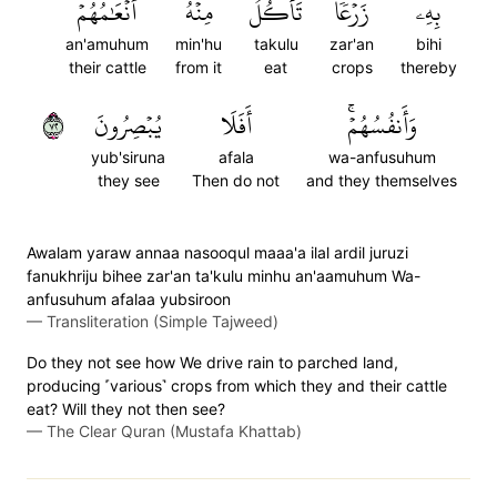
أَنۡعَٰمُهُمۡ
مِنۡهُ
تَأۡكُلُ
زَرۡعٗا
بِهِۦ
an'amuhum
min'hu
takulu
zar'an
bihi
their cattle
from it
eat
crops
thereby
٢٧
يُبۡصِرُونَ
أَفَلَا
وَأَنفُسُهُمۡۚ
yub'siruna
afala
wa-anfusuhum
they see
Then do not
and they themselves
Awalam yaraw annaa nasooqul maaa'a ilal ardil juruzi
fanukhriju bihee zar'an ta'kulu minhu an'aamuhum Wa-
anfusuhum afalaa yubsiroon
—
Transliteration (Simple Tajweed)
Do they not see how We drive rain to parched land,
producing ˹various˺ crops from which they and their cattle
eat? Will they not then see?
—
The Clear Quran (Mustafa Khattab)