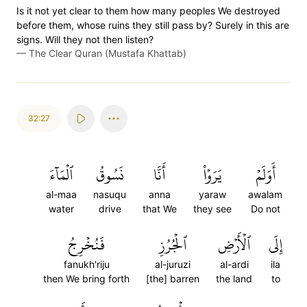
Is it not yet clear to them how many peoples We destroyed
before them, whose ruins they still pass by? Surely in this are
signs. Will they not then listen?
—
The Clear Quran (Mustafa Khattab)
32:27
ٱلۡمَآءَ
نَسُوقُ
أَنَّا
يَرَوۡاْ
أَوَلَمۡ
al-maa
nasuqu
anna
yaraw
awalam
water
drive
that We
they see
Do not
فَنُخۡرِجُ
ٱلۡجُرُزِ
ٱلۡأَرۡضِ
إِلَى
fanukh'riju
al-juruzi
al-ardi
ila
then We bring forth
[the] barren
the land
to