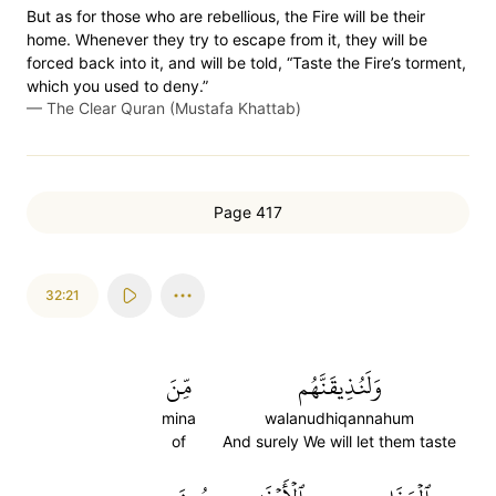
But as for those who are rebellious, the Fire will be their
home. Whenever they try to escape from it, they will be
forced back into it, and will be told, “Taste the Fire’s torment,
which you used to deny.”
—
The Clear Quran (Mustafa Khattab)
Page 417
32:21
مِّنَ
وَلَنُذِيقَنَّهُم
mina
walanudhiqannahum
of
And surely We will let them taste