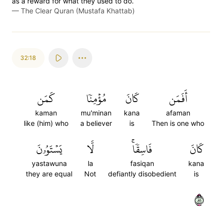
as a reward for what they used to do.
—
The Clear Quran (Mustafa Khattab)
32:18
كَمَن
مُؤۡمِنٗا
كَانَ
أَفَمَن
kaman
mu'minan
kana
afaman
like (him) who
a believer
is
Then is one who
يَسۡتَوُۥنَ
لَّا
فَاسِقٗاۚ
كَانَ
yastawuna
la
fasiqan
kana
they are equal
Not
defiantly disobedient
is
١٨