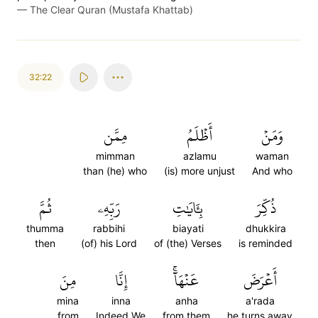
—
The Clear Quran (Mustafa Khattab)
32:22
مِمَّن
أَظۡلَمُ
وَمَنۡ
mimman
azlamu
waman
than (he) who
(is) more unjust
And who
ثُمَّ
رَبِّهِۦ
بِـَٔايَٰتِ
ذُكِّرَ
thumma
rabbihi
biayati
dhukkira
then
(of) his Lord
of (the) Verses
is reminded
مِنَ
إِنَّا
عَنۡهَآۚ
أَعۡرَضَ
mina
inna
anha
a'rada
from
Indeed We
from them
he turns away