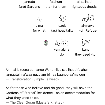
jannatu
falahum
al-salihati
(are) Gardens
then for them
righteous deeds
بِمَا
نُزُلَۢا
ٱلۡمَأۡوَىٰ
bima
nuzulan
al-mawa
for what
(as) hospitality
(of) Refuge
١٩
يَعۡمَلُونَ
كَانُواْ
ya'maluna
kanu
do
they used (to)
Ammal lazeena aamanoo Wa-'amilus saalihaati falahum
jannaatul ma'waa nuzulam bimaa kaanoo ya'maloon
—
Transliteration (Simple Tajweed)
As for those who believe and do good, they will have the
Gardens of ˹Eternal˺ Residence—as an accommodation for
what they used to do.
—
The Clear Quran (Mustafa Khattab)