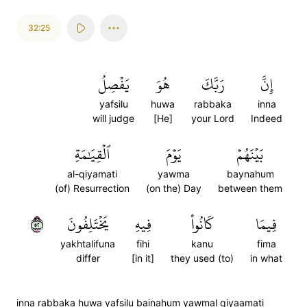
32:25
يَفۡصِلُ
هُوَ
رَبَّكَ
إِنَّ
yafsilu
huwa
rabbaka
inna
will judge
[He]
your Lord
Indeed
ٱلۡقِيَٰمَةِ
يَوۡمَ
بَيۡنَهُمۡ
al-qiyamati
yawma
baynahum
(of) Resurrection
(on the) Day
between them
٢٥
يَخۡتَلِفُونَ
فِيهِ
كَانُواْ
فِيمَا
yakhtalifuna
fihi
kanu
fima
differ
[in it]
they used (to)
in what
inna rabbaka huwa yafsilu bainahum yawmal qiyaamati