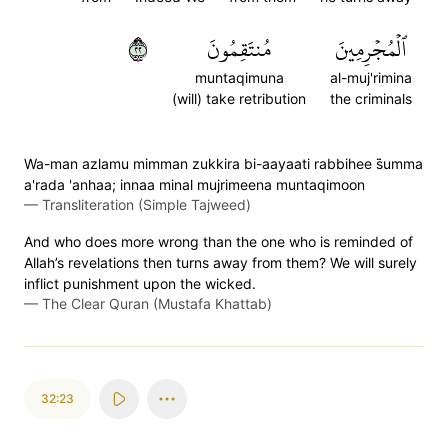
٢٢
مُنتَقِمُونَ
ٱلۡمُجۡرِمِينَ
muntaqimuna
al-muj'rimina
(will) take retribution
the criminals
Wa-man azlamu mimman zukkira bi-aayaati rabbihee s̈̇umma
a'rada 'anhaa; innaa minal mujrimeena muntaqimoon
—
Transliteration (Simple Tajweed)
And who does more wrong than the one who is reminded of
Allah’s revelations then turns away from them? We will surely
inflict punishment upon the wicked.
—
The Clear Quran (Mustafa Khattab)
32:23