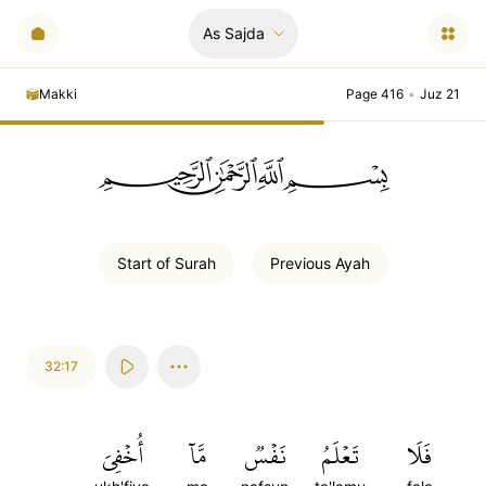
As Sajda
Makki
Page 416
•
Juz 21
ﲪﲫﲮﲴ
Start of
Surah
Previous
Ayah
32:17
أُخۡفِيَ
مَّآ
نَفۡسٞ
تَعۡلَمُ
فَلَا