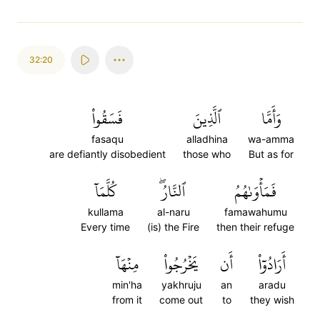
32:20
فَسَقُواْ
ٱلَّذِينَ
وَأَمَّا
fasaqu
alladhina
wa-amma
are defiantly disobedient
those who
But as for
كُلَّمَآ
ٱلنَّارُۖ
فَمَأۡوَىٰهُمُ
kullama
al-naru
famawahumu
Every time
(is) the Fire
then their refuge
مِنۡهَآ
يَخۡرُجُواْ
أَن
أَرَادُوٓاْ
min'ha
yakhruju
an
aradu
from it
come out
to
they wish