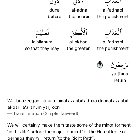
دُونَ
ٱلۡأَدۡنَىٰ
ٱلۡعَذَابِ
duna
al-adna
al-'adhabi
before
the nearer
the punishment
لَعَلَّهُمۡ
ٱلۡأَكۡبَرِ
ٱلۡعَذَابِ
la'allahum
al-akbari
al-'adhabi
so that they may
the greater
the punishment
٢١
يَرۡجِعُونَ
yarji'una
return
Wa-lanuzeeqan-nahum minal azaabil adnaa doonal azaabil
akbari la'allahum yarji'oon
—
Transliteration (Simple Tajweed)
We will certainly make them taste some of the minor torment
˹in this life˺ before the major torment ˹of the Hereafter˺, so
perhaps they will return ˹to the Right Path˺.