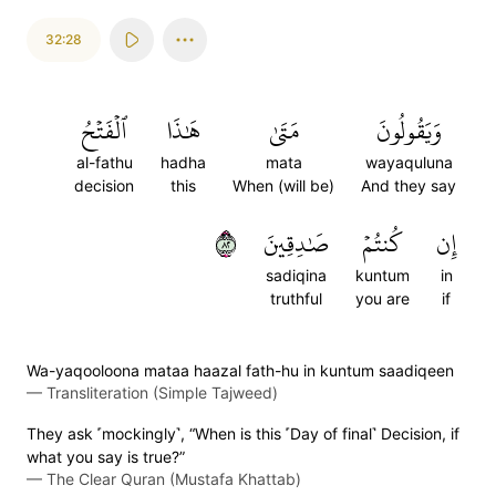
32:28
ٱلۡفَتۡحُ
هَٰذَا
مَتَىٰ
وَيَقُولُونَ
al-fathu
hadha
mata
wayaquluna
decision
this
When (will be)
And they say
٢٨
صَٰدِقِينَ
كُنتُمۡ
إِن
sadiqina
kuntum
in
truthful
you are
if
Wa-yaqooloona mataa haazal fath-hu in kuntum saadiqeen
—
Transliteration (Simple Tajweed)
They ask ˹mockingly˺, “When is this ˹Day of final˺ Decision, if
what you say is true?”
—
The Clear Quran (Mustafa Khattab)