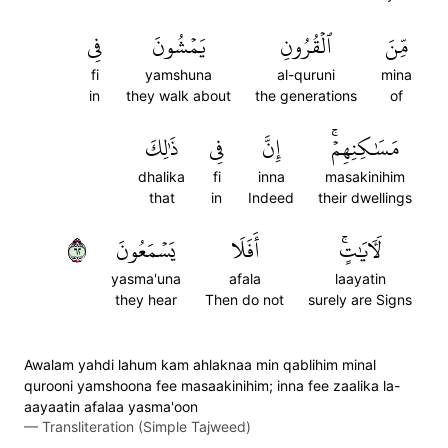
فِي
يَمۡشُونَ
ٱلۡقُرُونِ
مِّنَ
fi
yamshuna
al-quruni
mina
in
they walk about
the generations
of
ذَٰلِكَ
فِي
إِنَّ
مَسَٰكِنِهِمۡۚ
dhalika
fi
inna
masakinihim
that
in
Indeed
their dwellings
٢٦
يَسۡمَعُونَ
أَفَلَا
لَأٓيَٰتٍۚ
yasma'una
afala
laayatin
they hear
Then do not
surely are Signs
Awalam yahdi lahum kam ahlaknaa min qablihim minal
qurooni yamshoona fee masaakinihim; inna fee zaalika la-
aayaatin afalaa yasma'oon
—
Transliteration (Simple Tajweed)