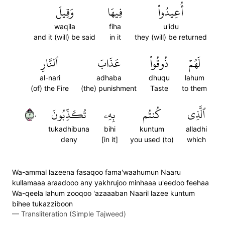
وَقِيلَ
فِيهَا
أُعِيدُواْ
waqila
fiha
u'idu
and it (will) be said
in it
they (will) be returned
ٱلنَّارِ
عَذَابَ
ذُوقُواْ
لَهُمۡ
al-nari
adhaba
dhuqu
lahum
(of) the Fire
(the) punishment
Taste
to them
٢٠
تُكَذِّبُونَ
بِهِۦ
كُنتُم
ٱلَّذِي
tukadhibuna
bihi
kuntum
alladhi
deny
[in it]
you used (to)
which
Wa-ammal lazeena fasaqoo fama'waahumun Naaru
kullamaaa araadooo any yakhrujoo minhaaa u'eedoo feehaa
Wa-qeela lahum zooqoo 'azaaaban Naaril lazee kuntum
bihee tukazziboon
—
Transliteration (Simple Tajweed)