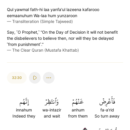
Qul yawmal fath-hi laa yanfa'ul lazeena kafarooo
eemaanuhum Wa-laa hum yunzaroon
—
Transliteration (Simple Tajweed)
Say, ˹O Prophet,˺ “On the Day of Decision it will not benefit
the disbelievers to believe then, nor will they be delayed
˹from punishment˺.”
—
The Clear Quran (Mustafa Khattab)
32:30
إِنَّهُم
وَٱنتَظِرۡ
عَنۡهُمۡ
فَأَعۡرِضۡ
innahum
wa-intazir
anhum
fa-a'rid
Indeed they
and wait
from them
So turn away