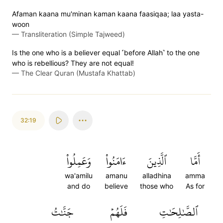
Afaman kaana mu'minan kaman kaana faasiqaa; laa yasta-
woon
—
Transliteration (Simple Tajweed)
Is the one who is a believer equal ˹before Allah˺ to the one
who is rebellious? They are not equal!
—
The Clear Quran (Mustafa Khattab)
32:19
وَعَمِلُواْ
ءَامَنُواْ
ٱلَّذِينَ
أَمَّا
wa'amilu
amanu
alladhina
amma
and do
believe
those who
As for
جَنَّٰتُ
فَلَهُمۡ
ٱلصَّٰلِحَٰتِ