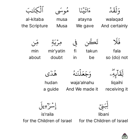
ٱلۡكِتَٰبَ
مُوسَى
ءَاتَيۡنَا
وَلَقَدۡ
al-kitaba
musa
atayna
walaqad
the Scripture
Musa
We gave
And certainly
مِّن
مِرۡيَةٖ
فِي
تَكُن
فَلَا
min
mir'yatin
fi
takun
fala
about
doubt
in
be
so (do) not
هُدٗى
وَجَعَلۡنَٰهُ
لِّقَآئِهِۦۖ
hudan
waja'alnahu
liqaihi
a guide
And We made it
receiving it
إِسۡرَٰٓءِيلَ
لِّبَنِيٓ
is'raila
libani
for the Children of Israel
for the Children of Israel
٢٣