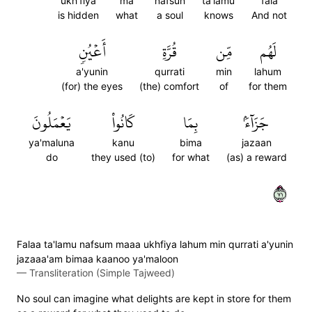
ukh'fiya
ma
nafsun
ta'lamu
fala
is hidden
what
a soul
knows
And not
أَعۡيُنٖ
قُرَّةِ
مِّن
لَهُم
a'yunin
qurrati
min
lahum
(for) the eyes
(the) comfort
of
for them
يَعۡمَلُونَ
كَانُواْ
بِمَا
جَزَآءَۢ
ya'maluna
kanu
bima
jazaan
do
they used (to)
for what
(as) a reward
١٧
Falaa ta'lamu nafsum maaa ukhfiya lahum min qurrati a'yunin
jazaaa'am bimaa kaanoo ya'maloon
—
Transliteration (Simple Tajweed)
No soul can imagine what delights are kept in store for them