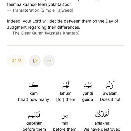
feemaa kaanoo feehi yakhtalifoon
—
Transliteration (Simple Tajweed)
Indeed, your Lord will decide between them on the Day of
Judgment regarding their differences.
—
The Clear Quran (Mustafa Khattab)
32:26
كَمۡ
لَهُمۡ
يَهۡدِ
أَوَلَمۡ
kam
lahum
yahdi
awalam
(that) how many
[for] them
guide
Does it not
قَبۡلِهِم
مِن
أَهۡلَكۡنَا
qablihim
min
ahlakna
before them
before them
We have destroyed