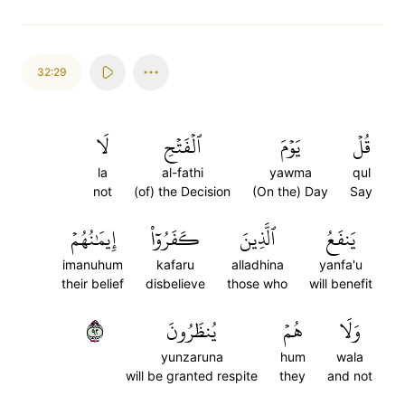
32:29
لَا
ٱلۡفَتۡحِ
يَوۡمَ
قُلۡ
la
al-fathi
yawma
qul
not
(of) the Decision
(On the) Day
Say
إِيمَٰنُهُمۡ
كَفَرُوٓاْ
ٱلَّذِينَ
يَنفَعُ
imanuhum
kafaru
alladhina
yanfa'u
their belief
disbelieve
those who
will benefit
٢٩
يُنظَرُونَ
هُمۡ
وَلَا
yunzaruna
hum
wala
will be granted respite
they
and not