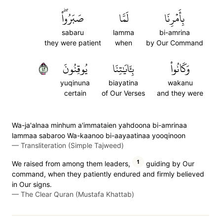
صَبَرُواْۖ
لَمَّا
بِأَمۡرِنَا
sabaru
lamma
bi-amrina
they were patient
when
by Our Command
٢٤
يُوقِنُونَ
بِـَٔايَٰتِنَا
وَكَانُواْ
yuqinuna
biayatina
wakanu
certain
of Our Verses
and they were
Wa-ja'alnaa minhum a'immataien yahdoona bi-amrinaa
lammaa sabaroo Wa-kaanoo bi-aayaatinaa yooqinoon
—
Transliteration (Simple Tajweed)
1
We raised from among them leaders,
guiding by Our
command, when they patiently endured and firmly believed
in Our signs.
—
The Clear Quran (Mustafa Khattab)