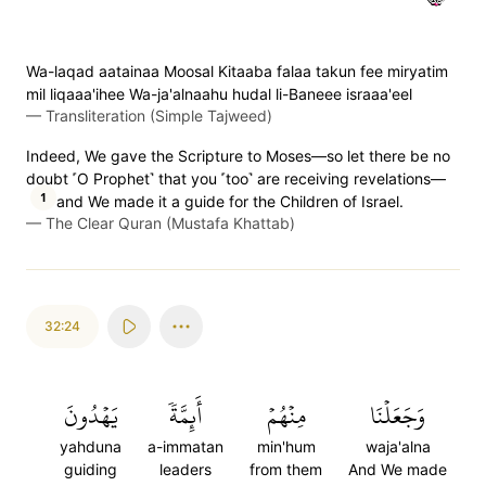
Wa-laqad aatainaa Moosal Kitaaba falaa takun fee miryatim
mil liqaaa'ihee Wa-ja'alnaahu hudal li-Baneee israaa'eel
—
Transliteration (Simple Tajweed)
Indeed, We gave the Scripture to Moses—so let there be no
doubt ˹O Prophet˺ that you ˹too˺ are receiving revelations—
1
and We made it a guide for the Children of Israel.
—
The Clear Quran (Mustafa Khattab)
32:24
يَهۡدُونَ
أَئِمَّةٗ
مِنۡهُمۡ
وَجَعَلۡنَا
yahduna
a-immatan
min'hum
waja'alna
guiding
leaders
from them
And We made