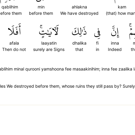
qablihim
min
ahlakna
kam
efore them
before them
We have destroyed
(that) how ma
أَفَلَا
لَأٓيَٰتٍۚ
ذَٰلِكَ
فِي
إِنَّ
مَ
afala
laayatin
dhalika
fi
inna
m
Then do not
surely are Signs
that
in
Indeed
th
lihim minal qurooni yamshoona fee masaakinihim; inna fee zaalika 
es We destroyed before them, whose ruins they still pass by? Surely in