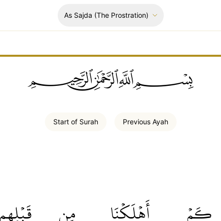
As Sajda
(The Prostration)
ﲪﲫﲮﲴ
Start of
Surah
Previous
Ayah
قَبۡلِهِم
مِن
أَهۡلَكۡنَا
كَمۡ