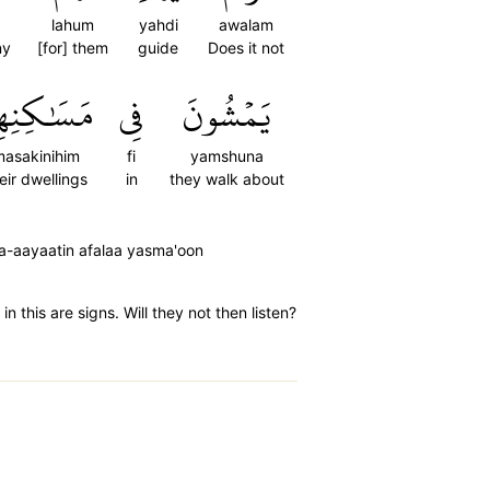
lahum
yahdi
awalam
ny
[for] them
guide
Does it not
سَٰكِنِهِمۡۚ
فِي
يَمۡشُونَ
asakinihim
fi
yamshuna
eir dwellings
in
they walk about
la-aayaatin afalaa yasma'oon
 this are signs. Will they not then listen?