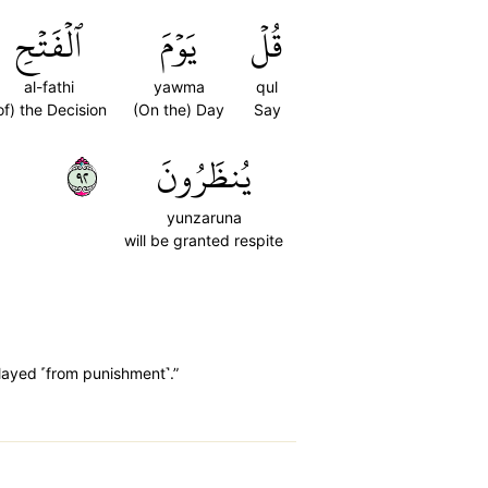
ٱلۡفَتۡحِ
يَوۡمَ
قُلۡ
al-fathi
yawma
qul
of) the Decision
(On the) Day
Say
٢٩
يُنظَرُونَ
yunzaruna
will be granted respite
elayed ˹from punishment˺.”