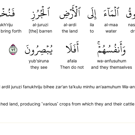
خۡرِجُ
ٱلۡجُرُزِ
ٱلۡأَرۡضِ
إِلَى
ٱلۡمَآءَ
نَس
kh'riju
al-juruzi
al-ardi
ila
al-maa
na
bring forth
[the] barren
the land
to
water
dr
٢٧
يُبۡصِرُونَ
أَفَلَا
وَأَنفُسُهُمۡۚ
yub'siruna
afala
wa-anfusuhum
they see
Then do not
and they themselves
ardil juruzi fanukhriju bihee zar'an ta'kulu minhu an'aamuhum Wa-a
hed land, producing ˹various˺ crops from which they and their cattle 