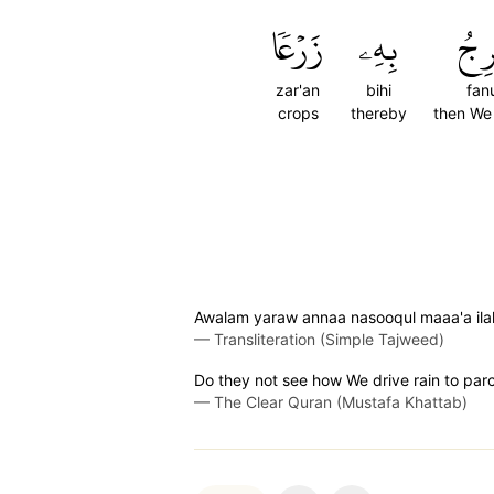
زَرۡعٗا
بِهِۦ
فَنُ
zar'an
bihi
fanu
crops
thereby
then We 
Awalam yaraw annaa nasooqul maaa'a ilal 
—
Transliteration (Simple Tajweed)
Do they not see how We drive rain to parc
—
The Clear Quran (Mustafa Khattab)