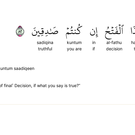
٢٨
صَٰدِقِينَ
كُنتُمۡ
إِن
ٱلۡفَتۡحُ
هَ
sadiqina
kuntum
in
al-fathu
h
truthful
you are
if
decision
kuntum saadiqeen
 final˺ Decision, if what you say is true?”