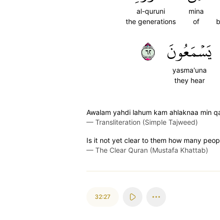
al-quruni
mina
the generations
of
b
٢٦
يَسۡمَعُونَ
yasma'una
they hear
Awalam yahdi lahum kam ahlaknaa min qab
—
Transliteration (Simple Tajweed)
Is it not yet clear to them how many peopl
—
The Clear Quran (Mustafa Khattab)
32:27