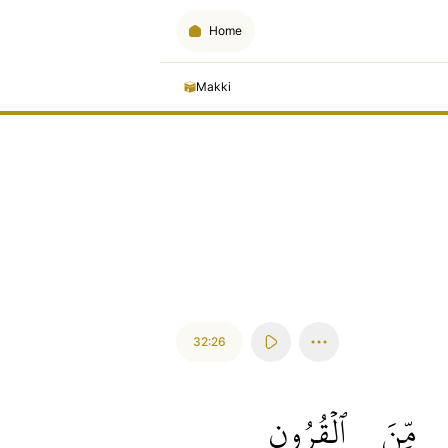
Home
Makki
32:26
ٱلۡقُرُونِ
مِّنَ