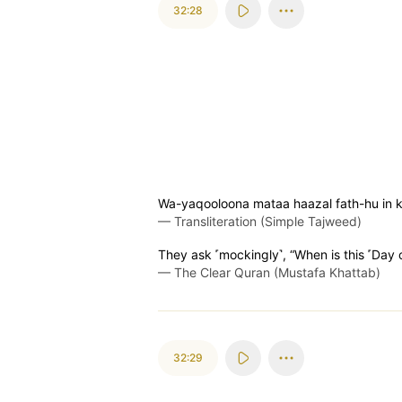
32:28
Wa-yaqooloona mataa haazal fath-hu in 
—
Transliteration (Simple Tajweed)
They ask ˹mockingly˺, “When is this ˹Day of
—
The Clear Quran (Mustafa Khattab)
32:29