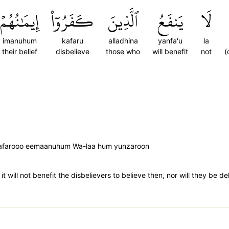
إِيمَٰنُهُمۡ
كَفَرُوٓاْ
ٱلَّذِينَ
يَنفَعُ
لَا
imanuhum
kafaru
alladhina
yanfa'u
la
their belief
disbelieve
those who
will benefit
not
(
a kafarooo eemaanuhum Wa-laa hum yunzaroon
t will not benefit the disbelievers to believe then, nor will they be d