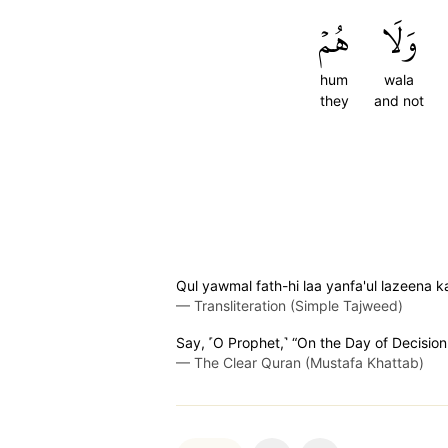
هُمۡ
وَلَا
hum
wala
they
and not
Qul yawmal fath-hi laa yanfa'ul lazeen
—
Transliteration (Simple Tajweed)
Say, ˹O Prophet,˺ “On the Day of Decision i
—
The Clear Quran (Mustafa Khattab)