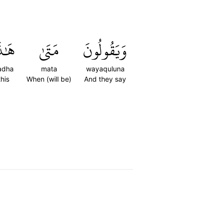
ٰذَا
مَتَىٰ
وَيَقُولُونَ
adha
mata
wayaquluna
this
When (will be)
And they say