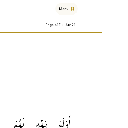
Menu
Page 417
•
Juz 21
لَهُمۡ
يَهۡدِ
أَوَلَمۡ