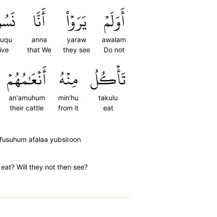
ُوقُ
أَنَّا
يَرَوۡاْ
أَوَلَمۡ
suqu
anna
yaraw
awalam
ive
that We
they see
Do not
أَنۡعَٰمُهُمۡ
مِنۡهُ
تَأۡكُلُ
an'amuhum
min'hu
takulu
their cattle
from it
eat
nfusuhum afalaa yubsiroon
eat? Will they not then see?