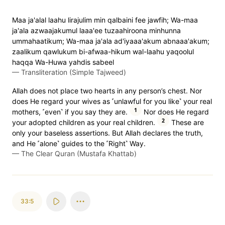
Maa ja'alal laahu lirajulim min qalbaini fee jawfih; Wa-maa
ja'ala azwaajakumul laaa'ee tuzaahiroona minhunna
ummahaatikum; Wa-maa ja'ala ad'iyaaa'akum abnaaa'akum;
zaalikum qawlukum bi-afwaa-hikum wal-laahu yaqoolul
haqqa Wa-Huwa yahdis sabeel
—
Transliteration (Simple Tajweed)
Allah does not place two hearts in any person’s chest. Nor
does He regard your wives as ˹unlawful for you like˺ your real
1
mothers, ˹even˺ if you say they are.
Nor does He regard
2
your adopted children as your real children.
These are
only your baseless assertions. But Allah declares the truth,
and He ˹alone˺ guides to the ˹Right˺ Way.
—
The Clear Quran (Mustafa Khattab)
33:5