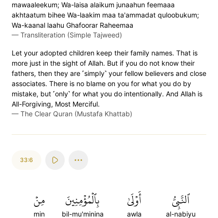
mawaaleekum; Wa-laisa alaikum junaahun feemaaa
akhtaatum bihee Wa-laakim maa ta'ammadat quloobukum;
Wa-kaanal laahu Ghafoorar Raheemaa
—
Transliteration (Simple Tajweed)
Let your adopted children keep their family names. That is
more just in the sight of Allah. But if you do not know their
fathers, then they are ˹simply˺ your fellow believers and close
associates. There is no blame on you for what you do by
mistake, but ˹only˺ for what you do intentionally. And Allah is
All-Forgiving, Most Merciful.
—
The Clear Quran (Mustafa Khattab)
33:6
مِنۡ
بِٱلۡمُؤۡمِنِينَ
أَوۡلَىٰ
ٱلنَّبِيُّ
min
bil-mu'minina
awla
al-nabiyu