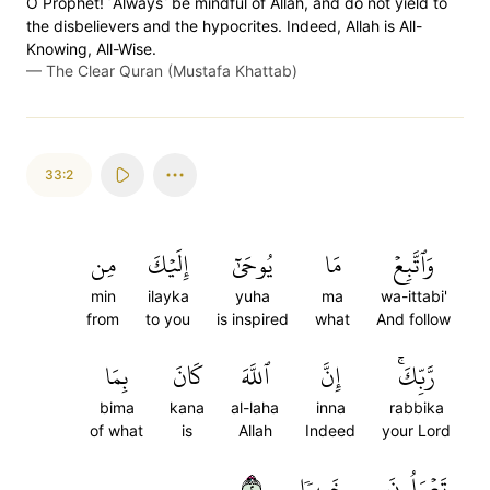
O Prophet! ˹Always˺ be mindful of Allah, and do not yield to
the disbelievers and the hypocrites. Indeed, Allah is All-
Knowing, All-Wise.
—
The Clear Quran (Mustafa Khattab)
33:2
مِن
إِلَيۡكَ
يُوحَىٰٓ
مَا
وَٱتَّبِعۡ
min
ilayka
yuha
ma
wa-ittabi'
from
to you
is inspired
what
And follow
بِمَا
كَانَ
ٱللَّهَ
إِنَّ
رَّبِّكَۚ
bima
kana
al-laha
inna
rabbika
of what
is
Allah
Indeed
your Lord
٢
خَبِيرٗا
تَعۡمَلُونَ