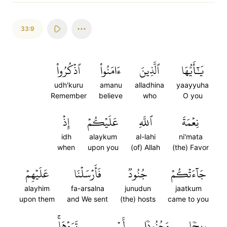
33:9
ٱذۡكُرُواْ
ءَامَنُواْ
ٱلَّذِينَ
يَٰٓأَيُّهَا
udh'kuru
amanu
alladhina
yaayyuha
Remember
believe
who
O you
إِذۡ
عَلَيۡكُمۡ
ٱللَّهِ
نِعۡمَةَ
idh
alaykum
al-lahi
ni'mata
when
upon you
(of) Allah
(the) Favor
عَلَيۡهِمۡ
فَأَرۡسَلۡنَا
جُنُودٞ
جَآءَتۡكُمۡ
alayhim
fa-arsalna
junudun
jaatkum
upon them
and We sent
(the) hosts
came to you
تَرَوۡهَاۚ
لَّمۡ
وَجُنُودٗا
رِيحٗا