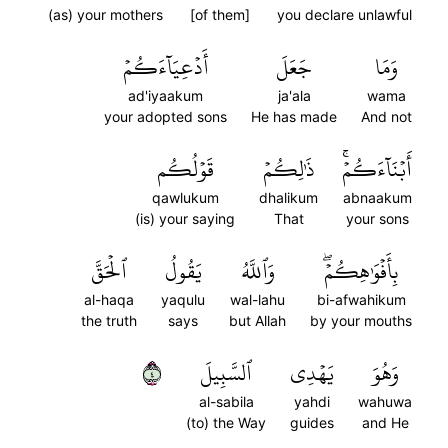
(as) your mothers
[of them]
you declare unlawful
أَدۡعِيَآءَكُمۡ
جَعَلَ
وَمَا
ad'iyaakum
ja'ala
wama
your adopted sons
He has made
And not
قَوۡلُكُم
ذَٰلِكُمۡ
أَبۡنَآءَكُمۡۚ
qawlukum
dhalikum
abnaakum
(is) your saying
That
your sons
ٱلۡحَقَّ
يَقُولُ
وَٱللَّهُ
بِأَفۡوَٰهِكُمۡۖ
al-haqa
yaqulu
wal-lahu
bi-afwahikum
the truth
says
but Allah
by your mouths
٤
ٱلسَّبِيلَ
يَهۡدِي
وَهُوَ
al-sabila
yahdi
wahuwa
(to) the Way
guides
and He