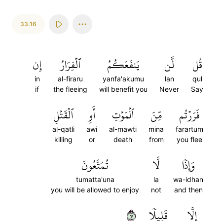
33:16
إِن
ٱلۡفِرَارُ
يَنفَعَكُمُ
لَّن
قُل
in
al-firaru
yanfa'akumu
lan
qul
if
the fleeing
will benefit you
Never
Say
ٱلۡقَتۡلِ
أَوِ
ٱلۡمَوۡتِ
مِّنَ
فَرَرۡتُم
al-qatli
awi
al-mawti
mina
farartum
killing
or
death
from
you flee
تُمَتَّعُونَ
لَّا
وَإِذٗا
tumatta'una
la
wa-idhan
you will be allowed to enjoy
not
and then
١٦
قَلِيلٗا
إِلَّا