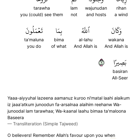
tarawha
lam
wajunudan
rihan
you (could) see them
not
and hosts
a wind
تَعۡمَلُونَ
بِمَا
ٱللَّهُ
وَكَانَ
ta'maluna
bima
al-lahu
wakana
you do
of what
And Allah is
And Allah is
٩
بَصِيرًا
basiran
All-Seer
Yaaa-aiyyuhal lazeena aamanuz kuroo ni'matal laahi alaikum
iz jaaa'atkum junoodun fa-arsalnaa alaihim reehanw Wa-
junoodal lam tarawhaa; Wa-kaanal laahu bimaa ta'maloona
Baseera
—
Transliteration (Simple Tajweed)
O believers! Remember Allah’s favour upon you when