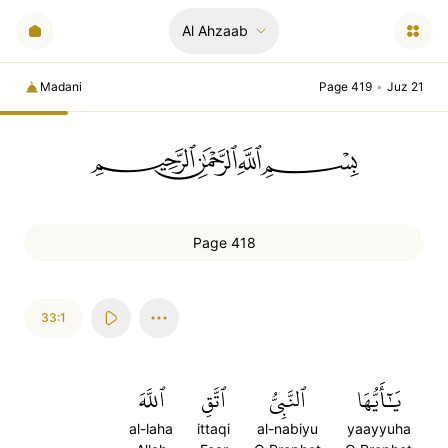
Al Ahzaab
Madani
Page 419
•
Juz 21
ﲪﲫﲮﲴ
Page 418
33:1
ٱللَّهَ
ٱتَّقِ
ٱلنَّبِيُّ
يَٰٓأَيُّهَا
al-laha
ittaqi
al-nabiyu
yaayyuha