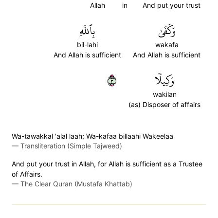
Allah
in
And put your trust
بِٱللَّهِ
وَكَفَىٰ
bil-lahi
wakafa
And Allah is sufficient
And Allah is sufficient
٣
وَكِيلٗا
wakilan
(as) Disposer of affairs
Wa-tawakkal 'alal laah; Wa-kafaa billaahi Wakeelaa
—
Transliteration (Simple Tajweed)
And put your trust in Allah, for Allah is sufficient as a Trustee
of Affairs.
—
The Clear Quran (Mustafa Khattab)