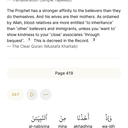
The Prophet has a stronger affinity to the believers than they
do themselves. And his wives are their mothers. As ordained
by Allah, blood relatives are more entitled ˹to inheritance˺
than ˹other˺ believers and immigrants, unless you ˹want to˺
show kindness to your ˹close˺ associates ˹through
1
2
bequest˺.
This is decreed in the Record.
—
The Clear Quran (Mustafa Khattab)
Page 419
33:7
ٱلنَّبِيِّـۧنَ
مِنَ
أَخَذۡنَا
وَإِذۡ
al-nabiyina
mina
akhadhna
wa-idh