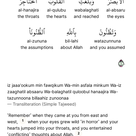
ٱلۡحَنَاجِرَ
ٱلۡقُلُوبُ
وَبَلَغَتِ
ٱلۡأَبۡصَٰرُ
al-hanajira
al-qulubu
wabalaghati
al-absaru
the throats
the hearts
and reached
the eyes
ٱلظُّنُونَا۠
بِٱللَّهِ
وَتَظُنُّونَ
al-zununa
bil-lahi
watazunnuna
the assumptions
about Allah
and you assumed
١٠
iz jaaa'ookum min fawqikum Wa-min asfala minkum Wa-iz
zaaghatil absaaru Wa-balaghatil quloobul hanaajira Wa-
tazunnoona billaahiz zunoonaa
—
Transliteration (Simple Tajweed)
˹Remember˺ when they came at you from east and
1
west,
when your eyes grew wild ˹in horror˺ and your
hearts jumped into your throats, and you entertained
2
˹conflicting˺ thoughts about Allah.