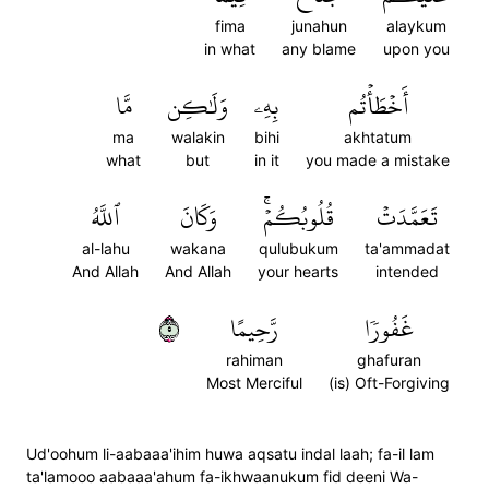
fima
junahun
alaykum
in what
any blame
upon you
مَّا
وَلَٰكِن
بِهِۦ
أَخۡطَأۡتُم
ma
walakin
bihi
akhtatum
what
but
in it
you made a mistake
ٱللَّهُ
وَكَانَ
قُلُوبُكُمۡۚ
تَعَمَّدَتۡ
al-lahu
wakana
qulubukum
ta'ammadat
And Allah
And Allah
your hearts
intended
٥
رَّحِيمًا
غَفُورٗا
rahiman
ghafuran
Most Merciful
(is) Oft-Forgiving
Ud'oohum li-aabaaa'ihim huwa aqsatu indal laah; fa-il lam
ta'lamooo aabaaa'ahum fa-ikhwaanukum fid deeni Wa-