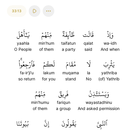
33:13
يَٰٓأَهۡلَ
مِّنۡهُمۡ
طَّآئِفَةٞ
قَالَت
وَإِذۡ
yaahla
min'hum
taifatun
qalat
wa-idh
O People
of them
a party
said
And when
فَٱرۡجِعُواْۚ
لَكُمۡ
مُقَامَ
لَا
يَثۡرِبَ
fa-ir'ji'u
lakum
muqama
la
yathriba
so return
for you
stand
No
(of) Yathrib
مِّنۡهُمُ
فَرِيقٞ
وَيَسۡتَـٔۡذِنُ
min'humu
fariqun
wayastadhinu
of them
a group
And asked permission
بُيُوتَنَا
إِنَّ
يَقُولُونَ
ٱلنَّبِيَّ