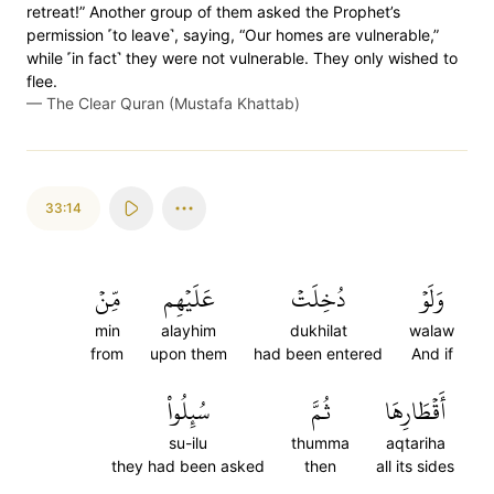
retreat!” Another group of them asked the Prophet’s
permission ˹to leave˺, saying, “Our homes are vulnerable,”
while ˹in fact˺ they were not vulnerable. They only wished to
flee.
—
The Clear Quran (Mustafa Khattab)
33:14
مِّنۡ
عَلَيۡهِم
دُخِلَتۡ
وَلَوۡ
min
alayhim
dukhilat
walaw
from
upon them
had been entered
And if
سُئِلُواْ
ثُمَّ
أَقۡطَارِهَا
su-ilu
thumma
aqtariha
they had been asked
then
all its sides