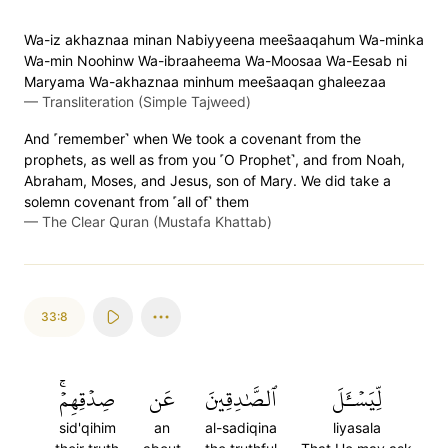
Wa-iz akhaznaa minan Nabiyyeena mees̈̇aaqahum Wa-minka
Wa-min Noohinw Wa-ibraaheema Wa-Moosaa Wa-Eesab ni
Maryama Wa-akhaznaa minhum mees̈̇aaqan ghaleezaa
—
Transliteration (Simple Tajweed)
And ˹remember˺ when We took a covenant from the
prophets, as well as from you ˹O Prophet˺, and from Noah,
Abraham, Moses, and Jesus, son of Mary. We did take a
solemn covenant from ˹all of˺ them
—
The Clear Quran (Mustafa Khattab)
33:8
صِدۡقِهِمۡۚ
عَن
ٱلصَّٰدِقِينَ
لِّيَسۡـَٔلَ
sid'qihim
an
al-sadiqina
liyasala