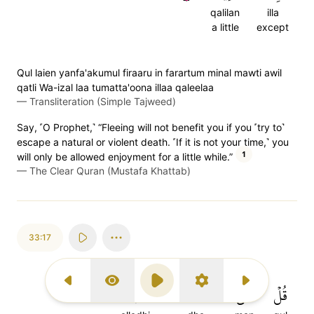
qalilan
illa
a little
except
Qul laien yanfa'akumul firaaru in farartum minal mawti awil
qatli Wa-izal laa tumatta'oona illaa qaleelaa
—
Transliteration (Simple Tajweed)
Say, ˹O Prophet,˺ “Fleeing will not benefit you if you ˹try to˺
escape a natural or violent death. ˹If it is not your time,˺ you
1
will only be allowed enjoyment for a little while.”
—
The Clear Quran (Mustafa Khattab)
33:17
ٱلَّذِي
ذَا
مَن
قُلۡ
Previous Surah
Display Type
Play
Settings
Next Surah