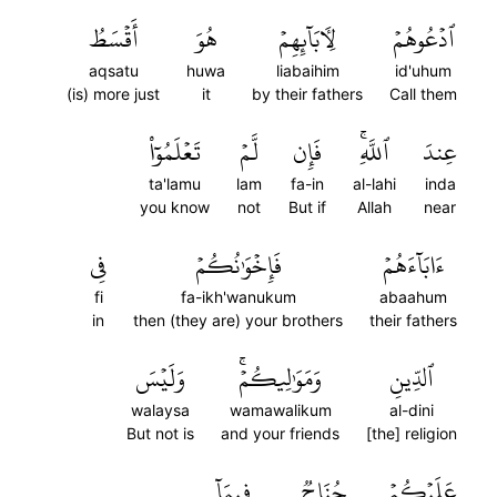
أَقۡسَطُ
هُوَ
لِأٓبَآئِهِمۡ
ٱدۡعُوهُمۡ
aqsatu
huwa
liabaihim
id'uhum
(is) more just
it
by their fathers
Call them
تَعۡلَمُوٓاْ
لَّمۡ
فَإِن
ٱللَّهِۚ
عِندَ
ta'lamu
lam
fa-in
al-lahi
inda
you know
not
But if
Allah
near
فِي
فَإِخۡوَٰنُكُمۡ
ءَابَآءَهُمۡ
fi
fa-ikh'wanukum
abaahum
in
then (they are) your brothers
their fathers
وَلَيۡسَ
وَمَوَٰلِيكُمۡۚ
ٱلدِّينِ
walaysa
wamawalikum
al-dini
But not is
and your friends
[the] religion
فِيمَآ
جُنَاحٞ
عَلَيۡكُمۡ