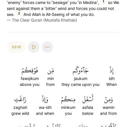
1
˹enemy˺ forces came to ˹besiege˺ you ˹in Medina˺,
so We
sent against them a ˹bitter˺ wind and forces you could not
2
see.
And Allah is All-Seeing of what you do.
—
The Clear Quran (Mustafa Khattab)
33:10
فَوۡقِكُمۡ
مِّن
جَآءُوكُم
إِذۡ
fawqikum
min
jaukum
idh
above you
from
they came upon you
When
زَاغَتِ
وَإِذۡ
مِنكُمۡ
أَسۡفَلَ
وَمِنۡ
zaghati
wa-idh
minkum
asfala
wamin
grew wild
and when
you
below
and from