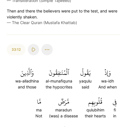
—
Transliteration (Simple Tajweed)
Then and there the believers were put to the test, and were
violently shaken.
—
The Clear Quran (Mustafa Khattab)
33:12
وَٱلَّذِينَ
ٱلۡمُنَٰفِقُونَ
يَقُولُ
وَإِذۡ
wa-alladhina
al-munafiquna
yaqulu
wa-idh
and those
the hypocrites
said
And when
مَّا
مَّرَضٞ
قُلُوبِهِم
فِي
ma
maradun
qulubihim
fi
Not
(was) a disease
their hearts
in