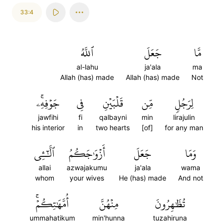
33:4
ٱللَّهُ
جَعَلَ
مَّا
al-lahu
ja'ala
ma
Allah (has) made
Allah (has) made
Not
جَوۡفِهِۦۚ
فِي
قَلۡبَيۡنِ
مِّن
لِرَجُلٖ
jawfihi
fi
qalbayni
min
lirajulin
his interior
in
two hearts
[of]
for any man
ٱلَّٰٓـِٔي
أَزۡوَٰجَكُمُ
جَعَلَ
وَمَا
allai
azwajakumu
ja'ala
wama
whom
your wives
He (has) made
And not
أُمَّهَٰتِكُمۡۚ
مِنۡهُنَّ
تُظَٰهِرُونَ
ummahatikum
min'hunna
tuzahiruna