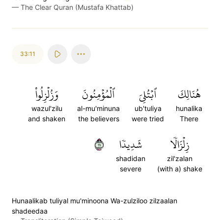
—
The Clear Quran (Mustafa Khattab)
33:11
وَزُلۡزِلُواْ
ٱلۡمُؤۡمِنُونَ
ٱبۡتُلِيَ
هُنَالِكَ
wazul'zilu
al-mu'minuna
ub'tuliya
hunalika
and shaken
the believers
were tried
There
١١
شَدِيدٗا
زِلۡزَالٗا
shadidan
zil'zalan
severe
(with a) shake
Hunaalikab tuliyal mu'minoona Wa-zulziloo zilzaalan
shadeedaa