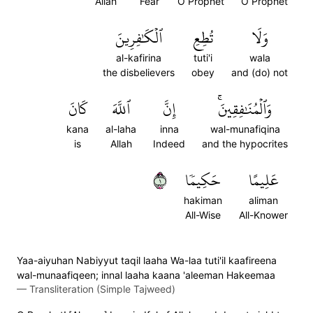
Allah
Fear
O Prophet
O Prophet
ٱلۡكَٰفِرِينَ
تُطِعِ
وَلَا
al-kafirina
tuti'i
wala
the disbelievers
obey
and (do) not
كَانَ
ٱللَّهَ
إِنَّ
وَٱلۡمُنَٰفِقِينَۚ
kana
al-laha
inna
wal-munafiqina
is
Allah
Indeed
and the hypocrites
١
حَكِيمٗا
عَلِيمًا
hakiman
aliman
All-Wise
All-Knower
Yaa-aiyuhan Nabiyyut taqil laaha Wa-laa tuti'il kaafireena
wal-munaafiqeen; innal laaha kaana 'aleeman Hakeemaa
—
Transliteration (Simple Tajweed)