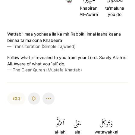
khabiran
ta'maluna
All-Aware
you do
Wattabi' maa yoohaaa ilaika mir Rabbik; innal laaha kaana
bimaa ta'maloona Khabeera
—
Transliteration (Simple Tajweed)
Follow what is revealed to you from your Lord. Surely Allah is
All-Aware of what you ˹all˺ do.
—
The Clear Quran (Mustafa Khattab)
33:3
ٱللَّهِۚ
عَلَى
وَتَوَكَّلۡ
al-lahi
ala
watawakkal