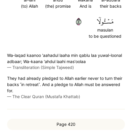
(to) Allah
(the) promise
And is
their backs
١٥
مَسۡـُٔولٗا
masulan
to be questioned
Wa-laqad kaanoo 'aahadul laaha min qablu laa yuwal-loonal
adbaar; Wa-kaana 'ahdul laahi mas'oolaa
—
Transliteration (Simple Tajweed)
They had already pledged to Allah earlier never to turn their
backs ˹in retreat˺. And a pledge to Allah must be answered
for.
—
The Clear Quran (Mustafa Khattab)
Page 420