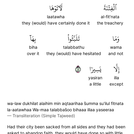
لَأٓتَوۡهَا
ٱلۡفِتۡنَةَ
laatawha
al-fit'nata
they (would) have certainly done it
the treachery
بِهَآ
تَلَبَّثُواْ
وَمَا
biha
talabbathu
wama
over it
they (would) have hesitated
and not
١٤
يَسِيرٗا
إِلَّا
yasiran
illa
a little
except
wa-law dukhilat alaihim min aqtaarihaa s̈̇umma su'ilul fitnata
la-aatawhaa Wa-maa talabbas̈̇oo bihaaa illaa yaseeraa
—
Transliteration (Simple Tajweed)
Had their city been sacked from all sides and they had been
asked to abandon faith, they would have done so with little