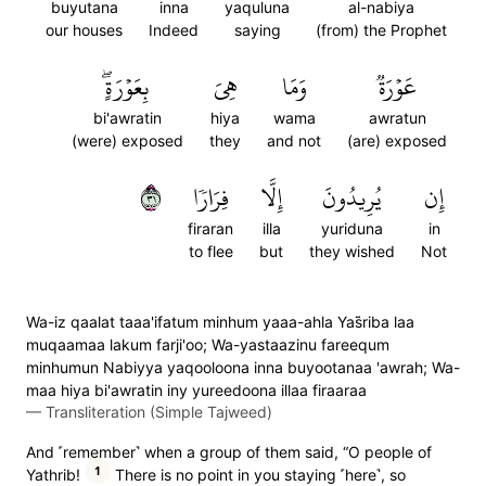
buyutana
inna
yaquluna
al-nabiya
our houses
Indeed
saying
(from) the Prophet
بِعَوۡرَةٍۖ
هِيَ
وَمَا
عَوۡرَةٞ
bi'awratin
hiya
wama
awratun
(were) exposed
they
and not
(are) exposed
١٣
فِرَارٗا
إِلَّا
يُرِيدُونَ
إِن
firaran
illa
yuriduna
in
to flee
but
they wished
Not
Wa-iz qaalat taaa'ifatum minhum yaaa-ahla Yas̈̇riba laa
muqaamaa lakum farji'oo; Wa-yastaazinu fareequm
minhumun Nabiyya yaqooloona inna buyootanaa 'awrah; Wa-
maa hiya bi'awratin iny yureedoona illaa firaaraa
—
Transliteration (Simple Tajweed)
And ˹remember˺ when a group of them said, “O people of
1
Yathrib!
There is no point in you staying ˹here˺, so