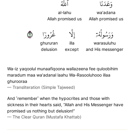
ٱللَّهُ
وَعَدَنَا
al-lahu
wa'adana
Allah promised us
Allah promised us
١٢
غُرُورٗا
إِلَّا
وَرَسُولُهُۥٓ
ghururan
illa
warasuluhu
delusion
except
and His messenger
Wa-iz yaqoolul munaafiqoona wallazeena fee quloobihim
maradum maa wa'adanal laahu Wa-Rasooluhooo illaa
ghurooraa
—
Transliteration (Simple Tajweed)
And ˹remember˺ when the hypocrites and those with
sickness in their hearts said, “Allah and His Messenger have
promised us nothing but delusion!”
—
The Clear Quran (Mustafa Khattab)