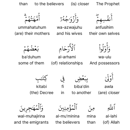
than
to the believers
(is) closer
The Prophet
أُمَّهَٰتُهُمۡۗ
وَأَزۡوَٰجُهُۥٓ
أَنفُسِهِمۡۖ
ummahatuhum
wa-azwajuhu
anfusihim
(are) their mothers
and his wives
their own selves
بَعۡضُهُمۡ
ٱلۡأَرۡحَامِ
وَأُوْلُواْ
ba'duhum
al-arhami
wa-ulu
some of them
(of) relationships
And possessors
كِتَٰبِ
فِي
بِبَعۡضٖ
أَوۡلَىٰ
kitabi
fi
biba'din
awla
(the) Decree
in
to another
(are) closer
وَٱلۡمُهَٰجِرِينَ
ٱلۡمُؤۡمِنِينَ
مِنَ
ٱللَّهِ
wal-muhajirina
al-mu'minina
mina
al-lahi
and the emigrants
the believers
than
(of) Allah