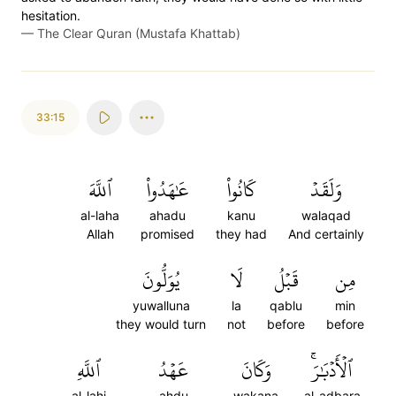
hesitation.
—
The Clear Quran (Mustafa Khattab)
33:15
ٱللَّهَ
عَٰهَدُواْ
كَانُواْ
وَلَقَدۡ
al-laha
ahadu
kanu
walaqad
Allah
promised
they had
And certainly
يُوَلُّونَ
لَا
قَبۡلُ
مِن
yuwalluna
la
qablu
min
they would turn
not
before
before
ٱللَّهِ
عَهۡدُ
وَكَانَ
ٱلۡأَدۡبَٰرَۚ
al-lahi
ahdu
wakana
al-adbara