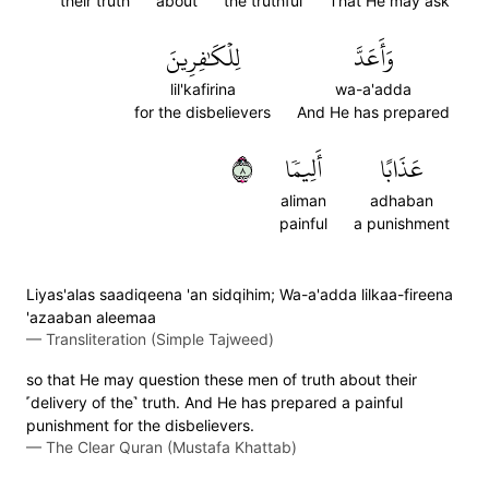
their truth
about
the truthful
That He may ask
لِلۡكَٰفِرِينَ
وَأَعَدَّ
lil'kafirina
wa-a'adda
for the disbelievers
And He has prepared
٨
أَلِيمٗا
عَذَابًا
aliman
adhaban
painful
a punishment
Liyas'alas saadiqeena 'an sidqihim; Wa-a'adda lilkaa-fireena
'azaaban aleemaa
—
Transliteration (Simple Tajweed)
so that He may question these men of truth about their
˹delivery of the˺ truth. And He has prepared a painful
punishment for the disbelievers.
—
The Clear Quran (Mustafa Khattab)