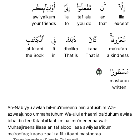
أَوۡلِيَآئِكُم
إِلَىٰٓ
تَفۡعَلُوٓاْ
أَن
إِلَّآ
awliyaikum
ila
taf 'alu
an
illa
your friends
to
you do
that
except
ٱلۡكِتَٰبِ
فِي
ذَٰلِكَ
كَانَ
مَّعۡرُوفٗاۚ
al-kitabi
fi
dhalika
kana
ma'rufan
the Book
in
That is
That is
a kindness
٦
مَسۡطُورٗا
masturan
written
An-Nabiyyu awlaa bil-mu'mineena min anfusihim Wa-
azwaajuhoo ummahatuhum Wa-ulul arhaami ba'duhum awlaa
biba'din fee Kitaabil laahi minal mu'meneena wal-
Muhaajireena illaaa an taf'alooo ilaaa awliyaaa'ikum
ma'roofaa; kaana zaalika fil kitaabi mastooraa
—
Transliteration (Simple Tajweed)