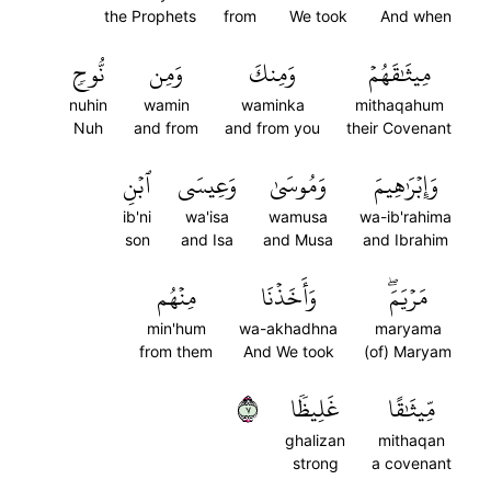
the Prophets
from
We took
And when
نُّوحٖ
وَمِن
وَمِنكَ
مِيثَٰقَهُمۡ
nuhin
wamin
waminka
mithaqahum
Nuh
and from
and from you
their Covenant
ٱبۡنِ
وَعِيسَى
وَمُوسَىٰ
وَإِبۡرَٰهِيمَ
ib'ni
wa'isa
wamusa
wa-ib'rahima
son
and Isa
and Musa
and Ibrahim
مِنۡهُم
وَأَخَذۡنَا
مَرۡيَمَۖ
min'hum
wa-akhadhna
maryama
from them
And We took
(of) Maryam
٧
غَلِيظٗا
مِّيثَٰقًا
ghalizan
mithaqan
strong
a covenant