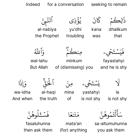
Indeed
for a conversation
seeking to remain
ٱلنَّبِيَّ
يُؤۡذِي
كَانَ
ذَٰلِكُمۡ
al-nabiya
yu'dhi
kana
dhalikum
the Prophet
troubling
was
that
وَٱللَّهُ
مِنكُمۡۖ
فَيَسۡتَحۡيِۦ
wal-lahu
minkum
fayastahyi
But Allah
of (dismissing) you
and he is shy
وَإِذَا
ٱلۡحَقِّۚ
مِنَ
يَسۡتَحۡيِۦ
لَا
wa-idha
al-haqi
mina
yastahyi
la
And when
the truth
of
is not shy
is not shy
فَسۡـَٔلُوهُنَّ
مَتَٰعٗا
سَأَلۡتُمُوهُنَّ
fasaluhunna
mata'an
sa-altumuhunna
then ask them
(for) anything
you ask them