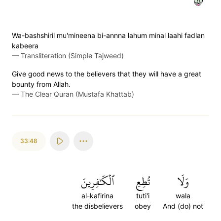
Wa-bashshiril mu'mineena bi-annna lahum minal laahi fadlan
kabeera
—
Transliteration (Simple Tajweed)
Give good news to the believers that they will have a great
bounty from Allah.
—
The Clear Quran (Mustafa Khattab)
33:48
ٱلۡكَٰفِرِينَ
تُطِعِ
وَلَا
al-kafirina
tuti'i
wala
the disbelievers
obey
And (do) not