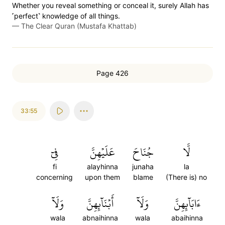
Whether you reveal something or conceal it, surely Allah has
˹perfect˺ knowledge of all things.
—
The Clear Quran (Mustafa Khattab)
Page 426
33:55
فِيٓ
عَلَيۡهِنَّ
جُنَاحَ
لَّا
fi
alayhinna
junaha
la
concerning
upon them
blame
(There is) no
وَلَآ
أَبۡنَآئِهِنَّ
وَلَآ
ءَابَآئِهِنَّ
wala
abnaihinna
wala
abaihinna