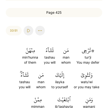
Page 425
33:51
مِنۡهُنَّ
تَشَآءُ
مَن
۞تُرۡجِي
min'hunna
tashau
man
tur'ji
of them
you will
whom
You may defer
تَشَآءُۖ
مَن
إِلَيۡكَ
وَتُـٔۡوِيٓ
tashau
man
ilayka
watu'wi
you will
whom
to yourself
or you may take
مِمَّنۡ
ٱبۡتَغَيۡتَ
وَمَنِ
mimman
ib'taghayta
wamani