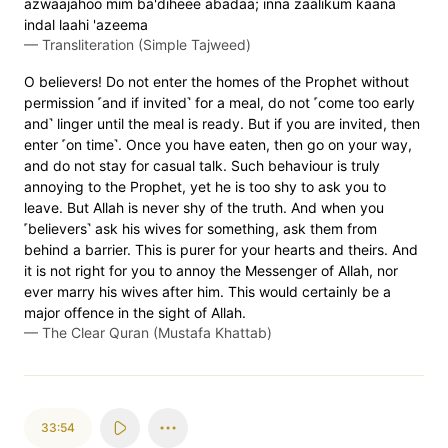
azwaajahoo mim ba'diheee abadaa; inna zaalikum kaana
indal laahi 'azeema
—
Transliteration (Simple Tajweed)
O believers! Do not enter the homes of the Prophet without
permission ˹and if invited˺ for a meal, do not ˹come too early
and˺ linger until the meal is ready. But if you are invited, then
enter ˹on time˺. Once you have eaten, then go on your way,
and do not stay for casual talk. Such behaviour is truly
annoying to the Prophet, yet he is too shy to ask you to
leave. But Allah is never shy of the truth. And when you
˹believers˺ ask his wives for something, ask them from
behind a barrier. This is purer for your hearts and theirs. And
it is not right for you to annoy the Messenger of Allah, nor
ever marry his wives after him. This would certainly be a
major offence in the sight of Allah.
—
The Clear Quran (Mustafa Khattab)
33:54