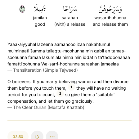
٤٩
جَمِيلٗا
سَرَاحٗا
وَسَرِّحُوهُنَّ
jamilan
sarahan
wasarrihuhunna
good
(with) a release
and release them
Yaaa-aiyyuhal lazeena aamanooo izaa nakahtumul
mu'minaati s̈̇umma tallaqtu-moohunna min qabli an tamas-
soohunna famaa lakum alaihinna min iddatin ta'taddoonahaa
famatti'oohunna Wa-sarri-hoohunna saraahan jameelaa
—
Transliteration (Simple Tajweed)
O believers! If you marry believing women and then divorce
1
them before you touch them,
they will have no waiting
2
period for you to count,
so give them a ˹suitable˺
compensation, and let them go graciously.
—
The Clear Quran (Mustafa Khattab)
33:50