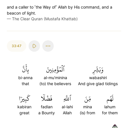
and a caller to ˹the Way of˺ Allah by His command, and a
beacon of light.
—
The Clear Quran (Mustafa Khattab)
33:47
بِأَنَّ
ٱلۡمُؤۡمِنِينَ
وَبَشِّرِ
bi-anna
al-mu'minina
wabashiri
that
(to) the believers
And give glad tidings
كَبِيرٗا
فَضۡلٗا
ٱللَّهِ
مِّنَ
لَهُم
kabiran
fadlan
al-lahi
mina
lahum
great
a Bounty
Allah
(is) from
for them
٤٧