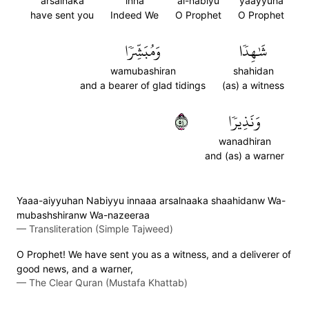
arsalnaka
inna
al-nabiyu
yaayyuha
have sent you
Indeed We
O Prophet
O Prophet
وَمُبَشِّرٗا
شَٰهِدٗا
wamubashiran
shahidan
and a bearer of glad tidings
(as) a witness
٤٥
وَنَذِيرٗا
wanadhiran
and (as) a warner
Yaaa-aiyyuhan Nabiyyu innaaa arsalnaaka shaahidanw Wa-
mubashshiranw Wa-nazeeraa
—
Transliteration (Simple Tajweed)
O Prophet! We have sent you as a witness, and a deliverer of
good news, and a warner,
—
The Clear Quran (Mustafa Khattab)