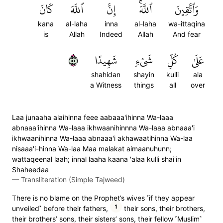
كَانَ
ٱللَّهَ
إِنَّ
ٱللَّهَۚ
وَٱتَّقِينَ
kana
al-laha
inna
al-laha
wa-ittaqina
is
Allah
Indeed
Allah
And fear
٥٥
شَهِيدًا
شَيۡءٖ
كُلِّ
عَلَىٰ
shahidan
shayin
kulli
ala
a Witness
things
all
over
Laa junaaha alaihinna feee aabaaa'ihinna Wa-laaa
abnaaa'ihinna Wa-laaa ikhwaanihinnna Wa-laaa abnaaa'i
ikhwaanihinna Wa-laaa abnaaa'i akhawaatihinna Wa-laa
nisaaa'i-hinna Wa-laa Maa malakat aimaanuhunn;
wattaqeenal laah; innal laaha kaana 'alaa kulli shai'in
Shaheedaa
—
Transliteration (Simple Tajweed)
There is no blame on the Prophet’s wives ˹if they appear
1
unveiled˺ before their fathers,
their sons, their brothers,
their brothers’ sons, their sisters’ sons, their fellow ˹Muslim˺