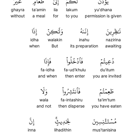
غَيۡرَ
طَعَامٍ
إِلَىٰ
لَكُمۡ
يُؤۡذَنَ
ghayra
ta'amin
ila
lakum
yu'dhana
without
a meal
for
to you
permission is given
إِذَا
وَلَٰكِنۡ
إِنَىٰهُ
نَٰظِرِينَ
idha
walakin
inahu
nazirina
when
But
its preparation
awaiting
فَإِذَا
فَٱدۡخُلُواْ
دُعِيتُمۡ
fa-idha
fa-ud'khulu
du'itum
and when
then enter
you are invited
وَلَا
فَٱنتَشِرُواْ
طَعِمۡتُمۡ
wala
fa-intashiru
ta'im'tum
and not
then disperse
you have eaten
إِنَّ
لِحَدِيثٍۚ
مُسۡتَـٔۡنِسِينَ
inna
lihadithin
mus'tanisina