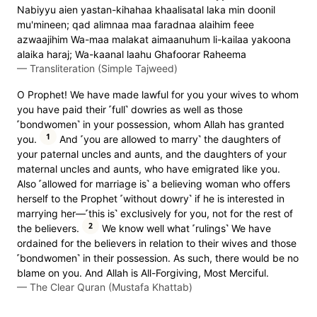
Nabiyyu aien yastan-kihahaa khaalisatal laka min doonil
mu'mineen; qad alimnaa maa faradnaa alaihim feee
azwaajihim Wa-maa malakat aimaanuhum li-kailaa yakoona
alaika haraj; Wa-kaanal laahu Ghafoorar Raheema
—
Transliteration (Simple Tajweed)
O Prophet! We have made lawful for you your wives to whom
you have paid their ˹full˺ dowries as well as those
˹bondwomen˺ in your possession, whom Allah has granted
1
you.
And ˹you are allowed to marry˺ the daughters of
your paternal uncles and aunts, and the daughters of your
maternal uncles and aunts, who have emigrated like you.
Also ˹allowed for marriage is˺ a believing woman who offers
herself to the Prophet ˹without dowry˺ if he is interested in
marrying her—˹this is˺ exclusively for you, not for the rest of
2
the believers.
We know well what ˹rulings˺ We have
ordained for the believers in relation to their wives and those
˹bondwomen˺ in their possession. As such, there would be no
blame on you. And Allah is All-Forgiving, Most Merciful.
—
The Clear Quran (Mustafa Khattab)