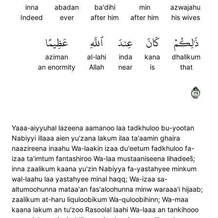
inna
abadan
ba'dihi
min
azwajahu
Indeed
ever
after him
after him
his wives
عَظِيمًا
ٱللَّهِ
عِندَ
كَانَ
ذَٰلِكُمۡ
aziman
al-lahi
inda
kana
dhalikum
an enormity
Allah
near
is
that
٥٣
Yaaa-aiyyuhal lazeena aamanoo laa tadkhuloo bu-yootan
Nabiyyi illaaa aien yu'zana lakum ilaa ta'aamin ghaira
naazireena inaahu Wa-laakin izaa du'eetum fadkhuloo fa-
izaa ta'imtum fantashiroo Wa-laa mustaaniseena lihadees̈̇;
inna zaalikum kaana yu'zin Nabiyya fa-yastahyee minkum
wal-laahu laa yastahyee minal haqq; Wa-izaa sa-
altumoohunna mataa'an fas'aloohunna minw waraaa'i hijaab;
zaalikum at-haru liquloobikum Wa-quloobihinn; Wa-maa
kaana lakum an tu'zoo Rasoolal laahi Wa-laaa an tankihooo