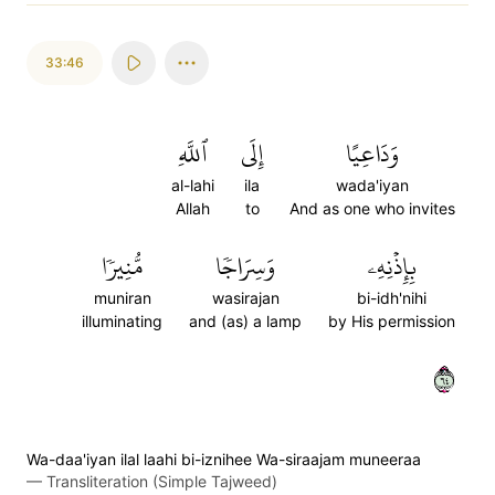
33:46
ٱللَّهِ
إِلَى
وَدَاعِيًا
al-lahi
ila
wada'iyan
Allah
to
And as one who invites
مُّنِيرٗا
وَسِرَاجٗا
بِإِذۡنِهِۦ
muniran
wasirajan
bi-idh'nihi
illuminating
and (as) a lamp
by His permission
٤٦
Wa-daa'iyan ilal laahi bi-iznihee Wa-siraajam muneeraa
—
Transliteration (Simple Tajweed)