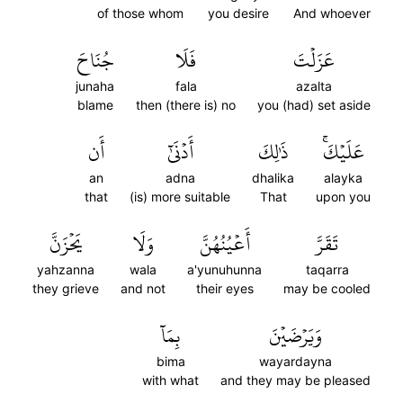
of those whom
you desire
And whoever
جُنَاحَ
فَلَا
عَزَلۡتَ
junaha
fala
azalta
blame
then (there is) no
you (had) set aside
أَن
أَدۡنَىٰٓ
ذَٰلِكَ
عَلَيۡكَۚ
an
adna
dhalika
alayka
that
(is) more suitable
That
upon you
يَحۡزَنَّ
وَلَا
أَعۡيُنُهُنَّ
تَقَرَّ
yahzanna
wala
a'yunuhunna
taqarra
they grieve
and not
their eyes
may be cooled
بِمَآ
وَيَرۡضَيۡنَ
bima
wayardayna
with what
and they may be pleased