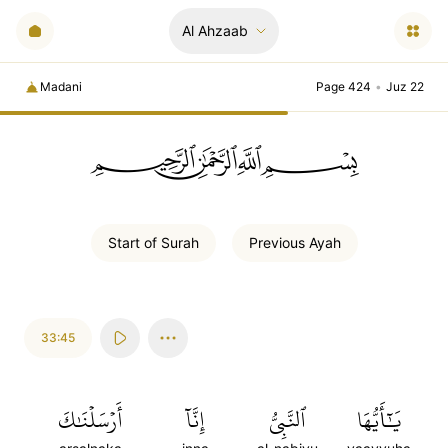
Al Ahzaab
Madani
Page 424
•
Juz 22
ﲪﲫﲮﲴ
Start of
Surah
Previous
Ayah
33:45
أَرۡسَلۡنَٰكَ
إِنَّآ
ٱلنَّبِيُّ
يَٰٓأَيُّهَا