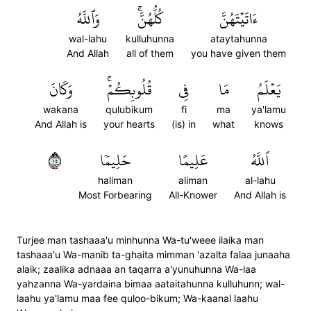
وَٱللَّهُ
كُلُّهُنَّۚ
ءَاتَيۡتَهُنَّ
wal-lahu
kulluhunna
ataytahunna
And Allah
all of them
you have given them
وَكَانَ
قُلُوبِكُمۡۚ
فِي
مَا
يَعۡلَمُ
wakana
qulubikum
fi
ma
ya'lamu
And Allah is
your hearts
(is) in
what
knows
٥١
حَلِيمٗا
عَلِيمًا
ٱللَّهُ
haliman
aliman
al-lahu
Most Forbearing
All-Knower
And Allah is
Turjee man tashaaa'u minhunna Wa-tu'weee ilaika man
tashaaa'u Wa-manib ta-ghaita mimman 'azalta falaa junaaha
alaik; zaalika adnaaa an taqarra a'yunuhunna Wa-laa
yahzanna Wa-yardaina bimaa aataitahunna kulluhunn; wal-
laahu ya'lamu maa fee quloo-bikum; Wa-kaanal laahu