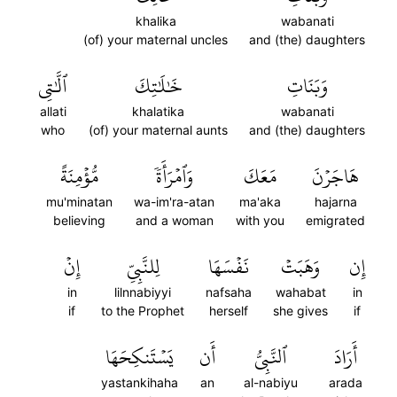
khalika
wabanati
(of) your maternal uncles
and (the) daughters
ٱلَّٰتِي
خَٰلَٰتِكَ
وَبَنَاتِ
allati
khalatika
wabanati
who
(of) your maternal aunts
and (the) daughters
مُّؤۡمِنَةً
وَٱمۡرَأَةٗ
مَعَكَ
هَاجَرۡنَ
mu'minatan
wa-im'ra-atan
ma'aka
hajarna
believing
and a woman
with you
emigrated
إِنۡ
لِلنَّبِيِّ
نَفۡسَهَا
وَهَبَتۡ
إِن
in
lilnnabiyyi
nafsaha
wahabat
in
if
to the Prophet
herself
she gives
if
يَسۡتَنكِحَهَا
أَن
ٱلنَّبِيُّ
أَرَادَ
yastankihaha
an
al-nabiyu
arada