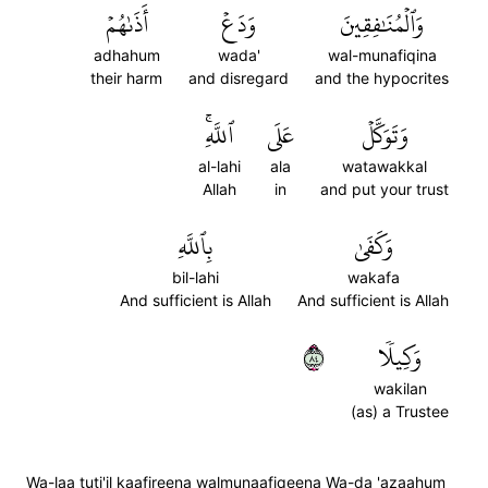
أَذَىٰهُمۡ
وَدَعۡ
وَٱلۡمُنَٰفِقِينَ
adhahum
wada'
wal-munafiqina
their harm
and disregard
and the hypocrites
ٱللَّهِۚ
عَلَى
وَتَوَكَّلۡ
al-lahi
ala
watawakkal
Allah
in
and put your trust
بِٱللَّهِ
وَكَفَىٰ
bil-lahi
wakafa
And sufficient is Allah
And sufficient is Allah
٤٨
وَكِيلٗا
wakilan
(as) a Trustee
Wa-laa tuti'il kaafireena walmunaafiqeena Wa-da 'azaahum