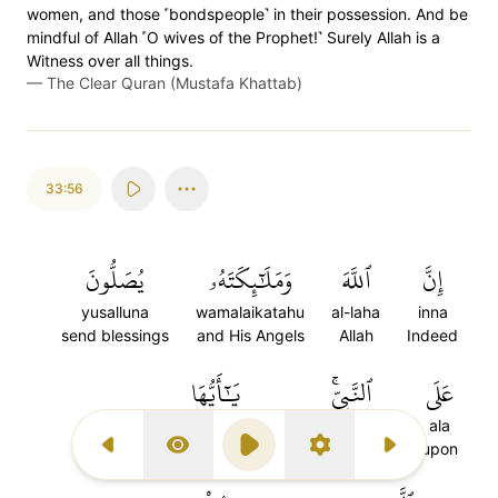
women, and those ˹bondspeople˺ in their possession. And be
mindful of Allah ˹O wives of the Prophet!˺ Surely Allah is a
Witness over all things.
—
The Clear Quran (Mustafa Khattab)
33:56
يُصَلُّونَ
وَمَلَٰٓئِكَتَهُۥ
ٱللَّهَ
إِنَّ
yusalluna
wamalaikatahu
al-laha
inna
send blessings
and His Angels
Allah
Indeed
يَٰٓأَيُّهَا
ٱلنَّبِيِّۚ
عَلَى
yaayyuha
al-nabiyi
ala
O you who believe
the Prophet
upon
Previous Surah
Display Type
Play
Settings
Next Surah