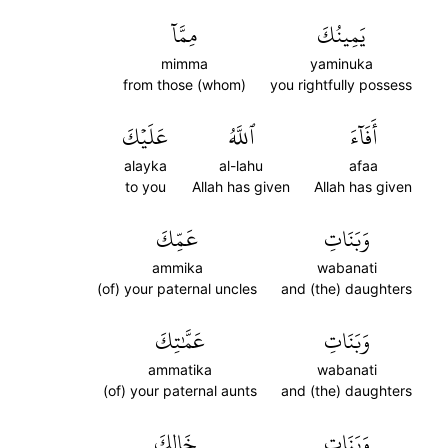
مِمَّآ
يَمِينُكَ
mimma
yaminuka
from those (whom)
you rightfully possess
عَلَيۡكَ
ٱللَّهُ
أَفَآءَ
alayka
al-lahu
afaa
to you
Allah has given
Allah has given
عَمِّكَ
وَبَنَاتِ
ammika
wabanati
(of) your paternal uncles
and (the) daughters
عَمَّٰتِكَ
وَبَنَاتِ
ammatika
wabanati
(of) your paternal aunts
and (the) daughters
خَالِكَ
وَبَنَاتِ