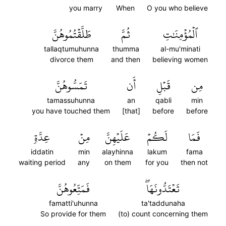
you marry
When
O you who believe
طَلَّقۡتُمُوهُنَّ
ثُمَّ
ٱلۡمُؤۡمِنَٰتِ
tallaqtumuhunna
thumma
al-mu'minati
divorce them
and then
believing women
تَمَسُّوهُنَّ
أَن
قَبۡلِ
مِن
tamassuhunna
an
qabli
min
you have touched them
[that]
before
before
عِدَّةٖ
مِنۡ
عَلَيۡهِنَّ
لَكُمۡ
فَمَا
iddatin
min
alayhinna
lakum
fama
waiting period
any
on them
for you
then not
فَمَتِّعُوهُنَّ
تَعۡتَدُّونَهَاۖ
famatti'uhunna
ta'taddunaha
So provide for them
(to) count concerning them