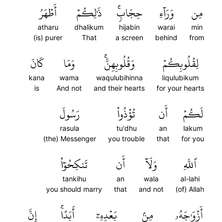
أَطۡهَرُ
ذَٰلِكُمۡ
حِجَابٖۚ
وَرَآءِ
مِن
atharu
dhalikum
hijabin
warai
min
(is) purer
That
a screen
behind
from
كَانَ
وَمَا
وَقُلُوبِهِنَّۚ
لِقُلُوبِكُمۡ
kana
wama
waqulubihinna
liqulubikum
is
And not
and their hearts
for your hearts
رَسُولَ
تُؤۡذُواْ
أَن
لَكُمۡ
rasula
tu'dhu
an
lakum
(the) Messenger
you trouble
that
for you
تَنكِحُوٓاْ
أَن
وَلَآ
ٱللَّهِ
tankihu
an
wala
al-lahi
you should marry
that
and not
(of) Allah
إِنَّ
أَبَدًاۚ
بَعۡدِهِۦٓ
مِنۢ
أَزۡوَٰجَهُۥ