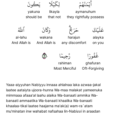
يَكُونَ
لِكَيۡلَا
أَيۡمَٰنُهُمۡ
yakuna
likayla
aymanuhum
should be
that not
they rightfully possess
ٱللَّهُ
وَكَانَ
حَرَجٞۗ
عَلَيۡكَ
al-lahu
wakana
harajun
alayka
And Allah is
And Allah is
any discomfort
on you
٥٠
رَّحِيمٗا
غَفُورٗا
rahiman
ghafuran
Most Merciful
Oft-Forgiving
Yaaa-aiyyuhan Nabiyyu innaaa ahlalnaa laka azwaa-jakal
laatee aataiyta ujoora-hunna Wa-maa malakat yameenuka
mimmaaa afaaa'al laahu alaika Wa-banaati ammika Wa-
banaati ammaatika Wa-banaati khaalika Wa-banaati
khaalaa-tikal laatee haajarna ma'ak(a) wam-ra`atam
mu'minatan inw wahabat nafsahaa lin-Nabiyyi in araadan