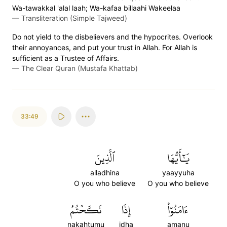
Wa-tawakkal 'alal laah; Wa-kafaa billaahi Wakeelaa
—
Transliteration (Simple Tajweed)
Do not yield to the disbelievers and the hypocrites. Overlook
their annoyances, and put your trust in Allah. For Allah is
sufficient as a Trustee of Affairs.
—
The Clear Quran (Mustafa Khattab)
33:49
ٱلَّذِينَ
يَٰٓأَيُّهَا
alladhina
yaayyuha
O you who believe
O you who believe
نَكَحۡتُمُ
إِذَا
ءَامَنُوٓاْ
nakahtumu
idha
amanu