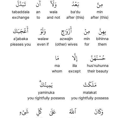
تَبَدَّلَ
أَن
وَلَآ
بَعۡدُ
مِنۢ
tabaddala
an
wala
ba'du
min
exchange
to
and not
after (this)
after (this)
أَعۡجَبَكَ
وَلَوۡ
أَزۡوَٰجٖ
مِنۡ
بِهِنَّ
a'jabaka
walaw
azwajin
min
bihinna
pleases you
even if
(other) wives
for
them
مَا
إِلَّا
حُسۡنُهُنَّ
ma
illa
hus'nuhunna
whom
except
their beauty
يَمِينُكَۗ
مَلَكَتۡ
yaminuka
malakat
you rightfully possess
you rightfully possess
شَيۡءٖ
كُلِّ
عَلَىٰ
ٱللَّهُ
وَكَانَ