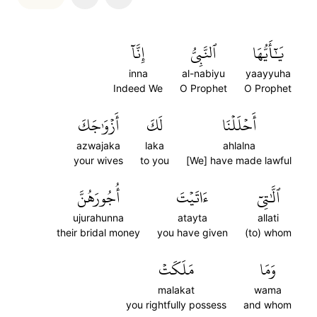
إِنَّآ
ٱلنَّبِيُّ
يَٰٓأَيُّهَا
inna
al-nabiyu
yaayyuha
Indeed We
O Prophet
O Prophet
أَزۡوَٰجَكَ
لَكَ
أَحۡلَلۡنَا
azwajaka
laka
ahlalna
your wives
to you
[We] have made lawful
أُجُورَهُنَّ
ءَاتَيۡتَ
ٱلَّٰتِيٓ
ujurahunna
atayta
allati
their bridal money
you have given
(to) whom
مَلَكَتۡ
وَمَا
malakat
wama
you rightfully possess
and whom