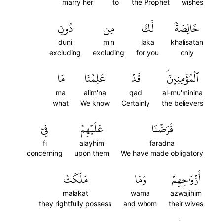
marry her
to
the Prophet
wishes
دُونِ
مِن
لَّكَ
خَالِصَةٗ
duni
min
laka
khalisatan
excluding
excluding
for you
only
مَا
عَلِمۡنَا
قَدۡ
ٱلۡمُؤۡمِنِينَۗ
ma
alim'na
qad
al-mu'minina
what
We know
Certainly
the believers
فِيٓ
عَلَيۡهِمۡ
فَرَضۡنَا
fi
alayhim
faradna
concerning
upon them
We have made obligatory
مَلَكَتۡ
وَمَا
أَزۡوَٰجِهِمۡ
malakat
wama
azwajihim
they rightfully possess
and whom
their wives