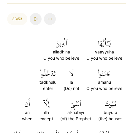
33:53
ٱلَّذِينَ
يَٰٓأَيُّهَا
alladhina
yaayyuha
O you who believe
O you who believe
تَدۡخُلُواْ
لَا
ءَامَنُواْ
tadkhulu
la
amanu
enter
(Do) not
O you who believe
أَن
إِلَّآ
ٱلنَّبِيِّ
بُيُوتَ
an
illa
al-nabiyi
buyuta
when
except
(of) the Prophet
(the) houses