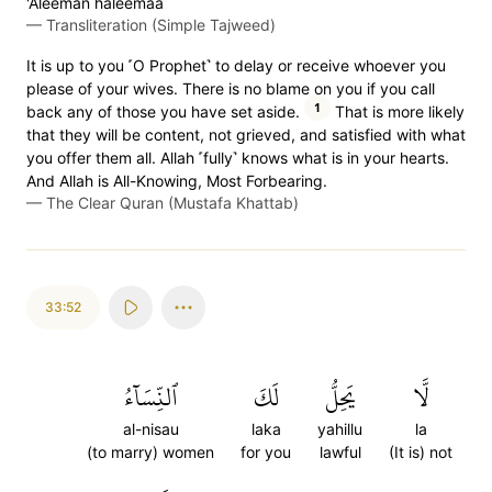
'Aleeman haleemaa
—
Transliteration (Simple Tajweed)
It is up to you ˹O Prophet˺ to delay or receive whoever you
please of your wives. There is no blame on you if you call
1
back any of those you have set aside.
That is more likely
that they will be content, not grieved, and satisfied with what
you offer them all. Allah ˹fully˺ knows what is in your hearts.
And Allah is All-Knowing, Most Forbearing.
—
The Clear Quran (Mustafa Khattab)
33:52
ٱلنِّسَآءُ
لَكَ
يَحِلُّ
لَّا
al-nisau
laka
yahillu
la
(to marry) women
for you
lawful
(It is) not