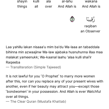
shayin
kulli
ala
al-lahu
wakana
things
all
over
And Allah is
And Allah is
٥٢
رَّقِيبٗا
raqiban
an Observer
Laa yahillu lakan nisaaa'u mim ba'du Wa-laaa an tabaddala
bihinna min azwaajinw Wa-law ajabaka husnuhunna illaa maa
malakat yameenukk; Wa-kaanal laahu 'alaa kulli shai'ir
Raqeeba
—
Transliteration (Simple Tajweed)
It is not lawful for you ˹O Prophet˺ to marry more women
after this, nor can you replace any of your present wives with
another, even if her beauty may attract you—except those
˹bondwomen˺ in your possession. And Allah is ever Watchful
over all things.
—
The Clear Quran (Mustafa Khattab)