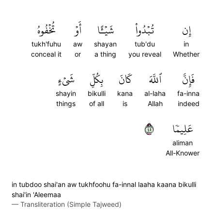
تُخۡفُوهُ
أَوۡ
شَيۡـًٔا
تُبۡدُواْ
إِن
tukh'fuhu
aw
shayan
tub'du
in
conceal it
or
a thing
you reveal
Whether
شَيۡءٍ
بِكُلِّ
كَانَ
ٱللَّهَ
فَإِنَّ
shayin
bikulli
kana
al-laha
fa-inna
things
of all
is
Allah
indeed
٥٤
عَلِيمٗا
aliman
All-Knower
in tubdoo shai'an aw tukhfoohu fa-innal laaha kaana bikulli
shai'in 'Aleemaa
—
Transliteration (Simple Tajweed)