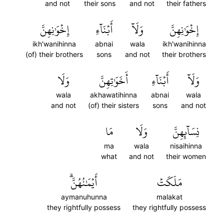
and not
their sons
and not
their fathers
إِخۡوَٰنِهِنَّ
أَبۡنَآءِ
وَلَآ
إِخۡوَٰنِهِنَّ
ikh'wanihinna
abnai
wala
ikh'wanihinna
(of) their brothers
sons
and not
their brothers
وَلَا
أَخَوَٰتِهِنَّ
أَبۡنَآءِ
وَلَآ
wala
akhawatihinna
abnai
wala
and not
(of) their sisters
sons
and not
مَا
وَلَا
نِسَآئِهِنَّ
ma
wala
nisaihinna
what
and not
their women
أَيۡمَٰنُهُنَّۗ
مَلَكَتۡ
aymanuhunna
malakat
they rightfully possess
they rightfully possess