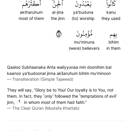
أَكۡثَرُهُم
ٱلۡجِنَّۖ
يَعۡبُدُونَ
كَانُواْ
aktharuhum
al-jina
ya'buduna
kanu
most of them
the jinn
(to) worship
they used
٤١
مُّؤۡمِنُونَ
بِهِم
mu'minuna
bihim
(were) believers
in them
Qaaloo Subhaanaka Anta waliyyunaa min doonihim bal
kaanoo ya'budoonal jinna aks̈̇aruhum bihim mu'minoon
—
Transliteration (Simple Tajweed)
They will say, “Glory be to You! Our loyalty is to You, not
them. In fact, they ˹only˺ followed the ˹temptations of evil˺
1
jinn,
in whom most of them had faith.”
—
The Clear Quran (Mustafa Khattab)