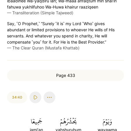
ibaadihee Wa-yaqdiru lah; Wa-maaa anfaqtum min shai'in
fahuwa yukhlifuhoo Wa-Huwa khairur raaziqeen
—
Transliteration (Simple Tajweed)
Say, ˹O Prophet,˺ “Surely ˹it is˺ my Lord ˹Who˺ gives
abundant or limited provisions to whoever He wills of His
servants. And whatever you spend in charity, He will
compensate ˹you˺ for it. For He is the Best Provider.”
—
The Clear Quran (Mustafa Khattab)
Page 433
34:40
جَمِيعٗا
يَحۡشُرُهُمۡ
وَيَوۡمَ
jami'an
yahshuruhum
wayawma