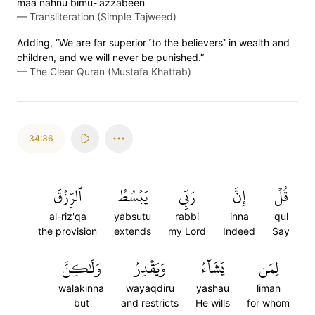
maa nahnu bimu-'azzabeen
—
Transliteration (Simple Tajweed)
Adding, “We are far superior ˹to the believers˺ in wealth and
children, and we will never be punished.”
—
The Clear Quran (Mustafa Khattab)
34:36
ٱلرِّزۡقَ
يَبۡسُطُ
رَبِّي
إِنَّ
قُلۡ
al-riz'qa
yabsutu
rabbi
inna
qul
the provision
extends
my Lord
Indeed
Say
وَلَٰكِنَّ
وَيَقۡدِرُ
يَشَآءُ
لِمَن
walakinna
wayaqdiru
yashau
liman
but
and restricts
He wills
for whom