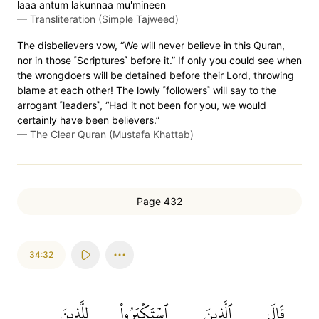
laaa antum lakunnaa mu'mineen
—
Transliteration (Simple Tajweed)
The disbelievers vow, “We will never believe in this Quran,
nor in those ˹Scriptures˺ before it.” If only you could see when
the wrongdoers will be detained before their Lord, throwing
blame at each other! The lowly ˹followers˺ will say to the
arrogant ˹leaders˺, “Had it not been for you, we would
certainly have been believers.”
—
The Clear Quran (Mustafa Khattab)
Page 432
34:32
لِلَّذِينَ
ٱسۡتَكۡبَرُواْ
ٱلَّذِينَ
قَالَ