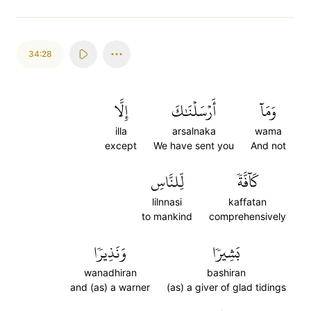
34:28
إِلَّا
أَرۡسَلۡنَٰكَ
وَمَآ
illa
arsalnaka
wama
except
We have sent you
And not
لِّلنَّاسِ
كَآفَّةٗ
lilnnasi
kaffatan
to mankind
comprehensively
وَنَذِيرٗا
بَشِيرٗا
wanadhiran
bashiran
and (as) a warner
(as) a giver of glad tidings