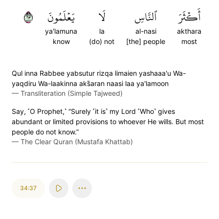
٣٦
يَعۡلَمُونَ
لَا
ٱلنَّاسِ
أَكۡثَرَ
ya'lamuna
la
al-nasi
akthara
know
(do) not
[the] people
most
Qul inna Rabbee yabsutur rizqa limaien yashaaa'u Wa-
yaqdiru Wa-laakinna aks̈̇aran naasi laa ya'lamoon
—
Transliteration (Simple Tajweed)
Say, ˹O Prophet,˺ “Surely ˹it is˺ my Lord ˹Who˺ gives
abundant or limited provisions to whoever He wills. But most
people do not know.”
—
The Clear Quran (Mustafa Khattab)
34:37