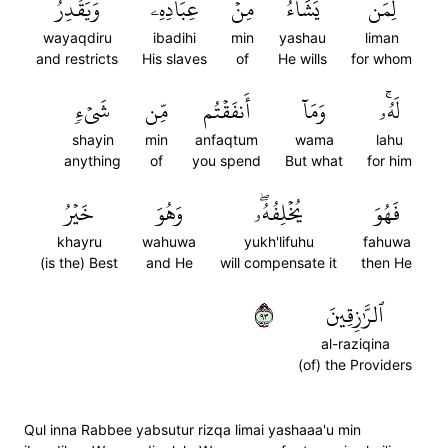
وَيَقۡدِرُ
عِبَادِهِۦ
مِنۡ
يَشَآءُ
لِمَن
wayaqdiru
ibadihi
min
yashau
liman
and restricts
His slaves
of
He wills
for whom
شَيۡءٖ
مِّن
أَنفَقۡتُم
وَمَآ
لَهُۥۚ
shayin
min
anfaqtum
wama
lahu
anything
of
you spend
But what
for him
خَيۡرُ
وَهُوَ
يُخۡلِفُهُۥۖ
فَهُوَ
khayru
wahuwa
yukh'lifuhu
fahuwa
(is the) Best
and He
will compensate it
then He
٣٩
ٱلرَّٰزِقِينَ
al-raziqina
(of) the Providers
Qul inna Rabbee yabsutur rizqa limai yashaaa'u min