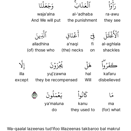
وَجَعَلۡنَا
ٱلۡعَذَابَۚ
رَأَوُاْ
waja'alna
al-'adhaba
ra-awu
And We will put
the punishment
they see
ٱلَّذِينَ
أَعۡنَاقِ
فِيٓ
ٱلۡأَغۡلَٰلَ
alladhina
a'naqi
fi
al-aghlala
(of) those who
(the) necks
on
shackles
إِلَّا
يُجۡزَوۡنَ
هَلۡ
كَفَرُواْۖ
illa
yuj'zawna
hal
kafaru
except
they be recompensed
Will
disbelieved
٣٣
يَعۡمَلُونَ
كَانُواْ
مَا
ya'maluna
kanu
ma
do
they used to
(for) what
Wa-qaalal lazeenas tud'ifoo lillazeenas takbaroo bal makrul