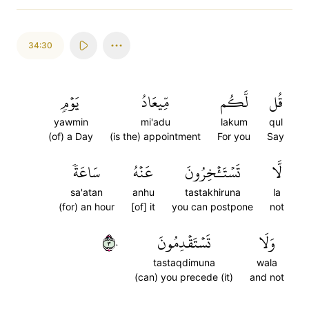
34:30
يَوۡمٖ
مِّيعَادُ
لَّكُم
قُل
yawmin
mi'adu
lakum
qul
(of) a Day
(is the) appointment
For you
Say
سَاعَةٗ
عَنۡهُ
تَسۡتَـٔۡخِرُونَ
لَّا
sa'atan
anhu
tastakhiruna
la
(for) an hour
[of] it
you can postpone
not
٣٠
تَسۡتَقۡدِمُونَ
وَلَا
tastaqdimuna
wala
(can) you precede (it)
and not