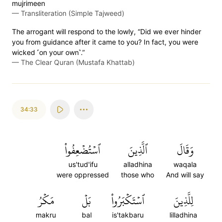
mujrimeen
—
Transliteration (Simple Tajweed)
The arrogant will respond to the lowly, “Did we ever hinder
you from guidance after it came to you? In fact, you were
wicked ˹on your own˺.”
—
The Clear Quran (Mustafa Khattab)
34:33
ٱسۡتُضۡعِفُواْ
ٱلَّذِينَ
وَقَالَ
us'tud'ifu
alladhina
waqala
were oppressed
those who
And will say
مَكۡرُ
بَلۡ
ٱسۡتَكۡبَرُواْ
لِلَّذِينَ
makru
bal
is'takbaru
lilladhina