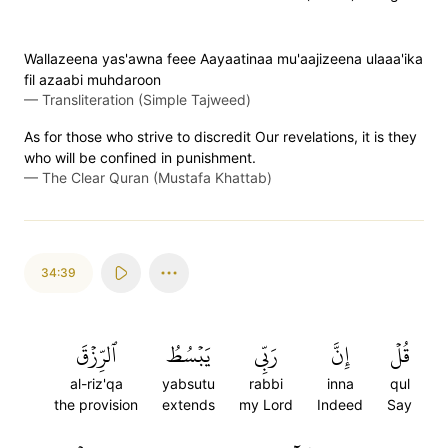
Wallazeena yas'awna feee Aayaatinaa mu'aajizeena ulaaa'ika
fil azaabi muhdaroon
—
Transliteration (Simple Tajweed)
As for those who strive to discredit Our revelations, it is they
who will be confined in punishment.
—
The Clear Quran (Mustafa Khattab)
34:39
ٱلرِّزۡقَ
يَبۡسُطُ
رَبِّي
إِنَّ
قُلۡ
al-riz'qa
yabsutu
rabbi
inna
qul
the provision
extends
my Lord
Indeed
Say