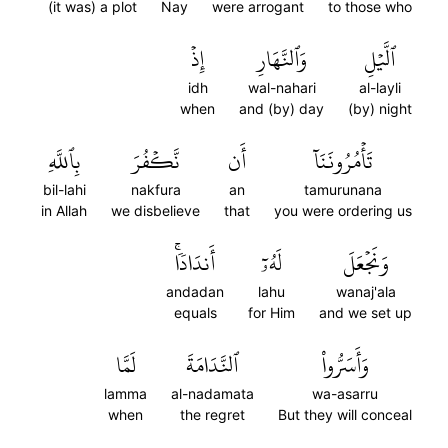
(it was) a plot
Nay
were arrogant
to those who
إِذۡ
وَٱلنَّهَارِ
ٱلَّيۡلِ
idh
wal-nahari
al-layli
when
and (by) day
(by) night
بِٱللَّهِ
نَّكۡفُرَ
أَن
تَأۡمُرُونَنَآ
bil-lahi
nakfura
an
tamurunana
in Allah
we disbelieve
that
you were ordering us
أَندَادٗاۚ
لَهُۥٓ
وَنَجۡعَلَ
andadan
lahu
wanaj'ala
equals
for Him
and we set up
لَمَّا
ٱلنَّدَامَةَ
وَأَسَرُّواْ
lamma
al-nadamata
wa-asarru
when
the regret
But they will conceal