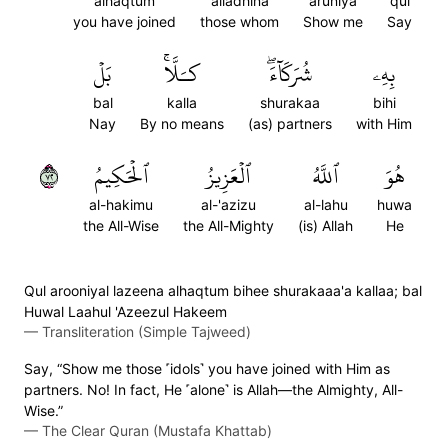
alhaqtum
alladhina
aruniya
qul
you have joined
those whom
Show me
Say
بَلۡ
كـَلَّاۚ
شُرَكَآءَۖ
بِهِۦ
bal
kalla
shurakaa
bihi
Nay
By no means
(as) partners
with Him
٢٧
ٱلۡحَكِيمُ
ٱلۡعَزِيزُ
ٱللَّهُ
هُوَ
al-hakimu
al-'azizu
al-lahu
huwa
the All-Wise
the All-Mighty
(is) Allah
He
Qul arooniyal lazeena alhaqtum bihee shurakaaa'a kallaa; bal
Huwal Laahul 'Azeezul Hakeem
—
Transliteration (Simple Tajweed)
Say, “Show me those ˹idols˺ you have joined with Him as
partners. No! In fact, He ˹alone˺ is Allah—the Almighty, All-
Wise.”
—
The Clear Quran (Mustafa Khattab)