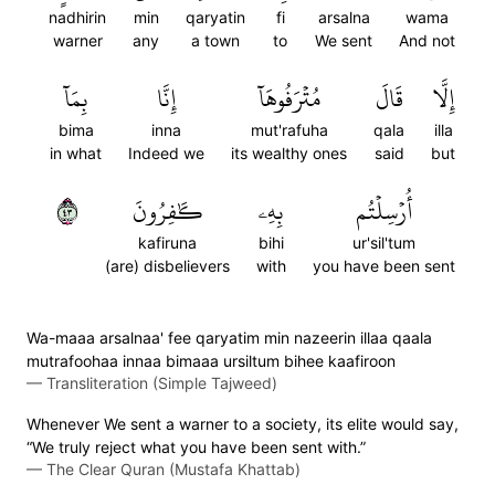
nadhirin
min
qaryatin
fi
arsalna
wama
warner
any
a town
to
We sent
And not
بِمَآ
إِنَّا
مُتۡرَفُوهَآ
قَالَ
إِلَّا
bima
inna
mut'rafuha
qala
illa
in what
Indeed we
its wealthy ones
said
but
٣٤
كَٰفِرُونَ
بِهِۦ
أُرۡسِلۡتُم
kafiruna
bihi
ur'sil'tum
(are) disbelievers
with
you have been sent
Wa-maaa arsalnaa' fee qaryatim min nazeerin illaa qaala
mutrafoohaa innaa bimaaa ursiltum bihee kaafiroon
—
Transliteration (Simple Tajweed)
Whenever We sent a warner to a society, its elite would say,
“We truly reject what you have been sent with.”
—
The Clear Quran (Mustafa Khattab)