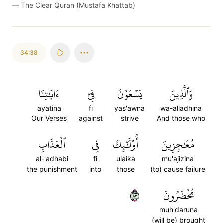
—
The Clear Quran (Mustafa Khattab)
34:38
ءَايَٰتِنَا
فِيٓ
يَسۡعَوۡنَ
وَٱلَّذِينَ
ayatina
fi
yas'awna
wa-alladhina
Our Verses
against
strive
And those who
ٱلۡعَذَابِ
فِي
أُوْلَٰٓئِكَ
مُعَٰجِزِينَ
al-'adhabi
fi
ulaika
mu'ajizina
the punishment
into
those
(to) cause failure
٣٨
مُحۡضَرُونَ
muh'daruna
(will be) brought