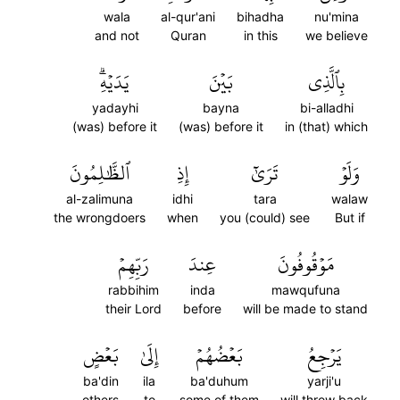
wala
al-qur'ani
bihadha
nu'mina
and not
Quran
in this
we believe
يَدَيۡهِۗ
بَيۡنَ
بِٱلَّذِي
yadayhi
bayna
bi-alladhi
(was) before it
(was) before it
in (that) which
ٱلظَّٰلِمُونَ
إِذِ
تَرَىٰٓ
وَلَوۡ
al-zalimuna
idhi
tara
walaw
the wrongdoers
when
you (could) see
But if
رَبِّهِمۡ
عِندَ
مَوۡقُوفُونَ
rabbihim
inda
mawqufuna
their Lord
before
will be made to stand
بَعۡضٍ
إِلَىٰ
بَعۡضُهُمۡ
يَرۡجِعُ
ba'din
ila
ba'duhum
yarji'u
others
to
some of them
will throw back