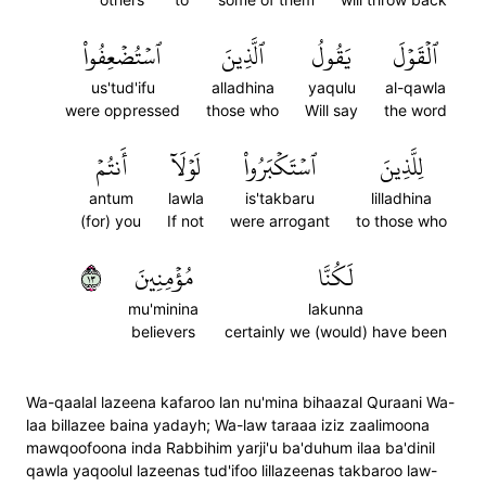
ٱسۡتُضۡعِفُواْ
ٱلَّذِينَ
يَقُولُ
ٱلۡقَوۡلَ
us'tud'ifu
alladhina
yaqulu
al-qawla
were oppressed
those who
Will say
the word
أَنتُمۡ
لَوۡلَآ
ٱسۡتَكۡبَرُواْ
لِلَّذِينَ
antum
lawla
is'takbaru
lilladhina
(for) you
If not
were arrogant
to those who
٣١
مُؤۡمِنِينَ
لَكُنَّا
mu'minina
lakunna
believers
certainly we (would) have been
Wa-qaalal lazeena kafaroo lan nu'mina bihaazal Quraani Wa-
laa billazee baina yadayh; Wa-law taraaa iziz zaalimoona
mawqoofoona inda Rabbihim yarji'u ba'duhum ilaa ba'dinil
qawla yaqoolul lazeenas tud'ifoo lillazeenas takbaroo law-