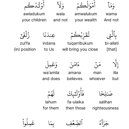
أَوۡلَٰدُكُم
وَلَآ
أَمۡوَٰلُكُمۡ
وَمَآ
awladukum
wala
amwalukum
wama
your children
and not
your wealth
And not
زُلۡفَىٰٓ
عِندَنَا
تُقَرِّبُكُمۡ
بِٱلَّتِي
zul'fa
indana
tuqarribukum
bi-allati
(in) position
to Us
will bring you close
[that]
وَعَمِلَ
ءَامَنَ
مَنۡ
إِلَّا
wa'amila
amana
man
illa
and does
believes
whoever
but
لَهُمۡ
فَأُوْلَٰٓئِكَ
صَٰلِحٗا
lahum
fa-ulaika
salihan
for them
then those
righteousness
عَمِلُواْ
بِمَا
ٱلضِّعۡفِ
جَزَآءُ