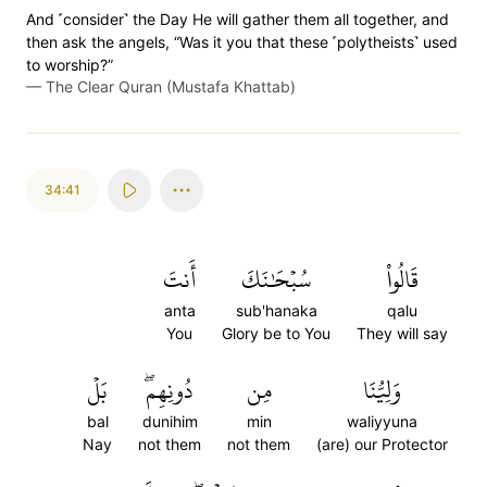
And ˹consider˺ the Day He will gather them all together, and
then ask the angels, “Was it you that these ˹polytheists˺ used
to worship?”
—
The Clear Quran (Mustafa Khattab)
34:41
أَنتَ
سُبۡحَٰنَكَ
قَالُواْ
anta
sub'hanaka
qalu
You
Glory be to You
They will say
بَلۡ
دُونِهِمۖ
مِن
وَلِيُّنَا
bal
dunihim
min
waliyyuna
Nay
not them
not them
(are) our Protector