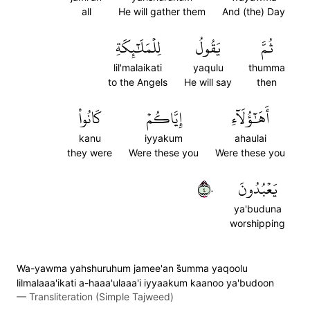
all
He will gather them
And (the) Day
لِلۡمَلَٰٓئِكَةِ
يَقُولُ
ثُمَّ
lil'malaikati
yaqulu
thumma
to the Angels
He will say
then
كَانُواْ
إِيَّاكُمۡ
أَهَٰٓؤُلَآءِ
kanu
iyyakum
ahaulai
they were
Were these you
Were these you
٤٠
يَعۡبُدُونَ
ya'buduna
worshipping
Wa-yawma yahshuruhum jamee'an s̈̇umma yaqoolu
lilmalaaa'ikati a-haaa'ulaaa'i iyyaakum kaanoo ya'budoon
—
Transliteration (Simple Tajweed)