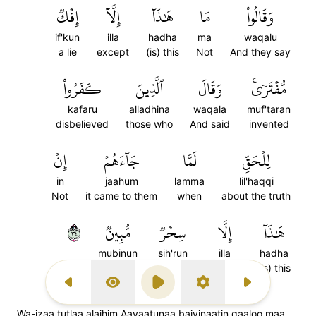
إِفۡكٞ
إِلَّآ
هَٰذَآ
مَا
وَقَالُواْ
if'kun
illa
hadha
ma
waqalu
a lie
except
(is) this
Not
And they say
كَفَرُواْ
ٱلَّذِينَ
وَقَالَ
مُّفۡتَرٗىۚ
kafaru
alladhina
waqala
muf'taran
disbelieved
those who
And said
invented
إِنۡ
جَآءَهُمۡ
لَمَّا
لِلۡحَقِّ
in
jaahum
lamma
lil'haqqi
Not
it came to them
when
about the truth
٤٣
مُّبِينٞ
سِحۡرٞ
إِلَّا
هَٰذَآ
mubinun
sih'run
illa
hadha
obvious
a magic
except
(is) this
Previous Surah
Display Type
Play
Settings
Next Surah
Wa-izaa tutlaa alaihim Aayaatunaa baiyinaatin qaaloo maa