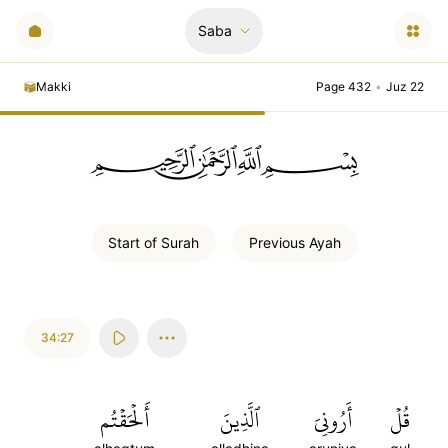
Saba
Makki
Page 432
•
Juz 22
ﲪﲫﲮﲴ
Start of
Surah
Previous
Ayah
34:27
أَلۡحَقۡتُم
ٱلَّذِينَ
أَرُونِيَ
قُلۡ