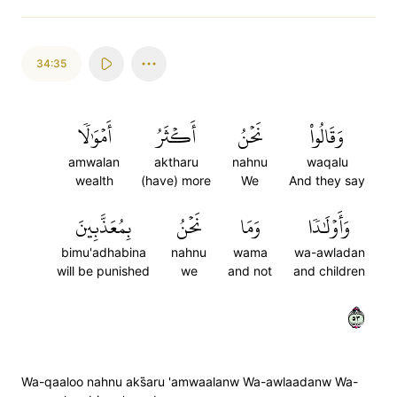
34:35
أَمۡوَٰلٗا
أَكۡثَرُ
نَحۡنُ
وَقَالُواْ
amwalan
aktharu
nahnu
waqalu
wealth
(have) more
We
And they say
بِمُعَذَّبِينَ
نَحۡنُ
وَمَا
وَأَوۡلَٰدٗا
bimu'adhabina
nahnu
wama
wa-awladan
will be punished
we
and not
and children
٣٥
Wa-qaaloo nahnu aks̈̇aru 'amwaalanw Wa-awlaadanw Wa-