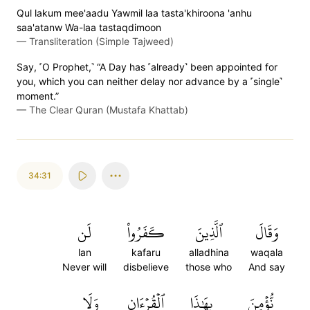
Qul lakum mee'aadu Yawmil laa tasta'khiroona 'anhu
saa'atanw Wa-laa tastaqdimoon
—
Transliteration (Simple Tajweed)
Say, ˹O Prophet,˺ “A Day has ˹already˺ been appointed for
you, which you can neither delay nor advance by a ˹single˺
moment.”
—
The Clear Quran (Mustafa Khattab)
34:31
لَن
كَفَرُواْ
ٱلَّذِينَ
وَقَالَ
lan
kafaru
alladhina
waqala
Never will
disbelieve
those who
And say
وَلَا
ٱلۡقُرۡءَانِ
بِهَٰذَا
نُّؤۡمِنَ