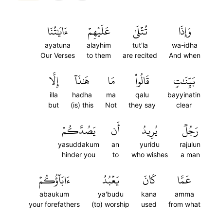
ءَايَٰتُنَا
عَلَيۡهِمۡ
تُتۡلَىٰ
وَإِذَا
ayatuna
alayhim
tut'la
wa-idha
Our Verses
to them
are recited
And when
إِلَّا
هَٰذَآ
مَا
قَالُواْ
بَيِّنَٰتٖ
illa
hadha
ma
qalu
bayyinatin
but
(is) this
Not
they say
clear
يَصُدَّكُمۡ
أَن
يُرِيدُ
رَجُلٞ
yasuddakum
an
yuridu
rajulun
hinder you
to
who wishes
a man
ءَابَآؤُكُمۡ
يَعۡبُدُ
كَانَ
عَمَّا
abaukum
ya'budu
kana
amma
your forefathers
(to) worship
used
from what