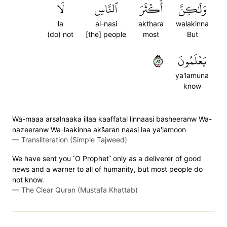
لَا
ٱلنَّاسِ
أَكۡثَرَ
وَلَٰكِنَّ
la
al-nasi
akthara
walakinna
(do) not
[the] people
most
But
٢٨
يَعۡلَمُونَ
ya'lamuna
know
Wa-maaa arsalnaaka illaa kaaffatal linnaasi basheeranw Wa-
nazeeranw Wa-laakinna aks̈̇aran naasi laa ya'lamoon
—
Transliteration (Simple Tajweed)
We have sent you ˹O Prophet˺ only as a deliverer of good
news and a warner to all of humanity, but most people do
not know.
—
The Clear Quran (Mustafa Khattab)