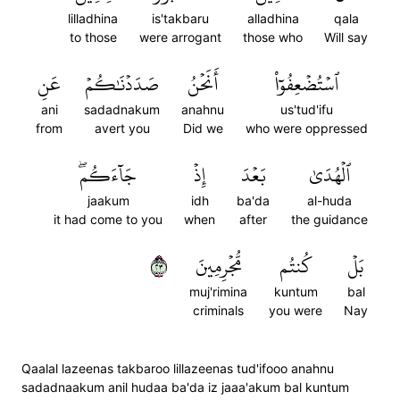
lilladhina
is'takbaru
alladhina
qala
to those
were arrogant
those who
Will say
عَنِ
صَدَدۡنَٰكُمۡ
أَنَحۡنُ
ٱسۡتُضۡعِفُوٓاْ
ani
sadadnakum
anahnu
us'tud'ifu
from
avert you
Did we
who were oppressed
جَآءَكُمۖ
إِذۡ
بَعۡدَ
ٱلۡهُدَىٰ
jaakum
idh
ba'da
al-huda
it had come to you
when
after
the guidance
٣٢
مُّجۡرِمِينَ
كُنتُم
بَلۡ
muj'rimina
kuntum
bal
criminals
you were
Nay
Qaalal lazeenas takbaroo lillazeenas tud'ifooo anahnu
sadadnaakum anil hudaa ba'da iz jaaa'akum bal kuntum