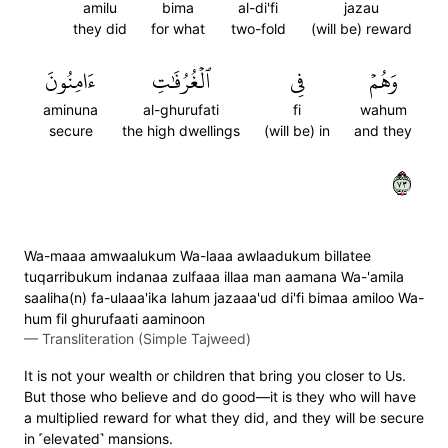
amilu
bima
al-di'fi
jazau
they did
for what
two-fold
(will be) reward
ءَامِنُونَ
ٱلۡغُرُفَٰتِ
فِي
وَهُمۡ
aminuna
al-ghurufati
fi
wahum
secure
the high dwellings
(will be) in
and they
٣٧
Wa-maaa amwaalukum Wa-laaa awlaadukum billatee
tuqarribukum indanaa zulfaaa illaa man aamana Wa-'amila
saaliha(n) fa-ulaaa'ika lahum jazaaa'ud di'fi bimaa amiloo Wa-
hum fil ghurufaati aaminoon
—
Transliteration (Simple Tajweed)
It is not your wealth or children that bring you closer to Us.
But those who believe and do good—it is they who will have
a multiplied reward for what they did, and they will be secure
in ˹elevated˺ mansions.