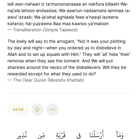
laili wan-nahaari iz ta'muroonanaaaa an nakfura billaahi Wa-
naj'ala lahooo andaadaa; Wa-asarrun nadaamata lammaa ra-
awul 'azaab; Wa-ja'alnal aghlaala feee a'naaqil lazeena
kafaroo; hal yujzawna illaa maa kaanoo ya'maloon
—
Transliteration (Simple Tajweed)
The lowly will say to the arrogant, “No! It was your plotting
by day and night—when you ordered us to disbelieve in
Allah and to set up equals with Him.” They will ˹all˺ hide ˹their˺
remorse when they see the torment. And We will put
shackles around the necks of the disbelievers. Will they be
rewarded except for what they used to do?
—
The Clear Quran (Mustafa Khattab)
34:34
نَّذِيرٍ
مِّن
قَرۡيَةٖ
فِي
أَرۡسَلۡنَا
وَمَآ