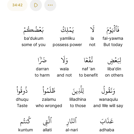
34:42
بَعۡضُكُمۡ
يَمۡلِكُ
لَا
فَٱلۡيَوۡمَ
ba'dukum
yamliku
la
fal-yawma
some of you
possess power
not
But today
ضَرّٗا
وَلَا
نَّفۡعٗا
لِبَعۡضٖ
darran
wala
naf 'an
liba'din
to harm
and not
to benefit
on others
ذُوقُواْ
ظَلَمُواْ
لِلَّذِينَ
وَنَقُولُ
dhuqu
zalamu
lilladhina
wanaqulu
Taste
who wronged
to those
and We will say
كُنتُم
ٱلَّتِي
ٱلنَّارِ
عَذَابَ
kuntum
allati
al-nari
adhaba