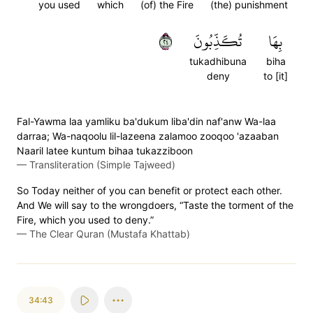
you used
which
(of) the Fire
(the) punishment
٤٢
تُكَذِّبُونَ
بِهَا
tukadhibuna
biha
deny
to [it]
Fal-Yawma laa yamliku ba'dukum liba'din naf'anw Wa-laa
darraa; Wa-naqoolu lil-lazeena zalamoo zooqoo 'azaaban
Naaril latee kuntum bihaa tukazziboon
—
Transliteration (Simple Tajweed)
So Today neither of you can benefit or protect each other.
And We will say to the wrongdoers, “Taste the torment of the
Fire, which you used to deny.”
—
The Clear Quran (Mustafa Khattab)
34:43