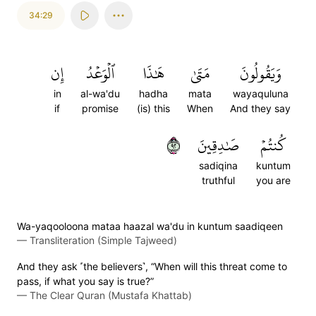
34:29
إِن
ٱلۡوَعۡدُ
هَٰذَا
مَتَىٰ
وَيَقُولُونَ
in
al-wa'du
hadha
mata
wayaquluna
if
promise
(is) this
When
And they say
٢٩
صَٰدِقِينَ
كُنتُمۡ
sadiqina
kuntum
truthful
you are
Wa-yaqooloona mataa haazal wa'du in kuntum saadiqeen
—
Transliteration (Simple Tajweed)
And they ask ˹the believers˺, “When will this threat come to
pass, if what you say is true?”
—
The Clear Quran (Mustafa Khattab)