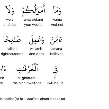
وَلَآ
أَمۡوَٰلُكُمۡ
وَمَآ
wala
amwalukum
wama
and not
your wealth
And not
صَٰلِحٗا
وَعَمِلَ
ءَامَنَ
salihan
wa'amila
amana
righteousness
and does
believes
ُونَ
ٱلۡغُرُفَٰتِ
فِي
una
al-ghurufati
fi
re
the high dwellings
(will be) in
saaliha(n) fa-ulaaa'ika lahum jazaaa'ud