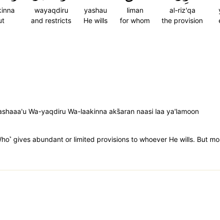
kinna
wayaqdiru
yashau
liman
al-riz'qa
ut
and restricts
He wills
for whom
the provision
ashaaa'u Wa-yaqdiru Wa-laakinna aks̈̇aran naasi laa ya'lamoon
˹Who˺ gives abundant or limited provisions to whoever He wills. But m