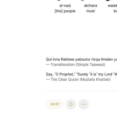
al-nasi
akthara
wala
[the] people
most
b
Qul inna Rabbee yabsutur rizqa limaien y
—
Transliteration (Simple Tajweed)
Say, ˹O Prophet,˺ “Surely ˹it is˺ my Lord 
—
The Clear Quran (Mustafa Khattab)
34:37