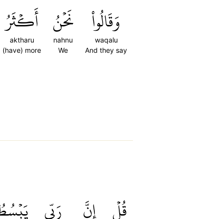
أَكۡثَرُ
نَحۡنُ
وَقَالُواْ
aktharu
nahnu
waqalu
(have) more
We
And they say
َبۡسُطُ
رَبِّي
إِنَّ
قُلۡ