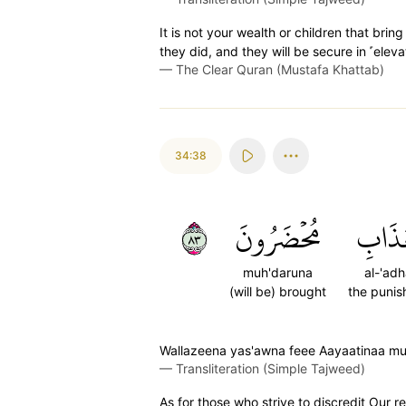
It is not your wealth or children that bri
they did, and they will be secure in ˹elev
—
The Clear Quran (Mustafa Khattab)
34:38
٣٨
مُحۡضَرُونَ
ٱلۡعَذ
muh'daruna
al-'adh
(will be) brought
the puni
Wallazeena yas'awna feee Aayaatinaa mu'
—
Transliteration (Simple Tajweed)
As for those who strive to discredit Our re