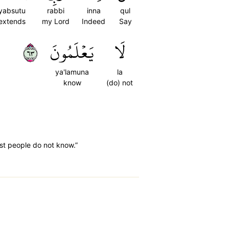
yabsutu
rabbi
inna
qul
extends
my Lord
Indeed
Say
٣٦
يَعۡلَمُونَ
لَا
ya'lamuna
la
know
(do) not
ost people do not know.”