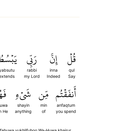
َبۡسُطُ
رَبِّي
إِنَّ
قُلۡ
yabsutu
rabbi
inna
qul
extends
my Lord
Indeed
Say
هُوَ
شَيۡءٖ
مِّن
أَنفَقۡتُم
huwa
shayin
min
anfaqtum
n He
anything
of
you spend
n fahuwa yukhlifuhoo Wa-Huwa khairur