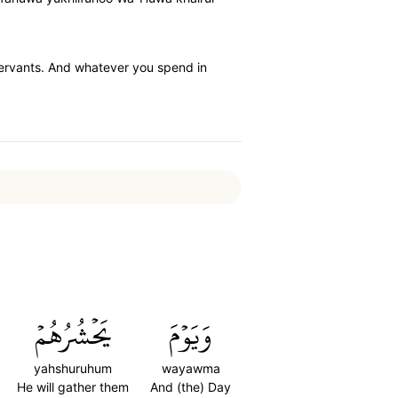
 servants. And whatever you spend in
يَحۡشُرُهُمۡ
وَيَوۡمَ
yahshuruhum
wayawma
He will gather them
And (the) Day