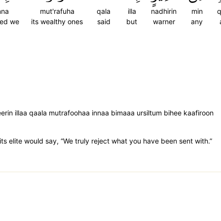
nna
mut'rafuha
qala
illa
nadhirin
min
q
eed we
its wealthy ones
said
but
warner
any
rin illaa qaala mutrafoohaa innaa bimaaa ursiltum bihee kaafiroon
ts elite would say, “We truly reject what you have been sent with.”