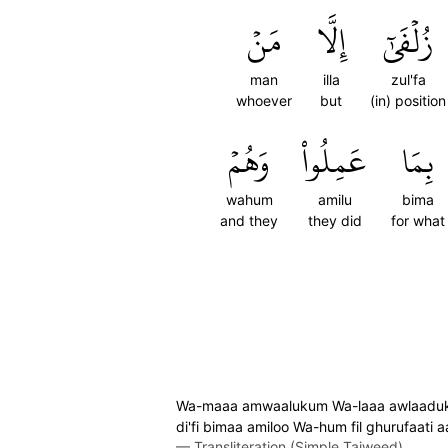
مَنۡ
إِلَّا
زُلۡفَىٰٓ
man
illa
zul'fa
whoever
but
(in) position
وَهُمۡ
عَمِلُواْ
بِمَا
wahum
amilu
bima
and they
they did
for what
Wa-maaa amwaalukum Wa-laaa awlaadukum b
di'fi bimaa amiloo Wa-hum fil ghurufaati 
—
Transliteration (Simple Tajweed)