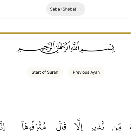
Saba
(Sheba)
ﲪﲫﲮﲴ
Start of
Surah
Previous
Ayah
ِنَّا
مُتۡرَفُوهَآ
قَالَ
إِلَّا
نَّذِيرٍ
مِّن