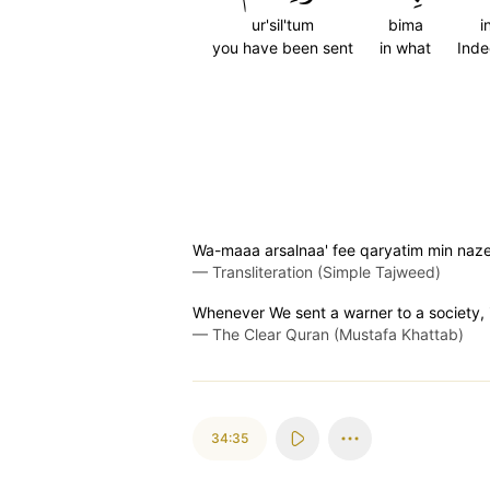
ur'sil'tum
bima
i
you have been sent
in what
Ind
Wa-maaa arsalnaa' fee qaryatim min nazee
—
Transliteration (Simple Tajweed)
Whenever We sent a warner to a society, i
—
The Clear Quran (Mustafa Khattab)
34:35