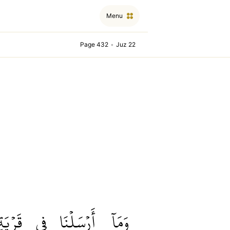
Menu
Page 432
•
Juz 22
قَرۡيَةٖ
فِي
أَرۡسَلۡنَا
وَمَآ