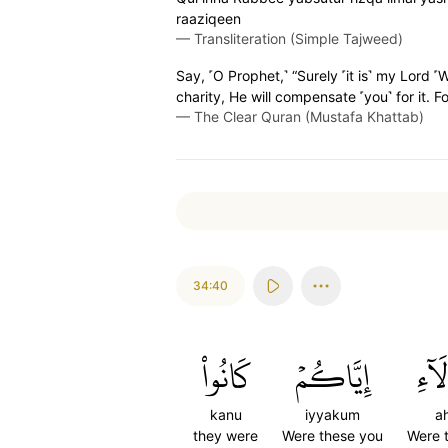
raaziqeen
—
Transliteration (Simple Tajweed)
Say, ˹O Prophet,˺ “Surely ˹it is˺ my Lord
charity, He will compensate ˹you˺ for it. Fo
—
The Clear Quran (Mustafa Khattab)
34:40
كَانُواْ
إِيَّاكُمۡ
أَهَٰ
kanu
iyyakum
ah
they were
Were these you
Were 