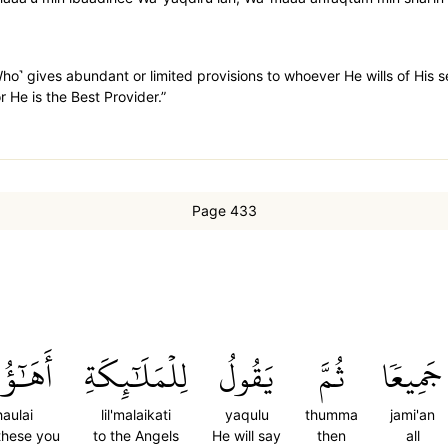
 ˹Who˺ gives abundant or limited provisions to whoever He wills of His
r He is the Best Provider.”
Page 433
ٓؤُلَآءِ
لِلۡمَلَٰٓئِكَةِ
يَقُولُ
ثُمَّ
جَمِيعٗا
aulai
lil'malaikati
yaqulu
thumma
jami'an
these you
to the Angels
He will say
then
all