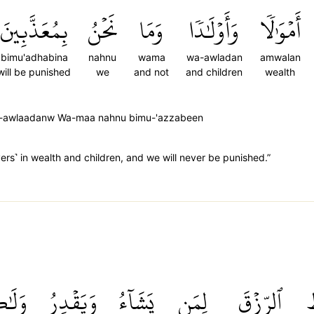
بِمُعَذَّبِينَ
نَحۡنُ
وَمَا
وَأَوۡلَٰدٗا
أَمۡوَٰلٗا
bimu'adhabina
nahnu
wama
wa-awladan
amwalan
will be punished
we
and not
and children
wealth
Wa-awlaadanw Wa-maa nahnu bimu-'azzabeen
vers˺ in wealth and children, and we will never be punished.”
كِنَّ
وَيَقۡدِرُ
يَشَآءُ
لِمَن
ٱلرِّزۡقَ
ي