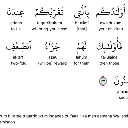
عِندَنَا
تُقَرِّبُكُمۡ
بِٱلَّتِي
أَوۡلَٰدُكُم
indana
tuqarribukum
bi-allati
awladukum
to Us
will bring you close
[that]
your children
ٱلضِّعۡفِ
جَزَآءُ
لَهُمۡ
فَأُوْلَٰٓئِكَ
al-di'fi
jazau
lahum
fa-ulaika
two-fold
(will be) reward
for them
then those
٣٧
ءَامِن
amin
secu
illatee tuqarribukum indanaa zulfaaa illaa man aamana Wa-'amila 
aaminoon