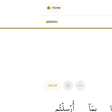
Home
Makki
34:34
أُرۡسِلۡتُم
بِمَآ
إ