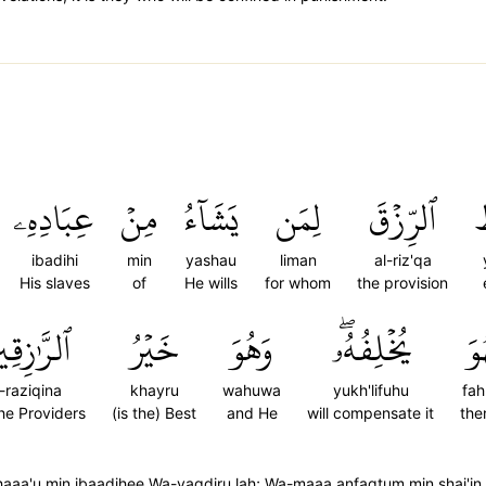
عِبَادِهِۦ
مِنۡ
يَشَآءُ
لِمَن
ٱلرِّزۡقَ
ي
ibadihi
min
yashau
liman
al-riz'qa
His slaves
of
He wills
for whom
the provision
َّٰزِقِينَ
خَيۡرُ
وَهُوَ
يُخۡلِفُهُۥۖ
فَ
l-raziqina
khayru
wahuwa
yukh'lifuhu
fa
the Providers
(is the) Best
and He
will compensate it
the
shaaa'u min ibaadihee Wa-yaqdiru lah; Wa-maaa anfaqtum min shai'i