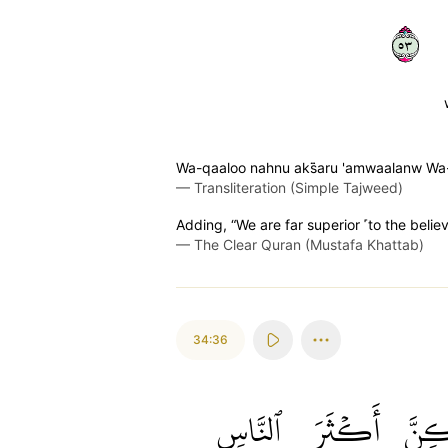
٣٥
Wa-qaaloo nahnu aks̈̇aru 'amwaalanw 
—
Transliteration (Simple Tajweed)
Adding, “We are far superior ˹to the belie
—
The Clear Quran (Mustafa Khattab)
34:36
ٱلنَّاسِ
أَكۡثَرَ
وَلَٰ