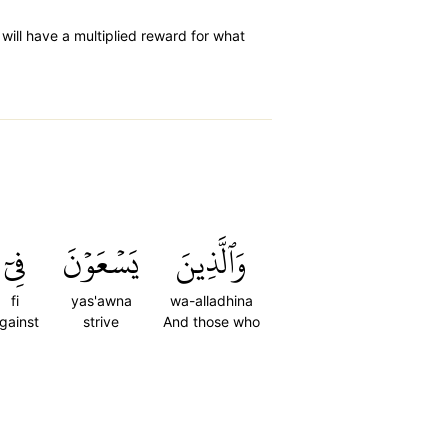
 will have a multiplied reward for what
فِيٓ
يَسۡعَوۡنَ
وَٱلَّذِينَ
fi
yas'awna
wa-alladhina
gainst
strive
And those who