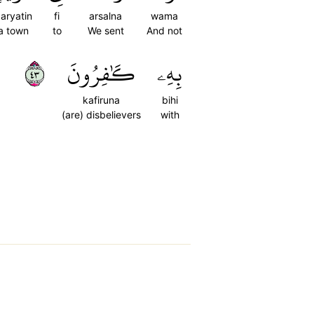
aryatin
fi
arsalna
wama
a town
to
We sent
And not
٣٤
كَٰفِرُونَ
بِهِۦ
kafiruna
bihi
(are) disbelievers
with