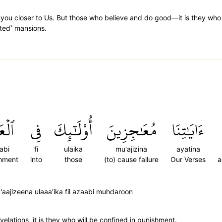
ng you closer to Us. But those who believe and do good—it is they who
ated˺ mansions.
َابِ
فِي
أُوْلَٰٓئِكَ
مُعَٰجِزِينَ
ءَايَٰتِنَا
abi
fi
ulaika
mu'ajizina
ayatina
shment
into
those
(to) cause failure
Our Verses
a
aajizeena ulaaa'ika fil azaabi muhdaroon
velations, it is they who will be confined in punishment.