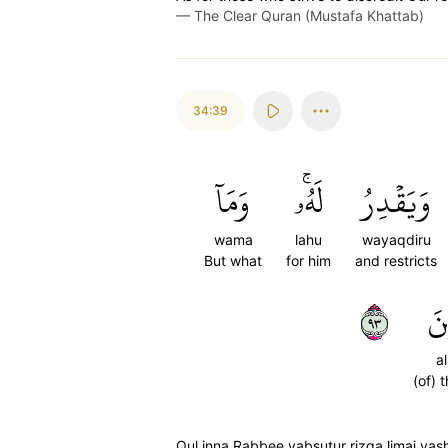
—
The Clear Quran (Mustafa Khattab)
34:39
وَمَآ
لَهُۥۚ
وَيَقۡدِرُ
wama
lahu
wayaqdiru
But what
for him
and restricts
٣٩
ٱلر
a
(of) 
Qul inna Rabbee yabsutur rizqa limai ya