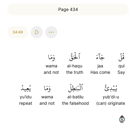
Page 434
34:49
وَمَا
ٱلۡحَقُّ
جَآءَ
قُلۡ
wama
al-haqu
jaa
qul
and not
the truth
Has come
Say
يُعِيدُ
وَمَا
ٱلۡبَٰطِلُ
يُبۡدِئُ
yu'idu
wama
al-batilu
yub'di-u
repeat
and not
the falsehood
(can) originate
٤٩