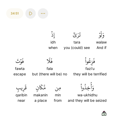
34:51
إِذۡ
تَرَىٰٓ
وَلَوۡ
idh
tara
walaw
when
you (could) see
And if
فَوۡتَ
فَلَا
فَزِعُواْ
fawta
fala
fazi'u
escape
but (there will be) no
they will be terrified
قَرِيبٖ
مَّكَانٖ
مِن
وَأُخِذُواْ
qaribin
makanin
min
wa-ukhidhu
near
a place
from
and they will be seized
٥١