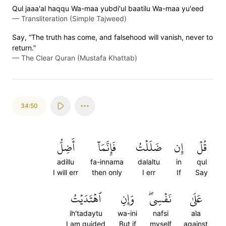
Qul jaaa'al haqqu Wa-maa yubdi'ul baatilu Wa-maa yu'eed
—
Transliteration (Simple Tajweed)
Say, “The truth has come, and falsehood will vanish, never to
return.”
—
The Clear Quran (Mustafa Khattab)
34:50
أَضِلُّ
فَإِنَّمَآ
ضَلَلۡتُ
إِن
قُلۡ
adillu
fa-innama
dalaltu
in
qul
I will err
then only
I err
If
Say
ٱهۡتَدَيۡتُ
وَإِنِ
نَفۡسِيۖ
عَلَىٰ
ih'tadaytu
wa-ini
nafsi
ala
I am guided
But if
myself
against