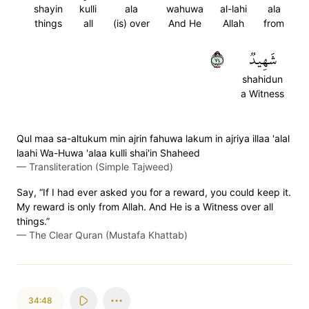
shayin
kulli
ala
wahuwa
al-lahi
ala
things
all
(is) over
And He
Allah
from
٤٧
شَهِيدٞ
shahidun
a Witness
Qul maa sa-altukum min ajrin fahuwa lakum in ajriya illaa 'alal
laahi Wa-Huwa 'alaa kulli shai'in Shaheed
—
Transliteration (Simple Tajweed)
Say, “If I had ever asked you for a reward, you could keep it.
My reward is only from Allah. And He is a Witness over all
things.”
—
The Clear Quran (Mustafa Khattab)
34:48