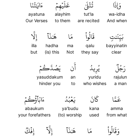
ءَايَٰتُنَا
عَلَيۡهِمۡ
تُتۡلَىٰ
وَإِذَا
ayatuna
alayhim
tut'la
wa-idha
Our Verses
to them
are recited
And when
إِلَّا
هَٰذَآ
مَا
قَالُواْ
بَيِّنَٰتٖ
illa
hadha
ma
qalu
bayyinatin
but
(is) this
Not
they say
clear
يَصُدَّكُمۡ
أَن
يُرِيدُ
رَجُلٞ
yasuddakum
an
yuridu
rajulun
hinder you
to
who wishes
a man
ءَابَآؤُكُمۡ
يَعۡبُدُ
كَانَ
عَمَّا
abaukum
ya'budu
kana
amma
your forefathers
(to) worship
used
from what
إِفۡكٞ
إِلَّآ
هَٰذَآ
مَا
وَقَالُواْ