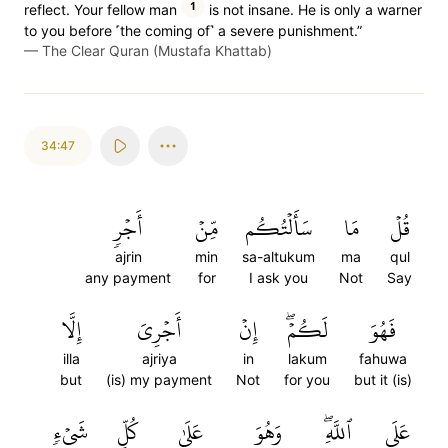
1
reflect. Your fellow man
is not insane. He is only a warner
to you before ˹the coming of˺ a severe punishment.”
—
The Clear Quran (Mustafa Khattab)
34:47
أَجۡرٖ
مِّنۡ
سَأَلۡتُكُم
مَا
قُلۡ
ajrin
min
sa-altukum
ma
qul
any payment
for
I ask you
Not
Say
إِلَّا
أَجۡرِيَ
إِنۡ
لَكُمۡۖ
فَهُوَ
illa
ajriya
in
lakum
fahuwa
but
(is) my payment
Not
for you
but it (is)
شَيۡءٖ
كُلِّ
عَلَىٰ
وَهُوَ
ٱللَّهِۖ
عَلَى