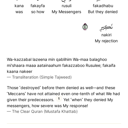
kana
fakayfa
rusuli
fakadhabu
was
so how
My Messengers
But they denied
٤٥
نَكِيرِ
nakiri
My rejection
Wa-kazzabal lazeena min qablihim Wa-maa balaghoo
mi'shaara maaa aatainaahum fakazzaboo Rusulee; fakaifa
kaana nakeer
—
Transliteration (Simple Tajweed)
Those ˹destroyed˺ before them denied as well—and these
˹Meccans˺ have not attained even one-tenth of what We had
1
given their predecessors.
Yet ˹when˺ they denied My
messengers, how severe was My response!
—
The Clear Quran (Mustafa Khattab)