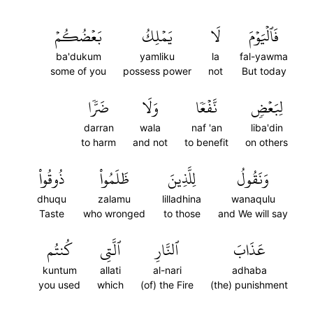
بَعۡضُكُمۡ
يَمۡلِكُ
لَا
فَٱلۡيَوۡمَ
ba'dukum
yamliku
la
fal-yawma
some of you
possess power
not
But today
ضَرّٗا
وَلَا
نَّفۡعٗا
لِبَعۡضٖ
darran
wala
naf 'an
liba'din
to harm
and not
to benefit
on others
ذُوقُواْ
ظَلَمُواْ
لِلَّذِينَ
وَنَقُولُ
dhuqu
zalamu
lilladhina
wanaqulu
Taste
who wronged
to those
and We will say
كُنتُم
ٱلَّتِي
ٱلنَّارِ
عَذَابَ
kuntum
allati
al-nari
adhaba
you used
which
(of) the Fire
(the) punishment