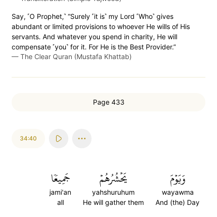
Say, ˹O Prophet,˺ “Surely ˹it is˺ my Lord ˹Who˺ gives
abundant or limited provisions to whoever He wills of His
servants. And whatever you spend in charity, He will
compensate ˹you˺ for it. For He is the Best Provider.”
—
The Clear Quran (Mustafa Khattab)
Page 433
34:40
جَمِيعٗا
يَحۡشُرُهُمۡ
وَيَوۡمَ
jami'an
yahshuruhum
wayawma
all
He will gather them
And (the) Day