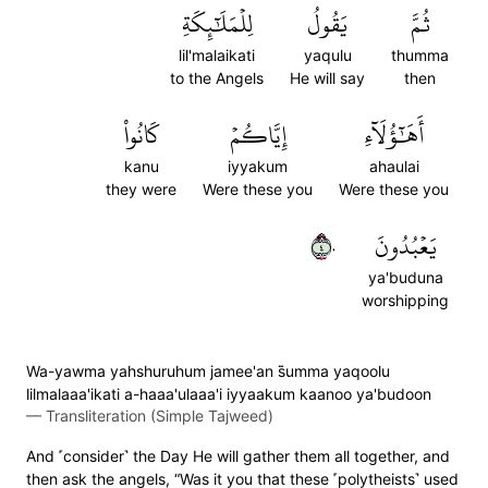
لِلۡمَلَٰٓئِكَةِ
يَقُولُ
ثُمَّ
lil'malaikati
yaqulu
thumma
to the Angels
He will say
then
كَانُواْ
إِيَّاكُمۡ
أَهَٰٓؤُلَآءِ
kanu
iyyakum
ahaulai
they were
Were these you
Were these you
٤٠
يَعۡبُدُونَ
ya'buduna
worshipping
Wa-yawma yahshuruhum jamee'an s̈̇umma yaqoolu
lilmalaaa'ikati a-haaa'ulaaa'i iyyaakum kaanoo ya'budoon
—
Transliteration (Simple Tajweed)
And ˹consider˺ the Day He will gather them all together, and
then ask the angels, “Was it you that these ˹polytheists˺ used