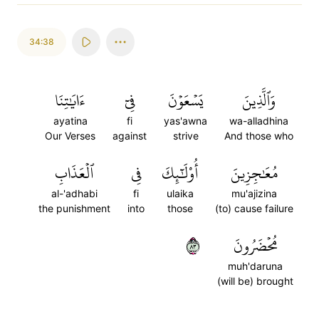
34:38
ءَايَٰتِنَا
فِيٓ
يَسۡعَوۡنَ
وَٱلَّذِينَ
ayatina
fi
yas'awna
wa-alladhina
Our Verses
against
strive
And those who
ٱلۡعَذَابِ
فِي
أُوْلَٰٓئِكَ
مُعَٰجِزِينَ
al-'adhabi
fi
ulaika
mu'ajizina
the punishment
into
those
(to) cause failure
٣٨
مُحۡضَرُونَ
muh'daruna
(will be) brought