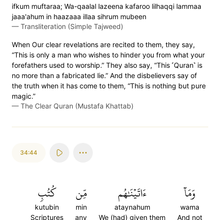
ifkum muftaraa; Wa-qaalal lazeena kafaroo lilhaqqi lammaa
jaaa'ahum in haazaaa illaa sihrum mubeen
—
Transliteration (Simple Tajweed)
When Our clear revelations are recited to them, they say,
“This is only a man who wishes to hinder you from what your
forefathers used to worship.” They also say, “This ˹Quran˺ is
no more than a fabricated lie.” And the disbelievers say of
the truth when it has come to them, “This is nothing but pure
magic.”
—
The Clear Quran (Mustafa Khattab)
34:44
كُتُبٖ
مِّن
ءَاتَيۡنَٰهُم
وَمَآ
kutubin
min
ataynahum
wama
Scriptures
any
We (had) given them
And not