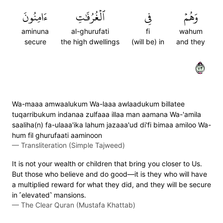
ءَامِنُونَ
ٱلۡغُرُفَٰتِ
فِي
وَهُمۡ
aminuna
al-ghurufati
fi
wahum
secure
the high dwellings
(will be) in
and they
٣٧
Wa-maaa amwaalukum Wa-laaa awlaadukum billatee
tuqarribukum indanaa zulfaaa illaa man aamana Wa-'amila
saaliha(n) fa-ulaaa'ika lahum jazaaa'ud di'fi bimaa amiloo Wa-
hum fil ghurufaati aaminoon
—
Transliteration (Simple Tajweed)
It is not your wealth or children that bring you closer to Us.
But those who believe and do good—it is they who will have
a multiplied reward for what they did, and they will be secure
in ˹elevated˺ mansions.
—
The Clear Quran (Mustafa Khattab)