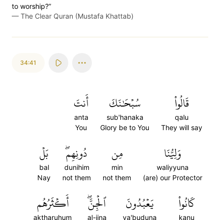
to worship?”
—
The Clear Quran (Mustafa Khattab)
34:41
أَنتَ
سُبۡحَٰنَكَ
قَالُواْ
anta
sub'hanaka
qalu
You
Glory be to You
They will say
بَلۡ
دُونِهِمۖ
مِن
وَلِيُّنَا
bal
dunihim
min
waliyyuna
Nay
not them
not them
(are) our Protector
أَكۡثَرُهُم
ٱلۡجِنَّۖ
يَعۡبُدُونَ
كَانُواْ
aktharuhum
al-jina
ya'buduna
kanu