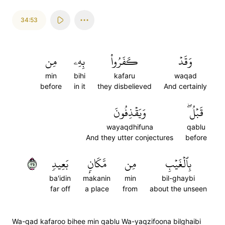
34:53
مِن
بِهِۦ
كَفَرُواْ
وَقَدۡ
min
bihi
kafaru
waqad
before
in it
they disbelieved
And certainly
وَيَقۡذِفُونَ
قَبۡلُۖ
wayaqdhifuna
qablu
And they utter conjectures
before
٥٣
بَعِيدٖ
مَّكَانِۭ
مِن
بِٱلۡغَيۡبِ
ba'idin
makanin
min
bil-ghaybi
far off
a place
from
about the unseen
Wa-qad kafaroo bihee min qablu Wa-yaqzifoona bilghaibi