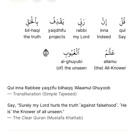
بِٱلۡحَقِّ
يَقۡذِفُ
رَبِّي
إِنَّ
قُلۡ
bil-haqi
yaqdhifu
rabbi
inna
qul
the truth
projects
my Lord
Indeed
Say
٤٨
ٱلۡغُيُوبِ
عَلَّٰمُ
al-ghuyubi
allamu
(of) the unseen
(the) All-Knower
Qul inna Rabbee yaqzifu bilhaqq 'Allaamul Ghuyoob
—
Transliteration (Simple Tajweed)
Say, “Surely my Lord hurls the truth ˹against falsehood˺. ˹He
is˺ the Knower of all unseen.”
—
The Clear Quran (Mustafa Khattab)