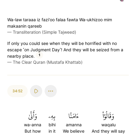
Wa-law taraaa iz fazi'oo falaa fawta Wa-ukhizoo mim
makaanin qareeb
—
Transliteration (Simple Tajweed)
If only you could see when they will be horrified with no
escape ˹on Judgment Day˺! And they will be seized from a
1
nearby place.
—
The Clear Quran (Mustafa Khattab)
34:52
وَأَنَّىٰ
بِهِۦ
ءَامَنَّا
وَقَالُوٓاْ
wa-anna
bihi
amanna
waqalu
But how
in it
We believe
And they will say