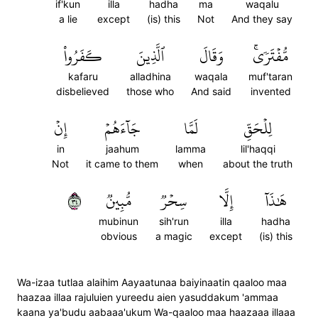
if'kun
illa
hadha
ma
waqalu
a lie
except
(is) this
Not
And they say
كَفَرُواْ
ٱلَّذِينَ
وَقَالَ
مُّفۡتَرٗىۚ
kafaru
alladhina
waqala
muf'taran
disbelieved
those who
And said
invented
إِنۡ
جَآءَهُمۡ
لَمَّا
لِلۡحَقِّ
in
jaahum
lamma
lil'haqqi
Not
it came to them
when
about the truth
٤٣
مُّبِينٞ
سِحۡرٞ
إِلَّا
هَٰذَآ
mubinun
sih'run
illa
hadha
obvious
a magic
except
(is) this
Wa-izaa tutlaa alaihim Aayaatunaa baiyinaatin qaaloo maa
haazaa illaa rajuluien yureedu aien yasuddakum 'ammaa
kaana ya'budu aabaaa'ukum Wa-qaaloo maa haazaaa illaaa