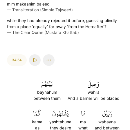
mim makaanim ba'eed
—
Transliteration (Simple Tajweed)
while they had already rejected it before, guessing blindly
from a place ˹equally˺ far-away ˹from the Hereafter˺?
—
The Clear Quran (Mustafa Khattab)
34:54
بَيۡنَهُمۡ
وَحِيلَ
baynahum
wahila
between them
And a barrier will be placed
كَمَا
يَشۡتَهُونَ
مَا
وَبَيۡنَ
kama
yashtahuna
ma
wabayna
as
they desire
what
and between