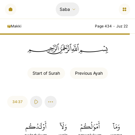
Saba
Makki
Page 434
•
Juz 22
ﲪﲫﲮﲴ
Start of
Surah
Previous
Ayah
34:37
أَوۡلَٰدُكُم
وَلَآ
أَمۡوَٰلُكُمۡ
وَمَآ