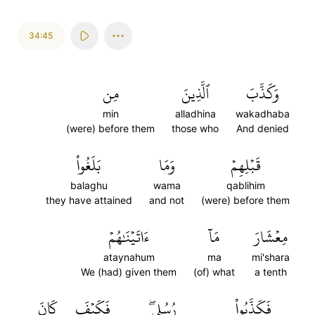
34:45
مِن
ٱلَّذِينَ
وَكَذَّبَ
min
alladhina
wakadhaba
(were) before them
those who
And denied
بَلَغُواْ
وَمَا
قَبۡلِهِمۡ
balaghu
wama
qablihim
they have attained
and not
(were) before them
ءَاتَيۡنَٰهُمۡ
مَآ
مِعۡشَارَ
ataynahum
ma
mi'shara
We (had) given them
(of) what
a tenth
كَانَ
فَكَيۡفَ
رُسُلِيۖ
فَكَذَّبُواْ