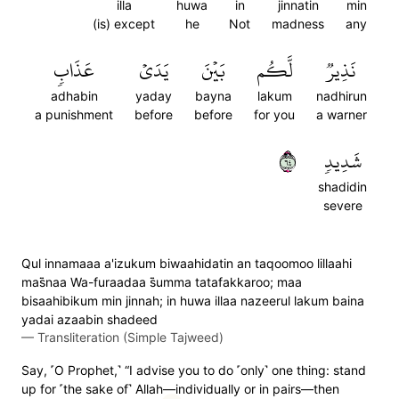
illa
huwa
in
jinnatin
min
(is) except
he
Not
madness
any
عَذَابٖ
يَدَيۡ
بَيۡنَ
لَّكُم
نَذِيرٞ
adhabin
yaday
bayna
lakum
nadhirun
a punishment
before
before
for you
a warner
٤٦
شَدِيدٖ
shadidin
severe
Qul innamaaa a'izukum biwaahidatin an taqoomoo lillaahi
mas̈̇naa Wa-furaadaa s̈̇umma tatafakkaroo; maa
bisaahibikum min jinnah; in huwa illaa nazeerul lakum baina
yadai azaabin shadeed
—
Transliteration (Simple Tajweed)
Say, ˹O Prophet,˺ “I advise you to do ˹only˺ one thing: stand
up for ˹the sake of˺ Allah—individually or in pairs—then