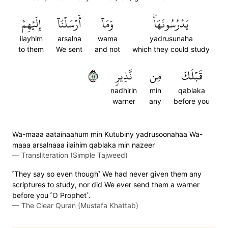
إِلَيۡهِمۡ
أَرۡسَلۡنَآ
وَمَآ
يَدۡرُسُونَهَاۖ
ilayhim
arsalna
wama
yadrusunaha
to them
We sent
and not
which they could study
٤٤
نَّذِيرٖ
مِن
قَبۡلَكَ
nadhirin
min
qablaka
warner
any
before you
Wa-maaa aatainaahum min Kutubiny yadrusoonahaa Wa-
maaa arsalnaaa ilaihim qablaka min nazeer
—
Transliteration (Simple Tajweed)
˹They say so even though˺ We had never given them any
scriptures to study, nor did We ever send them a warner
before you ˹O Prophet˺.
—
The Clear Quran (Mustafa Khattab)