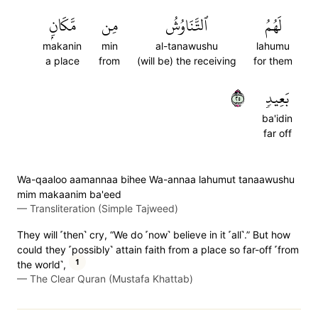
مَّكَانِۭ
مِن
ٱلتَّنَاوُشُ
لَهُمُ
makanin
min
al-tanawushu
lahumu
a place
from
(will be) the receiving
for them
٥٢
بَعِيدٖ
ba'idin
far off
Wa-qaaloo aamannaa bihee Wa-annaa lahumut tanaawushu
mim makaanim ba'eed
—
Transliteration (Simple Tajweed)
They will ˹then˺ cry, “We do ˹now˺ believe in it ˹all˺.” But how
could they ˹possibly˺ attain faith from a place so far-off ˹from
1
the world˺,
—
The Clear Quran (Mustafa Khattab)