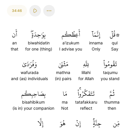
34:46
أَن
بِوَٰحِدَةٍۖ
أَعِظُكُم
إِنَّمَآ
۞قُلۡ
an
biwahidatin
a'izukum
innama
qul
that
for one (thing)
I advise you
Only
Say
وَفُرَٰدَىٰ
مَثۡنَىٰ
لِلَّهِ
تَقُومُواْ
wafurada
mathna
lillahi
taqumu
and (as) individuals
(in) pairs
for Allah
you stand
بِصَاحِبِكُم
مَا
تَتَفَكَّرُواْۚ
ثُمَّ
bisahibikum
ma
tatafakkaru
thumma
(is in) your companion
Not
reflect
then
إِلَّا
هُوَ
إِنۡ
جِنَّةٍۚ
مِّن