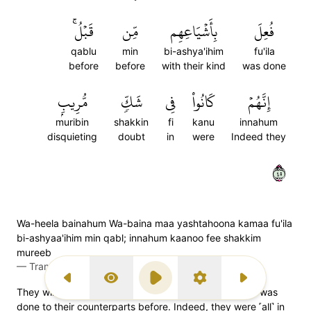
قَبۡلُۚ
مِّن
بِأَشۡيَاعِهِم
فُعِلَ
qablu
min
bi-ashya'ihim
fu'ila
before
before
with their kind
was done
مُّرِيبِۭ
شَكّٖ
فِي
كَانُواْ
إِنَّهُمۡ
muribin
shakkin
fi
kanu
innahum
disquieting
doubt
in
were
Indeed they
٥٤
Wa-heela bainahum Wa-baina maa yashtahoona kamaa fu'ila
bi-ashyaa'ihim min qabl; innahum kaanoo fee shakkim
mureeb
—
Transliteration (Simple Tajweed)
Previous Surah
Display Type
Play
Settings
Next Surah
They will be sealed off from whatever they desire, as was
done to their counterparts before. Indeed, they were ˹all˺ in