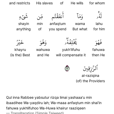
and restricts
His slaves
of
He wills
for whom
شَيۡءٖ
مِّن
أَنفَقۡتُم
وَمَآ
لَهُۥۚ
shayin
min
anfaqtum
wama
lahu
anything
of
you spend
But what
for him
خَيۡرُ
وَهُوَ
يُخۡلِفُهُۥۖ
فَهُوَ
khayru
wahuwa
yukh'lifuhu
fahuwa
(is the) Best
and He
will compensate it
then He
٣٩
ٱلرَّٰزِقِينَ
al-raziqina
(of) the Providers
Qul inna Rabbee yabsutur rizqa limai yashaaa'u min
ibaadihee Wa-yaqdiru lah; Wa-maaa anfaqtum min shai'in
fahuwa yukhlifuhoo Wa-Huwa khairur raaziqeen
—
Transliteration (Simple Tajweed)