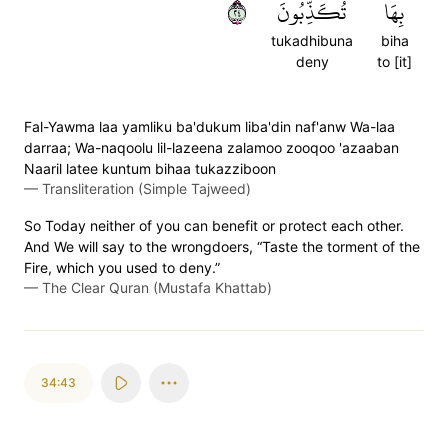
٤٢
تُكَذِّبُونَ
بِهَا
tukadhibuna
biha
deny
to [it]
Fal-Yawma laa yamliku ba'dukum liba'din naf'anw Wa-laa
darraa; Wa-naqoolu lil-lazeena zalamoo zooqoo 'azaaban
Naaril latee kuntum bihaa tukazziboon
—
Transliteration (Simple Tajweed)
So Today neither of you can benefit or protect each other.
And We will say to the wrongdoers, “Taste the torment of the
Fire, which you used to deny.”
—
The Clear Quran (Mustafa Khattab)
34:43