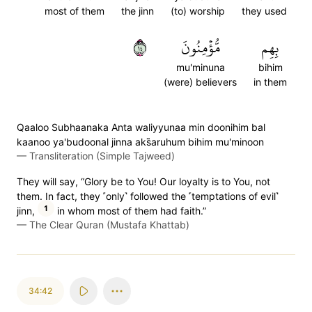
most of them
the jinn
(to) worship
they used
٤١
مُّؤۡمِنُونَ
بِهِم
mu'minuna
bihim
(were) believers
in them
Qaaloo Subhaanaka Anta waliyyunaa min doonihim bal
kaanoo ya'budoonal jinna aks̈̇aruhum bihim mu'minoon
—
Transliteration (Simple Tajweed)
They will say, “Glory be to You! Our loyalty is to You, not
them. In fact, they ˹only˺ followed the ˹temptations of evil˺
1
jinn,
in whom most of them had faith.”
—
The Clear Quran (Mustafa Khattab)
34:42