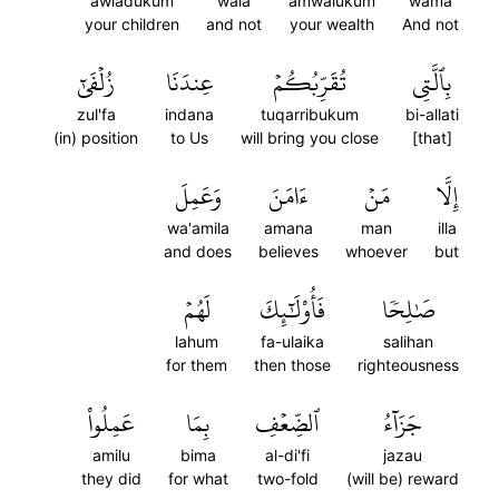
awladukum
wala
amwalukum
wama
your children
and not
your wealth
And not
زُلۡفَىٰٓ
عِندَنَا
تُقَرِّبُكُمۡ
بِٱلَّتِي
zul'fa
indana
tuqarribukum
bi-allati
(in) position
to Us
will bring you close
[that]
وَعَمِلَ
ءَامَنَ
مَنۡ
إِلَّا
wa'amila
amana
man
illa
and does
believes
whoever
but
لَهُمۡ
فَأُوْلَٰٓئِكَ
صَٰلِحٗا
lahum
fa-ulaika
salihan
for them
then those
righteousness
عَمِلُواْ
بِمَا
ٱلضِّعۡفِ
جَزَآءُ
amilu
bima
al-di'fi
jazau
they did
for what
two-fold
(will be) reward