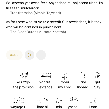
Wallazeena yas'awna feee Aayaatinaa mu'aajizeena ulaaa'ika
fil azaabi muhdaroon
—
Transliteration (Simple Tajweed)
As for those who strive to discredit Our revelations, it is they
who will be confined in punishment.
—
The Clear Quran (Mustafa Khattab)
34:39
ٱلرِّزۡقَ
يَبۡسُطُ
رَبِّي
إِنَّ
قُلۡ
al-riz'qa
yabsutu
rabbi
inna
qul
the provision
extends
my Lord
Indeed
Say
وَيَقۡدِرُ
عِبَادِهِۦ
مِنۡ
يَشَآءُ
لِمَن
wayaqdiru
ibadihi
min
yashau
liman