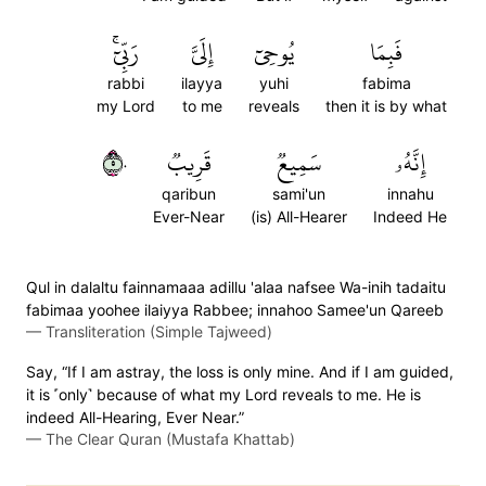
رَبِّيٓۚ
إِلَيَّ
يُوحِيٓ
فَبِمَا
rabbi
ilayya
yuhi
fabima
my Lord
to me
reveals
then it is by what
٥٠
قَرِيبٞ
سَمِيعٞ
إِنَّهُۥ
qaribun
sami'un
innahu
Ever-Near
(is) All-Hearer
Indeed He
Qul in dalaltu fainnamaaa adillu 'alaa nafsee Wa-inih tadaitu
fabimaa yoohee ilaiyya Rabbee; innahoo Samee'un Qareeb
—
Transliteration (Simple Tajweed)
Say, “If I am astray, the loss is only mine. And if I am guided,
it is ˹only˺ because of what my Lord reveals to me. He is
indeed All-Hearing, Ever Near.”
—
The Clear Quran (Mustafa Khattab)