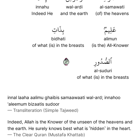
innahu
wal-ardi
al-samawati
Indeed He
and the earth
(of) the heavens
بِذَاتِ
عَلِيمُۢ
bidhati
alimun
of what (is) in the breasts
(is the) All-Knower
٣٨
ٱلصُّدُورِ
al-suduri
of what (is) in the breasts
innal laaha aalimu ghaibis samaawaati wal-ard; innahoo
'aleemum bizaatis sudoor
—
Transliteration (Simple Tajweed)
Indeed, Allah is the Knower of the unseen of the heavens and
the earth. He surely knows best what is ˹hidden˺ in the heart.
—
The Clear Quran (Mustafa Khattab)