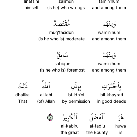
linafsihi
zalimun
famin'hum
himself
(is he) who wrongs
and among them
مُّقۡتَصِدٞ
وَمِنۡهُم
muq'tasidun
wamin'hum
(is he who is) moderate
and among them
سَابِقُۢ
وَمِنۡهُمۡ
sabiqun
wamin'hum
(is he who is) foremost
and among them
ذَٰلِكَ
ٱللَّهِۚ
بِإِذۡنِ
بِٱلۡخَيۡرَٰتِ
dhalika
al-lahi
bi-idh'ni
bil-khayrati
That
(of) Allah
by permission
in good deeds
٣٢
ٱلۡكَبِيرُ
ٱلۡفَضۡلُ
هُوَ
al-kabiru
al-fadlu
huwa
the great
the Bounty
is