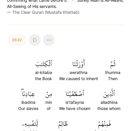
confirming what came before it.
Surely Allah is All-Aware,
All-Seeing of His servants.
—
The Clear Quran (Mustafa Khattab)
35:32
ٱلۡكِتَٰبَ
أَوۡرَثۡنَا
ثُمَّ
al-kitaba
awrathna
thumma
the Book
We caused to inherit
Then
عِبَادِنَاۖ
مِنۡ
ٱصۡطَفَيۡنَا
ٱلَّذِينَ
ibadina
min
is'tafayna
alladhina
Our slaves
of
We have chosen
those whom
لِّنَفۡسِهِۦ
ظَالِمٞ
فَمِنۡهُمۡ