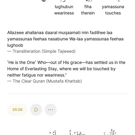
lughubun
fiha
yamassuna
weariness
therein
touches
Allazeee ahallanaa daaral muqaamati min fadlihee laa
yamassunaa feehaa nasabunw Wa-laa yamassunaa feehaa
lughoob
—
Transliteration (Simple Tajweed)
˹He is the One˺ Who—out of His grace—has settled us in the
Home of Everlasting Stay, where we will be touched by
neither fatigue nor weariness.”
—
The Clear Quran (Mustafa Khattab)
35:36
لَهُمۡ
كَفَرُواْ
وَٱلَّذِينَ