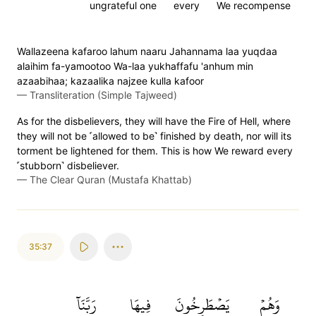
ungrateful one
every
We recompense
Wallazeena kafaroo lahum naaru Jahannama laa yuqdaa
alaihim fa-yamootoo Wa-laa yukhaffafu 'anhum min
azaabihaa; kazaalika najzee kulla kafoor
—
Transliteration (Simple Tajweed)
As for the disbelievers, they will have the Fire of Hell, where
they will not be ˹allowed to be˺ finished by death, nor will its
torment be lightened for them. This is how We reward every
˹stubborn˺ disbeliever.
—
The Clear Quran (Mustafa Khattab)
35:37
رَبَّنَآ
فِيهَا
يَصۡطَرِخُونَ
وَهُمۡ