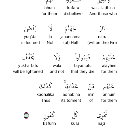
lahum
kafaru
wa-alladhina
for them
disbelieve
And those who
يُقۡضَىٰ
لَا
جَهَنَّمَ
نَارُ
yuq'da
la
jahannama
naru
is decreed
Not
(of) Hell
(will be the) Fire
يُخَفَّفُ
وَلَا
فَيَمُوتُواْ
عَلَيۡهِمۡ
yukhaffafu
wala
fayamutu
alayhim
will be lightened
and not
that they die
for them
كَذَٰلِكَ
عَذَابِهَاۚ
مِّنۡ
عَنۡهُم
kadhalika
adhabiha
min
anhum
Thus
its torment
of
for them
٣٦
كَفُورٖ
كُلَّ
نَجۡزِي
kafurin
kulla
najzi