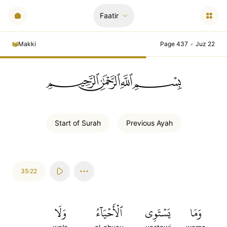
Faatir
Makki
Page 437
•
Juz 22
ﲪﲫﲮﲴ
Start of
Surah
Previous
Ayah
35:22
وَلَا
ٱلۡأَحۡيَآءُ
يَسۡتَوِي
وَمَا