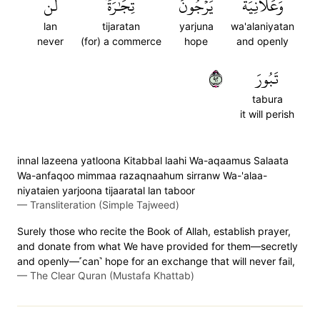
لَّن
تِجَٰرَةٗ
يَرۡجُونَ
وَعَلَانِيَةٗ
lan
tijaratan
yarjuna
wa'alaniyatan
never
(for) a commerce
hope
and openly
٢٩
تَبُورَ
tabura
it will perish
innal lazeena yatloona Kitabbal laahi Wa-aqaamus Salaata
Wa-anfaqoo mimmaa razaqnaahum sirranw Wa-'alaa-
niyataien yarjoona tijaaratal lan taboor
—
Transliteration (Simple Tajweed)
Surely those who recite the Book of Allah, establish prayer,
and donate from what We have provided for them—secretly
and openly—˹can˺ hope for an exchange that will never fail,
—
The Clear Quran (Mustafa Khattab)