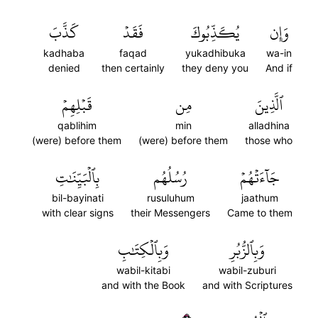
كَذَّبَ
فَقَدۡ
يُكَذِّبُوكَ
وَإِن
kadhaba
faqad
yukadhibuka
wa-in
denied
then certainly
they deny you
And if
قَبۡلِهِمۡ
مِن
ٱلَّذِينَ
qablihim
min
alladhina
(were) before them
(were) before them
those who
بِٱلۡبَيِّنَٰتِ
رُسُلُهُم
جَآءَتۡهُمۡ
bil-bayinati
rusuluhum
jaathum
with clear signs
their Messengers
Came to them
وَبِٱلۡكِتَٰبِ
وَبِٱلزُّبُرِ
wabil-kitabi
wabil-zuburi
and with the Book
and with Scriptures