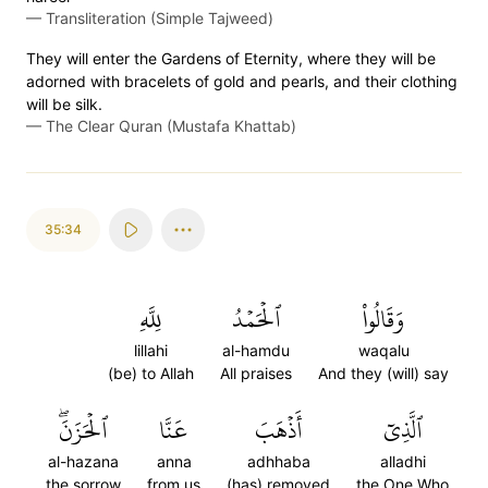
—
Transliteration (Simple Tajweed)
They will enter the Gardens of Eternity, where they will be
adorned with bracelets of gold and pearls, and their clothing
will be silk.
—
The Clear Quran (Mustafa Khattab)
35:34
لِلَّهِ
ٱلۡحَمۡدُ
وَقَالُواْ
lillahi
al-hamdu
waqalu
(be) to Allah
All praises
And they (will) say
ٱلۡحَزَنَۖ
عَنَّا
أَذۡهَبَ
ٱلَّذِيٓ
al-hazana
anna
adhhaba
alladhi
the sorrow
from us
(has) removed
the One Who