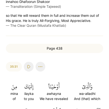
innahoo Ghafoorun Shakoor
—
Transliteration (Simple Tajweed)
so that He will reward them in full and increase them out of
His grace. He is truly All-Forgiving, Most Appreciative.
—
The Clear Quran (Mustafa Khattab)
Page 438
35:31
مِنَ
إِلَيۡكَ
أَوۡحَيۡنَآ
وَٱلَّذِيٓ
mina
ilayka
awhayna
wa-alladhi
of
to you
We have revealed
And (that) which