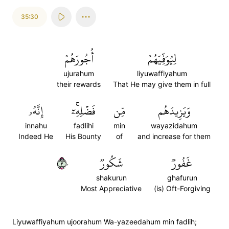
35:30
أُجُورَهُمۡ
لِيُوَفِّيَهُمۡ
ujurahum
liyuwaffiyahum
their rewards
That He may give them in full
إِنَّهُۥ
فَضۡلِهِۦٓۚ
مِّن
وَيَزِيدَهُم
innahu
fadlihi
min
wayazidahum
Indeed He
His Bounty
of
and increase for them
٣٠
شَكُورٞ
غَفُورٞ
shakurun
ghafurun
Most Appreciative
(is) Oft-Forgiving
Liyuwaffiyahum ujoorahum Wa-yazeedahum min fadlih;