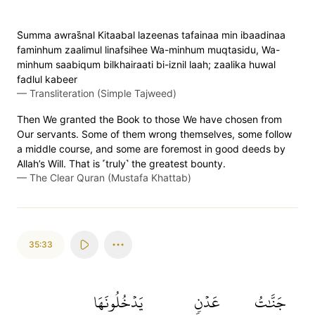
S̈̇umma awras̈̇nal Kitaabal lazeenas tafainaa min ibaadinaa
faminhum zaalimul linafsihee Wa-minhum muqtasidu, Wa-
minhum saabiqum bilkhairaati bi-iznil laah; zaalika huwal
fadlul kabeer
—
Transliteration (Simple Tajweed)
Then We granted the Book to those We have chosen from
Our servants. Some of them wrong themselves, some follow
a middle course, and some are foremost in good deeds by
Allah’s Will. That is ˹truly˺ the greatest bounty.
—
The Clear Quran (Mustafa Khattab)
35:33
يَدۡخُلُونَهَا
عَدۡنٖ
جَنَّٰتُ