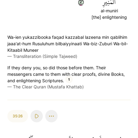
٢٥
ٱلۡمُنِيرِ
al-muniri
[the] enlightening
Wa-ien yukazzibooka faqad kazzabal lazeena min qablihim
jaaa'at-hum Rusuluhum bilbaiyyinaati Wa-biz-Zuburi Wa-bil-
Kitaabil Muneer
—
Transliteration (Simple Tajweed)
If they deny you, so did those before them. Their
messengers came to them with clear proofs, divine Books,
1
and enlightening Scriptures.
—
The Clear Quran (Mustafa Khattab)
35:26