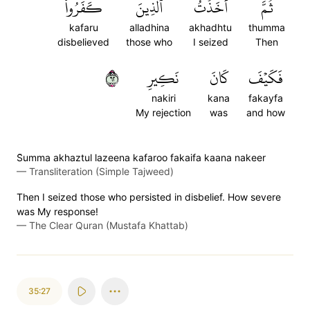
كَفَرُواْۖ
ٱلَّذِينَ
أَخَذۡتُ
ثُمَّ
kafaru
alladhina
akhadhtu
thumma
disbelieved
those who
I seized
Then
٢٦
نَكِيرِ
كَانَ
فَكَيۡفَ
nakiri
kana
fakayfa
My rejection
was
and how
S̈̇umma akhaztul lazeena kafaroo fakaifa kaana nakeer
—
Transliteration (Simple Tajweed)
Then I seized those who persisted in disbelief. How severe
was My response!
—
The Clear Quran (Mustafa Khattab)
35:27