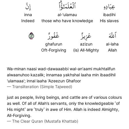
إِنَّ
ٱلۡعُلَمَٰٓؤُاْۗ
عِبَادِهِ
inna
al-'ulamau
ibadihi
Indeed
those who have knowledge
His slaves
٢٨
غَفُورٌ
عَزِيزٌ
ٱللَّهَ
ghafurun
azizun
al-laha
Oft-Forgiving
(is) All-Mighty
Allah
Wa-minan naasi wad-dawaaabbi wal-an'aami mukhtalifun
alwaanuhoo kazalik; innamaa yakhshal laaha min ibaadihil
'ulamaaa'; innal laaha 'Azeezun Ghafoor
—
Transliteration (Simple Tajweed)
just as people, living beings, and cattle are of various colours
as well. Of all of Allah’s servants, only the knowledgeable ˹of
His might˺ are ˹truly˺ in awe of Him. Allah is indeed Almighty,
All-Forgiving.
—
The Clear Quran (Mustafa Khattab)