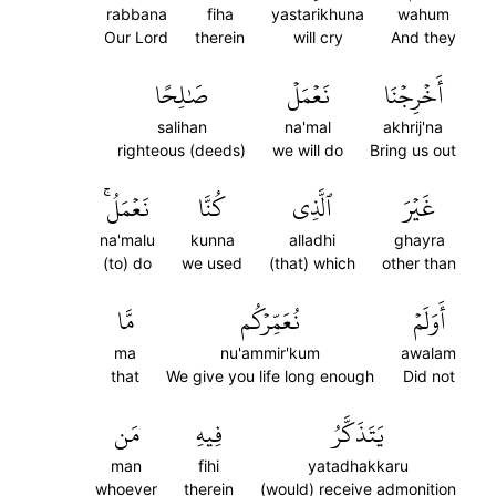
rabbana
fiha
yastarikhuna
wahum
Our Lord
therein
will cry
And they
صَٰلِحًا
نَعۡمَلۡ
أَخۡرِجۡنَا
salihan
na'mal
akhrij'na
righteous (deeds)
we will do
Bring us out
نَعۡمَلُۚ
كُنَّا
ٱلَّذِي
غَيۡرَ
na'malu
kunna
alladhi
ghayra
(to) do
we used
(that) which
other than
مَّا
نُعَمِّرۡكُم
أَوَلَمۡ
ma
nu'ammir'kum
awalam
that
We give you life long enough
Did not
مَن
فِيهِ
يَتَذَكَّرُ
man
fihi
yatadhakkaru
whoever
therein
(would) receive admonition