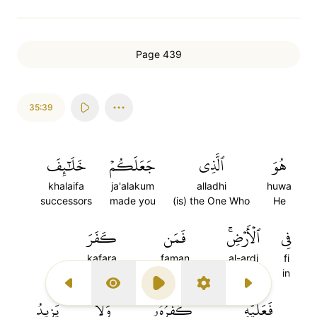
Page 439
35:39
خَلَٰٓئِفَ
جَعَلَكُمۡ
ٱلَّذِي
هُوَ
khalaifa
ja'alakum
alladhi
huwa
successors
made you
(is) the One Who
He
كَفَرَ
فَمَن
ٱلۡأَرۡضِۚ
فِي
kafara
faman
al-ardi
fi
disbelieves
And whoever
the earth
in
Previous Surah
Display Type
Play
Settings
Next Surah
يَزِيدُ
وَلَا
كُفۡرُهُۥۖ
فَعَلَيۡهِ