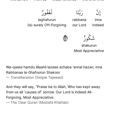
لَغَفُورٞ
رَبَّنَا
إِنَّ
laghafurun
rabbana
inna
(is) surely Oft-Forgiving
our Lord
Indeed
٣٤
شَكُورٌ
shakurun
Most Appreciative
Wa-qaalul hamdu lillaahil lazeee azhaba 'annal hazan; inna
Rabbanaa la-Ghafoorun Shakoor
—
Transliteration (Simple Tajweed)
And they will say, “Praise be to Allah, Who has kept away
from us all ˹causes of˺ sorrow. Our Lord is indeed All-
Forgiving, Most Appreciative.
—
The Clear Quran (Mustafa Khattab)