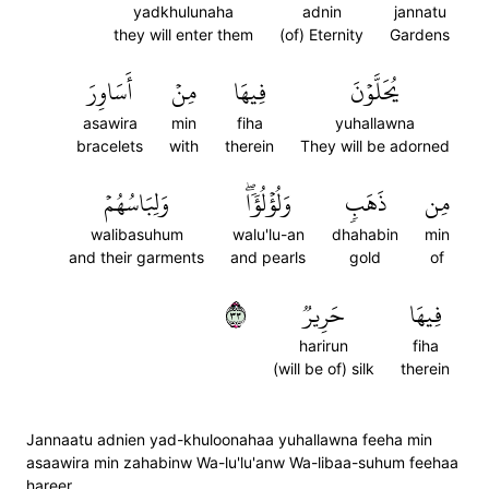
yadkhulunaha
adnin
jannatu
they will enter them
(of) Eternity
Gardens
أَسَاوِرَ
مِنۡ
فِيهَا
يُحَلَّوۡنَ
asawira
min
fiha
yuhallawna
bracelets
with
therein
They will be adorned
وَلِبَاسُهُمۡ
وَلُؤۡلُؤٗاۖ
ذَهَبٖ
مِن
walibasuhum
walu'lu-an
dhahabin
min
and their garments
and pearls
gold
of
٣٣
حَرِيرٞ
فِيهَا
harirun
fiha
(will be of) silk
therein
Jannaatu adnien yad-khuloonahaa yuhallawna feeha min
asaawira min zahabinw Wa-lu'lu'anw Wa-libaa-suhum feehaa
hareer