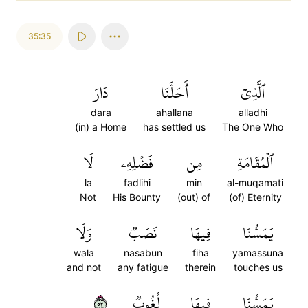
35:35
دَارَ
أَحَلَّنَا
ٱلَّذِيٓ
dara
ahallana
alladhi
(in) a Home
has settled us
The One Who
لَا
فَضۡلِهِۦ
مِن
ٱلۡمُقَامَةِ
la
fadlihi
min
al-muqamati
Not
His Bounty
(out) of
(of) Eternity
وَلَا
نَصَبٞ
فِيهَا
يَمَسُّنَا
wala
nasabun
fiha
yamassuna
and not
any fatigue
therein
touches us
٣٥
لُغُوبٞ
فِيهَا
يَمَسُّنَا