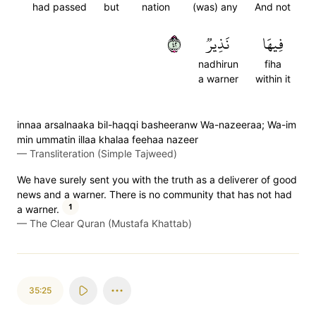
had passed
but
nation
(was) any
And not
٢٤
نَذِيرٞ
فِيهَا
nadhirun
fiha
a warner
within it
innaa arsalnaaka bil-haqqi basheeranw Wa-nazeeraa; Wa-im
min ummatin illaa khalaa feehaa nazeer
—
Transliteration (Simple Tajweed)
We have surely sent you with the truth as a deliverer of good
news and a warner. There is no community that has not had
1
a warner.
—
The Clear Quran (Mustafa Khattab)
35:25