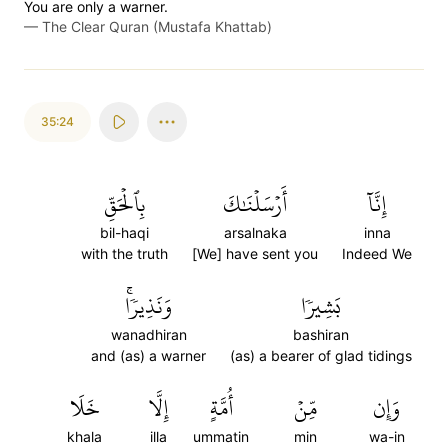
You are only a warner.
—
The Clear Quran (Mustafa Khattab)
35:24
بِٱلۡحَقِّ
أَرۡسَلۡنَٰكَ
إِنَّآ
bil-haqi
arsalnaka
inna
with the truth
[We] have sent you
Indeed We
وَنَذِيرٗاۚ
بَشِيرٗا
wanadhiran
bashiran
and (as) a warner
(as) a bearer of glad tidings
خَلَا
إِلَّا
أُمَّةٍ
مِّنۡ
وَإِن
khala
illa
ummatin
min
wa-in