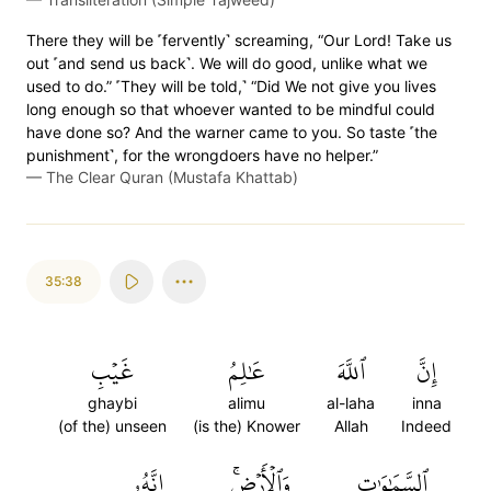
There they will be ˹fervently˺ screaming, “Our Lord! Take us
out ˹and send us back˺. We will do good, unlike what we
used to do.” ˹They will be told,˺ “Did We not give you lives
long enough so that whoever wanted to be mindful could
have done so? And the warner came to you. So taste ˹the
punishment˺, for the wrongdoers have no helper.”
—
The Clear Quran (Mustafa Khattab)
35:38
غَيۡبِ
عَٰلِمُ
ٱللَّهَ
إِنَّ
ghaybi
alimu
al-laha
inna
(of the) unseen
(is the) Knower
Allah
Indeed
إِنَّهُۥ
وَٱلۡأَرۡضِۚ
ٱلسَّمَٰوَٰتِ