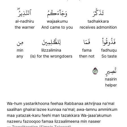
ٱلنَّذِيرُۖ
وَجَآءَكُمُ
تَذَكَّرَ
al-nadhiru
wajaakumu
tadhakkara
the warner
And came to you
receives admonition
مِن
لِلظَّٰلِمِينَ
فَمَا
فَذُوقُواْ
min
lilzzalimina
fama
fadhuqu
any
(is) for the wrongdoers
then not
So taste
٣٧
نَّصِيرٍ
nasirin
helper
Wa-hum yastarikhoona feehaa Rabbanaa akhrijnaa na'mal
saalihan ghairal lazee kunnaa na'mal; awa-lamnu ammirkum
maa yatazak-karu feehi man tazakkara Wa-jaaa'akumun
nazeeru fazooqoo famaa lizzaalimeena min naseer
—
Transliteration (Simple Tajweed)