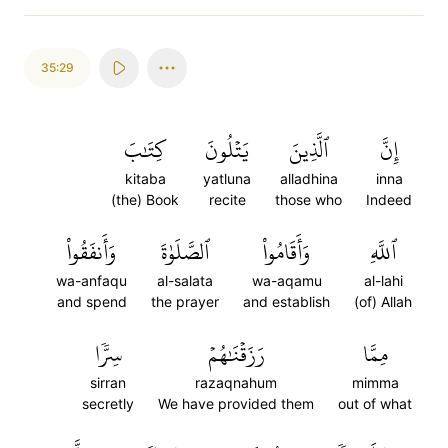
35:29
كِتَٰبَ
يَتۡلُونَ
ٱلَّذِينَ
إِنَّ
kitaba
yatluna
alladhina
inna
(the) Book
recite
those who
Indeed
وَأَنفَقُواْ
ٱلصَّلَوٰةَ
وَأَقَامُواْ
ٱللَّهِ
wa-anfaqu
al-salata
wa-aqamu
al-lahi
and spend
the prayer
and establish
(of) Allah
سِرّٗا
رَزَقۡنَٰهُمۡ
مِمَّا
sirran
razaqnahum
mimma
secretly
We have provided them
out of what