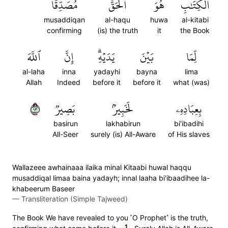
مُصَدِّقٗا
ٱلۡحَقُّ
هُوَ
ٱلۡكِتَٰبِ
musaddiqan
al-haqu
huwa
al-kitabi
confirming
(is) the truth
it
the Book
ٱللَّهَ
إِنَّ
يَدَيۡهِۗ
بَيۡنَ
لِّمَا
al-laha
inna
yadayhi
bayna
lima
Allah
Indeed
before it
before it
what (was)
٣١
بَصِيرٞ
لَخَبِيرُۢ
بِعِبَادِهِۦ
basirun
lakhabirun
bi'ibadihi
All-Seer
surely (is) All-Aware
of His slaves
Wallazeee awhainaaa ilaika minal Kitaabi huwal haqqu
musaddiqal limaa baina yadayh; innal laaha bi'ibaadihee la-
khabeerum Baseer
—
Transliteration (Simple Tajweed)
The Book We have revealed to you ˹O Prophet˺ is the truth,
1