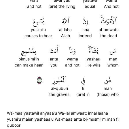
wala
al-ahyau
yastawi
wama
and not
(are) the living
equal
And not
يُسۡمِعُ
ٱللَّهَ
إِنَّ
ٱلۡأَمۡوَٰتُۚ
yus'mi'u
al-laha
inna
al-amwatu
causes to hear
Allah
Indeed
the dead
بِمُسۡمِعٖ
أَنتَ
وَمَآ
يَشَآءُۖ
مَن
bimus'mi'in
anta
wama
yashau
man
can make hear
you
and not
He wills
whom
٢٢
ٱلۡقُبُورِ
فِي
مَّن
al-quburi
fi
man
the graves
(are) in
(those) who
Wa-maa yastawil ahyaaa'u Wa-lal amwaat; innal laaha
yusmi'u maien yashaaa'u Wa-maaa anta bi-musmi'im man fil
quboor