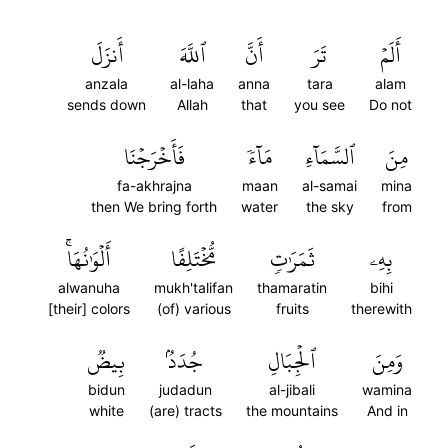
أَنزَلَ
ٱللَّهَ
أَنَّ
تَرَ
أَلَمۡ
anzala
al-laha
anna
tara
alam
sends down
Allah
that
you see
Do not
فَأَخۡرَجۡنَا
مَآءٗ
ٱلسَّمَآءِ
مِنَ
fa-akhrajna
maan
al-samai
mina
then We bring forth
water
the sky
from
أَلۡوَٰنُهَاۚ
مُّخۡتَلِفًا
ثَمَرَٰتٖ
بِهِۦ
alwanuha
mukh'talifan
thamaratin
bihi
[their] colors
(of) various
fruits
therewith
بِيضٞ
جُدَدُۢ
ٱلۡجِبَالِ
وَمِنَ
bidun
judadun
al-jibali
wamina
white
(are) tracts
the mountains
And in