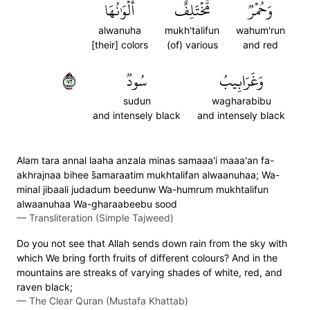
أَلۡوَٰنُهَا
مُّخۡتَلِفٌ
وَحُمۡرٞ
alwanuha
mukh'talifun
wahum'run
[their] colors
(of) various
and red
٢٧
سُودٞ
وَغَرَابِيبُ
sudun
wagharabibu
and intensely black
and intensely black
Alam tara annal laaha anzala minas samaaa'i maaa'an fa-
akhrajnaa bihee s̈̇amaraatim mukhtalifan alwaanuhaa; Wa-
minal jibaali judadum beedunw Wa-humrum mukhtalifun
alwaanuhaa Wa-gharaabeebu sood
—
Transliteration (Simple Tajweed)
Do you not see that Allah sends down rain from the sky with
which We bring forth fruits of different colours? And in the
mountains are streaks of varying shades of white, red, and
raven black;
—
The Clear Quran (Mustafa Khattab)