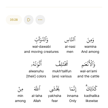
35:28
وَٱلدَّوَآبِّ
ٱلنَّاسِ
وَمِنَ
wal-dawabi
al-nasi
wamina
and moving creatures
men
And among
أَلۡوَٰنُهُۥ
مُخۡتَلِفٌ
وَٱلۡأَنۡعَٰمِ
alwanuhu
mukh'talifun
wal-an'ami
[their] colors
(are) various
and the cattle
مِنۡ
ٱللَّهَ
يَخۡشَى
إِنَّمَا
كَذَٰلِكَۗ
min
al-laha
yakhsha
innama
kadhalika
among
Allah
fear
Only
likewise