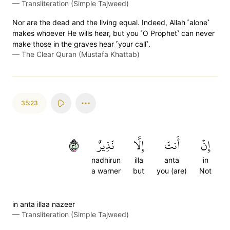
—
Transliteration (Simple Tajweed)
Nor are the dead and the living equal. Indeed, Allah ˹alone˺
makes whoever He wills hear, but you ˹O Prophet˺ can never
make those in the graves hear ˹your call˺.
—
The Clear Quran (Mustafa Khattab)
35:23
٢٣
نَذِيرٌ
إِلَّا
أَنتَ
إِنۡ
nadhirun
illa
anta
in
a warner
but
you (are)
Not
in anta illaa nazeer
—
Transliteration (Simple Tajweed)