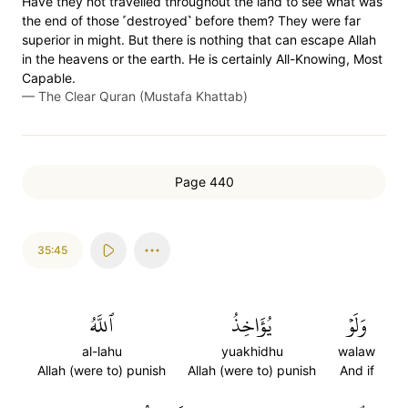
Have they not travelled throughout the land to see what was
the end of those ˹destroyed˺ before them? They were far
superior in might. But there is nothing that can escape Allah
in the heavens or the earth. He is certainly All-Knowing, Most
Capable.
—
The Clear Quran (Mustafa Khattab)
Page 440
35:45
ٱللَّهُ
يُؤَاخِذُ
وَلَوۡ
al-lahu
yuakhidhu
walaw
Allah (were to) punish
Allah (were to) punish
And if