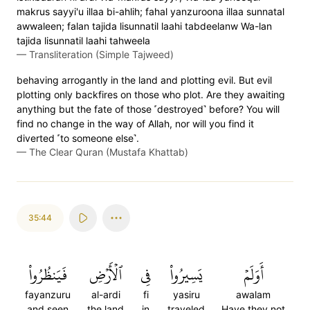
makrus sayyi'u illaa bi-ahlih; fahal yanzuroona illaa sunnatal
awwaleen; falan tajida lisunnatil laahi tabdeelanw Wa-lan
tajida lisunnatil laahi tahweela
—
Transliteration (Simple Tajweed)
behaving arrogantly in the land and plotting evil. But evil
plotting only backfires on those who plot. Are they awaiting
anything but the fate of those ˹destroyed˺ before? You will
find no change in the way of Allah, nor will you find it
diverted ˹to someone else˺.
—
The Clear Quran (Mustafa Khattab)
35:44
فَيَنظُرُواْ
ٱلۡأَرۡضِ
فِي
يَسِيرُواْ
أَوَلَمۡ
fayanzuru
al-ardi
fi
yasiru
awalam
and seen
the land
in
traveled
Have they not