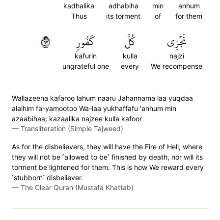
kadhalika
adhabiha
min
anhum
Thus
its torment
of
for them
٣٦
كَفُورٖ
كُلَّ
نَجۡزِي
kafurin
kulla
najzi
ungrateful one
every
We recompense
Wallazeena kafaroo lahum naaru Jahannama laa yuqdaa
alaihim fa-yamootoo Wa-laa yukhaffafu 'anhum min
azaabihaa; kazaalika najzee kulla kafoor
—
Transliteration (Simple Tajweed)
As for the disbelievers, they will have the Fire of Hell, where
they will not be ˹allowed to be˺ finished by death, nor will its
torment be lightened for them. This is how We reward every
˹stubborn˺ disbeliever.
—
The Clear Quran (Mustafa Khattab)