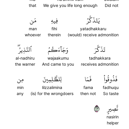
that
We give you life long enough
Did not
مَن
فِيهِ
يَتَذَكَّرُ
man
fihi
yatadhakkaru
whoever
therein
(would) receive admonition
ٱلنَّذِيرُۖ
وَجَآءَكُمُ
تَذَكَّرَ
al-nadhiru
wajaakumu
tadhakkara
the warner
And came to you
receives admonition
مِن
لِلظَّٰلِمِينَ
فَمَا
فَذُوقُواْ
min
lilzzalimina
fama
fadhuqu
any
(is) for the wrongdoers
then not
So taste
٣٧
نَّصِيرٍ
nasirin
helper