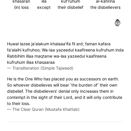
khasaran
illa
kuf'ruhum
al-kafirina
(in) loss
except
their disbelief
the disbelievers
٣٩
Huwal lazee ja'alakum khalaaa'ifa fil ard; faman kafara
fa'alaihi kufruhoo; Wa-laa yazeedul kaafireena kufruhum inda
Rabbihim illaa maqtanw wa-laa yazeedul kaafireena
kufruhum illaa khasaaraa
—
Transliteration (Simple Tajweed)
He is the One Who has placed you as successors on earth.
So whoever disbelieves will bear ˹the burden of˺ their own
disbelief. The disbelievers’ denial only increases them in
contempt in the sight of their Lord, and it will only contribute
to their loss.
—
The Clear Quran (Mustafa Khattab)