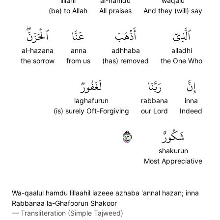
lillahi
al-hamdu
waqalu
(be) to Allah
All praises
And they (will) say
ٱلۡحَزَنَۖ
عَنَّا
أَذۡهَبَ
ٱلَّذِيٓ
al-hazana
anna
adhhaba
alladhi
the sorrow
from us
(has) removed
the One Who
لَغَفُورٞ
رَبَّنَا
إِنَّ
laghafurun
rabbana
inna
(is) surely Oft-Forgiving
our Lord
Indeed
٣٤
شَكُورٌ
shakurun
Most Appreciative
Wa-qaalul hamdu lillaahil lazeee azhaba 'annal hazan; inna
Rabbanaa la-Ghafoorun Shakoor
—
Transliteration (Simple Tajweed)