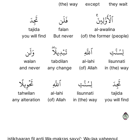
(the) way
except
they wait
تَجِدَ
فَلَن
ٱلۡأَوَّلِينَۚ
tajida
falan
al-awalina
you will find
But never
(of) the former (people)
وَلَن
تَبۡدِيلٗاۖ
ٱللَّهِ
لِسُنَّتِ
walan
tabdilan
al-lahi
lisunnati
and never
any change
(of) Allah
in (the) way
تَحۡوِيلًا
ٱللَّهِ
لِسُنَّتِ
تَجِدَ
tahwilan
al-lahi
lisunnati
tajida
any alteration
(of) Allah
in (the) way
you will find
٤٣
istikbaaran fil ardi Wa-makras sayyi'; Wa-laa yaheequl