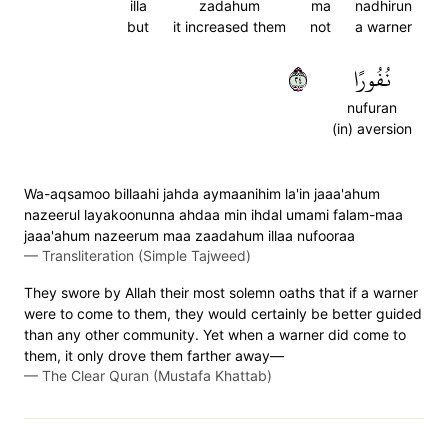
illa
zadahum
ma
nadhirun
but
it increased them
not
a warner
٤٢
نُفُورًا
nufuran
(in) aversion
Wa-aqsamoo billaahi jahda aymaanihim la'in jaaa'ahum
nazeerul layakoonunna ahdaa min ihdal umami falam-maa
jaaa'ahum nazeerum maa zaadahum illaa nufooraa
—
Transliteration (Simple Tajweed)
They swore by Allah their most solemn oaths that if a warner
were to come to them, they would certainly be better guided
than any other community. Yet when a warner did come to
them, it only drove them farther away—
—
The Clear Quran (Mustafa Khattab)