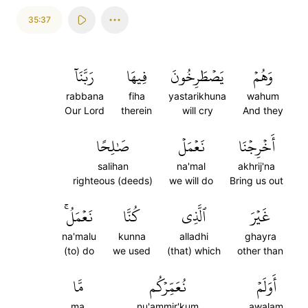
35:37
رَبَّنَآ
فِيهَا
يَصۡطَرِخُونَ
وَهُمۡ
rabbana
fiha
yastarikhuna
wahum
Our Lord
therein
will cry
And they
صَٰلِحًا
نَعۡمَلۡ
أَخۡرِجۡنَا
salihan
na'mal
akhrij'na
righteous (deeds)
we will do
Bring us out
نَعۡمَلُۚ
كُنَّا
ٱلَّذِي
غَيۡرَ
na'malu
kunna
alladhi
ghayra
(to) do
we used
(that) which
other than
مَّا
نُعَمِّرۡكُم
أَوَلَمۡ
ma
nu'ammir'kum
awalam