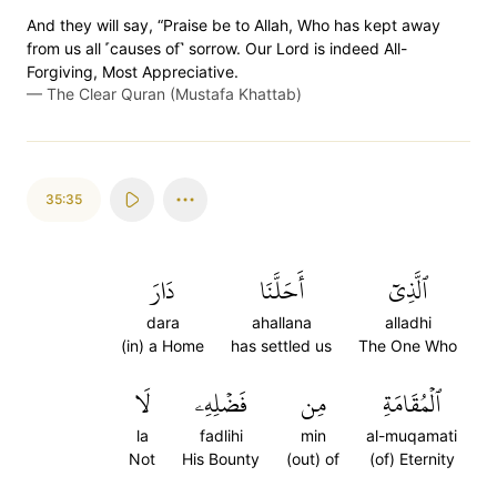
And they will say, “Praise be to Allah, Who has kept away
from us all ˹causes of˺ sorrow. Our Lord is indeed All-
Forgiving, Most Appreciative.
—
The Clear Quran (Mustafa Khattab)
35:35
دَارَ
أَحَلَّنَا
ٱلَّذِيٓ
dara
ahallana
alladhi
(in) a Home
has settled us
The One Who
لَا
فَضۡلِهِۦ
مِن
ٱلۡمُقَامَةِ
la
fadlihi
min
al-muqamati
Not
His Bounty
(out) of
(of) Eternity