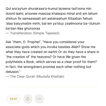
Qul ara'aytum shurakaaa'a-kumul lazeena tad'oona min
doonil laahi; aroonee maazaa khalaqoo minal ardi am lahum
shirkun fis samaawaati am aatainaahum Kitaaban fahum
'alaa baiyyinatim minh; bal ien ya'iduz zaalimoona ba-'duhum
ba'dan illaa ghurooraa
—
Transliteration (Simple Tajweed)
Ask ˹them, O Prophet˺, “Have you considered your
associate-gods which you invoke besides Allah? Show me
what they have created on earth! Or do they have a share in
˹the creation of˺ the heavens? Or have We given the
polytheists a Book, which serves as a clear proof for them?
In fact, the wrongdoers promise each other nothing but
delusion.”
—
The Clear Quran (Mustafa Khattab)
35:41