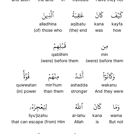
ٱلَّذِينَ
عَٰقِبَةُ
كَانَ
كَيۡفَ
alladhina
aqibatu
kana
kayfa
(of) those who
(the) end
was
how
قَبۡلِهِمۡ
مِن
qablihim
min
(were) before them
(were) before them
قُوَّةٗۚ
مِنۡهُمۡ
أَشَدَّ
وَكَانُوٓاْ
quwwatan
min'hum
ashadda
wakanu
(in) power
than them
stronger
And they were
لِيُعۡجِزَهُۥ
ٱللَّهُ
كَانَ
وَمَا
liyu'jizahu
al-lahu
kana
wama
that can escape (from) Him
Allah
is
But not