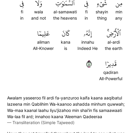
فِي
وَلَا
ٱلسَّمَٰوَٰتِ
فِي
شَيۡءٖ
مِن
fi
wala
al-samawati
fi
shayin
min
in
and not
the heavens
in
thing
any
عَلِيمٗا
كَانَ
إِنَّهُۥ
ٱلۡأَرۡضِۚ
aliman
kana
innahu
al-ardi
All-Knower
is
Indeed He
the earth
٤٤
قَدِيرٗا
qadiran
All-Powerful
Awalam yaseeroo fil ardi fa-yanzuroo kaifa kaana aaqibatul
lazeena min Qablihim Wa-kaanoo ashadda minhum quwwah;
Wa-maa kaanal laahu liyu'jizahoo min shai'in fis samaawaati
Wa-laa fil ard; innahoo kaana 'Aleeman Qadeeraa
—
Transliteration (Simple Tajweed)