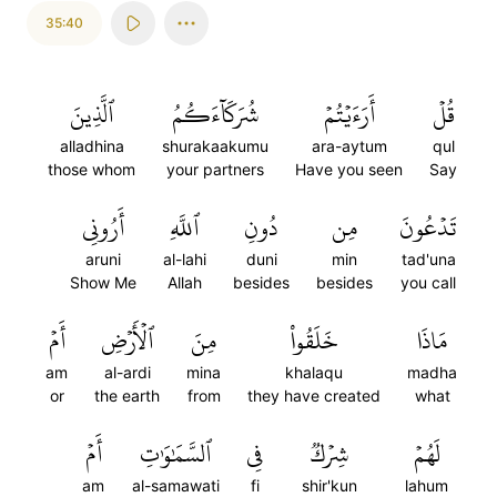
35:40
ٱلَّذِينَ
شُرَكَآءَكُمُ
أَرَءَيۡتُمۡ
قُلۡ
alladhina
shurakaakumu
ara-aytum
qul
those whom
your partners
Have you seen
Say
أَرُونِي
ٱللَّهِ
دُونِ
مِن
تَدۡعُونَ
aruni
al-lahi
duni
min
tad'una
Show Me
Allah
besides
besides
you call
أَمۡ
ٱلۡأَرۡضِ
مِنَ
خَلَقُواْ
مَاذَا
am
al-ardi
mina
khalaqu
madha
or
the earth
from
they have created
what
أَمۡ
ٱلسَّمَٰوَٰتِ
فِي
شِرۡكٞ
لَهُمۡ
am
al-samawati
fi
shir'kun
lahum