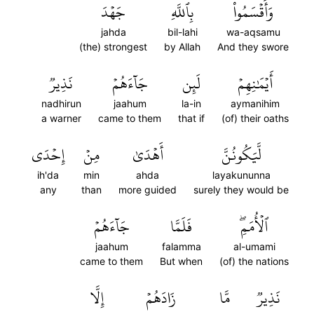
جَهۡدَ
بِٱللَّهِ
وَأَقۡسَمُواْ
jahda
bil-lahi
wa-aqsamu
(the) strongest
by Allah
And they swore
نَذِيرٞ
جَآءَهُمۡ
لَئِن
أَيۡمَٰنِهِمۡ
nadhirun
jaahum
la-in
aymanihim
a warner
came to them
that if
(of) their oaths
إِحۡدَى
مِنۡ
أَهۡدَىٰ
لَّيَكُونُنَّ
ih'da
min
ahda
layakununna
any
than
more guided
surely they would be
جَآءَهُمۡ
فَلَمَّا
ٱلۡأُمَمِۖ
jaahum
falamma
al-umami
came to them
But when
(of) the nations
إِلَّا
زَادَهُمۡ
مَّا
نَذِيرٞ