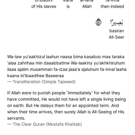
of His slaves
is
Allah
then indeed
٤٥
بَصِيرَۢا
basiran
All-Seer
Wa-law yu'aakhizul laahun naasa bima kasaboo maa taraka
'alaa zahrihaa min daaabbatinw Wa-laakiny yu'akhkhiruhum
ilaaa ajalim musamman fa-izaa jaaa'a ajaluhum fa-innal laaha
kaana bi'ibaadihee Baseeraa
—
Transliteration (Simple Tajweed)
If Allah were to punish people ˹immediately˺ for what they
have committed, He would not have left a single living being
on earth. But He delays them for an appointed term. And
when their time arrives, then surely Allah is All-Seeing of His
servants.
—
The Clear Quran (Mustafa Khattab)