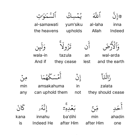
ٱلسَّمَٰوَٰتِ
يُمۡسِكُ
ٱللَّهَ
۞إِنَّ
al-samawati
yum'siku
al-laha
inna
the heavens
upholds
Allah
Indeed
وَلَئِن
تَزُولَاۚ
أَن
وَٱلۡأَرۡضَ
wala-in
tazula
an
wal-arda
And if
they cease
lest
and the earth
مِنۡ
أَمۡسَكَهُمَا
إِنۡ
زَالَتَآ
min
amsakahuma
in
zalata
any
can uphold them
not
they should cease
كَانَ
إِنَّهُۥ
بَعۡدِهِۦٓۚ
مِّنۢ
أَحَدٖ
kana
innahu
ba'dihi
min
ahadin
is
Indeed He
after Him
after Him
one