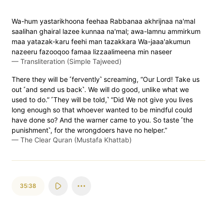
Wa-hum yastarikhoona feehaa Rabbanaa akhrijnaa na'mal
saalihan ghairal lazee kunnaa na'mal; awa-lamnu ammirkum
maa yatazak-karu feehi man tazakkara Wa-jaaa'akumun
nazeeru fazooqoo famaa lizzaalimeena min naseer
—
Transliteration (Simple Tajweed)
There they will be ˹fervently˺ screaming, “Our Lord! Take us
out ˹and send us back˺. We will do good, unlike what we
used to do.” ˹They will be told,˺ “Did We not give you lives
long enough so that whoever wanted to be mindful could
have done so? And the warner came to you. So taste ˹the
punishment˺, for the wrongdoers have no helper.”
—
The Clear Quran (Mustafa Khattab)
35:38