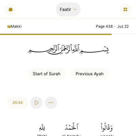
Faatir
Makki
Page 438
•
Juz 22
ﲪﲫﲮﲴ
Start of
Surah
Previous
Ayah
35:34
لِلَّهِ
ٱلۡحَمۡدُ
وَقَالُواْ