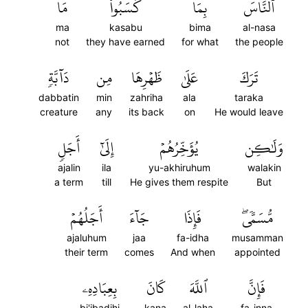
مَا
كَسَبُواْ
بِمَا
ٱلنَّاسَ
ma
kasabu
bima
al-nasa
not
they have earned
for what
the people
دَآبَّةٖ
مِن
ظَهۡرِهَا
عَلَىٰ
تَرَكَ
dabbatin
min
zahriha
ala
taraka
creature
any
its back
on
He would leave
أَجَلٖ
إِلَىٰٓ
يُؤَخِّرُهُمۡ
وَلَٰكِن
ajalin
ila
yu-akhiruhum
walakin
a term
till
He gives them respite
But
أَجَلُهُمۡ
جَآءَ
فَإِذَا
مُّسَمّٗىۖ
ajaluhum
jaa
fa-idha
musamman
their term
comes
And when
appointed
بِعِبَادِهِۦ
كَانَ
ٱللَّهَ
فَإِنَّ
bi'ibadihi
kana
al-laha
fa-inna