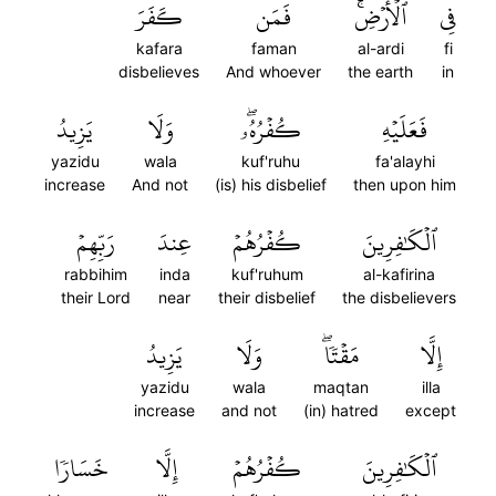
كَفَرَ
فَمَن
ٱلۡأَرۡضِۚ
فِي
kafara
faman
al-ardi
fi
disbelieves
And whoever
the earth
in
يَزِيدُ
وَلَا
كُفۡرُهُۥۖ
فَعَلَيۡهِ
yazidu
wala
kuf'ruhu
fa'alayhi
increase
And not
(is) his disbelief
then upon him
رَبِّهِمۡ
عِندَ
كُفۡرُهُمۡ
ٱلۡكَٰفِرِينَ
rabbihim
inda
kuf'ruhum
al-kafirina
their Lord
near
their disbelief
the disbelievers
يَزِيدُ
وَلَا
مَقۡتٗاۖ
إِلَّا
yazidu
wala
maqtan
illa
increase
and not
(in) hatred
except
خَسَارٗا
إِلَّا
كُفۡرُهُمۡ
ٱلۡكَٰفِرِينَ