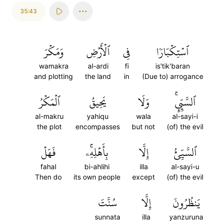
35:43
وَمَكۡرَ
ٱلۡأَرۡضِ
فِي
ٱسۡتِكۡبَارٗا
wamakra
al-ardi
fi
is'tik'baran
and plotting
the land
in
(Due to) arrogance
ٱلۡمَكۡرُ
يَحِيقُ
وَلَا
ٱلسَّيِّيِٕۚ
al-makru
yahiqu
wala
al-sayi-i
the plot
encompasses
but not
(of) the evil
فَهَلۡ
بِأَهۡلِهِۦۚ
إِلَّا
ٱلسَّيِّئُ
fahal
bi-ahlihi
illa
al-sayi-u
Then do
its own people
except
(of) the evil
سُنَّتَ
إِلَّا
يَنظُرُونَ
sunnata
illa
yanzuruna