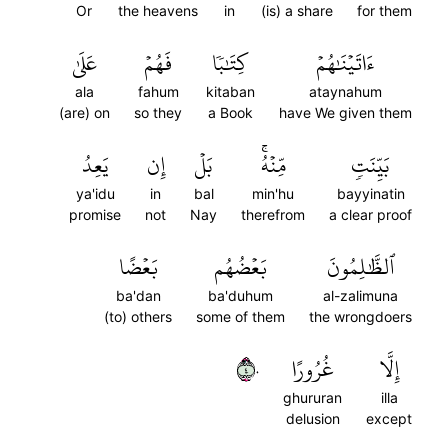
Or
the heavens
in
(is) a share
for them
عَلَىٰ
فَهُمۡ
كِتَٰبٗا
ءَاتَيۡنَٰهُمۡ
ala
fahum
kitaban
ataynahum
(are) on
so they
a Book
have We given them
يَعِدُ
إِن
بَلۡ
مِّنۡهُۚ
بَيِّنَتٖ
ya'idu
in
bal
min'hu
bayyinatin
promise
not
Nay
therefrom
a clear proof
بَعۡضًا
بَعۡضُهُم
ٱلظَّٰلِمُونَ
ba'dan
ba'duhum
al-zalimuna
(to) others
some of them
the wrongdoers
٤٠
غُرُورًا
إِلَّا
ghururan
illa
delusion
except