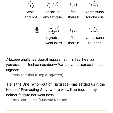
وَلَا
نَصَبٞ
فِيهَا
يَمَسُّنَا
wala
nasabun
fiha
yamassuna
and not
any fatigue
therein
touches us
٣٥
لُغُوبٞ
فِيهَا
يَمَسُّنَا
lughubun
fiha
yamassuna
weariness
therein
touches
Allazeee ahallanaa daaral muqaamati min fadlihee laa
yamassunaa feehaa nasabunw Wa-laa yamassunaa feehaa
lughoob
—
Transliteration (Simple Tajweed)
˹He is the One˺ Who—out of His grace—has settled us in the
Home of Everlasting Stay, where we will be touched by
neither fatigue nor weariness.”
—
The Clear Quran (Mustafa Khattab)