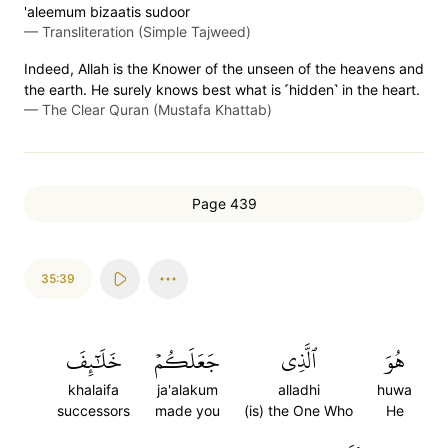
'aleemum bizaatis sudoor
—
Transliteration (Simple Tajweed)
Indeed, Allah is the Knower of the unseen of the heavens and
the earth. He surely knows best what is ˹hidden˺ in the heart.
—
The Clear Quran (Mustafa Khattab)
Page 439
35:39
خَلَٰٓئِفَ
جَعَلَكُمۡ
ٱلَّذِي
هُوَ
khalaifa
ja'alakum
alladhi
huwa
successors
made you
(is) the One Who
He