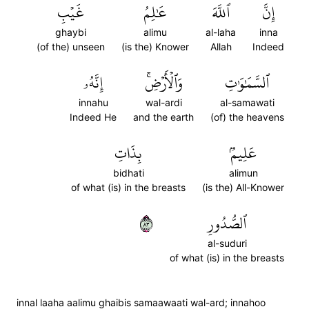
غَيۡبِ
عَٰلِمُ
ٱللَّهَ
إِنَّ
ghaybi
alimu
al-laha
inna
(of the) unseen
(is the) Knower
Allah
Indeed
إِنَّهُۥ
وَٱلۡأَرۡضِۚ
ٱلسَّمَٰوَٰتِ
innahu
wal-ardi
al-samawati
Indeed He
and the earth
(of) the heavens
بِذَاتِ
عَلِيمُۢ
bidhati
alimun
of what (is) in the breasts
(is the) All-Knower
٣٨
ٱلصُّدُورِ
al-suduri
of what (is) in the breasts
innal laaha aalimu ghaibis samaawaati wal-ard; innahoo