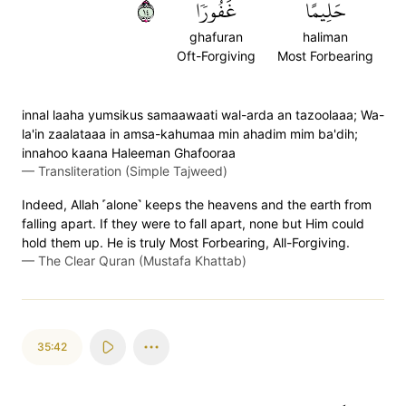
٤١
غَفُورٗا
حَلِيمًا
ghafuran
haliman
Oft-Forgiving
Most Forbearing
innal laaha yumsikus samaawaati wal-arda an tazoolaaa; Wa-
la'in zaalataaa in amsa-kahumaa min ahadim mim ba'dih;
innahoo kaana Haleeman Ghafooraa
—
Transliteration (Simple Tajweed)
Indeed, Allah ˹alone˺ keeps the heavens and the earth from
falling apart. If they were to fall apart, none but Him could
hold them up. He is truly Most Forbearing, All-Forgiving.
—
The Clear Quran (Mustafa Khattab)
35:42