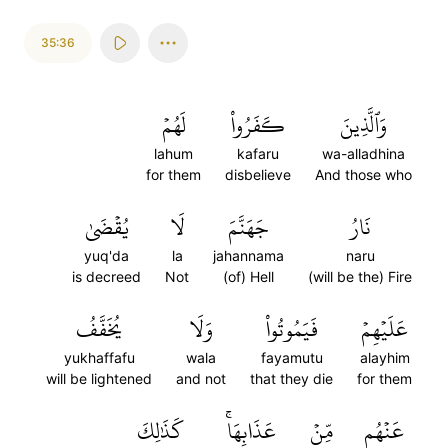
35:36
لَهُمۡ
كَفَرُواْ
وَٱلَّذِينَ
lahum
kafaru
wa-alladhina
for them
disbelieve
And those who
يُقۡضَىٰ
لَا
جَهَنَّمَ
نَارُ
yuq'da
la
jahannama
naru
is decreed
Not
(of) Hell
(will be the) Fire
يُخَفَّفُ
وَلَا
فَيَمُوتُواْ
عَلَيۡهِمۡ
yukhaffafu
wala
fayamutu
alayhim
will be lightened
and not
that they die
for them
كَذَٰلِكَ
عَذَابِهَاۚ
مِّنۡ
عَنۡهُم