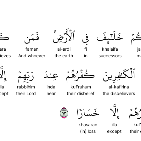
َرَ
فَمَن
ٱلۡأَرۡضِۚ
فِي
خَلَٰٓئِفَ
جَع
ara
faman
al-ardi
fi
khalaifa
j
lieves
And whoever
the earth
in
successors
m
لَّا
رَبِّهِمۡ
عِندَ
كُفۡرُهُمۡ
ٱلۡكَٰفِرِينَ
lla
rabbihim
inda
kuf'ruhum
al-kafirina
cept
their Lord
near
their disbelief
the disbelievers
٣٩
خَسَارٗا
إِلَّا
كُفۡ
khasaran
illa
kuf
(in) loss
except
their 