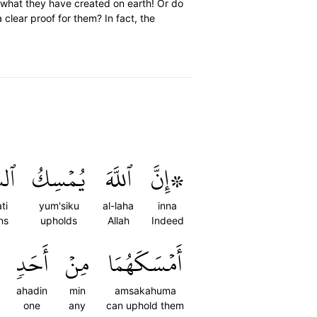
what they have created on earth! Or do
clear proof for them? In fact, the
ٰتِ
يُمۡسِكُ
ٱللَّهَ
۞إِنَّ
ti
yum'siku
al-laha
inna
ns
upholds
Allah
Indeed
أَحَدٖ
مِنۡ
أَمۡسَكَهُمَا
ahadin
min
amsakahuma
one
any
can uphold them