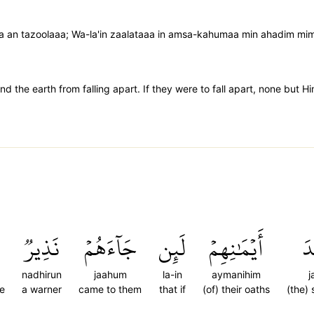
a an tazoolaaa; Wa-la'in zaalataaa in amsa-kahumaa min ahadim mi
d the earth from falling apart. If they were to fall apart, none but H
نَذِيرٞ
جَآءَهُمۡ
لَئِن
أَيۡمَٰنِهِمۡ
ج
nadhirun
jaahum
la-in
aymanihim
j
be
a warner
came to them
that if
(of) their oaths
(the) 