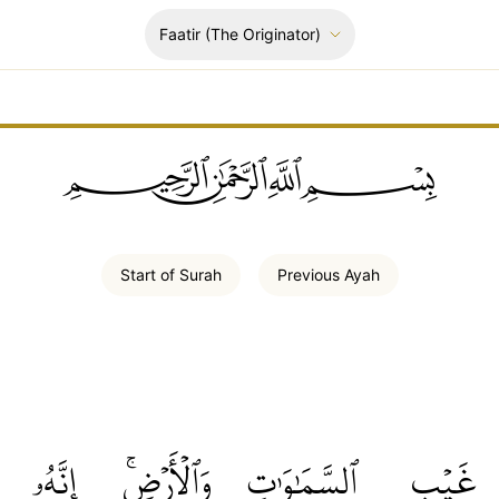
Faatir
(The Originator)
ﲪﲫﲮﲴ
Start of
Surah
Previous
Ayah
إِنَّهُۥ
وَٱلۡأَرۡضِۚ
ٱلسَّمَٰوَٰتِ
غَيۡبِ