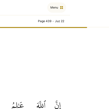
Menu
Page 439
•
Juz 22
عَٰلِمُ
ٱللَّهَ
إِنَّ