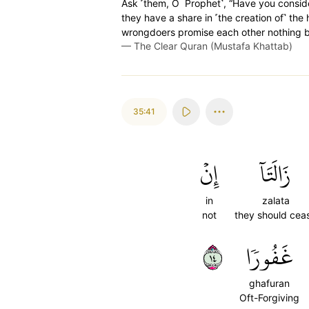
Ask ˹them, O Prophet˺, “Have you consid
they have a share in ˹the creation of˺ the
wrongdoers promise each other nothing bu
—
The Clear Quran (Mustafa Khattab)
35:41
إِنۡ
زَالَتَآ
in
zalata
not
they should cea
٤١
غَفُورٗا
ghafuran
Oft-Forgiving