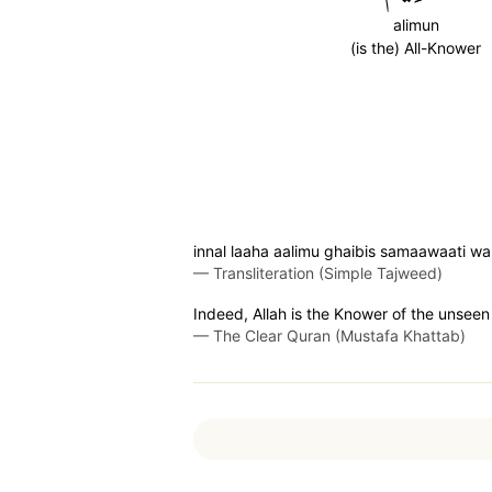
alimun
(is the) All-Knower
innal laaha aalimu ghaibis samaawaati wa
—
Transliteration (Simple Tajweed)
Indeed, Allah is the Knower of the unseen
—
The Clear Quran (Mustafa Khattab)