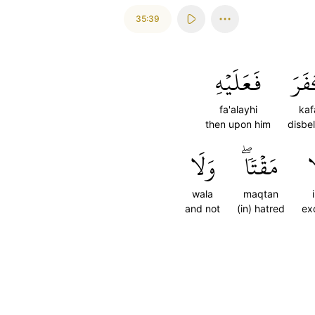
35:39
فَعَلَيۡهِ
كَف
fa'alayhi
kaf
then upon him
disbe
وَلَا
مَقۡتٗاۖ
إِ
wala
maqtan
i
and not
(in) hatred
ex