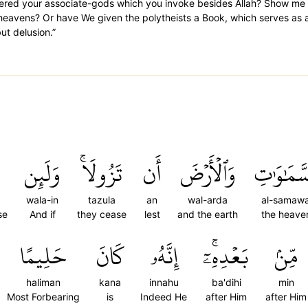
ered your associate-gods which you invoke besides Allah? Show me 
 heavens? Or have We given the polytheists a Book, which serves as a 
t delusion.”
وَلَئِن
تَزُولَاۚ
أَن
وَٱلۡأَرۡضَ
ٱلسَّمَٰوَ
wala-in
tazula
an
wal-arda
al-samawa
se
And if
they cease
lest
and the earth
the heave
حَلِيمًا
كَانَ
إِنَّهُۥ
بَعۡدِهِۦٓۚ
مِّنۢ
haliman
kana
innahu
ba'dihi
min
Most Forbearing
is
Indeed He
after Him
after Him