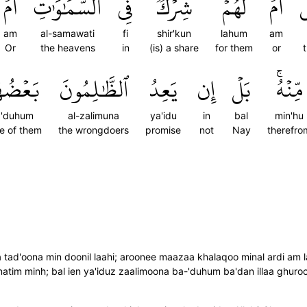
أَمۡ
ٱلسَّمَٰوَٰتِ
فِي
شِرۡكٞ
لَهُمۡ
أَمۡ
ٱ
am
al-samawati
fi
shir'kun
lahum
am
Or
the heavens
in
(is) a share
for them
or
عۡضُهُم
ٱلظَّٰلِمُونَ
يَعِدُ
إِن
بَلۡ
مِّنۡهُۚ
a'duhum
al-zalimuna
ya'idu
in
bal
min'hu
e of them
the wrongdoers
promise
not
Nay
therefro
 tad'oona min doonil laahi; aroonee maazaa khalaqoo minal ardi am 
atim minh; bal ien ya'iduz zaalimoona ba-'duhum ba'dan illaa ghuro