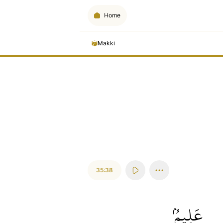
Home
Makki
35:38
عَلِيمُۢ