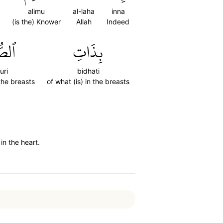
alimu
al-laha
inna
(is the) Knower
Allah
Indeed
ُورِ
بِذَاتِ
uri
bidhati
 the breasts
of what (is) in the breasts
in the heart.