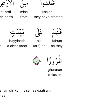
لۡأَرۡضِ
مِنَ
خَلَقُواْ
al-ardi
mina
khalaqu
the earth
from
they have created
بَيِّنَتٖ
عَلَىٰ
فَهُمۡ
bayyinatin
ala
fahum
m
a clear proof
(are) on
so they
٤٠
غُرُورًا
ghururan
delusion
lahum shirkun fis samaawaati am
oraa