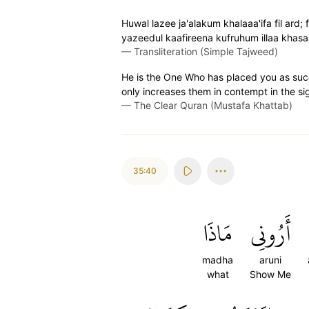
Huwal lazee ja'alakum khalaaa'ifa fil ard
yazeedul kaafireena kufruhum illaa khas
—
Transliteration (Simple Tajweed)
He is the One Who has placed you as succe
only increases them in contempt in the sight
—
The Clear Quran (Mustafa Khattab)
35:40
مَاذَا
أَرُونِي
madha
aruni
what
Show Me