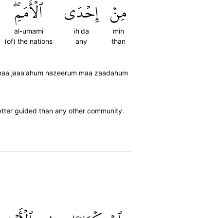
ٱلۡأُمَمِۖ
إِحۡدَى
مِنۡ
al-umami
ih'da
min
(of) the nations
any
than
m-maa jaaa'ahum nazeerum maa zaadahum
better guided than any other community.