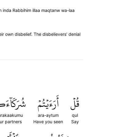
um inda Rabbihim illaa maqtanw wa-laa
r own disbelief. The disbelievers’ denial
َكَآءَكُمُ
أَرَءَيۡتُمۡ
قُلۡ
urakaakumu
ara-aytum
qul
ur partners
Have you seen
Say