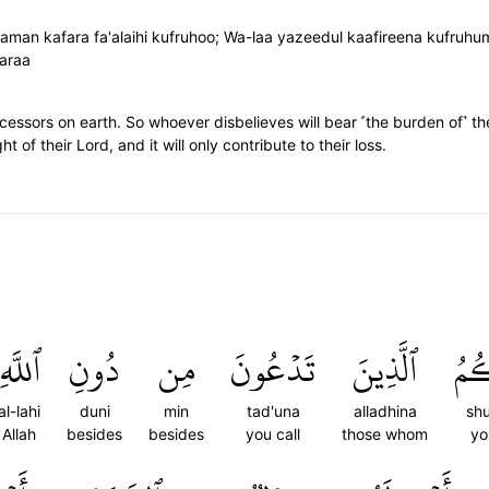
; faman kafara fa'alaihi kufruhoo; Wa-laa yazeedul kaafireena kufruh
aaraa
ssors on earth. So whoever disbelieves will bear ˹the burden of˺ thei
 of their Lord, and it will only contribute to their loss.
ٱللَّهِ
دُونِ
مِن
تَدۡعُونَ
ٱلَّذِينَ
شُر
al-lahi
duni
min
tad'una
alladhina
sh
Allah
besides
besides
you call
those whom
yo