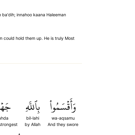
m ba'dih; innahoo kaana Haleeman
im could hold them up. He is truly Most
َهۡدَ
بِٱللَّهِ
وَأَقۡسَمُواْ
ahda
bil-lahi
wa-aqsamu
strongest
by Allah
And they swore