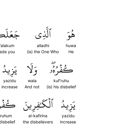
َلَكُمۡ
ٱلَّذِي
هُوَ
a'alakum
alladhi
huwa
ade you
(is) the One Who
He
يَزِيدُ
وَلَا
كُفۡرُهُۥۖ
yazidu
wala
kuf'ruhu
increase
And not
(is) his disbelief
رُهُمۡ
ٱلۡكَٰفِرِينَ
يَزِيدُ
'ruhum
al-kafirina
yazidu
disbelief
the disbelievers
increase