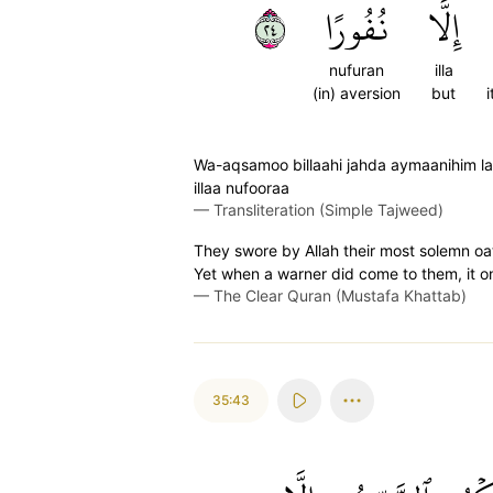
٤٢
نُفُورًا
إِلَّا
nufuran
illa
(in) aversion
but
Wa-aqsamoo billaahi jahda aymaanihim l
illaa nufooraa
—
Transliteration (Simple Tajweed)
They swore by Allah their most solemn oa
Yet when a warner did come to them, it 
—
The Clear Quran (Mustafa Khattab)
35:43