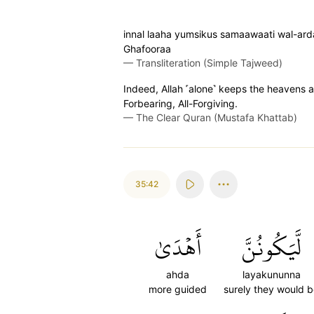
innal laaha yumsikus samaawaati wal-ard
Ghafooraa
—
Transliteration (Simple Tajweed)
Indeed, Allah ˹alone˺ keeps the heavens an
Forbearing, All-Forgiving.
—
The Clear Quran (Mustafa Khattab)
35:42
أَهۡدَىٰ
لَّيَكُونُنَّ
ahda
layakununna
more guided
surely they would 