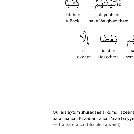
كِتَٰبٗا
ءَاتَيۡنَٰهُمۡ
kitaban
ataynahum
a Book
have We given them
إِلَّا
بَعۡضًا
بَ
illa
ba'dan
b
except
(to) others
som
Qul ara'aytum shurakaaa'a-kumul lazeena
aatainaahum Kitaaban fahum 'alaa baiyyin
—
Transliteration (Simple Tajweed)