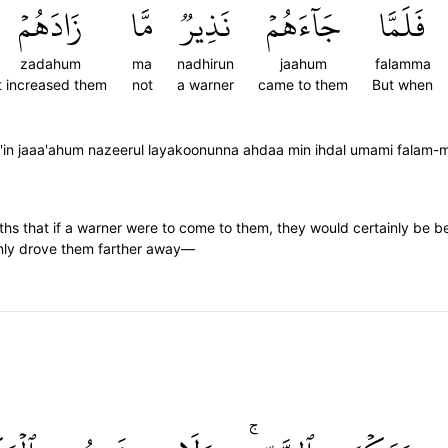
زَادَهُمۡ
مَّا
نَذِيرٞ
جَآءَهُمۡ
فَلَمَّا
zadahum
ma
nadhirun
jaahum
falamma
it increased them
not
a warner
came to them
But when
a'in jaaa'ahum nazeerul layakoonunna ahdaa min ihdal umami fala
ths that if a warner were to come to them, they would certainly be 
only drove them farther away—