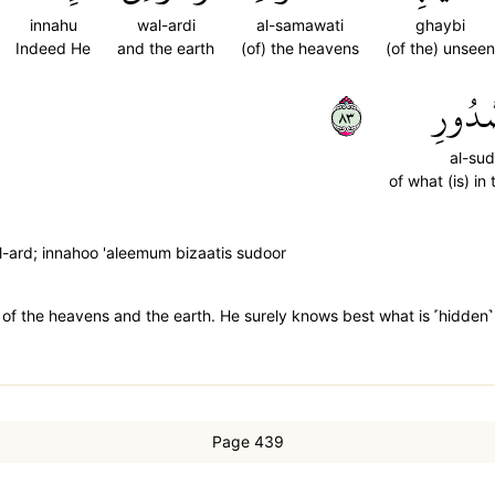
innahu
wal-ardi
al-samawati
ghaybi
Indeed He
and the earth
(of) the heavens
(of the) unseen
٣٨
ٱلصُّد
al-sud
of what (is) in
l-ard; innahoo 'aleemum bizaatis sudoor
 of the heavens and the earth. He surely knows best what is ˹hidden˺ 
Page 439