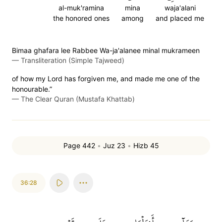
al-muk'ramina
mina
waja'alani
the honored ones
among
and placed me
Bimaa ghafara lee Rabbee Wa-ja'alanee minal mukrameen
—
Transliteration (Simple Tajweed)
of how my Lord has forgiven me, and made me one of the
honourable.”
—
The Clear Quran (Mustafa Khattab)
Page 442
•
Juz 23
•
Hizb 45
36:28