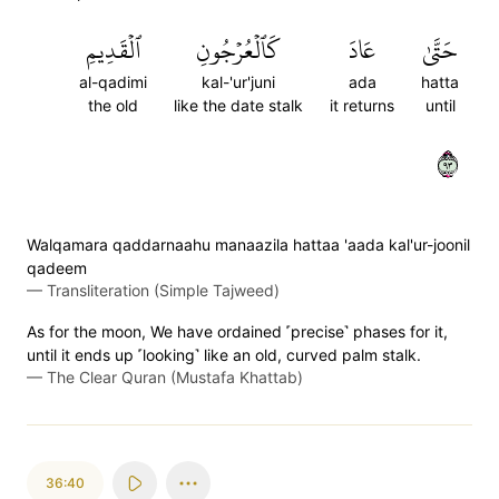
ٱلۡقَدِيمِ
كَٱلۡعُرۡجُونِ
عَادَ
حَتَّىٰ
al-qadimi
kal-'ur'juni
ada
hatta
the old
like the date stalk
it returns
until
٣٩
Walqamara qaddarnaahu manaazila hattaa 'aada kal'ur-joonil
qadeem
—
Transliteration (Simple Tajweed)
As for the moon, We have ordained ˹precise˺ phases for it,
until it ends up ˹looking˺ like an old, curved palm stalk.
—
The Clear Quran (Mustafa Khattab)
36:40