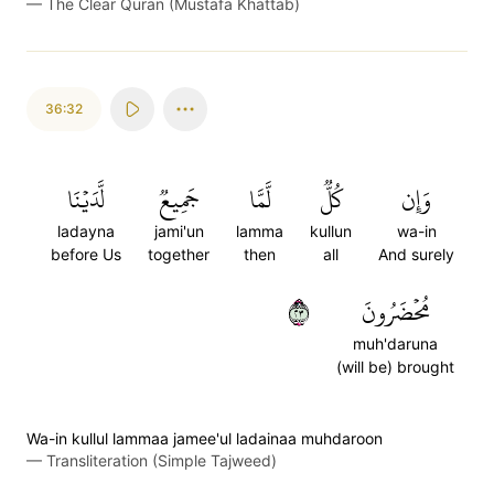
—
The Clear Quran (Mustafa Khattab)
36:32
لَّدَيۡنَا
جَمِيعٞ
لَّمَّا
كُلّٞ
وَإِن
ladayna
jami'un
lamma
kullun
wa-in
before Us
together
then
all
And surely
٣٢
مُحۡضَرُونَ
muh'daruna
(will be) brought
Wa-in kullul lammaa jamee'ul ladainaa muhdaroon
—
Transliteration (Simple Tajweed)