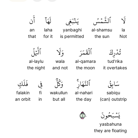
أَن
لَهَآ
يَنۢبَغِي
ٱلشَّمۡسُ
لَا
an
laha
yanbaghi
al-shamsu
la
that
for it
is permitted
the sun
Not
ٱلَّيۡلُ
وَلَا
ٱلۡقَمَرَ
تُدۡرِكَ
al-laylu
wala
al-qamara
tud'rika
the night
and not
the moon
it overtakes
فَلَكٖ
فِي
وَكُلّٞ
ٱلنَّهَارِۚ
سَابِقُ
falakin
fi
wakullun
al-nahari
sabiqu
an orbit
in
but all
the day
(can) outstrip
٤٠
يَسۡبَحُونَ
yasbahuna
they are floating