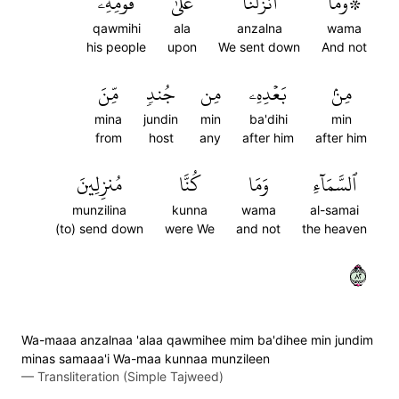
قَوۡمِهِۦ
عَلَىٰ
أَنزَلۡنَا
۞وَمَآ
qawmihi
ala
anzalna
wama
his people
upon
We sent down
And not
مِّنَ
جُندٖ
مِن
بَعۡدِهِۦ
مِنۢ
mina
jundin
min
ba'dihi
min
from
host
any
after him
after him
مُنزِلِينَ
كُنَّا
وَمَا
ٱلسَّمَآءِ
munzilina
kunna
wama
al-samai
(to) send down
were We
and not
the heaven
٢٨
Wa-maaa anzalnaa 'alaa qawmihee mim ba'dihee min jundim
minas samaaa'i Wa-maa kunnaa munzileen
—
Transliteration (Simple Tajweed)