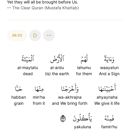
Yet they will all be brought before Us.
—
The Clear Quran (Mustafa Khattab)
36:33
ٱلۡمَيۡتَةُ
ٱلۡأَرۡضُ
لَّهُمُ
وَءَايَةٞ
al-maytatu
al-ardu
lahumu
waayatun
dead
(is) the earth
for them
And a Sign
حَبّٗا
مِنۡهَا
وَأَخۡرَجۡنَا
أَحۡيَيۡنَٰهَا
habban
min'ha
wa-akhrajna
ahyaynaha
grain
from it
and We bring forth
We give it life
٣٣
يَأۡكُلُونَ
فَمِنۡهُ
yakuluna
famin'hu