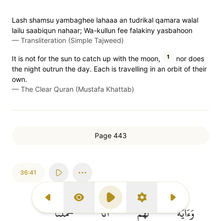
Lash shamsu yambaghee lahaaa an tudrikal qamara walal
lailu saabiqun nahaar; Wa-kullun fee falakiny yasbahoon
—
Transliteration (Simple Tajweed)
1
It is not for the sun to catch up with the moon,
nor does
the night outrun the day. Each is travelling in an orbit of their
own.
—
The Clear Quran (Mustafa Khattab)
Page 443
36:41
Previous Surah
Display Type
Play
Settings
Next Surah
حَمَلۡنَا
أَنَّا
لَّهُمۡ
وَءَايَةٞ