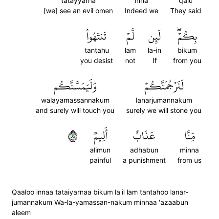
tatayyarna
inna
qalu
[we] see an evil omen
Indeed we
They said
تَنتَهُواْ
لَّمۡ
لَئِن
بِكُمۡۖ
tantahu
lam
la-in
bikum
you desist
not
If
from you
وَلَيَمَسَّنَّكُم
لَنَرۡجُمَنَّكُمۡ
walayamassannakum
lanarjumannakum
and surely will touch you
surely we will stone you
١٨
أَلِيمٞ
عَذَابٌ
مِّنَّا
alimun
adhabun
minna
painful
a punishment
from us
Qaaloo innaa tataiyarnaa bikum la'il lam tantahoo lanar-
jumannakum Wa-la-yamassan-nakum minnaa 'azaabun
aleem