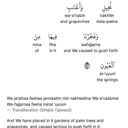
وَأَعۡنَٰبٖ
نَّخِيلٖ
wa-a'nabin
nakhilin
and grapevines
date-palms
مِنَ
فِيهَا
وَفَجَّرۡنَا
mina
fiha
wafajjarna
of
in it
and We caused to gush forth
٣٤
ٱلۡعُيُونِ
al-'uyuni
the springs
Wa-ja'alnaa feehaa jannaatim min nakheelinw Wa-a'naabinw
Wa-fajjarnaa feeha minal 'uyoon
—
Transliteration (Simple Tajweed)
And We have placed in it gardens of palm trees and
grapevines, and caused springs to gush forth in it,