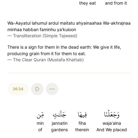
they eat
and from it
Wa-Aayatul lahumul ardul maitatu ahyainaahaa Wa-akhrajnaa
minhaa habban faminhu ya'kuloon
—
Transliteration (Simple Tajweed)
There is a sign for them in the dead earth: We give it life,
producing grain from it for them to eat.
—
The Clear Quran (Mustafa Khattab)
36:34
مِّن
جَنَّٰتٖ
فِيهَا
وَجَعَلۡنَا
min
jannatin
fiha
waja'alna
of
gardens
therein
And We placed