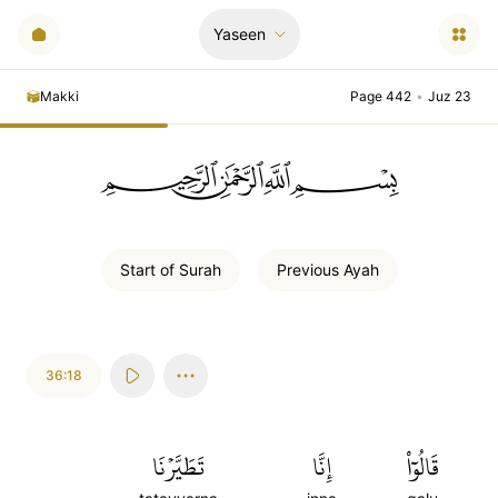
Yaseen
Makki
Page 442
•
Juz 23
ﲪﲫﲮﲴ
Start of
Surah
Previous
Ayah
36:18
تَطَيَّرۡنَا
إِنَّا
قَالُوٓاْ