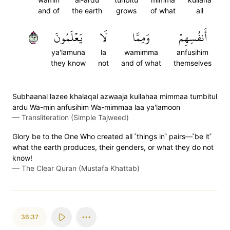
and of
the earth
grows
of what
all
٣٦
يَعۡلَمُونَ
لَا
وَمِمَّا
أَنفُسِهِمۡ
ya'lamuna
la
wamimma
anfusihim
they know
not
and of what
themselves
Subhaanal lazee khalaqal azwaaja kullahaa mimmaa tumbitul
ardu Wa-min anfusihim Wa-mimmaa laa ya'lamoon
—
Transliteration (Simple Tajweed)
Glory be to the One Who created all ˹things in˺ pairs—˹be it˺
what the earth produces, their genders, or what they do not
know!
—
The Clear Quran (Mustafa Khattab)
36:37