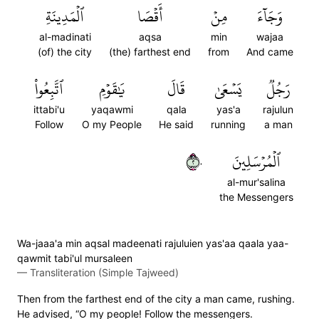
ٱلۡمَدِينَةِ
أَقۡصَا
مِنۡ
وَجَآءَ
al-madinati
aqsa
min
wajaa
(of) the city
(the) farthest end
from
And came
ٱتَّبِعُواْ
يَٰقَوۡمِ
قَالَ
يَسۡعَىٰ
رَجُلٞ
ittabi'u
yaqawmi
qala
yas'a
rajulun
Follow
O my People
He said
running
a man
٢٠
ٱلۡمُرۡسَلِينَ
al-mur'salina
the Messengers
Wa-jaaa'a min aqsal madeenati rajuluien yas'aa qaala yaa-
qawmit tabi'ul mursaleen
—
Transliteration (Simple Tajweed)
Then from the farthest end of the city a man came, rushing.
He advised, “O my people! Follow the messengers.