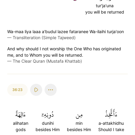
tur'ja'una
you will be returned
Wa-maa liya laaa a'budul lazee fataranee Wa-ilaihi turja'oon
—
Transliteration (Simple Tajweed)
And why should I not worship the One Who has originated
me, and to Whom you will be returned.
—
The Clear Quran (Mustafa Khattab)
36:23
ءَالِهَةً
دُونِهِۦٓ
مِن
ءَأَتَّخِذُ
alihatan
dunihi
min
a-attakhidhu
gods
besides Him
besides Him
Should I take