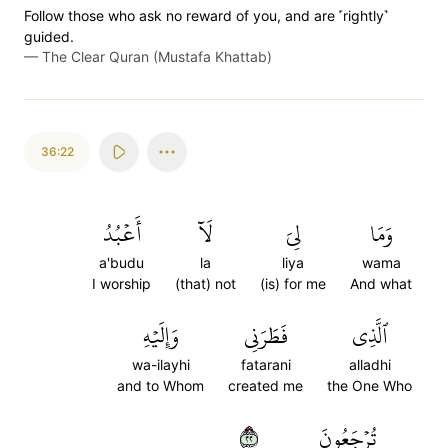
Follow those who ask no reward of you, and are ˹rightly˺
guided.
—
The Clear Quran (Mustafa Khattab)
36:22
أَعۡبُدُ
لَآ
لِيَ
وَمَا
a'budu
la
liya
wama
I worship
(that) not
(is) for me
And what
وَإِلَيۡهِ
فَطَرَنِي
ٱلَّذِي
wa-ilayhi
fatarani
alladhi
and to Whom
created me
the One Who
٢٢
تُرۡجَعُونَ