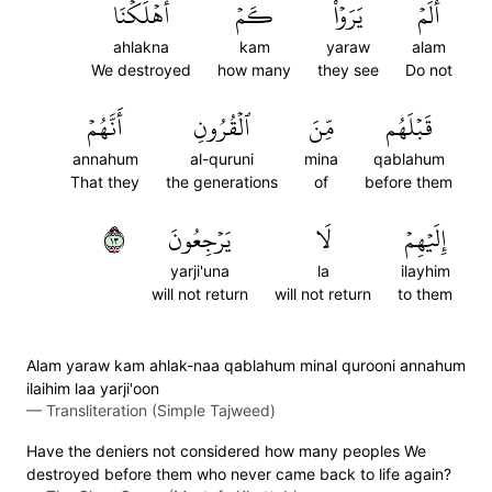
أَهۡلَكۡنَا
كَمۡ
يَرَوۡاْ
أَلَمۡ
ahlakna
kam
yaraw
alam
We destroyed
how many
they see
Do not
أَنَّهُمۡ
ٱلۡقُرُونِ
مِّنَ
قَبۡلَهُم
annahum
al-quruni
mina
qablahum
That they
the generations
of
before them
٣١
يَرۡجِعُونَ
لَا
إِلَيۡهِمۡ
yarji'una
la
ilayhim
will not return
will not return
to them
Alam yaraw kam ahlak-naa qablahum minal qurooni annahum
ilaihim laa yarji'oon
—
Transliteration (Simple Tajweed)
Have the deniers not considered how many peoples We
destroyed before them who never came back to life again?