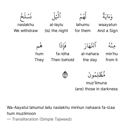
نَسۡلَخُ
ٱلَّيۡلُ
لَّهُمُ
وَءَايَةٞ
naslakhu
al-laylu
lahumu
waayatun
We withdraw
(is) the night
for them
And a Sign
هُم
فَإِذَا
ٱلنَّهَارَ
مِنۡهُ
hum
fa-idha
al-nahara
min'hu
They
Then behold
the day
from it
٣٧
مُّظۡلِمُونَ
muz'limuna
(are) those in darkness
Wa-Aayatul lahumul lailu naslakhu minhun nahaara fa-izaa
hum muzlimoon
—
Transliteration (Simple Tajweed)