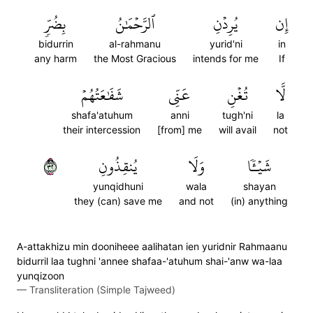
بِضُرّٖ
ٱلرَّحۡمَٰنُ
يُرِدۡنِ
إِن
bidurrin
al-rahmanu
yurid'ni
in
any harm
the Most Gracious
intends for me
If
شَفَٰعَتُهُمۡ
عَنِّي
تُغۡنِ
لَّا
shafa'atuhum
anni
tugh'ni
la
their intercession
[from] me
will avail
not
٢٣
يُنقِذُونِ
وَلَا
شَيۡـٔٗا
yunqidhuni
wala
shayan
they (can) save me
and not
(in) anything
A-attakhizu min dooniheee aalihatan ien yuridnir Rahmaanu
bidurril laa tughni 'annee shafaa-'atuhum shai-'anw wa-laa
yunqizoon
—
Transliteration (Simple Tajweed)