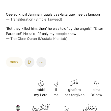
Qeelad khulil Jannnah; qaala yaa-laita qawmee ya'lamoon
—
Transliteration (Simple Tajweed)
˹But they killed him, then˺ he was told ˹by the angels˺, “Enter
Paradise!” He said, “If only my people knew
—
The Clear Quran (Mustafa Khattab)
36:27
رَبِّي
لِي
غَفَرَ
بِمَا
rabbi
li
ghafara
bima
my Lord
me
has forgiven
Of how
٢٧
ٱلۡمُكۡرَمِينَ
مِنَ
وَجَعَلَنِي