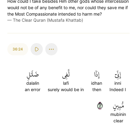
How could I take besides Him other gods whose intercession
would not be of any benefit to me, nor could they save me if
the Most Compassionate intended to harm me?
—
The Clear Quran (Mustafa Khattab)
36:24
ضَلَٰلٖ
لَّفِي
إِذٗا
إِنِّيٓ
dalalin
lafi
idhan
inni
an error
surely would be in
then
Indeed I
٢٤
مُّبِينٍ
mubinin
clear