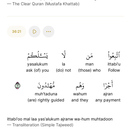
—
The Clear Quran (Mustafa Khattab)
36:21
يَسۡـَٔلُكُمۡ
لَّا
مَن
ٱتَّبِعُواْ
yasalukum
la
man
ittabi'u
ask (of) you
(do) not
(those) who
Follow
٢١
مُّهۡتَدُونَ
وَهُم
أَجۡرٗا
muh'taduna
wahum
ajran
(are) rightly guided
and they
any payment
ittabi'oo mal laa yas'alukum ajranw wa-hum muhtadoon
—
Transliteration (Simple Tajweed)