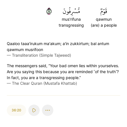
١٩
مُّسۡرِفُونَ
قَوۡمٞ
mus'rifuna
qawmun
transgressing
(are) a people
Qaaloo taaa'irukum ma'akum; a'in zukkirtum; bal antum
qawmum musrifoon
—
Transliteration (Simple Tajweed)
The messengers said, “Your bad omen lies within yourselves.
Are you saying this because you are reminded ˹of the truth˺?
In fact, you are a transgressing people.”
—
The Clear Quran (Mustafa Khattab)
36:20