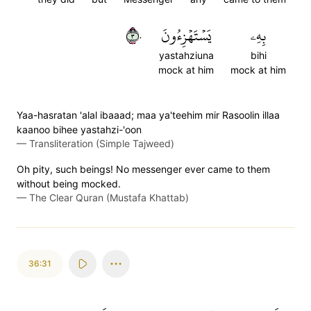
٣٠
يَسۡتَهۡزِءُونَ
بِهِۦ
yastahziuna
bihi
mock at him
mock at him
Yaa-hasratan 'alal ibaaad; maa ya'teehim mir Rasoolin illaa
kaanoo bihee yastahzi-'oon
—
Transliteration (Simple Tajweed)
Oh pity, such beings! No messenger ever came to them
without being mocked.
—
The Clear Quran (Mustafa Khattab)
36:31