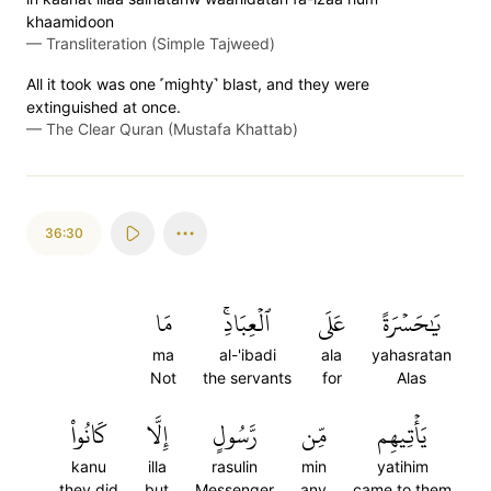
khaamidoon
—
Transliteration (Simple Tajweed)
All it took was one ˹mighty˺ blast, and they were
extinguished at once.
—
The Clear Quran (Mustafa Khattab)
36:30
مَا
ٱلۡعِبَادِۚ
عَلَى
يَٰحَسۡرَةً
ma
al-'ibadi
ala
yahasratan
Not
the servants
for
Alas
كَانُواْ
إِلَّا
رَّسُولٍ
مِّن
يَأۡتِيهِم
kanu
illa
rasulin
min
yatihim
they did
but
Messenger
any
came to them