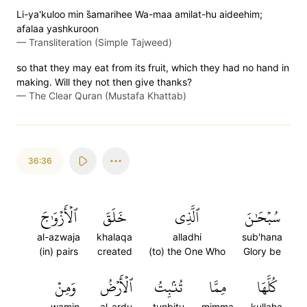
Li-ya'kuloo min s̈̇amarihee Wa-maa amilat-hu aideehim;
afalaa yashkuroon
—
Transliteration (Simple Tajweed)
so that they may eat from its fruit, which they had no hand in
making. Will they not then give thanks?
—
The Clear Quran (Mustafa Khattab)
36:36
ٱلۡأَزۡوَٰجَ
خَلَقَ
ٱلَّذِي
سُبۡحَٰنَ
al-azwaja
khalaqa
alladhi
sub'hana
(in) pairs
created
(to) the One Who
Glory be
وَمِنۡ
ٱلۡأَرۡضُ
تُنۢبِتُ
مِمَّا
كُلَّهَا
wamin
al-ardu
tunbitu
mimma
kullaha