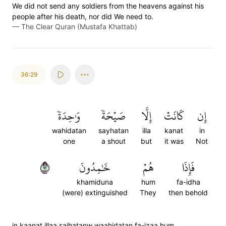
We did not send any soldiers from the heavens against his
people after his death, nor did We need to.
—
The Clear Quran (Mustafa Khattab)
36:29
وَٰحِدَةٗ
صَيۡحَةٗ
إِلَّا
كَانَتۡ
إِن
wahidatan
sayhatan
illa
kanat
in
one
a shout
but
it was
Not
٢٩
خَٰمِدُونَ
هُمۡ
فَإِذَا
khamiduna
hum
fa-idha
(were) extinguished
They
then behold
in kaanat illaa saihatanw waahidatan fa-izaa hum