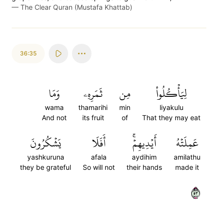
—
The Clear Quran (Mustafa Khattab)
36:35
وَمَا
ثَمَرِهِۦ
مِن
لِيَأۡكُلُواْ
wama
thamarihi
min
liyakulu
And not
its fruit
of
That they may eat
يَشۡكُرُونَ
أَفَلَا
أَيۡدِيهِمۡۚ
عَمِلَتۡهُ
yashkuruna
afala
aydihim
amilathu
they be grateful
So will not
their hands
made it
٣٥