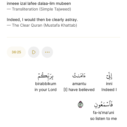
inneee izal lafee dalaa-lim mubeen
—
Transliteration (Simple Tajweed)
Indeed, I would then be clearly astray.
—
The Clear Quran (Mustafa Khattab)
36:25
بِرَبِّكُمۡ
ءَامَنتُ
إِنِّيٓ
birabbikum
amantu
inni
in your Lord
[I] have believed
Indeed I
٢٥
فَٱسۡمَعُونِ
fa-is'ma'uni
so listen to me