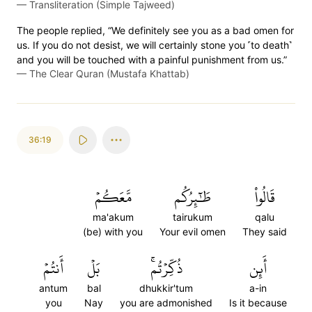
—
Transliteration (Simple Tajweed)
The people replied, “We definitely see you as a bad omen for
us. If you do not desist, we will certainly stone you ˹to death˺
and you will be touched with a painful punishment from us.”
—
The Clear Quran (Mustafa Khattab)
36:19
مَّعَكُمۡ
طَٰٓئِرُكُم
قَالُواْ
ma'akum
tairukum
qalu
(be) with you
Your evil omen
They said
أَنتُمۡ
بَلۡ
ذُكِّرۡتُمۚ
أَئِن
antum
bal
dhukkir'tum
a-in
you
Nay
you are admonished
Is it because