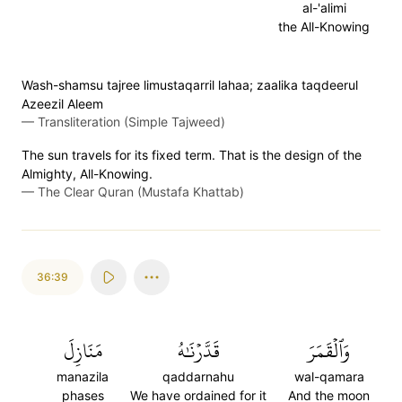
al-'alimi
the All-Knowing
Wash-shamsu tajree limustaqarril lahaa; zaalika taqdeerul
Azeezil Aleem
—
Transliteration (Simple Tajweed)
The sun travels for its fixed term. That is the design of the
Almighty, All-Knowing.
—
The Clear Quran (Mustafa Khattab)
36:39
مَنَازِلَ
قَدَّرۡنَٰهُ
وَٱلۡقَمَرَ
manazila
qaddarnahu
wal-qamara
phases
We have ordained for it
And the moon