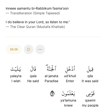
inneee aamantu bi-Rabbikum fasma'oon
—
Transliteration (Simple Tajweed)
I do believe in your Lord, so listen to me.”
—
The Clear Quran (Mustafa Khattab)
36:26
يَٰلَيۡتَ
قَالَ
ٱلۡجَنَّةَۖ
ٱدۡخُلِ
قِيلَ
yalayta
qala
al-janata
ud'khuli
qila
I wish
He said
Paradise
Enter
It was said
٢٦
يَعۡلَمُونَ
قَوۡمِي
ya'lamuna
qawmi
knew
my people