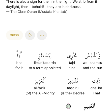
There is also a sign for them in the night: We strip from it
daylight, then—behold!—they are in darkness.
—
The Clear Quran (Mustafa Khattab)
36:38
لَّهَاۚ
لِمُسۡتَقَرّٖ
تَجۡرِي
وَٱلشَّمۡسُ
laha
limus'taqarrin
tajri
wal-shamsu
for it
to a term appointed
runs
And the sun
ٱلۡعَزِيزِ
تَقۡدِيرُ
ذَٰلِكَ
al-'azizi
taqdiru
dhalika
(of) the All-Mighty
(is the) Decree
That
٣٨
ٱلۡعَلِيمِ