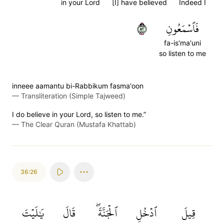
in your Lord
[I] have believed
Indeed I
٢٥
فَٱسۡمَعُونِ
fa-is'ma'uni
so listen to me
inneee aamantu bi-Rabbikum fasma'oon
—
Transliteration (Simple Tajweed)
I do believe in your Lord, so listen to me.”
—
The Clear Quran (Mustafa Khattab)
36:26
يَٰلَيۡتَ
قَالَ
ٱلۡجَنَّةَۖ
ٱدۡخُلِ
قِيلَ