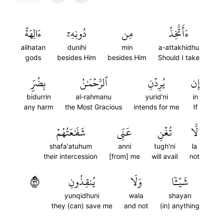
ءَالِهَةً
دُونِهِۦٓ
مِن
ءَأَتَّخِذُ
alihatan
dunihi
min
a-attakhidhu
gods
besides Him
besides Him
Should I take
بِضُرّٖ
ٱلرَّحۡمَٰنُ
يُرِدۡنِ
إِن
bidurrin
al-rahmanu
yurid'ni
in
any harm
the Most Gracious
intends for me
If
شَفَٰعَتُهُمۡ
عَنِّي
تُغۡنِ
لَّا
shafa'atuhum
anni
tugh'ni
la
their intercession
[from] me
will avail
not
٢٣
يُنقِذُونِ
وَلَا
شَيۡـٔٗا
yunqidhuni
wala
shayan
they (can) save me
and not
(in) anything