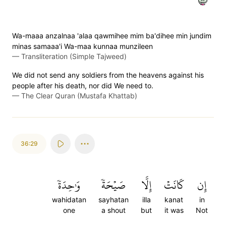
Wa-maaa anzalnaa 'alaa qawmihee mim ba'dihee min jundim
minas samaaa'i Wa-maa kunnaa munzileen
—
Transliteration (Simple Tajweed)
We did not send any soldiers from the heavens against his
people after his death, nor did We need to.
—
The Clear Quran (Mustafa Khattab)
36:29
وَٰحِدَةٗ
صَيۡحَةٗ
إِلَّا
كَانَتۡ
إِن
wahidatan
sayhatan
illa
kanat
in
one
a shout
but
it was
Not