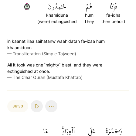
٢٩
خَٰمِدُونَ
هُمۡ
فَإِذَا
khamiduna
hum
fa-idha
(were) extinguished
They
then behold
in kaanat illaa saihatanw waahidatan fa-izaa hum
khaamidoon
—
Transliteration (Simple Tajweed)
All it took was one ˹mighty˺ blast, and they were
extinguished at once.
—
The Clear Quran (Mustafa Khattab)
36:30
مَا
ٱلۡعِبَادِۚ
عَلَى
يَٰحَسۡرَةً