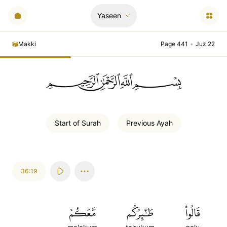
Yaseen
Makki
Page 441
•
Juz 22
ﲪﲫﲮﲴ
Start of
Surah
Previous
Ayah
36:19
مَّعَكُمۡ
طَٰٓئِرُكُم
قَالُواْ