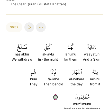
—
The Clear Quran (Mustafa Khattab)
36:37
نَسۡلَخُ
ٱلَّيۡلُ
لَّهُمُ
وَءَايَةٞ
naslakhu
al-laylu
lahumu
waayatun
We withdraw
(is) the night
for them
And a Sign
هُم
فَإِذَا
ٱلنَّهَارَ
مِنۡهُ
hum
fa-idha
al-nahara
min'hu
They
Then behold
the day
from it
٣٧
مُّظۡلِمُونَ
muz'limuna
(are) those in darkness