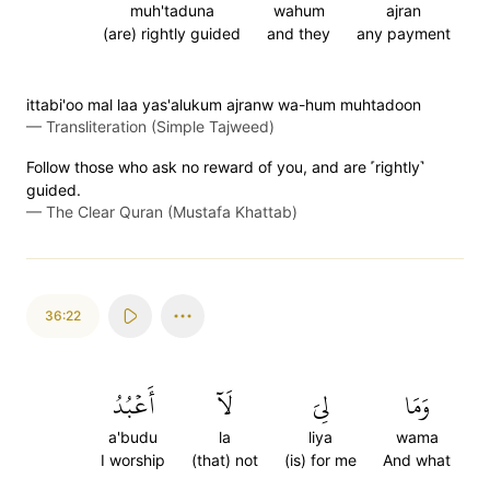
muh'taduna
wahum
ajran
(are) rightly guided
and they
any payment
ittabi'oo mal laa yas'alukum ajranw wa-hum muhtadoon
—
Transliteration (Simple Tajweed)
Follow those who ask no reward of you, and are ˹rightly˺
guided.
—
The Clear Quran (Mustafa Khattab)
36:22
أَعۡبُدُ
لَآ
لِيَ
وَمَا
a'budu
la
liya
wama
I worship
(that) not
(is) for me
And what