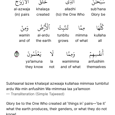
ٱلۡأَزۡوَٰجَ
خَلَقَ
ٱلَّذِي
سُبۡحَٰنَ
al-azwaja
khalaqa
alladhi
sub'hana
(in) pairs
created
(to) the One Who
Glory be
وَمِنۡ
ٱلۡأَرۡضُ
تُنۢبِتُ
مِمَّا
كُلَّهَا
wamin
al-ardu
tunbitu
mimma
kullaha
and of
the earth
grows
of what
all
٣٦
يَعۡلَمُونَ
لَا
وَمِمَّا
أَنفُسِهِمۡ
ya'lamuna
la
wamimma
anfusihim
they know
not
and of what
themselves
Subhaanal lazee khalaqal azwaaja kullahaa mimmaa tumbitul
ardu Wa-min anfusihim Wa-mimmaa laa ya'lamoon
—
Transliteration (Simple Tajweed)
Glory be to the One Who created all ˹things in˺ pairs—˹be it˺
what the earth produces, their genders, or what they do not
know!