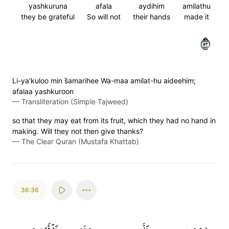
yashkuruna
afala
aydihim
amilathu
they be grateful
So will not
their hands
made it
٣٥
Li-ya'kuloo min s̈̇amarihee Wa-maa amilat-hu aideehim;
afalaa yashkuroon
—
Transliteration (Simple Tajweed)
so that they may eat from its fruit, which they had no hand in
making. Will they not then give thanks?
—
The Clear Quran (Mustafa Khattab)
36:36