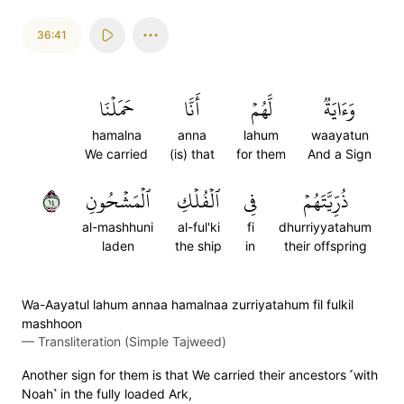
36:41
حَمَلۡنَا
أَنَّا
لَّهُمۡ
وَءَايَةٞ
hamalna
anna
lahum
waayatun
We carried
(is) that
for them
And a Sign
٤١
ٱلۡمَشۡحُونِ
ٱلۡفُلۡكِ
فِي
ذُرِّيَّتَهُمۡ
al-mashhuni
al-ful'ki
fi
dhurriyyatahum
laden
the ship
in
their offspring
Wa-Aayatul lahum annaa hamalnaa zurriyatahum fil fulkil
mashhoon
—
Transliteration (Simple Tajweed)
Another sign for them is that We carried their ancestors ˹with
Noah˺ in the fully loaded Ark,