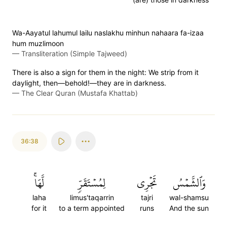
Wa-Aayatul lahumul lailu naslakhu minhun nahaara fa-izaa
hum muzlimoon
—
Transliteration (Simple Tajweed)
There is also a sign for them in the night: We strip from it
daylight, then—behold!—they are in darkness.
—
The Clear Quran (Mustafa Khattab)
36:38
لَّهَاۚ
لِمُسۡتَقَرّٖ
تَجۡرِي
وَٱلشَّمۡسُ
laha
limus'taqarrin
tajri
wal-shamsu
for it
to a term appointed
runs
And the sun