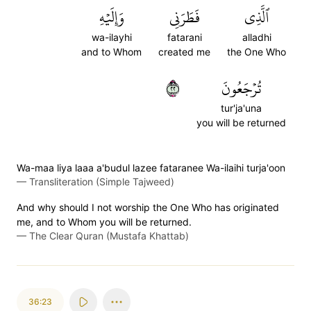
وَإِلَيۡهِ
فَطَرَنِي
ٱلَّذِي
wa-ilayhi
fatarani
alladhi
and to Whom
created me
the One Who
٢٢
تُرۡجَعُونَ
tur'ja'una
you will be returned
Wa-maa liya laaa a'budul lazee fataranee Wa-ilaihi turja'oon
—
Transliteration (Simple Tajweed)
And why should I not worship the One Who has originated
me, and to Whom you will be returned.
—
The Clear Quran (Mustafa Khattab)
36:23