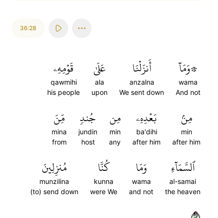
36:28
قَوۡمِهِۦ
عَلَىٰ
أَنزَلۡنَا
۞وَمَآ
qawmihi
ala
anzalna
wama
his people
upon
We sent down
And not
مِّنَ
جُندٖ
مِن
بَعۡدِهِۦ
مِنۢ
mina
jundin
min
ba'dihi
min
from
host
any
after him
after him
مُنزِلِينَ
كُنَّا
وَمَا
ٱلسَّمَآءِ
munzilina
kunna
wama
al-samai
(to) send down
were We
and not
the heaven
٢٨