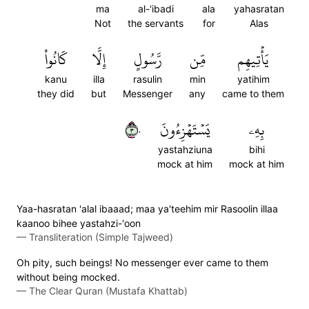
ma
al-'ibadi
ala
yahasratan
Not
the servants
for
Alas
كَانُواْ
إِلَّا
رَّسُولٍ
مِّن
يَأۡتِيهِم
kanu
illa
rasulin
min
yatihim
they did
but
Messenger
any
came to them
٣٠
يَسۡتَهۡزِءُونَ
بِهِۦ
yastahziuna
bihi
mock at him
mock at him
Yaa-hasratan 'alal ibaaad; maa ya'teehim mir Rasoolin illaa
kaanoo bihee yastahzi-'oon
—
Transliteration (Simple Tajweed)
Oh pity, such beings! No messenger ever came to them
without being mocked.
—
The Clear Quran (Mustafa Khattab)