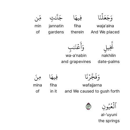
مِّن
جَنَّٰتٖ
فِيهَا
وَجَعَلۡنَا
min
jannatin
fiha
waja'alna
of
gardens
therein
And We placed
وَأَعۡنَٰبٖ
نَّخِيلٖ
wa-a'nabin
nakhilin
and grapevines
date-palms
مِنَ
فِيهَا
وَفَجَّرۡنَا
mina
fiha
wafajjarna
of
in it
and We caused to gush forth
٣٤
ٱلۡعُيُونِ
al-'uyuni
the springs