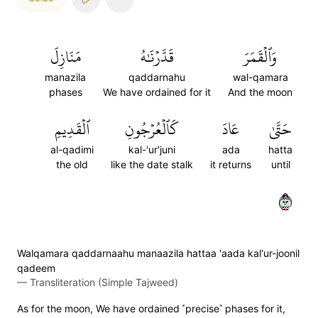
مَنَازِلَ
قَدَّرۡنَٰهُ
وَٱلۡقَمَرَ
manazila
qaddarnahu
wal-qamara
phases
We have ordained for it
And the moon
ٱلۡقَدِيمِ
كَٱلۡعُرۡجُونِ
عَادَ
حَتَّىٰ
al-qadimi
kal-'ur'juni
ada
hatta
the old
like the date stalk
it returns
until
٣٩
Walqamara qaddarnaahu manaazila hattaa 'aada kal'ur-joonil
qadeem
—
Transliteration (Simple Tajweed)
As for the moon, We have ordained ˹precise˺ phases for it,