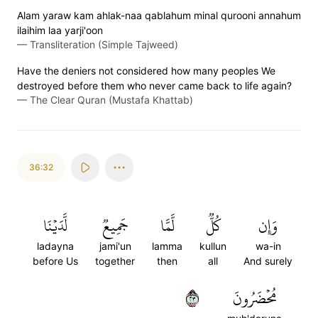
Alam yaraw kam ahlak-naa qablahum minal qurooni annahum
ilaihim laa yarji'oon
—
Transliteration (Simple Tajweed)
Have the deniers not considered how many peoples We
destroyed before them who never came back to life again?
—
The Clear Quran (Mustafa Khattab)
36:32
لَّدَيۡنَا
جَمِيعٞ
لَّمَّا
كُلّٞ
وَإِن
ladayna
jami'un
lamma
kullun
wa-in
before Us
together
then
all
And surely
٣٢
مُحۡضَرُونَ