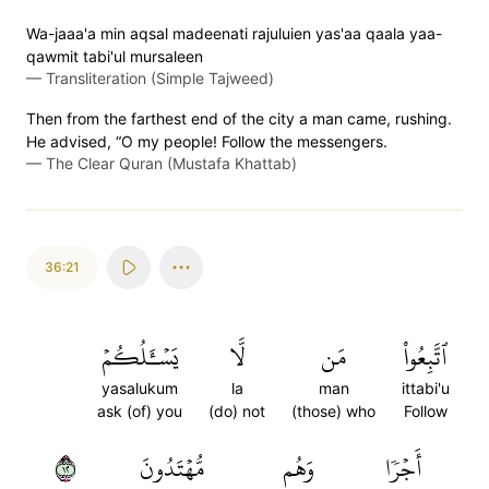
Wa-jaaa'a min aqsal madeenati rajuluien yas'aa qaala yaa-
qawmit tabi'ul mursaleen
—
Transliteration (Simple Tajweed)
Then from the farthest end of the city a man came, rushing.
He advised, “O my people! Follow the messengers.
—
The Clear Quran (Mustafa Khattab)
36:21
يَسۡـَٔلُكُمۡ
لَّا
مَن
ٱتَّبِعُواْ
yasalukum
la
man
ittabi'u
ask (of) you
(do) not
(those) who
Follow
٢١
مُّهۡتَدُونَ
وَهُم
أَجۡرٗا