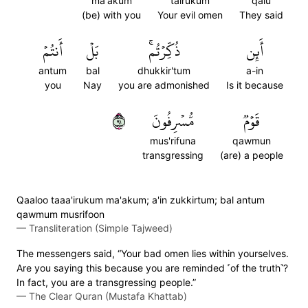
ma'akum
tairukum
qalu
(be) with you
Your evil omen
They said
أَنتُمۡ
بَلۡ
ذُكِّرۡتُمۚ
أَئِن
antum
bal
dhukkir'tum
a-in
you
Nay
you are admonished
Is it because
١٩
مُّسۡرِفُونَ
قَوۡمٞ
mus'rifuna
qawmun
transgressing
(are) a people
Qaaloo taaa'irukum ma'akum; a'in zukkirtum; bal antum
qawmum musrifoon
—
Transliteration (Simple Tajweed)
The messengers said, “Your bad omen lies within yourselves.
Are you saying this because you are reminded ˹of the truth˺?
In fact, you are a transgressing people.”
—
The Clear Quran (Mustafa Khattab)