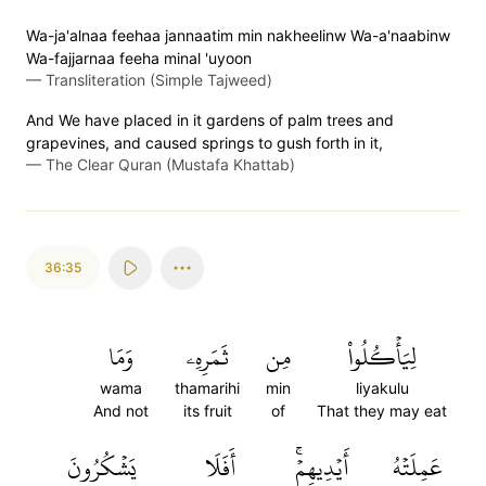
Wa-ja'alnaa feehaa jannaatim min nakheelinw Wa-a'naabinw
Wa-fajjarnaa feeha minal 'uyoon
—
Transliteration (Simple Tajweed)
And We have placed in it gardens of palm trees and
grapevines, and caused springs to gush forth in it,
—
The Clear Quran (Mustafa Khattab)
36:35
وَمَا
ثَمَرِهِۦ
مِن
لِيَأۡكُلُواْ
wama
thamarihi
min
liyakulu
And not
its fruit
of
That they may eat
يَشۡكُرُونَ
أَفَلَا
أَيۡدِيهِمۡۚ
عَمِلَتۡهُ