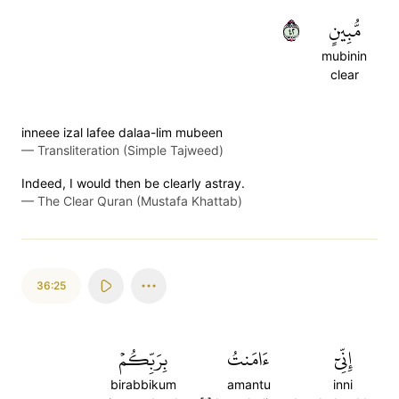
٢٤
مُّبِينٍ
mubinin
clear
inneee izal lafee dalaa-lim mubeen
—
Transliteration (Simple Tajweed)
Indeed, I would then be clearly astray.
—
The Clear Quran (Mustafa Khattab)
36:25
بِرَبِّكُمۡ
ءَامَنتُ
إِنِّيٓ
birabbikum
amantu
inni