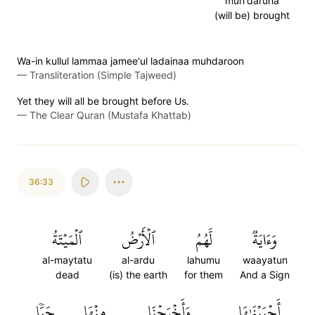
muh'daruna
(will be) brought
Wa-in kullul lammaa jamee'ul ladainaa muhdaroon
—
Transliteration (Simple Tajweed)
Yet they will all be brought before Us.
—
The Clear Quran (Mustafa Khattab)
36:33
ٱلۡمَيۡتَةُ
ٱلۡأَرۡضُ
لَّهُمُ
وَءَايَةٞ
al-maytatu
al-ardu
lahumu
waayatun
dead
(is) the earth
for them
And a Sign
حَبّٗا
مِنۡهَا
وَأَخۡرَجۡنَا
أَحۡيَيۡنَٰهَا