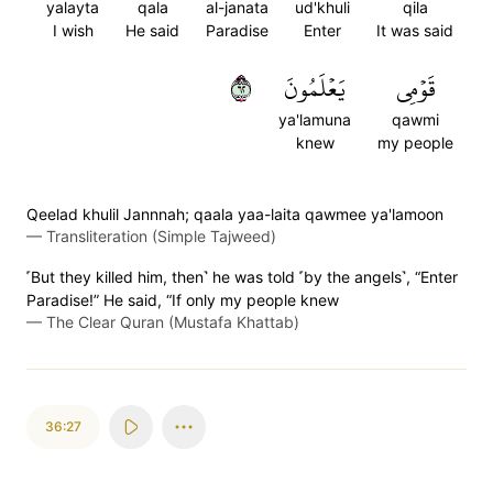
yalayta
qala
al-janata
ud'khuli
qila
I wish
He said
Paradise
Enter
It was said
٢٦
يَعۡلَمُونَ
قَوۡمِي
ya'lamuna
qawmi
knew
my people
Qeelad khulil Jannnah; qaala yaa-laita qawmee ya'lamoon
—
Transliteration (Simple Tajweed)
˹But they killed him, then˺ he was told ˹by the angels˺, “Enter
Paradise!” He said, “If only my people knew
—
The Clear Quran (Mustafa Khattab)
36:27