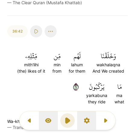
—
The Clear Quran (Mustafa Khattab)
36:42
مِّثۡلِهِۦ
مِّن
لَهُم
وَخَلَقۡنَا
mith'lihi
min
lahum
wakhalaqna
(the) likes of it
from
for them
And We created
٤٢
يَرۡكَبُونَ
مَا
yarkabuna
ma
they ride
what
Wa-khalaqnaa lahum mim mis̈̇lihee maa yarkaboon
Previous Surah
Display Type
Play
Settings
Next Surah
—
Transliteration (Simple Tajweed)