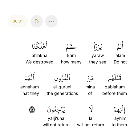
36:31
أَهۡلَكۡنَا
كَمۡ
يَرَوۡاْ
أَلَمۡ
ahlakna
kam
yaraw
alam
We destroyed
how many
they see
Do not
أَنَّهُمۡ
ٱلۡقُرُونِ
مِّنَ
قَبۡلَهُم
annahum
al-quruni
mina
qablahum
That they
the generations
of
before them
٣١
يَرۡجِعُونَ
لَا
إِلَيۡهِمۡ
yarji'una
la
ilayhim
will not return
will not return
to them