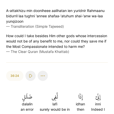
A-attakhizu min dooniheee aalihatan ien yuridnir Rahmaanu
bidurril laa tughni 'annee shafaa-'atuhum shai-'anw wa-laa
yunqizoon
—
Transliteration (Simple Tajweed)
How could I take besides Him other gods whose intercession
would not be of any benefit to me, nor could they save me if
the Most Compassionate intended to harm me?
—
The Clear Quran (Mustafa Khattab)
36:24
ضَلَٰلٖ
لَّفِي
إِذٗا
إِنِّيٓ
dalalin
lafi
idhan
inni
an error
surely would be in
then
Indeed I