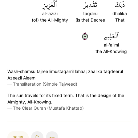
ٱلۡعَزِيزِ
تَقۡدِيرُ
ذَٰلِكَ
al-'azizi
taqdiru
dhalika
(of) the All-Mighty
(is the) Decree
That
٣٨
ٱلۡعَلِيمِ
al-'alimi
the All-Knowing
Wash-shamsu tajree limustaqarril lahaa; zaalika taqdeerul
Azeezil Aleem
—
Transliteration (Simple Tajweed)
The sun travels for its fixed term. That is the design of the
Almighty, All-Knowing.
—
The Clear Quran (Mustafa Khattab)
36:39