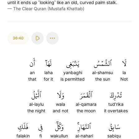
until it ends up ˹looking˺ like an old, curved palm stalk.
—
The Clear Quran (Mustafa Khattab)
36:40
أَن
لَهَآ
يَنۢبَغِي
ٱلشَّمۡسُ
لَا
an
laha
yanbaghi
al-shamsu
la
that
for it
is permitted
the sun
Not
ٱلَّيۡلُ
وَلَا
ٱلۡقَمَرَ
تُدۡرِكَ
al-laylu
wala
al-qamara
tud'rika
the night
and not
the moon
it overtakes
فَلَكٖ
فِي
وَكُلّٞ
ٱلنَّهَارِۚ
سَابِقُ
falakin
fi
wakullun
al-nahari
sabiqu