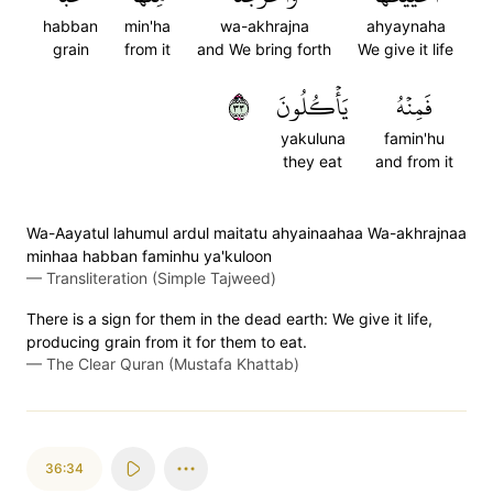
habban
min'ha
wa-akhrajna
ahyaynaha
grain
from it
and We bring forth
We give it life
٣٣
يَأۡكُلُونَ
فَمِنۡهُ
yakuluna
famin'hu
they eat
and from it
Wa-Aayatul lahumul ardul maitatu ahyainaahaa Wa-akhrajnaa
minhaa habban faminhu ya'kuloon
—
Transliteration (Simple Tajweed)
There is a sign for them in the dead earth: We give it life,
producing grain from it for them to eat.
—
The Clear Quran (Mustafa Khattab)
36:34