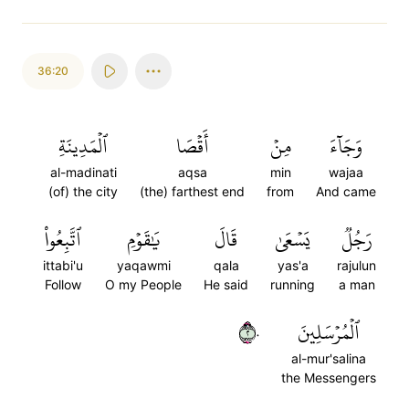
36:20
ٱلۡمَدِينَةِ
أَقۡصَا
مِنۡ
وَجَآءَ
al-madinati
aqsa
min
wajaa
(of) the city
(the) farthest end
from
And came
ٱتَّبِعُواْ
يَٰقَوۡمِ
قَالَ
يَسۡعَىٰ
رَجُلٞ
ittabi'u
yaqawmi
qala
yas'a
rajulun
Follow
O my People
He said
running
a man
٢٠
ٱلۡمُرۡسَلِينَ
al-mur'salina
the Messengers