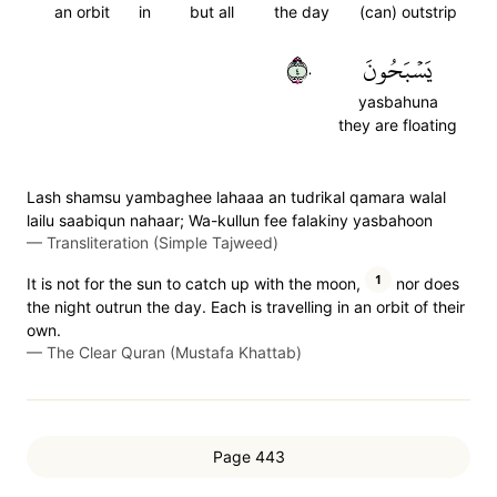
an orbit
in
but all
the day
(can) outstrip
٤٠
يَسۡبَحُونَ
yasbahuna
they are floating
Lash shamsu yambaghee lahaaa an tudrikal qamara walal
lailu saabiqun nahaar; Wa-kullun fee falakiny yasbahoon
—
Transliteration (Simple Tajweed)
1
It is not for the sun to catch up with the moon,
nor does
the night outrun the day. Each is travelling in an orbit of their
own.
—
The Clear Quran (Mustafa Khattab)
Page 443