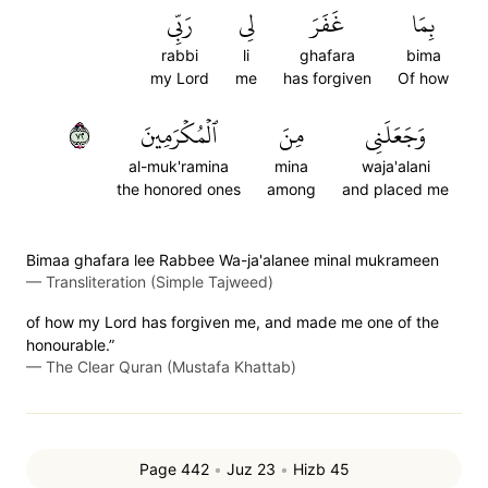
رَبِّي
لِي
غَفَرَ
بِمَا
rabbi
li
ghafara
bima
my Lord
me
has forgiven
Of how
٢٧
ٱلۡمُكۡرَمِينَ
مِنَ
وَجَعَلَنِي
al-muk'ramina
mina
waja'alani
the honored ones
among
and placed me
Bimaa ghafara lee Rabbee Wa-ja'alanee minal mukrameen
—
Transliteration (Simple Tajweed)
of how my Lord has forgiven me, and made me one of the
honourable.”
—
The Clear Quran (Mustafa Khattab)
Page 442
•
Juz 23
•
Hizb 45