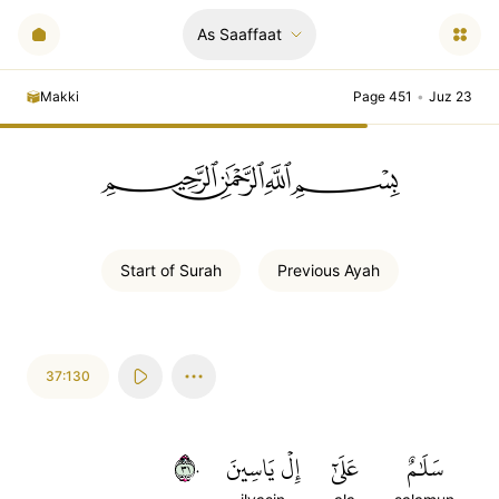
As Saaffaat
Makki
Page 451
•
Juz 23
ﲪﲫﲮﲴ
Start of
Surah
Previous
Ayah
37:130
١٣٠
إِلۡ يَاسِينَ
عَلَىٰٓ
سَلَٰمٌ