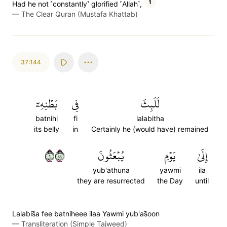
1
Had he not ˹constantly˺ glorified ˹Allah˺,
—
The Clear Quran (Mustafa Khattab)
37:144
بَطۡنِهِۦٓ
فِي
لَلَبِثَ
batnihi
fi
lalabitha
its belly
in
Certainly he (would have) remained
١٤٤
يُبۡعَثُونَ
يَوۡمِ
إِلَىٰ
yub'athuna
yawmi
ila
they are resurrected
the Day
until
Lalabis̈̇a fee batniheee ilaa Yawmi yub'as̈̇oon
—
Transliteration (Simple Tajweed)