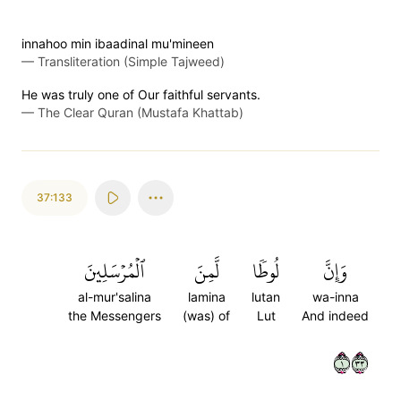
innahoo min ibaadinal mu'mineen
—
Transliteration (Simple Tajweed)
He was truly one of Our faithful servants.
—
The Clear Quran (Mustafa Khattab)
37:133
ٱلۡمُرۡسَلِينَ
لَّمِنَ
لُوطٗا
وَإِنَّ
al-mur'salina
lamina
lutan
wa-inna
the Messengers
(was) of
Lut
And indeed
١٣٣