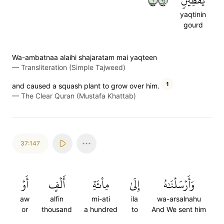
١٤٦
يَقۡطِينٖ
yaqtinin
gourd
Wa-ambatnaa alaihi shajaratam mai yaqteen
—
Transliteration (Simple Tajweed)
1
and caused a squash plant to grow over him.
—
The Clear Quran (Mustafa Khattab)
37:147
أَوۡ
أَلۡفٍ
مِاْئَةِ
إِلَىٰ
وَأَرۡسَلۡنَٰهُ
aw
alfin
mi-ati
ila
wa-arsalnahu
or
thousand
a hundred
to
And We sent him