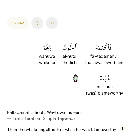
37:142
وَهُوَ
ٱلۡحُوتُ
فَٱلۡتَقَمَهُ
wahuwa
al-hutu
fal-taqamahu
while he
the fish
Then swallowed him
١٤٢
مُلِيمٞ
mulimun
(was) blameworthy
Faltaqamahul hootu Wa-huwa muleem
—
Transliteration (Simple Tajweed)
1
Then the whale engulfed him while he was blameworthy.