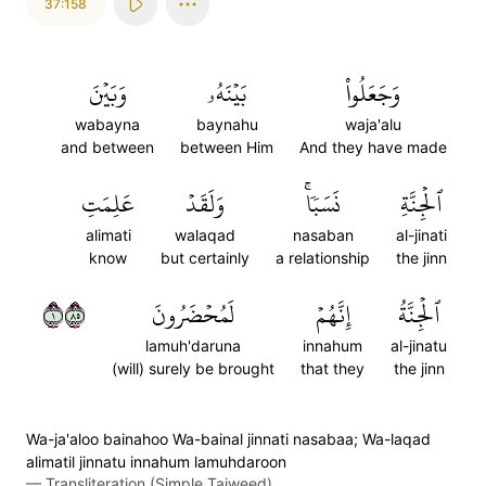
37:158
وَبَيۡنَ
بَيۡنَهُۥ
وَجَعَلُواْ
wabayna
baynahu
waja'alu
and between
between Him
And they have made
عَلِمَتِ
وَلَقَدۡ
نَسَبٗاۚ
ٱلۡجِنَّةِ
alimati
walaqad
nasaban
al-jinati
know
but certainly
a relationship
the jinn
١٥٨
لَمُحۡضَرُونَ
إِنَّهُمۡ
ٱلۡجِنَّةُ
lamuh'daruna
innahum
al-jinatu
(will) surely be brought
that they
the jinn
Wa-ja'aloo bainahoo Wa-bainal jinnati nasabaa; Wa-laqad
alimatil jinnatu innahum lamuhdaroon
—
Transliteration (Simple Tajweed)