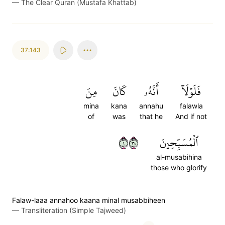
—
The Clear Quran (Mustafa Khattab)
37:143
مِنَ
كَانَ
أَنَّهُۥ
فَلَوۡلَآ
mina
kana
annahu
falawla
of
was
that he
And if not
١٤٣
ٱلۡمُسَبِّحِينَ
al-musabihina
those who glorify
Falaw-laaa annahoo kaana minal musabbiheen
—
Transliteration (Simple Tajweed)