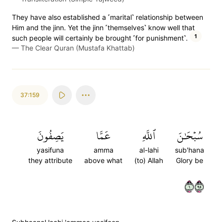
They have also established a ˹marital˺ relationship between
Him and the jinn. Yet the jinn ˹themselves˺ know well that
1
such people will certainly be brought ˹for punishment˺.
—
The Clear Quran (Mustafa Khattab)
37:159
يَصِفُونَ
عَمَّا
ٱللَّهِ
سُبۡحَٰنَ
yasifuna
amma
al-lahi
sub'hana
they attribute
above what
(to) Allah
Glory be
١٥٩