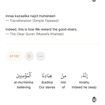
innaa kazaalika najzil muhsineen
—
Transliteration (Simple Tajweed)
Indeed, this is how We reward the good-doers.
—
The Clear Quran (Mustafa Khattab)
37:132
ٱلۡمُؤۡمِنِينَ
عِبَادِنَا
مِنۡ
إِنَّهُۥ
al-mu'minina
ibadina
min
innahu
believing
Our slaves
of
Indeed he (was)
١٣٢