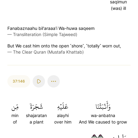
saqimun
(was) ill
Fanabaznaahu bil'araaa'i Wa-huwa saqeem
—
Transliteration (Simple Tajweed)
But We cast him onto the open ˹shore˺, ˹totally˺ worn out,
—
The Clear Quran (Mustafa Khattab)
37:146
مِّن
شَجَرَةٗ
عَلَيۡهِ
وَأَنۢبَتۡنَا
min
shajaratan
alayhi
wa-anbatna
of
a plant
over him
And We caused to grow