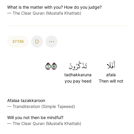
What is the matter with you? How do you judge?
—
The Clear Quran (Mustafa Khattab)
37:155
١٥٥
تَذَكَّرُونَ
أَفَلَا
tadhakkaruna
afala
you pay heed
Then will not
Afalaa tazakkaroon
—
Transliteration (Simple Tajweed)
Will you not then be mindful?
—
The Clear Quran (Mustafa Khattab)