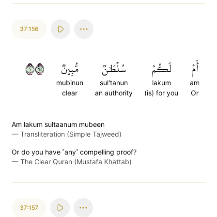
37:156
١٥٦
مُّبِينٞ
سُلۡطَٰنٞ
لَكُمۡ
أَمۡ
mubinun
sul'tanun
lakum
am
clear
an authority
(is) for you
Or
Am lakum sultaanum mubeen
—
Transliteration (Simple Tajweed)
Or do you have ˹any˺ compelling proof?
—
The Clear Quran (Mustafa Khattab)
37:157