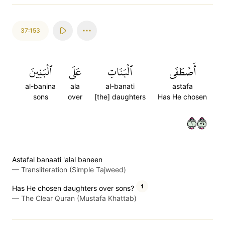
37:153
ٱلۡبَنِينَ
عَلَى
ٱلۡبَنَاتِ
أَصۡطَفَى
al-banina
ala
al-banati
astafa
sons
over
[the] daughters
Has He chosen
١٥٣
Astafal banaati 'alal baneen
—
Transliteration (Simple Tajweed)
1
Has He chosen daughters over sons?
—
The Clear Quran (Mustafa Khattab)