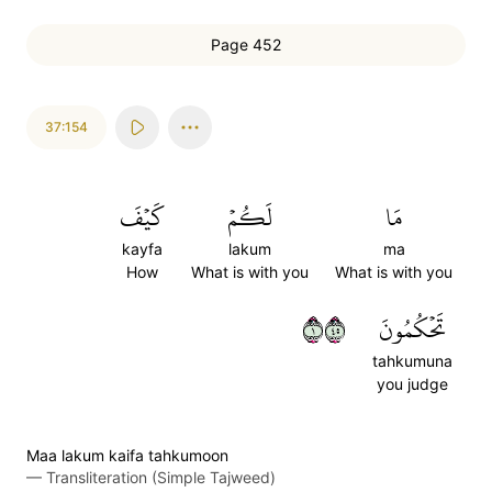
Page 452
37:154
كَيۡفَ
لَكُمۡ
مَا
kayfa
lakum
ma
How
What is with you
What is with you
١٥٤
تَحۡكُمُونَ
tahkumuna
you judge
Maa lakum kaifa tahkumoon
—
Transliteration (Simple Tajweed)