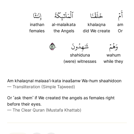
إِنَٰثٗا
ٱلۡمَلَٰٓئِكَةَ
خَلَقۡنَا
أَمۡ
inathan
al-malaikata
khalaqna
am
females
the Angels
did We create
Or
١٥٠
شَٰهِدُونَ
وَهُمۡ
shahiduna
wahum
(were) witnesses
while they
Am khalaqnal malaaa'i-kata inaas̈̇anw Wa-hum shaahidoon
—
Transliteration (Simple Tajweed)
Or ˹ask them˺ if We created the angels as females right
before their eyes.
—
The Clear Quran (Mustafa Khattab)