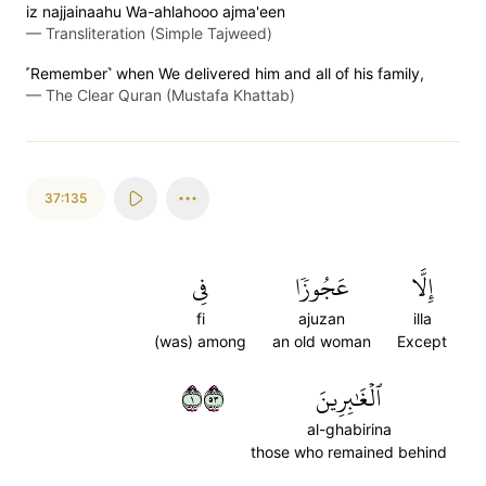
iz najjainaahu Wa-ahlahooo ajma'een
—
Transliteration (Simple Tajweed)
˹Remember˺ when We delivered him and all of his family,
—
The Clear Quran (Mustafa Khattab)
37:135
فِي
عَجُوزٗا
إِلَّا
fi
ajuzan
illa
(was) among
an old woman
Except
١٣٥
ٱلۡغَٰبِرِينَ
al-ghabirina
those who remained behind