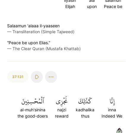
ilyasin
ala
salamun
Elijah
upon
Peace be
Salaamun 'alaaa il-yaaseen
—
Transliteration (Simple Tajweed)
“Peace be upon Elias.”
—
The Clear Quran (Mustafa Khattab)
37:131
ٱلۡمُحۡسِنِينَ
نَجۡزِي
كَذَٰلِكَ
إِنَّا
al-muh'sinina
najzi
kadhalika
inna
the good-doers
reward
thus
Indeed We
١٣١