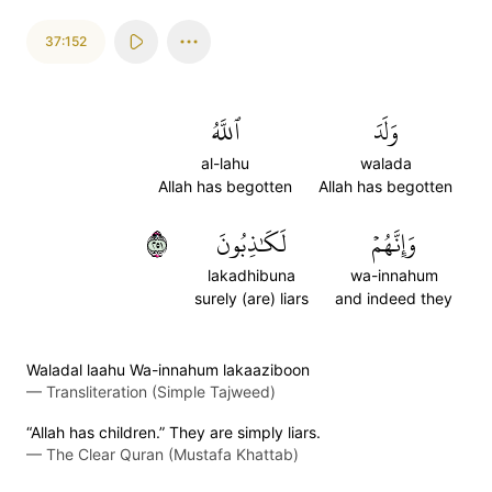
37:152
ٱللَّهُ
وَلَدَ
al-lahu
walada
Allah has begotten
Allah has begotten
١٥٢
لَكَٰذِبُونَ
وَإِنَّهُمۡ
lakadhibuna
wa-innahum
surely (are) liars
and indeed they
Waladal laahu Wa-innahum lakaaziboon
—
Transliteration (Simple Tajweed)
“Allah has children.” They are simply liars.
—
The Clear Quran (Mustafa Khattab)