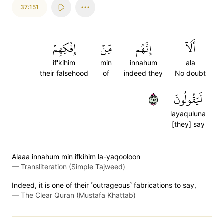
37:151
إِفۡكِهِمۡ
مِّنۡ
إِنَّهُم
أَلَآ
if'kihim
min
innahum
ala
their falsehood
of
indeed they
No doubt
١٥١
لَيَقُولُونَ
layaquluna
[they] say
Alaaa innahum min ifkihim la-yaqooloon
—
Transliteration (Simple Tajweed)
Indeed, it is one of their ˹outrageous˺ fabrications to say,
—
The Clear Quran (Mustafa Khattab)