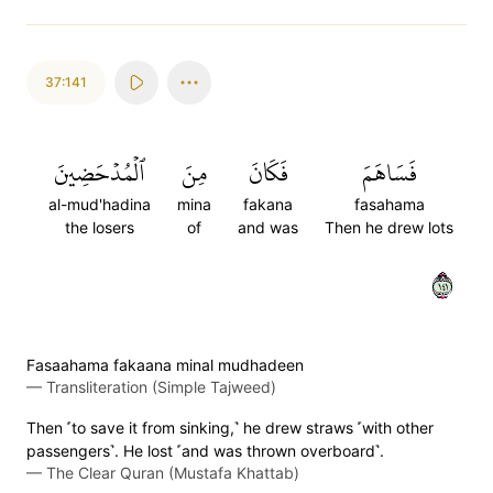
37:141
ٱلۡمُدۡحَضِينَ
مِنَ
فَكَانَ
فَسَاهَمَ
al-mud'hadina
mina
fakana
fasahama
the losers
of
and was
Then he drew lots
١٤١
Fasaahama fakaana minal mudhadeen
—
Transliteration (Simple Tajweed)
Then ˹to save it from sinking,˺ he drew straws ˹with other
passengers˺. He lost ˹and was thrown overboard˺.
—
The Clear Quran (Mustafa Khattab)