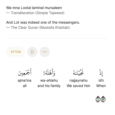
Wa-inna Lootal laminal mursaleen
—
Transliteration (Simple Tajweed)
And Lot was indeed one of the messengers.
—
The Clear Quran (Mustafa Khattab)
37:134
أَجۡمَعِينَ
وَأَهۡلَهُۥٓ
نَجَّيۡنَٰهُ
إِذۡ
ajma'ina
wa-ahlahu
najjaynahu
idh
all
and his family
We saved him
When
١٣٤