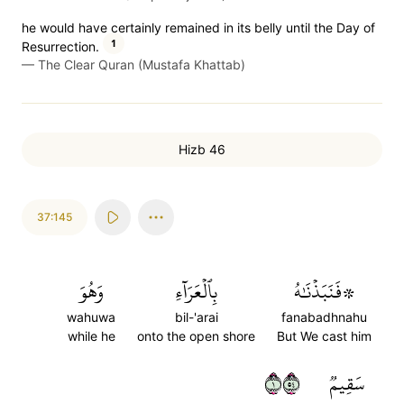
he would have certainly remained in its belly until the Day of
1
Resurrection.
—
The Clear Quran (Mustafa Khattab)
Hizb 46
37:145
وَهُوَ
بِٱلۡعَرَآءِ
۞فَنَبَذۡنَٰهُ
wahuwa
bil-'arai
fanabadhnahu
while he
onto the open shore
But We cast him
١٤٥
سَقِيمٞ