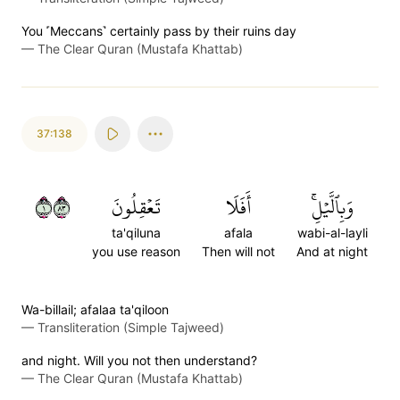
You ˹Meccans˺ certainly pass by their ruins day
—
The Clear Quran (Mustafa Khattab)
37:138
١٣٨
تَعۡقِلُونَ
أَفَلَا
وَبِٱلَّيۡلِۚ
ta'qiluna
afala
wabi-al-layli
you use reason
Then will not
And at night
Wa-billail; afalaa ta'qiloon
—
Transliteration (Simple Tajweed)
and night. Will you not then understand?
—
The Clear Quran (Mustafa Khattab)