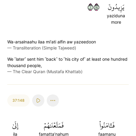
١٤٧
يَزِيدُونَ
yaziduna
more
Wa-arsalnaahu ilaa mi'ati alfin aw yazeedoon
—
Transliteration (Simple Tajweed)
We ˹later˺ sent him ˹back˺ to ˹his city of˺ at least one hundred
thousand people,
—
The Clear Quran (Mustafa Khattab)
37:148
إِلَىٰ
فَمَتَّعۡنَٰهُمۡ
فَـَٔامَنُواْ
ila
famatta'nahum
faamanu