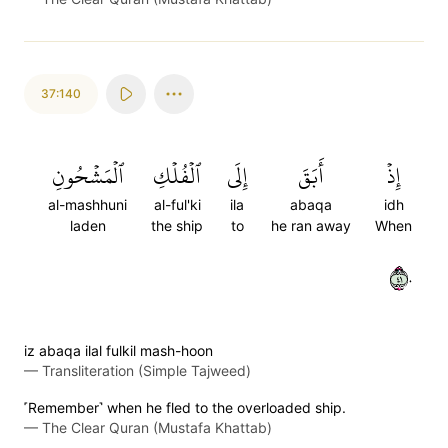
37:140
ٱلۡمَشۡحُونِ
ٱلۡفُلۡكِ
إِلَى
أَبَقَ
إِذۡ
al-mashhuni
al-ful'ki
ila
abaqa
idh
laden
the ship
to
he ran away
When
١٤٠
iz abaqa ilal fulkil mash-hoon
—
Transliteration (Simple Tajweed)
˹Remember˺ when he fled to the overloaded ship.
—
The Clear Quran (Mustafa Khattab)