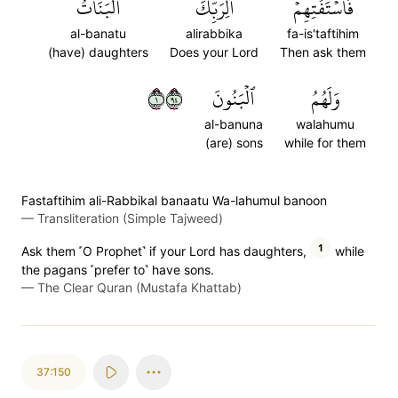
ٱلۡبَنَاتُ
أَلِرَبِّكَ
فَٱسۡتَفۡتِهِمۡ
al-banatu
alirabbika
fa-is'taftihim
(have) daughters
Does your Lord
Then ask them
١٤٩
ٱلۡبَنُونَ
وَلَهُمُ
al-banuna
walahumu
(are) sons
while for them
Fastaftihim ali-Rabbikal banaatu Wa-lahumul banoon
—
Transliteration (Simple Tajweed)
1
Ask them ˹O Prophet˺ if your Lord has daughters,
while
the pagans ˹prefer to˺ have sons.
—
The Clear Quran (Mustafa Khattab)
37:150