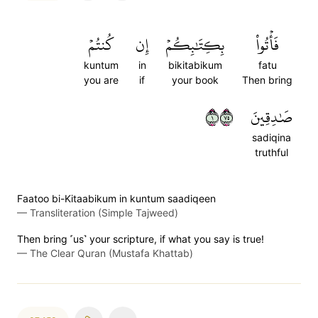
كُنتُمۡ
إِن
بِكِتَٰبِكُمۡ
فَأۡتُواْ
kuntum
in
bikitabikum
fatu
you are
if
your book
Then bring
١٥٧
صَٰدِقِينَ
sadiqina
truthful
Faatoo bi-Kitaabikum in kuntum saadiqeen
—
Transliteration (Simple Tajweed)
Then bring ˹us˺ your scripture, if what you say is true!
—
The Clear Quran (Mustafa Khattab)