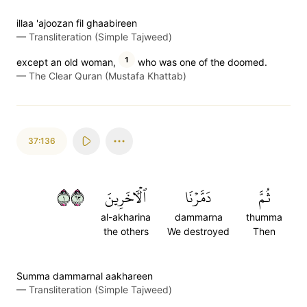
illaa 'ajoozan fil ghaabireen
—
Transliteration (Simple Tajweed)
1
except an old woman,
who was one of the doomed.
—
The Clear Quran (Mustafa Khattab)
37:136
١٣٦
ٱلۡأٓخَرِينَ
دَمَّرۡنَا
ثُمَّ
al-akharina
dammarna
thumma
the others
We destroyed
Then
S̈̇umma dammarnal aakhareen
—
Transliteration (Simple Tajweed)