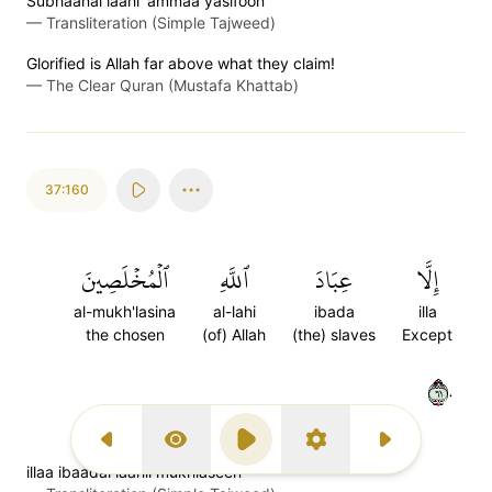
Subhaanal laahi 'ammaa yasifoon
—
Transliteration (Simple Tajweed)
Glorified is Allah far above what they claim!
—
The Clear Quran (Mustafa Khattab)
37:160
ٱلۡمُخۡلَصِينَ
ٱللَّهِ
عِبَادَ
إِلَّا
al-mukh'lasina
al-lahi
ibada
illa
the chosen
(of) Allah
(the) slaves
Except
١٦٠
Previous Surah
Display Type
Play
Settings
Next Surah
illaa ibaadal laahil mukhlaseen