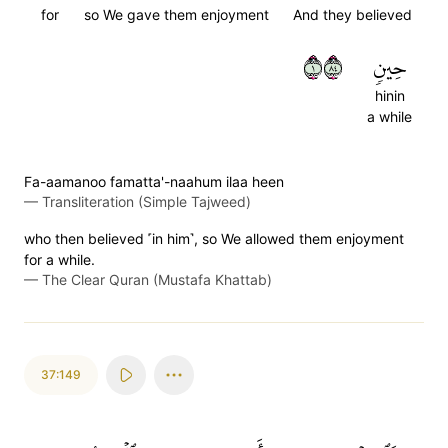
for
so We gave them enjoyment
And they believed
١٤٨
حِينٖ
hinin
a while
Fa-aamanoo famatta'-naahum ilaa heen
—
Transliteration (Simple Tajweed)
who then believed ˹in him˺, so We allowed them enjoyment
for a while.
—
The Clear Quran (Mustafa Khattab)
37:149