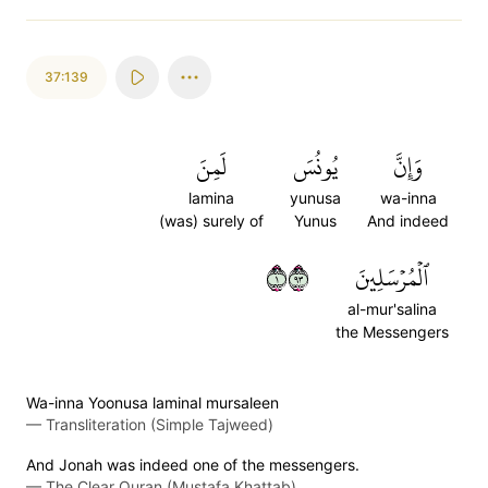
37:139
لَمِنَ
يُونُسَ
وَإِنَّ
lamina
yunusa
wa-inna
(was) surely of
Yunus
And indeed
١٣٩
ٱلۡمُرۡسَلِينَ
al-mur'salina
the Messengers
Wa-inna Yoonusa laminal mursaleen
—
Transliteration (Simple Tajweed)
And Jonah was indeed one of the messengers.
—
The Clear Quran (Mustafa Khattab)