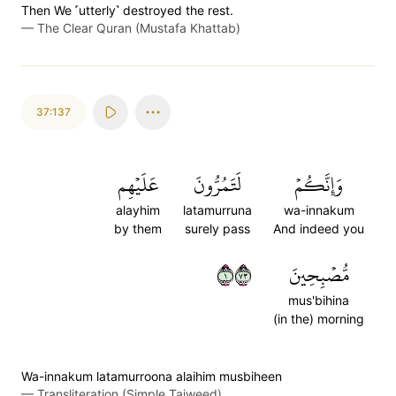
Then We ˹utterly˺ destroyed the rest.
—
The Clear Quran (Mustafa Khattab)
37:137
عَلَيۡهِم
لَتَمُرُّونَ
وَإِنَّكُمۡ
alayhim
latamurruna
wa-innakum
by them
surely pass
And indeed you
١٣٧
مُّصۡبِحِينَ
mus'bihina
(in the) morning
Wa-innakum latamurroona alaihim musbiheen
—
Transliteration (Simple Tajweed)