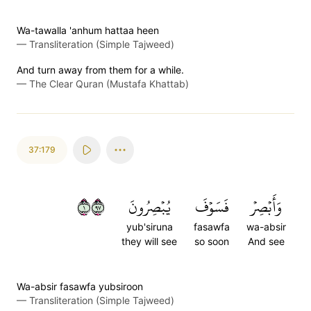
Wa-tawalla 'anhum hattaa heen
—
Transliteration (Simple Tajweed)
And turn away from them for a while.
—
The Clear Quran (Mustafa Khattab)
37:179
١٧٩
يُبۡصِرُونَ
فَسَوۡفَ
وَأَبۡصِرۡ
yub'siruna
fasawfa
wa-absir
they will see
so soon
And see
Wa-absir fasawfa yubsiroon
—
Transliteration (Simple Tajweed)