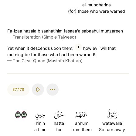
al-mundharina
(for) those who were warned
Fa-izaa nazala bisaahatihim fasaaa'a sabaahul munzareen
—
Transliteration (Simple Tajweed)
1
Yet when it descends upon them:
how evil will that
morning be for those who had been warned!
—
The Clear Quran (Mustafa Khattab)
37:178
١٧٨
حِينٖ
حَتَّىٰ
عَنۡهُمۡ
وَتَوَلَّ
hinin
hatta
anhum
watawalla
a time
for
from them
So turn away