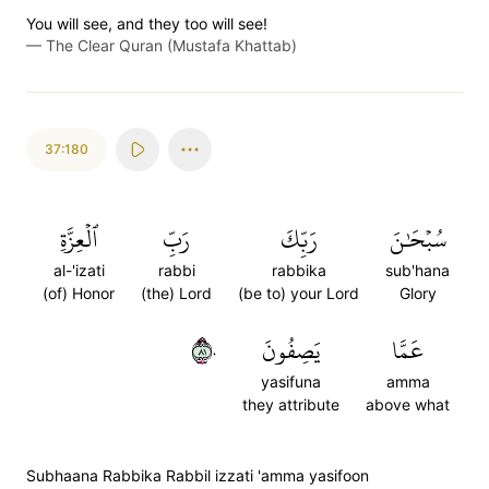
You will see, and they too will see!
—
The Clear Quran (Mustafa Khattab)
37:180
ٱلۡعِزَّةِ
رَبِّ
رَبِّكَ
سُبۡحَٰنَ
al-'izati
rabbi
rabbika
sub'hana
(of) Honor
(the) Lord
(be to) your Lord
Glory
١٨٠
يَصِفُونَ
عَمَّا
yasifuna
amma
they attribute
above what
Subhaana Rabbika Rabbil izzati 'amma yasifoon