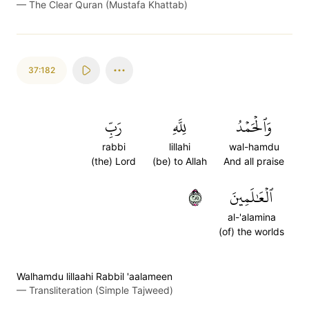
—
The Clear Quran (Mustafa Khattab)
37:182
رَبِّ
لِلَّهِ
وَٱلۡحَمۡدُ
rabbi
lillahi
wal-hamdu
(the) Lord
(be) to Allah
And all praise
١٨٢
ٱلۡعَٰلَمِينَ
al-'alamina
(of) the worlds
Walhamdu lillaahi Rabbil 'aalameen
—
Transliteration (Simple Tajweed)