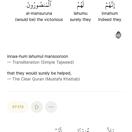
ٱلۡمَنصُورُونَ
لَهُمُ
إِنَّهُمۡ
al-mansuruna
lahumu
innahum
(would be) the victorious
surely they
Indeed they
١٧٢
innaa-hum lahumul mansooroon
—
Transliteration (Simple Tajweed)
that they would surely be helped,
—
The Clear Quran (Mustafa Khattab)
37:173
لَهُمُ
جُندَنَا
وَإِنَّ