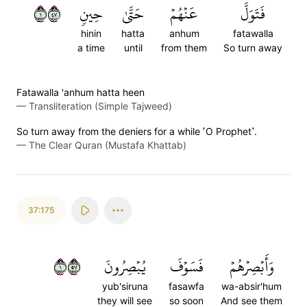
١٧٤
حِينٖ
حَتَّىٰ
عَنۡهُمۡ
فَتَوَلَّ
hinin
hatta
anhum
fatawalla
a time
until
from them
So turn away
Fatawalla 'anhum hatta heen
—
Transliteration (Simple Tajweed)
So turn away from the deniers for a while ˹O Prophet˺.
—
The Clear Quran (Mustafa Khattab)
37:175
١٧٥
يُبۡصِرُونَ
فَسَوۡفَ
وَأَبۡصِرۡهُمۡ
yub'siruna
fasawfa
wa-absir'hum
they will see
so soon
And see them