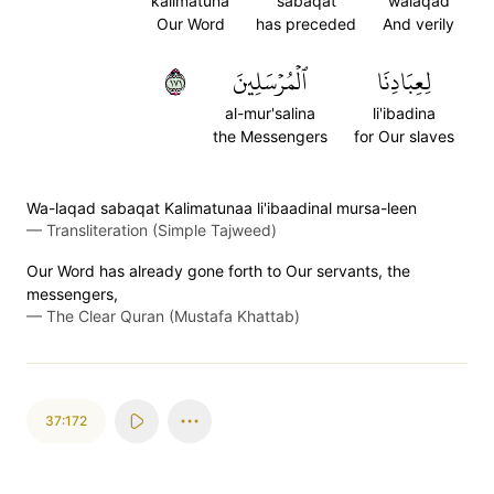
kalimatuna
sabaqat
walaqad
Our Word
has preceded
And verily
١٧١
ٱلۡمُرۡسَلِينَ
لِعِبَادِنَا
al-mur'salina
li'ibadina
the Messengers
for Our slaves
Wa-laqad sabaqat Kalimatunaa li'ibaadinal mursa-leen
—
Transliteration (Simple Tajweed)
Our Word has already gone forth to Our servants, the
messengers,
—
The Clear Quran (Mustafa Khattab)
37:172