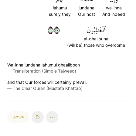
lahumu
jundana
wa-inna
surely they
Our host
And indeed
١٧٣
ٱلۡغَٰلِبُونَ
al-ghalibuna
(will be) those who overcome
Wa-inna jundana lahumul ghaaliboon
—
Transliteration (Simple Tajweed)
and that Our forces will certainly prevail.
—
The Clear Quran (Mustafa Khattab)
37:174