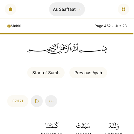
As Saaffaat
Makki
Page 452
•
Juz 23
ﲪﲫﲮﲴ
Start of
Surah
Previous
Ayah
37:171
كَلِمَتُنَا
سَبَقَتۡ
وَلَقَدۡ