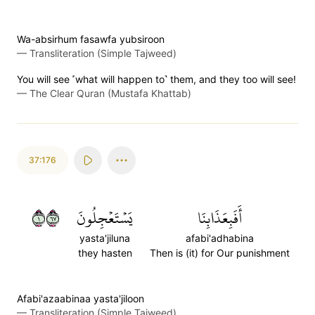
Wa-absirhum fasawfa yubsiroon
—
Transliteration (Simple Tajweed)
You will see ˹what will happen to˺ them, and they too will see!
—
The Clear Quran (Mustafa Khattab)
37:176
١٧٦
يَسۡتَعۡجِلُونَ
أَفَبِعَذَابِنَا
yasta'jiluna
afabi'adhabina
they hasten
Then is (it) for Our punishment
Afabi'azaabinaa yasta'jiloon
—
Transliteration (Simple Tajweed)