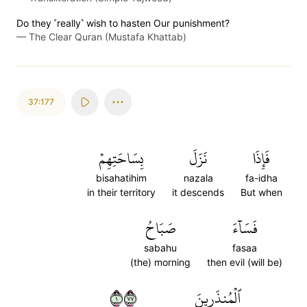
Do they ˹really˺ wish to hasten Our punishment?
—
The Clear Quran (Mustafa Khattab)
37:177
بِسَاحَتِهِمۡ
نَزَلَ
فَإِذَا
bisahatihim
nazala
fa-idha
in their territory
it descends
But when
صَبَاحُ
فَسَآءَ
sabahu
fasaa
(the) morning
then evil (will be)
١٧٧
ٱلۡمُنذَرِينَ