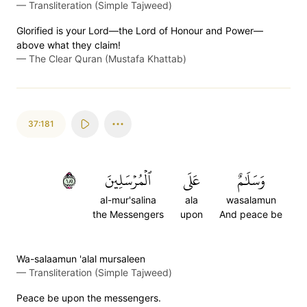
—
Transliteration (Simple Tajweed)
Glorified is your Lord—the Lord of Honour and Power—
above what they claim!
—
The Clear Quran (Mustafa Khattab)
37:181
١٨١
ٱلۡمُرۡسَلِينَ
عَلَى
وَسَلَٰمٌ
al-mur'salina
ala
wasalamun
the Messengers
upon
And peace be
Wa-salaamun 'alal mursaleen
—
Transliteration (Simple Tajweed)
Peace be upon the messengers.