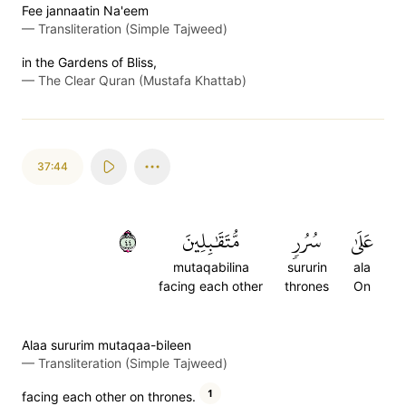
Fee jannaatin Na'eem
—
Transliteration (Simple Tajweed)
in the Gardens of Bliss,
—
The Clear Quran (Mustafa Khattab)
37:44
٤٤
مُّتَقَٰبِلِينَ
سُرُرٖ
عَلَىٰ
mutaqabilina
sururin
ala
facing each other
thrones
On
Alaa sururim mutaqaa-bileen
—
Transliteration (Simple Tajweed)
1
facing each other on thrones.