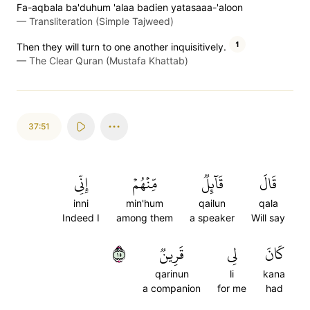
Fa-aqbala ba'duhum 'alaa badien yatasaaa-'aloon
—
Transliteration (Simple Tajweed)
1
Then they will turn to one another inquisitively.
—
The Clear Quran (Mustafa Khattab)
37:51
إِنِّي
مِّنۡهُمۡ
قَآئِلٞ
قَالَ
inni
min'hum
qailun
qala
Indeed I
among them
a speaker
Will say
٥١
قَرِينٞ
لِي
كَانَ
qarinun
li
kana
a companion
for me
had