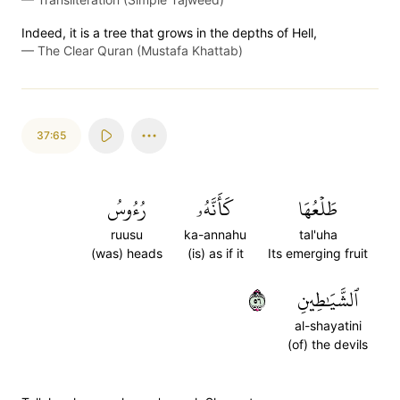
Indeed, it is a tree that grows in the depths of Hell,
—
The Clear Quran (Mustafa Khattab)
37:65
رُءُوسُ
كَأَنَّهُۥ
طَلۡعُهَا
ruusu
ka-annahu
tal'uha
(was) heads
(is) as if it
Its emerging fruit
٦٥
ٱلشَّيَٰطِينِ
al-shayatini
(of) the devils