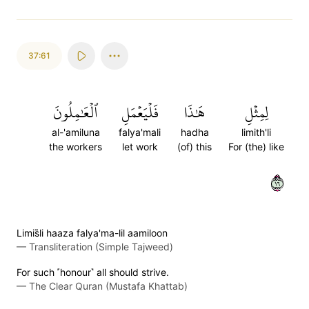
37:61
ٱلۡعَٰمِلُونَ
فَلۡيَعۡمَلِ
هَٰذَا
لِمِثۡلِ
al-'amiluna
falya'mali
hadha
limith'li
the workers
let work
(of) this
For (the) like
٦١
Limis̈̇li haaza falya'ma-lil aamiloon
—
Transliteration (Simple Tajweed)
For such ˹honour˺ all should strive.
—
The Clear Quran (Mustafa Khattab)