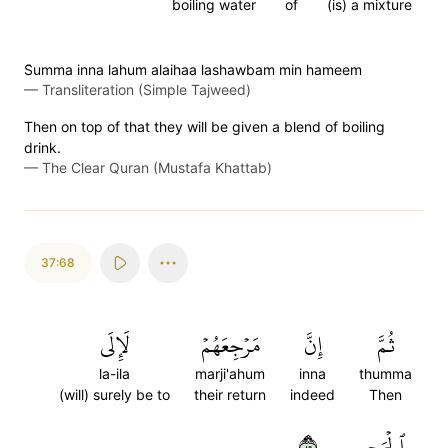
boiling water
of
(is) a mixture
S̈̇umma inna lahum alaihaa lashawbam min hameem
—
Transliteration (Simple Tajweed)
Then on top of that they will be given a blend of boiling
drink.
—
The Clear Quran (Mustafa Khattab)
37:68
لَإِلَى
مَرۡجِعَهُمۡ
إِنَّ
ثُمَّ
la-ila
marji'ahum
inna
thumma
(will) surely be to
their return
indeed
Then
٦٨
ٱلۡجَحِيمِ