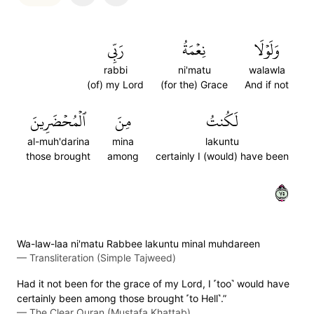
رَبِّي
نِعۡمَةُ
وَلَوۡلَا
rabbi
ni'matu
walawla
(of) my Lord
(for the) Grace
And if not
ٱلۡمُحۡضَرِينَ
مِنَ
لَكُنتُ
al-muh'darina
mina
lakuntu
those brought
among
certainly I (would) have been
٥٧
Wa-law-laa ni'matu Rabbee lakuntu minal muhdareen
—
Transliteration (Simple Tajweed)
Had it not been for the grace of my Lord, I ˹too˺ would have
certainly been among those brought ˹to Hell˺.”
—
The Clear Quran (Mustafa Khattab)