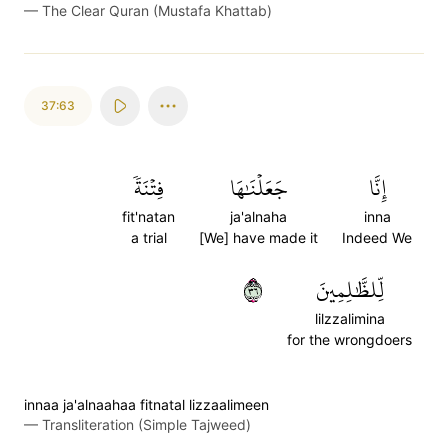
—
The Clear Quran (Mustafa Khattab)
37:63
فِتۡنَةٗ
جَعَلۡنَٰهَا
إِنَّا
fit'natan
ja'alnaha
inna
a trial
[We] have made it
Indeed We
٦٣
لِّلظَّٰلِمِينَ
lilzzalimina
for the wrongdoers
innaa ja'alnaahaa fitnatal lizzaalimeen
—
Transliteration (Simple Tajweed)