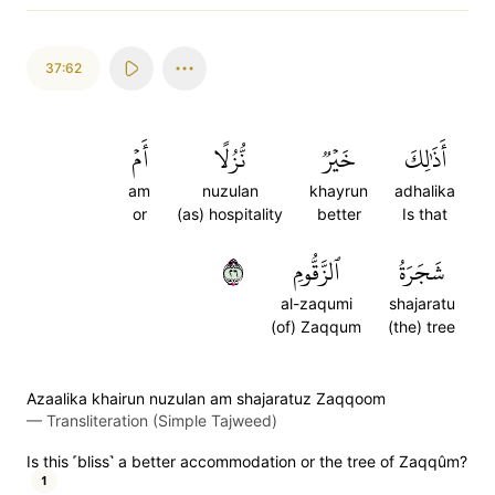
37:62
أَمۡ
نُّزُلًا
خَيۡرٞ
أَذَٰلِكَ
am
nuzulan
khayrun
adhalika
or
(as) hospitality
better
Is that
٦٢
ٱلزَّقُّومِ
شَجَرَةُ
al-zaqumi
shajaratu
(of) Zaqqum
(the) tree
Azaalika khairun nuzulan am shajaratuz Zaqqoom
—
Transliteration (Simple Tajweed)
Is this ˹bliss˺ a better accommodation or the tree of Zaqqûm?
1