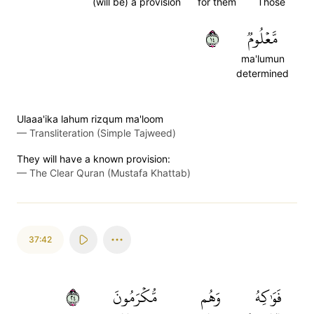
(will be) a provision
for them
Those
٤١
مَّعۡلُومٞ
ma'lumun
determined
Ulaaa'ika lahum rizqum ma'loom
—
Transliteration (Simple Tajweed)
They will have a known provision:
—
The Clear Quran (Mustafa Khattab)
37:42
٤٢
مُّكۡرَمُونَ
وَهُم
فَوَٰكِهُ