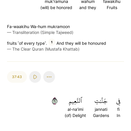
muk'ramuna
wahum
fawakihu
(will) be honored
and they
Fruits
Fa-waakihu Wa-hum mukramoon
—
Transliteration (Simple Tajweed)
1
fruits ˹of every type˺.
And they will be honoured
—
The Clear Quran (Mustafa Khattab)
37:43
٤٣
ٱلنَّعِيمِ
جَنَّٰتِ
فِي
al-na'imi
jannati
fi
(of) Delight
Gardens
In