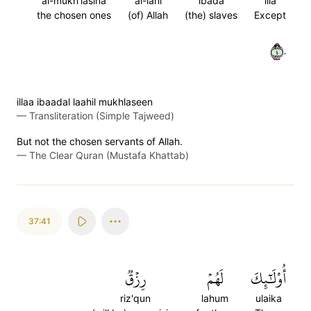
al-mukh'lasina
al-lahi
ibada
illa
the chosen ones
(of) Allah
(the) slaves
Except
٤٠
illaa ibaadal laahil mukhlaseen
—
Transliteration (Simple Tajweed)
But not the chosen servants of Allah.
—
The Clear Quran (Mustafa Khattab)
37:41
رِزۡقٞ
لَهُمۡ
أُوْلَٰٓئِكَ
riz'qun
lahum
ulaika