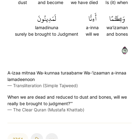
dust
and become
we have died
Is (it) when
لَمَدِينُونَ
أَءِنَّا
وَعِظَٰمًا
lamadinuna
a-inna
wa'izaman
surely be brought to Judgment
will we
and bones
٥٣
A-izaa mitnaa Wa-kunnaa turaabanw Wa-'izaaman a-innaa
lamadeenoon
—
Transliteration (Simple Tajweed)
When we are dead and reduced to dust and bones, will we
really be brought to judgment?’”
—
The Clear Quran (Mustafa Khattab)