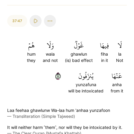
37:47
هُمۡ
وَلَا
غَوۡلٞ
فِيهَا
لَا
hum
wala
ghawlun
fiha
la
they
and not
(is) bad effect
in it
Not
٤٧
يُنزَفُونَ
عَنۡهَا
yunzafuna
anha
will be intoxicated
from it
Laa feehaa ghawlunw Wa-laa hum 'anhaa yunzafoon
—
Transliteration (Simple Tajweed)
It will neither harm ˹them˺, nor will they be intoxicated by it.
—
The Clear Quran (Mustafa Khattab)