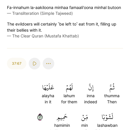
Fa-innahum la-aakiloona minhaa famaali'oona minhal butoon
—
Transliteration (Simple Tajweed)
The evildoers will certainly ˹be left to˺ eat from it, filling up
their bellies with it.
—
The Clear Quran (Mustafa Khattab)
37:67
عَلَيۡهَا
لَهُمۡ
إِنَّ
ثُمَّ
alayha
lahum
inna
thumma
in it
for them
indeed
Then
٦٧
حَمِيمٖ
مِّنۡ
لَشَوۡبٗا
hamimin
min
lashawban