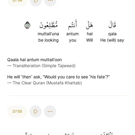
37:54
٥٤
مُّطَّلِعُونَ
أَنتُم
هَلۡ
قَالَ
muttali'una
antum
hal
qala
be looking
you
Will
He (will) say
Qaala hal antum muttali'oon
—
Transliteration (Simple Tajweed)
He will ˹then˺ ask, “Would you care to see ˹his fate˺?”
—
The Clear Quran (Mustafa Khattab)
37:55