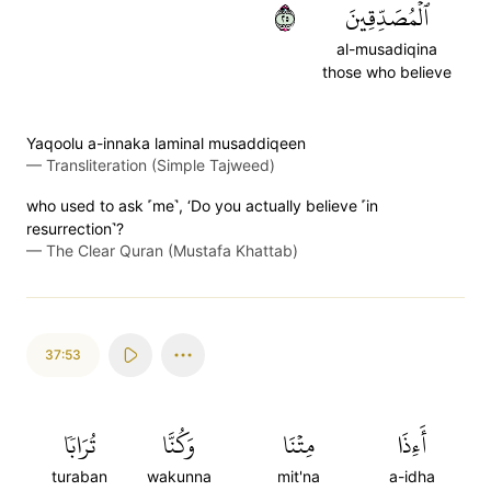
٥٢
ٱلۡمُصَدِّقِينَ
al-musadiqina
those who believe
Yaqoolu a-innaka laminal musaddiqeen
—
Transliteration (Simple Tajweed)
who used to ask ˹me˺, ‘Do you actually believe ˹in
resurrection˺?
—
The Clear Quran (Mustafa Khattab)
37:53
تُرَابٗا
وَكُنَّا
مِتۡنَا
أَءِذَا
turaban
wakunna
mit'na
a-idha