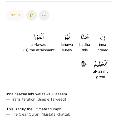
37:60
ٱلۡفَوۡزُ
لَهُوَ
هَٰذَا
إِنَّ
al-fawzu
lahuwa
hadha
inna
(is) the attainment
surely
this
Indeed
٦٠
ٱلۡعَظِيمُ
al-'azimu
great
inna haazaa lahuwal fawzul 'azeem
—
Transliteration (Simple Tajweed)
This is truly the ultimate triumph.
—
The Clear Quran (Mustafa Khattab)