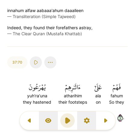
innahum alfaw aabaaa'ahum daaalleen
—
Transliteration (Simple Tajweed)
Indeed, they found their forefathers astray,
—
The Clear Quran (Mustafa Khattab)
37:70
يُهۡرَعُونَ
ءَاثَٰرِهِمۡ
عَلَىٰٓ
فَهُمۡ
yuh'ra'una
atharihim
ala
fahum
they hastened
their footsteps
on
So they
٧٠
Previous Surah
Display Type
Play
Settings
Next Surah