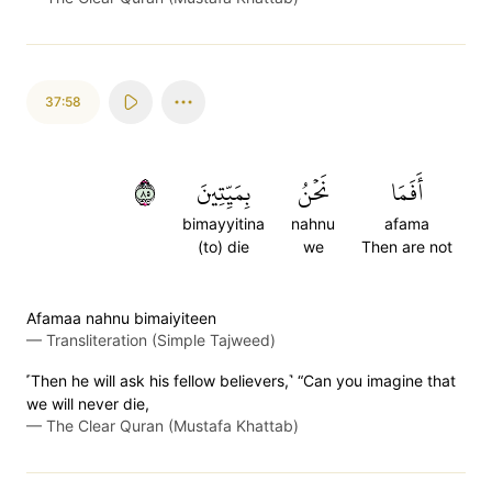
37:58
٥٨
بِمَيِّتِينَ
نَحۡنُ
أَفَمَا
bimayyitina
nahnu
afama
(to) die
we
Then are not
Afamaa nahnu bimaiyiteen
—
Transliteration (Simple Tajweed)
˹Then he will ask his fellow believers,˺ “Can you imagine that
we will never die,
—
The Clear Quran (Mustafa Khattab)