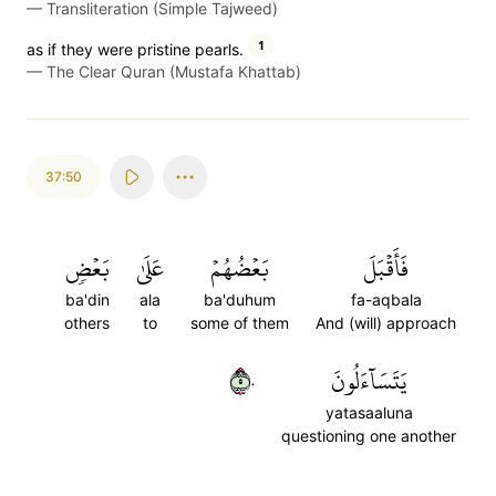
—
Transliteration (Simple Tajweed)
1
as if they were pristine pearls.
—
The Clear Quran (Mustafa Khattab)
37:50
بَعۡضٖ
عَلَىٰ
بَعۡضُهُمۡ
فَأَقۡبَلَ
ba'din
ala
ba'duhum
fa-aqbala
others
to
some of them
And (will) approach
٥٠
يَتَسَآءَلُونَ
yatasaaluna
questioning one another