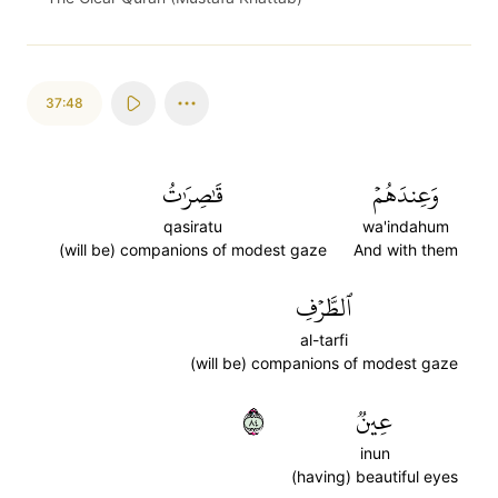
37:48
قَٰصِرَٰتُ
وَعِندَهُمۡ
qasiratu
wa'indahum
(will be) companions of modest gaze
And with them
ٱلطَّرۡفِ
al-tarfi
(will be) companions of modest gaze
٤٨
عِينٞ
inun
(having) beautiful eyes