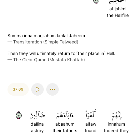
al-jahimi
the Hellfire
S̈̇umma inna marji'ahum la-ilal Jaheem
—
Transliteration (Simple Tajweed)
Then they will ultimately return to ˹their place in˺ Hell.
—
The Clear Quran (Mustafa Khattab)
37:69
٦٩
ضَآلِّينَ
ءَابَآءَهُمۡ
أَلۡفَوۡاْ
إِنَّهُمۡ
dallina
abaahum
alfaw
innahum
astray
their fathers
found
Indeed they