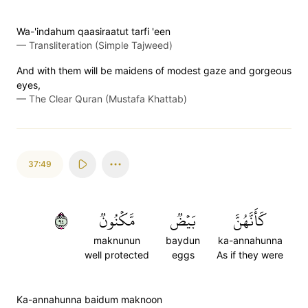
Wa-'indahum qaasiraatut tarfi 'een
—
Transliteration (Simple Tajweed)
And with them will be maidens of modest gaze and gorgeous
eyes,
—
The Clear Quran (Mustafa Khattab)
37:49
٤٩
مَّكۡنُونٞ
بَيۡضٞ
كَأَنَّهُنَّ
maknunun
baydun
ka-annahunna
well protected
eggs
As if they were
Ka-annahunna baidum maknoon