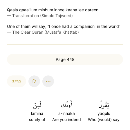
Qaala qaaa'ilum minhum innee kaana lee qareen
—
Transliteration (Simple Tajweed)
One of them will say, “I once had a companion ˹in the world˺
—
The Clear Quran (Mustafa Khattab)
Page 448
37:52
لَمِنَ
أَءِنَّكَ
يَقُولُ
lamina
a-innaka
yaqulu
surely of
Are you indeed
Who (would) say