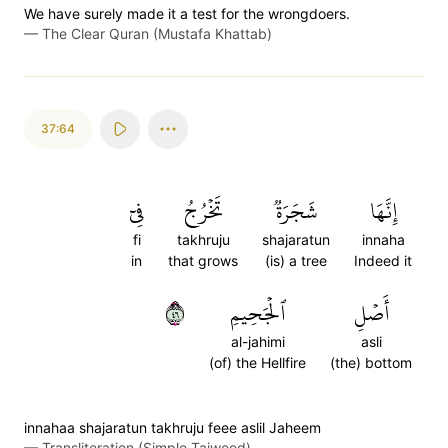
We have surely made it a test for the wrongdoers.
—
The Clear Quran (Mustafa Khattab)
37:64
فِيٓ
تَخۡرُجُ
شَجَرَةٞ
إِنَّهَا
fi
takhruju
shajaratun
innaha
in
that grows
(is) a tree
Indeed it
٦٤
ٱلۡجَحِيمِ
أَصۡلِ
al-jahimi
asli
(of) the Hellfire
(the) bottom
innahaa shajaratun takhruju feee aslil Jaheem
—
Transliteration (Simple Tajweed)