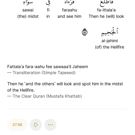
سَوَآءِ
فِي
فَرَءَاهُ
فَٱطَّلَعَ
sawai
fi
faraahu
fa-ittala'a
(the) midst
in
and see him
Then he (will) look
٥٥
ٱلۡجَحِيمِ
al-jahimi
(of) the Hellfire
Fattala'a fara-aahu fee sawaaa'il Jaheem
—
Transliteration (Simple Tajweed)
Then he ˹and the others˺ will look and spot him in the midst
of the Hellfire.
—
The Clear Quran (Mustafa Khattab)
37:56