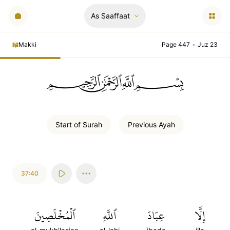
As Saaffaat
Makki
Page 447
•
Juz 23
ﲪﲫﲮﲴ
Start of
Surah
Previous
Ayah
37:40
ٱلۡمُخۡلَصِينَ
ٱللَّهِ
عِبَادَ
إِلَّا