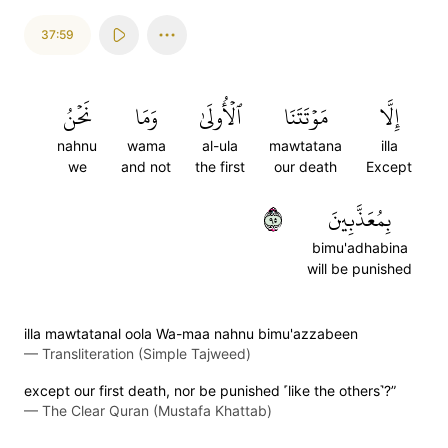
37:59
نَحۡنُ
وَمَا
ٱلۡأُولَىٰ
مَوۡتَتَنَا
إِلَّا
nahnu
wama
al-ula
mawtatana
illa
we
and not
the first
our death
Except
٥٩
بِمُعَذَّبِينَ
bimu'adhabina
will be punished
illa mawtatanal oola Wa-maa nahnu bimu'azzabeen
—
Transliteration (Simple Tajweed)
except our first death, nor be punished ˹like the others˺?”
—
The Clear Quran (Mustafa Khattab)