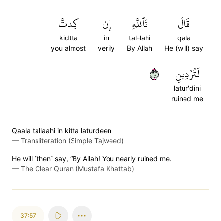
كِدتَّ
إِن
تَٱللَّهِ
قَالَ
kidtta
in
tal-lahi
qala
you almost
verily
By Allah
He (will) say
٥٦
لَتُرۡدِينِ
latur'dini
ruined me
Qaala tallaahi in kitta laturdeen
—
Transliteration (Simple Tajweed)
He will ˹then˺ say, “By Allah! You nearly ruined me.
—
The Clear Quran (Mustafa Khattab)
37:57