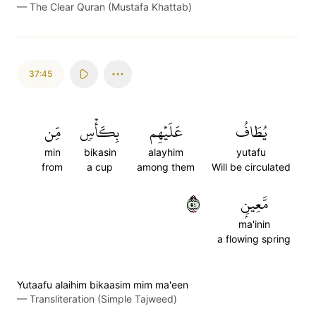
—
The Clear Quran (Mustafa Khattab)
37:45
مِّن
بِكَأۡسٖ
عَلَيۡهِم
يُطَافُ
min
bikasin
alayhim
yutafu
from
a cup
among them
Will be circulated
٤٥
مَّعِينِۭ
ma'inin
a flowing spring
Yutaafu alaihim bikaasim mim ma'een
—
Transliteration (Simple Tajweed)