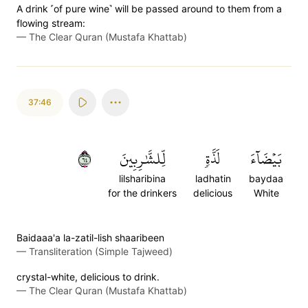
A drink ˹of pure wine˺ will be passed around to them from a
flowing stream:
—
The Clear Quran (Mustafa Khattab)
37:46
٤٦
لِّلشَّٰرِبِينَ
لَذَّةٖ
بَيۡضَآءَ
lilsharibina
ladhatin
baydaa
for the drinkers
delicious
White
Baidaaa'a la-zatil-lish shaaribeen
—
Transliteration (Simple Tajweed)
crystal-white, delicious to drink.
—
The Clear Quran (Mustafa Khattab)