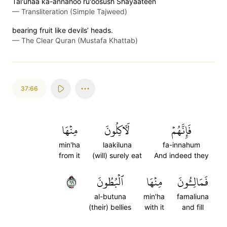
Tal'uhaa ka-annahoo ru'oosush Shayaateen
—
Transliteration (Simple Tajweed)
bearing fruit like devils’ heads.
—
The Clear Quran (Mustafa Khattab)
37:66
مِنۡهَا
لَأٓكِلُونَ
فَإِنَّهُمۡ
min'ha
laakiluna
fa-innahum
from it
(will) surely eat
And indeed they
٦٦
ٱلۡبُطُونَ
مِنۡهَا
فَمَالِـُٔونَ
al-butuna
min'ha
famaliuna
(their) bellies
with it
and fill