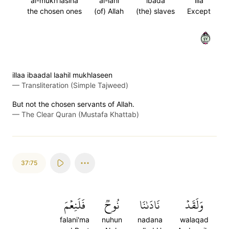
al-mukh'lasina
al-lahi
ibada
illa
the chosen ones
(of) Allah
(the) slaves
Except
٧٤
illaa ibaadal laahil mukhlaseen
—
Transliteration (Simple Tajweed)
But not the chosen servants of Allah.
—
The Clear Quran (Mustafa Khattab)
37:75
فَلَنِعۡمَ
نُوحٞ
نَادَىٰنَا
وَلَقَدۡ
falani'ma
nuhun
nadana
walaqad