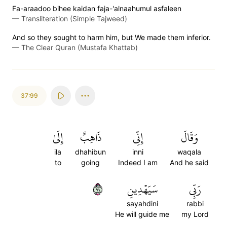
Fa-araadoo bihee kaidan faja-'alnaahumul asfaleen
—
Transliteration (Simple Tajweed)
And so they sought to harm him, but We made them inferior.
—
The Clear Quran (Mustafa Khattab)
37:99
إِلَىٰ
ذَاهِبٌ
إِنِّي
وَقَالَ
ila
dhahibun
inni
waqala
to
going
Indeed I am
And he said
٩٩
سَيَهۡدِينِ
رَبِّي
sayahdini
rabbi
He will guide me
my Lord