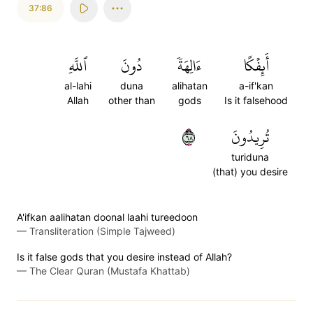
37:86
ٱللَّهِ
دُونَ
ءَالِهَةٗ
أَئِفۡكًا
al-lahi
duna
alihatan
a-if'kan
Allah
other than
gods
Is it falsehood
٨٦
تُرِيدُونَ
turiduna
(that) you desire
A'ifkan aalihatan doonal laahi tureedoon
—
Transliteration (Simple Tajweed)
Is it false gods that you desire instead of Allah?
—
The Clear Quran (Mustafa Khattab)