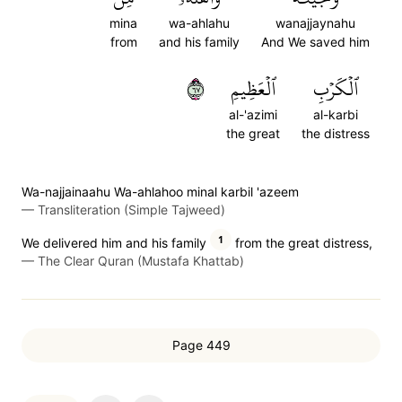
mina
wa-ahlahu
wanajjaynahu
from
and his family
And We saved him
٧٦
ٱلۡعَظِيمِ
ٱلۡكَرۡبِ
al-'azimi
al-karbi
the great
the distress
Wa-najjainaahu Wa-ahlahoo minal karbil 'azeem
—
Transliteration (Simple Tajweed)
1
We delivered him and his family
from the great distress,
—
The Clear Quran (Mustafa Khattab)
Page 449