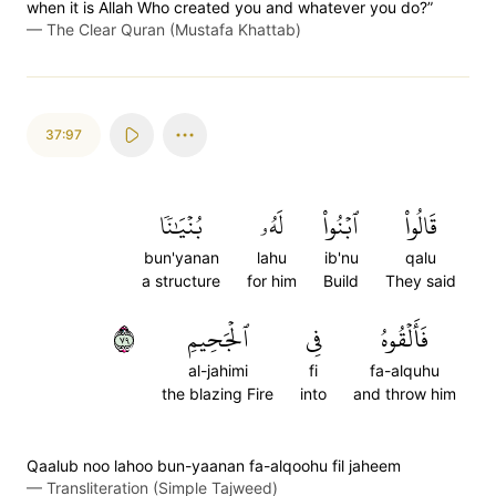
when it is Allah Who created you and whatever you do?”
—
The Clear Quran (Mustafa Khattab)
37:97
بُنۡيَٰنٗا
لَهُۥ
ٱبۡنُواْ
قَالُواْ
bun'yanan
lahu
ib'nu
qalu
a structure
for him
Build
They said
٩٧
ٱلۡجَحِيمِ
فِي
فَأَلۡقُوهُ
al-jahimi
fi
fa-alquhu
the blazing Fire
into
and throw him
Qaalub noo lahoo bun-yaanan fa-alqoohu fil jaheem
—
Transliteration (Simple Tajweed)