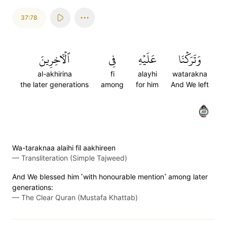
37:78
ٱلۡأٓخِرِينَ
فِي
عَلَيۡهِ
وَتَرَكۡنَا
al-akhirina
fi
alayhi
watarakna
the later generations
among
for him
And We left
٧٨
Wa-taraknaa alaihi fil aakhireen
—
Transliteration (Simple Tajweed)
And We blessed him ˹with honourable mention˺ among later
generations:
—
The Clear Quran (Mustafa Khattab)