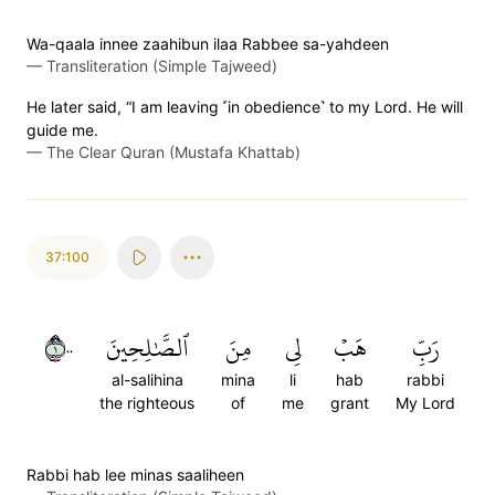
Wa-qaala innee zaahibun ilaa Rabbee sa-yahdeen
—
Transliteration (Simple Tajweed)
He later said, “I am leaving ˹in obedience˺ to my Lord. He will
guide me.
—
The Clear Quran (Mustafa Khattab)
37:100
١٠٠
ٱلصَّٰلِحِينَ
مِنَ
لِي
هَبۡ
رَبِّ
al-salihina
mina
li
hab
rabbi
the righteous
of
me
grant
My Lord
Rabbi hab lee minas saaliheen