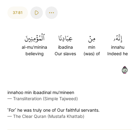
37:81
ٱلۡمُؤۡمِنِينَ
عِبَادِنَا
مِنۡ
إِنَّهُۥ
al-mu'minina
ibadina
min
innahu
believing
Our slaves
(was) of
Indeed he
٨١
innahoo min ibaadinal mu'mineen
—
Transliteration (Simple Tajweed)
˹For˺ he was truly one of Our faithful servants.
—
The Clear Quran (Mustafa Khattab)