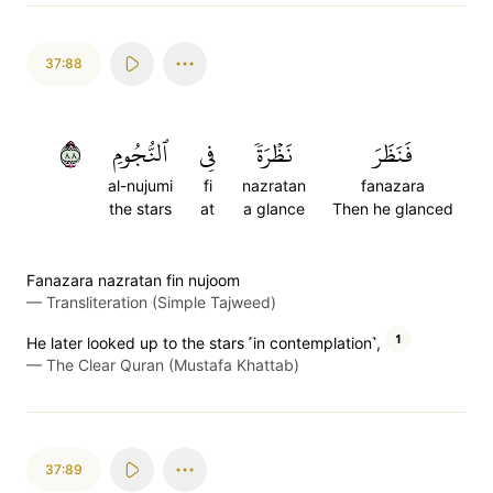
37:88
٨٨
ٱلنُّجُومِ
فِي
نَظۡرَةٗ
فَنَظَرَ
al-nujumi
fi
nazratan
fanazara
the stars
at
a glance
Then he glanced
Fanazara nazratan fin nujoom
—
Transliteration (Simple Tajweed)
1
He later looked up to the stars ˹in contemplation˺,
—
The Clear Quran (Mustafa Khattab)
37:89