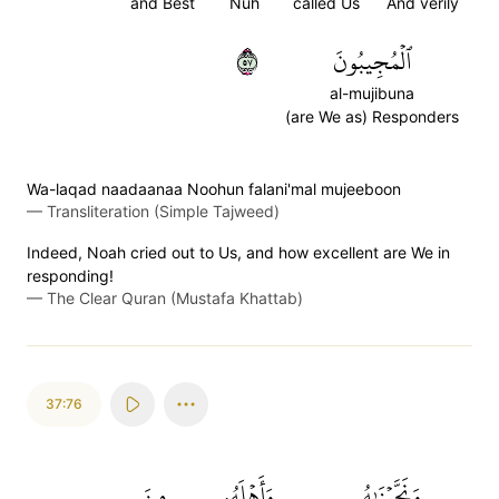
and Best
Nuh
called Us
And verily
٧٥
ٱلۡمُجِيبُونَ
al-mujibuna
(are We as) Responders
Wa-laqad naadaanaa Noohun falani'mal mujeeboon
—
Transliteration (Simple Tajweed)
Indeed, Noah cried out to Us, and how excellent are We in
responding!
—
The Clear Quran (Mustafa Khattab)
37:76
مِنَ
وَأَهۡلَهُۥ
وَنَجَّيۡنَٰهُ