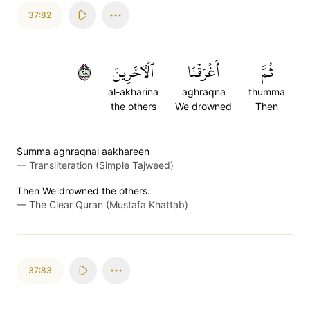
37:82
٨٢
ٱلۡأٓخَرِينَ
أَغۡرَقۡنَا
ثُمَّ
al-akharina
aghraqna
thumma
the others
We drowned
Then
S̈̇umma aghraqnal aakhareen
—
Transliteration (Simple Tajweed)
Then We drowned the others.
—
The Clear Quran (Mustafa Khattab)
37:83