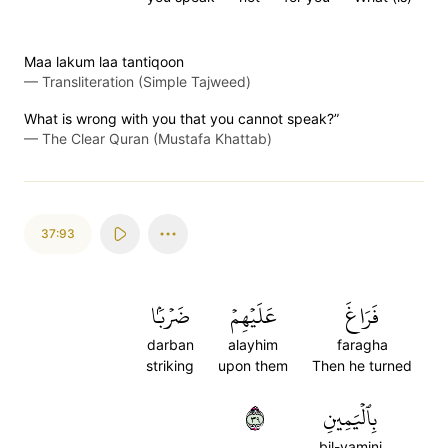
Maa lakum laa tantiqoon
—
Transliteration (Simple Tajweed)
What is wrong with you that you cannot speak?”
—
The Clear Quran (Mustafa Khattab)
37:93
ضَرۡبَۢا
عَلَيۡهِمۡ
فَرَاغَ
darban
alayhim
faragha
striking
upon them
Then he turned
٩٣
بِٱلۡيَمِينِ
bil-yamini