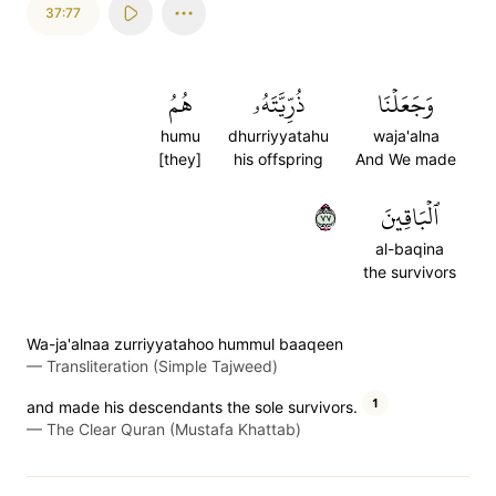
37:77
هُمُ
ذُرِّيَّتَهُۥ
وَجَعَلۡنَا
humu
dhurriyyatahu
waja'alna
[they]
his offspring
And We made
٧٧
ٱلۡبَاقِينَ
al-baqina
the survivors
Wa-ja'alnaa zurriyyatahoo hummul baaqeen
—
Transliteration (Simple Tajweed)
1
and made his descendants the sole survivors.
—
The Clear Quran (Mustafa Khattab)