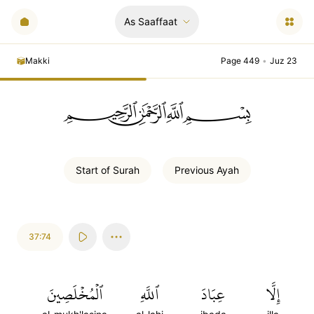
As Saaffaat
Makki
Page 449
•
Juz 23
ﲪﲫﲮﲴ
Start of
Surah
Previous
Ayah
37:74
ٱلۡمُخۡلَصِينَ
ٱللَّهِ
عِبَادَ
إِلَّا