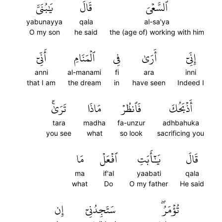
يَٰبُنَيَّ
قَالَ
ٱلسَّعۡيَ
yabunayya
qala
al-sa'ya
O my son
he said
the (age of) working with him
أَنِّيٓ
ٱلۡمَنَامِ
فِي
أَرَىٰ
إِنِّيٓ
anni
al-manami
fi
ara
inni
that I am
the dream
in
have seen
Indeed I
تَرَىٰۚ
مَاذَا
فَٱنظُرۡ
أَذۡبَحُكَ
tara
madha
fa-unzur
adhbahuka
you see
what
so look
sacrificing you
مَا
ٱفۡعَلۡ
يَٰٓأَبَتِ
قَالَ
ma
if'al
yaabati
qala
what
Do
O my father
He said
إِن
سَتَجِدُنِيٓ
تُؤۡمَرُۖ