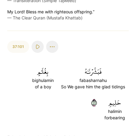
—
Transliteration (Simple Tajweed)
My Lord! Bless me with righteous offspring.”
—
The Clear Quran (Mustafa Khattab)
37:101
بِغُلَٰمٍ
فَبَشَّرۡنَٰهُ
bighulamin
fabasharnahu
of a boy
So We gave him the glad tidings
١٠١
حَلِيمٖ
halimin
forbearing