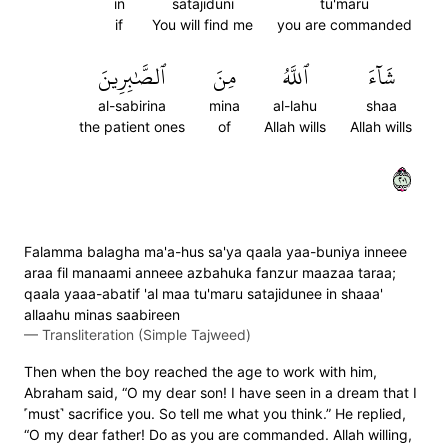
in
satajiduni
tu'maru
if
You will find me
you are commanded
ٱلصَّٰبِرِينَ
مِنَ
ٱللَّهُ
شَآءَ
al-sabirina
mina
al-lahu
shaa
the patient ones
of
Allah wills
Allah wills
١٠٢
Falamma balagha ma'a-hus sa'ya qaala yaa-buniya inneee
araa fil manaami anneee azbahuka fanzur maazaa taraa;
qaala yaaa-abatif 'al maa tu'maru satajidunee in shaaa'
allaahu minas saabireen
—
Transliteration (Simple Tajweed)
Then when the boy reached the age to work with him,
Abraham said, “O my dear son! I have seen in a dream that I
˹must˺ sacrifice you. So tell me what you think.” He replied,
“O my dear father! Do as you are commanded. Allah willing,