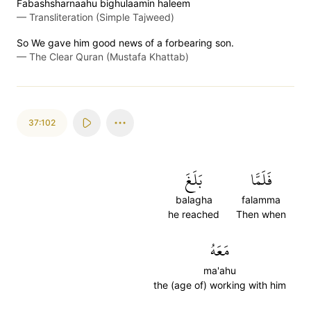
Fabashsharnaahu bighulaamin haleem
—
Transliteration (Simple Tajweed)
So We gave him good news of a forbearing son.
—
The Clear Quran (Mustafa Khattab)
37:102
بَلَغَ
فَلَمَّا
balagha
falamma
he reached
Then when
مَعَهُ
ma'ahu
the (age of) working with him