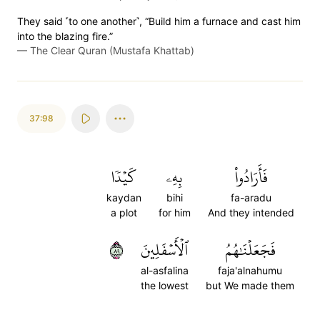
They said ˹to one another˺, “Build him a furnace and cast him
into the blazing fire.”
—
The Clear Quran (Mustafa Khattab)
37:98
كَيۡدٗا
بِهِۦ
فَأَرَادُواْ
kaydan
bihi
fa-aradu
a plot
for him
And they intended
٩٨
ٱلۡأَسۡفَلِينَ
فَجَعَلۡنَٰهُمُ
al-asfalina
faja'alnahumu
the lowest
but We made them