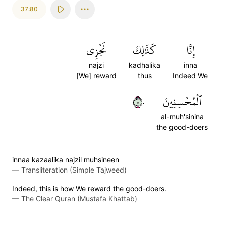
37:80
نَجۡزِي
كَذَٰلِكَ
إِنَّا
najzi
kadhalika
inna
[We] reward
thus
Indeed We
٨٠
ٱلۡمُحۡسِنِينَ
al-muh'sinina
the good-doers
innaa kazaalika najzil muhsineen
—
Transliteration (Simple Tajweed)
Indeed, this is how We reward the good-doers.
—
The Clear Quran (Mustafa Khattab)