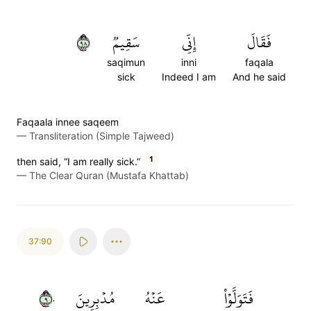
٨٩
سَقِيمٞ
إِنِّي
فَقَالَ
saqimun
inni
faqala
sick
Indeed I am
And he said
Faqaala innee saqeem
—
Transliteration (Simple Tajweed)
1
then said, “I am really sick.”
—
The Clear Quran (Mustafa Khattab)
37:90
٩٠
مُدۡبِرِينَ
عَنۡهُ
فَتَوَلَّوۡاْ