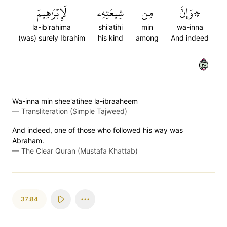
لَإِبۡرَٰهِيمَ
شِيعَتِهِۦ
مِن
۞وَإِنَّ
la-ib'rahima
shi'atihi
min
wa-inna
(was) surely Ibrahim
his kind
among
And indeed
٨٣
Wa-inna min shee'atihee la-ibraaheem
—
Transliteration (Simple Tajweed)
And indeed, one of those who followed his way was
Abraham.
—
The Clear Quran (Mustafa Khattab)
37:84