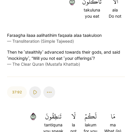
٩١
تَأۡكُلُونَ
أَلَا
takuluna
ala
you eat
Do not
Faraagha ilaaa aalihatihim faqaala alaa taakuloon
—
Transliteration (Simple Tajweed)
Then he ˹stealthily˺ advanced towards their gods, and said
˹mockingly˺, “Will you not eat ˹your offerings˺?
—
The Clear Quran (Mustafa Khattab)
37:92
٩٢
تَنطِقُونَ
لَا
لَكُمۡ
مَا
tantiquna
la
lakum
ma
you speak
not
for you
What (is)