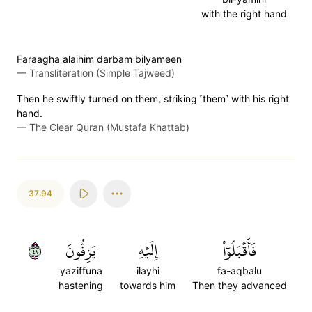
with the right hand
Faraagha alaihim darbam bilyameen
—
Transliteration (Simple Tajweed)
Then he swiftly turned on them, striking ˹them˺ with his right
hand.
—
The Clear Quran (Mustafa Khattab)
37:94
٩٤
يَزِفُّونَ
إِلَيۡهِ
فَأَقۡبَلُوٓاْ
yaziffuna
ilayhi
fa-aqbalu
hastening
towards him
Then they advanced