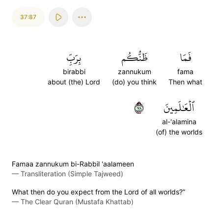
37:87
بِرَبِّ
ظَنُّكُم
فَمَا
birabbi
zannukum
fama
about (the) Lord
(do) you think
Then what
٨٧
ٱلۡعَٰلَمِينَ
al-'alamina
(of) the worlds
Famaa zannukum bi-Rabbil 'aalameen
—
Transliteration (Simple Tajweed)
What then do you expect from the Lord of all worlds?”
—
The Clear Quran (Mustafa Khattab)