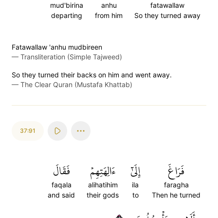
mud'birina
anhu
fatawallaw
departing
from him
So they turned away
Fatawallaw 'anhu mudbireen
—
Transliteration (Simple Tajweed)
So they turned their backs on him and went away.
—
The Clear Quran (Mustafa Khattab)
37:91
فَقَالَ
ءَالِهَتِهِمۡ
إِلَىٰٓ
فَرَاغَ
faqala
alihatihim
ila
faragha
and said
their gods
to
Then he turned