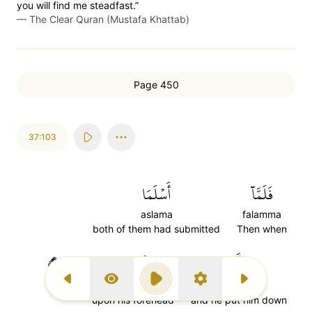
you will find me steadfast.”
—
The Clear Quran (Mustafa Khattab)
Page 450
37:103
أَسۡلَمَا
فَلَمَّآ
aslama
falamma
both of them had submitted
Then when
١٠٣
لِلۡجَبِينِ
وَتَلَّهُۥ
Previous Surah
Display Type
Play
Settings
Next Surah
lil'jabini
watallahu
upon his forehead
and he put him down