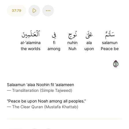
37:79
ٱلۡعَٰلَمِينَ
فِي
نُوحٖ
عَلَىٰ
سَلَٰمٌ
al-'alamina
fi
nuhin
ala
salamun
the worlds
among
Nuh
upon
Peace be
٧٩
Salaamun 'alaa Noohin fil 'aalameen
—
Transliteration (Simple Tajweed)
“Peace be upon Noah among all peoples.”
—
The Clear Quran (Mustafa Khattab)