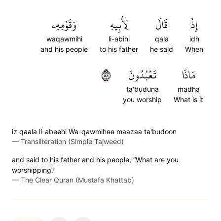
وَقَوۡمِهِۦ
لِأَبِيهِ
قَالَ
إِذۡ
waqawmihi
li-abihi
qala
idh
and his people
to his father
he said
When
٨٥
تَعۡبُدُونَ
مَاذَا
ta'buduna
madha
you worship
What is it
iz qaala li-abeehi Wa-qawmihee maazaa ta'budoon
—
Transliteration (Simple Tajweed)
and said to his father and his people, “What are you
worshipping?
—
The Clear Quran (Mustafa Khattab)