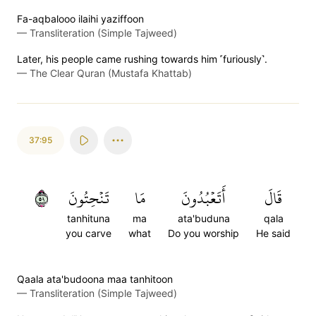
Fa-aqbalooo ilaihi yaziffoon
—
Transliteration (Simple Tajweed)
Later, his people came rushing towards him ˹furiously˺.
—
The Clear Quran (Mustafa Khattab)
37:95
٩٥
تَنۡحِتُونَ
مَا
أَتَعۡبُدُونَ
قَالَ
tanhituna
ma
ata'buduna
qala
you carve
what
Do you worship
He said
Qaala ata'budoona maa tanhitoon
—
Transliteration (Simple Tajweed)