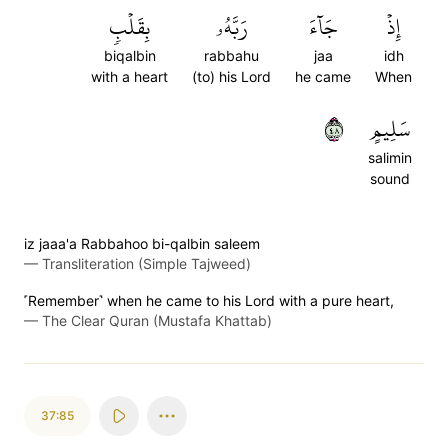
بِقَلۡبٖ
رَبَّهُۥ
جَآءَ
إِذۡ
biqalbin
rabbahu
jaa
idh
with a heart
(to) his Lord
he came
When
٨٤
سَلِيمٍ
salimin
sound
iz jaaa'a Rabbahoo bi-qalbin saleem
—
Transliteration (Simple Tajweed)
˹Remember˺ when he came to his Lord with a pure heart,
—
The Clear Quran (Mustafa Khattab)
37:85