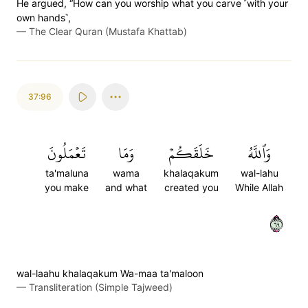
He argued, “How can you worship what you carve ˹with your
own hands˺,
—
The Clear Quran (Mustafa Khattab)
37:96
تَعۡمَلُونَ
وَمَا
خَلَقَكُمۡ
وَٱللَّهُ
ta'maluna
wama
khalaqakum
wal-lahu
you make
and what
created you
While Allah
٩٦
wal-laahu khalaqakum Wa-maa ta'maloon
—
Transliteration (Simple Tajweed)