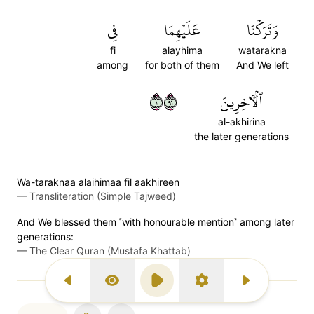
فِي
عَلَيۡهِمَا
وَتَرَكۡنَا
fi
alayhima
watarakna
among
for both of them
And We left
١١٩
ٱلۡأٓخِرِينَ
al-akhirina
the later generations
Wa-taraknaa alaihimaa fil aakhireen
—
Transliteration (Simple Tajweed)
And We blessed them ˹with honourable mention˺ among later
generations:
—
The Clear Quran (Mustafa Khattab)
Previous Surah
Display Type
Play
Settings
Next Surah