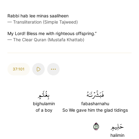
Rabbi hab lee minas saaliheen
—
Transliteration (Simple Tajweed)
My Lord! Bless me with righteous offspring.”
—
The Clear Quran (Mustafa Khattab)
37:101
بِغُلَٰمٍ
فَبَشَّرۡنَٰهُ
bighulamin
fabasharnahu
of a boy
So We gave him the glad tidings
١٠١
حَلِيمٖ
halimin