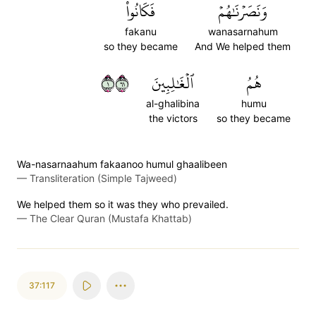
فَكَانُواْ
وَنَصَرۡنَٰهُمۡ
fakanu
wanasarnahum
so they became
And We helped them
١١٦
ٱلۡغَٰلِبِينَ
هُمُ
al-ghalibina
humu
the victors
so they became
Wa-nasarnaahum fakaanoo humul ghaalibeen
—
Transliteration (Simple Tajweed)
We helped them so it was they who prevailed.
—
The Clear Quran (Mustafa Khattab)
37:117