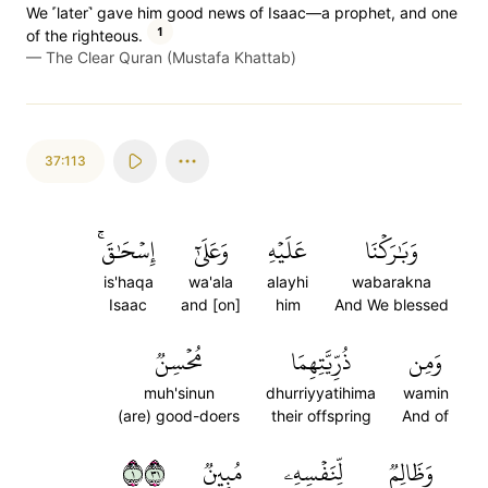
We ˹later˺ gave him good news of Isaac—a prophet, and one
1
of the righteous.
—
The Clear Quran (Mustafa Khattab)
37:113
إِسۡحَٰقَۚ
وَعَلَىٰٓ
عَلَيۡهِ
وَبَٰرَكۡنَا
is'haqa
wa'ala
alayhi
wabarakna
Isaac
and [on]
him
And We blessed
مُحۡسِنٞ
ذُرِّيَّتِهِمَا
وَمِن
muh'sinun
dhurriyyatihima
wamin
(are) good-doers
their offspring
And of
١١٣
مُبِينٞ
لِّنَفۡسِهِۦ
وَظَالِمٞ