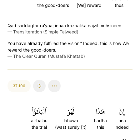
the good-doers
[We] reward
thus
Qad saddaqtar ru'yaa; innaa kazaalika najzil muhsineen
—
Transliteration (Simple Tajweed)
You have already fulfilled the vision.” Indeed, this is how We
reward the good-doers.
—
The Clear Quran (Mustafa Khattab)
37:106
ٱلۡبَلَٰٓؤُاْ
لَهُوَ
هَٰذَا
إِنَّ
al-balau
lahuwa
hadha
inna
the trial
(was) surely [it]
this
Indeed