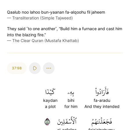
Qaalub noo lahoo bun-yaanan fa-alqoohu fil jaheem
—
Transliteration (Simple Tajweed)
They said ˹to one another˺, “Build him a furnace and cast him
into the blazing fire.”
—
The Clear Quran (Mustafa Khattab)
37:98
كَيۡدٗا
بِهِۦ
فَأَرَادُواْ
kaydan
bihi
fa-aradu
a plot
for him
And they intended
٩٨
ٱلۡأَسۡفَلِينَ
فَجَعَلۡنَٰهُمُ
al-asfalina
faja'alnahumu