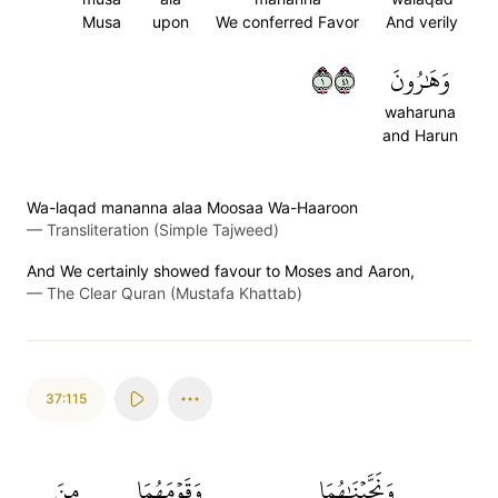
Musa
upon
We conferred Favor
And verily
١١٤
وَهَٰرُونَ
waharuna
and Harun
Wa-laqad mananna alaa Moosaa Wa-Haaroon
—
Transliteration (Simple Tajweed)
And We certainly showed favour to Moses and Aaron,
—
The Clear Quran (Mustafa Khattab)
37:115
مِنَ
وَقَوۡمَهُمَا
وَنَجَّيۡنَٰهُمَا