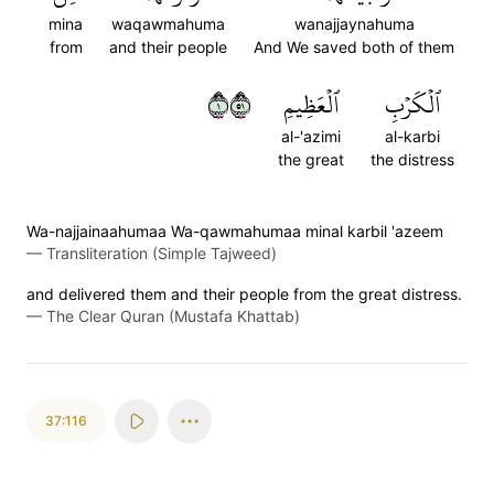
mina
waqawmahuma
wanajjaynahuma
from
and their people
And We saved both of them
١١٥
ٱلۡعَظِيمِ
ٱلۡكَرۡبِ
al-'azimi
al-karbi
the great
the distress
Wa-najjainaahumaa Wa-qawmahumaa minal karbil 'azeem
—
Transliteration (Simple Tajweed)
and delivered them and their people from the great distress.
—
The Clear Quran (Mustafa Khattab)
37:116