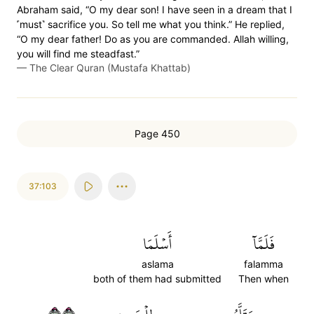
Abraham said, “O my dear son! I have seen in a dream that I
˹must˺ sacrifice you. So tell me what you think.” He replied,
“O my dear father! Do as you are commanded. Allah willing,
you will find me steadfast.”
—
The Clear Quran (Mustafa Khattab)
Page 450
37:103
أَسۡلَمَا
فَلَمَّآ
aslama
falamma
both of them had submitted
Then when