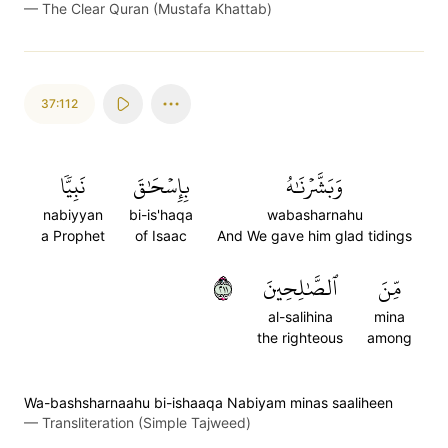
—
The Clear Quran (Mustafa Khattab)
37:112
نَبِيّٗا
بِإِسۡحَٰقَ
وَبَشَّرۡنَٰهُ
nabiyyan
bi-is'haqa
wabasharnahu
a Prophet
of Isaac
And We gave him glad tidings
١١٢
ٱلصَّٰلِحِينَ
مِّنَ
al-salihina
mina
the righteous
among
Wa-bashsharnaahu bi-ishaaqa Nabiyam minas saaliheen
—
Transliteration (Simple Tajweed)