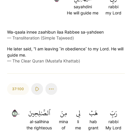
sayahdini
rabbi
He will guide me
my Lord
Wa-qaala innee zaahibun ilaa Rabbee sa-yahdeen
—
Transliteration (Simple Tajweed)
He later said, “I am leaving ˹in obedience˺ to my Lord. He will
guide me.
—
The Clear Quran (Mustafa Khattab)
37:100
١٠٠
ٱلصَّٰلِحِينَ
مِنَ
لِي
هَبۡ
رَبِّ
al-salihina
mina
li
hab
rabbi
the righteous
of
me
grant
My Lord