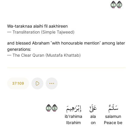
١٠٨
Wa-taraknaa alaihi fil aakhireen
—
Transliteration (Simple Tajweed)
and blessed Abraham ˹with honourable mention˺ among later
generations:
—
The Clear Quran (Mustafa Khattab)
37:109
١٠٩
إِبۡرَٰهِيمَ
عَلَىٰٓ
سَلَٰمٌ
ib'rahima
ala
salamun
Ibrahim
on
Peace be