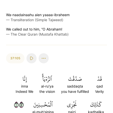
Wa-naadainaahu aien yaaaa-ibraheem
—
Transliteration (Simple Tajweed)
We called out to him, “O Abraham!
—
The Clear Quran (Mustafa Khattab)
37:105
إِنَّا
ٱلرُّءۡيَآۚ
صَدَّقۡتَ
قَدۡ
inna
al-ru'ya
saddaqta
qad
Indeed We
the vision
you have fulfilled
Verily
١٠٥
ٱلۡمُحۡسِنِينَ
نَجۡزِي
كَذَٰلِكَ
al-muh'sinina
najzi
kadhalika