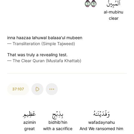
١٠٦
ٱلۡمُبِينُ
al-mubinu
clear
inna haazaa lahuwal balaaa'ul mubeen
—
Transliteration (Simple Tajweed)
That was truly a revealing test.
—
The Clear Quran (Mustafa Khattab)
37:107
عَظِيمٖ
بِذِبۡحٍ
وَفَدَيۡنَٰهُ
azimin
bidhib'hin
wafadaynahu
great
with a sacrifice
And We ransomed him