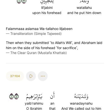
١٠٣
لِلۡجَبِينِ
وَتَلَّهُۥ
lil'jabini
watallahu
upon his forehead
and he put him down
Falammaaa aslamaa Wa-tallahoo liljabeen
—
Transliteration (Simple Tajweed)
Then when they submitted ˹to Allah’s Will˺, and Abraham laid
him on the side of his forehead ˹for sacrifice˺,
—
The Clear Quran (Mustafa Khattab)
37:104
١٠٤
يَٰٓإِبۡرَٰهِيمُ
أَن
وَنَٰدَيۡنَٰهُ
yaib'rahimu
an
wanadaynahu
O Ibrahim
that
And We called out to him