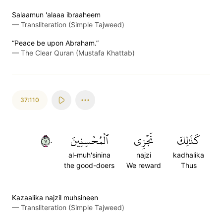
Salaamun 'alaaa ibraaheem
—
Transliteration (Simple Tajweed)
“Peace be upon Abraham.”
—
The Clear Quran (Mustafa Khattab)
37:110
١١٠
ٱلۡمُحۡسِنِينَ
نَجۡزِي
كَذَٰلِكَ
al-muh'sinina
najzi
kadhalika
the good-doers
We reward
Thus
Kazaalika najzil muhsineen
—
Transliteration (Simple Tajweed)