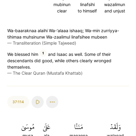
mubinun
linafsihi
wazalimun
clear
to himself
and unjust
Wa-baaraknaa alaihi Wa-'alaaa ishaaq; Wa-min zurriyya-
tihimaa muhsinunw Wa-zaalimul linafsihee mubeen
—
Transliteration (Simple Tajweed)
1
We blessed him
and Isaac as well. Some of their
descendants did good, while others clearly wronged
themselves.
—
The Clear Quran (Mustafa Khattab)
37:114
مُوسَىٰ
عَلَىٰ
مَنَنَّا
وَلَقَدۡ
musa
ala
mananna
walaqad