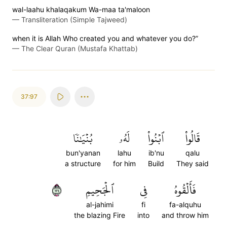
wal-laahu khalaqakum Wa-maa ta'maloon
—
Transliteration (Simple Tajweed)
when it is Allah Who created you and whatever you do?”
—
The Clear Quran (Mustafa Khattab)
37:97
بُنۡيَٰنٗا
لَهُۥ
ٱبۡنُواْ
قَالُواْ
bun'yanan
lahu
ib'nu
qalu
a structure
for him
Build
They said
٩٧
ٱلۡجَحِيمِ
فِي
فَأَلۡقُوهُ
al-jahimi
fi
fa-alquhu
the blazing Fire
into
and throw him