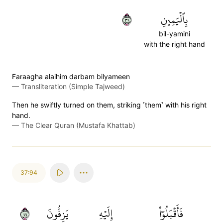
٩٣
بِٱلۡيَمِينِ
bil-yamini
with the right hand
Faraagha alaihim darbam bilyameen
—
Transliteration (Simple Tajweed)
Then he swiftly turned on them, striking ˹them˺ with his right
hand.
—
The Clear Quran (Mustafa Khattab)
37:94
٩٤
يَزِفُّونَ
إِلَيۡهِ
فَأَقۡبَلُوٓاْ