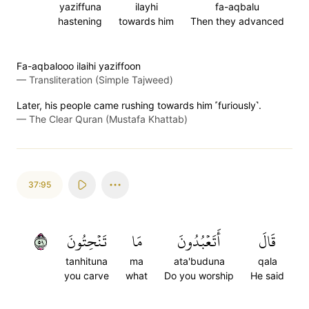
yaziffuna
ilayhi
fa-aqbalu
hastening
towards him
Then they advanced
Fa-aqbalooo ilaihi yaziffoon
—
Transliteration (Simple Tajweed)
Later, his people came rushing towards him ˹furiously˺.
—
The Clear Quran (Mustafa Khattab)
37:95
٩٥
تَنۡحِتُونَ
مَا
أَتَعۡبُدُونَ
قَالَ
tanhituna
ma
ata'buduna
qala
you carve
what
Do you worship
He said