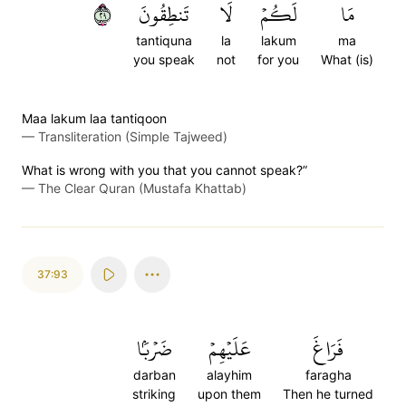
٩٢
تَنطِقُونَ
لَا
لَكُمۡ
مَا
tantiquna
la
lakum
ma
you speak
not
for you
What (is)
Maa lakum laa tantiqoon
—
Transliteration (Simple Tajweed)
What is wrong with you that you cannot speak?”
—
The Clear Quran (Mustafa Khattab)
37:93
ضَرۡبَۢا
عَلَيۡهِمۡ
فَرَاغَ
darban
alayhim
faragha
striking
upon them
Then he turned