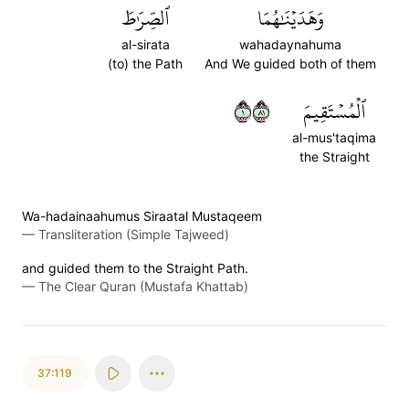
ٱلصِّرَٰطَ
وَهَدَيۡنَٰهُمَا
al-sirata
wahadaynahuma
(to) the Path
And We guided both of them
١١٨
ٱلۡمُسۡتَقِيمَ
al-mus'taqima
the Straight
Wa-hadainaahumus Siraatal Mustaqeem
—
Transliteration (Simple Tajweed)
and guided them to the Straight Path.
—
The Clear Quran (Mustafa Khattab)
37:119