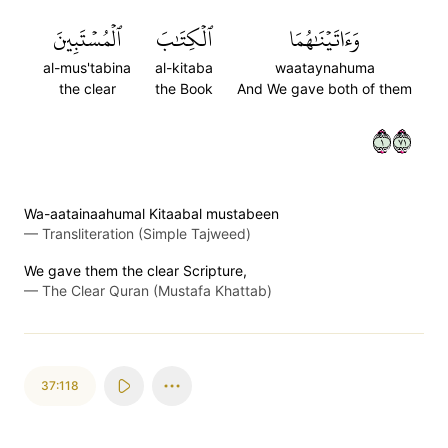
ٱلۡمُسۡتَبِينَ
ٱلۡكِتَٰبَ
وَءَاتَيۡنَٰهُمَا
al-mus'tabina
al-kitaba
waataynahuma
the clear
the Book
And We gave both of them
١١٧
Wa-aatainaahumal Kitaabal mustabeen
—
Transliteration (Simple Tajweed)
We gave them the clear Scripture,
—
The Clear Quran (Mustafa Khattab)
37:118