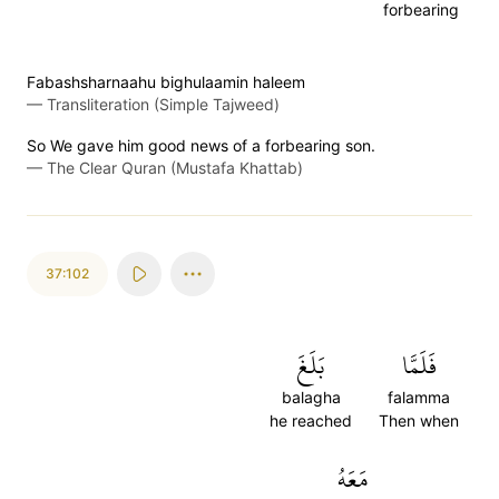
forbearing
Fabashsharnaahu bighulaamin haleem
—
Transliteration (Simple Tajweed)
So We gave him good news of a forbearing son.
—
The Clear Quran (Mustafa Khattab)
37:102
بَلَغَ
فَلَمَّا
balagha
falamma
he reached
Then when
مَعَهُ