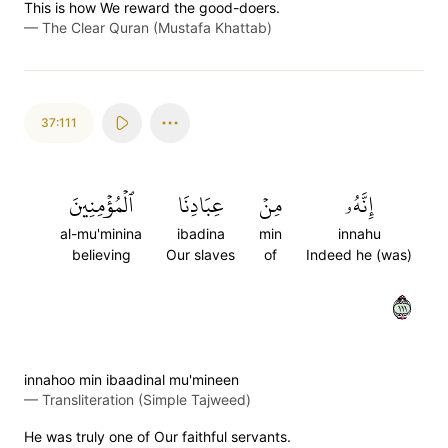
This is how We reward the good-doers.
—
The Clear Quran (Mustafa Khattab)
37:111
ٱلۡمُؤۡمِنِينَ
عِبَادِنَا
مِنۡ
إِنَّهُۥ
al-mu'minina
ibadina
min
innahu
believing
Our slaves
of
Indeed he (was)
١١١
innahoo min ibaadinal mu'mineen
—
Transliteration (Simple Tajweed)
He was truly one of Our faithful servants.