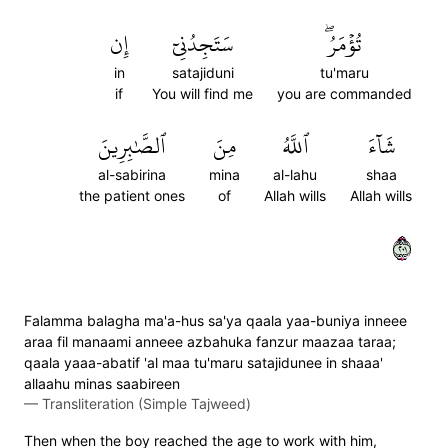
إِن
سَتَجِدُنِيٓ
تُؤۡمَرُۖ
in
satajiduni
tu'maru
if
You will find me
you are commanded
ٱلصَّٰبِرِينَ
مِنَ
ٱللَّهُ
شَآءَ
al-sabirina
mina
al-lahu
shaa
the patient ones
of
Allah wills
Allah wills
١٠٢
Falamma balagha ma'a-hus sa'ya qaala yaa-buniya inneee
araa fil manaami anneee azbahuka fanzur maazaa taraa;
qaala yaaa-abatif 'al maa tu'maru satajidunee in shaaa'
allaahu minas saabireen
—
Transliteration (Simple Tajweed)
Then when the boy reached the age to work with him,