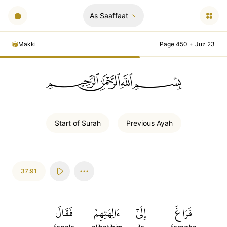
As Saaffaat
Makki
Page 450
•
Juz 23
ﲪﲫﲮﲴ
Start of
Surah
Previous
Ayah
37:91
فَقَالَ
ءَالِهَتِهِمۡ
إِلَىٰٓ
فَرَاغَ