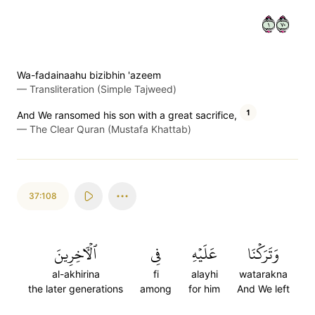
١٠٧
Wa-fadainaahu bizibhin 'azeem
—
Transliteration (Simple Tajweed)
1
And We ransomed his son with a great sacrifice,
—
The Clear Quran (Mustafa Khattab)
37:108
ٱلۡأٓخِرِينَ
فِي
عَلَيۡهِ
وَتَرَكۡنَا
al-akhirina
fi
alayhi
watarakna
the later generations
among
for him
And We left