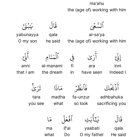
ma'ahu
the (age of) working with him
يَٰبُنَيَّ
قَالَ
ٱلسَّعۡيَ
yabunayya
qala
al-sa'ya
O my son
he said
the (age of) working with him
أَنِّيٓ
ٱلۡمَنَامِ
فِي
أَرَىٰ
إِنِّيٓ
anni
al-manami
fi
ara
inni
that I am
the dream
in
have seen
Indeed I
تَرَىٰۚ
مَاذَا
فَٱنظُرۡ
أَذۡبَحُكَ
tara
madha
fa-unzur
adhbahuka
you see
what
so look
sacrificing you
مَا
ٱفۡعَلۡ
يَٰٓأَبَتِ
قَالَ
ma
if'al
yaabati
qala
what
Do
O my father
He said