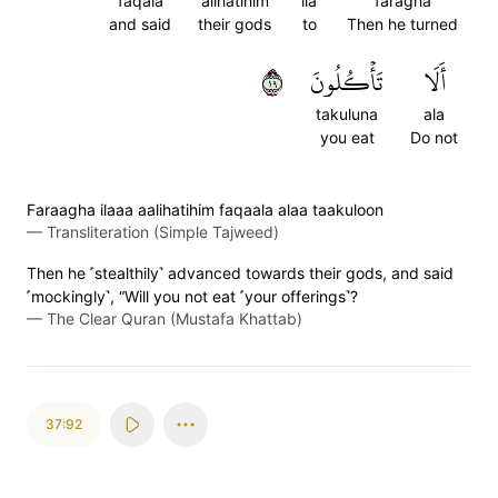
faqala
alihatihim
ila
faragha
and said
their gods
to
Then he turned
٩١
تَأۡكُلُونَ
أَلَا
takuluna
ala
you eat
Do not
Faraagha ilaaa aalihatihim faqaala alaa taakuloon
—
Transliteration (Simple Tajweed)
Then he ˹stealthily˺ advanced towards their gods, and said
˹mockingly˺, “Will you not eat ˹your offerings˺?
—
The Clear Quran (Mustafa Khattab)
37:92