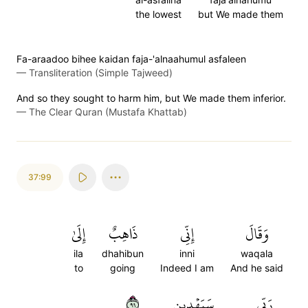
the lowest
but We made them
Fa-araadoo bihee kaidan faja-'alnaahumul asfaleen
—
Transliteration (Simple Tajweed)
And so they sought to harm him, but We made them inferior.
—
The Clear Quran (Mustafa Khattab)
37:99
إِلَىٰ
ذَاهِبٌ
إِنِّي
وَقَالَ
ila
dhahibun
inni
waqala
to
going
Indeed I am
And he said
٩٩
سَيَهۡدِينِ
رَبِّي