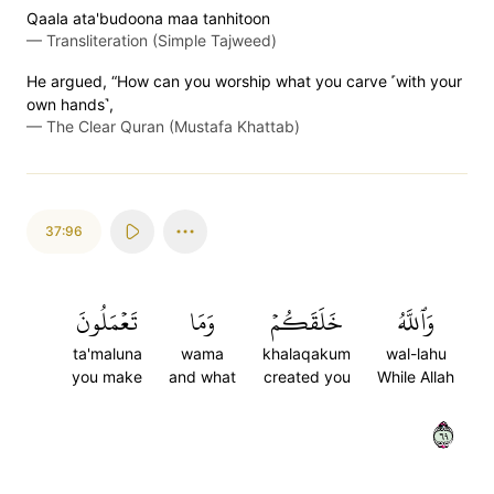
Qaala ata'budoona maa tanhitoon
—
Transliteration (Simple Tajweed)
He argued, “How can you worship what you carve ˹with your
own hands˺,
—
The Clear Quran (Mustafa Khattab)
37:96
تَعۡمَلُونَ
وَمَا
خَلَقَكُمۡ
وَٱللَّهُ
ta'maluna
wama
khalaqakum
wal-lahu
you make
and what
created you
While Allah
٩٦