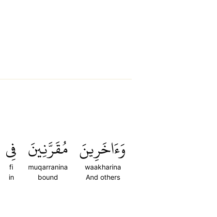
فِي
مُقَرَّنِينَ
وَءَاخَرِينَ
fi
muqarranina
waakharina
in
bound
And others