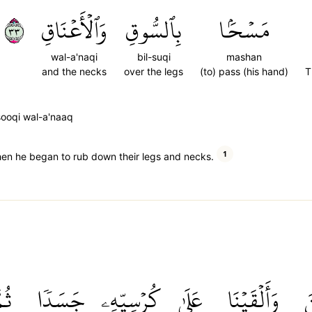
٣٣
وَٱلۡأَعۡنَاقِ
بِٱلسُّوقِ
مَسۡحَۢا
wal-a'naqi
bil-suqi
mashan
and the necks
over the legs
(to) pass (his hand)
T
sooqi wal-a'naaq
1
hen he began to rub down their legs and necks.
ُمَّ
جَسَدٗا
كُرۡسِيِّهِۦ
عَلَىٰ
وَأَلۡقَيۡنَا
س