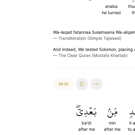
anaba
th
he turned
t
Wa-laqad fatannaa Sulaimaana Wa-alqaina
—
Transliteration (Simple Tajweed)
And indeed, We tested Solomon, placing 
—
The Clear Quran (Mustafa Khattab)
38:35
بَعۡدِيٓۖ
مِّنۢ
لِ
ba'di
min
li-
after me
after me
to 