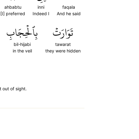
ahbabtu
inni
faqala
[I] preferred
Indeed I
And he said
بِٱلۡحِجَابِ
تَوَارَتۡ
bil-hijabi
tawarat
in the veil
they were hidden
 out of sight.