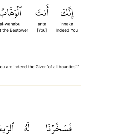
ٱلۡوَهَّابُ
أَنتَ
إِنَّكَ
al-wahabu
anta
innaka
) the Bestower
[You]
Indeed You
 are indeed the Giver ˹of all bounties˺.”
لرِّيحَ
لَهُ
فَسَخَّرۡنَا