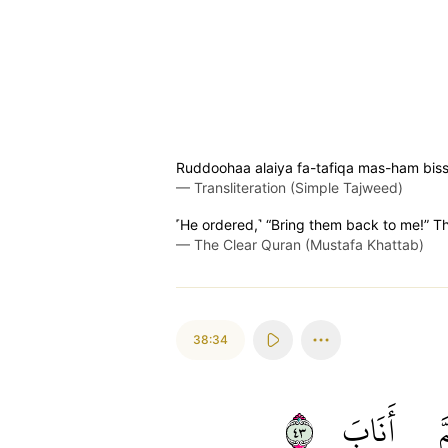
Ruddoohaa alaiya fa-tafiqa mas-ham bis
—
Transliteration (Simple Tajweed)
˹He ordered,˺ “Bring them back to me!” T
—
The Clear Quran (Mustafa Khattab)
38:34
٣٤
أَنَابَ
ث