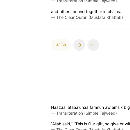
—
Transliteration (Simple Tajweed)
and others bound together in chains.
—
The Clear Quran (Mustafa Khattab)
38:39
Haazaa 'ataaa'unaa famnun aw amsik bigh
—
Transliteration (Simple Tajweed)
˹Allah said,˺ “This is Our gift, so give or 
—
The Clear Quran (Mustafa Khattab)