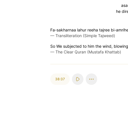
asa
he dir
Fa-sakharnaa lahur reeha tajree bi-amrihe
—
Transliteration (Simple Tajweed)
So We subjected to him the wind, blowin
—
The Clear Quran (Mustafa Khattab)
38:37