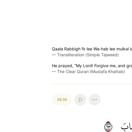
Qaala Rabbigh fir lee Wa-hab lee mulkal
—
Transliteration (Simple Tajweed)
He prayed, “My Lord! Forgive me, and gran
—
The Clear Quran (Mustafa Khattab)
38:36
٣٦
أَص