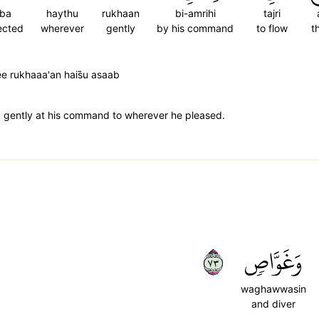
ba
haythu
rukhaan
bi-amrihi
tajri
ected
wherever
gently
by his command
to flow
t
e rukhaaa'an hais̈̇u asaab
g gently at his command to wherever he pleased.
٣٧
وَغَوَّاصٖ
waghawwasin
and diver