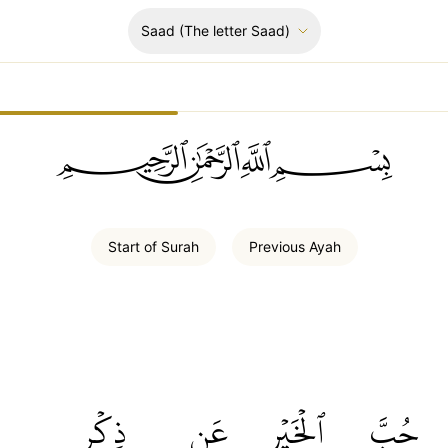
Saad
(The letter Saad)
ﲪﲫﲮﲴ
Start of
Surah
Previous
Ayah
ذِكۡرِ
عَن
ٱلۡخَيۡرِ
حُبَّ