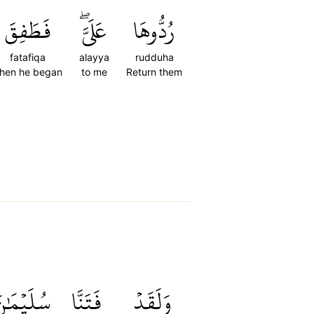
فَطَفِقَ
عَلَيَّۖ
رُدُّوهَا
fatafiqa
alayya
rudduha
hen he began
to me
Return them
ُلَيۡمَٰنَ
فَتَنَّا
وَلَقَدۡ