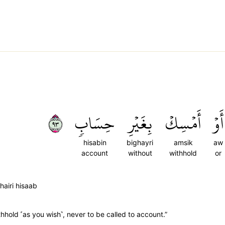
٣٩
حِسَابٖ
بِغَيۡرِ
أَمۡسِكۡ
أَوۡ
hisabin
bighayri
amsik
aw
account
without
withhold
or
airi hisaab
withhold ˹as you wish˺, never to be called to account.”