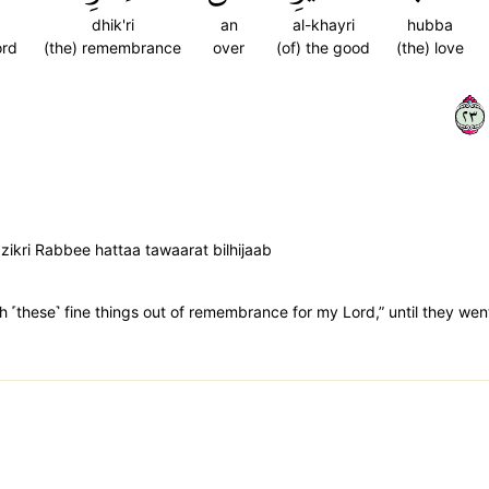
dhik'ri
an
al-khayri
hubba
ord
(the) remembrance
over
(of) the good
(the) love
٣٢
zikri Rabbee hattaa tawaarat bilhijaab
th ˹these˺ fine things out of remembrance for my Lord,” until they went