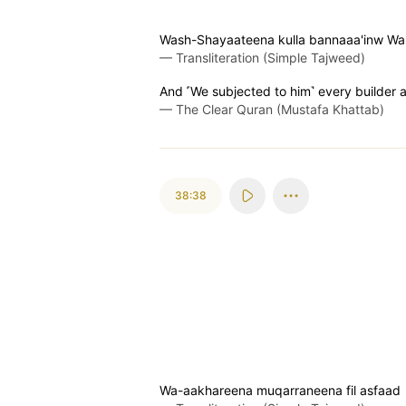
Wash-Shayaateena kulla bannaaa'inw W
—
Transliteration (Simple Tajweed)
And ˹We subjected to him˺ every builder 
—
The Clear Quran (Mustafa Khattab)
38:38
Wa-aakhareena muqarraneena fil asfaad