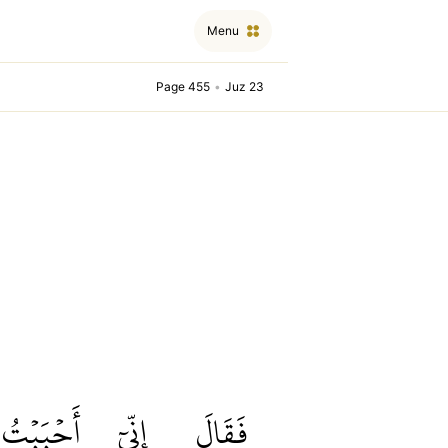
Menu
Page 455
•
Juz 23
أَحۡبَبۡتُ
إِنِّيٓ
فَقَالَ