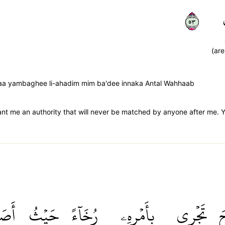
٣٥
(are
 laa yambaghee li-ahadim mim ba'dee innaka Antal Wahhaab
t me an authority that will never be matched by anyone after me. You
َابَ
حَيۡثُ
رُخَآءً
بِأَمۡرِهِۦ
تَجۡرِي
ٱ