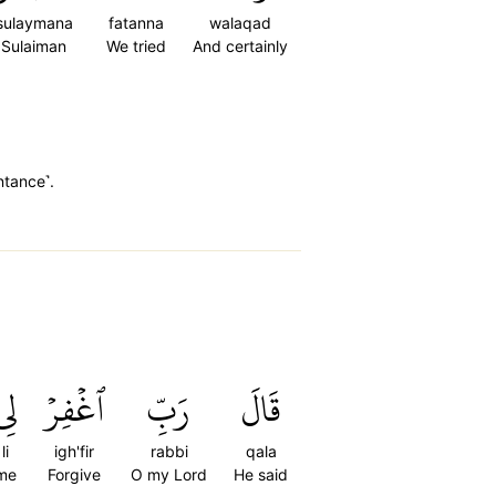
sulaymana
fatanna
walaqad
Sulaiman
We tried
And certainly
ntance˺.
لِي
ٱغۡفِرۡ
رَبِّ
قَالَ
li
igh'fir
rabbi
qala
me
Forgive
O my Lord
He said