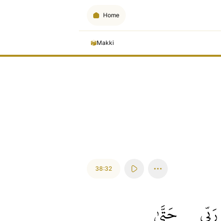
Home
Makki
38:32
حَتَّىٰ
رَبِّي