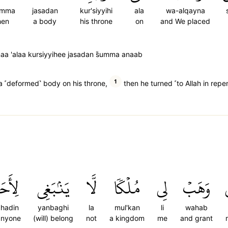
umma
jasadan
kur'siyyihi
ala
wa-alqayna
hen
a body
his throne
on
and We placed
a 'alaa kursiyyihee jasadan s̈̇umma anaab
1
a ˹deformed˺ body on his throne,
then he turned ˹to Allah in repe
أَحَدٖ
يَنۢبَغِي
لَّا
مُلۡكٗا
لِي
وَهَبۡ
ahadin
yanbaghi
la
mul'kan
li
wahab
anyone
(will) belong
not
a kingdom
me
and grant