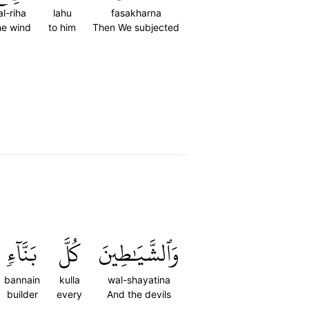
al-riha
lahu
fasakharna
he wind
to him
Then We subjected
بَنَّآءٖ
كُلَّ
وَٱلشَّيَٰطِينَ
bannain
kulla
wal-shayatina
builder
every
And the devils