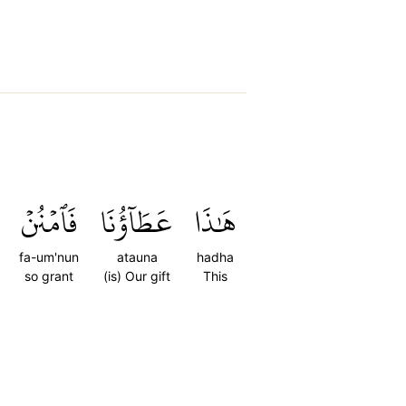
فَٱمۡنُنۡ
عَطَآؤُنَا
هَٰذَا
fa-um'nun
atauna
hadha
so grant
(is) Our gift
This