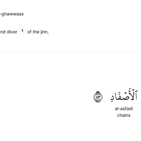
a-ghawwaas
1
and diver
of the jinn,
٣٨
ٱلۡأَصۡفَادِ
al-asfadi
chains