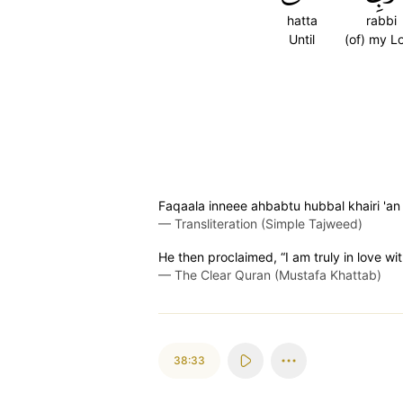
hatta
rabbi
Until
(of) my L
Faqaala inneee ahbabtu hubbal khairi 'an 
—
Transliteration (Simple Tajweed)
He then proclaimed, “I am truly in love wi
—
The Clear Quran (Mustafa Khattab)
38:33