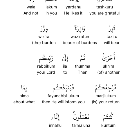
wala
lakum
yardahu
tashkuru
And not
in you
He likes it
you are grateful
وِزۡرَ
وَازِرَةٞ
تَزِرُ
wiz'ra
waziratun
taziru
(the) burden
bearer of burdens
will bear
رَبِّكُم
إِلَىٰ
ثُمَّ
أُخۡرَىٰۚ
rabbikum
ila
thumma
ukh'ra
your Lord
to
Then
(of) another
بِمَا
فَيُنَبِّئُكُم
مَّرۡجِعُكُمۡ
bima
fayunabbi-ukum
marji'ukum
about what
then He will inform you
(is) your return
إِنَّهُۥ
تَعۡمَلُونَۚ
كُنتُمۡ
innahu
ta'maluna
kuntum