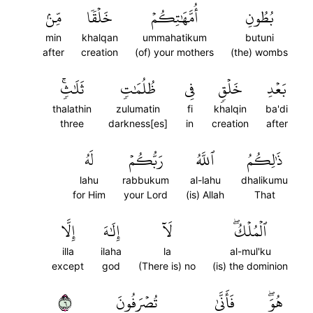
مِّنۢ
خَلۡقٗا
أُمَّهَٰتِكُمۡ
بُطُونِ
min
khalqan
ummahatikum
butuni
after
creation
(of) your mothers
(the) wombs
ثَلَٰثٖۚ
ظُلُمَٰتٖ
فِي
خَلۡقٖ
بَعۡدِ
thalathin
zulumatin
fi
khalqin
ba'di
three
darkness[es]
in
creation
after
لَهُ
رَبُّكُمۡ
ٱللَّهُ
ذَٰلِكُمُ
lahu
rabbukum
al-lahu
dhalikumu
for Him
your Lord
(is) Allah
That
إِلَّا
إِلَٰهَ
لَآ
ٱلۡمُلۡكُۖ
illa
ilaha
la
al-mul'ku
except
god
(There is) no
(is) the dominion
٦
تُصۡرَفُونَ
فَأَنَّىٰ
هُوَۖ