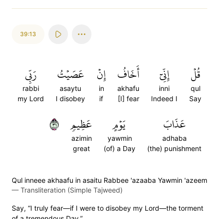
39:13
رَبِّي
عَصَيۡتُ
إِنۡ
أَخَافُ
إِنِّيٓ
قُلۡ
rabbi
asaytu
in
akhafu
inni
qul
my Lord
I disobey
if
[I] fear
Indeed I
Say
١٣
عَظِيمٖ
يَوۡمٍ
عَذَابَ
azimin
yawmin
adhaba
great
(of) a Day
(the) punishment
Qul inneee akhaafu in asaitu Rabbee 'azaaba Yawmin 'azeem
—
Transliteration (Simple Tajweed)
Say, “I truly fear—if I were to disobey my Lord—the torment
of a tremendous Day.”