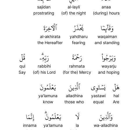
sajidan
al-layli
anaa
prostrating
(of) the night
(during) hours
ٱلۡأٓخِرَةَ
يَحۡذَرُ
وَقَآئِمٗا
al-akhirata
yahdharu
waqaiman
the Hereafter
fearing
and standing
قُلۡ
رَبِّهِۦۗ
رَحۡمَةَ
وَيَرۡجُواْ
qul
rabbihi
rahmata
wayarju
Say
(of) his Lord
(for the) Mercy
and hoping
يَعۡلَمُونَ
ٱلَّذِينَ
يَسۡتَوِي
هَلۡ
ya'lamuna
alladhina
yastawi
hal
know
those who
equal
Are
إِنَّمَا
يَعۡلَمُونَۗ
لَا
وَٱلَّذِينَ
innama
ya'lamuna
la
wa-alladhina