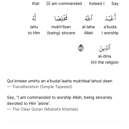
that
[I] am commanded
Indeed I
Say
لَّهُ
مُخۡلِصٗا
ٱللَّهَ
أَعۡبُدَ
lahu
mukh'lisan
al-laha
a'buda
to Him
(being) sincere
Allah
I worship
١١
ٱلدِّينَ
al-dina
(in) the religion
Qul inneee umirtu an a'budal laaha mukhlisal lahud deen
—
Transliteration (Simple Tajweed)
Say, “I am commanded to worship Allah, being sincerely
devoted to Him ˹alone˺.
—
The Clear Quran (Mustafa Khattab)