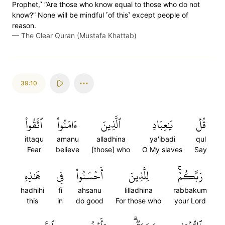
Prophet,˺ “Are those who know equal to those who do not
know?” None will be mindful ˹of this˺ except people of
reason.
—
The Clear Quran (Mustafa Khattab)
39:10
ٱتَّقُواْ
ءَامَنُواْ
ٱلَّذِينَ
يَٰعِبَادِ
قُلۡ
ittaqu
amanu
alladhina
ya'ibadi
qul
Fear
believe
[those] who
O My slaves
Say
هَٰذِهِ
فِي
أَحۡسَنُواْ
لِلَّذِينَ
رَبَّكُمۡۚ
hadhihi
fi
ahsanu
lilladhina
rabbakum
this
in
do good
For those who
your Lord