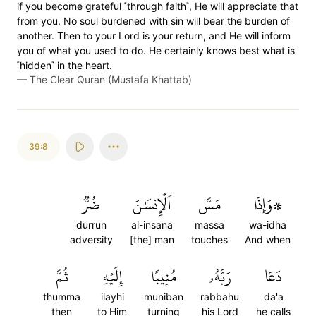
if you become grateful ˹through faith˺, He will appreciate that
from you. No soul burdened with sin will bear the burden of
another. Then to your Lord is your return, and He will inform
you of what you used to do. He certainly knows best what is
˹hidden˺ in the heart.
—
The Clear Quran (Mustafa Khattab)
39:8
ضُرّٞ
ٱلۡإِنسَٰنَ
مَسَّ
۞وَإِذَا
durrun
al-insana
massa
wa-idha
adversity
[the] man
touches
And when
ثُمَّ
إِلَيۡهِ
مُنِيبًا
رَبَّهُۥ
دَعَا
thumma
ilayhi
muniban
rabbahu
da'a
then
to Him
turning
his Lord
he calls