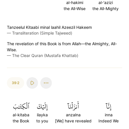
al-hakimi
al-'azizi
the All-Wise
the All-Mighty
Tanzeelul Kitaabi minal laahil Azeezil Hakeem
—
Transliteration (Simple Tajweed)
The revelation of this Book is from Allah—the Almighty, All-
Wise.
—
The Clear Quran (Mustafa Khattab)
39:2
ٱلۡكِتَٰبَ
إِلَيۡكَ
أَنزَلۡنَآ
إِنَّآ
al-kitaba
ilayka
anzalna
inna
the Book
to you
[We] have revealed
Indeed We