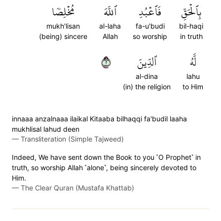
مُخۡلِصٗا
ٱللَّهَ
فَٱعۡبُدِ
بِٱلۡحَقِّ
mukh'lisan
al-laha
fa-u'budi
bil-haqi
(being) sincere
Allah
so worship
in truth
٢
ٱلدِّينَ
لَّهُ
al-dina
lahu
(in) the religion
to Him
innaaa anzalnaaa ilaikal Kitaaba bilhaqqi fa'budil laaha
mukhlisal lahud deen
—
Transliteration (Simple Tajweed)
Indeed, We have sent down the Book to you ˹O Prophet˺ in
truth, so worship Allah ˹alone˺, being sincerely devoted to
Him.
—
The Clear Quran (Mustafa Khattab)