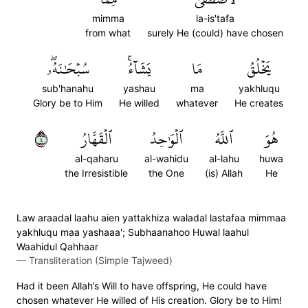
mimma
la-is'tafa
from what
surely He (could) have chosen
سُبۡحَٰنَهُۥۖ
يَشَآءُۚ
مَا
يَخۡلُقُ
sub'hanahu
yashau
ma
yakhluqu
Glory be to Him
He willed
whatever
He creates
٤
ٱلۡقَهَّارُ
ٱلۡوَٰحِدُ
ٱللَّهُ
هُوَ
al-qaharu
al-wahidu
al-lahu
huwa
the Irresistible
the One
(is) Allah
He
Law araadal laahu aien yattakhiza waladal lastafaa mimmaa
yakhluqu maa yashaaa'; Subhaanahoo Huwal laahul
Waahidul Qahhaar
—
Transliteration (Simple Tajweed)
Had it been Allah’s Will to have offspring, He could have
chosen whatever He willed of His creation. Glory be to Him!