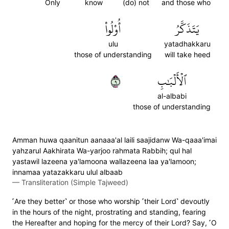
Only
know
(do) not
and those who
أُوْلُواْ
يَتَذَكَّرُ
ulu
yatadhakkaru
those of understanding
will take heed
٩
ٱلۡأَلۡبَٰبِ
al-albabi
those of understanding
Amman huwa qaanitun aanaaa'al laili saajidanw Wa-qaaa'imai
yahzarul Aakhirata Wa-yarjoo rahmata Rabbih; qul hal
yastawil lazeena ya'lamoona wallazeena laa ya'lamoon;
innamaa yatazakkaru ulul albaab
—
Transliteration (Simple Tajweed)
˹Are they better˺ or those who worship ˹their Lord˺ devoutly
in the hours of the night, prostrating and standing, fearing
the Hereafter and hoping for the mercy of their Lord? Say, ˹O