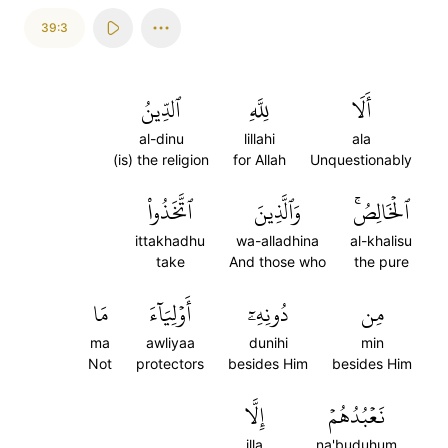
39:3
ٱلدِّينُ
لِلَّهِ
أَلَا
al-dinu
lillahi
ala
(is) the religion
for Allah
Unquestionably
ٱتَّخَذُواْ
وَٱلَّذِينَ
ٱلۡخَالِصُۚ
ittakhadhu
wa-alladhina
al-khalisu
take
And those who
the pure
مَا
أَوۡلِيَآءَ
دُونِهِۦٓ
مِن
ma
awliyaa
dunihi
min
Not
protectors
besides Him
besides Him
إِلَّا
نَعۡبُدُهُمۡ
illa
na'buduhum