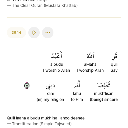
—
The Clear Quran (Mustafa Khattab)
39:14
أَعۡبُدُ
ٱللَّهَ
قُلِ
a'budu
al-laha
quli
I worship Allah
I worship Allah
Say
١٤
دِينِي
لَّهُۥ
مُخۡلِصٗا
dini
lahu
mukh'lisan
(in) my religion
to Him
(being) sincere
Qulil laaha a'budu mukhlisal lahoo deenee
—
Transliteration (Simple Tajweed)