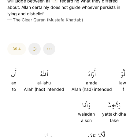
will judge between all
regarding what they differed
about. Allah certainly does not guide whoever persists in
lying and disbelief.
—
The Clear Quran (Mustafa Khattab)
39:4
أَن
ٱللَّهُ
أَرَادَ
لَّوۡ
an
al-lahu
arada
law
to
Allah (had) intended
Allah (had) intended
If
وَلَدٗا
يَتَّخِذَ
waladan
yattakhidha
a son
take
مِمَّا
لَّٱصۡطَفَىٰ