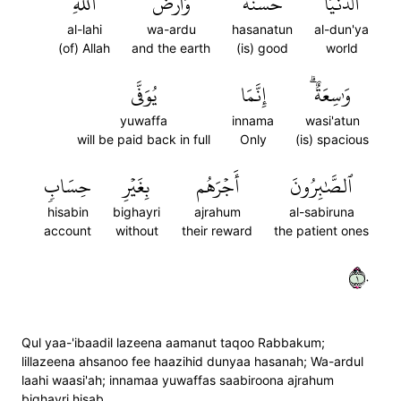
ٱللَّهِ
وَأَرۡضُ
حَسَنَةٞۗ
ٱلدُّنۡيَا
al-lahi
wa-ardu
hasanatun
al-dun'ya
(of) Allah
and the earth
(is) good
world
يُوَفَّى
إِنَّمَا
وَٰسِعَةٌۗ
yuwaffa
innama
wasi'atun
will be paid back in full
Only
(is) spacious
حِسَابٖ
بِغَيۡرِ
أَجۡرَهُم
ٱلصَّٰبِرُونَ
hisabin
bighayri
ajrahum
al-sabiruna
account
without
their reward
the patient ones
١٠
Qul yaa-'ibaadil lazeena aamanut taqoo Rabbakum;
lillazeena ahsanoo fee haazihid dunyaa hasanah; Wa-ardul
laahi waasi'ah; innamaa yuwaffas saabiroona ajrahum
bighayri hisab