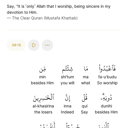
Say, “It is ˹only˺ Allah that I worship, being sincere in my
devotion to Him.
—
The Clear Quran (Mustafa Khattab)
39:15
مِّن
شِئۡتُم
مَا
فَٱعۡبُدُواْ
min
shi'tum
ma
fa-u'budu
besides Him
you will
what
So worship
ٱلۡخَٰسِرِينَ
إِنَّ
قُلۡ
دُونِهِۦۗ
al-khasirina
inna
qul
dunihi
the losers
Indeed
Say
besides Him
أَنفُسَهُمۡ
خَسِرُوٓاْ
ٱلَّذِينَ