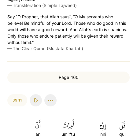
—
Transliteration (Simple Tajweed)
Say ˹O Prophet, that Allah says˺, “O My servants who
believe! Be mindful of your Lord. Those who do good in this
world will have a good reward. And Allah’s earth is spacious.
Only those who endure patiently will be given their reward
without limit.”
—
The Clear Quran (Mustafa Khattab)
Page 460
39:11
أَنۡ
أُمِرۡتُ
إِنِّيٓ
قُلۡ
an
umir'tu
inni
qul