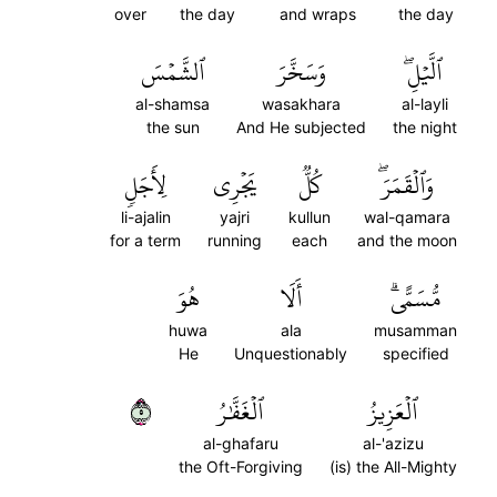
over
the day
and wraps
the day
ٱلشَّمۡسَ
وَسَخَّرَ
ٱلَّيۡلِۖ
al-shamsa
wasakhara
al-layli
the sun
And He subjected
the night
لِأَجَلٖ
يَجۡرِي
كُلّٞ
وَٱلۡقَمَرَۖ
li-ajalin
yajri
kullun
wal-qamara
for a term
running
each
and the moon
هُوَ
أَلَا
مُّسَمًّىۗ
huwa
ala
musamman
He
Unquestionably
specified
٥
ٱلۡغَفَّٰرُ
ٱلۡعَزِيزُ
al-ghafaru
al-'azizu
the Oft-Forgiving
(is) the All-Mighty