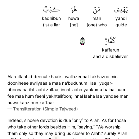
كَٰذِبٞ
هُوَ
مَنۡ
يَهۡدِي
kadhibun
huwa
man
yahdi
(is) a liar
[he]
(one) who
guide
٣
كَفَّارٞ
kaffarun
and a disbeliever
Alaa lillaahid deenul khaalis; wallazeenat takhazoo min
dooniheee awliyaaa'a maa na'buduhum illaa liyuqar-
riboonaaa ilal laahi zulfaa; innal laaha yahkumu baina-hum
fee maa hum feehi yakhtalifoon; innal laaha laa yahdee man
huwa kaazibun kaffaar
—
Transliteration (Simple Tajweed)
Indeed, sincere devotion is due ˹only˺ to Allah. As for those
who take other lords besides Him, ˹saying,˺ “We worship
them only so they may bring us closer to Allah,” surely Allah
1