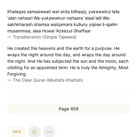
Khalaqas samaawaati wal-arda bilhaqq; yukawwirul laila
'alan nahaari Wa-yukawwirun nahaara 'alaal laili Wa-
sakhkharash shamsa walqamara kulluny yajree li-ajalim
musammaa; alaa Huwal 'Azeezul Ghaffaar
—
Transliteration (Simple Tajweed)
He created the heavens and the earth for a purpose. He
wraps the night around the day, and wraps the day around
the night. And He has subjected the sun and the moon, each
orbiting for an appointed term. He is truly the Almighty, Most
Forgiving.
—
The Clear Quran (Mustafa Khattab)
Page 459
39:6