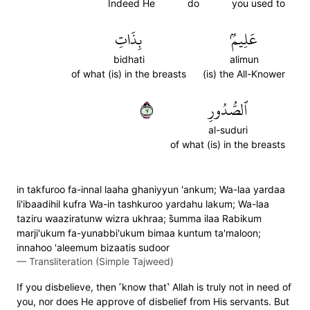
Indeed He
do
you used to
بِذَاتِ
عَلِيمُۢ
bidhati
alimun
of what (is) in the breasts
(is) the All-Knower
٧
ٱلصُّدُورِ
al-suduri
of what (is) in the breasts
in takfuroo fa-innal laaha ghaniyyun 'ankum; Wa-laa yardaa
li'ibaadihil kufra Wa-in tashkuroo yardahu lakum; Wa-laa
taziru waaziratunw wizra ukhraa; s̈̇umma ilaa Rabikum
marji'ukum fa-yunabbi'ukum bimaa kuntum ta'maloon;
innahoo 'aleemum bizaatis sudoor
—
Transliteration (Simple Tajweed)
If you disbelieve, then ˹know that˺ Allah is truly not in need of
you, nor does He approve of disbelief from His servants. But