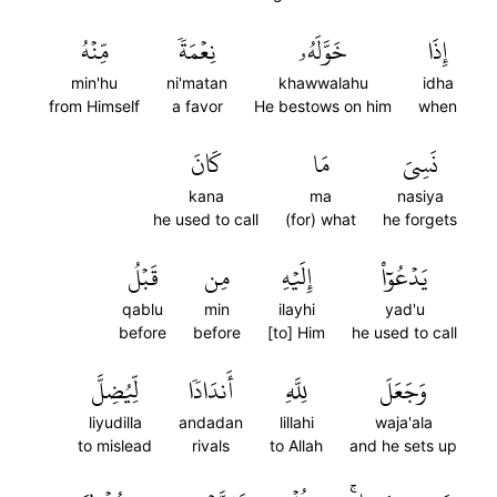
مِّنۡهُ
نِعۡمَةٗ
خَوَّلَهُۥ
إِذَا
min'hu
ni'matan
khawwalahu
idha
from Himself
a favor
He bestows on him
when
كَانَ
مَا
نَسِيَ
kana
ma
nasiya
he used to call
(for) what
he forgets
قَبۡلُ
مِن
إِلَيۡهِ
يَدۡعُوٓاْ
qablu
min
ilayhi
yad'u
before
before
[to] Him
he used to call
لِّيُضِلَّ
أَندَادٗا
لِلَّهِ
وَجَعَلَ
liyudilla
andadan
lillahi
waja'ala
to mislead
rivals
to Allah
and he sets up