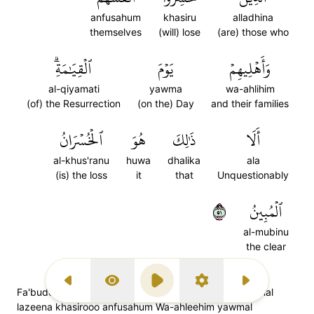
anfusahum
khasiru
alladhina
themselves
(will) lose
(are) those who
ٱلۡقِيَٰمَةِۗ
يَوۡمَ
وَأَهۡلِيهِمۡ
al-qiyamati
yawma
wa-ahlihim
(of) the Resurrection
(on the) Day
and their families
ٱلۡخُسۡرَانُ
هُوَ
ذَٰلِكَ
أَلَا
al-khus'ranu
huwa
dhalika
ala
(is) the loss
it
that
Unquestionably
١٥
ٱلۡمُبِينُ
al-mubinu
the clear
Previous Surah
Display Type
Play
Settings
Next Surah
Fa'budoo maa shi'tum min doonih; qul innal khaasireenal
lazeena khasirooo anfusahum Wa-ahleehim yawmal