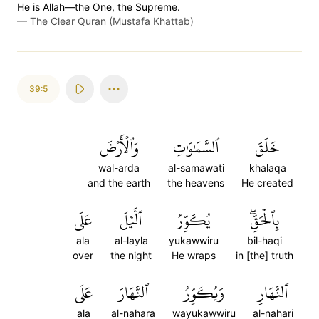
He is Allah—the One, the Supreme.
—
The Clear Quran (Mustafa Khattab)
39:5
وَٱلۡأَرۡضَ
ٱلسَّمَٰوَٰتِ
خَلَقَ
wal-arda
al-samawati
khalaqa
and the earth
the heavens
He created
عَلَى
ٱلَّيۡلَ
يُكَوِّرُ
بِٱلۡحَقِّۖ
ala
al-layla
yukawwiru
bil-haqi
over
the night
He wraps
in [the] truth
عَلَى
ٱلنَّهَارَ
وَيُكَوِّرُ
ٱلنَّهَارِ
ala
al-nahara
wayukawwiru
al-nahari