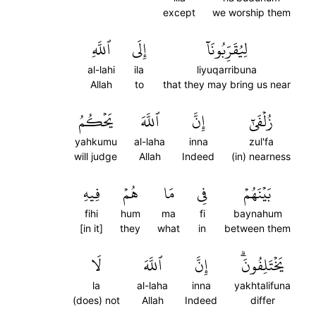
except
we worship them
ٱللَّهِ
إِلَى
لِيُقَرِّبُونَآ
al-lahi
ila
liyuqarribuna
Allah
to
that they may bring us near
يَحۡكُمُ
ٱللَّهَ
إِنَّ
زُلۡفَىٰٓ
yahkumu
al-laha
inna
zul'fa
will judge
Allah
Indeed
(in) nearness
فِيهِ
هُمۡ
مَا
فِي
بَيۡنَهُمۡ
fihi
hum
ma
fi
baynahum
[in it]
they
what
in
between them
لَا
ٱللَّهَ
إِنَّ
يَخۡتَلِفُونَۗ
la
al-laha
inna
yakhtalifuna
(does) not
Allah
Indeed
differ