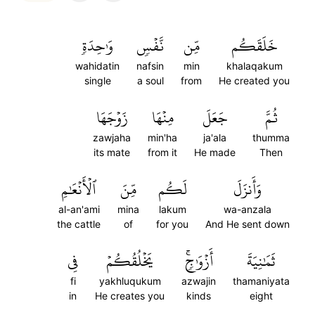
وَٰحِدَةٖ
نَّفۡسٖ
مِّن
خَلَقَكُم
wahidatin
nafsin
min
khalaqakum
single
a soul
from
He created you
زَوۡجَهَا
مِنۡهَا
جَعَلَ
ثُمَّ
zawjaha
min'ha
ja'ala
thumma
its mate
from it
He made
Then
ٱلۡأَنۡعَٰمِ
مِّنَ
لَكُم
وَأَنزَلَ
al-an'ami
mina
lakum
wa-anzala
the cattle
of
for you
And He sent down
فِي
يَخۡلُقُكُمۡ
أَزۡوَٰجٖۚ
ثَمَٰنِيَةَ
fi
yakhluqukum
azwajin
thamaniyata
in
He creates you
kinds
eight