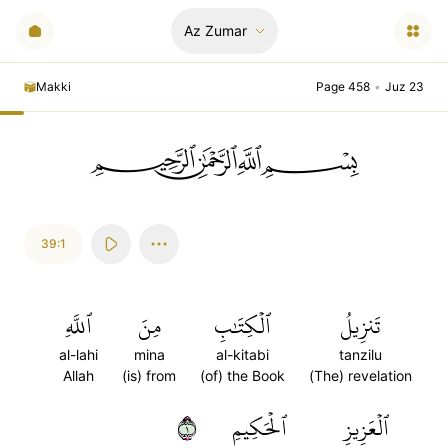
Az Zumar
Makki
Page 458
•
Juz 23
ﲪﲫﲮﲴ
39:1
ٱللَّهِ
مِنَ
ٱلۡكِتَٰبِ
تَنزِيلُ
al-lahi
mina
al-kitabi
tanzilu
Allah
(is) from
(of) the Book
(The) revelation
١
ٱلۡحَكِيمِ
ٱلۡعَزِيزِ