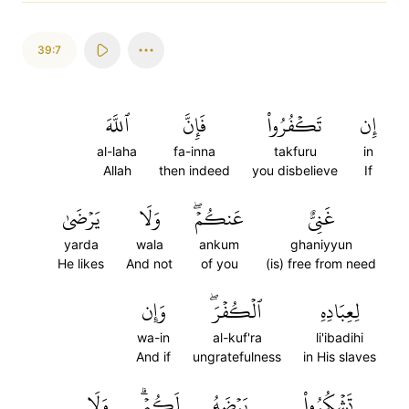
39:7
ٱللَّهَ
فَإِنَّ
تَكۡفُرُواْ
إِن
al-laha
fa-inna
takfuru
in
Allah
then indeed
you disbelieve
If
يَرۡضَىٰ
وَلَا
عَنكُمۡۖ
غَنِيٌّ
yarda
wala
ankum
ghaniyyun
He likes
And not
of you
(is) free from need
وَإِن
ٱلۡكُفۡرَۖ
لِعِبَادِهِ
wa-in
al-kuf'ra
li'ibadihi
And if
ungratefulness
in His slaves
وَلَا
لَكُمۡۗ
يَرۡضَهُ
تَشۡكُرُواْ