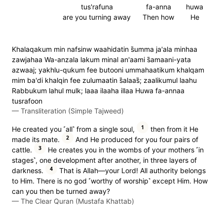
tus'rafuna
fa-anna
huwa
are you turning away
Then how
He
Khalaqakum min nafsinw waahidatin s̈̇umma ja'ala minhaa
zawjahaa Wa-anzala lakum minal an'aami s̈̇amaani-yata
azwaaj; yakhlu-qukum fee butooni ummahaatikum khalqam
mim ba'di khalqin fee zulumaatin s̈̇alaas̈̇; zaalikumul laahu
Rabbukum lahul mulk; laaa ilaaha illaa Huwa fa-annaa
tusrafoon
—
Transliteration (Simple Tajweed)
1
He created you ˹all˺ from a single soul,
then from it He
2
made its mate.
And He produced for you four pairs of
3
cattle.
He creates you in the wombs of your mothers ˹in
stages˺, one development after another, in three layers of
4
darkness.
That is Allah—your Lord! All authority belongs
to Him. There is no god ˹worthy of worship˺ except Him. How
can you then be turned away?
—
The Clear Quran (Mustafa Khattab)