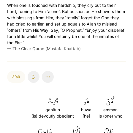
When one is touched with hardship, they cry out to their
Lord, turning to Him ˹alone˺. But as soon as He showers them
with blessings from Him, they ˹totally˺ forget the One they
had cried to earlier, and set up equals to Allah to mislead
˹others˺ from His Way. Say, ˹O Prophet,˺ “Enjoy your disbelief
for a little while! You will certainly be one of the inmates of
the Fire.”
—
The Clear Quran (Mustafa Khattab)
39:9
قَٰنِتٌ
هُوَ
أَمَّنۡ
qanitun
huwa
amman
(is) devoutly obedient
[he]
Is (one) who
سَاجِدٗا
ٱلَّيۡلِ
ءَانَآءَ