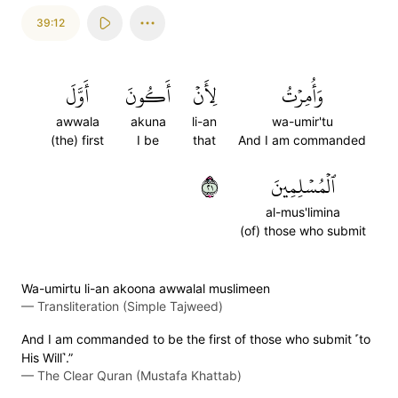
39:12
أَوَّلَ
أَكُونَ
لِأَنۡ
وَأُمِرۡتُ
awwala
akuna
li-an
wa-umir'tu
(the) first
I be
that
And I am commanded
١٢
ٱلۡمُسۡلِمِينَ
al-mus'limina
(of) those who submit
Wa-umirtu li-an akoona awwalal muslimeen
—
Transliteration (Simple Tajweed)
And I am commanded to be the first of those who submit ˹to
His Will˺.”
—
The Clear Quran (Mustafa Khattab)