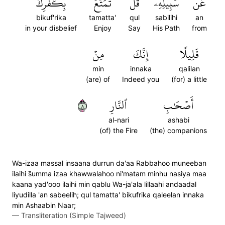
بِكُفۡرِكَ
تَمَتَّعۡ
قُلۡ
سَبِيلِهِۦۚ
عَن
bikuf'rika
tamatta'
qul
sabilihi
an
in your disbelief
Enjoy
Say
His Path
from
مِنۡ
إِنَّكَ
قَلِيلًا
min
innaka
qalilan
(are) of
Indeed you
(for) a little
٨
ٱلنَّارِ
أَصۡحَٰبِ
al-nari
ashabi
(of) the Fire
(the) companions
Wa-izaa massal insaana durrun da'aa Rabbahoo muneeban
ilaihi s̈̇umma izaa khawwalahoo ni'matam minhu nasiya maa
kaana yad'ooo ilaihi min qablu Wa-ja'ala lillaahi andaadal
liyudilla 'an sabeelih; qul tamatta' bikufrika qaleelan innaka
min Ashaabin Naar;
—
Transliteration (Simple Tajweed)