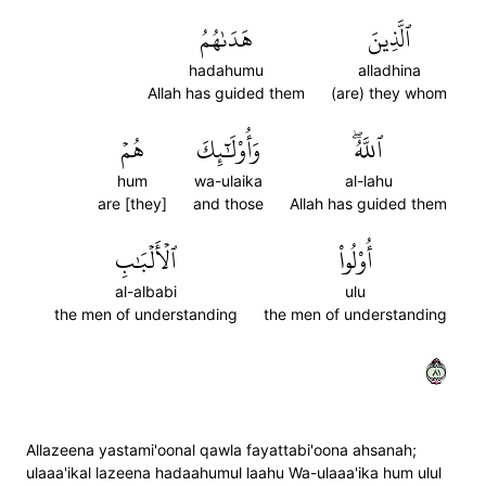
هَدَىٰهُمُ
ٱلَّذِينَ
hadahumu
alladhina
Allah has guided them
(are) they whom
هُمۡ
وَأُوْلَٰٓئِكَ
ٱللَّهُۖ
hum
wa-ulaika
al-lahu
are [they]
and those
Allah has guided them
ٱلۡأَلۡبَٰبِ
أُوْلُواْ
al-albabi
ulu
the men of understanding
the men of understanding
١٨
Allazeena yastami'oonal qawla fayattabi'oona ahsanah;
ulaaa'ikal lazeena hadaahumul laahu Wa-ulaaa'ika hum ulul