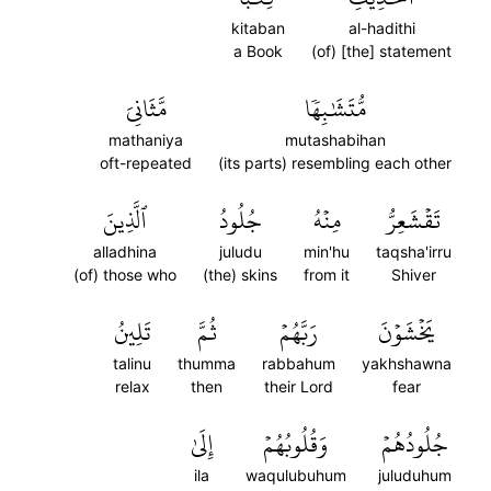
kitaban
al-hadithi
a Book
(of) [the] statement
مَّثَانِيَ
مُّتَشَٰبِهٗا
mathaniya
mutashabihan
oft-repeated
(its parts) resembling each other
ٱلَّذِينَ
جُلُودُ
مِنۡهُ
تَقۡشَعِرُّ
alladhina
juludu
min'hu
taqsha'irru
(of) those who
(the) skins
from it
Shiver
تَلِينُ
ثُمَّ
رَبَّهُمۡ
يَخۡشَوۡنَ
talinu
thumma
rabbahum
yakhshawna
relax
then
their Lord
fear
إِلَىٰ
وَقُلُوبُهُمۡ
جُلُودُهُمۡ
ila
waqulubuhum
juluduhum