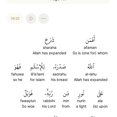
39:22
شَرَحَ
أَفَمَن
sharaha
afaman
Allah has expanded
So is (one for) whom
فَهُوَ
لِلۡإِسۡلَٰمِ
صَدۡرَهُۥ
ٱللَّهُ
fahuwa
lil'is'lami
sadrahu
al-lahu
so he
for Islam
his breast
Allah has expanded
فَوَيۡلٞ
رَّبِّهِۦۚ
مِّن
نُورٖ
عَلَىٰ
fawaylun
rabbihi
min
nurin
ala
So woe
his Lord
from
a light
(is) upon