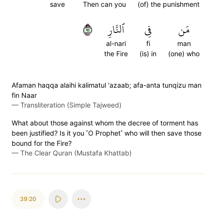
save
Then can you
(of) the punishment
١٩
ٱلنَّارِ
فِي
مَن
al-nari
fi
man
the Fire
(is) in
(one) who
Afaman haqqa alaihi kalimatul 'azaab; afa-anta tunqizu man
fin Naar
—
Transliteration (Simple Tajweed)
What about those against whom the decree of torment has
been justified? Is it you ˹O Prophet˺ who will then save those
bound for the Fire?
—
The Clear Quran (Mustafa Khattab)
39:20