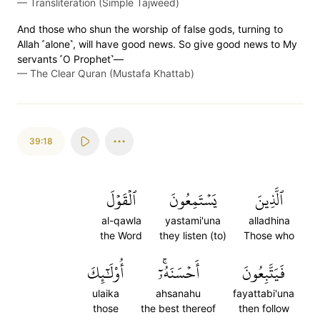
—
Transliteration (Simple Tajweed)
And those who shun the worship of false gods, turning to
Allah ˹alone˺, will have good news. So give good news to My
servants ˹O Prophet˺—
—
The Clear Quran (Mustafa Khattab)
39:18
ٱلۡقَوۡلَ
يَسۡتَمِعُونَ
ٱلَّذِينَ
al-qawla
yastami'una
alladhina
the Word
they listen (to)
Those who
أُوْلَٰٓئِكَ
أَحۡسَنَهُۥٓۚ
فَيَتَّبِعُونَ
ulaika
ahsanahu
fayattabi'una
those
the best thereof
then follow