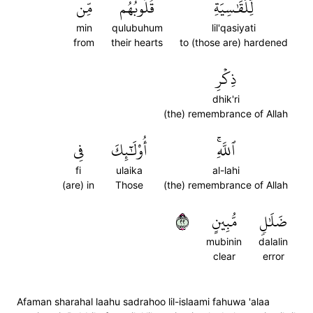
مِّن
قُلُوبُهُم
لِّلۡقَٰسِيَةِ
min
qulubuhum
lil'qasiyati
from
their hearts
to (those are) hardened
ذِكۡرِ
dhik'ri
(the) remembrance of Allah
فِي
أُوْلَٰٓئِكَ
ٱللَّهِۚ
fi
ulaika
al-lahi
(are) in
Those
(the) remembrance of Allah
٢٢
مُّبِينٍ
ضَلَٰلٖ
mubinin
dalalin
clear
error
Afaman sharahal laahu sadrahoo lil-islaami fahuwa 'alaa