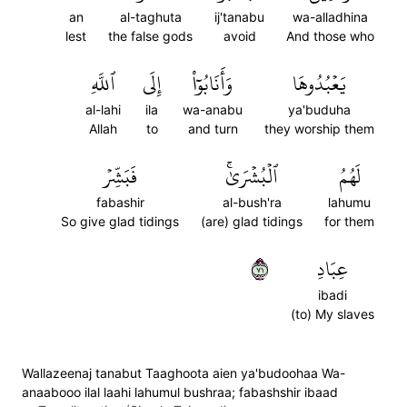
an
al-taghuta
ij'tanabu
wa-alladhina
lest
the false gods
avoid
And those who
ٱللَّهِ
إِلَى
وَأَنَابُوٓاْ
يَعۡبُدُوهَا
al-lahi
ila
wa-anabu
ya'buduha
Allah
to
and turn
they worship them
فَبَشِّرۡ
ٱلۡبُشۡرَىٰۚ
لَهُمُ
fabashir
al-bush'ra
lahumu
So give glad tidings
(are) glad tidings
for them
١٧
عِبَادِ
ibadi
(to) My slaves
Wallazeenaj tanabut Taaghoota aien ya'budoohaa Wa-
anaabooo ilal laahi lahumul bushraa; fabashshir ibaad