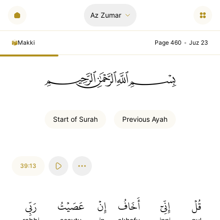
Az Zumar
Makki
Page 460
•
Juz 23
ﲪﲫﲮﲴ
Start of
Surah
Previous
Ayah
39:13
رَبِّي
عَصَيۡتُ
إِنۡ
أَخَافُ
إِنِّيٓ
قُلۡ