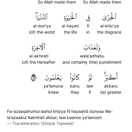
So Allah made them
So Allah made them
ٱلدُّنۡيَاۖ
ٱلۡحَيَوٰةِ
فِي
ٱلۡخِزۡيَ
al-dun'ya
al-hayati
fi
al-khiz'ya
(of) the world
the life
in
the disgrace
ٱلۡأٓخِرَةِ
وَلَعَذَابُ
al-akhirati
wala'adhabu
(of) the Hereafter
and certainly (the) punishment
٢٦
يَعۡلَمُونَ
كَانُواْ
لَوۡ
أَكۡبَرُۚ
ya'lamuna
kanu
law
akbaru
knew
they
if
(is) greater
Fa-azaaqahumul laahul khizya fil hayaatid dunyaa Wa-
la'azaabul Aakhirati akbar; law kaanoo ya'lamoon
—
Transliteration (Simple Tajweed)