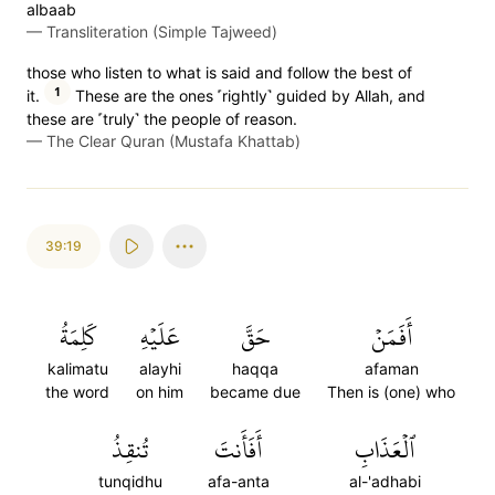
albaab
—
Transliteration (Simple Tajweed)
those who listen to what is said and follow the best of
1
it.
These are the ones ˹rightly˺ guided by Allah, and
these are ˹truly˺ the people of reason.
—
The Clear Quran (Mustafa Khattab)
39:19
كَلِمَةُ
عَلَيۡهِ
حَقَّ
أَفَمَنۡ
kalimatu
alayhi
haqqa
afaman
the word
on him
became due
Then is (one) who
تُنقِذُ
أَفَأَنتَ
ٱلۡعَذَابِ
tunqidhu
afa-anta
al-'adhabi