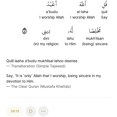
أَعۡبُدُ
ٱللَّهَ
قُلِ
a'budu
al-laha
quli
I worship Allah
I worship Allah
Say
١٤
دِينِي
لَّهُۥ
مُخۡلِصٗا
dini
lahu
mukh'lisan
(in) my religion
to Him
(being) sincere
Qulil laaha a'budu mukhlisal lahoo deenee
—
Transliteration (Simple Tajweed)
Say, “It is ˹only˺ Allah that I worship, being sincere in my
devotion to Him.
—
The Clear Quran (Mustafa Khattab)
39:15