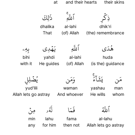
at
and their hearts
their skins
ذَٰلِكَ
ٱللَّهِۚ
ذِكۡرِ
dhalika
al-lahi
dhik'ri
That
(of) Allah
(the) remembrance
بِهِۦ
يَهۡدِي
ٱللَّهِ
هُدَى
bihi
yahdi
al-lahi
huda
with it
He guides
(of) Allah
(is the) guidance
يُضۡلِلِ
وَمَن
يَشَآءُۚ
مَن
yud'lili
waman
yashau
man
Allah lets go astray
And whoever
He wills
whom
مِنۡ
لَهُۥ
فَمَا
ٱللَّهُ
min
lahu
fama
al-lahu
any
for him
then not
Allah lets go astray