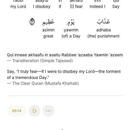
rabbi
asaytu
in
akhafu
inni
qul
my Lord
I disobey
if
[I] fear
Indeed I
Say
١٣
عَظِيمٖ
يَوۡمٍ
عَذَابَ
azimin
yawmin
adhaba
great
(of) a Day
(the) punishment
Qul inneee akhaafu in asaitu Rabbee 'azaaba Yawmin 'azeem
—
Transliteration (Simple Tajweed)
Say, “I truly fear—if I were to disobey my Lord—the torment
of a tremendous Day.”
—
The Clear Quran (Mustafa Khattab)
39:14