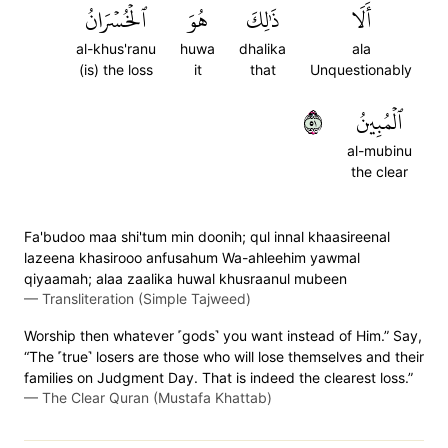
ٱلۡخُسۡرَانُ
هُوَ
ذَٰلِكَ
أَلَا
al-khus'ranu
huwa
dhalika
ala
(is) the loss
it
that
Unquestionably
١٥
ٱلۡمُبِينُ
al-mubinu
the clear
Fa'budoo maa shi'tum min doonih; qul innal khaasireenal
lazeena khasirooo anfusahum Wa-ahleehim yawmal
qiyaamah; alaa zaalika huwal khusraanul mubeen
—
Transliteration (Simple Tajweed)
Worship then whatever ˹gods˺ you want instead of Him.” Say,
“The ˹true˺ losers are those who will lose themselves and their
families on Judgment Day. That is indeed the clearest loss.”
—
The Clear Quran (Mustafa Khattab)