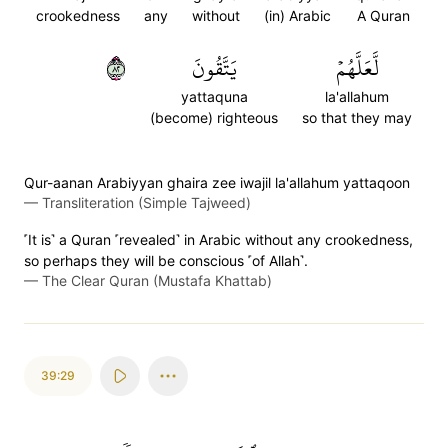
crookedness
any
without
(in) Arabic
A Quran
٢٨
يَتَّقُونَ
لَّعَلَّهُمۡ
yattaquna
la'allahum
(become) righteous
so that they may
Qur-aanan Arabiyyan ghaira zee iwajil la'allahum yattaqoon
—
Transliteration (Simple Tajweed)
˹It is˺ a Quran ˹revealed˺ in Arabic without any crookedness,
so perhaps they will be conscious ˹of Allah˺.
—
The Clear Quran (Mustafa Khattab)
39:29