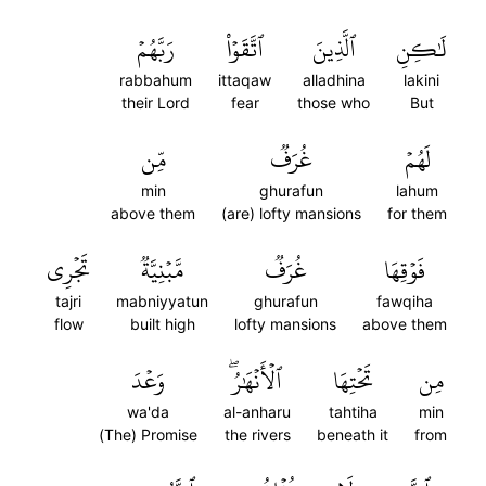
رَبَّهُمۡ
ٱتَّقَوۡاْ
ٱلَّذِينَ
لَٰكِنِ
rabbahum
ittaqaw
alladhina
lakini
their Lord
fear
those who
But
مِّن
غُرَفٞ
لَهُمۡ
min
ghurafun
lahum
above them
(are) lofty mansions
for them
تَجۡرِي
مَّبۡنِيَّةٞ
غُرَفٞ
فَوۡقِهَا
tajri
mabniyyatun
ghurafun
fawqiha
flow
built high
lofty mansions
above them
وَعۡدَ
ٱلۡأَنۡهَٰرُۖ
تَحۡتِهَا
مِن
wa'da
al-anharu
tahtiha
min
(The) Promise
the rivers
beneath it
from