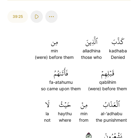
39:25
مِن
ٱلَّذِينَ
كَذَّبَ
min
alladhina
kadhaba
(were) before them
those who
Denied
فَأَتَىٰهُمُ
قَبۡلِهِمۡ
fa-atahumu
qablihim
so came upon them
(were) before them
لَا
حَيۡثُ
مِنۡ
ٱلۡعَذَابُ
la
haythu
min
al-'adhabu
not
where
from
the punishment
٢٥
يَشۡعُرُونَ