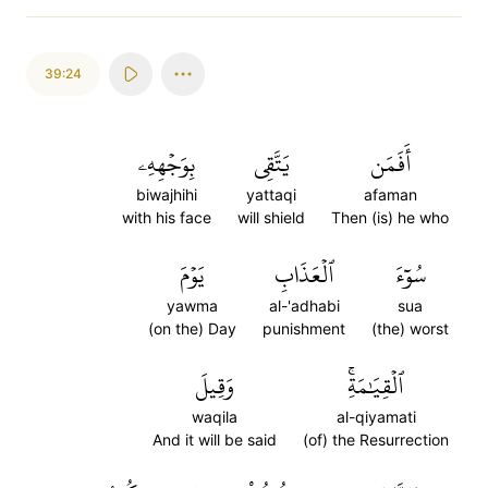
39:24
بِوَجۡهِهِۦ
يَتَّقِي
أَفَمَن
biwajhihi
yattaqi
afaman
with his face
will shield
Then (is) he who
يَوۡمَ
ٱلۡعَذَابِ
سُوٓءَ
yawma
al-'adhabi
sua
(on the) Day
punishment
(the) worst
وَقِيلَ
ٱلۡقِيَٰمَةِۚ
waqila
al-qiyamati
And it will be said
(of) the Resurrection