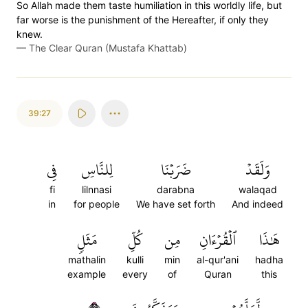
So Allah made them taste humiliation in this worldly life, but
far worse is the punishment of the Hereafter, if only they
knew.
—
The Clear Quran (Mustafa Khattab)
39:27
فِي
لِلنَّاسِ
ضَرَبۡنَا
وَلَقَدۡ
fi
lilnnasi
darabna
walaqad
in
for people
We have set forth
And indeed
مَثَلٖ
كُلِّ
مِن
ٱلۡقُرۡءَانِ
هَٰذَا
mathalin
kulli
min
al-qur'ani
hadha
example
every
of
Quran
this