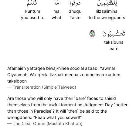
كُنتُمۡ
مَا
ذُوقُواْ
لِلظَّٰلِمِينَ
kuntum
ma
dhuqu
lilzzalimina
you used to
what
Taste
to the wrongdoers
٢٤
تَكۡسِبُونَ
taksibuna
earn
Afamaien yattaqee biwaj-hihee sooo'al azaabi Yawmal
Qiyaamah; Wa-qeela lizzaali-meena zooqoo maa kuntum
taksiboon
—
Transliteration (Simple Tajweed)
Are those who will only have their ˹bare˺ faces to shield
themselves from the awful torment on Judgment Day ˹better
than those in Paradise˺? It will ˹then˺ be said to the
wrongdoers: “Reap what you sowed!”
—
The Clear Quran (Mustafa Khattab)