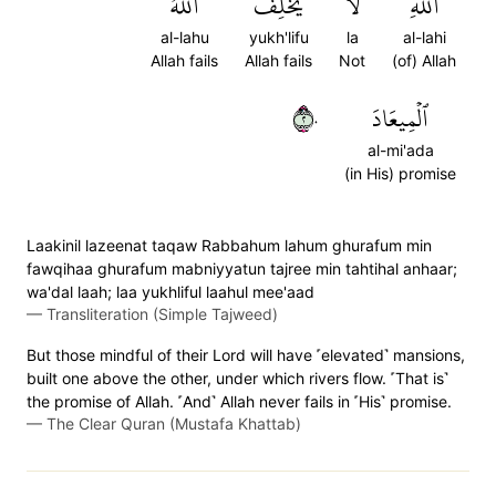
ٱللَّهُ
يُخۡلِفُ
لَا
ٱللَّهِ
al-lahu
yukh'lifu
la
al-lahi
Allah fails
Allah fails
Not
(of) Allah
٢٠
ٱلۡمِيعَادَ
al-mi'ada
(in His) promise
Laakinil lazeenat taqaw Rabbahum lahum ghurafum min
fawqihaa ghurafum mabniyyatun tajree min tahtihal anhaar;
wa'dal laah; laa yukhliful laahul mee'aad
—
Transliteration (Simple Tajweed)
But those mindful of their Lord will have ˹elevated˺ mansions,
built one above the other, under which rivers flow. ˹That is˺
the promise of Allah. ˹And˺ Allah never fails in ˹His˺ promise.
—
The Clear Quran (Mustafa Khattab)