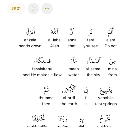
39:21
أَنزَلَ
ٱللَّهَ
أَنَّ
تَرَ
أَلَمۡ
anzala
al-laha
anna
tara
alam
sends down
Allah
that
you see
Do not
فَسَلَكَهُۥ
مَآءٗ
ٱلسَّمَآءِ
مِنَ
fasalakahu
maan
al-samai
mina
and He makes it flow
water
the sky
from
ثُمَّ
ٱلۡأَرۡضِ
فِي
يَنَٰبِيعَ
thumma
al-ardi
fi
yanabi'a
then
the earth
in
(as) springs
مُّخۡتَلِفًا
زَرۡعٗا
بِهِۦ
يُخۡرِجُ
mukh'talifan
zar'an
bihi
yukh'riju