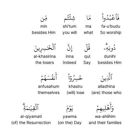
مِّن
شِئۡتُم
مَا
فَٱعۡبُدُواْ
min
shi'tum
ma
fa-u'budu
besides Him
you will
what
So worship
ٱلۡخَٰسِرِينَ
إِنَّ
قُلۡ
دُونِهِۦۗ
al-khasirina
inna
qul
dunihi
the losers
Indeed
Say
besides Him
أَنفُسَهُمۡ
خَسِرُوٓاْ
ٱلَّذِينَ
anfusahum
khasiru
alladhina
themselves
(will) lose
(are) those who
ٱلۡقِيَٰمَةِۗ
يَوۡمَ
وَأَهۡلِيهِمۡ
al-qiyamati
yawma
wa-ahlihim
(of) the Resurrection
(on the) Day
and their families