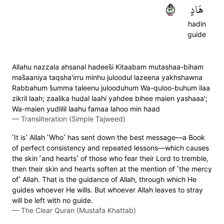
٢٣
هَادٍ
hadin
guide
Allahu nazzala ahsanal hadees̈̇i Kitaabam mutashaa-biham
mas̈̇aaniya taqsha'irru minhu juloodul lazeena yakhshawna
Rabbahum s̈̇umma taleenu julooduhum Wa-quloo-buhum ilaa
zikril laah; zaalika hudal laahi yahdee bihee maien yashaaa';
Wa-maien yudlilil laahu famaa lahoo min haad
—
Transliteration (Simple Tajweed)
˹It is˺ Allah ˹Who˺ has sent down the best message—a Book
of perfect consistency and repeated lessons—which causes
the skin ˹and hearts˺ of those who fear their Lord to tremble,
then their skin and hearts soften at the mention of ˹the mercy
of˺ Allah. That is the guidance of Allah, through which He
guides whoever He wills. But whoever Allah leaves to stray
will be left with no guide.
—
The Clear Quran (Mustafa Khattab)