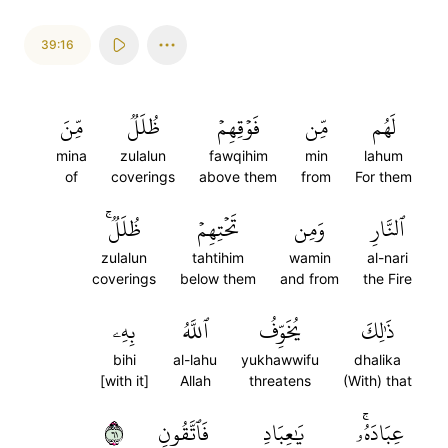
39:16
مِّنَ
ظُلَلٞ
فَوۡقِهِمۡ
مِّن
لَهُم
mina
zulalun
fawqihim
min
lahum
of
coverings
above them
from
For them
ظُلَلٞۚ
تَحۡتِهِمۡ
وَمِن
ٱلنَّارِ
zulalun
tahtihim
wamin
al-nari
coverings
below them
and from
the Fire
بِهِۦ
ٱللَّهُ
يُخَوِّفُ
ذَٰلِكَ
bihi
al-lahu
yukhawwifu
dhalika
[with it]
Allah
threatens
(With) that
١٦
فَٱتَّقُونِ
يَٰعِبَادِ
عِبَادَهُۥۚ