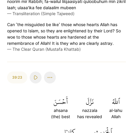
noorim mir Rabbih; fa-wailul lilqaasiyati quloobuhum min zikril
laah; ulaaa'ika fee dalaalim mubeen
—
Transliteration (Simple Tajweed)
Can ˹the misguided be like˺ those whose hearts Allah has
opened to Islam, so they are enlightened by their Lord? So
woe to those whose hearts are hardened at the
remembrance of Allah! It is they who are clearly astray.
—
The Clear Quran (Mustafa Khattab)
39:23
أَحۡسَنَ
نَزَّلَ
ٱللَّهُ
ahsana
nazzala
al-lahu
(the) best
has revealed
Allah
كِتَٰبٗا
ٱلۡحَدِيثِ