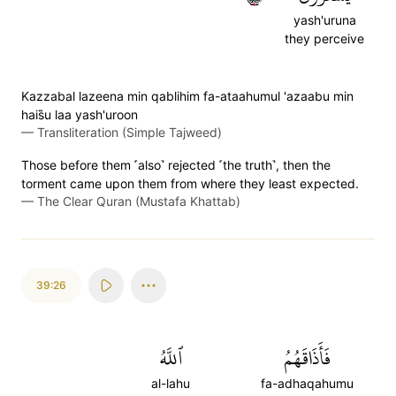
yash'uruna
they perceive
Kazzabal lazeena min qablihim fa-ataahumul 'azaabu min
hais̈̇u laa yash'uroon
—
Transliteration (Simple Tajweed)
Those before them ˹also˺ rejected ˹the truth˺, then the
torment came upon them from where they least expected.
—
The Clear Quran (Mustafa Khattab)
39:26
ٱللَّهُ
فَأَذَاقَهُمُ
al-lahu
fa-adhaqahumu