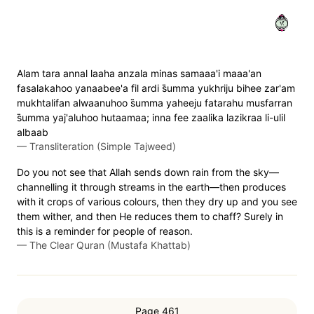
٢١
Alam tara annal laaha anzala minas samaaa'i maaa'an
fasalakahoo yanaabee'a fil ardi s̈̇umma yukhriju bihee zar'am
mukhtalifan alwaanuhoo s̈̇umma yaheeju fatarahu musfarran
s̈̇umma yaj'aluhoo hutaamaa; inna fee zaalika lazikraa li-ulil
albaab
—
Transliteration (Simple Tajweed)
Do you not see that Allah sends down rain from the sky—
channelling it through streams in the earth—then produces
with it crops of various colours, then they dry up and you see
them wither, and then He reduces them to chaff? Surely in
this is a reminder for people of reason.
—
The Clear Quran (Mustafa Khattab)
Page 461