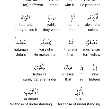
(of) different
crops
with it
He produces
فَتَرَىٰهُ
يَهِيجُ
ثُمَّ
أَلۡوَٰنُهُۥ
fatarahu
yahiju
thumma
alwanuhu
and you see it
they wither
then
colors
حُطَٰمًاۚ
يَجۡعَلُهُۥ
ثُمَّ
مُصۡفَرّٗا
hutaman
yaj'aluhu
thumma
mus'farran
debris
He makes them
then
turn yellow
لَذِكۡرَىٰ
ذَٰلِكَ
فِي
إِنَّ
ladhik'ra
dhalika
fi
inna
surely (is) a reminder
that
in
Indeed
ٱلۡأَلۡبَٰبِ
لِأُوْلِي
al-albabi
li-uli
for those of understanding
for those of understanding