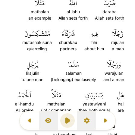
مَثَلٗا
ٱللَّهُ
ضَرَبَ
mathalan
al-lahu
daraba
an example
Allah sets forth
Allah sets forth
مُتَشَٰكِسُونَ
شُرَكَآءُ
فِيهِ
رَّجُلٗا
mutashakisuna
shurakau
fihi
rajulan
quarreling
partners
about him
a man
لِّرَجُلٍ
سَلَمٗا
وَرَجُلٗا
lirajulin
salaman
warajulan
to one man
(belonging) exclusively
and a man
ٱلۡحَمۡدُ
مَثَلًاۚ
يَسۡتَوِيَانِ
هَلۡ
al-hamdu
mathalan
yastawiyani
hal
All praise
(in) comparison
they both equal
are
لَا
أَكۡثَرُهُمۡ
بَلۡ
لِلَّهِۚ
Previous Surah
Display Type
Play
Settings
Next Surah
la
aktharuhum
bal
lillahi