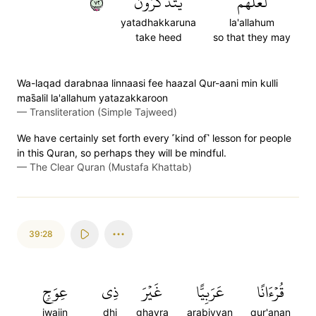
٢٧
يَتَذَكَّرُونَ
لَّعَلَّهُمۡ
yatadhakkaruna
la'allahum
take heed
so that they may
Wa-laqad darabnaa linnaasi fee haazal Qur-aani min kulli
mas̈̇alil la'allahum yatazakkaroon
—
Transliteration (Simple Tajweed)
We have certainly set forth every ˹kind of˺ lesson for people
in this Quran, so perhaps they will be mindful.
—
The Clear Quran (Mustafa Khattab)
39:28
عِوَجٖ
ذِي
غَيۡرَ
عَرَبِيًّا
قُرۡءَانًا
iwajin
dhi
ghayra
arabiyyan
qur'anan