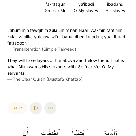
fa-ittaquni
ya'ibadi
ibadahu
So fear Me
O My slaves
His slaves
Lahum min fawqihim zulalum minan Naari Wa-min tahtihim
zulal; zaalika yukhaw-wiful laahu bihee ibaadah; yaa-'ibaadi
fattaqoon
—
Transliteration (Simple Tajweed)
They will have layers of fire above and below them. That is
what Allah warns His servants with. So fear Me, O My
servants!
—
The Clear Quran (Mustafa Khattab)
39:17
أَن
ٱلطَّٰغُوتَ
ٱجۡتَنَبُواْ
وَٱلَّذِينَ