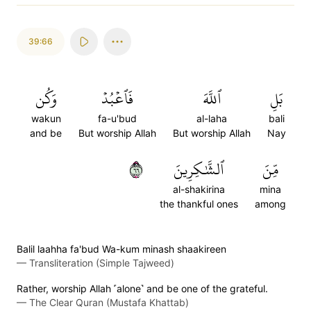
39:66
وَكُن
فَٱعۡبُدۡ
ٱللَّهَ
بَلِ
wakun
fa-u'bud
al-laha
bali
and be
But worship Allah
But worship Allah
Nay
٦٦
ٱلشَّٰكِرِينَ
مِّنَ
al-shakirina
mina
the thankful ones
among
Balil laahha fa'bud Wa-kum minash shaakireen
—
Transliteration (Simple Tajweed)
Rather, worship Allah ˹alone˺ and be one of the grateful.
—
The Clear Quran (Mustafa Khattab)