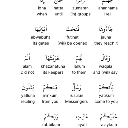
idha
hatta
zumaran
jahannama
when
until
(in) groups
Hell
أَبۡوَٰبُهَا
فُتِحَتۡ
جَآءُوهَا
abwabuha
futihat
jauha
its gates
(will) be opened
they reach it
أَلَمۡ
خَزَنَتُهَآ
لَهُمۡ
وَقَالَ
alam
khazanatuha
lahum
waqala
Did not
its keepers
to them
and (will) say
يَتۡلُونَ
مِّنكُمۡ
رُسُلٞ
يَأۡتِكُمۡ
yatluna
minkum
rusulun
yatikum
reciting
from you
Messengers
come to you
رَبِّكُمۡ
ءَايَٰتِ
عَلَيۡكُمۡ
rabbikum
ayati
alaykum