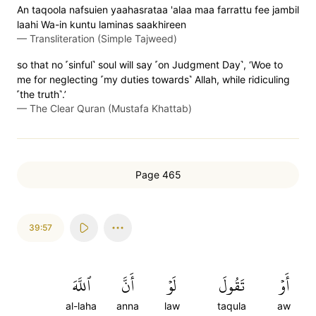
An taqoola nafsuien yaahasrataa 'alaa maa farrattu fee jambil
laahi Wa-in kuntu laminas saakhireen
—
Transliteration (Simple Tajweed)
so that no ˹sinful˺ soul will say ˹on Judgment Day˺, ‘Woe to
me for neglecting ˹my duties towards˺ Allah, while ridiculing
˹the truth˺.’
—
The Clear Quran (Mustafa Khattab)
Page 465
39:57
ٱللَّهَ
أَنَّ
لَوۡ
تَقُولَ
أَوۡ
al-laha
anna
law
taqula
aw