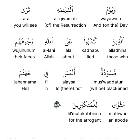
تَرَى
ٱلۡقِيَٰمَةِ
وَيَوۡمَ
tara
al-qiyamati
wayawma
you will see
(of) the Resurrection
And (on the) Day
وُجُوهُهُم
ٱللَّهِ
عَلَى
كَذَبُواْ
ٱلَّذِينَ
wujuhuhum
al-lahi
ala
kadhabu
alladhina
their faces
Allah
about
lied
those who
جَهَنَّمَ
فِي
أَلَيۡسَ
مُّسۡوَدَّةٌۚ
jahannama
fi
alaysa
mus'waddatun
Hell
in
Is (there) not
(will be) blackened
٦٠
لِّلۡمُتَكَبِّرِينَ
مَثۡوٗى
lil'mutakabbirina
mathwan
for the arrogant
an abode