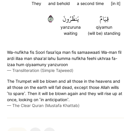
They
and behold
a second time
[in it]
٦٨
يَنظُرُونَ
قِيَامٞ
yanzuruna
qiyamun
waiting
(will be) standing
Wa-nufikha fis Soori fasa'iqa man fis samaawaati Wa-man fil
ardi illaa man shaa'al lahu s̈̇umma nufikha feehi ukhraa fa-
izaa hum qiyaamuny yanzuroon
—
Transliteration (Simple Tajweed)
The Trumpet will be blown and all those in the heavens and
all those on the earth will fall dead, except those Allah wills
˹to spare˺. Then it will be blown again and they will rise up at
once, looking on ˹in anticipation˺.
—
The Clear Quran (Mustafa Khattab)