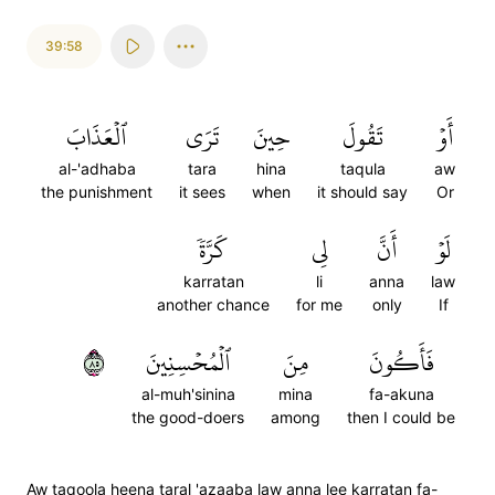
39:58
ٱلۡعَذَابَ
تَرَى
حِينَ
تَقُولَ
أَوۡ
al-'adhaba
tara
hina
taqula
aw
the punishment
it sees
when
it should say
Or
كَرَّةٗ
لِي
أَنَّ
لَوۡ
karratan
li
anna
law
another chance
for me
only
If
٥٨
ٱلۡمُحۡسِنِينَ
مِنَ
فَأَكُونَ
al-muh'sinina
mina
fa-akuna
the good-doers
among
then I could be
Aw taqoola heena taral 'azaaba law anna lee karratan fa-