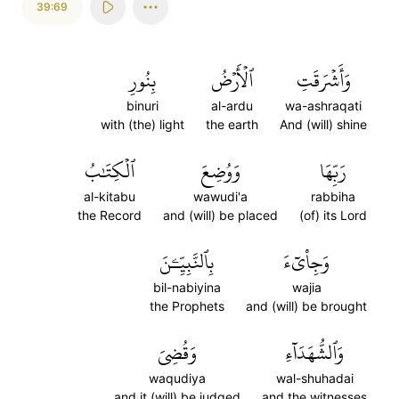
39:69
بِنُورِ
ٱلۡأَرۡضُ
وَأَشۡرَقَتِ
binuri
al-ardu
wa-ashraqati
with (the) light
the earth
And (will) shine
ٱلۡكِتَٰبُ
وَوُضِعَ
رَبِّهَا
al-kitabu
wawudi'a
rabbiha
the Record
and (will) be placed
(of) its Lord
بِٱلنَّبِيِّـۧنَ
وَجِاْيٓءَ
bil-nabiyina
wajia
the Prophets
and (will) be brought
وَقُضِيَ
وَٱلشُّهَدَآءِ
waqudiya
wal-shuhadai
and it (will) be judged
and the witnesses