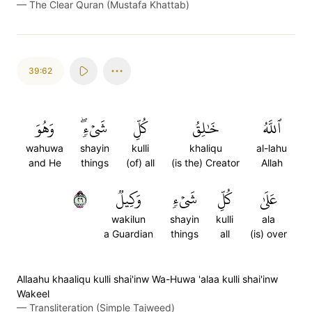
—
The Clear Quran (Mustafa Khattab)
39:62
وَهُوَ
شَيۡءٖۖ
كُلِّ
خَٰلِقُ
ٱللَّهُ
wahuwa
shayin
kulli
khaliqu
al-lahu
and He
things
(of) all
(is the) Creator
Allah
٦٢
وَكِيلٞ
شَيۡءٖ
كُلِّ
عَلَىٰ
wakilun
shayin
kulli
ala
a Guardian
things
all
(is) over
Allaahu khaaliqu kulli shai'inw Wa-Huwa 'alaa kulli shai'inw
Wakeel
—
Transliteration (Simple Tajweed)