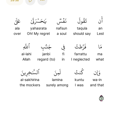
39:56
عَلَىٰ
يَٰحَسۡرَتَىٰ
نَفۡسٞ
تَقُولَ
أَن
ala
yahasrata
nafsun
taqula
an
over
Oh! My regret
a soul
should say
Lest
ٱللَّهِ
جَنۢبِ
فِي
فَرَّطتُ
مَا
al-lahi
janbi
fi
farrattu
ma
Allah
regard (to)
in
I neglected
what
ٱلسَّٰخِرِينَ
لَمِنَ
كُنتُ
وَإِن
al-sakhirina
lamina
kuntu
wa-in
the mockers
surely among
I was
and that
٥٦