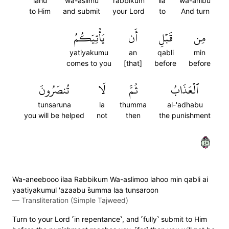
lahu
wa-aslimu
rabbikum
ila
wa-anibu
to Him
and submit
your Lord
to
And turn
يَأۡتِيَكُمُ
أَن
قَبۡلِ
مِن
yatiyakumu
an
qabli
min
comes to you
[that]
before
before
تُنصَرُونَ
لَا
ثُمَّ
ٱلۡعَذَابُ
tunsaruna
la
thumma
al-'adhabu
you will be helped
not
then
the punishment
٥٤
Wa-aneebooo ilaa Rabbikum Wa-aslimoo lahoo min qabli ai
yaatiyakumul 'azaabu s̈̇umma laa tunsaroon
—
Transliteration (Simple Tajweed)
Turn to your Lord ˹in repentance˺, and ˹fully˺ submit to Him