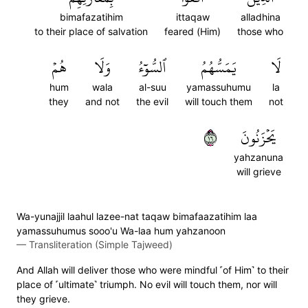
bimafazatihim
ittaqaw
alladhina
to their place of salvation
feared (Him)
those who
هُمۡ
وَلَا
ٱلسُّوٓءُ
يَمَسُّهُمُ
لَا
hum
wala
al-suu
yamassuhumu
la
they
and not
the evil
will touch them
not
٦١
يَحۡزَنُونَ
yahzanuna
will grieve
Wa-yunajjil laahul lazee-nat taqaw bimafaazatihim laa
yamassuhumus sooo'u Wa-laa hum yahzanoon
—
Transliteration (Simple Tajweed)
And Allah will deliver those who were mindful ˹of Him˺ to their
place of ˹ultimate˺ triumph. No evil will touch them, nor will
they grieve.