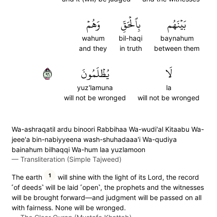
وَهُمۡ
بِٱلۡحَقِّ
بَيۡنَهُم
wahum
bil-haqi
baynahum
and they
in truth
between them
٦٩
يُظۡلَمُونَ
لَا
yuz'lamuna
la
will not be wronged
will not be wronged
Wa-ashraqatil ardu binoori Rabbihaa Wa-wudi'al Kitaabu Wa-
jeee'a bin-nabiyyeena wash-shuhadaaa'i Wa-qudiya
bainahum bilhaqqi Wa-hum laa yuzlamoon
—
Transliteration (Simple Tajweed)
1
The earth
will shine with the light of its Lord, the record
˹of deeds˺ will be laid ˹open˺, the prophets and the witnesses
will be brought forward—and judgment will be passed on all
with fairness. None will be wronged.