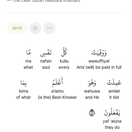
—
The Clear Quran (Mustafa Khattab)
39:70
مَّا
نَفۡسٖ
كُلُّ
وَوُفِّيَتۡ
ma
nafsin
kullu
wawuffiyat
what
soul
every
And (will) be paid in full
بِمَا
أَعۡلَمُ
وَهُوَ
عَمِلَتۡ
bima
a'lamu
wahuwa
amilat
of what
(is the) Best-Knower
and He
it did
٧٠
يَفۡعَلُونَ
yaf 'aluna
they do