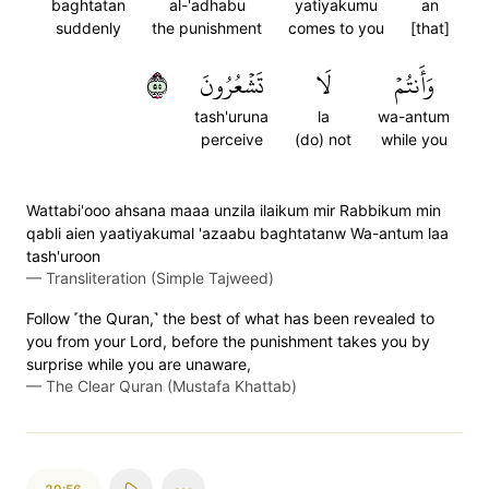
baghtatan
al-'adhabu
yatiyakumu
an
suddenly
the punishment
comes to you
[that]
٥٥
تَشۡعُرُونَ
لَا
وَأَنتُمۡ
tash'uruna
la
wa-antum
perceive
(do) not
while you
Wattabi'ooo ahsana maaa unzila ilaikum mir Rabbikum min
qabli aien yaatiyakumal 'azaabu baghtatanw Wa-antum laa
tash'uroon
—
Transliteration (Simple Tajweed)
Follow ˹the Quran,˺ the best of what has been revealed to
you from your Lord, before the punishment takes you by
surprise while you are unaware,
—
The Clear Quran (Mustafa Khattab)