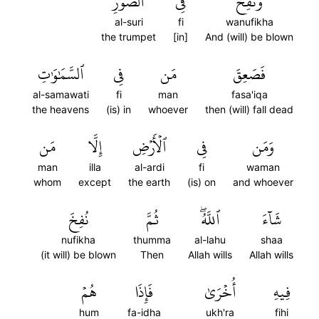
ٱلصُّورِ
فِي
وَنُفِخَ
al-suri
fi
wanufikha
the trumpet
[in]
And (will) be blown
ٱلسَّمَٰوَٰتِ
فِي
مَن
فَصَعِقَ
al-samawati
fi
man
fasa'iqa
the heavens
(is) in
whoever
then (will) fall dead
مَن
إِلَّا
ٱلۡأَرۡضِ
فِي
وَمَن
man
illa
al-ardi
fi
waman
whom
except
the earth
(is) on
and whoever
نُفِخَ
ثُمَّ
ٱللَّهُۖ
شَآءَ
nufikha
thumma
al-lahu
shaa
(it will) be blown
Then
Allah wills
Allah wills
هُمۡ
فَإِذَا
أُخۡرَىٰ
فِيهِ
hum
fa-idha
ukh'ra
fihi