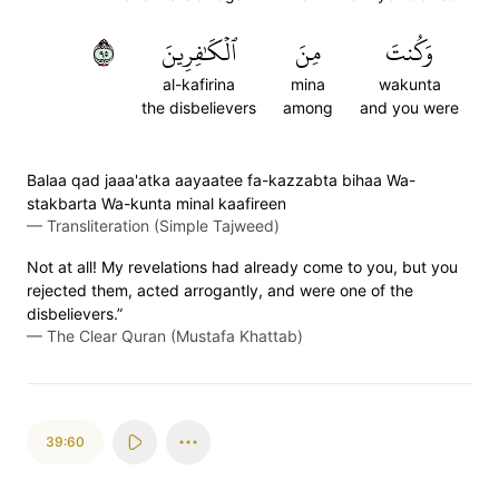
٥٩
ٱلۡكَٰفِرِينَ
مِنَ
وَكُنتَ
al-kafirina
mina
wakunta
the disbelievers
among
and you were
Balaa qad jaaa'atka aayaatee fa-kazzabta bihaa Wa-
stakbarta Wa-kunta minal kaafireen
—
Transliteration (Simple Tajweed)
Not at all! My revelations had already come to you, but you
rejected them, acted arrogantly, and were one of the
disbelievers.”
—
The Clear Quran (Mustafa Khattab)
39:60