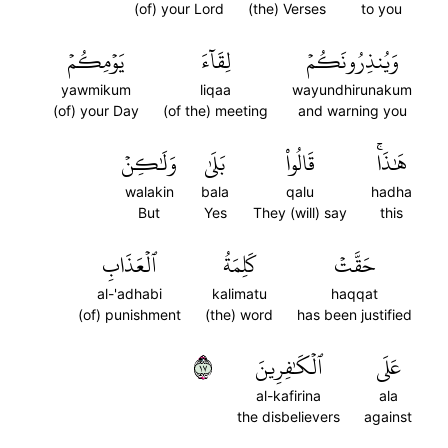
(of) your Lord
(the) Verses
to you
يَوۡمِكُمۡ
لِقَآءَ
وَيُنذِرُونَكُمۡ
yawmikum
liqaa
wayundhirunakum
(of) your Day
(of the) meeting
and warning you
وَلَٰكِنۡ
بَلَىٰ
قَالُواْ
هَٰذَاۚ
walakin
bala
qalu
hadha
But
Yes
They (will) say
this
ٱلۡعَذَابِ
كَلِمَةُ
حَقَّتۡ
al-'adhabi
kalimatu
haqqat
(of) punishment
(the) word
has been justified
٧١
ٱلۡكَٰفِرِينَ
عَلَى
al-kafirina
ala
the disbelievers
against