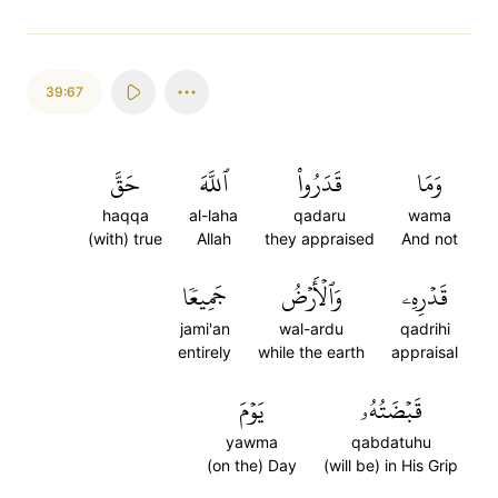
39:67
حَقَّ
ٱللَّهَ
قَدَرُواْ
وَمَا
haqqa
al-laha
qadaru
wama
(with) true
Allah
they appraised
And not
جَمِيعٗا
وَٱلۡأَرۡضُ
قَدۡرِهِۦ
jami'an
wal-ardu
qadrihi
entirely
while the earth
appraisal
يَوۡمَ
قَبۡضَتُهُۥ
yawma
qabdatuhu
(on the) Day
(will be) in His Grip