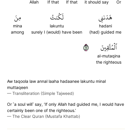
Allah
If that
If that
it should say
Or
مِنَ
لَكُنتُ
هَدَىٰنِي
mina
lakuntu
hadani
among
surely I (would) have been
(had) guided me
٥٧
ٱلۡمُتَّقِينَ
al-mutaqina
the righteous
Aw taqoola law annal laaha hadaanee lakuntu minal
muttaqeen
—
Transliteration (Simple Tajweed)
Or ˹a soul will˺ say, ‘If only Allah had guided me, I would have
certainly been one of the righteous.’
—
The Clear Quran (Mustafa Khattab)