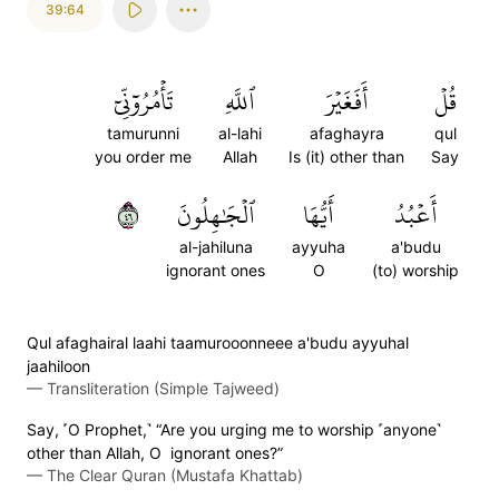
39:64
تَأۡمُرُوٓنِّيٓ
ٱللَّهِ
أَفَغَيۡرَ
قُلۡ
tamurunni
al-lahi
afaghayra
qul
you order me
Allah
Is (it) other than
Say
٦٤
ٱلۡجَٰهِلُونَ
أَيُّهَا
أَعۡبُدُ
al-jahiluna
ayyuha
a'budu
ignorant ones
O
(to) worship
Qul afaghairal laahi taamurooonneee a'budu ayyuhal
jaahiloon
—
Transliteration (Simple Tajweed)
Say, ˹O Prophet,˺ “Are you urging me to worship ˹anyone˺
other than Allah, O ignorant ones?”
—
The Clear Quran (Mustafa Khattab)