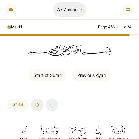
Az Zumar
Makki
Page 466
•
Juz 24
ﲪﲫﲮﲴ
Start of
Surah
Previous
Ayah
39:54
لَهُۥ
وَأَسۡلِمُواْ
رَبِّكُمۡ
إِلَىٰ
وَأَنِيبُوٓاْ