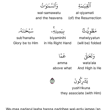
وَٱلسَّمَٰوَٰتُ
ٱلۡقِيَٰمَةِ
wal-samawatu
al-qiyamati
and the heavens
(of) the Resurrection
سُبۡحَٰنَهُۥ
بِيَمِينِهِۦۚ
مَطۡوِيَّٰتُۢ
sub'hanahu
biyaminihi
matwiyyatun
Glory be to Him
in His Right Hand
(will be) folded
عَمَّا
وَتَعَٰلَىٰ
amma
wata'ala
above what
And High is He
٦٧
يُشۡرِكُونَ
yush'rikuna
they associate (with Him)
Wa-maa qadarul laaha haqqa qadrihee wal-ardu jamee-'an