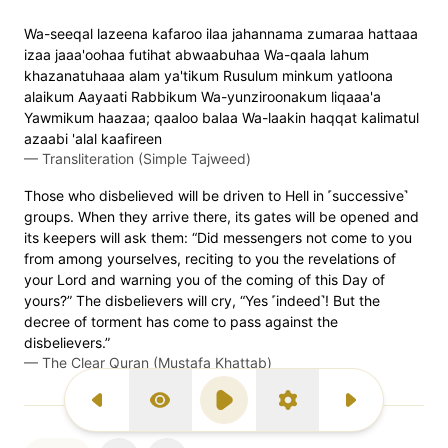
Wa-seeqal lazeena kafaroo ilaa jahannama zumaraa hattaaa
izaa jaaa'oohaa futihat abwaabuhaa Wa-qaala lahum
khazanatuhaaa alam ya'tikum Rusulum minkum yatloona
alaikum Aayaati Rabbikum Wa-yunziroonakum liqaaa'a
Yawmikum haazaa; qaaloo balaa Wa-laakin haqqat kalimatul
azaabi 'alal kaafireen
—
Transliteration (Simple Tajweed)
Those who disbelieved will be driven to Hell in ˹successive˺
groups. When they arrive there, its gates will be opened and
its keepers will ask them: “Did messengers not come to you
from among yourselves, reciting to you the revelations of
your Lord and warning you of the coming of this Day of
yours?” The disbelievers will cry, “Yes ˹indeed˺! But the
decree of torment has come to pass against the
disbelievers.”
—
The Clear Quran (Mustafa Khattab)
Previous Surah
Display Type
Play
Settings
Next Surah