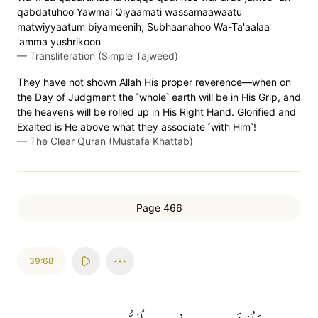
qabdatuhoo Yawmal Qiyaamati wassamaawaatu
matwiyyaatum biyameenih; Subhaanahoo Wa-Ta'aalaa
'amma yushrikoon
—
Transliteration (Simple Tajweed)
They have not shown Allah His proper reverence—when on
the Day of Judgment the ˹whole˺ earth will be in His Grip, and
the heavens will be rolled up in His Right Hand. Glorified and
Exalted is He above what they associate ˹with Him˺!
—
The Clear Quran (Mustafa Khattab)
Page 466
39:68