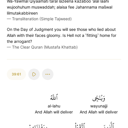
Wa-Yawmal Qiyaamati taral lazeena kazaboo 'alal laahi
wujoohuhum muswaddah; alaisa fee Jahannama mas̈̇wal
lilmutakabbireen
—
Transliteration (Simple Tajweed)
On the Day of Judgment you will see those who lied about
Allah with their faces gloomy. Is Hell not a ˹fitting˺ home for
the arrogant?
—
The Clear Quran (Mustafa Khattab)
39:61
ٱللَّهُ
وَيُنَجِّي
al-lahu
wayunajji
And Allah will deliver
And Allah will deliver
بِمَفَازَتِهِمۡ
ٱتَّقَوۡاْ
ٱلَّذِينَ