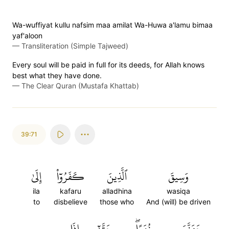
Wa-wuffiyat kullu nafsim maa amilat Wa-Huwa a'lamu bimaa
yaf'aloon
—
Transliteration (Simple Tajweed)
Every soul will be paid in full for its deeds, for Allah knows
best what they have done.
—
The Clear Quran (Mustafa Khattab)
39:71
إِلَىٰ
كَفَرُوٓاْ
ٱلَّذِينَ
وَسِيقَ
ila
kafaru
alladhina
wasiqa
to
disbelieve
those who
And (will) be driven
إِذَا
حَتَّىٰٓ
زُمَرًاۖ
جَهَنَّمَ