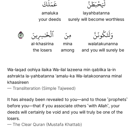
عَمَلُكَ
لَيَحۡبَطَنَّ
amaluka
layahbatanna
your deeds
surely will become worthless
٦٥
ٱلۡخَٰسِرِينَ
مِنَ
وَلَتَكُونَنَّ
al-khasirina
mina
walatakunanna
the losers
among
and you will surely be
Wa-laqad oohiya ilaika Wa-ilal lazeena min qablika la-in
ashrakta la-yahbatanna 'amalu-ka Wa-latakoonanna minal
khaasireen
—
Transliteration (Simple Tajweed)
It has already been revealed to you—and to those ˹prophets˺
before you—that if you associate others ˹with Allah˺, your
deeds will certainly be void and you will truly be one of the
losers.
—
The Clear Quran (Mustafa Khattab)