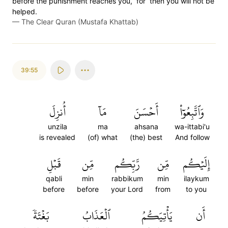
before the punishment reaches you, ˹for˺ then you will not be
helped.
—
The Clear Quran (Mustafa Khattab)
39:55
أُنزِلَ
مَآ
أَحۡسَنَ
وَٱتَّبِعُوٓاْ
unzila
ma
ahsana
wa-ittabi'u
is revealed
(of) what
(the) best
And follow
قَبۡلِ
مِّن
رَّبِّكُم
مِّن
إِلَيۡكُم
qabli
min
rabbikum
min
ilaykum
before
before
your Lord
from
to you
بَغۡتَةٗ
ٱلۡعَذَابُ
يَأۡتِيَكُمُ
أَن