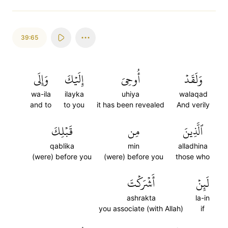
39:65
وَإِلَى
إِلَيۡكَ
أُوحِيَ
وَلَقَدۡ
wa-ila
ilayka
uhiya
walaqad
and to
to you
it has been revealed
And verily
قَبۡلِكَ
مِن
ٱلَّذِينَ
qablika
min
alladhina
(were) before you
(were) before you
those who
أَشۡرَكۡتَ
لَئِنۡ
ashrakta
la-in
you associate (with Allah)
if