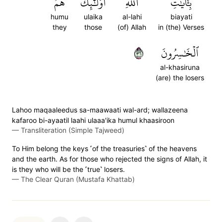
هُمُ
أُوْلَٰٓئِكَ
ٱللَّهِ
بِـَٔايَٰتِ
humu
ulaika
al-lahi
biayati
they
those
(of) Allah
in (the) Verses
٦٣
ٱلۡخَٰسِرُونَ
al-khasiruna
(are) the losers
Lahoo maqaaleedus sa-maawaati wal-ard; wallazeena
kafaroo bi-ayaatil laahi ulaaa'ika humul khaasiroon
—
Transliteration (Simple Tajweed)
To Him belong the keys ˹of the treasuries˺ of the heavens
and the earth. As for those who rejected the signs of Allah, it
is they who will be the ˹true˺ losers.
—
The Clear Quran (Mustafa Khattab)