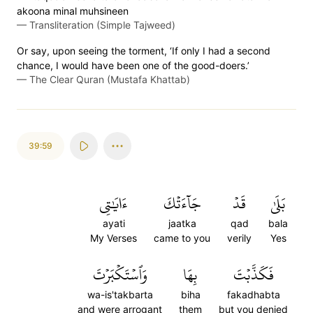
akoona minal muhsineen
—
Transliteration (Simple Tajweed)
Or say, upon seeing the torment, ‘If only I had a second
chance, I would have been one of the good-doers.’
—
The Clear Quran (Mustafa Khattab)
39:59
ءَايَٰتِي
جَآءَتۡكَ
قَدۡ
بَلَىٰ
ayati
jaatka
qad
bala
My Verses
came to you
verily
Yes
وَٱسۡتَكۡبَرۡتَ
بِهَا
فَكَذَّبۡتَ
wa-is'takbarta
biha
fakadhabta
and were arrogant
them
but you denied