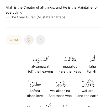
Allah is the Creator of all things, and He is the Maintainer of
everything.
—
The Clear Quran (Mustafa Khattab)
39:63
ٱلسَّمَٰوَٰتِ
مَقَالِيدُ
لَّهُۥ
al-samawati
maqalidu
lahu
(of) the heavens
(are the) keys
For Him
كَفَرُواْ
وَٱلَّذِينَ
وَٱلۡأَرۡضِۗ
kafaru
wa-alladhina
wal-ardi
disbelieve
And those who
and the earth