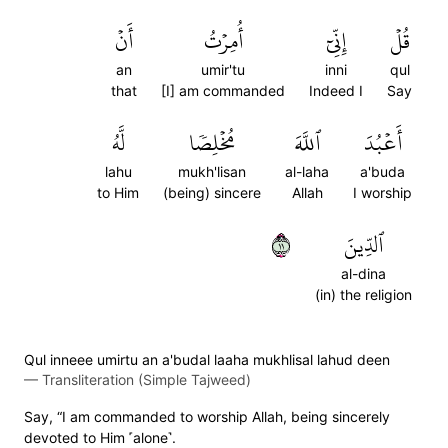
أَنۡ
أُمِرۡتُ
إِنِّيٓ
قُلۡ
an
umir'tu
inni
qul
that
[I] am commanded
Indeed I
Say
لَّهُ
مُخۡلِصٗا
ٱللَّهَ
أَعۡبُدَ
lahu
mukh'lisan
al-laha
a'buda
to Him
(being) sincere
Allah
I worship
١١
ٱلدِّينَ
al-dina
(in) the religion
Qul inneee umirtu an a'budal laaha mukhlisal lahud deen
—
Transliteration (Simple Tajweed)
Say, “I am commanded to worship Allah, being sincerely
devoted to Him ˹alone˺.