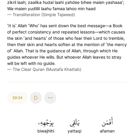
zikril laah; zaalika hudal laahi yahdee bihee maien yashaaa';
Wa-maien yudlilil laahu famaa lahoo min haad
—
Transliteration (Simple Tajweed)
˹It is˺ Allah ˹Who˺ has sent down the best message—a Book
of perfect consistency and repeated lessons—which causes
the skin ˹and hearts˺ of those who fear their Lord to tremble,
then their skin and hearts soften at the mention of ˹the mercy
of˺ Allah. That is the guidance of Allah, through which He
guides whoever He wills. But whoever Allah leaves to stray
will be left with no guide.
—
The Clear Quran (Mustafa Khattab)
39:24
بِوَجۡهِهِۦ
يَتَّقِي
أَفَمَن
biwajhihi
yattaqi
afaman