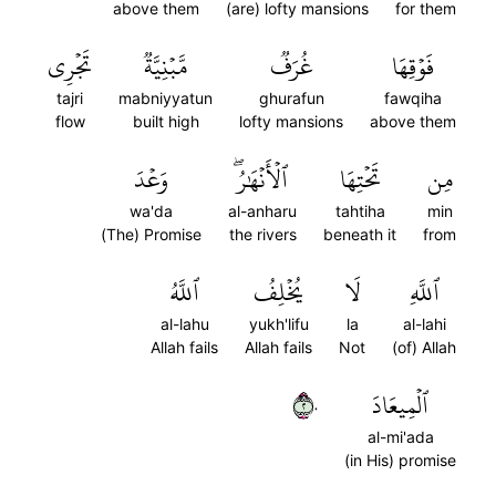
above them
(are) lofty mansions
for them
تَجۡرِي
مَّبۡنِيَّةٞ
غُرَفٞ
فَوۡقِهَا
tajri
mabniyyatun
ghurafun
fawqiha
flow
built high
lofty mansions
above them
وَعۡدَ
ٱلۡأَنۡهَٰرُۖ
تَحۡتِهَا
مِن
wa'da
al-anharu
tahtiha
min
(The) Promise
the rivers
beneath it
from
ٱللَّهُ
يُخۡلِفُ
لَا
ٱللَّهِ
al-lahu
yukh'lifu
la
al-lahi
Allah fails
Allah fails
Not
(of) Allah
٢٠
ٱلۡمِيعَادَ
al-mi'ada
(in His) promise