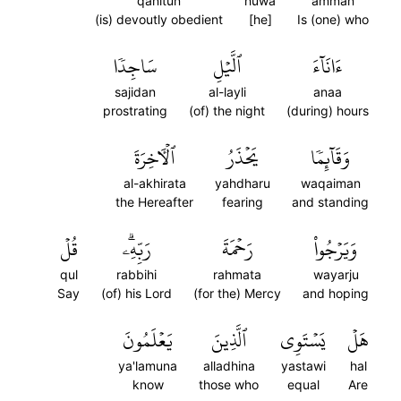
qanitun
huwa
amman
(is) devoutly obedient
[he]
Is (one) who
سَاجِدٗا
ٱلَّيۡلِ
ءَانَآءَ
sajidan
al-layli
anaa
prostrating
(of) the night
(during) hours
ٱلۡأٓخِرَةَ
يَحۡذَرُ
وَقَآئِمٗا
al-akhirata
yahdharu
waqaiman
the Hereafter
fearing
and standing
قُلۡ
رَبِّهِۦۗ
رَحۡمَةَ
وَيَرۡجُواْ
qul
rabbihi
rahmata
wayarju
Say
(of) his Lord
(for the) Mercy
and hoping
يَعۡلَمُونَ
ٱلَّذِينَ
يَسۡتَوِي
هَلۡ
ya'lamuna
alladhina
yastawi
hal
know
those who
equal
Are