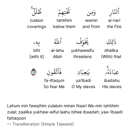
ظُلَلٞۚ
تَحۡتِهِمۡ
وَمِن
ٱلنَّارِ
zulalun
tahtihim
wamin
al-nari
coverings
below them
and from
the Fire
بِهِۦ
ٱللَّهُ
يُخَوِّفُ
ذَٰلِكَ
bihi
al-lahu
yukhawwifu
dhalika
[with it]
Allah
threatens
(With) that
١٦
فَٱتَّقُونِ
يَٰعِبَادِ
عِبَادَهُۥۚ
fa-ittaquni
ya'ibadi
ibadahu
So fear Me
O My slaves
His slaves
Lahum min fawqihim zulalum minan Naari Wa-min tahtihim
zulal; zaalika yukhaw-wiful laahu bihee ibaadah; yaa-'ibaadi
fattaqoon
—
Transliteration (Simple Tajweed)