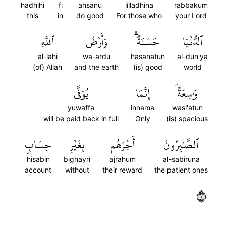
hadhihi
fi
ahsanu
lilladhina
rabbakum
this
in
do good
For those who
your Lord
ٱللَّهِ
وَأَرۡضُ
حَسَنَةٞۗ
ٱلدُّنۡيَا
al-lahi
wa-ardu
hasanatun
al-dun'ya
(of) Allah
and the earth
(is) good
world
يُوَفَّى
إِنَّمَا
وَٰسِعَةٌۗ
yuwaffa
innama
wasi'atun
will be paid back in full
Only
(is) spacious
حِسَابٖ
بِغَيۡرِ
أَجۡرَهُم
ٱلصَّٰبِرُونَ
hisabin
bighayri
ajrahum
al-sabiruna
account
without
their reward
the patient ones
١٠