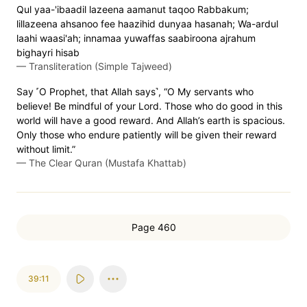
Qul yaa-'ibaadil lazeena aamanut taqoo Rabbakum;
lillazeena ahsanoo fee haazihid dunyaa hasanah; Wa-ardul
laahi waasi'ah; innamaa yuwaffas saabiroona ajrahum
bighayri hisab
—
Transliteration (Simple Tajweed)
Say ˹O Prophet, that Allah says˺, “O My servants who
believe! Be mindful of your Lord. Those who do good in this
world will have a good reward. And Allah’s earth is spacious.
Only those who endure patiently will be given their reward
without limit.”
—
The Clear Quran (Mustafa Khattab)
Page 460
39:11