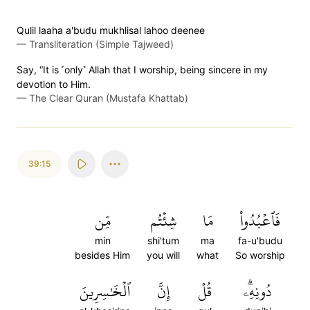
Qulil laaha a'budu mukhlisal lahoo deenee
—
Transliteration (Simple Tajweed)
Say, “It is ˹only˺ Allah that I worship, being sincere in my
devotion to Him.
—
The Clear Quran (Mustafa Khattab)
39:15
مِّن
شِئۡتُم
مَا
فَٱعۡبُدُواْ
min
shi'tum
ma
fa-u'budu
besides Him
you will
what
So worship
ٱلۡخَٰسِرِينَ
إِنَّ
قُلۡ
دُونِهِۦۗ