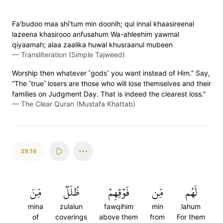
Fa'budoo maa shi'tum min doonih; qul innal khaasireenal
lazeena khasirooo anfusahum Wa-ahleehim yawmal
qiyaamah; alaa zaalika huwal khusraanul mubeen
—
Transliteration (Simple Tajweed)
Worship then whatever ˹gods˺ you want instead of Him.” Say,
“The ˹true˺ losers are those who will lose themselves and their
families on Judgment Day. That is indeed the clearest loss.”
—
The Clear Quran (Mustafa Khattab)
39:16
مِّنَ
ظُلَلٞ
فَوۡقِهِمۡ
مِّن
لَهُم
mina
zulalun
fawqihim
min
lahum
of
coverings
above them
from
For them