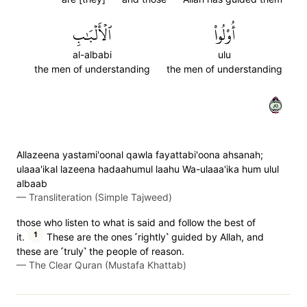
ٱلۡأَلۡبَٰبِ
أُوْلُواْ
al-albabi
ulu
the men of understanding
the men of understanding
١٨
Allazeena yastami'oonal qawla fayattabi'oona ahsanah;
ulaaa'ikal lazeena hadaahumul laahu Wa-ulaaa'ika hum ulul
albaab
—
Transliteration (Simple Tajweed)
those who listen to what is said and follow the best of
1
it.
These are the ones ˹rightly˺ guided by Allah, and
these are ˹truly˺ the people of reason.
—
The Clear Quran (Mustafa Khattab)