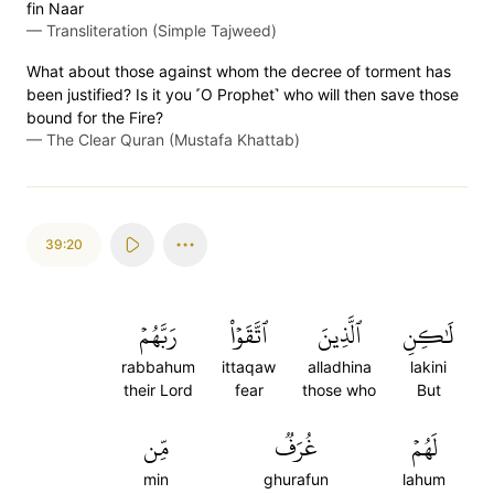
fin Naar
—
Transliteration (Simple Tajweed)
What about those against whom the decree of torment has
been justified? Is it you ˹O Prophet˺ who will then save those
bound for the Fire?
—
The Clear Quran (Mustafa Khattab)
39:20
رَبَّهُمۡ
ٱتَّقَوۡاْ
ٱلَّذِينَ
لَٰكِنِ
rabbahum
ittaqaw
alladhina
lakini
their Lord
fear
those who
But
مِّن
غُرَفٞ
لَهُمۡ
min
ghurafun
lahum