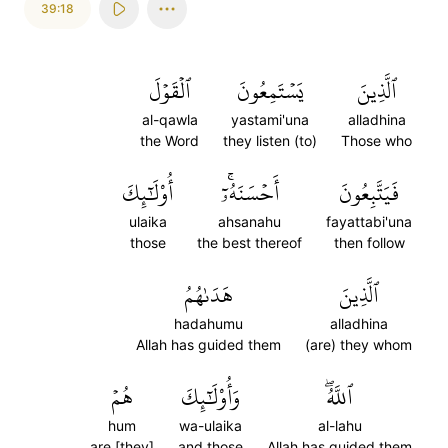
39:18
ٱلۡقَوۡلَ
يَسۡتَمِعُونَ
ٱلَّذِينَ
al-qawla
yastami'una
alladhina
the Word
they listen (to)
Those who
أُوْلَٰٓئِكَ
أَحۡسَنَهُۥٓۚ
فَيَتَّبِعُونَ
ulaika
ahsanahu
fayattabi'una
those
the best thereof
then follow
هَدَىٰهُمُ
ٱلَّذِينَ
hadahumu
alladhina
Allah has guided them
(are) they whom
هُمۡ
وَأُوْلَٰٓئِكَ
ٱللَّهُۖ
hum
wa-ulaika
al-lahu
are [they]
and those
Allah has guided them