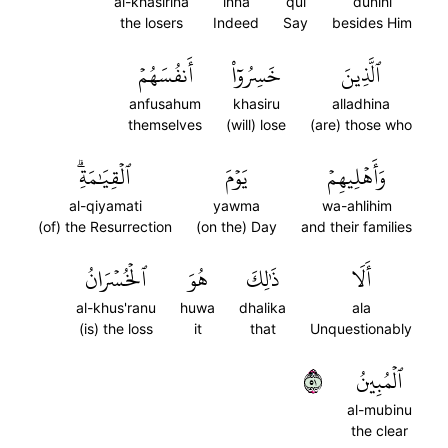
al-khasirina
inna
qul
dunihi
the losers
Indeed
Say
besides Him
أَنفُسَهُمۡ
خَسِرُوٓاْ
ٱلَّذِينَ
anfusahum
khasiru
alladhina
themselves
(will) lose
(are) those who
ٱلۡقِيَٰمَةِۗ
يَوۡمَ
وَأَهۡلِيهِمۡ
al-qiyamati
yawma
wa-ahlihim
(of) the Resurrection
(on the) Day
and their families
ٱلۡخُسۡرَانُ
هُوَ
ذَٰلِكَ
أَلَا
al-khus'ranu
huwa
dhalika
ala
(is) the loss
it
that
Unquestionably
١٥
ٱلۡمُبِينُ
al-mubinu
the clear