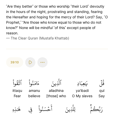
˹Are they better˺ or those who worship ˹their Lord˺ devoutly
in the hours of the night, prostrating and standing, fearing
the Hereafter and hoping for the mercy of their Lord? Say, ˹O
Prophet,˺ “Are those who know equal to those who do not
know?” None will be mindful ˹of this˺ except people of
reason.
—
The Clear Quran (Mustafa Khattab)
39:10
ٱتَّقُواْ
ءَامَنُواْ
ٱلَّذِينَ
يَٰعِبَادِ
قُلۡ
ittaqu
amanu
alladhina
ya'ibadi
qul
Fear
believe
[those] who
O My slaves
Say
هَٰذِهِ
فِي
أَحۡسَنُواْ
لِلَّذِينَ
رَبَّكُمۡۚ