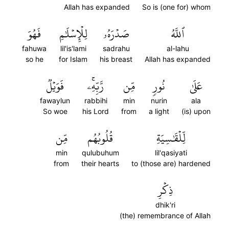
Allah has expanded
So is (one for) whom
فَهُوَ
لِلۡإِسۡلَٰمِ
صَدۡرَهُۥ
ٱللَّهُ
fahuwa
lil'is'lami
sadrahu
al-lahu
so he
for Islam
his breast
Allah has expanded
فَوَيۡلٞ
رَّبِّهِۦۚ
مِّن
نُورٖ
عَلَىٰ
fawaylun
rabbihi
min
nurin
ala
So woe
his Lord
from
a light
(is) upon
مِّن
قُلُوبُهُم
لِّلۡقَٰسِيَةِ
min
qulubuhum
lil'qasiyati
from
their hearts
to (those are) hardened
ذِكۡرِ
dhik'ri
(the) remembrance of Allah