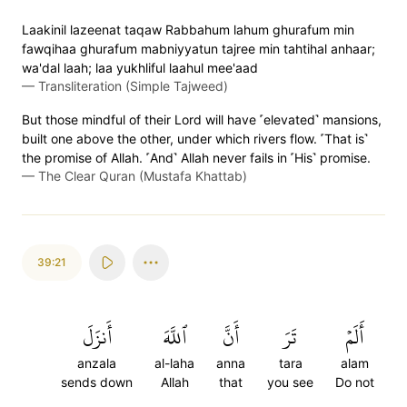
Laakinil lazeenat taqaw Rabbahum lahum ghurafum min
fawqihaa ghurafum mabniyyatun tajree min tahtihal anhaar;
wa'dal laah; laa yukhliful laahul mee'aad
—
Transliteration (Simple Tajweed)
But those mindful of their Lord will have ˹elevated˺ mansions,
built one above the other, under which rivers flow. ˹That is˺
the promise of Allah. ˹And˺ Allah never fails in ˹His˺ promise.
—
The Clear Quran (Mustafa Khattab)
39:21
أَنزَلَ
ٱللَّهَ
أَنَّ
تَرَ
أَلَمۡ
anzala
al-laha
anna
tara
alam
sends down
Allah
that
you see
Do not