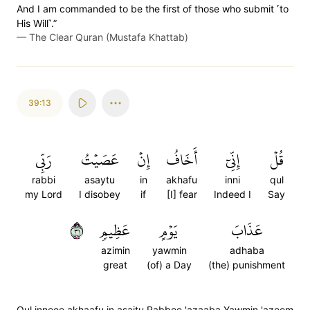
And I am commanded to be the first of those who submit ˹to
His Will˺.”
—
The Clear Quran (Mustafa Khattab)
39:13
رَبِّي
عَصَيۡتُ
إِنۡ
أَخَافُ
إِنِّيٓ
قُلۡ
rabbi
asaytu
in
akhafu
inni
qul
my Lord
I disobey
if
[I] fear
Indeed I
Say
١٣
عَظِيمٖ
يَوۡمٍ
عَذَابَ
azimin
yawmin
adhaba
great
(of) a Day
(the) punishment
Qul inneee akhaafu in asaitu Rabbee 'azaaba Yawmin 'azeem