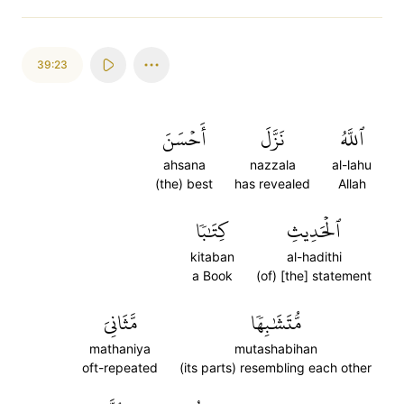
39:23
أَحۡسَنَ
نَزَّلَ
ٱللَّهُ
ahsana
nazzala
al-lahu
(the) best
has revealed
Allah
كِتَٰبٗا
ٱلۡحَدِيثِ
kitaban
al-hadithi
a Book
(of) [the] statement
مَّثَانِيَ
مُّتَشَٰبِهٗا
mathaniya
mutashabihan
oft-repeated
(its parts) resembling each other