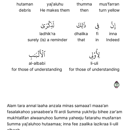
hutaman
yaj'aluhu
thumma
mus'farran
debris
He makes them
then
turn yellow
لَذِكۡرَىٰ
ذَٰلِكَ
فِي
إِنَّ
ladhik'ra
dhalika
fi
inna
surely (is) a reminder
that
in
Indeed
ٱلۡأَلۡبَٰبِ
لِأُوْلِي
al-albabi
li-uli
for those of understanding
for those of understanding
٢١
Alam tara annal laaha anzala minas samaaa'i maaa'an
fasalakahoo yanaabee'a fil ardi s̈̇umma yukhriju bihee zar'am
mukhtalifan alwaanuhoo s̈̇umma yaheeju fatarahu musfarran
s̈̇umma yaj'aluhoo hutaamaa; inna fee zaalika lazikraa li-ulil
albaab