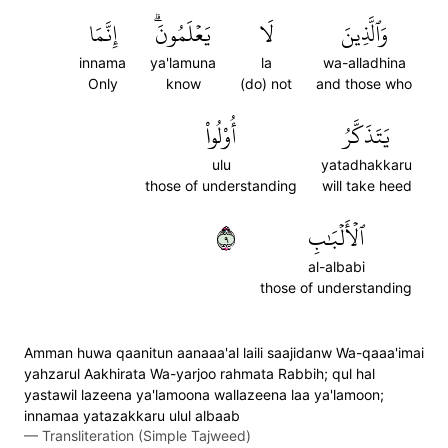
إِنَّمَا
يَعۡلَمُونَۗ
لَا
وَٱلَّذِينَ
innama
ya'lamuna
la
wa-alladhina
Only
know
(do) not
and those who
أُوْلُواْ
يَتَذَكَّرُ
ulu
yatadhakkaru
those of understanding
will take heed
٩
ٱلۡأَلۡبَٰبِ
al-albabi
those of understanding
Amman huwa qaanitun aanaaa'al laili saajidanw Wa-qaaa'imai
yahzarul Aakhirata Wa-yarjoo rahmata Rabbih; qul hal
yastawil lazeena ya'lamoona wallazeena laa ya'lamoon;
innamaa yatazakkaru ulul albaab
—
Transliteration (Simple Tajweed)