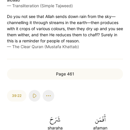
—
Transliteration (Simple Tajweed)
Do you not see that Allah sends down rain from the sky—
channelling it through streams in the earth—then produces
with it crops of various colours, then they dry up and you see
them wither, and then He reduces them to chaff? Surely in
this is a reminder for people of reason.
—
The Clear Quran (Mustafa Khattab)
Page 461
39:22
شَرَحَ
أَفَمَن
sharaha
afaman