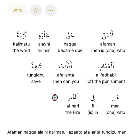
39:19
كَلِمَةُ
عَلَيۡهِ
حَقَّ
أَفَمَنۡ
kalimatu
alayhi
haqqa
afaman
the word
on him
became due
Then is (one) who
تُنقِذُ
أَفَأَنتَ
ٱلۡعَذَابِ
tunqidhu
afa-anta
al-'adhabi
save
Then can you
(of) the punishment
١٩
ٱلنَّارِ
فِي
مَن
al-nari
fi
man
the Fire
(is) in
(one) who
Afaman haqqa alaihi kalimatul 'azaab; afa-anta tunqizu man