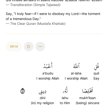
—
Transliteration (Simple Tajweed)
Say, “I truly fear—if I were to disobey my Lord—the torment
of a tremendous Day.”
—
The Clear Quran (Mustafa Khattab)
39:14
أَعۡبُدُ
ٱللَّهَ
قُلِ
a'budu
al-laha
quli
I worship Allah
I worship Allah
Say
١٤
دِينِي
لَّهُۥ
مُخۡلِصٗا
dini
lahu
mukh'lisan
(in) my religion
to Him
(being) sincere