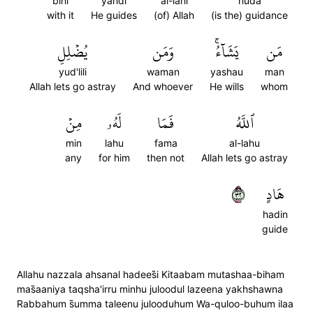
bihi
yahdi
al-lahi
huda
with it
He guides
(of) Allah
(is the) guidance
يُضۡلِلِ
وَمَن
يَشَآءُۚ
مَن
yud'lili
waman
yashau
man
Allah lets go astray
And whoever
He wills
whom
مِنۡ
لَهُۥ
فَمَا
ٱللَّهُ
min
lahu
fama
al-lahu
any
for him
then not
Allah lets go astray
٢٣
هَادٍ
hadin
guide
Allahu nazzala ahsanal hadees̈̇i Kitaabam mutashaa-biham
mas̈̇aaniya taqsha'irru minhu juloodul lazeena yakhshawna
Rabbahum s̈̇umma taleenu julooduhum Wa-quloo-buhum ilaa