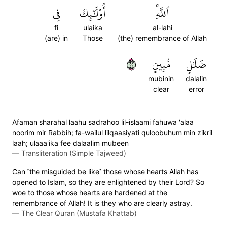
فِي
أُوْلَٰٓئِكَ
ٱللَّهِۚ
fi
ulaika
al-lahi
(are) in
Those
(the) remembrance of Allah
٢٢
مُّبِينٍ
ضَلَٰلٖ
mubinin
dalalin
clear
error
Afaman sharahal laahu sadrahoo lil-islaami fahuwa 'alaa
noorim mir Rabbih; fa-wailul lilqaasiyati quloobuhum min zikril
laah; ulaaa'ika fee dalaalim mubeen
—
Transliteration (Simple Tajweed)
Can ˹the misguided be like˺ those whose hearts Allah has
opened to Islam, so they are enlightened by their Lord? So
woe to those whose hearts are hardened at the
remembrance of Allah! It is they who are clearly astray.
—
The Clear Quran (Mustafa Khattab)