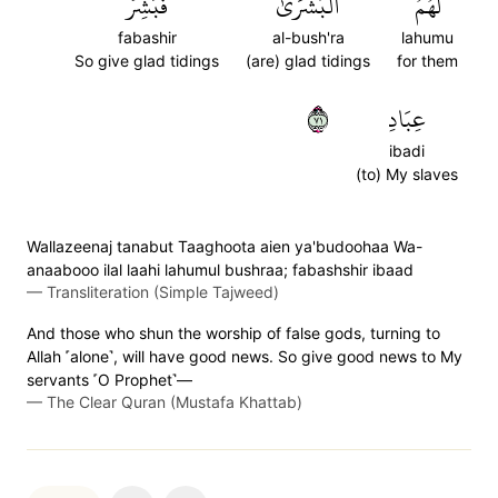
فَبَشِّرۡ
ٱلۡبُشۡرَىٰۚ
لَهُمُ
fabashir
al-bush'ra
lahumu
So give glad tidings
(are) glad tidings
for them
١٧
عِبَادِ
ibadi
(to) My slaves
Wallazeenaj tanabut Taaghoota aien ya'budoohaa Wa-
anaabooo ilal laahi lahumul bushraa; fabashshir ibaad
—
Transliteration (Simple Tajweed)
And those who shun the worship of false gods, turning to
Allah ˹alone˺, will have good news. So give good news to My
servants ˹O Prophet˺—
—
The Clear Quran (Mustafa Khattab)