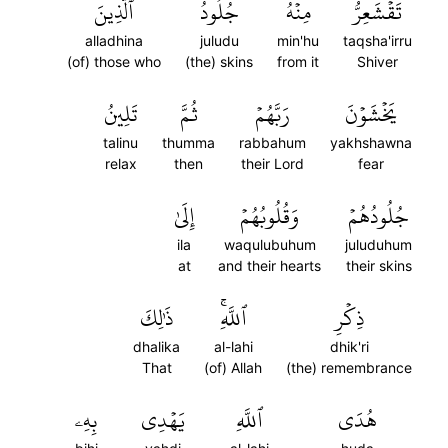
ٱلَّذِينَ
جُلُودُ
مِنۡهُ
تَقۡشَعِرُّ
alladhina
juludu
min'hu
taqsha'irru
(of) those who
(the) skins
from it
Shiver
تَلِينُ
ثُمَّ
رَبَّهُمۡ
يَخۡشَوۡنَ
talinu
thumma
rabbahum
yakhshawna
relax
then
their Lord
fear
إِلَىٰ
وَقُلُوبُهُمۡ
جُلُودُهُمۡ
ila
waqulubuhum
juluduhum
at
and their hearts
their skins
ذَٰلِكَ
ٱللَّهِۚ
ذِكۡرِ
dhalika
al-lahi
dhik'ri
That
(of) Allah
(the) remembrance
بِهِۦ
يَهۡدِي
ٱللَّهِ
هُدَى