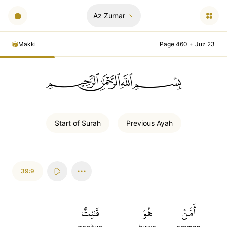
Az Zumar
Makki
Page 460
•
Juz 23
ﲪﲫﲮﲴ
Start of
Surah
Previous
Ayah
39:9
قَٰنِتٌ
هُوَ
أَمَّنۡ