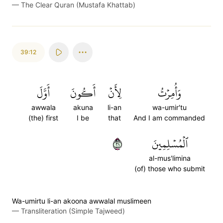
—
The Clear Quran (Mustafa Khattab)
39:12
أَوَّلَ
أَكُونَ
لِأَنۡ
وَأُمِرۡتُ
awwala
akuna
li-an
wa-umir'tu
(the) first
I be
that
And I am commanded
١٢
ٱلۡمُسۡلِمِينَ
al-mus'limina
(of) those who submit
Wa-umirtu li-an akoona awwalal muslimeen
—
Transliteration (Simple Tajweed)