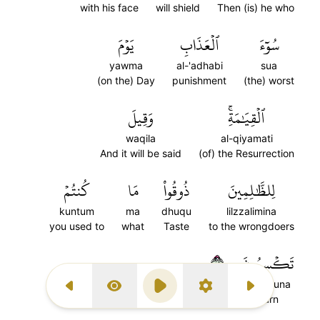
with his face
will shield
Then (is) he who
يَوۡمَ
ٱلۡعَذَابِ
سُوٓءَ
yawma
al-'adhabi
sua
(on the) Day
punishment
(the) worst
وَقِيلَ
ٱلۡقِيَٰمَةِۚ
waqila
al-qiyamati
And it will be said
(of) the Resurrection
كُنتُمۡ
مَا
ذُوقُواْ
لِلظَّٰلِمِينَ
kuntum
ma
dhuqu
lilzzalimina
you used to
what
Taste
to the wrongdoers
٢٤
تَكۡسِبُونَ
taksibuna
Previous Surah
Display Type
Play
Settings
Next Surah
earn