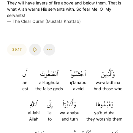
They will have layers of fire above and below them. That is
what Allah warns His servants with. So fear Me, O My
servants!
—
The Clear Quran (Mustafa Khattab)
39:17
أَن
ٱلطَّٰغُوتَ
ٱجۡتَنَبُواْ
وَٱلَّذِينَ
an
al-taghuta
ij'tanabu
wa-alladhina
lest
the false gods
avoid
And those who
ٱللَّهِ
إِلَى
وَأَنَابُوٓاْ
يَعۡبُدُوهَا
al-lahi
ila
wa-anabu
ya'buduha
Allah
to
and turn
they worship them