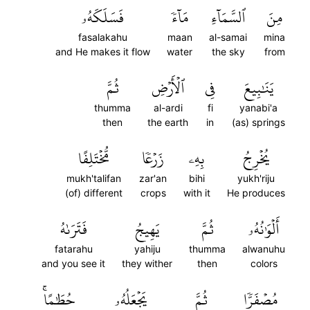
فَسَلَكَهُۥ
مَآءٗ
ٱلسَّمَآءِ
مِنَ
fasalakahu
maan
al-samai
mina
and He makes it flow
water
the sky
from
ثُمَّ
ٱلۡأَرۡضِ
فِي
يَنَٰبِيعَ
thumma
al-ardi
fi
yanabi'a
then
the earth
in
(as) springs
مُّخۡتَلِفًا
زَرۡعٗا
بِهِۦ
يُخۡرِجُ
mukh'talifan
zar'an
bihi
yukh'riju
(of) different
crops
with it
He produces
فَتَرَىٰهُ
يَهِيجُ
ثُمَّ
أَلۡوَٰنُهُۥ
fatarahu
yahiju
thumma
alwanuhu
and you see it
they wither
then
colors
حُطَٰمًاۚ
يَجۡعَلُهُۥ
ثُمَّ
مُصۡفَرّٗا