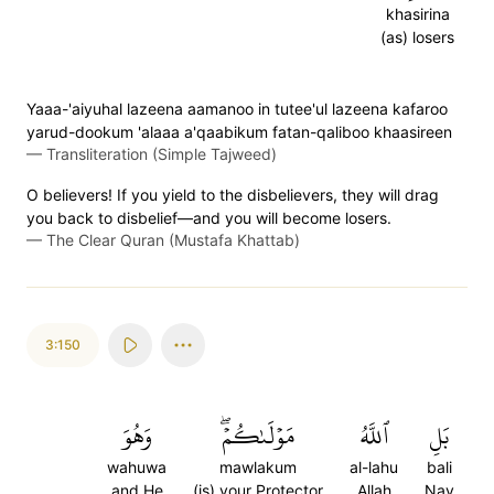
khasirina
(as) losers
Yaaa-'aiyuhal lazeena aamanoo in tutee'ul lazeena kafaroo
yarud-dookum 'alaaa a'qaabikum fatan-qaliboo khaasireen
—
Transliteration (Simple Tajweed)
O believers! If you yield to the disbelievers, they will drag
you back to disbelief—and you will become losers.
—
The Clear Quran (Mustafa Khattab)
3:150
وَهُوَ
مَوۡلَىٰكُمۡۖ
ٱللَّهُ
بَلِ
wahuwa
mawlakum
al-lahu
bali
and He
(is) your Protector
Allah
Nay