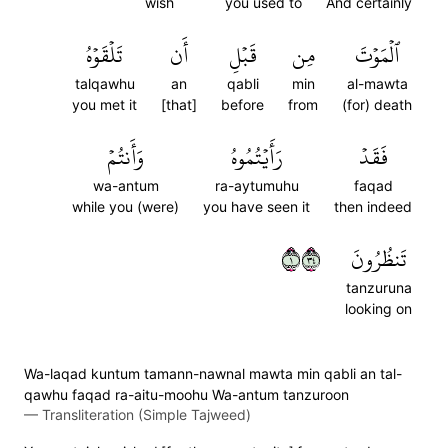
wish
you used to
And certainly
تَلۡقَوۡهُ
أَن
قَبۡلِ
مِن
ٱلۡمَوۡتَ
talqawhu
an
qabli
min
al-mawta
you met it
[that]
before
from
(for) death
وَأَنتُمۡ
رَأَيۡتُمُوهُ
فَقَدۡ
wa-antum
ra-aytumuhu
faqad
while you (were)
you have seen it
then indeed
١٤٣
تَنظُرُونَ
tanzuruna
looking on
Wa-laqad kuntum tamann-nawnal mawta min qabli an tal-
qawhu faqad ra-aitu-moohu Wa-antum tanzuroon
—
Transliteration (Simple Tajweed)