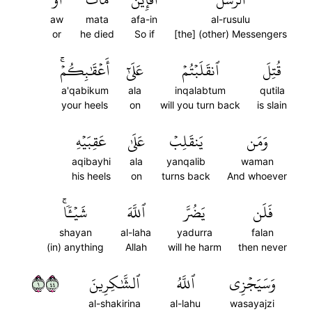
aw
mata
afa-in
al-rusulu
or
he died
So if
[the] (other) Messengers
أَعۡقَٰبِكُمۡۚ
عَلَىٰٓ
ٱنقَلَبۡتُمۡ
قُتِلَ
a'qabikum
ala
inqalabtum
qutila
your heels
on
will you turn back
is slain
عَقِبَيۡهِ
عَلَىٰ
يَنقَلِبۡ
وَمَن
aqibayhi
ala
yanqalib
waman
his heels
on
turns back
And whoever
شَيۡـٔٗاۚ
ٱللَّهَ
يَضُرَّ
فَلَن
shayan
al-laha
yadurra
falan
(in) anything
Allah
will he harm
then never
١٤٤
ٱلشَّٰكِرِينَ
ٱللَّهُ
وَسَيَجۡزِي
al-shakirina
al-lahu
wasayajzi