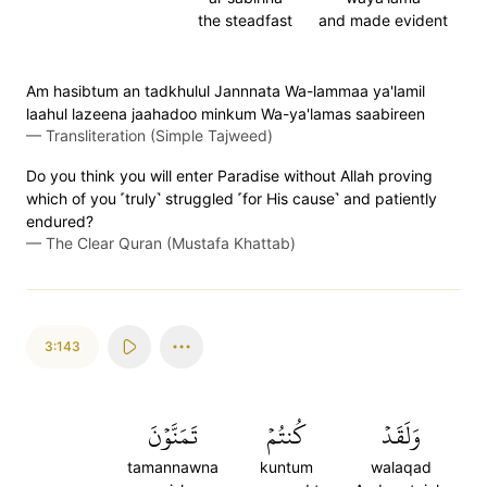
the steadfast
and made evident
Am hasibtum an tadkhulul Jannnata Wa-lammaa ya'lamil
laahul lazeena jaahadoo minkum Wa-ya'lamas saabireen
—
Transliteration (Simple Tajweed)
Do you think you will enter Paradise without Allah proving
which of you ˹truly˺ struggled ˹for His cause˺ and patiently
endured?
—
The Clear Quran (Mustafa Khattab)
3:143
تَمَنَّوۡنَ
كُنتُمۡ
وَلَقَدۡ
tamannawna
kuntum
walaqad