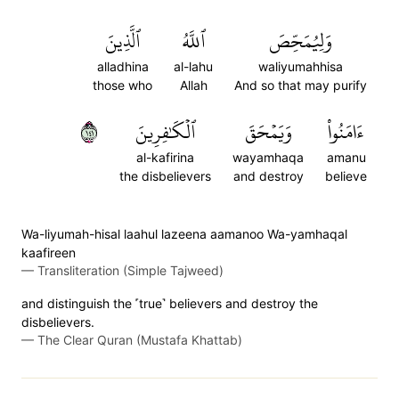
ٱلَّذِينَ
ٱللَّهُ
وَلِيُمَحِّصَ
alladhina
al-lahu
waliyumahhisa
those who
Allah
And so that may purify
١٤١
ٱلۡكَٰفِرِينَ
وَيَمۡحَقَ
ءَامَنُواْ
al-kafirina
wayamhaqa
amanu
the disbelievers
and destroy
believe
Wa-liyumah-hisal laahul lazeena aamanoo Wa-yamhaqal
kaafireen
—
Transliteration (Simple Tajweed)
and distinguish the ˹true˺ believers and destroy the
disbelievers.
—
The Clear Quran (Mustafa Khattab)