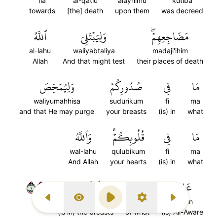
ila
al-qatlu
alayhimu
kutiba
towards
[the] death
upon them
was decreed
ٱللَّهُ
وَلِيَبۡتَلِيَ
مَضَاجِعِهِمۡۖ
al-lahu
waliyabtaliya
madaji'ihim
Allah
And that might test
their places of death
وَلِيُمَحِّصَ
صُدُورِكُمۡ
فِي
مَا
waliyumahhisa
sudurikum
fi
ma
and that He may purge
your breasts
(is) in
what
وَٱللَّهُ
قُلُوبِكُمۡۚ
فِي
مَا
wal-lahu
qulubikum
fi
ma
And Allah
your hearts
(is) in
what
١٥٤
ٱلصُّدُورِ
بِذَاتِ
عَلِيمُۢ
al-suduri
bidhati
alimun
Previous Surah
Display Type
Play
Settings
Next Surah
(is in) the breasts
of what
(is) All-Aware