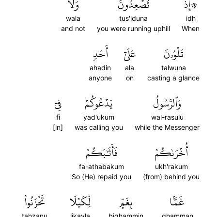
وَلَا
تُصۡعِدُونَ
۞إِذۡ
wala
tus'iduna
idh
and not
you were running uphill
When
أَحَدٖ
عَلَىٰٓ
تَلۡوُۥنَ
ahadin
ala
talwuna
anyone
on
casting a glance
فِيٓ
يَدۡعُوكُمۡ
وَٱلرَّسُولُ
fi
yad'ukum
wal-rasulu
[in]
was calling you
while the Messenger
فَأَثَٰبَكُمۡ
أُخۡرَىٰكُمۡ
fa-athabakum
ukh'rakum
So (He) repaid you
(from) behind you
تَحۡزَنُواْ
لِّكَيۡلَا
بِغَمّٖ
غَمَّۢا
tahzanu
likayla
bighammin
ghamman