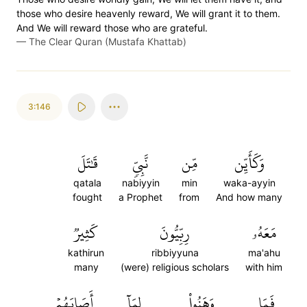
those who desire heavenly reward, We will grant it to them.
And We will reward those who are grateful.
—
The Clear Quran (Mustafa Khattab)
3:146
قَٰتَلَ
نَّبِيّٖ
مِّن
وَكَأَيِّن
qatala
nabiyyin
min
waka-ayyin
fought
a Prophet
from
And how many
كَثِيرٞ
رِبِّيُّونَ
مَعَهُۥ
kathirun
ribbiyyuna
ma'ahu
many
(were) religious scholars
with him
أَصَابَهُمۡ
لِمَآ
وَهَنُواْ
فَمَا