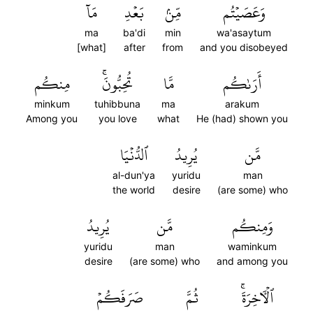
مَآ
بَعۡدِ
مِّنۢ
وَعَصَيۡتُم
ma
ba'di
min
wa'asaytum
[what]
after
from
and you disobeyed
مِنكُم
تُحِبُّونَۚ
مَّا
أَرَىٰكُم
minkum
tuhibbuna
ma
arakum
Among you
you love
what
He (had) shown you
ٱلدُّنۡيَا
يُرِيدُ
مَّن
al-dun'ya
yuridu
man
the world
desire
(are some) who
يُرِيدُ
مَّن
وَمِنكُم
yuridu
man
waminkum
desire
(are some) who
and among you
صَرَفَكُمۡ
ثُمَّ
ٱلۡأٓخِرَةَۚ