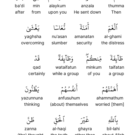
ba'di
min
alaykum
anzala
thumma
after
from
upon you
He sent down
Then
يَغۡشَىٰ
نُّعَاسٗا
أَمَنَةٗ
ٱلۡغَمِّ
yaghsha
nu'asan
amanatan
al-ghami
overcoming
slumber
security
the distress
قَدۡ
وَطَآئِفَةٞ
مِّنكُمۡۖ
طَآئِفَةٗ
qad
wataifatun
minkum
taifatan
certainly
while a group
of you
a group
يَظُنُّونَ
أَنفُسُهُمۡ
أَهَمَّتۡهُمۡ
yazunnuna
anfusuhum
ahammathum
thinking
(about) themselves
worried [them]
ظَنَّ
ٱلۡحَقِّ
غَيۡرَ
بِٱللَّهِ
zanna
al-haqi
ghayra
bil-lahi
(the) thought
the truth
other than
about Allah