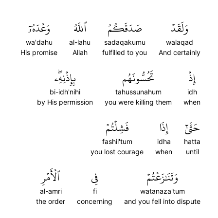
وَعۡدَهُۥٓ
ٱللَّهُ
صَدَقَكُمُ
وَلَقَدۡ
wa'dahu
al-lahu
sadaqakumu
walaqad
His promise
Allah
fulfilled to you
And certainly
بِإِذۡنِهِۦۖ
تَحُسُّونَهُم
إِذۡ
bi-idh'nihi
tahussunahum
idh
by His permission
you were killing them
when
فَشِلۡتُمۡ
إِذَا
حَتَّىٰٓ
fashil'tum
idha
hatta
you lost courage
when
until
ٱلۡأَمۡرِ
فِي
وَتَنَٰزَعۡتُمۡ
al-amri
fi
watanaza'tum
the order
concerning
and you fell into dispute