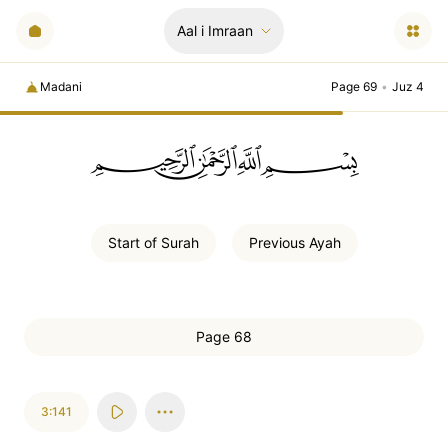
Aal i Imraan
Madani
Page 69
•
Juz 4
ﲪﲫﲮﲴ
Start of
Surah
Previous
Ayah
Page 68
3:141