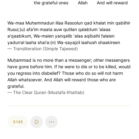
the grateful ones
Allah
And will reward
Wa-maa Muhammadun illaa Rasoolun qad khalat min qablihir
Rusul,(u) afa'im maata auw qutilan qalabtum 'alaaa
a'qaabikum, Wa-maien yanqalib 'alaa aqibaihi falaien
yadurral laaha shai'a:(n) Wa-sayajzil laahush shaakireen
—
Transliteration (Simple Tajweed)
Muḥammad is no more than a messenger; other messengers
have gone before him. If he were to die or to be killed, would
you regress into disbelief? Those who do so will not harm
Allah whatsoever. And Allah will reward those who are
grateful.
—
The Clear Quran (Mustafa Khattab)
3:145