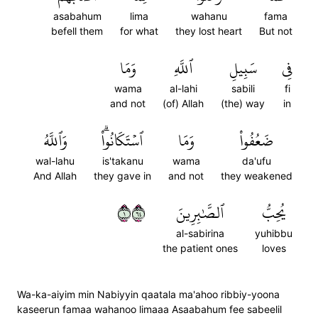
asabahum
lima
wahanu
fama
befell them
for what
they lost heart
But not
وَمَا
ٱللَّهِ
سَبِيلِ
فِي
wama
al-lahi
sabili
fi
and not
(of) Allah
(the) way
in
وَٱللَّهُ
ٱسۡتَكَانُواْۗ
وَمَا
ضَعُفُواْ
wal-lahu
is'takanu
wama
da'ufu
And Allah
they gave in
and not
they weakened
١٤٦
ٱلصَّٰبِرِينَ
يُحِبُّ
al-sabirina
yuhibbu
the patient ones
loves
Wa-ka-aiyim min Nabiyyin qaatala ma'ahoo ribbiy-yoona
kaseerun famaa wahanoo limaaa Asaabahum fee sabeelil