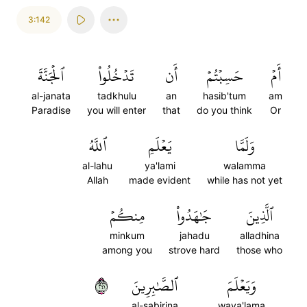
3:142
ٱلۡجَنَّةَ
تَدۡخُلُواْ
أَن
حَسِبۡتُمۡ
أَمۡ
al-janata
tadkhulu
an
hasib'tum
am
Paradise
you will enter
that
do you think
Or
ٱللَّهُ
يَعۡلَمِ
وَلَمَّا
al-lahu
ya'lami
walamma
Allah
made evident
while has not yet
مِنكُمۡ
جَٰهَدُواْ
ٱلَّذِينَ
minkum
jahadu
alladhina
among you
strove hard
those who
١٤٢
ٱلصَّٰبِرِينَ
وَيَعۡلَمَ
al-sabirina
waya'lama