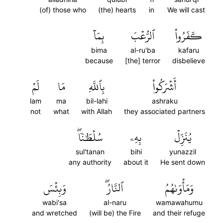
(of) those who
(the) hearts
in
We will cast
بِمَآ
ٱلرُّعۡبَ
كَفَرُواْ
bima
al-ru'ba
kafaru
because
[the] terror
disbelieve
لَمۡ
مَا
بِٱللَّهِ
أَشۡرَكُواْ
lam
ma
bil-lahi
ashraku
not
what
with Allah
they associated partners
سُلۡطَٰنٗاۖ
بِهِۦ
يُنَزِّلۡ
sul'tanan
bihi
yunazzil
any authority
about it
He sent down
وَبِئۡسَ
ٱلنَّارُۖ
وَمَأۡوَىٰهُمُ
wabi'sa
al-naru
wamawahumu
and wretched
(will be) the Fire
and their refuge