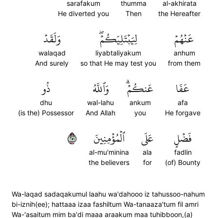
sarafakum
thumma
al-akhirata
He diverted you
Then
the Hereafter
وَلَقَدۡ
لِيَبۡتَلِيَكُمۡۖ
عَنۡهُمۡ
walaqad
liyabtaliyakum
anhum
And surely
so that He may test you
from them
ذُو
وَٱللَّهُ
عَنكُمۡۗ
عَفَا
dhu
wal-lahu
ankum
afa
(is the) Possessor
And Allah
you
He forgave
١٥٢
ٱلۡمُؤۡمِنِينَ
عَلَى
فَضۡلٍ
al-mu'minina
ala
fadlin
the believers
for
(of) Bounty
Wa-laqad sadaqakumul laahu wa'dahooo iz tahussoo-nahum
bi-iznih(ee); hattaaa izaa fashiltum Wa-tanaaza'tum fil amri
Wa-'asaitum mim ba'di maaa araakum maa tuhibboon,(a)