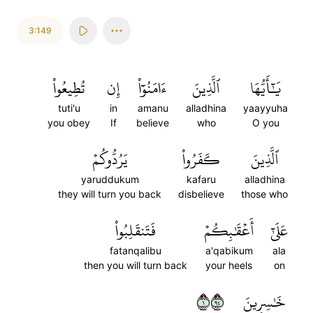
3:149
تُطِيعُواْ
إِن
ءَامَنُوٓاْ
ٱلَّذِينَ
يَٰٓأَيُّهَا
tuti'u
in
amanu
alladhina
yaayyuha
you obey
If
believe
who
O you
يَرُدُّوكُمۡ
كَفَرُواْ
ٱلَّذِينَ
yaruddukum
kafaru
alladhina
they will turn you back
disbelieve
those who
فَتَنقَلِبُواْ
أَعۡقَٰبِكُمۡ
عَلَىٰٓ
fatanqalibu
a'qabikum
ala
then you will turn back
your heels
on
١٤٩
خَٰسِرِينَ