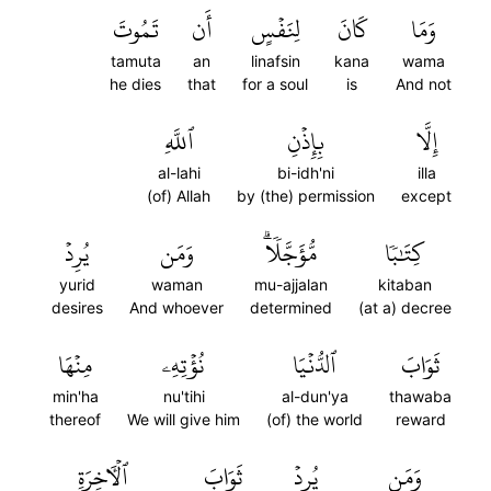
تَمُوتَ
أَن
لِنَفۡسٍ
كَانَ
وَمَا
tamuta
an
linafsin
kana
wama
he dies
that
for a soul
is
And not
ٱللَّهِ
بِإِذۡنِ
إِلَّا
al-lahi
bi-idh'ni
illa
(of) Allah
by (the) permission
except
يُرِدۡ
وَمَن
مُّؤَجَّلٗاۗ
كِتَٰبٗا
yurid
waman
mu-ajjalan
kitaban
desires
And whoever
determined
(at a) decree
مِنۡهَا
نُؤۡتِهِۦ
ٱلدُّنۡيَا
ثَوَابَ
min'ha
nu'tihi
al-dun'ya
thawaba
thereof
We will give him
(of) the world
reward
ٱلۡأٓخِرَةِ
ثَوَابَ
يُرِدۡ
وَمَن