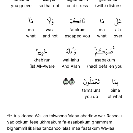
you grieve
so that not
on distress
(with) distress
مَآ
وَلَا
فَاتَكُمۡ
مَا
عَلَىٰ
ma
wala
fatakum
ma
ala
what
and not
escaped you
what
over
خَبِيرُۢ
وَٱللَّهُ
أَصَٰبَكُمۡۗ
khabirun
wal-lahu
asabakum
(is) All-Aware
And Allah
(had) befallen you
١٥٣
تَعۡمَلُونَ
بِمَا
ta'maluna
bima
you do
of what
^iz tus'idoona Wa-laa talwoona 'alaaa ahadinw war-Rasoolu
yad'ookum feee ukhraakum fa-asaabakum ghammam
bighammil likailaa tahzanoo 'alaa maa faatakum Wa-laa