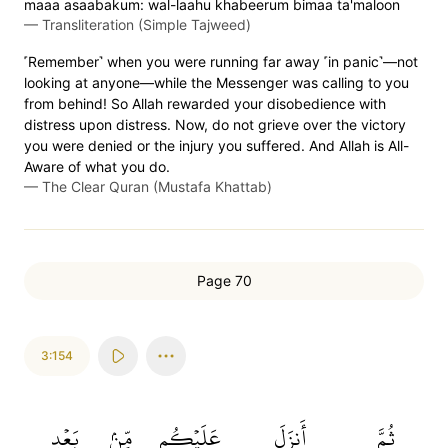
maaa asaabakum: wal-laahu khabeerum bimaa ta'maloon
—
Transliteration (Simple Tajweed)
˹Remember˺ when you were running far away ˹in panic˺—not
looking at anyone—while the Messenger was calling to you
from behind! So Allah rewarded your disobedience with
distress upon distress. Now, do not grieve over the victory
you were denied or the injury you suffered. And Allah is All-
Aware of what you do.
—
The Clear Quran (Mustafa Khattab)
Page 70
3:154
بَعۡدِ
مِّنۢ
عَلَيۡكُم
أَنزَلَ
ثُمَّ