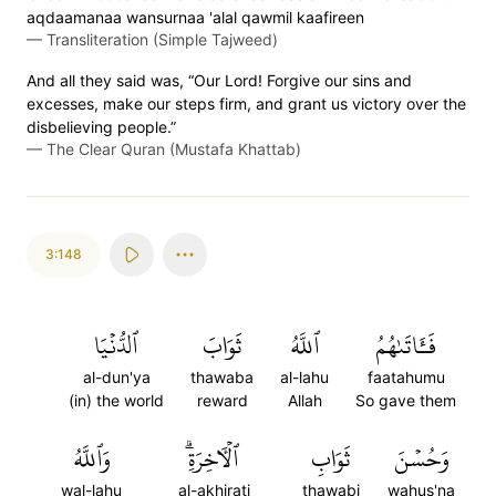
aqdaamanaa wansurnaa 'alal qawmil kaafireen
—
Transliteration (Simple Tajweed)
And all they said was, “Our Lord! Forgive our sins and
excesses, make our steps firm, and grant us victory over the
disbelieving people.”
—
The Clear Quran (Mustafa Khattab)
3:148
ٱلدُّنۡيَا
ثَوَابَ
ٱللَّهُ
فَـَٔاتَىٰهُمُ
al-dun'ya
thawaba
al-lahu
faatahumu
(in) the world
reward
Allah
So gave them
وَٱللَّهُ
ٱلۡأٓخِرَةِۗ
ثَوَابِ
وَحُسۡنَ
wal-lahu
al-akhirati
thawabi
wahus'na