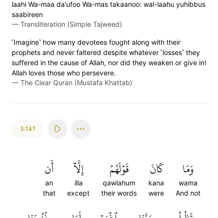
laahi Wa-maa da'ufoo Wa-mas takaanoo: wal-laahu yuhibbus
saabireen
—
Transliteration (Simple Tajweed)
˹Imagine˺ how many devotees fought along with their
prophets and never faltered despite whatever ˹losses˺ they
suffered in the cause of Allah, nor did they weaken or give in!
Allah loves those who persevere.
—
The Clear Quran (Mustafa Khattab)
3:147
أَن
إِلَّآ
قَوۡلَهُمۡ
كَانَ
وَمَا
an
illa
qawlahum
kana
wama
that
except
their words
were
And not