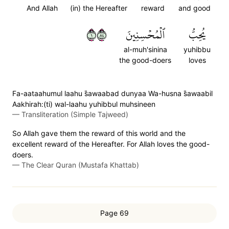
And Allah
(in) the Hereafter
reward
and good
١٤٨
ٱلۡمُحۡسِنِينَ
يُحِبُّ
al-muh'sinina
yuhibbu
the good-doers
loves
Fa-aataahumul laahu s̈̇awaabad dunyaa Wa-husna s̈̇awaabil
Aakhirah:(ti) wal-laahu yuhibbul muhsineen
—
Transliteration (Simple Tajweed)
So Allah gave them the reward of this world and the
excellent reward of the Hereafter. For Allah loves the good-
doers.
—
The Clear Quran (Mustafa Khattab)
Page 69