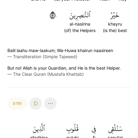
١٥٠
ٱلنَّٰصِرِينَ
خَيۡرُ
al-nasirina
khayru
(of) the Helpers
(is the) best
Balil laahu maw-laakum; Wa-Huwa khairun naasireen
—
Transliteration (Simple Tajweed)
But no! Allah is your Guardian, and He is the best Helper.
—
The Clear Quran (Mustafa Khattab)
3:151
ٱلَّذِينَ
قُلُوبِ
فِي
سَنُلۡقِي
alladhina
qulubi
fi
sanul'qi