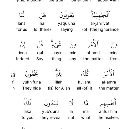
لَّنَا
هَل
يَقُولُونَ
ٱلۡجَٰهِلِيَّةِۖ
lana
hal
yaquluna
al-jahiliyati
for us
Is (there)
saying
(of) [the] ignorance
إِنَّ
قُلۡ
شَيۡءٖۗ
مِن
ٱلۡأَمۡرِ
مِنَ
inna
qul
shayin
min
al-amri
mina
Indeed
Say
thing
any
the matter
from
فِيٓ
يُخۡفُونَ
لِلَّهِۗ
كُلَّهُۥ
ٱلۡأَمۡرَ
fi
yukh'funa
lillahi
kullahu
al-amra
in
They hide
(is) for Allah
all (of) it
the matter
لَكَۖ
يُبۡدُونَ
لَا
مَّا
أَنفُسِهِم
laka
yub'duna
la
ma
anfusihim
to you
they reveal
not
what
themselves