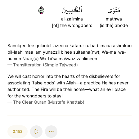
١٥١
ٱلظَّٰلِمِينَ
مَثۡوَى
al-zalimina
mathwa
[of] the wrongdoers
(is the) abode
Sanulqee fee quloobil lazeena kafarur ru'ba bimaaa ashrakoo
bil-laahi maa lam yunazzil bihee sultaana(nw); Wa-ma`wa-
humun Naar,(u) Wa-bi'sa mas̈̇waz zaalimeen
—
Transliteration (Simple Tajweed)
We will cast horror into the hearts of the disbelievers for
associating ˹false gods˺ with Allah—a practice He has never
authorized. The Fire will be their home—what an evil place
for the wrongdoers to stay!
—
The Clear Quran (Mustafa Khattab)
3:152