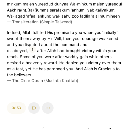
minkum maien yureedud dunyaa Wa-minkum maien yureedul
Aakhira(h),(ta) s̈̇umma sarafakum 'anhum liyab-taliyakum;
Wa-laqad 'afaa 'ankum: wal-laahu zoo fadlin 'alal mu'mineen
—
Transliteration (Simple Tajweed)
Indeed, Allah fulfilled His promise to you when you ˹initially˺
swept them away by His Will, then your courage weakened
and you disputed about the command and
1
disobeyed,
after Allah had brought victory within your
reach. Some of you were after worldly gain while others
desired a heavenly reward. He denied you victory over them
as a test, yet He has pardoned you. And Allah is Gracious to
the believers.
—
The Clear Quran (Mustafa Khattab)
3:153