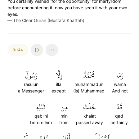
You certainly wished ˹for the opportunity˺ for martyrdom
before encountering it, now you have seen it with your own
eyes.
—
The Clear Quran (Mustafa Khattab)
3:144
رَسُولٞ
إِلَّا
مُحَمَّدٌ
وَمَا
rasulun
illa
muhammadun
wama
a Messenger
except
(is) Muhammad
And not
قَبۡلِهِ
مِن
خَلَتۡ
قَدۡ
qablihi
min
khalat
qad
before him
from
passed away
certainly
أَوۡ
مَّاتَ
أَفَإِيْن
ٱلرُّسُلُۚ