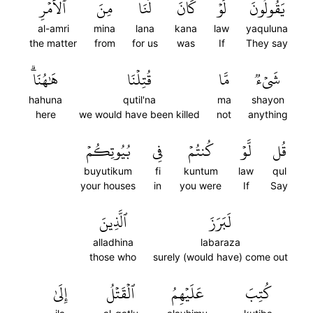
ٱلۡأَمۡرِ
مِنَ
لَنَا
كَانَ
لَوۡ
يَقُولُونَ
al-amri
mina
lana
kana
law
yaquluna
the matter
from
for us
was
If
They say
هَٰهُنَاۗ
قُتِلۡنَا
مَّا
شَيۡءٞ
hahuna
qutil'na
ma
shayon
here
we would have been killed
not
anything
بُيُوتِكُمۡ
فِي
كُنتُمۡ
لَّوۡ
قُل
buyutikum
fi
kuntum
law
qul
your houses
in
you were
If
Say
ٱلَّذِينَ
لَبَرَزَ
alladhina
labaraza
those who
surely (would have) come out
إِلَىٰ
ٱلۡقَتۡلُ
عَلَيۡهِمُ
كُتِبَ