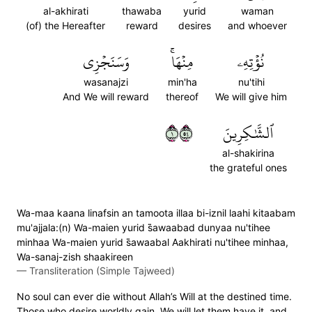
al-akhirati
thawaba
yurid
waman
(of) the Hereafter
reward
desires
and whoever
وَسَنَجۡزِي
مِنۡهَاۚ
نُؤۡتِهِۦ
wasanajzi
min'ha
nu'tihi
And We will reward
thereof
We will give him
١٤٥
ٱلشَّٰكِرِينَ
al-shakirina
the grateful ones
Wa-maa kaana linafsin an tamoota illaa bi-iznil laahi kitaabam
mu'ajjala:(n) Wa-maien yurid s̈̇awaabad dunyaa nu'tihee
minhaa Wa-maien yurid s̈̇awaabal Aakhirati nu'tihee minhaa,
Wa-sanaj-zish shaakireen
—
Transliteration (Simple Tajweed)
No soul can ever die without Allah’s Will at the destined time.
Those who desire worldly gain, We will let them have it, and