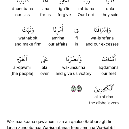
ذُنُوبَنَا
لَنَا
ٱغۡفِرۡ
رَبَّنَا
قَالُواْ
dhunubana
lana
igh'fir
rabbana
qalu
our sins
for us
forgive
Our Lord
they said
وَثَبِّتۡ
أَمۡرِنَا
فِيٓ
وَإِسۡرَافَنَا
wathabbit
amrina
fi
wa-is'rafana
and make firm
our affairs
in
and our excesses
ٱلۡقَوۡمِ
عَلَى
وَٱنصُرۡنَا
أَقۡدَامَنَا
al-qawmi
ala
wa-unsur'na
aqdamana
[the people]
over
and give us victory
our feet
١٤٧
ٱلۡكَٰفِرِينَ
al-kafirina
the disbelievers
Wa-maa kaana qawlahum illaa an qaaloo Rabbanagh fir
lanaa zunoobanaa Wa-israafanaa feee amrinaa Wa-s̈̇abbit