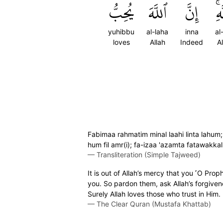
يُحِبُّ
ٱللَّهَ
إِنَّ
ٱلل
yuhibbu
al-laha
inna
al
loves
Allah
Indeed
A
Fabimaa rahmatim minal laahi linta lahum
hum fil amr(i); fa-izaa 'azamta fatawakkal 
—
Transliteration (Simple Tajweed)
It is out of Allah’s mercy that you ˹O Pr
you. So pardon them, ask Allah’s forgiven
Surely Allah loves those who trust in Him.
—
The Clear Quran (Mustafa Khattab)