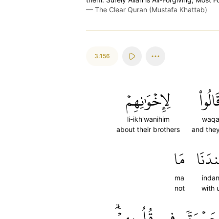
—
The Clear Quran (Mustafa Khattab)
3:156
لِإِخۡوَٰنِهِمۡ
وَقَال
li-ikh'wanihim
waqa
about their brothers
and they
مَا
عِندَ
ma
inda
not
with 
قُلُوبِهِمۡۗ
فِي
حَسۡرَة