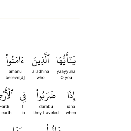
ءَامَنُواْ
ٱلَّذِينَ
يَٰٓأَيُّهَا
amanu
alladhina
yaayyuha
believe[d]
who
O you
أَرۡضِ
فِي
ضَرَبُواْ
إِذَا
l-ardi
fi
darabu
idha
 earth
in
they traveled
when
وَمَا
مَاتُواْ