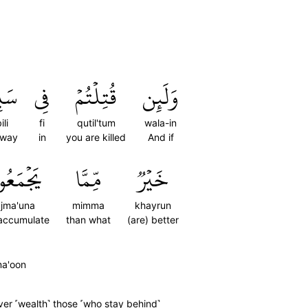
يلِ
فِي
قُتِلۡتُمۡ
وَلَئِن
ili
fi
qutil'tum
wala-in
 way
in
you are killed
And if
ۡمَعُونَ
مِّمَّا
خَيۡرٞ
jma'una
mimma
khayrun
accumulate
than what
(are) better
ma'oon
ver ˹wealth˺ those ˹who stay behind˺