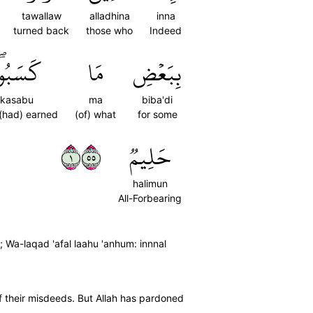
tawallaw
alladhina
inna
turned back
those who
Indeed
َسَبُواْۖ
مَا
بِبَعۡضِ
kasabu
ma
biba'di
(had) earned
(of) what
for some
١٥٥
حَلِيمٞ
halimun
All-Forbearing
 Wa-laqad 'afal laahu 'anhum: innnal
f their misdeeds. But Allah has pardoned