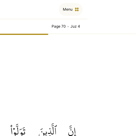
Menu
Page 70
•
Juz 4
تَوَلَّوۡاْ
ٱلَّذِينَ
إِنَّ