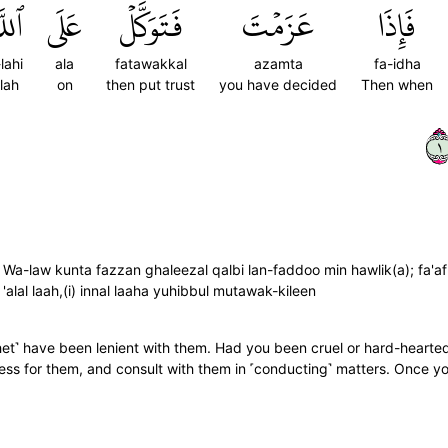
َّهِۚ
عَلَى
فَتَوَكَّلۡ
عَزَمۡتَ
فَإِذَا
-lahi
ala
fatawakkal
azamta
fa-idha
llah
on
then put trust
you have decided
Then when
١
; Wa-law kunta fazzan ghaleezal qalbi lan-faddoo min hawlik(a); fa'
'alal laah,(i) innal laaha yuhibbul mutawak-kileen
ophet˺ have been lenient with them. Had you been cruel or hard-hear
ess for them, and consult with them in ˹conducting˺ matters. Once you