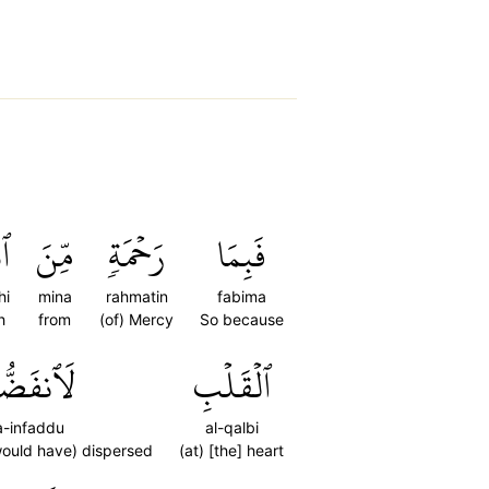
هِ
مِّنَ
رَحۡمَةٖ
فَبِمَا
hi
mina
rahmatin
fabima
h
from
(of) Mercy
So because
ٱنفَضُّواْ
ٱلۡقَلۡبِ
a-infaddu
al-qalbi
would have) dispersed
(at) [the] heart