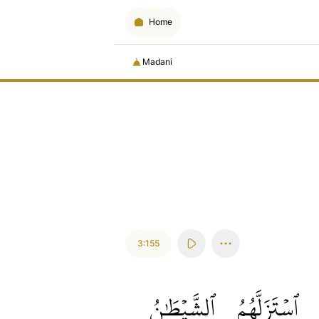
Home
Madani
3:155
ٱلشَّيۡطَٰنُ
ٱسۡتَزَلَّهُمُ