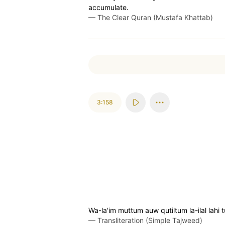
accumulate.
—
The Clear Quran (Mustafa Khattab)
3:158
Wa-la'im muttum auw qutiltum la-ilal lahi
—
Transliteration (Simple Tajweed)