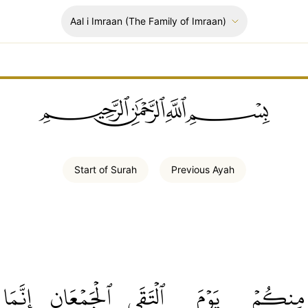
Aal i Imraan
(The Family of Imraan)
ﲪﲫﲮﲴ
Start of
Surah
Previous
Ayah
إِنَّمَا
ٱلۡجَمۡعَانِ
ٱلۡتَقَى
يَوۡمَ
مِنكُمۡ