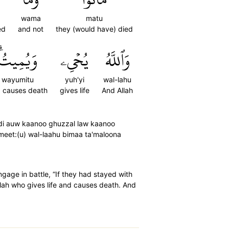
wama
matu
ed
and not
they (would have) died
وَيُمِيتُۗ
يُحۡيِۦ
وَٱللَّهُ
wayumitu
yuh'yi
wal-lahu
 causes death
gives life
And Allah
rdi auw kaanoo ghuzzal law kaanoo
meet:(u) wal-laahu bimaa ta'maloona
gage in battle, “If they had stayed with
Allah who gives life and causes death. And