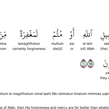
ِّنَ
لَمَغۡفِرَةٞ
مُتُّمۡ
أَوۡ
ٱللَّهِ
سَبِ
mina
lamaghfiratun
muttum
aw
al-lahi
sab
from
certainly forgiveness
die[d]
or
(of) Allah
(the)
١٥٧
يَج
ya
they 
w muttum la-maghfiratum minal laahi Wa-rahmatun khairum mimmaa yaj
e of Allah, then His forgiveness and mercy are far better than whate