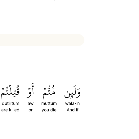
قُتِلۡتُمۡ
أَوۡ
مُّتُّمۡ
وَلَئِن
qutil'tum
aw
muttum
wala-in
are killed
or
you die
And if