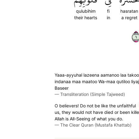
qulubihim
fi
hasratan
their hearts
in
a regret
١
Yaaa-ayyuhal lazeena aamanoo laa takoon
indanaa maa maatoo Wa-maa qutiloo liyaj'
Baseer
—
Transliteration (Simple Tajweed)
O believers! Do not be like the unfaithful
us, they would not have died or been kille
Allah is All-Seeing of what you do.
—
The Clear Quran (Mustafa Khattab)