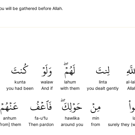
u will be gathered before Allah.
كُنتَ
وَلَوۡ
لَهُمۡۖ
لِنتَ
ٱللَّ
kunta
walaw
lahum
linta
al-la
you had been
And if
with them
you dealt gently
Alla
عَنۡهُمۡ
فَٱعۡفُ
حَوۡلِكَۖ
مِنۡ
لَ
anhum
fa-u'fu
hawlika
min
l
from] them
Then pardon
around you
from
surely they (