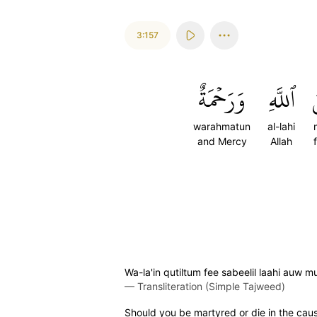
3:157
وَرَحۡمَةٌ
ٱللَّهِ
م
warahmatun
al-lahi
and Mercy
Allah
Wa-la'in qutiltum fee sabeelil laahi au
—
Transliteration (Simple Tajweed)
Should you be martyred or die in the caus