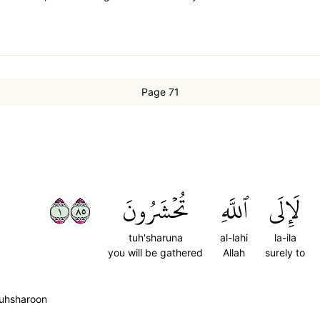
Page 71
١٥٨
تُحۡشَرُونَ
ٱللَّهِ
لَإِلَى
tuh'sharuna
al-lahi
la-ila
you will be gathered
Allah
surely to
 tuhsharoon