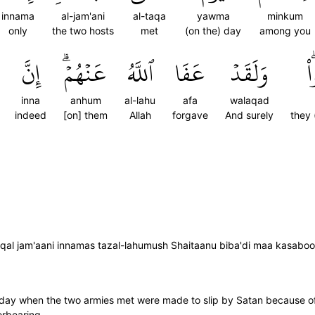
innama
al-jam'ani
al-taqa
yawma
minkum
only
the two hosts
met
(on the) day
among you
إِنَّ
عَنۡهُمۡۗ
ٱللَّهُ
عَفَا
وَلَقَدۡ
ك
inna
anhum
al-lahu
afa
walaqad
indeed
[on] them
Allah
forgave
And surely
they 
al jam'aani innamas tazal-lahumush Shaitaanu biba'di maa kasaboo;
e day when the two armies met were made to slip by Satan because o
orbearing.