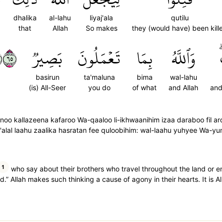
dhalika
al-lahu
liyaj'ala
qutilu
that
Allah
So makes
they (would have) been kill
٥٦
بَصِيرٞ
تَعۡمَلُونَ
بِمَا
وَٱللَّهُ
basirun
ta'maluna
bima
wal-lahu
(is) All-Seer
you do
of what
and Allah
and
oo kallazeena kafaroo Wa-qaaloo li-ikhwaanihim izaa daraboo fil a
alal laahu zaalika hasratan fee quloobihim: wal-laahu yuhyee Wa-yu
1
who say about their brothers who travel throughout the land or en
d.” Allah makes such thinking a cause of agony in their hearts. It is 