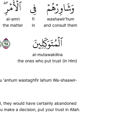
ٱلۡأَمۡرِۖ
فِي
وَشَاوِرۡهُمۡ
al-amri
fi
washawir'hum
the matter
in
and consult them
٥٩
ٱلۡمُتَوَكِّلِينَ
al-mutawakilina
the ones who put trust (in Him)
afu 'anhum wastaghfir lahum Wa-shaawir-
ted, they would have certainly abandoned
 make a decision, put your trust in Allah.