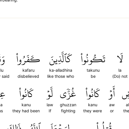
ُواْ
كَفَرُواْ
كَٱلَّذِينَ
تَكُونُواْ
لَا
lu
kafaru
ka-alladhina
takunu
la
 said
disbelieved
like those who
be
(Do) not
نَا
كَانُواْ
لَّوۡ
غُزّٗى
كَانُواْ
أَوۡ
ٱلۡ
na
kanu
law
ghuzzan
kanu
aw
a
us
they had been
If
fighting
they were
or
the
ٗ
ذَٰلِكَ
ٱللَّهُ
لِيَجۡعَلَ
قُتِلُواْ