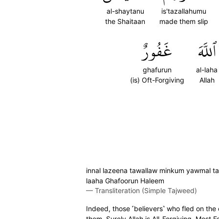
al-shaytanu
is'tazallahumu
the Shaitaan
made them slip
غَفُورٌ
ٱللَّهَ
ghafurun
al-laha
(is) Oft-Forgiving
Allah
innal lazeena tawallaw minkum yawmal taq
laaha Ghafoorun Haleem
—
Transliteration (Simple Tajweed)
Indeed, those ˹believers˺ who fled on th
them. Surely Allah is All-Forgiving, Most F