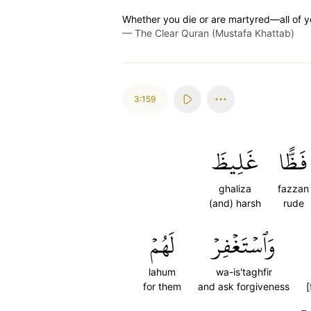
Whether you die or are martyred—all of yo
—
The Clear Quran (Mustafa Khattab)
3:159
غَلِيظَ
فَظًّا
ghaliza
fazzan
(and) harsh
rude
لَهُمۡ
وَٱسۡتَغۡفِرۡ
lahum
wa-is'taghfir
for them
and ask forgiveness
[