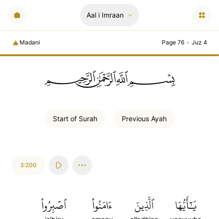
Aal i Imraan
Madani
Page 76
•
Juz 4
ﲪﲫﲮﲴ
Start of
Surah
Previous
Ayah
3:200
ٱصۡبِرُواْ
ءَامَنُواْ
ٱلَّذِينَ
يَٰٓأَيُّهَا