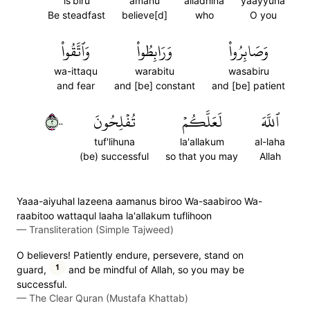
is'biru
amanu
alladhina
yaayyuha
Be steadfast
believe[d]
who
O you
وَٱتَّقُواْ
وَرَابِطُواْ
وَصَابِرُواْ
wa-ittaqu
warabitu
wasabiru
and fear
and [be] constant
and [be] patient
٢٠٠
تُفۡلِحُونَ
لَعَلَّكُمۡ
ٱللَّهَ
tuf'lihuna
la'allakum
al-laha
(be) successful
so that you may
Allah
Yaaa-aiyuhal lazeena aamanus biroo Wa-saabiroo Wa-
raabitoo wattaqul laaha la'allakum tuflihoon
—
Transliteration (Simple Tajweed)
O believers! Patiently endure, persevere, stand on
1
guard,
and be mindful of Allah, so you may be
successful.
—
The Clear Quran (Mustafa Khattab)