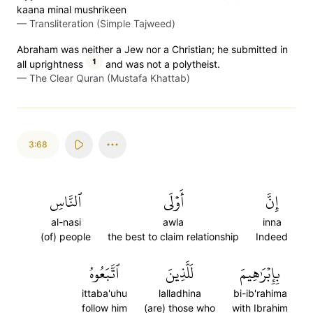
kaana minal mushrikeen
—
Transliteration (Simple Tajweed)
Abraham was neither a Jew nor a Christian; he submitted in
1
all uprightness
and was not a polytheist.
—
The Clear Quran (Mustafa Khattab)
3:68
ٱلنَّاسِ
أَوۡلَى
إِنَّ
al-nasi
awla
inna
(of) people
the best to claim relationship
Indeed
ٱتَّبَعُوهُ
لَلَّذِينَ
بِإِبۡرَٰهِيمَ
ittaba'uhu
lalladhina
bi-ib'rahima
follow him
(are) those who
with Ibrahim