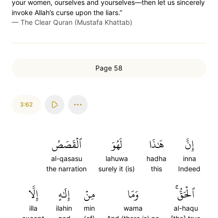
your women, ourselves and yourselves—then let us sincerely
invoke Allah’s curse upon the liars.”
—
The Clear Quran (Mustafa Khattab)
Page 58
3:62
ٱلۡقَصَصُ
لَهُوَ
هَٰذَا
إِنَّ
al-qasasu
lahuwa
hadha
inna
the narration
surely it (is)
this
Indeed
إِلَّا
إِلَٰهٍ
مِنۡ
وَمَا
ٱلۡحَقُّۚ
illa
ilahin
min
wama
al-haqu