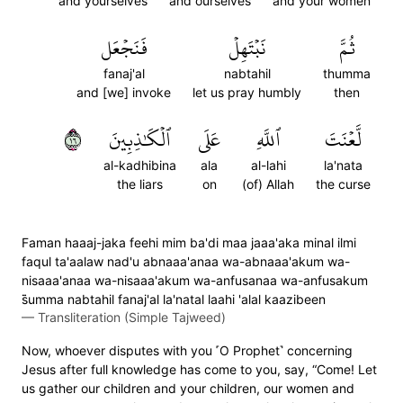
and yourselves
and ourselves
and your women
فَنَجۡعَل
نَبۡتَهِلۡ
ثُمَّ
fanaj'al
nabtahil
thumma
and [we] invoke
let us pray humbly
then
٦١
ٱلۡكَٰذِبِينَ
عَلَى
ٱللَّهِ
لَّعۡنَتَ
al-kadhibina
ala
al-lahi
la'nata
the liars
on
(of) Allah
the curse
Faman haaaj-jaka feehi mim ba'di maa jaaa'aka minal ilmi
faqul ta'aalaw nad'u abnaaa'anaa wa-abnaaa'akum wa-
nisaaa'anaa wa-nisaaa'akum wa-anfusanaa wa-anfusakum
s̈̇umma nabtahil fanaj'al la'natal laahi 'alal kaazibeen
—
Transliteration (Simple Tajweed)
Now, whoever disputes with you ˹O Prophet˺ concerning
Jesus after full knowledge has come to you, say, “Come! Let
us gather our children and your children, our women and