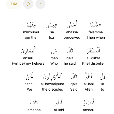
3:52
مِنۡهُمُ
عِيسَىٰ
أَحَسَّ
۞فَلَمَّآ
min'humu
isa
ahassa
falamma
from them
Isa
perceived
Then when
أَنصَارِيٓ
مَنۡ
قَالَ
ٱلۡكُفۡرَ
ansari
man
qala
al-kuf'ra
(will be) my helpers
Who
he said
[the] disbelief
نَحۡنُ
ٱلۡحَوَارِيُّونَ
قَالَ
ٱللَّهِۖ
إِلَى
nahnu
al-hawariyuna
qala
al-lahi
ila
We
the disciples
Said
Allah
to
ءَامَنَّا
ٱللَّهِ
أَنصَارُ
amanna
al-lahi
ansaru