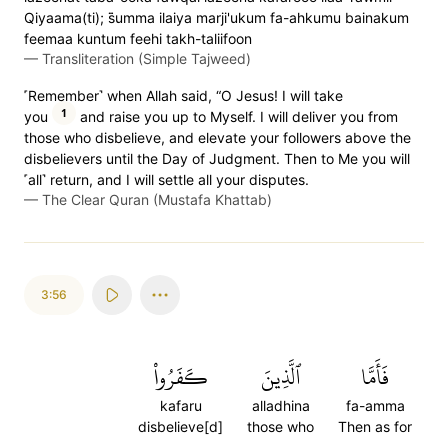
Qiyaama(ti); s̈̇umma ilaiya marji'ukum fa-ahkumu bainakum
feemaa kuntum feehi takh-taliifoon
—
Transliteration (Simple Tajweed)
˹Remember˺ when Allah said, “O Jesus! I will take
1
you
and raise you up to Myself. I will deliver you from
those who disbelieve, and elevate your followers above the
disbelievers until the Day of Judgment. Then to Me you will
˹all˺ return, and I will settle all your disputes.
—
The Clear Quran (Mustafa Khattab)
3:56
كَفَرُواْ
ٱلَّذِينَ
فَأَمَّا
kafaru
alladhina
fa-amma
disbelieve[d]
those who
Then as for