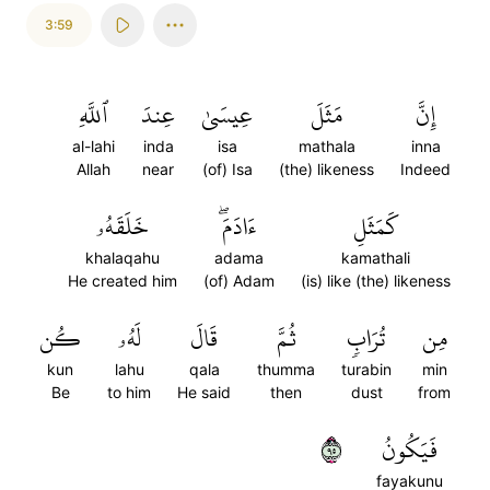
3:59
ٱللَّهِ
عِندَ
عِيسَىٰ
مَثَلَ
إِنَّ
al-lahi
inda
isa
mathala
inna
Allah
near
(of) Isa
(the) likeness
Indeed
خَلَقَهُۥ
ءَادَمَۖ
كَمَثَلِ
khalaqahu
adama
kamathali
He created him
(of) Adam
(is) like (the) likeness
كُن
لَهُۥ
قَالَ
ثُمَّ
تُرَابٖ
مِن
kun
lahu
qala
thumma
turabin
min
Be
to him
He said
then
dust
from
٥٩
فَيَكُونُ
fayakunu