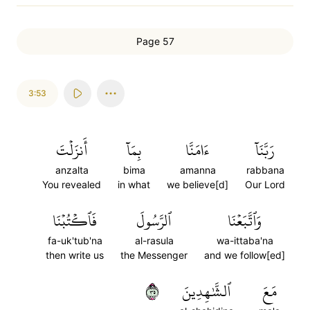
Page 57
3:53
أَنزَلۡتَ
بِمَآ
ءَامَنَّا
رَبَّنَآ
anzalta
bima
amanna
rabbana
You revealed
in what
we believe[d]
Our Lord
فَٱكۡتُبۡنَا
ٱلرَّسُولَ
وَٱتَّبَعۡنَا
fa-uk'tub'na
al-rasula
wa-ittaba'na
then write us
the Messenger
and we follow[ed]
٥٣
ٱلشَّٰهِدِينَ
مَعَ