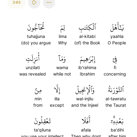
3:65
تُحَآجُّونَ
لِمَ
ٱلۡكِتَٰبِ
يَٰٓأَهۡلَ
tuhajjuna
lima
al-kitabi
yaahla
(do) you argue
Why
(of) the Book
O People
أُنزِلَتِ
وَمَآ
إِبۡرَٰهِيمَ
فِيٓ
unzilati
wama
ib'rahima
fi
was revealed
while not
Ibrahim
concerning
مِنۢ
إِلَّا
وَٱلۡإِنجِيلُ
ٱلتَّوۡرَىٰةُ
min
illa
wal-injilu
al-tawratu
from
except
and the Injeel
the Taurat
تَعۡقِلُونَ
أَفَلَا
بَعۡدِهِۦٓۚ
ta'qiluna
afala
ba'dihi
you use your intellect
Then why dont
after him