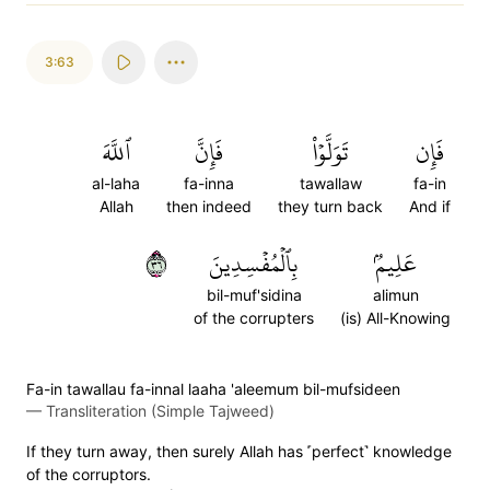
3:63
ٱللَّهَ
فَإِنَّ
تَوَلَّوۡاْ
فَإِن
al-laha
fa-inna
tawallaw
fa-in
Allah
then indeed
they turn back
And if
٦٣
بِٱلۡمُفۡسِدِينَ
عَلِيمُۢ
bil-muf'sidina
alimun
of the corrupters
(is) All-Knowing
Fa-in tawallau fa-innal laaha 'aleemum bil-mufsideen
—
Transliteration (Simple Tajweed)
If they turn away, then surely Allah has ˹perfect˺ knowledge
of the corruptors.