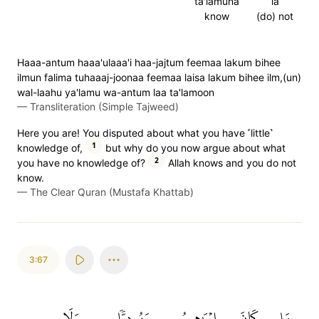
ta'lamuna
la
know
(do) not
Haaa-antum haaa'ulaaa'i haa-jajtum feemaa lakum bihee
ilmun falima tuhaaaj-joonaa feemaa laisa lakum bihee ilm,(un)
wal-laahu ya'lamu wa-antum laa ta'lamoon
—
Transliteration (Simple Tajweed)
Here you are! You disputed about what you have ˹little˺
1
knowledge of,
but why do you now argue about what
2
you have no knowledge of?
Allah knows and you do not
know.
—
The Clear Quran (Mustafa Khattab)
3:67
وَلَا
يَهُودِيّٗا
إِبۡرَٰهِيمُ
كَانَ
مَا