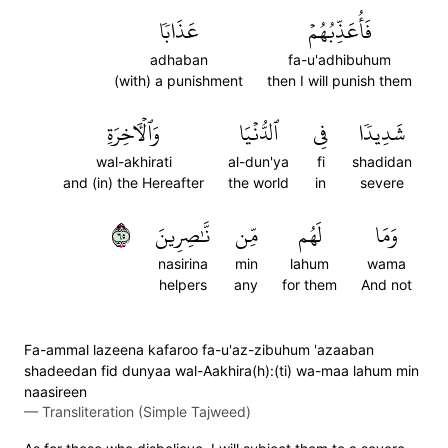
عَذَابٗا
فَأُعَذِّبُهُمۡ
adhaban
fa-u'adhibuhum
(with) a punishment
then I will punish them
وَٱلۡأٓخِرَةِ
ٱلدُّنۡيَا
فِي
شَدِيدٗا
wal-akhirati
al-dun'ya
fi
shadidan
and (in) the Hereafter
the world
in
severe
٥٦
نَّٰصِرِينَ
مِّن
لَهُم
وَمَا
nasirina
min
lahum
wama
helpers
any
for them
And not
Fa-ammal lazeena kafaroo fa-u'az-zibuhum 'azaaban
shadeedan fid dunyaa wal-Aakhira(h):(ti) wa-maa lahum min
naasireen
—
Transliteration (Simple Tajweed)