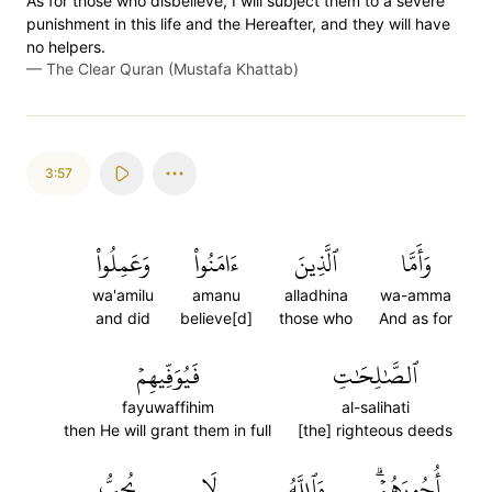
As for those who disbelieve, I will subject them to a severe
punishment in this life and the Hereafter, and they will have
no helpers.
—
The Clear Quran (Mustafa Khattab)
3:57
وَعَمِلُواْ
ءَامَنُواْ
ٱلَّذِينَ
وَأَمَّا
wa'amilu
amanu
alladhina
wa-amma
and did
believe[d]
those who
And as for
فَيُوَفِّيهِمۡ
ٱلصَّٰلِحَٰتِ
fayuwaffihim
al-salihati
then He will grant them in full
[the] righteous deeds
يُحِبُّ
لَا
وَٱللَّهُ
أُجُورَهُمۡۗ