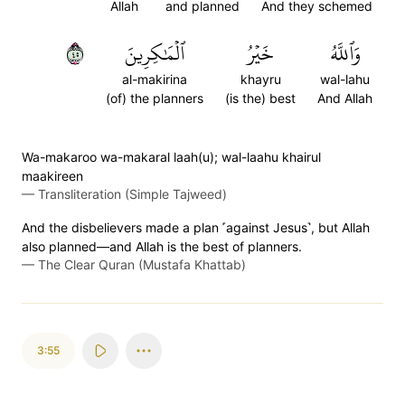
Allah
and planned
And they schemed
٥٤
ٱلۡمَٰكِرِينَ
خَيۡرُ
وَٱللَّهُ
al-makirina
khayru
wal-lahu
(of) the planners
(is the) best
And Allah
Wa-makaroo wa-makaral laah(u); wal-laahu khairul
maakireen
—
Transliteration (Simple Tajweed)
And the disbelievers made a plan ˹against Jesus˺, but Allah
also planned—and Allah is the best of planners.
—
The Clear Quran (Mustafa Khattab)
3:55