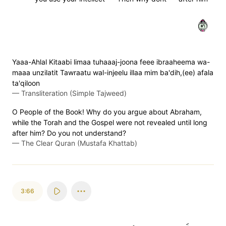
٦٥
Yaaa-Ahlal Kitaabi limaa tuhaaaj-joona feee ibraaheema wa-
maaa unzilatit Tawraatu wal-injeelu illaa mim ba'dih,(ee) afala
ta'qiloon
—
Transliteration (Simple Tajweed)
O People of the Book! Why do you argue about Abraham,
while the Torah and the Gospel were not revealed until long
after him? Do you not understand?
—
The Clear Quran (Mustafa Khattab)
3:66