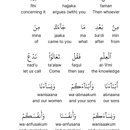
fihi
hajjaka
faman
concerning it
argues (with) you
Then whoever
مِنَ
جَآءَكَ
مَا
بَعۡدِ
مِنۢ
mina
jaaka
ma
ba'di
min
of
came to you
what
after
from
نَدۡعُ
تَعَالَوۡاْ
فَقُلۡ
ٱلۡعِلۡمِ
nad'u
ta'alaw
faqul
al-'il'mi
let us call
Come
then say
the knowledge
وَنِسَآءَنَا
وَأَبۡنَآءَكُمۡ
أَبۡنَآءَنَا
wanisaana
wa-abnaakum
abnaana
and our women
and your sons
our sons
وَأَنفُسَكُمۡ
وَأَنفُسَنَا
وَنِسَآءَكُمۡ
wa-anfusakum
wa-anfusana
wanisaakum