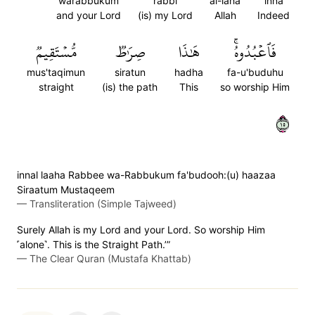
warabbukum
rabbi
al-laha
inna
and your Lord
(is) my Lord
Allah
Indeed
مُّسۡتَقِيمٞ
صِرَٰطٞ
هَٰذَا
فَٱعۡبُدُوهُۚ
mus'taqimun
siratun
hadha
fa-u'buduhu
straight
(is) the path
This
so worship Him
٥١
innal laaha Rabbee wa-Rabbukum fa'budooh:(u) haazaa
Siraatum Mustaqeem
—
Transliteration (Simple Tajweed)
Surely Allah is my Lord and your Lord. So worship Him
˹alone˺. This is the Straight Path.’”
—
The Clear Quran (Mustafa Khattab)