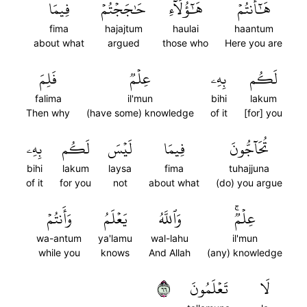
فِيمَا
حَٰجَجۡتُمۡ
هَٰٓؤُلَآءِ
هَٰٓأَنتُمۡ
fima
hajajtum
haulai
haantum
about what
argued
those who
Here you are
فَلِمَ
عِلۡمٞ
بِهِۦ
لَكُم
falima
il'mun
bihi
lakum
Then why
(have some) knowledge
of it
[for] you
بِهِۦ
لَكُم
لَيۡسَ
فِيمَا
تُحَآجُّونَ
bihi
lakum
laysa
fima
tuhajjuna
of it
for you
not
about what
(do) you argue
وَأَنتُمۡ
يَعۡلَمُ
وَٱللَّهُ
عِلۡمٞۚ
wa-antum
ya'lamu
wal-lahu
il'mun
while you
knows
And Allah
(any) knowledge
٦٦
تَعۡلَمُونَ
لَا