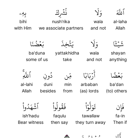
بِهِۦ
نُشۡرِكَ
وَلَا
ٱللَّهَ
bihi
nush'rika
wala
al-laha
with Him
we associate partners
and not
Allah
بَعۡضُنَا
يَتَّخِذَ
وَلَا
شَيۡـٔٗا
ba'duna
yattakhidha
wala
shayan
some of us
take
and not
anything
ٱللَّهِۚ
دُونِ
مِّن
أَرۡبَابٗا
بَعۡضًا
al-lahi
duni
min
arbaban
ba'dan
Allah
besides
from
(as) lords
(to) others
ٱشۡهَدُواْ
فَقُولُواْ
تَوَلَّوۡاْ
فَإِن
ish'hadu
faqulu
tawallaw
fa-in
Bear witness
then say
they turn away
Then if