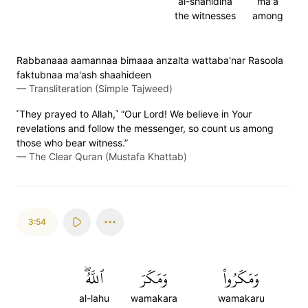
al-shahidina
ma'a
the witnesses
among
Rabbanaaa aamannaa bimaaa anzalta wattaba'nar Rasoola
faktubnaa ma'ash shaahideen
—
Transliteration (Simple Tajweed)
˹They prayed to Allah,˺ “Our Lord! We believe in Your
revelations and follow the messenger, so count us among
those who bear witness.”
—
The Clear Quran (Mustafa Khattab)
3:54
ٱللَّهُۖ
وَمَكَرَ
وَمَكَرُواْ
al-lahu
wamakara
wamakaru