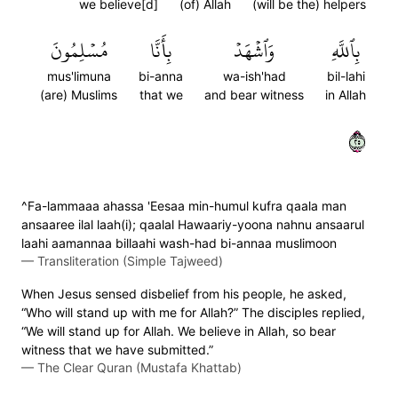
we believe[d]
(of) Allah
(will be the) helpers
مُسۡلِمُونَ
بِأَنَّا
وَٱشۡهَدۡ
بِٱللَّهِ
mus'limuna
bi-anna
wa-ish'had
bil-lahi
(are) Muslims
that we
and bear witness
in Allah
٥٢
^Fa-lammaaa ahassa 'Eesaa min-humul kufra qaala man
ansaaree ilal laah(i); qaalal Hawaariy-yoona nahnu ansaarul
laahi aamannaa billaahi wash-had bi-annaa muslimoon
—
Transliteration (Simple Tajweed)
When Jesus sensed disbelief from his people, he asked,
“Who will stand up with me for Allah?” The disciples replied,
“We will stand up for Allah. We believe in Allah, so bear
witness that we have submitted.”
—
The Clear Quran (Mustafa Khattab)