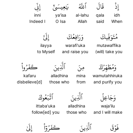
إِنِّي
يَٰعِيسَىٰٓ
ٱللَّهُ
قَالَ
إِذۡ
inni
ya'isa
al-lahu
qala
idh
Indeed I
O Isa
Allah
said
When
إِلَيَّ
وَرَافِعُكَ
مُتَوَفِّيكَ
ilayya
warafi'uka
mutawaffika
to Myself
and raise you
(will) take you
كَفَرُواْ
ٱلَّذِينَ
مِنَ
وَمُطَهِّرُكَ
kafaru
alladhina
mina
wamutahhiruka
disbelieve[d]
those who
from
and purify you
ٱتَّبَعُوكَ
ٱلَّذِينَ
وَجَاعِلُ
ittaba'uka
alladhina
waja'ilu
follow[ed] you
those who
and I will make
إِلَىٰ
كَفَرُوٓاْ
ٱلَّذِينَ
فَوۡقَ