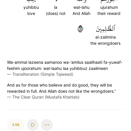
yuhibbu
la
wal-lahu
ujurahum
love
(does) not
And Allah
their reward
٥٧
ٱلظَّٰلِمِينَ
al-zalimina
the wrongdoers
Wa-ammal lazeena aamanoo wa-'amilus saalihaati fa-yuwaf-
feehim ujoorahum: wal-laahu laa yuhibbuz zaalimeen
—
Transliteration (Simple Tajweed)
And as for those who believe and do good, they will be
rewarded in full. And Allah does not like the wrongdoers.”
—
The Clear Quran (Mustafa Khattab)
3:58