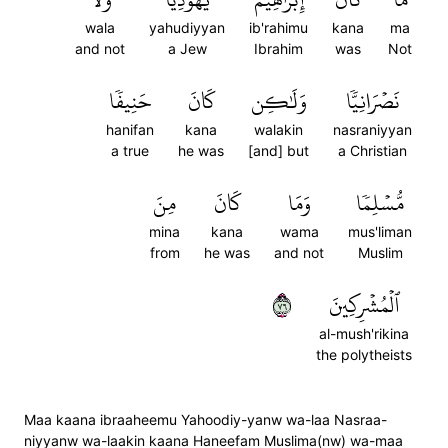
wala
yahudiyyan
ib'rahimu
kana
ma
and not
a Jew
Ibrahim
was
Not
حَنِيفٗا
كَانَ
وَلَٰكِن
نَصۡرَانِيّٗا
hanifan
kana
walakin
nasraniyyan
a true
he was
[and] but
a Christian
مِنَ
كَانَ
وَمَا
مُّسۡلِمٗا
mina
kana
wama
mus'liman
from
he was
and not
Muslim
٦٧
ٱلۡمُشۡرِكِينَ
al-mush'rikina
the polytheists
Maa kaana ibraaheemu Yahoodiy-yanw wa-laa Nasraa-
niyyanw wa-laakin kaana Haneefam Muslima(nw) wa-maa