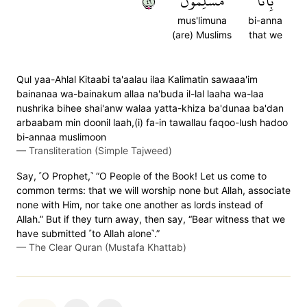
٦٤
مُسۡلِمُونَ
بِأَنَّا
mus'limuna
bi-anna
(are) Muslims
that we
Qul yaa-Ahlal Kitaabi ta'aalau ilaa Kalimatin sawaaa'im
bainanaa wa-bainakum allaa na'buda il-lal laaha wa-laa
nushrika bihee shai'anw walaa yatta-khiza ba'dunaa ba'dan
arbaabam min doonil laah,(i) fa-in tawallau faqoo-lush hadoo
bi-annaa muslimoon
—
Transliteration (Simple Tajweed)
Say, ˹O Prophet,˺ “O People of the Book! Let us come to
common terms: that we will worship none but Allah, associate
none with Him, nor take one another as lords instead of
Allah.” But if they turn away, then say, “Bear witness that we
have submitted ˹to Allah alone˺.”
—
The Clear Quran (Mustafa Khattab)