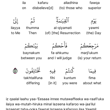
ila
kafaru
alladhina
fawqa
on
disbelieve[d]
(to) those who
superior
إِلَيَّ
ثُمَّ
ٱلۡقِيَٰمَةِۖ
يَوۡمِ
ilayya
thumma
al-qiyamati
yawmi
to Me
Then
(of) [the] Resurrection
(the) Day
بَيۡنَكُمۡ
فَأَحۡكُمُ
مَرۡجِعُكُمۡ
baynakum
fa-ahkumu
marji'ukum
between you
and I will judge
(is) your return
٥٥
تَخۡتَلِفُونَ
فِيهِ
كُنتُمۡ
فِيمَا
takhtalifuna
fihi
kuntum
fima
differing
[in it]
you were
about what
iz qaalal laahu yaa-'Eesaaa innee mutawaffeeka wa-raafi'uka
ilaiya wa-mutah-hiruka minal lazeena kafaroo wa-jaa'ilul
lazeenat taba-ooka fawqal lazeena kafarooo ilaa Yawmil