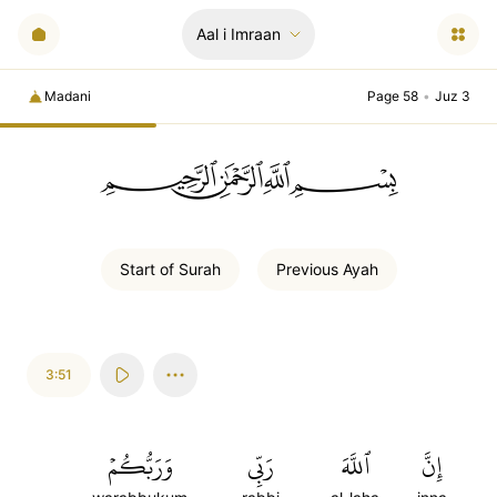
Aal i Imraan
Madani
Page 58
•
Juz 3
ﲪﲫﲮﲴ
Start of
Surah
Previous
Ayah
3:51
وَرَبُّكُمۡ
رَبِّي
ٱللَّهَ
إِنَّ