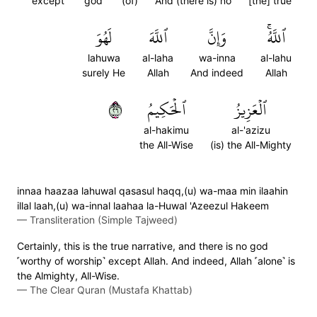
except
god
(of)
And (there is) no
[the] true
لَهُوَ
ٱللَّهَ
وَإِنَّ
ٱللَّهُۚ
lahuwa
al-laha
wa-inna
al-lahu
surely He
Allah
And indeed
Allah
٦٢
ٱلۡحَكِيمُ
ٱلۡعَزِيزُ
al-hakimu
al-'azizu
the All-Wise
(is) the All-Mighty
innaa haazaa lahuwal qasasul haqq,(u) wa-maa min ilaahin
illal laah,(u) wa-innal laahaa la-Huwal 'Azeezul Hakeem
—
Transliteration (Simple Tajweed)
Certainly, this is the true narrative, and there is no god
˹worthy of worship˺ except Allah. And indeed, Allah ˹alone˺ is
the Almighty, All-Wise.
—
The Clear Quran (Mustafa Khattab)