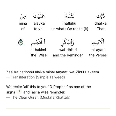
مِنَ
عَلَيۡكَ
نَتۡلُوهُ
ذَٰلِكَ
mina
alayka
natluhu
dhalika
of
to you
(is what) We recite [it]
That
٥٨
ٱلۡحَكِيمِ
وَٱلذِّكۡرِ
ٱلۡأٓيَٰتِ
al-hakimi
wal-dhik'ri
al-ayati
[the] Wise
and the Reminder
the Verses
Zaalika natloohu alaika minal Aayaati wa-Zikril Hakeem
—
Transliteration (Simple Tajweed)
We recite ˹all˺ this to you ˹O Prophet˺ as one of the
1
signs
and ˹as˺ a wise reminder.
—
The Clear Quran (Mustafa Khattab)