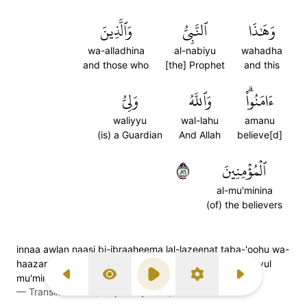
وَٱلَّذِينَ
ٱلنَّبِيُّ
وَهَٰذَا
wa-alladhina
al-nabiyu
wahadha
and those who
[the] Prophet
and this
وَلِيُّ
وَٱللَّهُ
ءَامَنُواْۗ
waliyyu
wal-lahu
amanu
(is) a Guardian
And Allah
believe[d]
٦٨
ٱلۡمُؤۡمِنِينَ
al-mu'minina
(of) the believers
innaa awlan naasi bi-ibraaheema lal-lazeenat taba-'oohu wa-
haazan nabiyyu wallazeena aamanoo: wal-laahu waliyyul
mu'mineen
Previous Surah
Display Type
Play
Settings
Next Surah
—
Transliteration (Simple Tajweed)