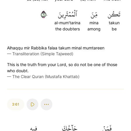
٦٠
ٱلۡمُمۡتَرِينَ
مِّنَ
تَكُن
al-mum'tarina
mina
takun
the doubters
among
be
Alhaqqu mir Rabbika falaa takum minal mumtareen
—
Transliteration (Simple Tajweed)
This is the truth from your Lord, so do not be one of those
who doubt.
—
The Clear Quran (Mustafa Khattab)
3:61
فِيهِ
حَآجَّكَ
فَمَنۡ