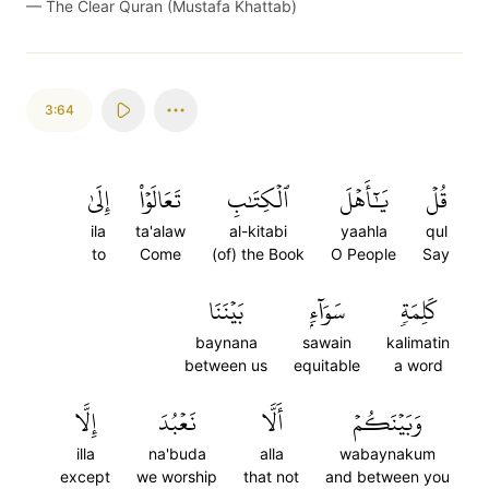
—
The Clear Quran (Mustafa Khattab)
3:64
إِلَىٰ
تَعَالَوۡاْ
ٱلۡكِتَٰبِ
يَٰٓأَهۡلَ
قُلۡ
ila
ta'alaw
al-kitabi
yaahla
qul
to
Come
(of) the Book
O People
Say
بَيۡنَنَا
سَوَآءِۭ
كَلِمَةٖ
baynana
sawain
kalimatin
between us
equitable
a word
إِلَّا
نَعۡبُدَ
أَلَّا
وَبَيۡنَكُمۡ
illa
na'buda
alla
wabaynakum
except
we worship
that not
and between you