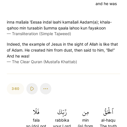
and he was
inna mas̈̇ala 'Eesaa indal laahi kamas̈̇ali Aadam(a); khala-
qahoo min turaabin s̈̇umma qaala lahoo kun fayakoon
—
Transliteration (Simple Tajweed)
Indeed, the example of Jesus in the sight of Allah is like that
of Adam. He created him from dust, then said to him, “Be!”
And he was!
—
The Clear Quran (Mustafa Khattab)
3:60
فَلَا
رَّبِّكَ
مِن
ٱلۡحَقُّ
fala
rabbika
min
al-haqu
so (do) not
your Lord
(is) from
The truth