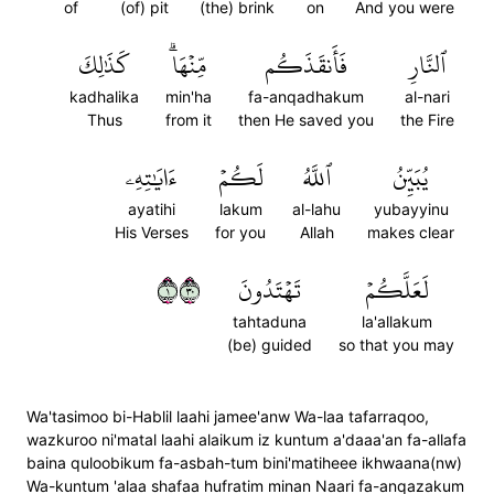
of
(of) pit
(the) brink
on
And you were
كَذَٰلِكَ
مِّنۡهَاۗ
فَأَنقَذَكُم
ٱلنَّارِ
kadhalika
min'ha
fa-anqadhakum
al-nari
Thus
from it
then He saved you
the Fire
ءَايَٰتِهِۦ
لَكُمۡ
ٱللَّهُ
يُبَيِّنُ
ayatihi
lakum
al-lahu
yubayyinu
His Verses
for you
Allah
makes clear
١٠٣
تَهۡتَدُونَ
لَعَلَّكُمۡ
tahtaduna
la'allakum
(be) guided
so that you may
Wa'tasimoo bi-Hablil laahi jamee'anw Wa-laa tafarraqoo,
wazkuroo ni'matal laahi alaikum iz kuntum a'daaa'an fa-allafa
baina quloobikum fa-asbah-tum bini'matiheee ikhwaana(nw)
Wa-kuntum 'alaa shafaa hufratim minan Naari fa-anqazakum