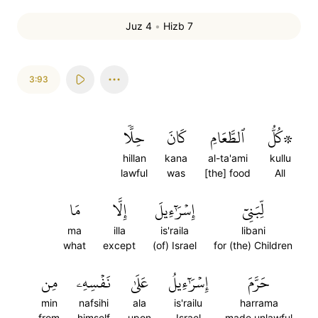
Juz 4
•
Hizb 7
3:93
حِلّٗا
كَانَ
ٱلطَّعَامِ
۞كُلُّ
hillan
kana
al-ta'ami
kullu
lawful
was
[the] food
All
مَا
إِلَّا
إِسۡرَٰٓءِيلَ
لِّبَنِيٓ
ma
illa
is'raila
libani
what
except
(of) Israel
for (the) Children
مِن
نَفۡسِهِۦ
عَلَىٰ
إِسۡرَٰٓءِيلُ
حَرَّمَ
min
nafsihi
ala
is'railu
harrama
from
himself
upon
Israel
made unlawful