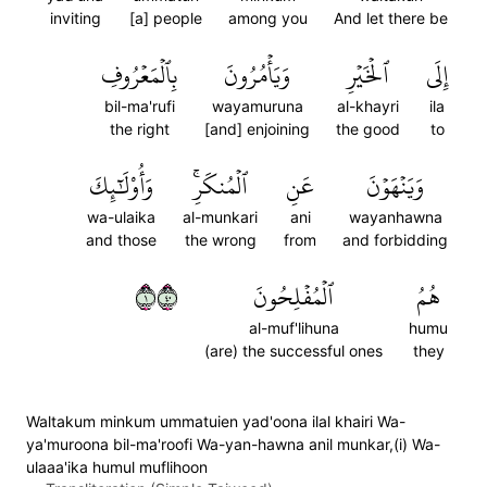
inviting
[a] people
among you
And let there be
بِٱلۡمَعۡرُوفِ
وَيَأۡمُرُونَ
ٱلۡخَيۡرِ
إِلَى
bil-ma'rufi
wayamuruna
al-khayri
ila
the right
[and] enjoining
the good
to
وَأُوْلَٰٓئِكَ
ٱلۡمُنكَرِۚ
عَنِ
وَيَنۡهَوۡنَ
wa-ulaika
al-munkari
ani
wayanhawna
and those
the wrong
from
and forbidding
١٠٤
ٱلۡمُفۡلِحُونَ
هُمُ
al-muf'lihuna
humu
(are) the successful ones
they
Waltakum minkum ummatuien yad'oona ilal khairi Wa-
ya'muroona bil-ma'roofi Wa-yan-hawna anil munkar,(i) Wa-
ulaaa'ika humul muflihoon