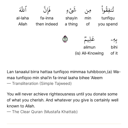
ٱللَّهَ
فَإِنَّ
شَيۡءٖ
مِن
تُنفِقُواْ
al-laha
fa-inna
shayin
min
tunfiqu
Allah
then indeed
a thing
of
you spend
٩٢
عَلِيمٞ
بِهِۦ
alimun
bihi
(is) All-Knowing
of it
Lan tanaalul birra hattaa tunfiqoo mimmaa tuhibboon,(a) Wa-
maa tunfiqoo min shai'in fa-innal laaha bihee 'Aleem
—
Transliteration (Simple Tajweed)
You will never achieve righteousness until you donate some
of what you cherish. And whatever you give is certainly well
known to Allah.
—
The Clear Quran (Mustafa Khattab)