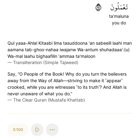
٩٩
تَعۡمَلُونَ
ta'maluna
you do
Qul yaaa-Ahlal Kitaabi lima tasuddoona 'an sabeelil laahi man
aamana tab-ghoo-nahaa iwajanw Wa-antum shuhadaaa':(u)
Wa-mal laahu bighaafilin 'ammaa ta'maloon
—
Transliteration (Simple Tajweed)
Say, “O People of the Book! Why do you turn the believers
away from the Way of Allah—striving to make it ˹appear˺
crooked, while you are witnesses ˹to its truth˺? And Allah is
never unaware of what you do.”
—
The Clear Quran (Mustafa Khattab)
3:100