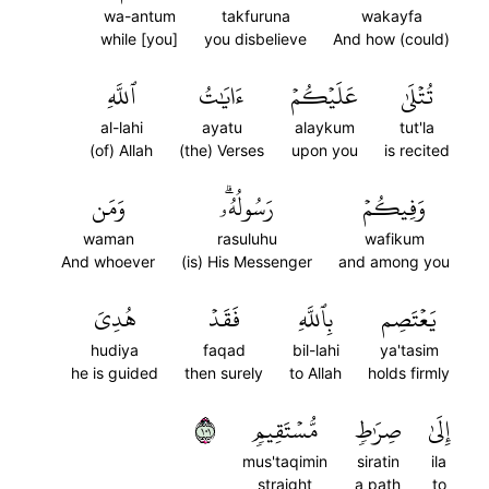
wa-antum
takfuruna
wakayfa
while [you]
you disbelieve
And how (could)
ٱللَّهِ
ءَايَٰتُ
عَلَيۡكُمۡ
تُتۡلَىٰ
al-lahi
ayatu
alaykum
tut'la
(of) Allah
(the) Verses
upon you
is recited
وَمَن
رَسُولُهُۥۗ
وَفِيكُمۡ
waman
rasuluhu
wafikum
And whoever
(is) His Messenger
and among you
هُدِيَ
فَقَدۡ
بِٱللَّهِ
يَعۡتَصِم
hudiya
faqad
bil-lahi
ya'tasim
he is guided
then surely
to Allah
holds firmly
١٠١
مُّسۡتَقِيمٖ
صِرَٰطٖ
إِلَىٰ
mus'taqimin
siratin
ila
straight
a path
to