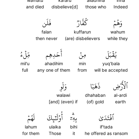
wamatu
kafaru
alladhina
inna
and died
disbelieve[d]
those who
Indeed
فَلَن
كُفَّارٞ
وَهُمۡ
falan
kuffarun
wahum
then never
(are) disbelievers
while they
مِّلۡءُ
أَحَدِهِم
مِنۡ
يُقۡبَلَ
mil'u
ahadihim
min
yuq'bala
full
any one of them
from
will be accepted
وَلَوِ
ذَهَبٗا
ٱلۡأَرۡضِ
walawi
dhahaban
al-ardi
[and] (even) if
(of) gold
earth
لَهُمۡ
أُوْلَٰٓئِكَ
بِهِۦٓۗ
ٱفۡتَدَىٰ
lahum
ulaika
bihi
if'tada
for them
Those
it
he offered as ransom