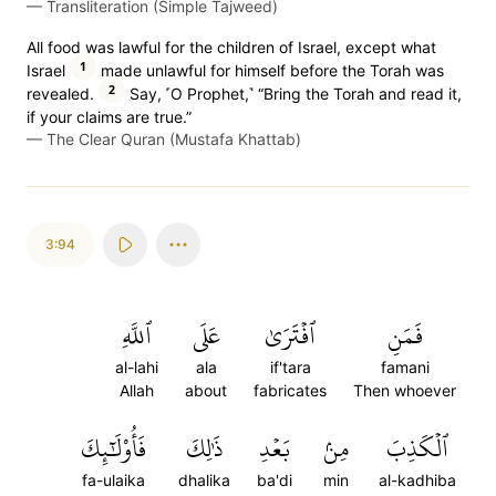
—
Transliteration (Simple Tajweed)
All food was lawful for the children of Israel, except what
1
Israel
made unlawful for himself before the Torah was
2
revealed.
Say, ˹O Prophet,˺ “Bring the Torah and read it,
if your claims are true.”
—
The Clear Quran (Mustafa Khattab)
3:94
ٱللَّهِ
عَلَى
ٱفۡتَرَىٰ
فَمَنِ
al-lahi
ala
if'tara
famani
Allah
about
fabricates
Then whoever
فَأُوْلَٰٓئِكَ
ذَٰلِكَ
بَعۡدِ
مِنۢ
ٱلۡكَذِبَ
fa-ulaika
dhalika
ba'di
min
al-kadhiba