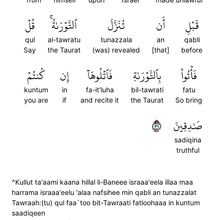
قُلۡ
ٱلتَّوۡرَىٰةُۚ
تُنَزَّلَ
أَن
قَبۡلِ
qul
al-tawratu
tunazzala
an
qabli
Say
the Taurat
(was) revealed
[that]
before
كُنتُمۡ
إِن
فَٱتۡلُوهَآ
بِٱلتَّوۡرَىٰةِ
فَأۡتُواْ
kuntum
in
fa-it'luha
bil-tawrati
fatu
you are
if
and recite it
the Taurat
So bring
٩٣
صَٰدِقِينَ
sadiqina
truthful
^Kullut ta'aami kaana hillal li-Baneee israaa'eela illaa maa
harrama israaa'eelu 'alaa nafsihee min qabli an tunazzalat
Tawraah:(tu) qul faa`too bit-Tawraati fatloohaaa in kuntum
saadiqeen