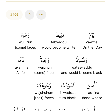
3:106
وُجُوهٞ
تَبۡيَضُّ
يَوۡمَ
wujuhun
tabyaddu
yawma
(some) faces
would become white
(On the) Day
فَأَمَّا
وُجُوهٞۚ
وَتَسۡوَدُّ
fa-amma
wujuhun
wataswaddu
As for
(some) faces
and would become black
وُجُوهُهُمۡ
ٱسۡوَدَّتۡ
ٱلَّذِينَ
wujuhuhum
is'waddat
alladhina
[their] faces
turn black
those whose
فَذُوقُواْ
إِيمَٰنِكُمۡ
بَعۡدَ
أَكَفَرۡتُم