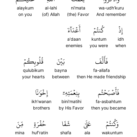
alaykum
al-lahi
ni'mata
wa-udh'kuru
on you
(of) Allah
(the) Favor
And remember
أَعۡدَآءٗ
كُنتُمۡ
إِذۡ
a'daan
kuntum
idh
enemies
you were
when
قُلُوبِكُمۡ
بَيۡنَ
فَأَلَّفَ
qulubikum
bayna
fa-allafa
your hearts
between
then He made friendship
إِخۡوَٰنٗا
بِنِعۡمَتِهِۦٓ
فَأَصۡبَحۡتُم
ikh'wanan
bini'matihi
fa-asbahtum
brothers
by His Favor
then you became
مِّنَ
حُفۡرَةٖ
شَفَا
عَلَىٰ
وَكُنتُمۡ
mina
huf'ratin
shafa
ala
wakuntum