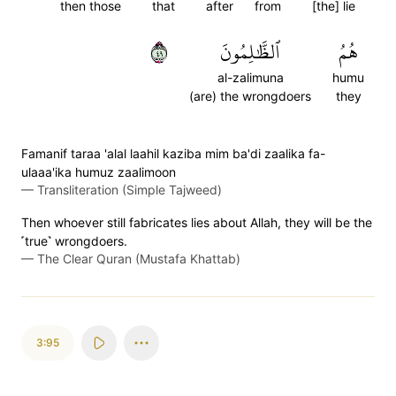
then those
that
after
from
[the] lie
٩٤
ٱلظَّٰلِمُونَ
هُمُ
al-zalimuna
humu
(are) the wrongdoers
they
Famanif taraa 'alal laahil kaziba mim ba'di zaalika fa-
ulaaa'ika humuz zaalimoon
—
Transliteration (Simple Tajweed)
Then whoever still fabricates lies about Allah, they will be the
˹true˺ wrongdoers.
—
The Clear Quran (Mustafa Khattab)
3:95