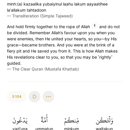
minh:(a) kazaalika yubaiyinul laahu lakum aayaatihee
la'allakum tahtadoon
—
Transliteration (Simple Tajweed)
1
And hold firmly together to the rope of Allah
and do not
be divided. Remember Allah’s favour upon you when you
were enemies, then He united your hearts, so you—by His
grace—became brothers. And you were at the brink of a
fiery pit and He saved you from it. This is how Allah makes
His revelations clear to you, so that you may be ˹rightly˺
guided.
—
The Clear Quran (Mustafa Khattab)
3:104
يَدۡعُونَ
أُمَّةٞ
مِّنكُمۡ
وَلۡتَكُن
yad'una
ummatun
minkum
waltakun