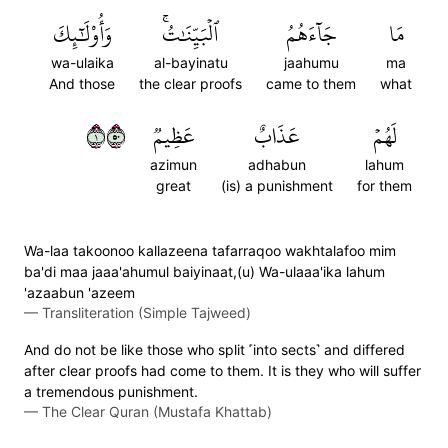
وَأُوْلَٰٓئِكَ
ٱلۡبَيِّنَٰتُۚ
جَآءَهُمُ
مَا
wa-ulaika
al-bayinatu
jaahumu
ma
And those
the clear proofs
came to them
what
١٠٥
عَظِيمٞ
عَذَابٌ
لَهُمۡ
azimun
adhabun
lahum
great
(is) a punishment
for them
Wa-laa takoonoo kallazeena tafarraqoo wakhtalafoo mim
ba'di maa jaaa'ahumul baiyinaat,(u) Wa-ulaaa'ika lahum
'azaabun 'azeem
—
Transliteration (Simple Tajweed)
And do not be like those who split ˹into sects˺ and differed
after clear proofs had come to them. It is they who will suffer
a tremendous punishment.
—
The Clear Quran (Mustafa Khattab)