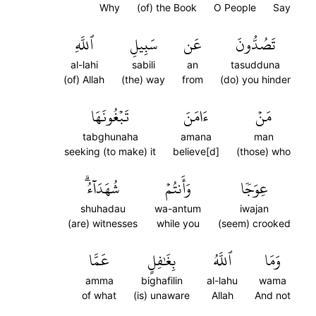
Why
(of) the Book
O People
Say
ٱللَّهِ
سَبِيلِ
عَن
تَصُدُّونَ
al-lahi
sabili
an
tasudduna
(of) Allah
(the) way
from
(do) you hinder
تَبۡغُونَهَا
ءَامَنَ
مَنۡ
tabghunaha
amana
man
seeking (to make) it
believe[d]
(those) who
شُهَدَآءُۗ
وَأَنتُمۡ
عِوَجٗا
shuhadau
wa-antum
iwajan
(are) witnesses
while you
(seem) crooked
عَمَّا
بِغَٰفِلٍ
ٱللَّهُ
وَمَا
amma
bighafilin
al-lahu
wama
of what
(is) unaware
Allah
And not