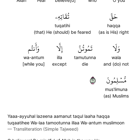
Allah
Fear
believe[d]
who
O you
تُقَاتِهِۦ
حَقَّ
tuqatihi
haqqa
(that) He (should) be feared
(as is His) right
وَأَنتُم
إِلَّا
تَمُوتُنَّ
وَلَا
wa-antum
illa
tamutunna
wala
[while you]
except
die
and (do) not
١٠٢
مُّسۡلِمُونَ
mus'limuna
(as) Muslims
Yaaa-ayyuhal lazeena aamanut taqul laaha haqqa
tuqaatihee Wa-laa tamootunna illaa Wa-antum muslimoon
—
Transliteration (Simple Tajweed)