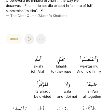
O believers! Be mindful of Allah in the way He
1
deserves,
and do not die except in ˹a state of full˺
2
submission ˹to Him˺.
—
The Clear Quran (Mustafa Khattab)
3:103
ٱللَّهِ
بِحَبۡلِ
وَٱعۡتَصِمُواْ
al-lahi
bihabli
wa-i'tasimu
(of) Allah
to (the) rope
And hold firmly
تَفَرَّقُواْۚ
وَلَا
جَمِيعٗا
tafarraqu
wala
jami'an
be divided
and (do) not
all together
عَلَيۡكُمۡ
ٱللَّهِ
نِعۡمَتَ
وَٱذۡكُرُواْ