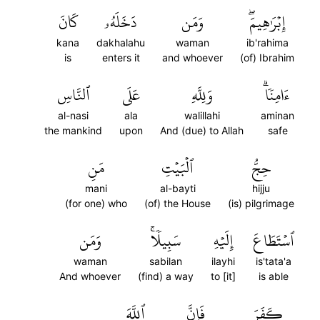
كَانَ
دَخَلَهُۥ
وَمَن
إِبۡرَٰهِيمَۖ
kana
dakhalahu
waman
ib'rahima
is
enters it
and whoever
(of) Ibrahim
ٱلنَّاسِ
عَلَى
وَلِلَّهِ
ءَامِنٗاۗ
al-nasi
ala
walillahi
aminan
the mankind
upon
And (due) to Allah
safe
مَنِ
ٱلۡبَيۡتِ
حِجُّ
mani
al-bayti
hijju
(for one) who
(of) the House
(is) pilgrimage
وَمَن
سَبِيلٗاۚ
إِلَيۡهِ
ٱسۡتَطَاعَ
waman
sabilan
ilayhi
is'tata'a
And whoever
(find) a way
to [it]
is able
ٱللَّهَ
فَإِنَّ
كَفَرَ