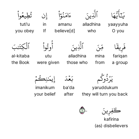
تُطِيعُواْ
إِن
ءَامَنُوٓاْ
ٱلَّذِينَ
يَٰٓأَيُّهَا
tuti'u
in
amanu
alladhina
yaayyuha
you obey
If
believe[d]
who
O you
ٱلۡكِتَٰبَ
أُوتُواْ
ٱلَّذِينَ
مِّنَ
فَرِيقٗا
al-kitaba
utu
alladhina
mina
fariqan
the Book
were given
those who
from
a group
إِيمَٰنِكُمۡ
بَعۡدَ
يَرُدُّوكُم
imanikum
ba'da
yaruddukum
your belief
after
they will turn you back
١٠٠
كَٰفِرِينَ
kafirina
(as) disbelievers