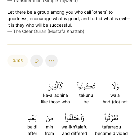
—
Transliteration (Simple Tajweed)
Let there be a group among you who call ˹others˺ to
goodness, encourage what is good, and forbid what is evil—
it is they who will be successful.
—
The Clear Quran (Mustafa Khattab)
3:105
كَٱلَّذِينَ
تَكُونُواْ
وَلَا
ka-alladhina
takunu
wala
like those who
be
And (do) not
بَعۡدِ
مِنۢ
وَٱخۡتَلَفُواْ
تَفَرَّقُواْ
ba'di
min
wa-ikh'talafu
tafarraqu
after
from
and differed
became divided