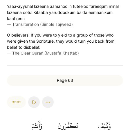
Yaaa-ayyuhal lazeena aamanoo in tutee'oo fareeqam minal
lazeena ootul Kitaaba yaruddookum ba'da eemaanikum
kaafireen
—
Transliteration (Simple Tajweed)
O believers! If you were to yield to a group of those who
were given the Scripture, they would turn you back from
belief to disbelief.
—
The Clear Quran (Mustafa Khattab)
Page 63
3:101
وَأَنتُمۡ
تَكۡفُرُونَ
وَكَيۡفَ