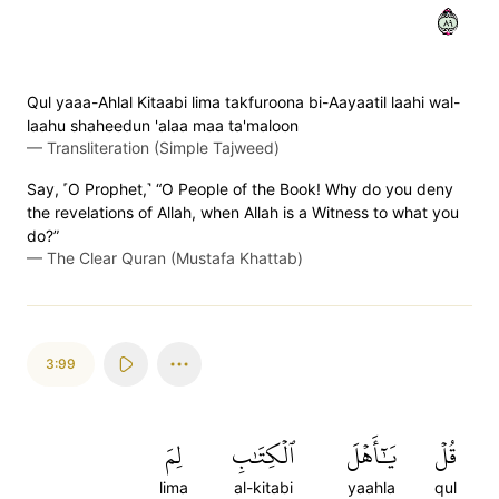
٩٨
Qul yaaa-Ahlal Kitaabi lima takfuroona bi-Aayaatil laahi wal-
laahu shaheedun 'alaa maa ta'maloon
—
Transliteration (Simple Tajweed)
Say, ˹O Prophet,˺ “O People of the Book! Why do you deny
the revelations of Allah, when Allah is a Witness to what you
do?”
—
The Clear Quran (Mustafa Khattab)
3:99
لِمَ
ٱلۡكِتَٰبِ
يَٰٓأَهۡلَ
قُلۡ
lima
al-kitabi
yaahla
qul