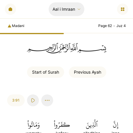
Aal i Imraan
Madani
Page 62
•
Juz 4
ﲪﲫﲮﲴ
Start of
Surah
Previous
Ayah
3:91
وَمَاتُواْ
كَفَرُواْ
ٱلَّذِينَ
إِنَّ