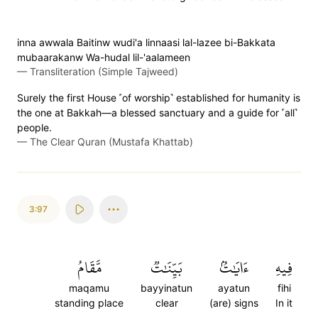
inna awwala Baitinw wudi'a linnaasi lal-lazee bi-Bakkata
mubaarakanw Wa-hudal lil-'aalameen
—
Transliteration (Simple Tajweed)
Surely the first House ˹of worship˺ established for humanity is
the one at Bakkah—a blessed sanctuary and a guide for ˹all˺
people.
—
The Clear Quran (Mustafa Khattab)
3:97
مَّقَامُ
بَيِّنَٰتٞ
ءَايَٰتُۢ
فِيهِ
maqamu
bayyinatun
ayatun
fihi
standing place
clear
(are) signs
In it