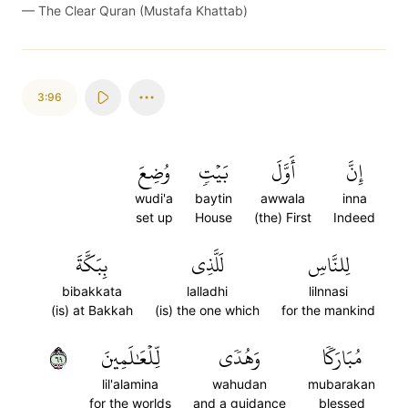
—
The Clear Quran (Mustafa Khattab)
3:96
وُضِعَ
بَيۡتٖ
أَوَّلَ
إِنَّ
wudi'a
baytin
awwala
inna
set up
House
(the) First
Indeed
بِبَكَّةَ
لَلَّذِي
لِلنَّاسِ
bibakkata
lalladhi
lilnnasi
(is) at Bakkah
(is) the one which
for the mankind
٩٦
لِّلۡعَٰلَمِينَ
وَهُدٗى
مُبَارَكٗا
lil'alamina
wahudan
mubarakan
for the worlds
and a guidance
blessed