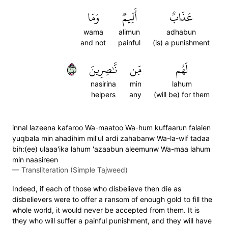
وَمَا
أَلِيمٞ
عَذَابٌ
wama
alimun
adhabun
and not
painful
(is) a punishment
٩١
نَّٰصِرِينَ
مِّن
لَهُم
nasirina
min
lahum
helpers
any
(will be) for them
innal lazeena kafaroo Wa-maatoo Wa-hum kuffaarun falaien
yuqbala min ahadihim mil'ul ardi zahabanw Wa-la-wif tadaa
bih:(ee) ulaaa'ika lahum 'azaabun aleemunw Wa-maa lahum
min naasireen
—
Transliteration (Simple Tajweed)
Indeed, if each of those who disbelieve then die as
disbelievers were to offer a ransom of enough gold to fill the
whole world, it would never be accepted from them. It is
they who will suffer a painful punishment, and they will have