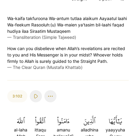
Wa-kaifa takfuroona Wa-antum tutlaa alaikum Aayaatul laahi
Wa-feekum Rasooluh:(u) Wa-maien ya'tasim bil-laahi faqad
hudiya ilaa Siraatim Mustaqeem
—
Transliteration (Simple Tajweed)
How can you disbelieve when Allah’s revelations are recited
to you and His Messenger is in your midst? Whoever holds
firmly to Allah is surely guided to the Straight Path.
—
The Clear Quran (Mustafa Khattab)
3:102
ٱللَّهَ
ٱتَّقُواْ
ءَامَنُواْ
ٱلَّذِينَ
يَٰٓأَيُّهَا
al-laha
ittaqu
amanu
alladhina
yaayyuha