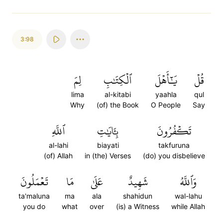
3:98
لِمَ
ٱلۡكِتَٰبِ
يَٰٓأَهۡلَ
قُلۡ
lima
al-kitabi
yaahla
qul
Why
(of) the Book
O People
Say
ٱللَّهِ
بِـَٔايَٰتِ
تَكۡفُرُونَ
al-lahi
biayati
takfuruna
(of) Allah
in (the) Verses
(do) you disbelieve
تَعۡمَلُونَ
مَا
عَلَىٰ
شَهِيدٌ
وَٱللَّهُ
ta'maluna
ma
ala
shahidun
wal-lahu
you do
what
over
(is) a Witness
while Allah