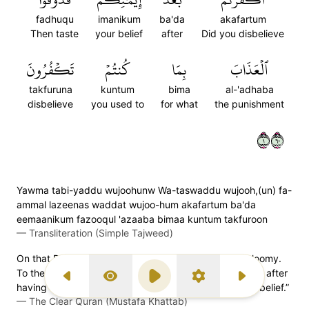
fadhuqu
imanikum
ba'da
akafartum
Then taste
your belief
after
Did you disbelieve
تَكۡفُرُونَ
كُنتُمۡ
بِمَا
ٱلۡعَذَابَ
takfuruna
kuntum
bima
al-'adhaba
disbelieve
you used to
for what
the punishment
١٠٦
Yawma tabi-yaddu wujoohunw Wa-taswaddu wujooh,(un) fa-
ammal lazeenas waddat wujoo-hum akafartum ba'da
eemaanikum fazooqul 'azaaba bimaa kuntum takfuroon
—
Transliteration (Simple Tajweed)
On that Day some faces will be bright while others gloomy.
To the gloomy-faced it will be said, “Did you disbelieve after
Previous Surah
Display Type
Play
Settings
Next Surah
having believed? So taste the punishment for your disbelief.”
—
The Clear Quran (Mustafa Khattab)