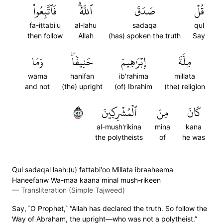
فَٱتَّبِعُواْ
ٱللَّهُۗ
صَدَقَ
قُلۡ
fa-ittabi'u
al-lahu
sadaqa
qul
then follow
Allah
(has) spoken the truth
Say
وَمَا
حَنِيفٗاۖ
إِبۡرَٰهِيمَ
مِلَّةَ
wama
hanifan
ib'rahima
millata
and not
(the) upright
(of) Ibrahim
(the) religion
٩٥
ٱلۡمُشۡرِكِينَ
مِنَ
كَانَ
al-mush'rikina
mina
kana
the polytheists
of
he was
Qul sadaqal laah:(u) fattabi'oo Millata ibraaheema
Haneefanw Wa-maa kaana minal mush-rikeen
—
Transliteration (Simple Tajweed)
Say, ˹O Prophet,˺ “Allah has declared the truth. So follow the
Way of Abraham, the upright—who was not a polytheist.”