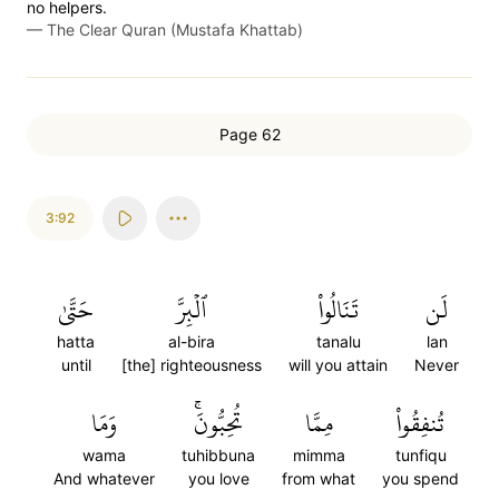
no helpers.
—
The Clear Quran (Mustafa Khattab)
Page 62
3:92
حَتَّىٰ
ٱلۡبِرَّ
تَنَالُواْ
لَن
hatta
al-bira
tanalu
lan
until
[the] righteousness
will you attain
Never
وَمَا
تُحِبُّونَۚ
مِمَّا
تُنفِقُواْ
wama
tuhibbuna
mimma
tunfiqu
And whatever
you love
from what
you spend