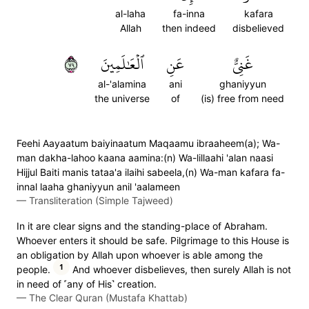
al-laha
fa-inna
kafara
Allah
then indeed
disbelieved
٩٧
ٱلۡعَٰلَمِينَ
عَنِ
غَنِيٌّ
al-'alamina
ani
ghaniyyun
the universe
of
(is) free from need
Feehi Aayaatum baiyinaatum Maqaamu ibraaheem(a); Wa-
man dakha-lahoo kaana aamina:(n) Wa-lillaahi 'alan naasi
Hijjul Baiti manis tataa'a ilaihi sabeela,(n) Wa-man kafara fa-
innal laaha ghaniyyun anil 'aalameen
—
Transliteration (Simple Tajweed)
In it are clear signs and the standing-place of Abraham.
Whoever enters it should be safe. Pilgrimage to this House is
an obligation by Allah upon whoever is able among the
1
people.
And whoever disbelieves, then surely Allah is not
in need of ˹any of His˺ creation.
—
The Clear Quran (Mustafa Khattab)